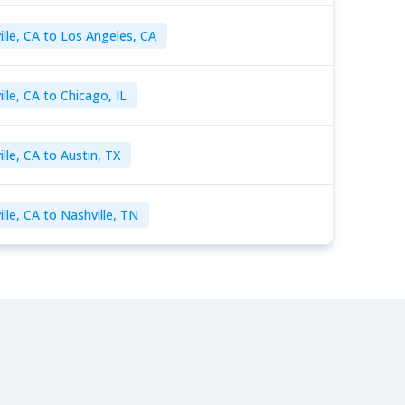
ille, CA to Los Angeles, CA
lle, CA to Chicago, IL
lle, CA to Austin, TX
lle, CA to Nashville, TN