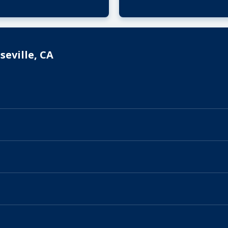
eville, CA