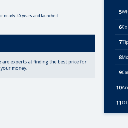
5
Wh
for nearly 40 years and launched
6
Co
7
Ti
8
Mo
are experts at finding the best price for
r your money.
9
Ca
10
Ar
11
Ot