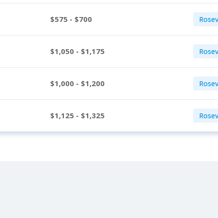
$575 - $700
Rosev
$1,050 - $1,175
Rosevi
$1,000 - $1,200
Rosevi
$1,125 - $1,325
Rosevi