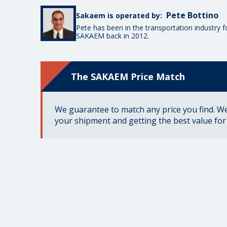
Pete Bottino
Sakaem is operated by:
Pete has been in the transportation industry 
SAKAEM back in 2012.
The SAKAEM Price Match
We guarantee to match any price you find. We 
your shipment and getting the best value fo