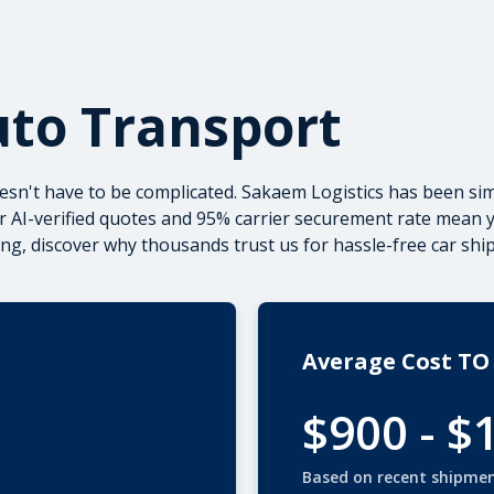
uto Transport
esn't have to be complicated. Sakaem Logistics has been sim
r AI-verified quotes and 95% carrier securement rate mean you
ing, discover why thousands trust us for
hassle-free car shi
Average Cost TO 
$900 - $
Based on recent shipme