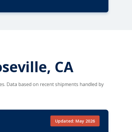
seville, CA
tes. Data based on recent shipments handled by
Updated: May 2026