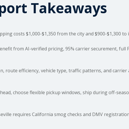
sport Takeaways
ipping costs
$1,000-$1,350 from the city and $900-$1,300 to i
fit from AI-verified pricing, 95% carrier securement, full
 route efficiency, vehicle type, traffic patterns, and carrier a
ead, choose flexible pickup windows, ship during off-seaso
ville requires California smog checks and DMV registration;