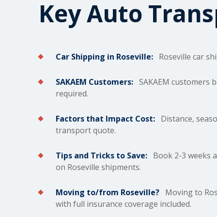
Key Auto Tran
Car Shipping in Roseville:
Roseville car
sh
SAKAEM Customers:
SAKAEM customers bene
required.
Factors that Impact Cost:
Distance, season,
transport quote.
Tips and Tricks to Save:
Book 2-3 weeks ah
on Roseville shipments.
Moving to/from Roseville?
Moving to Rose
with full insurance coverage included.