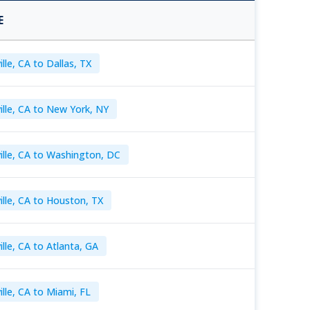
E
lle, CA to Dallas, TX
ille, CA to New York, NY
ille, CA to Washington, DC
ille, CA to Houston, TX
lle, CA to Atlanta, GA
ille, CA to Miami, FL