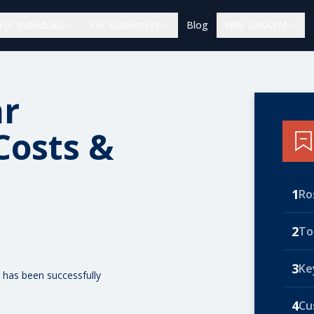
For Individuals
For Businesses
Blog
Why SAKAEM
ar
Costs &
1
Ro
2
To
3
Ke
 has been successfully
4
Cu