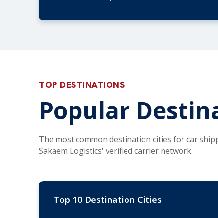
TOP DESTINATIONS
Popular Destina
The most common destination cities for car ship
Sakaem Logistics' verified carrier network.
Top 10 Destination Cities