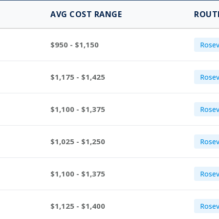
AVG COST RANGE
ROUT
$950 - $1,150
Rosevi
$1,175 - $1,425
Rosev
$1,100 - $1,375
Rosev
$1,025 - $1,250
Rosev
$1,100 - $1,375
Rosevi
$1,125 - $1,400
Rosev