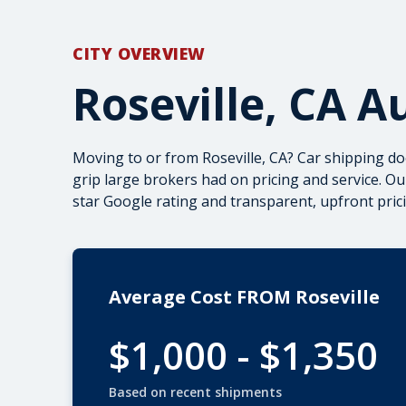
CITY OVERVIEW
Roseville, CA A
Moving to or from Roseville, CA? Car shipping do
grip large brokers had on pricing and service. Ou
star Google rating and transparent, upfront pric
Average Cost FROM Roseville
$1,000 - $1,350
Based on recent shipments