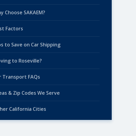
y Choose SAKAEM?
st Factors
ps to Save on Car Shipping
ving to Roseville?
r Transport FAQs
eas & Zip Codes We Serve
her California Cities