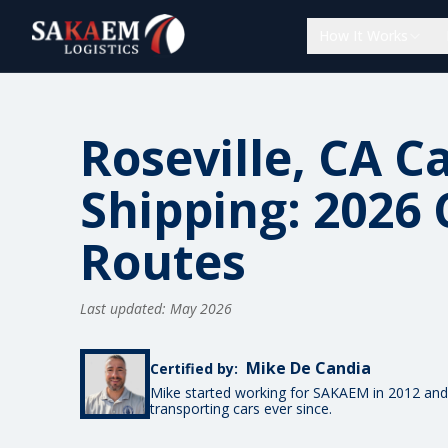
How It Works
Roseville, CA C
Shipping: 2026 
Routes
Last updated: May 2026
Mike De Candia
Certified by:
Mike started working for SAKAEM in 2012 and
transporting cars ever since.