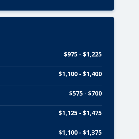
$975 - $1,225
$1,100 - $1,400
$575 - $700
$1,125 - $1,475
$1,100 - $1,375