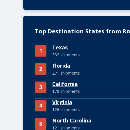
Top Destination States from Ros
Texas
1
332 shipments
Florida
2
271 shipments
California
3
170 shipments
Virginia
4
126 shipments
North Carolina
5
121 shipments