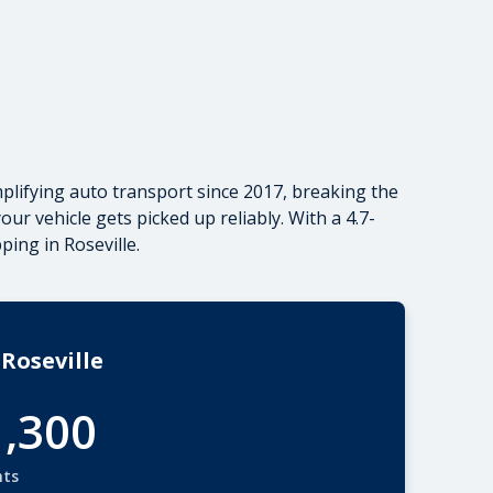
plifying auto transport since 2017, breaking the
r vehicle gets picked up reliably. With a 4.7-
pping
in Roseville.
Roseville
1,300
nts