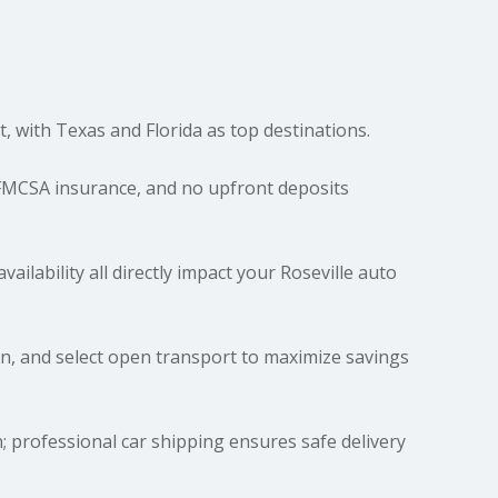
t, with Texas and Florida as top destinations.
 FMCSA insurance, and no upfront deposits
vailability all directly impact your Roseville auto
n, and select open transport to maximize savings
 professional car shipping ensures safe delivery