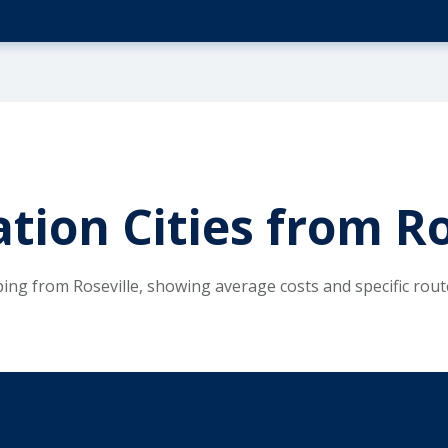
tion Cities from Ro
ping from Roseville, showing average costs and specific rou