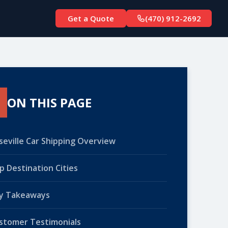
Get a Quote
(470) 912-2692
ON THIS PAGE
seville Car Shipping Overview
p Destination Cities
y Takeaways
stomer Testimonials