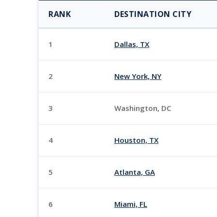
RANK
DESTINATION CITY
1
Dallas, TX
2
New York, NY
3
Washington, DC
4
Houston, TX
5
Atlanta, GA
6
Miami, FL