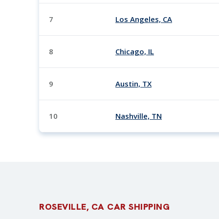
7
Los Angeles, CA
8
Chicago, IL
9
Austin, TX
10
Nashville, TN
ROSEVILLE, CA CAR SHIPPING