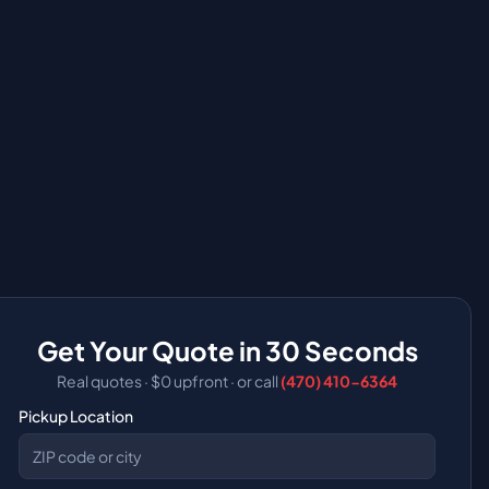
Get Your Quote in 30 Seconds
Real quotes · $0 upfront
·
or call
(470) 410-6364
Pickup Location