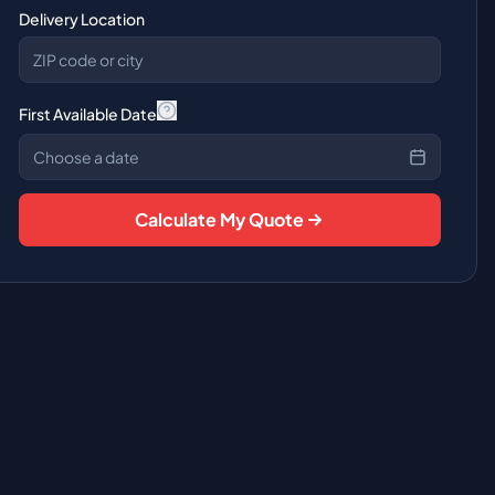
Delivery Location
First Available Date
Choose a date
Calculate My Quote