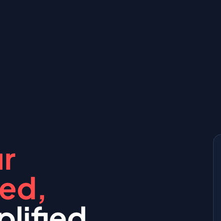
r
red,
lified