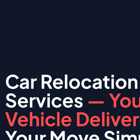
Car Relocation
Services
— You
Vehicle Delive
Your Move Simp