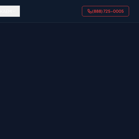
AKAEM
(888) 725-0005