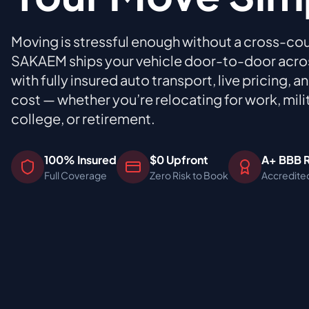
Moving is stressful enough without a cross-cou
SAKAEM ships your vehicle door-to-door across
with fully insured auto transport, live pricing, 
cost — whether you’re relocating for work, mili
college, or retirement.
100% Insured
$0 Upfront
A+ BBB 
Full Coverage
Zero Risk to Book
Accredite