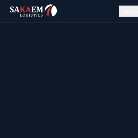
How It