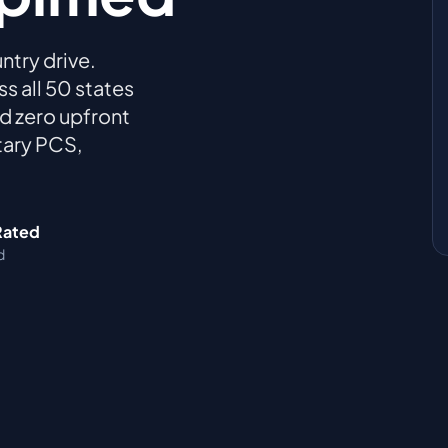
ntry drive.
 all 50 states
and zero upfront
tary PCS,
Rated
d