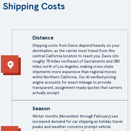
Shipping Costs
Distance
Shipping costs from Davis depend heavily on your
destination, as the carrier must travel from this
central California location to reach you. Davis sits
roughly 70 miles northeast of Sacramento and 380
miles north of Los Angeles, making cross-state
shipments more expensive than regional moves
within Northern California. Our AI-verified pricing
engine accounts for exact mileage to provide
transparent, assignment-ready quotes that carriers
actually accept.
Season
Winter months (November through February) see
increased demand for car shipping as holiday travel
peaks and weather concerns prompt vehicle