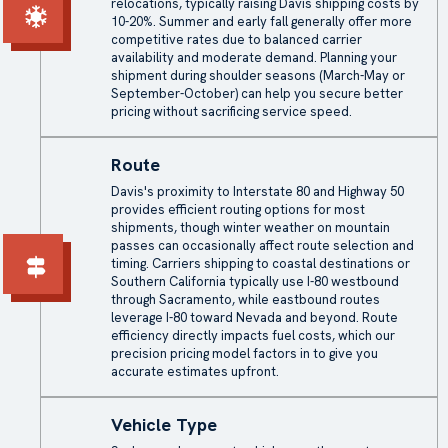
relocations, typically raising Davis shipping costs by
10-20%. Summer and early fall generally offer more
competitive rates due to balanced carrier
availability and moderate demand. Planning your
shipment during shoulder seasons (March-May or
September-October) can help you secure better
pricing without sacrificing service speed.
Route
Davis's proximity to Interstate 80 and Highway 50
provides efficient routing options for most
shipments, though winter weather on mountain
passes can occasionally affect route selection and
timing. Carriers shipping to coastal destinations or
Southern California typically use I-80 westbound
through Sacramento, while eastbound routes
leverage I-80 toward Nevada and beyond. Route
efficiency directly impacts fuel costs, which our
precision pricing model factors in to give you
accurate estimates upfront.
Vehicle Type