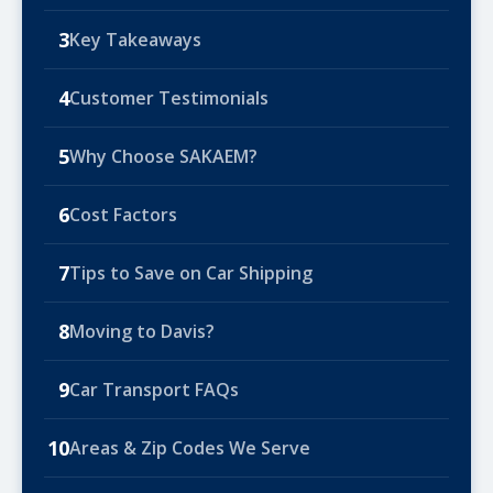
3
Key Takeaways
4
Customer Testimonials
5
Why Choose SAKAEM?
6
Cost Factors
7
Tips to Save on Car Shipping
8
Moving to Davis?
9
Car Transport FAQs
10
Areas & Zip Codes We Serve