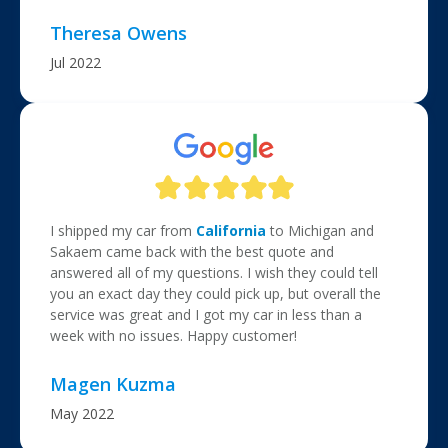
Theresa Owens
Jul 2022
I shipped my car from
California
to Michigan and
Sakaem came back with the best quote and
answered all of my questions. I wish they could tell
you an exact day they could pick up, but overall the
service was great and I got my car in less than a
week with no issues. Happy customer!
Magen Kuzma
May 2022