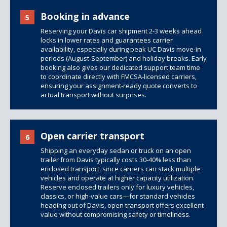
Booking in advance
5
Reserving your Davis car shipment 2-3 weeks ahead
locks in lower rates and guarantees carrier
availability, especially during peak UC Davis move-in
periods (August-September) and holiday breaks. Early
booking also gives our dedicated support team time
to coordinate directly with FMCSA-licensed carriers,
ensuring your assignment-ready quote converts to
actual transport without surprises.
Open carrier transport
6
Shipping an everyday sedan or truck on an open
trailer from Davis typically costs 30-40% less than
enclosed transport, since carriers can stack multiple
vehicles and operate at higher capacity utilization.
Reserve
enclosed trailers
only for luxury vehicles,
classics, or high-value cars—for standard vehicles
heading out of Davis, open transport offers excellent
value without compromising safety or timeliness.