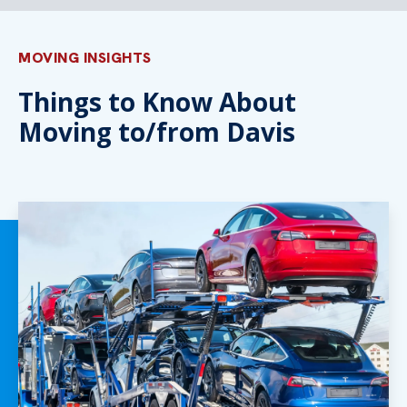
MOVING INSIGHTS
Things to Know About
Moving to/from Davis