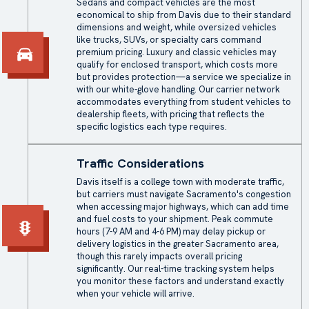
Sedans and compact vehicles are the most
economical to ship from Davis due to their standard
dimensions and weight, while oversized vehicles
like trucks, SUVs, or specialty cars command
premium pricing. Luxury and classic vehicles may
qualify for enclosed transport, which costs more
but provides protection—a service we specialize in
with our white-glove handling. Our carrier network
accommodates everything from student vehicles to
dealership fleets, with pricing that reflects the
specific logistics each type requires.
Traffic Considerations
Davis itself is a college town with moderate traffic,
but carriers must navigate Sacramento's congestion
when accessing major highways, which can add time
and fuel costs to your shipment. Peak commute
hours (7-9 AM and 4-6 PM) may delay pickup or
delivery logistics in the greater Sacramento area,
though this rarely impacts overall pricing
significantly. Our real-time tracking system helps
you monitor these factors and understand exactly
when your vehicle will arrive.