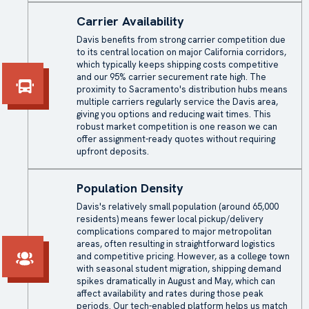
Carrier Availability
Davis benefits from strong carrier competition due
to its central location on major California corridors,
which typically keeps shipping costs competitive
and our 95% carrier securement rate high. The
proximity to Sacramento's distribution hubs means
multiple carriers regularly service the Davis area,
giving you options and reducing wait times. This
robust market competition is one reason we can
offer assignment-ready quotes without requiring
upfront deposits.
Population Density
Davis's relatively small population (around 65,000
residents) means fewer local pickup/delivery
complications compared to major metropolitan
areas, often resulting in straightforward logistics
and competitive pricing. However, as a college town
with seasonal student migration, shipping demand
spikes dramatically in August and May, which can
affect availability and rates during those peak
periods. Our tech-enabled platform helps us match