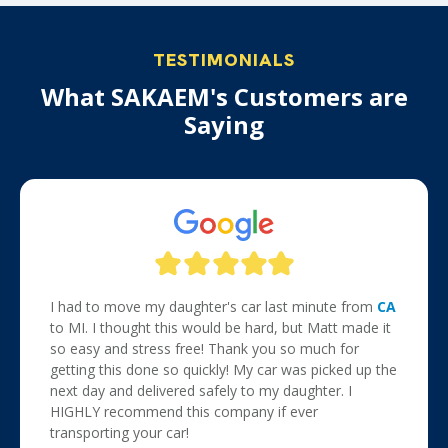
TESTIMONIALS
What SAKAEM's Customers are
Saying
I had to move my daughter's car last minute from
CA
to MI. I thought this would be hard, but Matt made it
so easy and stress free! Thank you so much for
getting this done so quickly! My car was picked up the
next day and delivered safely to my daughter. I
HIGHLY recommend this company if ever
transporting your car!