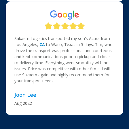
Sakaem Logistics transported my son's Acura from
Los Angeles,
CA
to Waco, Texas in 5 days. Tim, who
drove the transport was professional and courteous
and kept communications prior to pickup and close
to delivery time. Everything went smoothly with no
issues. Price was competitive with other firms. I will
use Sakaem again and highly recommend them for
your transport needs.
Joon Lee
Aug 2022