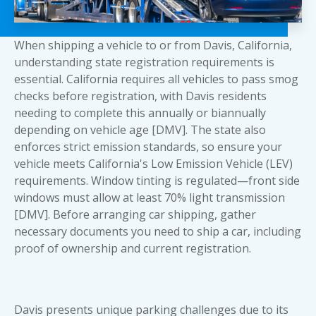
When shipping a vehicle to or from Davis, California,
understanding state registration requirements is
essential. California requires all vehicles to pass smog
checks before registration, with Davis residents
needing to complete this annually or biannually
depending on vehicle age [DMV]. The state also
enforces strict emission standards, so ensure your
vehicle meets California's Low Emission Vehicle (LEV)
requirements. Window tinting is regulated—front side
windows must allow at least 70% light transmission
[DMV]. Before arranging car shipping, gather
necessary
documents you need to ship a car
, including
proof of ownership and current registration.
Davis presents unique parking challenges due to its