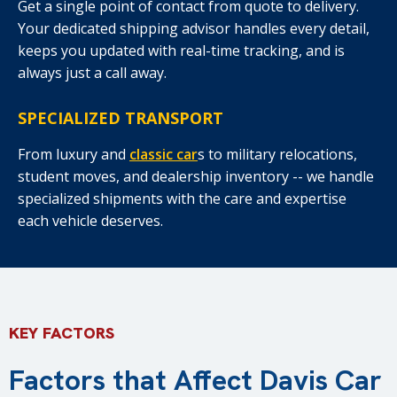
Get a single point of contact from quote to delivery.
Your dedicated shipping advisor handles every detail,
keeps you updated with real-time tracking, and is
always just a call away.
SPECIALIZED TRANSPORT
From luxury and
classic car
s to military relocations,
student moves, and dealership inventory -- we handle
specialized shipments with the care and expertise
each vehicle deserves.
KEY FACTORS
Factors that Affect Davis Car