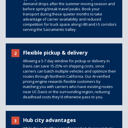
demand drops after the summer moving season and
before spring break travel peaks. Book your
transport during these quieter months to take
advantage of carrier availability and reduced
competition for truck space along I-80 and I-5 corridors
serving the Sacramento Valley.
Flexible pickup & delivery
2
Allowing a 5-7 day window for pickup or delivery in
Davis can save 15-25% on shipping costs, since
carriers can batch multiple vehicles and optimize their
routes through Northern California. Our AI-verified
pricing engine rewards flexible customers by
matching you with carriers who have existing routes
near UC Davis or the surrounding region, reducing
deadhead costs they'd otherwise pass to you.
Hub city advantages
3