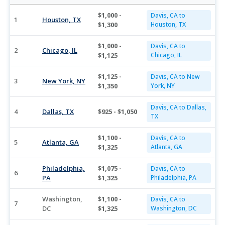
$1,000 -
Davis, CA to
1
Houston, TX
$1,300
Houston, TX
$1,000 -
Davis, CA to
2
Chicago, IL
$1,125
Chicago, IL
$1,125 -
Davis, CA to New
3
New York, NY
$1,350
York, NY
Davis, CA to Dallas,
4
Dallas, TX
$925 - $1,050
TX
$1,100 -
Davis, CA to
5
Atlanta, GA
$1,325
Atlanta, GA
Philadelphia,
$1,075 -
Davis, CA to
6
PA
$1,325
Philadelphia, PA
Washington,
$1,100 -
Davis, CA to
7
DC
$1,325
Washington, DC