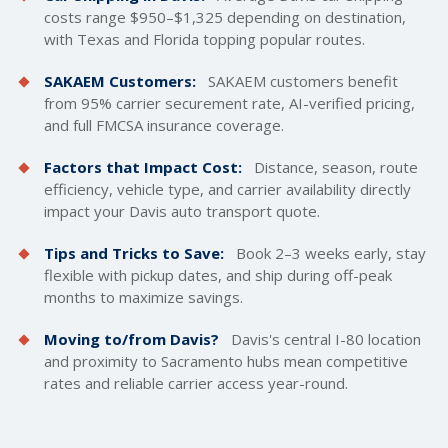
costs
range $950–$1,325 depending on destination,
with Texas and Florida topping popular routes.
SAKAEM Customers:
SAKAEM customers benefit
from 95% carrier securement rate, AI-verified pricing,
and full FMCSA insurance coverage.
Factors that Impact Cost:
Distance, season, route
efficiency, vehicle type, and carrier availability directly
impact your Davis auto transport quote.
Tips and Tricks to Save:
Book 2–3 weeks early, stay
flexible with pickup dates, and ship during off-peak
months to maximize savings.
Moving to/from Davis?
Davis's central I-80 location
and proximity to Sacramento hubs mean competitive
rates and reliable carrier access year-round.