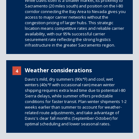
While Davis itself is a smaller market, its proximity to
Sacramento (20 miles south) and position on the I-80
corridor connecting the Bay Area to Nevada gives you
access to major carrier networks without the
congestion pricing of larger hubs. This strategic
location means competitive rates and reliable carrier
availability, with our 95% successful carrier
securement rate reflecting the strong logistics
infrastructure in the greater Sacramento region.
Weather considerations
4
Davis's mild, dry summers (90s°F) and cool, wet
winters (40s°F with occasional rain) mean winter
shipping requires extra lead time due to potential I-80
Sierra delays, while summer offers predictable
conditions for faster transit. Plan winter shipments 1-2
weeks earlier than summer to account for weather-
related route adjustments, and take advantage of
Davis's clear fall months (September-October) for
optimal scheduling and lower seasonal rates.