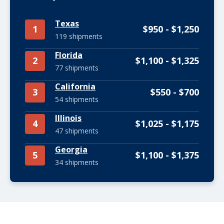
Texas
1
$950 - $1,250
119 shipments
Florida
2
$1,100 - $1,325
77 shipments
California
3
$550 - $700
54 shipments
Illinois
4
$1,025 - $1,175
47 shipments
Georgia
5
$1,100 - $1,375
34 shipments