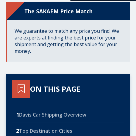
The SAKAEM Price Match
We guarantee to match any price you find. We
are experts at finding the best price for your
shipment and getting the best value for your
money.
ON THIS PAGE
1
Davis Car Shipping Overview
2
Top Destination Cities