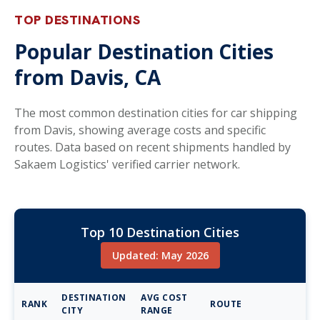
TOP DESTINATIONS
Popular Destination Cities
from Davis, CA
The most common destination cities for car shipping
from Davis, showing average costs and specific
routes. Data based on recent shipments handled by
Sakaem Logistics' verified carrier network.
Top 10 Destination Cities
Updated: May 2026
DESTINATION
AVG COST
RANK
ROUTE
CITY
RANGE