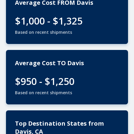
Average Cost FROM Davis
$1,000 - $1,325
Based on recent shipments
Average Cost TO Davis
$950 - $1,250
Based on recent shipments
Top Destination States from
Davis, CA