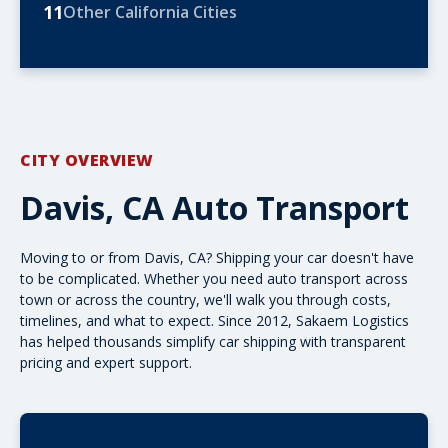
11
Other California Cities
CITY OVERVIEW
Davis, CA Auto Transport
Moving to or from Davis, CA? Shipping your car doesn't have
to be complicated. Whether you need
auto transport
across
town or
across the country
, we'll walk you through costs,
timelines, and what to expect. Since 2012, Sakaem Logistics
has helped thousands simplify car shipping with transparent
pricing and expert support.