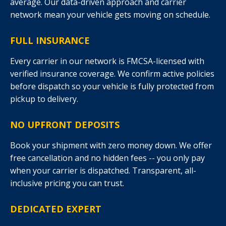
average. Our data-driven approach and carrier
network mean your vehicle gets moving on schedule.
FULL INSURANCE
Every carrier in our network is FMCSA-licensed with
verified insurance coverage. We confirm active policies
before dispatch so your vehicle is fully protected from
pickup to delivery.
NO UPFRONT DEPOSITS
Book your shipment with zero money down. We offer
free cancellation and no hidden fees -- you only pay
when your carrier is dispatched. Transparent, all-
inclusive pricing you can trust.
DEDICATED EXPERT