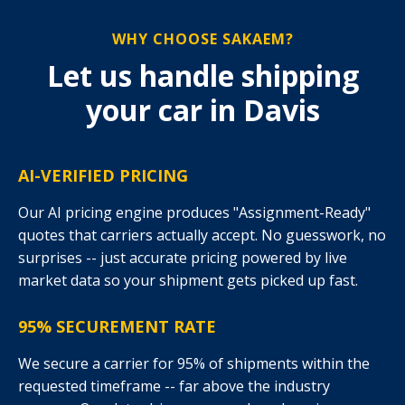
WHY CHOOSE SAKAEM?
Let us handle shipping
your car in Davis
AI-VERIFIED PRICING
Our AI pricing engine produces "Assignment-Ready"
quotes that carriers actually accept. No guesswork, no
surprises -- just accurate pricing powered by live
market data so your shipment gets picked up fast.
95% SECUREMENT RATE
We secure a carrier for 95% of shipments within the
requested timeframe -- far above the industry