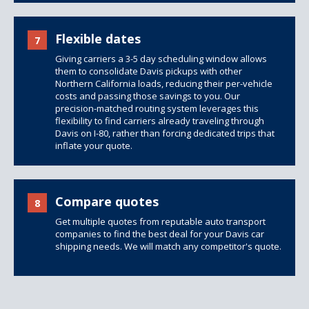
Flexible dates
7
Giving carriers a 3-5 day scheduling window allows
them to consolidate Davis pickups with other
Northern California loads, reducing their per-vehicle
costs and passing those savings to you. Our
precision-matched routing system leverages this
flexibility to find carriers already traveling through
Davis on I-80, rather than forcing dedicated trips that
inflate your quote.
Compare quotes
8
Get multiple quotes from reputable auto transport
companies to find the best deal for your Davis car
shipping needs. We will match any competitor's quote.