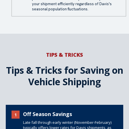
your shipment efficiently regardless of Davis's
seasonal population fluctuations.
TIPS & TRICKS
Tips & Tricks for Saving on
Vehicle Shipping
Off Season Savings
1
Late fall through early winter (November-February)
typically offers lower rates for Davis shipments, as