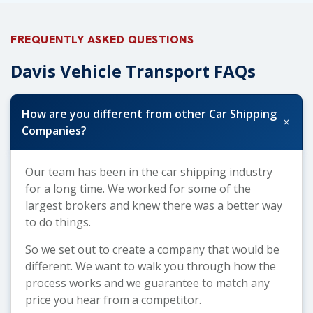
FREQUENTLY ASKED QUESTIONS
Davis Vehicle Transport FAQs
How are you different from other Car Shipping
+
Companies?
Our team has been in the car shipping industry
for a long time. We worked for some of the
largest brokers and knew there was a better way
to do things.
So we set out to create a company that would be
different. We want to walk you through how the
process works and we guarantee to match any
price you hear from a competitor.