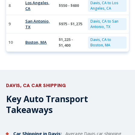
Los Angeles,
Davis, CA to Los
8
$550 - $600
CA
Angeles, CA
San Antonio,
Davis, CA to San
9
$975 - $1,275
TX
Antonio, TX
$1,225 -
Davis, CA to
10
Boston, MA
$1,400
Boston, MA
DAVIS, CA CAR SHIPPING
Key Auto Transport
Takeaways
Car Shipping in Davis:
Average Davis car
shipping