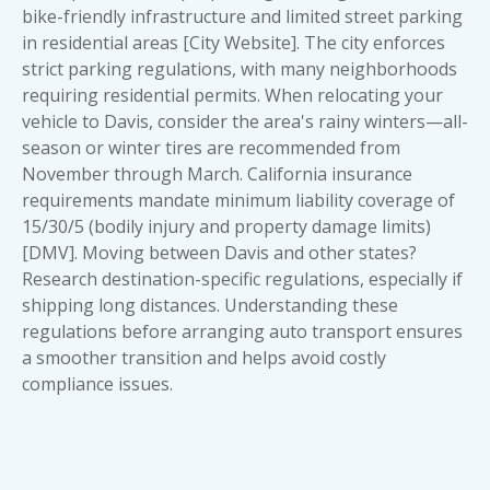
bike-friendly infrastructure and limited street parking
in residential areas [City Website]. The city enforces
strict parking regulations, with many neighborhoods
requiring residential permits. When relocating your
vehicle to Davis, consider the area's rainy winters—all-
season or winter tires are recommended from
November through March. California insurance
requirements mandate minimum liability coverage of
15/30/5 (bodily injury and property damage limits)
[DMV]. Moving between Davis and other states?
Research destination-specific regulations, especially if
shipping long distances. Understanding these
regulations before arranging auto transport ensures
a smoother transition and helps avoid costly
compliance issues.