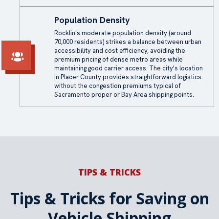
Population Density
Rocklin's moderate population density (around
70,000 residents) strikes a balance between urban
accessibility and cost efficiency, avoiding the
premium pricing of dense metro areas while
maintaining good carrier access. The city's location
in Placer County provides straightforward logistics
without the congestion premiums typical of
Sacramento proper or Bay Area shipping points.
TIPS & TRICKS
Tips & Tricks for Saving on
Vehicle Shipping