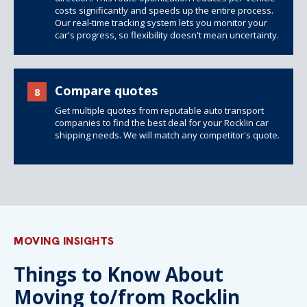
costs significantly and speeds up the entire process.
Our real-time tracking system lets you monitor your
car's progress, so flexibility doesn't mean uncertainty.
Compare quotes
8
Get multiple quotes from reputable auto transport
companies to find the best deal for your Rocklin car
shipping needs. We will match any competitor's quote.
MOVING INSIGHTS
Things to Know About
Moving to/from Rocklin