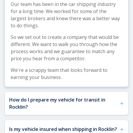
Our team has been in the car shipping industry
for a long time. We worked for some of the
largest brokers and knew there was a better way
to do things.
So we set out to create a company that would be
different. We want to walk you through how the
process works and we guarantee to match any
price you hear from a competitor.
We're a scrappy team that looks forward to
earning your business.
How do I prepare my vehicle for transit in
+
Rocklin?
See our
Vehicle Shipping Tips
for detailed
+
Is my vehicle insured when shipping in Rocklin?
preparation guidance. For Rocklin shipments,