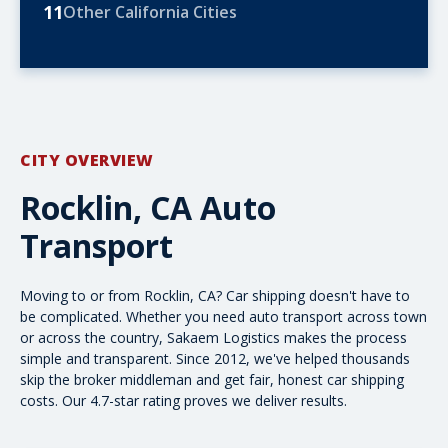
11
Other California Cities
CITY OVERVIEW
Rocklin, CA Auto
Transport
Moving to or from Rocklin, CA? Car shipping doesn't have to
be complicated. Whether you need
auto transport
across town
or
across the country
, Sakaem Logistics makes the process
simple and transparent. Since 2012, we've helped thousands
skip the broker middleman and get fair, honest
car shipping
costs
. Our 4.7-star rating proves we deliver results.