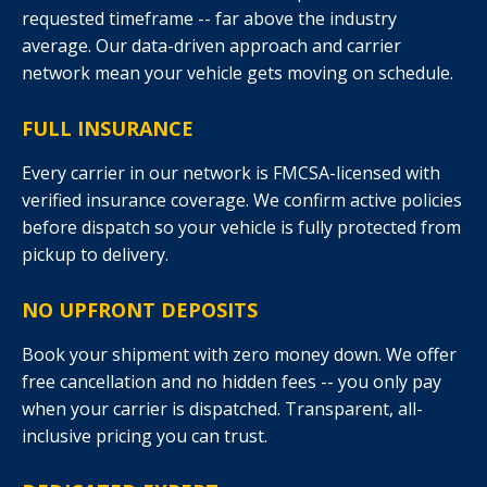
requested timeframe -- far above the industry
average. Our data-driven approach and carrier
network mean your vehicle gets moving on schedule.
FULL INSURANCE
Every carrier in our network is FMCSA-licensed with
verified insurance coverage. We confirm active policies
before dispatch so your vehicle is fully protected from
pickup to delivery.
NO UPFRONT DEPOSITS
Book your shipment with zero money down. We offer
free cancellation and no hidden fees -- you only pay
when your carrier is dispatched. Transparent, all-
inclusive pricing you can trust.