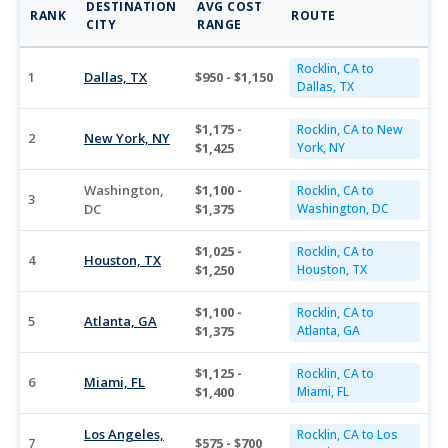
DESTINATION
AVG COST
RANK
ROUTE
CITY
RANGE
Rocklin, CA to
1
Dallas, TX
$950 - $1,150
Dallas, TX
$1,175 -
Rocklin, CA to New
2
New York, NY
$1,425
York, NY
Washington,
$1,100 -
Rocklin, CA to
3
DC
$1,375
Washington, DC
$1,025 -
Rocklin, CA to
4
Houston, TX
$1,250
Houston, TX
$1,100 -
Rocklin, CA to
5
Atlanta, GA
$1,375
Atlanta, GA
$1,125 -
Rocklin, CA to
6
Miami, FL
$1,400
Miami, FL
Los Angeles,
Rocklin, CA to Los
7
$575 - $700