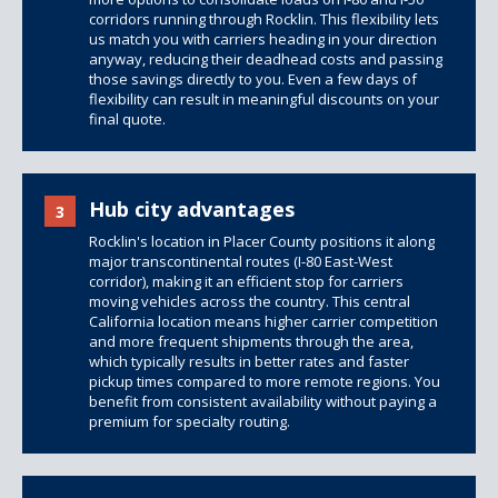
corridors running through Rocklin. This flexibility lets
us match you with carriers heading in your direction
anyway, reducing their deadhead costs and passing
those savings directly to you. Even a few days of
flexibility can result in meaningful discounts on your
final quote.
Hub city advantages
3
Rocklin's location in Placer County positions it along
major transcontinental routes (I-80 East-West
corridor), making it an efficient stop for carriers
moving vehicles across the country. This central
California location means higher carrier competition
and more frequent shipments through the area,
which typically results in better rates and faster
pickup times compared to more remote regions. You
benefit from consistent availability without paying a
premium for specialty routing.