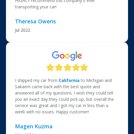
HIGHLY recommend this company if ever
transporting your car!
Theresa Owens
Jul 2022
I shipped my car from
California
to Michigan and
Sakaem came back with the best quote and
answered all of my questions. I wish they could tell
you an exact day they could pick up, but overall the
service was great and I got my car in less than a
week with no issues. Happy customer!
Magen Kuzma