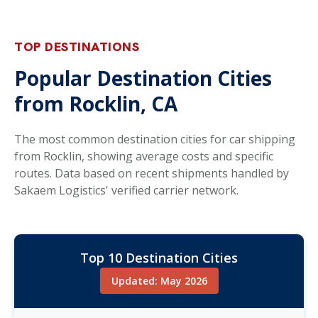
TOP DESTINATIONS
Popular Destination Cities
from Rocklin, CA
The most common destination cities for car shipping
from Rocklin, showing average costs and specific
routes. Data based on recent shipments handled by
Sakaem Logistics' verified carrier network.
Top 10 Destination Cities
Updated: May 2026