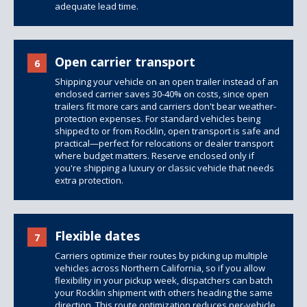
adequate lead time.
Open carrier transport
6
Shipping your vehicle on an open trailer instead of an
enclosed carrier saves 30-40% on costs, since
open
trailers
fit more cars and carriers don't bear weather-
protection expenses. For standard vehicles being
shipped to or from Rocklin, open transport is safe and
practical—perfect for relocations or dealer transport
where budget matters. Reserve enclosed only if
you're shipping a luxury or classic vehicle that needs
extra protection.
Flexible dates
7
Carriers optimize their routes by picking up multiple
vehicles across Northern California, so if you allow
flexibility in your pickup week, dispatchers can batch
your Rocklin shipment with others heading the same
direction. This route optimization reduces per-vehicle