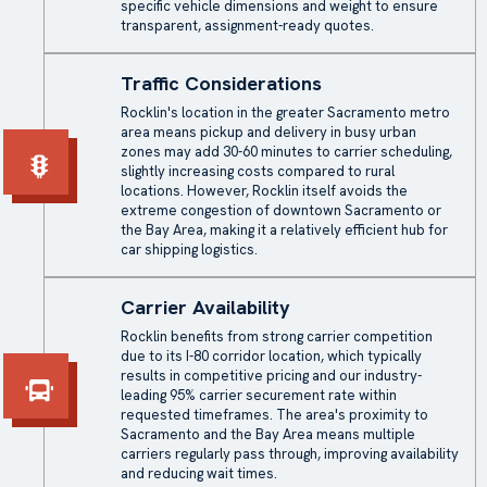
specific vehicle dimensions and weight to ensure
transparent, assignment-ready quotes.
Traffic Considerations
Rocklin's location in the greater Sacramento metro
area means pickup and delivery in busy urban
zones may add 30-60 minutes to carrier scheduling,
slightly increasing costs compared to rural
locations. However, Rocklin itself avoids the
extreme congestion of downtown Sacramento or
the Bay Area, making it a relatively efficient hub for
car shipping logistics.
Carrier Availability
Rocklin benefits from strong carrier competition
due to its I-80 corridor location, which typically
results in competitive pricing and our industry-
leading 95% carrier securement rate within
requested timeframes. The area's proximity to
Sacramento and the Bay Area means multiple
carriers regularly pass through, improving availability
and reducing wait times.