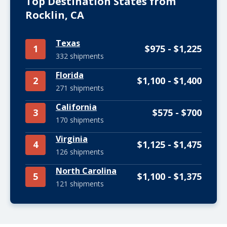
Top Destination States from
Rocklin, CA
Texas
1
$975 - $1,225
332 shipments
Florida
2
$1,100 - $1,400
271 shipments
California
3
$575 - $700
170 shipments
Virginia
4
$1,125 - $1,475
126 shipments
North Carolina
5
$1,100 - $1,375
121 shipments