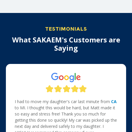
TESTIMONIALS
What SAKAEM's Customers are
Saying
I had to move my daughter's car last minute from
CA
to MI. I thought this would be hard, but Matt made it
so easy and stress free! Thank you so much for
getting this done so quickly! My car was picked up the
next day and delivered safely to my daughter. I