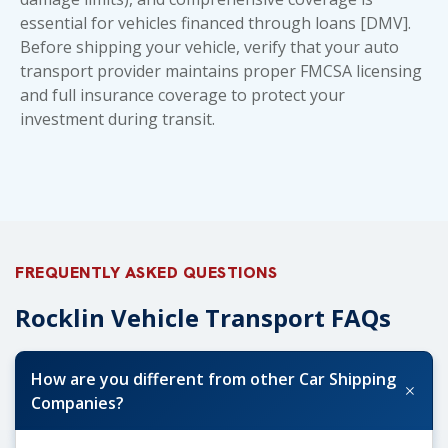
essential for vehicles financed through loans [DMV].
Before shipping your vehicle, verify that your auto
transport provider maintains proper FMCSA licensing
and full insurance coverage to protect your
investment during transit.
FREQUENTLY ASKED QUESTIONS
Rocklin Vehicle Transport FAQs
How are you different from other Car Shipping
+
Companies?