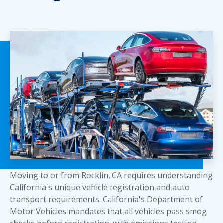
Moving to or from Rocklin, CA requires understanding
California's unique vehicle registration and auto
transport requirements. California's Department of
Motor Vehicles mandates that all vehicles pass smog
checks before registration, with emissions testing