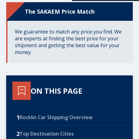
The SAKAEM Price Match
We guarantee to match any price you find. We
are experts at finding the best price for your
shipment and getting the best value for your
money.
ON THIS PAGE
1
Rocklin Car Shipping Overview
2
Top Destination Cities