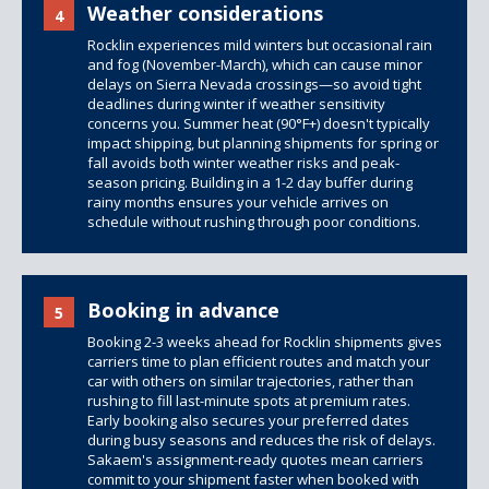
Weather considerations
4
Rocklin experiences mild winters but occasional rain
and fog (November-March), which can cause minor
delays on Sierra Nevada crossings—so avoid tight
deadlines during winter if weather sensitivity
concerns you. Summer heat (90°F+) doesn't typically
impact shipping, but planning shipments for spring or
fall avoids both winter weather risks and peak-
season pricing. Building in a 1-2 day buffer during
rainy months ensures your vehicle arrives on
schedule without rushing through poor conditions.
Booking in advance
5
Booking 2-3 weeks ahead for Rocklin shipments gives
carriers time to plan efficient routes and match your
car with others on similar trajectories, rather than
rushing to fill last-minute spots at premium rates.
Early booking also secures your preferred dates
during busy seasons and reduces the risk of delays.
Sakaem's assignment-ready quotes mean carriers
commit to your shipment faster when booked with