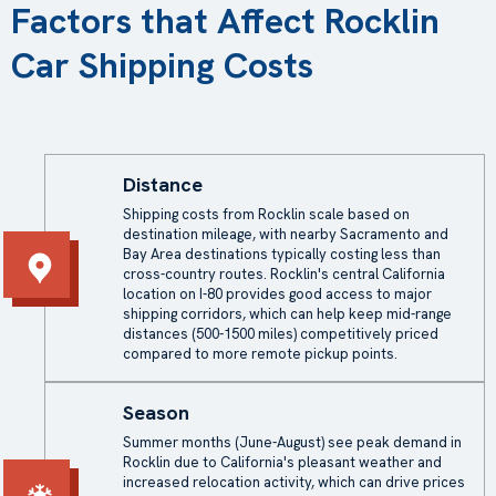
Factors that Affect Rocklin
Car Shipping Costs
Distance
Shipping costs from Rocklin scale based on
destination mileage, with nearby Sacramento and
Bay Area destinations typically costing less than
cross-country routes. Rocklin's central California
location on I-80 provides good access to major
shipping corridors, which can help keep mid-range
distances (500-1500 miles) competitively priced
compared to more remote pickup points.
Season
Summer months (June-August) see peak demand in
Rocklin due to California's pleasant weather and
increased relocation activity, which can drive prices