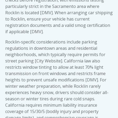
particularly strict in the Sacramento area where
Rocklin is located [DMV]. When arranging
car shipping
to Rocklin
, ensure your vehicle has current
registration documents and a valid smog certification
if applicable [DMV].
Rocklin-specific considerations include parking
regulations in downtown areas and residential
neighborhoods, which typically require permits for
street parking [City Website]. California law also
restricts window tinting to allow at least 70% light
transmission on front windows and restricts frame
heights to prevent unsafe modifications [DMV]. For
winter weather preparation, while Rocklin rarely
experiences heavy snow, drivers should consider all-
season or winter tires during rare cold snaps.
California requires minimum liability insurance
coverage of 15/30/5 (bodily injury and property
damage limits), and comprehensive coverage is