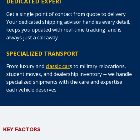
DEDICATED EXPERT
Get a single point of contact from quote to delivery.
Your dedicated shipping advisor handles every detail,
keeps you updated with real-time tracking, and is
always just a call away.
SPECIALIZED TRANSPORT
From luxury and
classic car
s to military relocations,
student moves, and dealership inventory -- we handle
specialized shipments with the care and expertise
each vehicle deserves.
KEY FACTORS