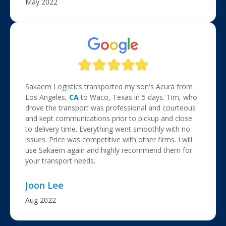
May 2022
Sakaem Logistics transported my son's Acura from
Los Angeles,
CA
to Waco, Texas in 5 days. Tim, who
drove the transport was professional and courteous
and kept communications prior to pickup and close
to delivery time. Everything went smoothly with no
issues. Price was competitive with other firms. I will
use Sakaem again and highly recommend them for
your transport needs.
Joon Lee
Aug 2022