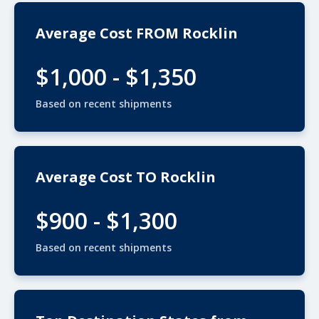
Average Cost FROM Rocklin
$1,000 - $1,350
Based on recent shipments
Average Cost TO Rocklin
$900 - $1,300
Based on recent shipments