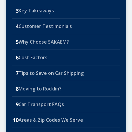
3
Key Takeaways
4
Customer Testimonials
5
Why Choose SAKAEM?
6
Cost Factors
7
Tips to Save on Car Shipping
8
Moving to Rocklin?
9
Car Transport FAQs
10
Areas & Zip Codes We Serve