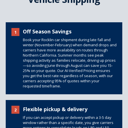
Off Season Savings
1
Book your Rocklin car shipment during late fall and
winter (November-February) when demand drops and
carriers have more availability on routes through
Northern California. Summer months see peak
shipping activity as families relocate, driving up prices
—so avoiding June through August can save you 15-
25% on your quote. Our AI-Verified Pricing ensures
you get the best rate regardless of season, with our
carriers accepting 95% of quotes within your
requested timeframe.
Flexible pickup & delivery
2
If you can accept pickup or delivery within a 3-5 day
window rather than a specific date, you give carriers
more options to consolidate loads on I-80 and I-50