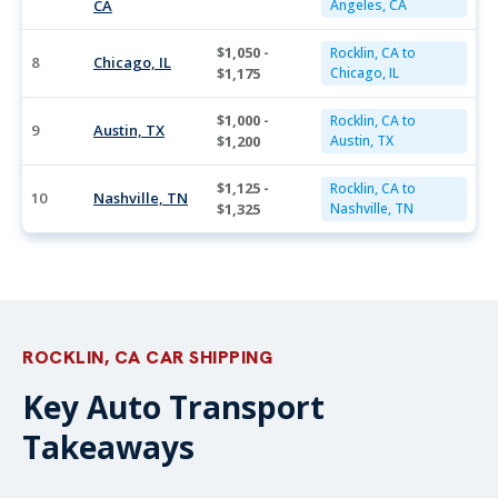
CA
Angeles, CA
$1,050 -
Rocklin, CA to
8
Chicago, IL
$1,175
Chicago, IL
$1,000 -
Rocklin, CA to
9
Austin, TX
$1,200
Austin, TX
$1,125 -
Rocklin, CA to
10
Nashville, TN
$1,325
Nashville, TN
ROCKLIN, CA CAR SHIPPING
Key Auto Transport
Takeaways