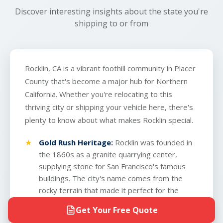
Discover interesting insights about the state you're
shipping to or from
Rocklin, CA is a vibrant foothill community in Placer
County that's become a major hub for Northern
California. Whether you're relocating to this
thriving city or shipping your vehicle here, there's
plenty to know about what makes Rocklin special.
Gold Rush Heritage:
Rocklin was founded in
the 1860s as a granite quarrying center,
supplying stone for San Francisco's famous
buildings. The city's name comes from the
rocky terrain that made it perfect for the
quarrying industry.
Get Your Free Quote
Strategic Location:
Situated just 30 minutes