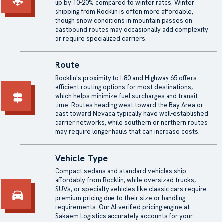
up by 10-20% compared to winter rates. Winter
shipping from Rocklin is often more affordable,
though snow conditions in mountain passes on
eastbound routes may occasionally add complexity
or require specialized carriers.
Route
Rocklin's proximity to I-80 and Highway 65 offers
efficient routing options for most destinations,
which helps minimize fuel surcharges and transit
time. Routes heading west toward the Bay Area or
east toward Nevada typically have well-established
carrier networks, while southern or northern routes
may require longer hauls that can increase costs.
Vehicle Type
Compact sedans and standard vehicles ship
affordably from Rocklin, while oversized trucks,
SUVs, or specialty vehicles like classic cars require
premium pricing due to their size or handling
requirements. Our AI-verified pricing engine at
Sakaem Logistics accurately accounts for your