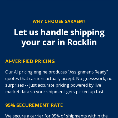
WHY CHOOSE SAKAEM?
Let us handle shipping
your car in Rocklin
AI-VERIFIED PRICING
Our AI pricing engine produces "Assignment-Ready"
quotes that carriers actually accept. No guesswork, no
surprises -- just accurate pricing powered by live
market data so your shipment gets picked up fast.
95% SECUREMENT RATE
We secure a carrier for 95% of shipments within the