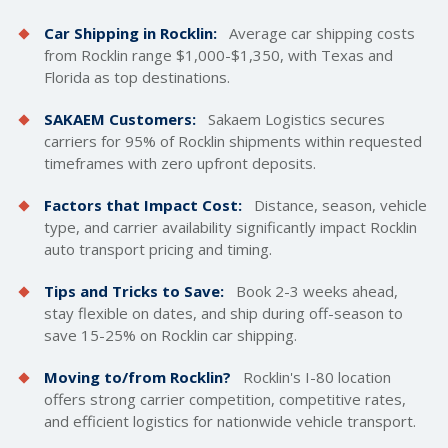
Car Shipping in Rocklin:
Average car
shipping costs
from Rocklin range $1,000-$1,350, with Texas and
Florida as top destinations.
SAKAEM Customers:
Sakaem Logistics secures
carriers for 95% of Rocklin shipments within requested
timeframes with zero upfront deposits.
Factors that Impact Cost:
Distance, season, vehicle
type, and carrier availability significantly impact Rocklin
auto transport pricing and timing.
Tips and Tricks to Save:
Book 2-3 weeks ahead,
stay flexible on dates, and ship during off-season to
save 15-25% on Rocklin car shipping.
Moving to/from Rocklin?
Rocklin's I-80 location
offers strong carrier competition, competitive rates,
and efficient logistics for nationwide vehicle transport.