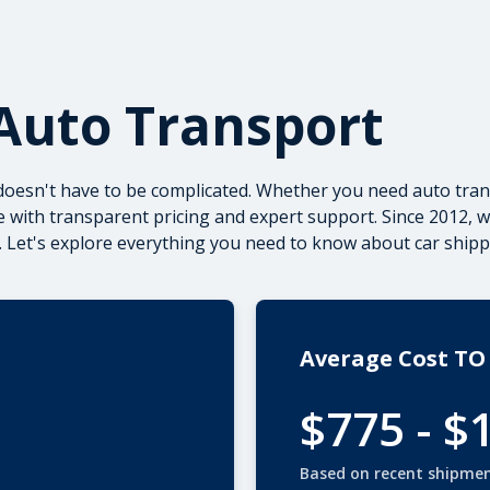
Auto Transport
doesn't have to be complicated. Whether you need
auto tran
 with transparent pricing and expert support. Since 2012, 
 Let's explore everything you need to know about car shipp
Average Cost TO
$775 - $
Based on recent shipme