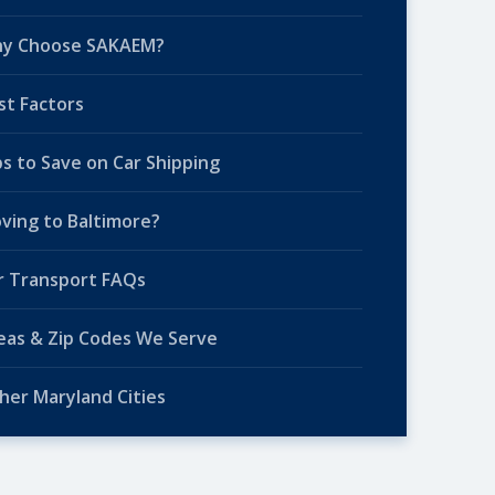
y Choose SAKAEM?
st Factors
ps to Save on Car Shipping
ving to Baltimore?
r Transport FAQs
eas & Zip Codes We Serve
her Maryland Cities