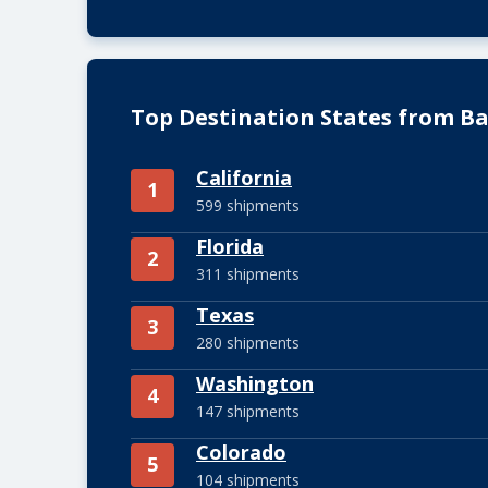
Top Destination States from B
California
1
599 shipments
Florida
2
311 shipments
Texas
3
280 shipments
Washington
4
147 shipments
Colorado
5
104 shipments