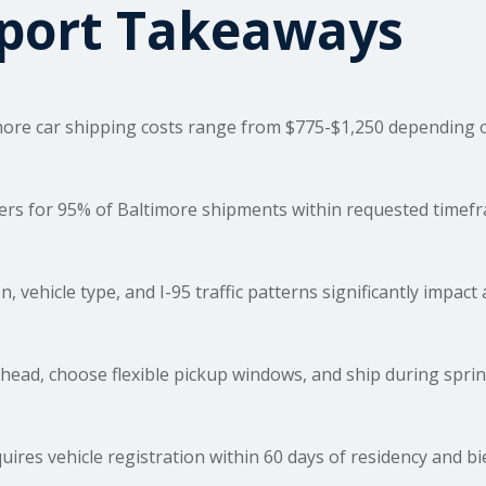
sport Takeaways
more car
shipping costs
range from $775-$1,250 depending on 
rs for 95% of Baltimore shipments within requested timefram
, vehicle type, and I-95 traffic patterns significantly impac
ead, choose flexible pickup windows, and ship during sprin
ires vehicle registration within 60 days of residency and bi