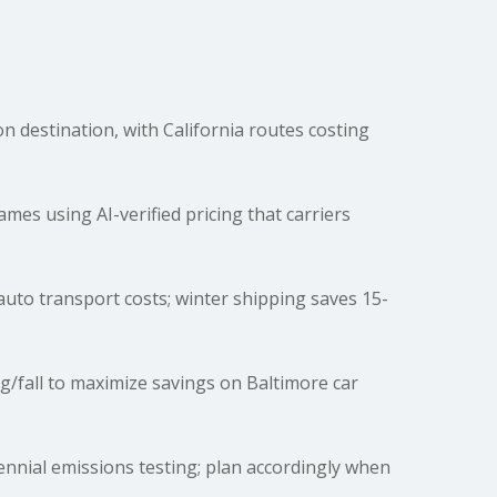
destination, with California routes costing
es using AI-verified pricing that carriers
t auto transport costs; winter shipping saves 15-
g/fall to maximize savings on Baltimore car
ennial emissions testing; plan accordingly when