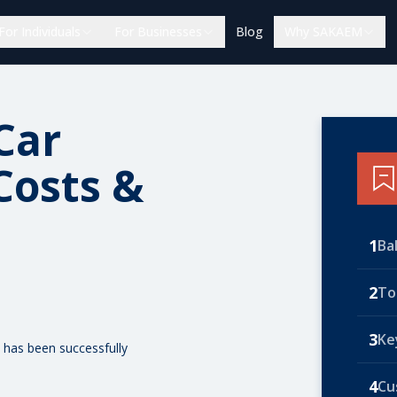
For Individuals
For Businesses
Blog
Why SAKAEM
Car
Costs &
1
Ba
2
To
3
Ke
 has been successfully
4
Cu