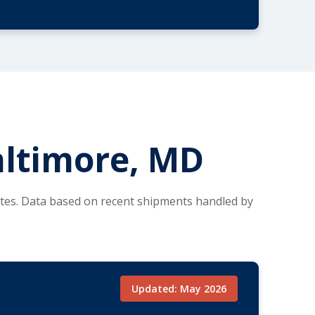
altimore, MD
utes. Data based on recent shipments handled by
Updated: May 2026