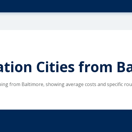
ation Cities from B
ping from Baltimore, showing average costs and specific ro