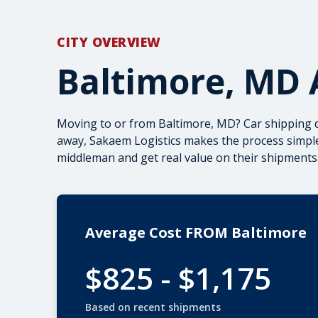
CITY OVERVIEW
Baltimore, MD 
Moving to or from Baltimore, MD? Car shipping 
away, Sakaem Logistics makes the process simple
middleman and get real value on their shipments.
Average Cost FROM Baltimore
$825 - $1,175
Based on recent shipments