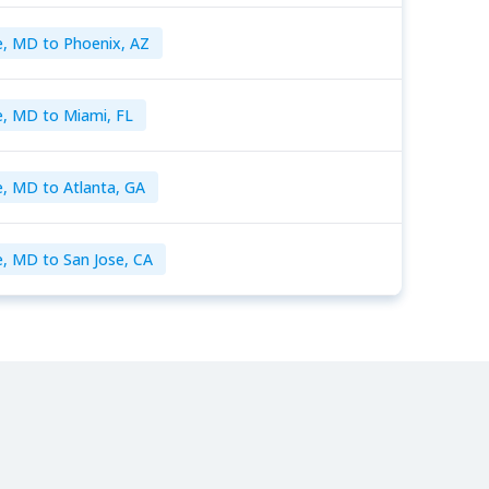
e, MD to Phoenix, AZ
e, MD to Miami, FL
e, MD to Atlanta, GA
e, MD to San Jose, CA