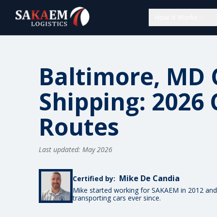
How It Works
Baltimore, MD 
Shipping: 2026 
Routes
Last updated: May 2026
Mike De Candia
Certified by:
Mike started working for SAKAEM in 2012 and
transporting cars ever since.