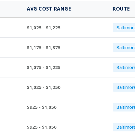
AVG COST RANGE
ROUTE
$1,025 - $1,225
Baltimor
$1,175 - $1,375
Baltimor
$1,075 - $1,225
Baltimor
$1,025 - $1,250
Baltimor
$925 - $1,050
Baltimor
$925 - $1,050
Baltimore