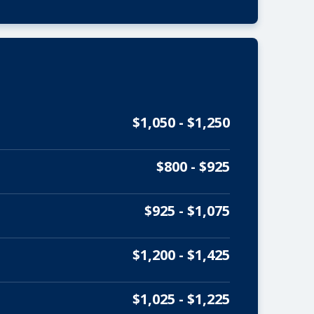
$1,050 - $1,250
$800 - $925
$925 - $1,075
$1,200 - $1,425
$1,025 - $1,225