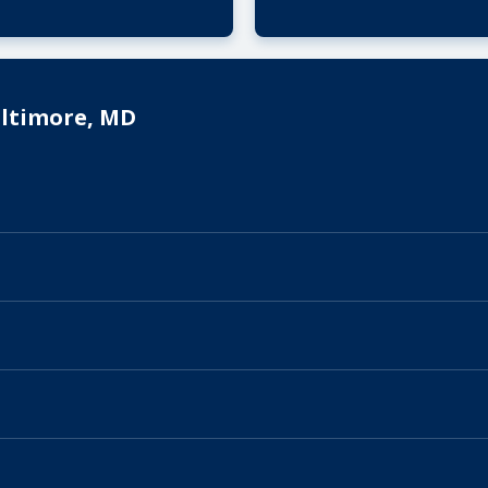
altimore, MD