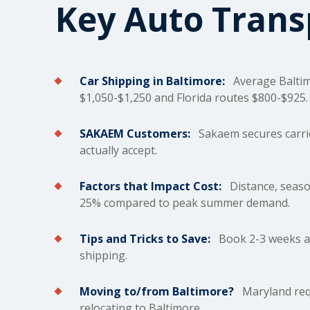
Key Auto Tran
Car Shipping in Baltimore:
Average Balti
$1,050-$1,250 and Florida routes $800-$925.
SAKAEM Customers:
Sakaem secures carrie
actually accept.
Factors that Impact Cost:
Distance, season
25% compared to peak summer demand.
Tips and Tricks to Save:
Book 2-3 weeks ah
shipping.
Moving to/from Baltimore?
Maryland requ
relocating to Baltimore.