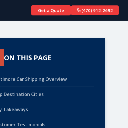
Get a Quote
(470) 912-2692
ON THIS PAGE
ltimore Car Shipping Overview
p Destination Cities
y Takeaways
stomer Testimonials