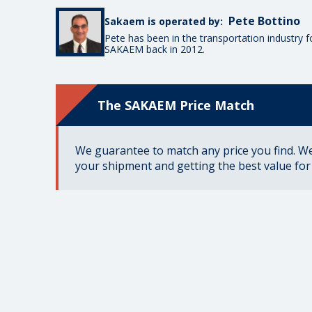
Pete Bottino
Sakaem is operated by:
Pete has been in the transportation industry 
SAKAEM back in 2012.
The SAKAEM Price Match
We guarantee to match any price you find. We 
your shipment and getting the best value fo