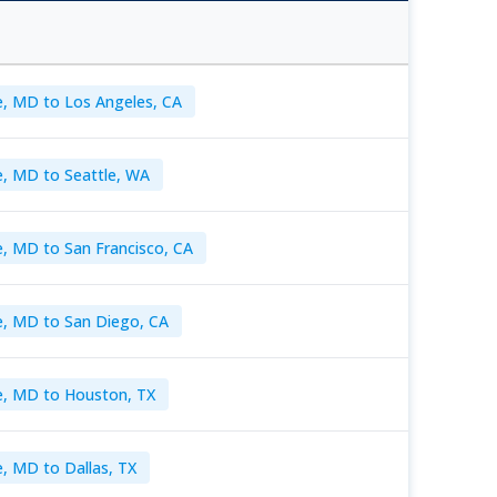
e, MD to Los Angeles, CA
e, MD to Seattle, WA
e, MD to San Francisco, CA
e, MD to San Diego, CA
e, MD to Houston, TX
, MD to Dallas, TX