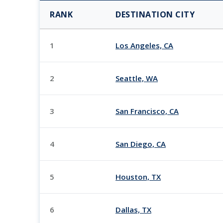
RANK
DESTINATION CITY
1
Los Angeles, CA
2
Seattle, WA
3
San Francisco, CA
4
San Diego, CA
5
Houston, TX
6
Dallas, TX