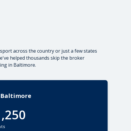
sport across the country
or just a few states
we've helped thousands skip the broker
ing in Baltimore.
 Baltimore
1,250
nts