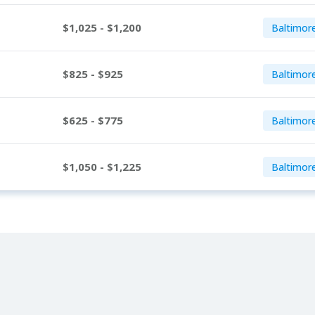
$1,025 - $1,200
Baltimor
$825 - $925
Baltimor
$625 - $775
Baltimor
$1,050 - $1,225
Baltimor