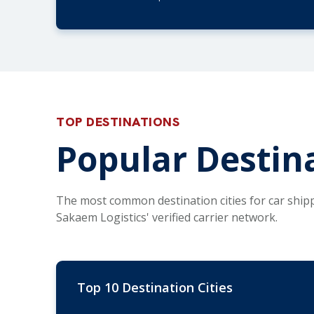
TOP DESTINATIONS
Popular Destin
The most common destination cities for car ship
Sakaem Logistics' verified carrier network.
Top 10 Destination Cities