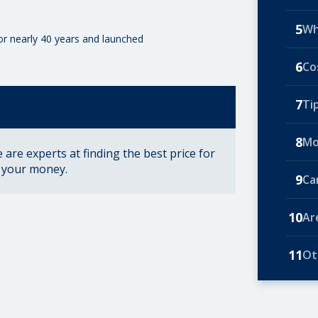
5
Wh
for nearly 40 years and launched
6
Co
7
Ti
8
Mo
are experts at finding the best price for
r your money.
9
Ca
10
Ar
11
Ot