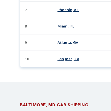
7
Phoenix, AZ
8
Miami, FL
9
Atlanta, GA
10
San Jose, CA
BALTIMORE, MD CAR SHIPPING