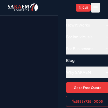
Call
How It Works
For Individuals
For Businesses
Blog
Why SAKAEM
Get a Free Quote
(888) 725-0005