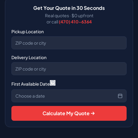
Get Your Quote in 30 Seconds
Real quotes · $0 upfront
or call
(470) 410-6364
Pickup Location
Delivery Location
First Available Date
Choose a date
Calculate My Quote