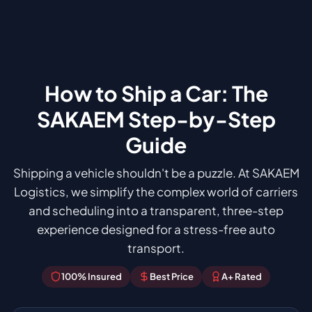
How to Ship a Car: The
SAKAEM Step-by-Step
Guide
Shipping a vehicle shouldn't be a puzzle. At SAKAEM
Logistics, we simplify the complex world of carriers
and scheduling into a transparent, three-step
experience designed for a stress-free auto
transport.
100% Insured
Best Price
A+ Rated