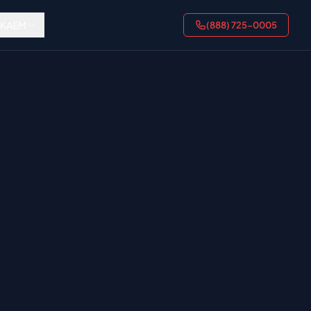
AKAEM
(888) 725-0005