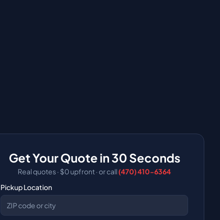
Get Your Quote in 30 Seconds
Real quotes · $0 upfront
·
or call
(470) 410-6364
Pickup Location