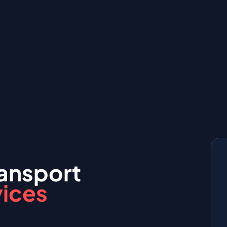
ansport
vices