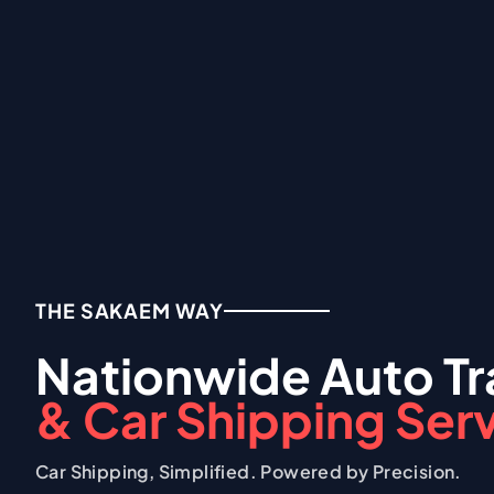
THE SAKAEM WAY
Nationwide Auto Tr
& Car Shipping Ser
Car Shipping, Simplified. Powered by Precision.