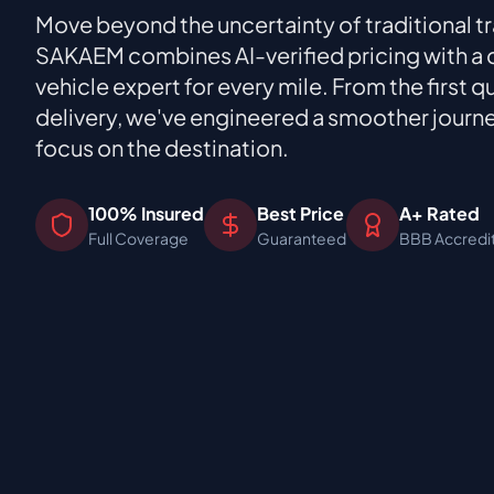
Move beyond the uncertainty of traditional t
SAKAEM combines AI-verified pricing with a
vehicle expert for every mile. From the first qu
delivery, we've engineered a smoother journ
focus on the destination.
100% Insured
Best Price
A+ Rated
Full Coverage
Guaranteed
BBB Accredi