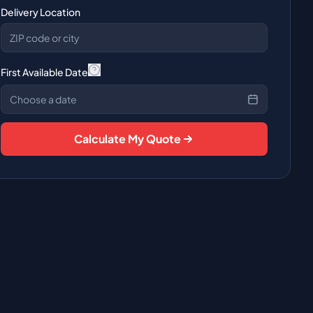
Delivery Location
First Available Date
Choose a date
Calculate My Quote