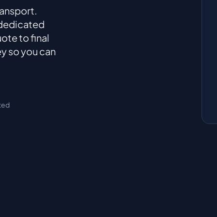
ransport.
 dedicated
ote to final
ey so you can
ted