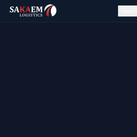
How It