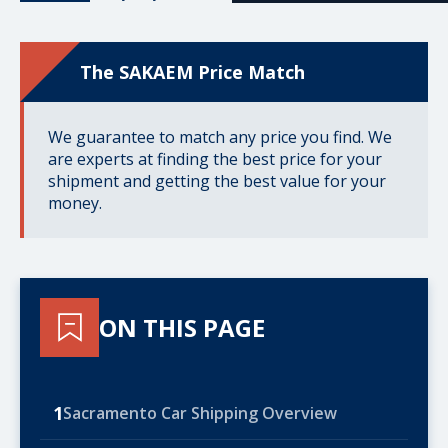
The SAKAEM Price Match
We guarantee to match any price you find. We
are experts at finding the best price for your
shipment and getting the best value for your
money.
ON THIS PAGE
1
Sacramento Car Shipping Overview