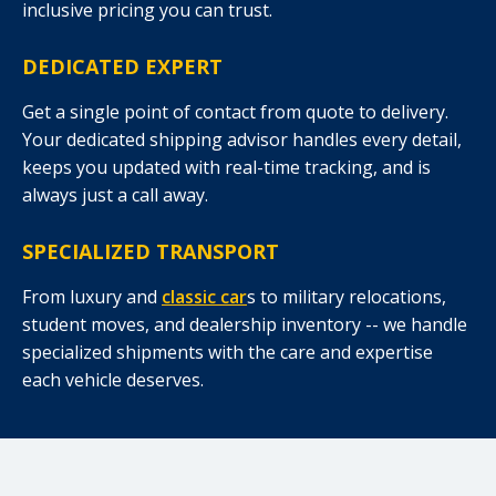
inclusive pricing you can trust.
DEDICATED EXPERT
Get a single point of contact from quote to delivery.
Your dedicated shipping advisor handles every detail,
keeps you updated with real-time tracking, and is
always just a call away.
SPECIALIZED TRANSPORT
From luxury and
classic car
s to military relocations,
student moves, and dealership inventory -- we handle
specialized shipments with the care and expertise
each vehicle deserves.