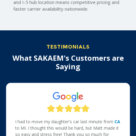
and I-5 hub location means competitive pricing and
faster carrier availability nationwide.
TESTIMONIALS
What SAKAEM's Customers are
Saying
I had to move my daughter's car last minute from
CA
to MI. I thought this would be hard, but Matt made it
so easy and stress free! Thank you so much for