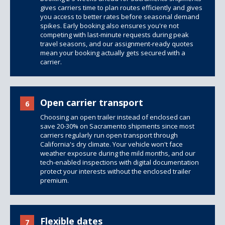
gives carriers time to plan routes efficiently and gives
you access to better rates before seasonal demand
spikes. Early booking also ensures you're not
competing with last-minute requests during peak
travel seasons, and our assignment-ready quotes
mean your booking actually gets secured with a
carrier.
Open carrier transport
6
Choosing an open trailer instead of enclosed can
save 20-30% on Sacramento shipments since most
carriers regularly run open transport through
California's dry climate. Your vehicle won't face
weather exposure during the mild months, and our
tech-enabled inspections with digital documentation
protect your interests without the enclosed trailer
premium.
Flexible dates
7