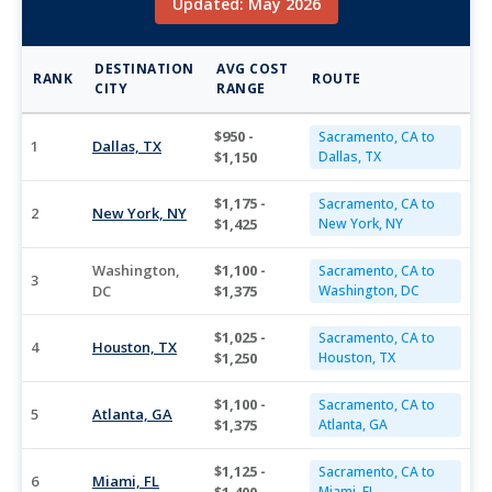
Updated: May 2026
DESTINATION
AVG COST
RANK
ROUTE
CITY
RANGE
$950 -
Sacramento, CA to
1
Dallas, TX
$1,150
Dallas, TX
$1,175 -
Sacramento, CA to
2
New York, NY
$1,425
New York, NY
Washington,
$1,100 -
Sacramento, CA to
3
DC
$1,375
Washington, DC
$1,025 -
Sacramento, CA to
4
Houston, TX
$1,250
Houston, TX
$1,100 -
Sacramento, CA to
5
Atlanta, GA
$1,375
Atlanta, GA
$1,125 -
Sacramento, CA to
6
Miami, FL
Miami, FL