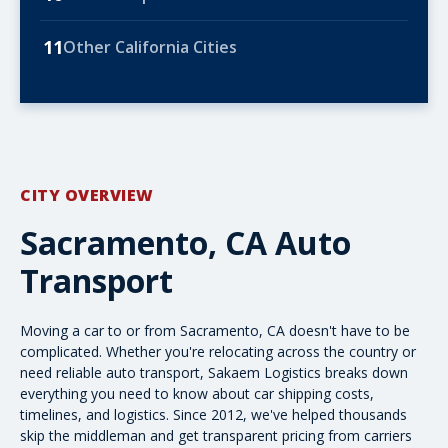
11
Other California Cities
CITY OVERVIEW
Sacramento, CA Auto
Transport
Moving a car to or from Sacramento, CA doesn't have to be
complicated. Whether you're relocating across the country or
need reliable
auto transport
, Sakaem Logistics breaks down
everything you need to know about car
shipping costs
,
timelines, and logistics. Since 2012, we've helped thousands
skip the middleman and get transparent pricing from carriers