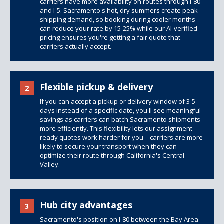
carriers have more availability on routes through I-80
and I-5. Sacramento's hot, dry summers create peak
shipping demand, so booking during cooler months
can reduce your rate by 15-25% while our AI-verified
pricing ensures you're getting a fair quote that
carriers actually accept.
Flexible pickup & delivery
2
If you can accept a pickup or delivery window of 3-5
days instead of a specific date, you'll see meaningful
savings as carriers can batch Sacramento shipments
more efficiently. This flexibility lets our assignment-
ready quotes work harder for you—carriers are more
likely to secure your transport when they can
optimize their route through California's Central
Valley.
Hub city advantages
3
Sacramento's position on I-80 between the Bay Area