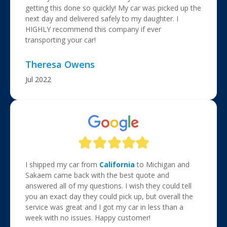
getting this done so quickly! My car was picked up the
next day and delivered safely to my daughter. I
HIGHLY recommend this company if ever
transporting your car!
Theresa Owens
Jul 2022
I shipped my car from
California
to Michigan and
Sakaem came back with the best quote and
answered all of my questions. I wish they could tell
you an exact day they could pick up, but overall the
service was great and I got my car in less than a
week with no issues. Happy customer!