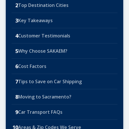
2
Top Destination Cities
3
Key Takeaways
4
Customer Testimonials
5
Why Choose SAKAEM?
6
Cost Factors
7
Tips to Save on Car Shipping
8
Moving to Sacramento?
9
Car Transport FAQs
10
Areas & Zip Codes We Serve