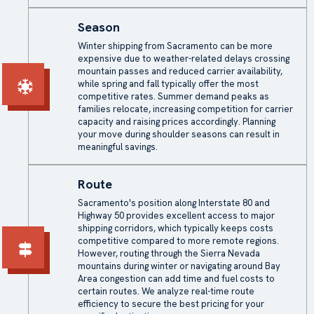
Season
Winter shipping from Sacramento can be more
expensive due to weather-related delays crossing
mountain passes and reduced carrier availability,
while spring and fall typically offer the most
competitive rates. Summer demand peaks as
families relocate, increasing competition for carrier
capacity and raising prices accordingly. Planning
your move during shoulder seasons can result in
meaningful savings.
Route
Sacramento's position along Interstate 80 and
Highway 50 provides excellent access to major
shipping corridors, which typically keeps costs
competitive compared to more remote regions.
However, routing through the Sierra Nevada
mountains during winter or navigating around Bay
Area congestion can add time and fuel costs to
certain routes. We analyze real-time route
efficiency to secure the best pricing for your