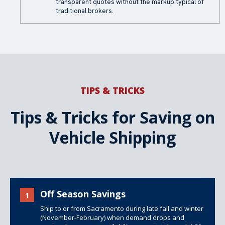
transparent quotes without the markup typical of
traditional brokers.
TIPS & TRICKS
Tips & Tricks for Saving on
Vehicle Shipping
Off Season Savings
1
Ship to or from Sacramento during late fall and winter
(November-February) when demand drops and