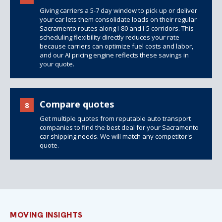
Giving carriers a 5-7 day window to pick up or deliver
your car lets them consolidate loads on their regular
Sacramento routes along I-80 and I-5 corridors. This
scheduling flexibility directly reduces your rate
because carriers can optimize fuel costs and labor,
and our AI pricing engine reflects these savings in
your quote.
Compare quotes
8
Get multiple quotes from reputable auto transport
companies to find the best deal for your Sacramento
car shipping needs. We will match any competitor's
quote.
MOVING INSIGHTS