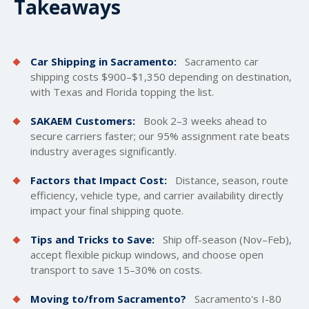
Takeaways
Car Shipping in Sacramento:
Sacramento car
shipping costs $900–$1,350 depending on destination,
with Texas and Florida topping the list.
SAKAEM Customers:
Book 2–3 weeks ahead to
secure carriers faster; our 95% assignment rate beats
industry averages significantly.
Factors that Impact Cost:
Distance, season, route
efficiency, vehicle type, and carrier availability directly
impact your final shipping quote.
Tips and Tricks to Save:
Ship off-season (Nov–Feb),
accept flexible pickup windows, and choose open
transport to save 15–30% on costs.
Moving to/from Sacramento?
Sacramento's I-80