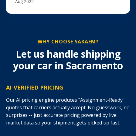
Aug 2022
WHY CHOOSE SAKAEM?
Let us handle shipping
your car in Sacramento
AI-VERIFIED PRICING
Our AI pricing engine produces "Assignment-Ready"
quotes that carriers actually accept. No guesswork, no
surprises -- just accurate pricing powered by live
market data so your shipment gets picked up fast.