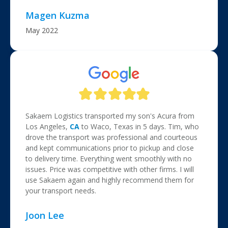
Magen Kuzma
May 2022
Sakaem Logistics transported my son's Acura from
Los Angeles,
CA
to Waco, Texas in 5 days. Tim, who
drove the transport was professional and courteous
and kept communications prior to pickup and close
to delivery time. Everything went smoothly with no
issues. Price was competitive with other firms. I will
use Sakaem again and highly recommend them for
your transport needs.
Joon Lee