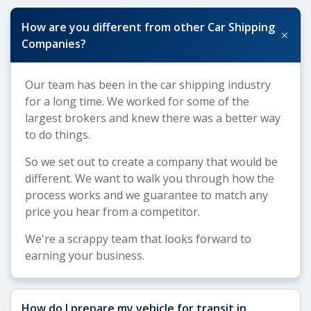
How are you different from other Car Shipping
+
Companies?
Our team has been in the car shipping industry
for a long time. We worked for some of the
largest brokers and knew there was a better way
to do things.
So we set out to create a company that would be
different. We want to walk you through how the
process works and we guarantee to match any
price you hear from a competitor.
We're a scrappy team that looks forward to
earning your business.
How do I prepare my vehicle for transit in