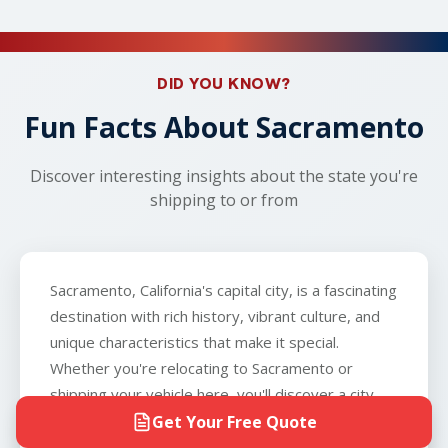
safety concerns arise, your dedicated carrier will
Visit SAKAEM Logistics' FAQ page
to learn more
can ship vehicles that don't run so long as the
work with you to arrange an alternative nearby
about car shipping!
vehicle can roll, brake, and steer, and that you can
location, such as a local gas station or parking lot,
provide the carrier with a key to the vehicle. The
ensuring a seamless experience from start to
only exception is boats, which we do not
DID YOU KNOW?
finish.
transport.
Fun Facts About Sacramento
Discover interesting insights about the state you're
shipping to or from
Sacramento, California's capital city, is a fascinating
destination with rich history, vibrant culture, and
unique characteristics that make it special.
Whether you're relocating to Sacramento or
shipping your vehicle here, you'll discover a city
that blends Gold Rush heritage with modern
Get Your Free Quote
innovation. Here are some fun facts about this