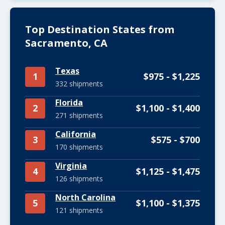
Top Destination States from
Sacramento, CA
Texas
1
$975 - $1,225
332 shipments
Florida
2
$1,100 - $1,400
271 shipments
California
3
$575 - $700
170 shipments
Virginia
4
$1,125 - $1,475
126 shipments
North Carolina
5
$1,100 - $1,375
121 shipments