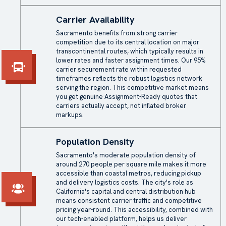
Carrier Availability
Sacramento benefits from strong carrier
competition due to its central location on major
transcontinental routes, which typically results in
lower rates and faster assignment times. Our 95%
carrier securement rate within requested
timeframes reflects the robust logistics network
serving the region. This competitive market means
you get genuine Assignment-Ready quotes that
carriers actually accept, not inflated broker
markups.
Population Density
Sacramento's moderate population density of
around 270 people per square mile makes it more
accessible than coastal metros, reducing pickup
and delivery logistics costs. The city's role as
California's capital and central distribution hub
means consistent carrier traffic and competitive
pricing year-round. This accessibility, combined with
our tech-enabled platform, helps us deliver