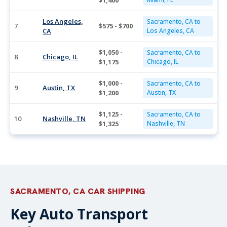
$1,400
Los Angeles,
Sacramento, CA to
7
$575 - $700
CA
Los Angeles, CA
$1,050 -
Sacramento, CA to
8
Chicago, IL
$1,175
Chicago, IL
$1,000 -
Sacramento, CA to
9
Austin, TX
$1,200
Austin, TX
$1,125 -
Sacramento, CA to
10
Nashville, TN
$1,325
Nashville, TN
SACRAMENTO, CA CAR SHIPPING
Key Auto Transport