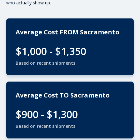
who actually show up.
Average Cost FROM Sacramento
$1,000 - $1,350
Based on recent shipments
Average Cost TO Sacramento
$900 - $1,300
Based on recent shipments