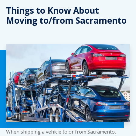
Things to Know About
Moving to/from Sacramento
When shipping a vehicle to or from Sacramento,