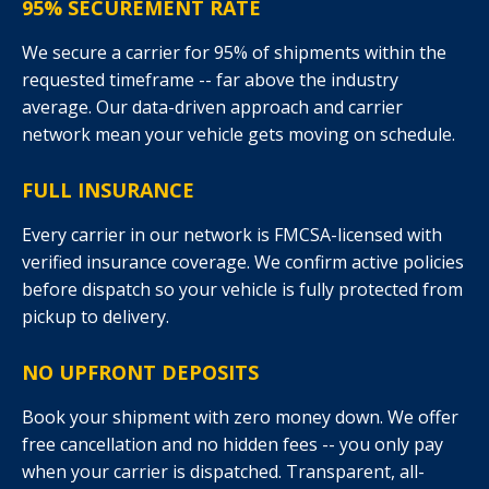
95% SECUREMENT RATE
We secure a carrier for 95% of shipments within the
requested timeframe -- far above the industry
average. Our data-driven approach and carrier
network mean your vehicle gets moving on schedule.
FULL INSURANCE
Every carrier in our network is FMCSA-licensed with
verified insurance coverage. We confirm active policies
before dispatch so your vehicle is fully protected from
pickup to delivery.
NO UPFRONT DEPOSITS
Book your shipment with zero money down. We offer
free cancellation and no hidden fees -- you only pay
when your carrier is dispatched. Transparent, all-