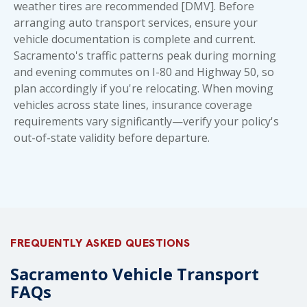
weather tires are recommended [DMV]. Before
arranging
auto transport
services, ensure your
vehicle documentation is complete and current.
Sacramento's traffic patterns peak during morning
and evening commutes on I-80 and Highway 50, so
plan accordingly if you're relocating. When moving
vehicles across state lines, insurance coverage
requirements vary significantly—verify your policy's
out-of-state validity before departure.
FREQUENTLY ASKED QUESTIONS
Sacramento Vehicle Transport
FAQs