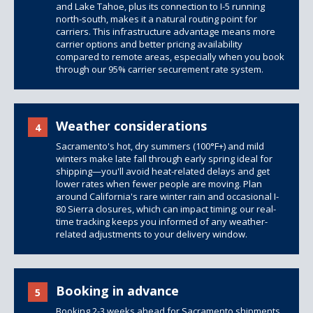
and Lake Tahoe, plus its connection to I-5 running
north-south, makes it a natural routing point for
carriers. This infrastructure advantage means more
carrier options and better pricing availability
compared to remote areas, especially when you book
through our 95% carrier securement rate system.
Weather considerations
4
Sacramento's hot, dry summers (100°F+) and mild
winters make late fall through early spring ideal for
shipping—you'll avoid heat-related delays and get
lower rates when fewer people are moving. Plan
around California's rare winter rain and occasional I-
80 Sierra closures, which can impact timing; our real-
time tracking keeps you informed of any weather-
related adjustments to your delivery window.
Booking in advance
5
Booking 2-3 weeks ahead for Sacramento shipments