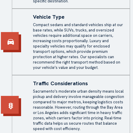
specific destination.
Vehicle Type
Compact sedans and standard vehicles ship at our
base rates, while SUVs, trucks, and oversized
vehicles require additional space on carriers,
increasing costs proportionally. Luxury and
specialty vehicles may qualify for
enclosed
transport
options, which provide premium
protection at higher rates. Our specialists can
recommend the right transport method based on
your vehicle's value and your budget.
Traffic Considerations
Sacramento's moderate urban density means local
pickup and delivery involve manageable congestion
compared to major metros, keeping logistics costs
reasonable. However, routing through the Bay Area
or Los Angeles adds significant time in heavy traffic
zones, which carriers factor into pricing. Real-time
traffic data helps us secure routes that balance
speed with cost efficiency.