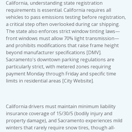
California, understanding state registration
requirements is essential. California requires all
vehicles to pass emissions testing before registration,
a critical step often overlooked during
car shipping
.
The state also enforces strict window tinting laws—
front windows must allow 70% light transmission—
and prohibits modifications that raise frame height
beyond manufacturer specifications [DMV].
Sacramento's downtown parking regulations are
particularly strict, with metered zones requiring
payment Monday through Friday and specific time
limits in residential areas [City Website].
California drivers must maintain minimum liability
insurance coverage of 15/30/5 (bodily injury and
property damage), and Sacramento experiences mild
winters that rarely require snow tires, though all-