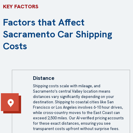
KEY FACTORS
Factors that Affect
Sacramento Car Shipping
Costs
Distance
Shipping costs scale with mileage, and
Sacramento's central Valley location means
distances vary significantly depending on your
destination. Shipping to coastal cities like San
Francisco or Los Angeles involves 6-10 hour drives,
while cross-country moves to the East Coast can
exceed 2,500 miles. Our AI-verified pricing accounts
for these exact distances, ensuring you see
transparent costs upfront without surprise fees.