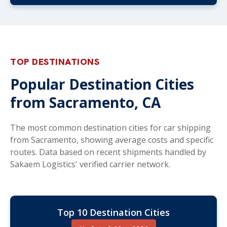
TOP DESTINATIONS
Popular Destination Cities
from Sacramento, CA
The most common destination cities for car shipping
from Sacramento, showing average costs and specific
routes. Data based on recent shipments handled by
Sakaem Logistics' verified carrier network.
Top 10 Destination Cities