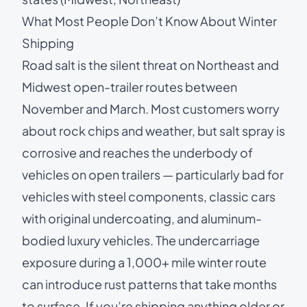
What Most People Don’t Know About Winter
Shipping
Road salt is the silent threat on Northeast and
Midwest open-trailer routes between
November and March. Most customers worry
about rock chips and weather, but salt spray is
corrosive and reaches the underbody of
vehicles on open trailers — particularly bad for
vehicles with steel components, classic cars
with original undercoating, and aluminum-
bodied luxury vehicles. The undercarriage
exposure during a 1,000+ mile winter route
can introduce rust patterns that take months
to surface. If you’re shipping anything older or