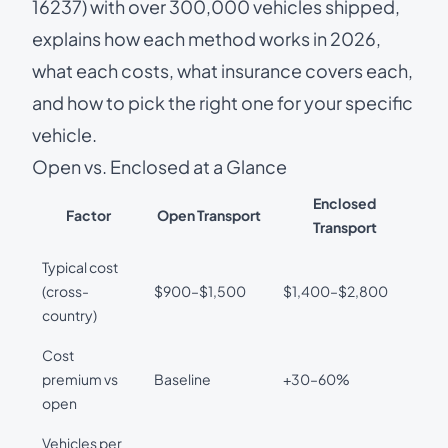
16237) with over 300,000 vehicles shipped,
explains how each method works in 2026,
what each costs, what insurance covers each,
and how to pick the right one for your specific
vehicle.
Open vs. Enclosed at a Glance
Enclosed
Factor
Open Transport
Transport
Typical cost
(cross-
$900–$1,500
$1,400–$2,800
country)
Cost
premium vs
Baseline
+30–60%
open
Vehicles per