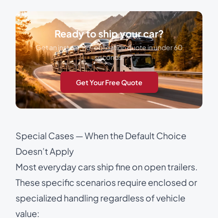
Ready to ship your car?
Get an instant, no-obligation quote in under 60
seconds.
Get Your Free Quote
Special Cases — When the Default Choice
Doesn’t Apply
Most everyday cars ship fine on open trailers.
These specific scenarios require enclosed or
specialized handling regardless of vehicle
value: