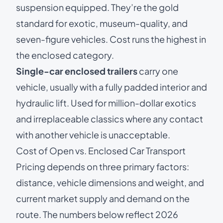
suspension equipped. They’re the gold
standard for exotic, museum-quality, and
seven-figure vehicles. Cost runs the highest in
the enclosed category.
Single-car enclosed trailers
carry one
vehicle, usually with a fully padded interior and
hydraulic lift. Used for million-dollar exotics
and irreplaceable classics where any contact
with another vehicle is unacceptable.
Cost of Open vs. Enclosed Car Transport
Pricing depends on three primary factors:
distance, vehicle dimensions and weight, and
current market supply and demand on the
route. The numbers below reflect 2026