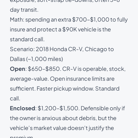
day transit.
Math: spending an extra $700–$1,000 to fully
insure and protect a $90K vehicle is the
standard call.
Scenario: 2018 Honda CR-V, Chicago to
Dallas (~1,000 miles)
Open
: $650–$850. CR-V is operable, stock,
average-value. Open insurance limits are
sufficient. Faster pickup window. Standard
call.
Enclosed
: $1,200–$1,500. Defensible only if
the owner is anxious about debris, but the
vehicle’s market value doesn’t justify the
premium.