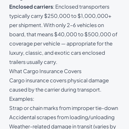
Enclosed carriers
: Enclosed transporters
typically carry $250,000 to $1,000,000+
per shipment. With only 2–6 vehicles on
board, that means $40,000 to $500,000 of
coverage per vehicle — appropriate for the
luxury, classic, and exotic cars enclosed
trailers usually carry.
What Cargo Insurance Covers
Cargo insurance covers physical damage
caused by the carrier during transport.
Examples:
Strap or chain marks from improper tie-down
Accidental scrapes from loading/unloading
Weather-related damage in transit (varies by