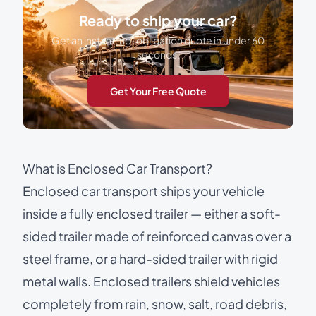
Ready to ship your car?
Get an instant, no-obligation quote in under 60
seconds.
Get Your Free Quote
What is Enclosed Car Transport?
Enclosed car transport
ships your vehicle
inside a fully enclosed trailer — either a soft-
sided trailer made of reinforced canvas over a
steel frame, or a hard-sided trailer with rigid
metal walls. Enclosed trailers shield vehicles
completely from rain, snow, salt, road debris,