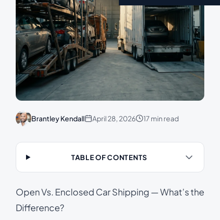
Brantley Kendall
April 28, 2026
17 min read
TABLE OF CONTENTS
Open Vs. Enclosed Car Shipping — What’s the
Difference?