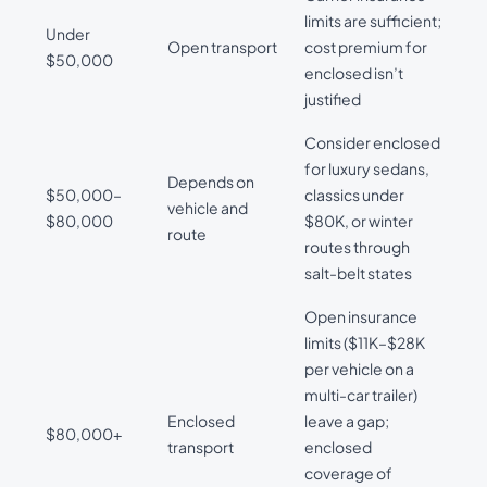
limits are sufficient;
Under
Open transport
cost premium for
$50,000
enclosed isn’t
justified
Consider enclosed
for luxury sedans,
Depends on
$50,000–
classics under
vehicle and
$80,000
$80K, or winter
route
routes through
salt-belt states
Open insurance
limits ($11K–$28K
per vehicle on a
multi-car trailer)
Enclosed
leave a gap;
$80,000+
transport
enclosed
coverage of