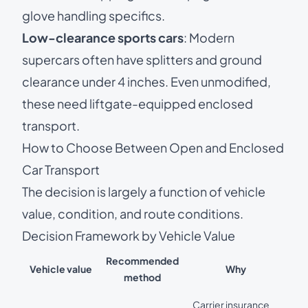
glove handling specifics.
Low-clearance sports cars
: Modern
supercars often have splitters and ground
clearance under 4 inches. Even unmodified,
these need liftgate-equipped enclosed
transport.
How to Choose Between Open and Enclosed
Car Transport
The decision is largely a function of vehicle
value, condition, and route conditions.
Decision Framework by Vehicle Value
Recommended
Vehicle value
Why
method
Carrier insurance