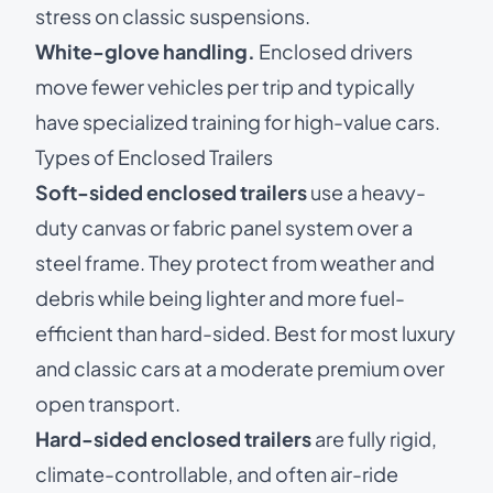
stress on classic suspensions.
White-glove handling.
Enclosed drivers
move fewer vehicles per trip and typically
have specialized training for high-value cars.
Types of Enclosed Trailers
Soft-sided enclosed trailers
use a heavy-
duty canvas or fabric panel system over a
steel frame. They protect from weather and
debris while being lighter and more fuel-
efficient than hard-sided. Best for most luxury
and classic cars at a moderate premium over
open transport.
Hard-sided enclosed trailers
are fully rigid,
climate-controllable, and often air-ride