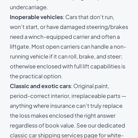
undercarriage.
Inoperable vehicles
: Cars that don’t run,
won’t start, or have damaged steering/brakes
need a winch-equipped carrier and often a
liftgate. Most open carriers can handle a non-
running vehicle if it can roll, brake, and steer;
otherwise enclosed with full lift capabilities is
the practical option.
Classic and exotic cars
: Original paint,
period-correct interior, irreplaceable parts —
anything where insurance can’t truly replace
the loss makes enclosed the right answer
regardless of book value. See our dedicated
classic car shipping services
page for white-