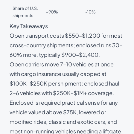
Share of U.S.
~90%
~10%
shipments
Key Takeaways
Open transport costs $550–$1,200 for most
cross-country shipments; enclosed runs 30–
60% more, typically $900–$2,400.
Open carriers move 7–10 vehicles at once
with cargo insurance usually capped at
$100K–$250K per shipment; enclosed haul
2–6 vehicles with $250K–$1M+ coverage.
Enclosed is required practical sense for any
vehicle valued above $75K, lowered or
modified rides, classic and exotic cars, and
most non-running vehicles needing a liftgate.