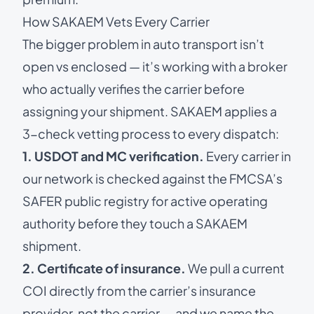
How SAKAEM Vets Every Carrier
The bigger problem in auto transport isn’t
open vs enclosed — it’s working with a broker
who actually verifies the carrier before
assigning your shipment. SAKAEM applies a
3-check vetting process to every dispatch:
1. USDOT and MC verification.
Every carrier in
our network is checked against the FMCSA’s
SAFER public registry
for active operating
authority before they touch a SAKAEM
shipment.
2. Certificate of insurance.
We pull a current
COI directly from the carrier’s insurance
provider, not the carrier — and we name the