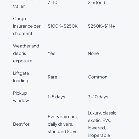
7–10
2–6 (or 1)
trailer
Cargo
insurance per
$100K–$250K
$250K–$1M+
shipment
Weather and
debris
Yes
None
exposure
Liftgate
Rare
Common
loading
Pickup
1–5 days
3–10 days
window
Luxury, classic,
Everyday cars,
exotic, EVs,
Best for
daily drivers,
lowered,
standard SUVs
inoperable