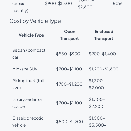
(cross-
$900–$1,500
~50%
$2,800
country)
Cost by Vehicle Type
Open
Enclosed
Vehicle Type
Transport
Transport
Sedan / compact
$550–$900
$900–$1,400
car
Mid-size SUV
$700–$1,100
$1,200–$1,800
Pickup truck (full-
$1,300–
$750–$1,200
size)
$2,000
Luxury sedan or
$1,300–
$700–$1,100
coupe
$2,200
Classic or exotic
$1,500–
$800–$1,200
vehicle
$3,500+