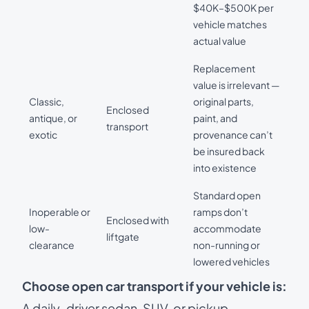
$40K–$500K per
vehicle matches
actual value
Replacement
value is irrelevant —
Classic,
original parts,
Enclosed
antique, or
paint, and
transport
exotic
provenance can’t
be insured back
into existence
Standard open
Inoperable or
ramps don’t
Enclosed with
low-
accommodate
liftgate
clearance
non-running or
lowered vehicles
Choose open car transport if your vehicle is:
A daily-driver sedan, SUV, or pickup