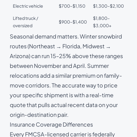
Electric vehicle
$700–$1,150
$1,300–$2,100
Lifted truck /
$1,800–
$900–$1,400
oversized
$3,000+
Seasonal demand matters. Winter snowbird
routes (Northeast → Florida, Midwest →
Arizona) can run 15–25% above these ranges
between November and April. Summer
relocations add a similar premium on family-
move corridors. The accurate way to price
your specific shipment is with a real-time
quote that pulls actual recent data on your
origin-destination pair.
Insurance Coverage Differences
Every FMCSA-licensed carrier is federally