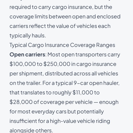
required to carry cargo insurance, but the
coverage limits between open and enclosed
carriers reflect the value of vehicles each
typically hauls.
Typical Cargo Insurance Coverage Ranges
Open carriers
: Most open transporters carry
$100,000 to $250,000 in cargo insurance
per shipment, distributed across all vehicles
on the trailer. For a typical 9-car open hauler,
that translates to roughly $11,000 to
$28,000 of coverage per vehicle — enough
for most everyday cars but potentially
insufficient for a high-value vehicle riding
alongside others.