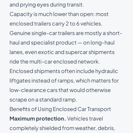
and prying eyes during transit.
Capacity is much lower than open: most
enclosed trailers carry 2 to 6 vehicles.
Genuine single-car trailers are mostly a short-
haul and specialist product — on long-haul
lanes, even
exotic and supercar shipments
ride the multi-car enclosed network.
Enclosed shipments often include hydraulic
liftgates instead of ramps, which matters for
low-clearance cars that would otherwise
scrape on a standard ramp.
Benefits of Using Enclosed Car Transport
Maximum protection.
Vehicles travel
completely shielded from weather, debris,