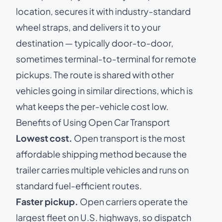
location, secures it with industry-standard
wheel straps, and delivers it to your
destination — typically door-to-door,
sometimes terminal-to-terminal for remote
pickups. The route is shared with other
vehicles going in similar directions, which is
what keeps the per-vehicle cost low.
Benefits of Using Open Car Transport
Lowest cost.
Open transport is the most
affordable shipping method because the
trailer carries multiple vehicles and runs on
standard fuel-efficient routes.
Faster pickup.
Open carriers operate the
largest fleet on U.S. highways, so dispatch