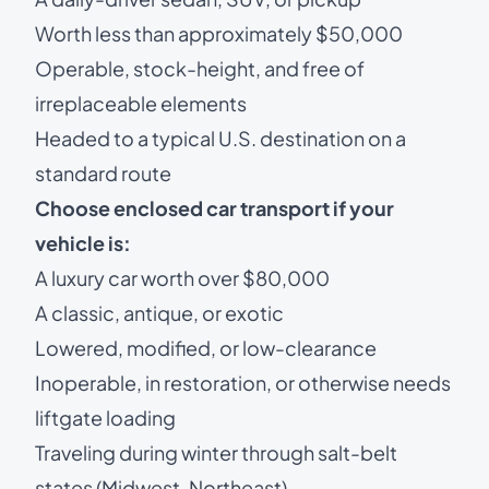
Worth less than approximately $50,000
Operable, stock-height, and free of
irreplaceable elements
Headed to a typical U.S. destination on a
standard route
Choose enclosed car transport if your
vehicle is:
A luxury car worth over $80,000
A classic, antique, or exotic
Lowered, modified, or low-clearance
Inoperable, in restoration, or otherwise needs
liftgate loading
Traveling during winter through salt-belt
states (Midwest, Northeast)