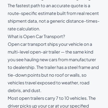
The fastest path to an accurate quote is a
route-specific estimate built from real recent
shipment data, not a generic distance-times-
rate calculation.
What is Open Car Transport?
Open car transport
ships your vehicle on a
multi-level open-air trailer — the same kind
you see hauling new cars from manufacturer
to dealership. The trailer has a steel frame and
tie-down points but no roof or walls, so
vehicles travel exposed to weather, road
debris, and dust.
Most open trailers carry 7 to 10 vehicles. The
driver picks up your car at your specified