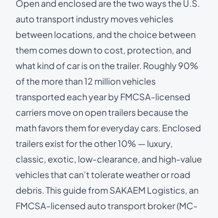
Open and enclosed are the two ways the U.S.
auto transport industry moves vehicles
between locations, and the choice between
them comes down to cost, protection, and
what kind of car is on the trailer. Roughly 90%
of the more than 12 million vehicles
transported each year by
FMCSA-licensed
carriers
move on open trailers because the
math favors them for everyday cars. Enclosed
trailers exist for the other 10% — luxury,
classic, exotic, low-clearance, and high-value
vehicles that can’t tolerate weather or road
debris. This guide from SAKAEM Logistics, an
FMCSA-licensed auto transport broker (MC-