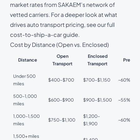
market rates from SAKAEM’s network of
vetted carriers. For a deeper look at what
drives auto transport pricing, see our
full
cost-to-ship-a-car guide
.
Cost by Distance (Open vs. Enclosed)
Open
Enclosed
Distance
Premiu
Transport
Transport
Under 500
$400–$700
$700–$1,150
~60%
miles
500–1,000
$600–$900
$900–$1,500
~55%
miles
1,000–1,500
$1,200–
$750–$1,100
~60%
miles
$1,900
1,500+ miles
$1,400–