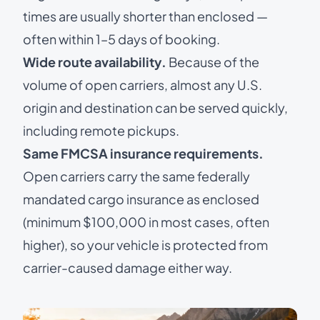
times are usually shorter than enclosed —
often within 1–5 days of booking.
Wide route availability.
Because of the
volume of open carriers, almost any U.S.
origin and destination can be served quickly,
including remote pickups.
Same FMCSA insurance requirements.
Open carriers carry the same federally
mandated cargo insurance as enclosed
(minimum $100,000 in most cases, often
higher), so your vehicle is protected from
carrier-caused damage either way.