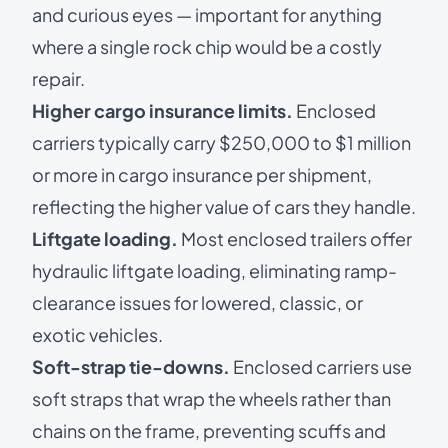
and curious eyes — important for anything
where a single rock chip would be a costly
repair.
Higher cargo insurance limits.
Enclosed
carriers typically carry $250,000 to $1 million
or more in cargo insurance per shipment,
reflecting the higher value of cars they handle.
Liftgate loading.
Most enclosed trailers offer
hydraulic liftgate loading, eliminating ramp-
clearance issues for lowered, classic, or
exotic vehicles.
Soft-strap tie-downs.
Enclosed carriers use
soft straps that wrap the wheels rather than
chains on the frame, preventing scuffs and