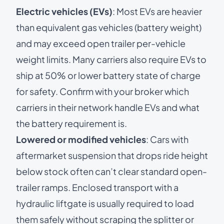
Electric vehicles (EVs)
: Most EVs are heavier
than equivalent gas vehicles (battery weight)
and may exceed open trailer per-vehicle
weight limits. Many carriers also require EVs to
ship at 50% or lower battery state of charge
for safety. Confirm with your broker which
carriers in their network handle EVs and what
the battery requirement is.
Lowered or modified vehicles
: Cars with
aftermarket suspension that drops ride height
below stock often can’t clear standard open-
trailer ramps. Enclosed transport with a
hydraulic liftgate is usually required to load
them safely without scraping the splitter or