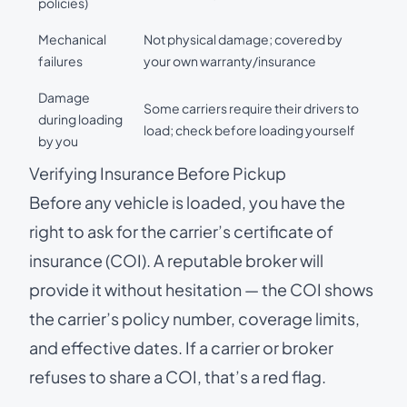
policies)
Mechanical
Not physical damage; covered by
failures
your own warranty/insurance
Damage
Some carriers require their drivers to
during loading
load; check before loading yourself
by you
Verifying Insurance Before Pickup
Before any vehicle is loaded, you have the
right to ask for the carrier’s certificate of
insurance (COI). A reputable broker will
provide it without hesitation — the COI shows
the carrier’s policy number, coverage limits,
and effective dates. If a carrier or broker
refuses to share a COI, that’s a red flag.