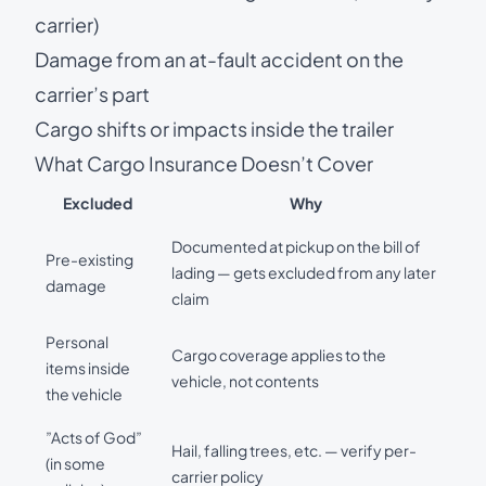
carrier)
Damage from an at-fault accident on the
carrier’s part
Cargo shifts or impacts inside the trailer
What Cargo Insurance Doesn’t Cover
Excluded
Why
Documented at pickup on the bill of
Pre-existing
lading — gets excluded from any later
damage
claim
Personal
Cargo coverage applies to the
items inside
vehicle, not contents
the vehicle
”Acts of God”
Hail, falling trees, etc. — verify per-
(in some
carrier policy