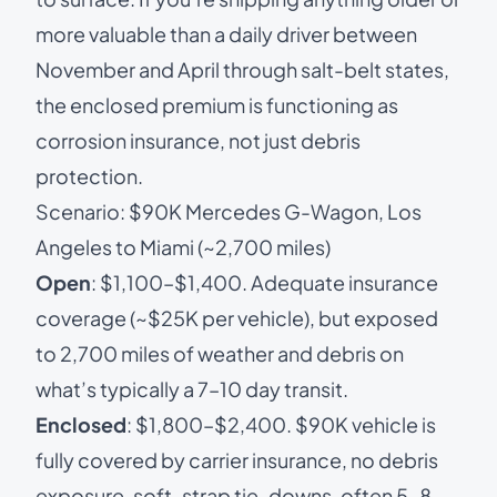
more valuable than a daily driver between
November and April through salt-belt states,
the enclosed premium is functioning as
corrosion insurance, not just debris
protection.
Scenario: $90K Mercedes G-Wagon, Los
Angeles to Miami (~2,700 miles)
Open
: $1,100–$1,400. Adequate insurance
coverage (~$25K per vehicle), but exposed
to 2,700 miles of weather and debris on
what’s typically a 7–10 day transit.
Enclosed
: $1,800–$2,400. $90K vehicle is
fully covered by carrier insurance, no debris
exposure, soft-strap tie-downs, often 5–8