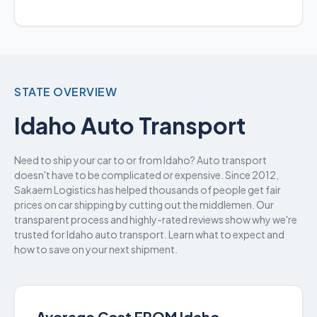
STATE OVERVIEW
Idaho Auto Transport
Need to ship your car to or from Idaho? Auto transport
doesn't have to be complicated or expensive. Since 2012,
Sakaem Logistics has helped thousands of people get fair
prices on car shipping by cutting out the middlemen. Our
transparent process and highly-rated reviews show why we're
trusted for Idaho auto transport. Learn what to expect and
how to save on your next shipment.
Average Cost FROM Idaho