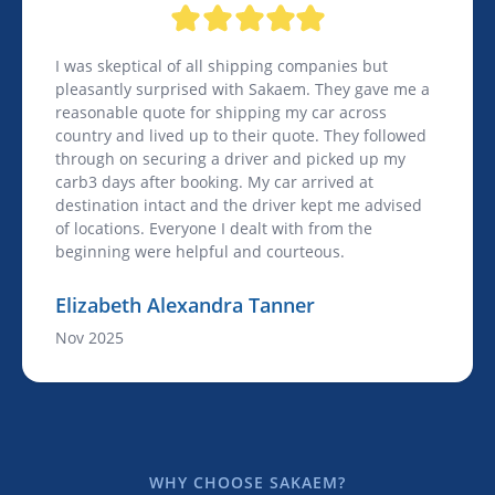
I was skeptical of all shipping companies but
pleasantly surprised with Sakaem. They gave me a
reasonable quote for shipping my car across
country and lived up to their quote. They followed
through on securing a driver and picked up my
carb3 days after booking. My car arrived at
destination intact and the driver kept me advised
of locations. Everyone I dealt with from the
beginning were helpful and courteous.
Elizabeth Alexandra Tanner
Nov 2025
WHY CHOOSE SAKAEM?