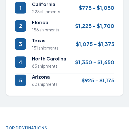
California
1
$775 - $1,050
223 shipments
Florida
2
$1,225 - $1,700
156 shipments
Texas
3
$1,075 - $1,375
151 shipments
North Carolina
4
$1,350 - $1,650
85 shipments
Arizona
5
$925 - $1,175
62 shipments
TOP DESTINATIONS