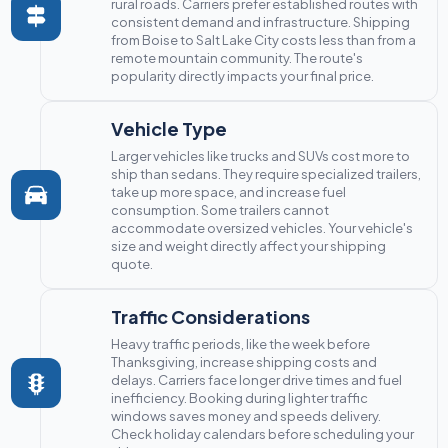
rural roads. Carriers prefer established routes with
consistent demand and infrastructure. Shipping
from Boise to Salt Lake City costs less than from a
remote mountain community. The route's
popularity directly impacts your final price.
Vehicle Type
Larger vehicles like trucks and SUVs cost more to
ship than sedans. They require specialized trailers,
take up more space, and increase fuel
consumption. Some trailers cannot
accommodate oversized vehicles. Your vehicle's
size and weight directly affect your shipping
quote.
Traffic Considerations
Heavy traffic periods, like the week before
Thanksgiving, increase shipping costs and
delays. Carriers face longer drive times and fuel
inefficiency. Booking during lighter traffic
windows saves money and speeds delivery.
Check holiday calendars before scheduling your