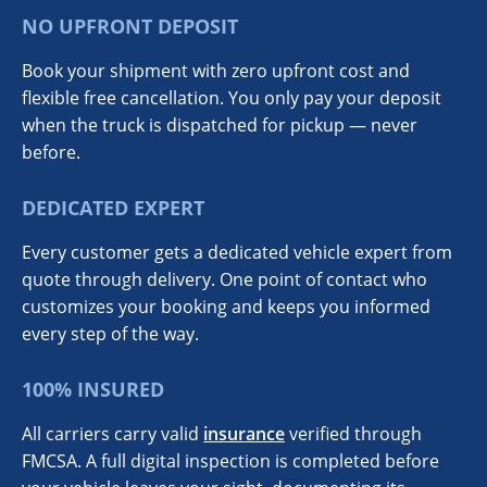
NO UPFRONT DEPOSIT
Book your shipment with zero upfront cost and
flexible free cancellation. You only pay your deposit
when the truck is dispatched for pickup — never
before.
DEDICATED EXPERT
Every customer gets a dedicated vehicle expert from
quote through delivery. One point of contact who
customizes your booking and keeps you informed
every step of the way.
100% INSURED
All carriers carry valid
insurance
verified through
FMCSA. A full digital inspection is completed before