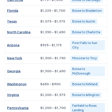
Florida
$1,225 - $1,700
Boise to Bradenton
Texas
$1,075 - $1,375
Boise to Austin
North Carolina
$1,350 - $1,650
Boise to Charlotte
Post Falls to Sun
Arizona
$925 - $1,175
City
New York
$1,300 - $1,750
Moscow to Troy
Boise to
Georgia
$1,300 - $1,650
McDonough
Washington
$650 - $900
Boise to Kirkland
Virginia
$1,200 - $1,575
Boise to Arlington
Fairfield to Rices
Pennsylvania
$1,200 - $1,700
Landing