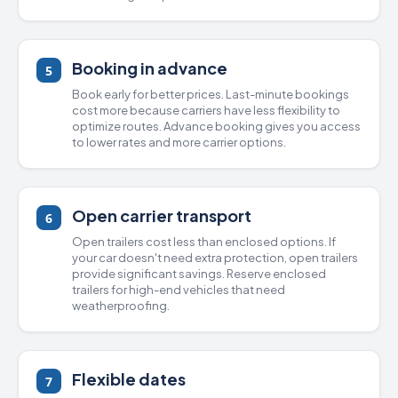
Booking in advance
5
Book early for better prices. Last-minute bookings
cost more because carriers have less flexibility to
optimize routes. Advance booking gives you access
to lower rates and more carrier options.
Open carrier transport
6
Open trailers
cost less than
enclosed options
. If
your car doesn't need extra protection, open trailers
provide significant savings. Reserve enclosed
trailers for high-end vehicles that need
weatherproofing.
Flexible dates
7