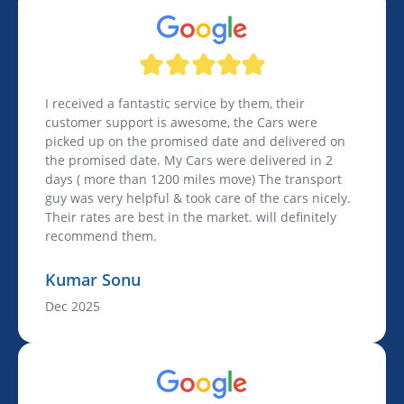
I received a fantastic service by them, their
customer support is awesome, the Cars were
picked up on the promised date and delivered on
the promised date. My Cars were delivered in 2
days ( more than 1200 miles move) The transport
guy was very helpful & took care of the cars nicely.
Their rates are best in the market. will definitely
recommend them.
Kumar Sonu
Dec 2025