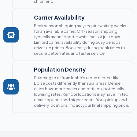
shipment.
Carrier Availability
Peak season shipping may require waiting weeks
for an available carrier. Off-season shipping
typically means shorter wait times of just days.
Limited carrier availability during busy periods
drives up prices. Book early during peak times to
secure better rates and faster service.
Population Density
Shipping to or from Idaho's urban centers like
Boise costs differently than rural areas. Dense
cities have more carrier competition, potentially
lowering rates. Remote locations may have limited
carrier options and higher costs. Your pickup and
delivery locations impact your final shipping price.