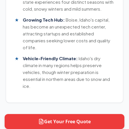
state experiences four distinct seasons with
cold, snowy winters and mild summers.
Growing Tech Hub:
Boise, Idaho's capital,
has become an unexpected tech center,
attracting startups and established
companies seeking lower costs and quality
of life.
Vehicle-Friendly Climate:
Idaho's dry
climate in many regions helps preserve
vehicles, though winter preparation is
essential in northern areas due to snow and
ice.
Get Your Free Quote