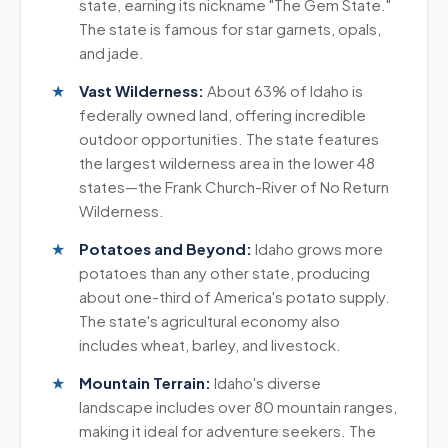
state, earning its nickname "The Gem State."
The state is famous for star garnets, opals,
and jade.
Vast Wilderness:
About 63% of Idaho is
federally owned land, offering incredible
outdoor opportunities. The state features
the largest wilderness area in the lower 48
states—the Frank Church-River of No Return
Wilderness.
Potatoes and Beyond:
Idaho grows more
potatoes than any other state, producing
about one-third of America's potato supply.
The state's agricultural economy also
includes wheat, barley, and livestock.
Mountain Terrain:
Idaho's diverse
landscape includes over 80 mountain ranges,
making it ideal for adventure seekers. The