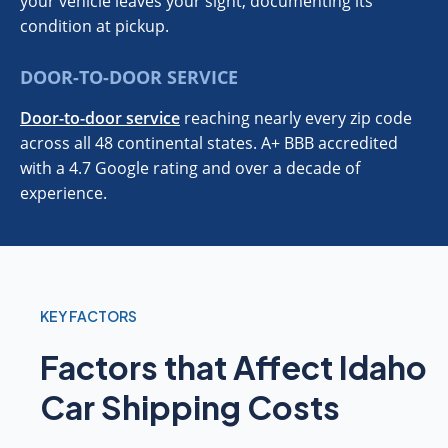
your vehicle leaves your sight, documenting its
condition at pickup.
DOOR-TO-DOOR SERVICE
Door-to-door service
reaching nearly every zip code
across all 48 continental states. A+ BBB accredited
with a 4.7 Google rating and over a decade of
experience.
KEY FACTORS
Factors that Affect Idaho
Car Shipping Costs