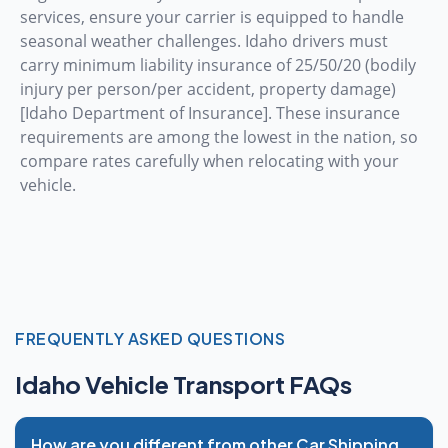
services, ensure your carrier is equipped to handle
seasonal weather challenges. Idaho drivers must
carry minimum liability insurance of 25/50/20 (bodily
injury per person/per accident, property damage)
[Idaho Department of Insurance]. These insurance
requirements are among the lowest in the nation, so
compare rates carefully when relocating with your
vehicle.
FREQUENTLY ASKED QUESTIONS
Idaho Vehicle Transport FAQs
How are you different from other Car Shipping