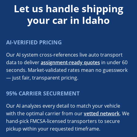
Let us handle shipping
your car in Idaho
AI-VERIFIED PRICING
Our AI system cross-references live auto transport
data to deliver
assignment-ready quotes
in under 60
seconds. Market-validated rates mean no guesswork
— just fair, transparent pricing.
95% CARRIER SECUREMENT
Our AI analyzes every detail to match your vehicle
with the optimal carrier from our
vetted network
. We
hand-pick FMCSA-licensed transporters to secure
pickup within your requested timeframe.