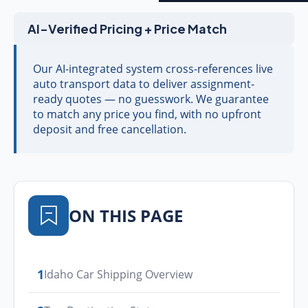
AI-Verified Pricing + Price Match
Our AI-integrated system cross-references live
auto transport data to deliver assignment-
ready quotes — no guesswork. We guarantee
to match any price you find, with no upfront
deposit and free cancellation.
ON THIS PAGE
1
Idaho Car Shipping Overview