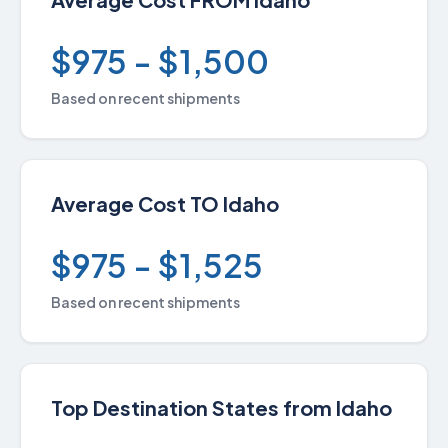
$975 - $1,500
Based on recent shipments
Average Cost TO Idaho
$975 - $1,525
Based on recent shipments
Top Destination States from Idaho