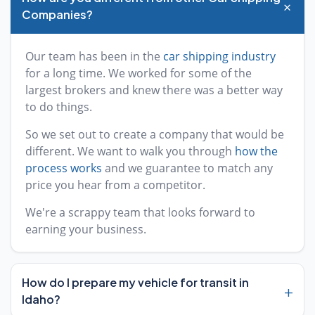
+
Companies?
Our team has been in the
car shipping industry
for a long time. We worked for some of the
largest brokers and knew there was a better way
to do things.
So we set out to create a company that would be
different. We want to walk you through
how the
process works
and we guarantee to match any
price you hear from a competitor.
We're a scrappy team that looks forward to
earning your business.
How do I prepare my vehicle for transit in
+
Idaho?