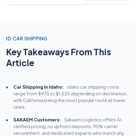
ID CAR SHIPPING
Key Takeaways From This
Article
Car Shipping in Idaho:
Idaho car
shipping costs
range from $975 to $1,525 depending on destination,
with California being the most popular route at lower
rates.
SAKAEM Customers:
Sakaem Logistics offers AI-
verified pricing, no upfront deposits, 95% carrier
securement, and dedicated experts who match any