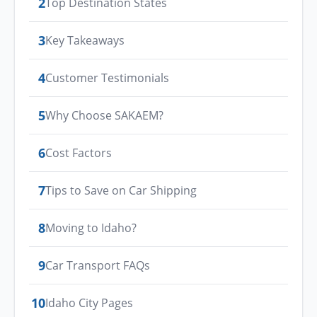
2
Top Destination States
3
Key Takeaways
4
Customer Testimonials
5
Why Choose SAKAEM?
6
Cost Factors
7
Tips to Save on Car Shipping
8
Moving to Idaho?
9
Car Transport FAQs
10
Idaho City Pages