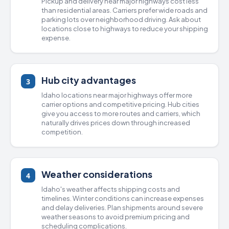
Pickup and delivery near major highways cost less
than residential areas. Carriers prefer wide roads and
parking lots over neighborhood driving. Ask about
locations close to highways to reduce your shipping
expense.
Hub city advantages
3
Idaho locations near major highways offer more
carrier options and competitive pricing. Hub cities
give you access to more routes and carriers, which
naturally drives prices down through increased
competition.
Weather considerations
4
Idaho's weather affects shipping costs and
timelines. Winter conditions can increase expenses
and delay deliveries. Plan shipments around severe
weather seasons to avoid premium pricing and
scheduling complications.