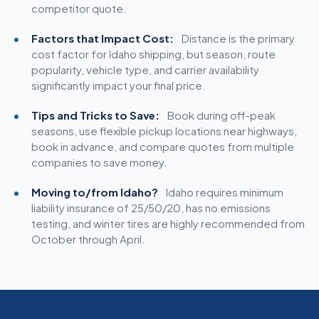
competitor quote.
Factors that Impact Cost:
Distance is the primary
cost factor for Idaho shipping, but season, route
popularity, vehicle type, and carrier availability
significantly impact your final price.
Tips and Tricks to Save:
Book during off-peak
seasons, use flexible pickup locations near highways,
book in advance, and compare quotes from multiple
companies to save money.
Moving to/from Idaho?
Idaho requires minimum
liability insurance of 25/50/20, has no emissions
testing, and winter tires are highly recommended from
October through April.