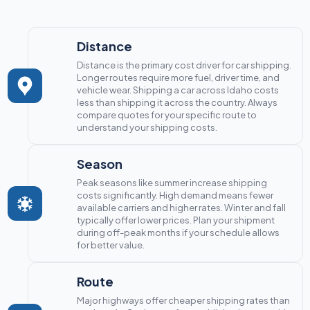
Distance
Distance is the primary cost driver for car shipping.
Longer routes require more fuel, driver time, and
vehicle wear. Shipping a car across Idaho costs
less than shipping it across the country. Always
compare quotes for your specific route to
understand your shipping costs.
Season
Peak seasons like summer increase shipping
costs significantly. High demand means fewer
available carriers and higher rates. Winter and fall
typically offer lower prices. Plan your shipment
during off-peak months if your schedule allows
for better value.
Route
Major highways offer cheaper shipping rates than