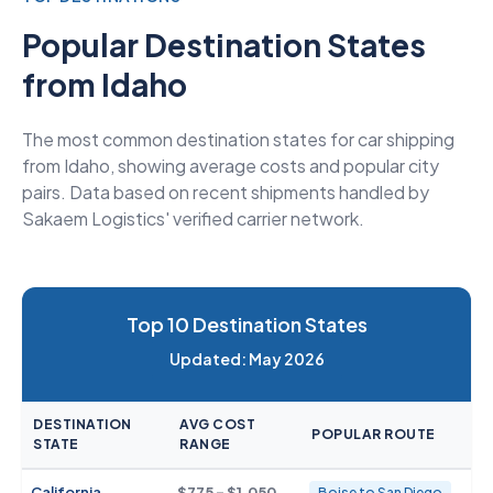
Popular Destination States
from Idaho
The most common destination states for car shipping
from Idaho, showing average costs and popular city
pairs. Data based on recent shipments handled by
Sakaem Logistics' verified carrier network.
Top 10 Destination States
Updated: May 2026
DESTINATION
AVG COST
POPULAR ROUTE
STATE
RANGE
California
$775 - $1,050
Boise to San Diego