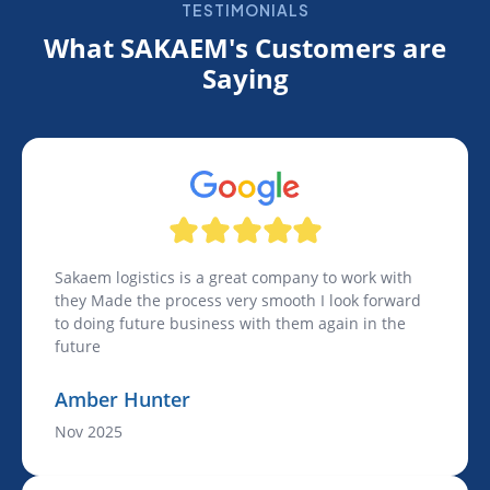
TESTIMONIALS
What SAKAEM's Customers are
Saying
Sakaem logistics is a great company to work with
they Made the process very smooth I look forward
to doing future business with them again in the
future
Amber Hunter
Nov 2025