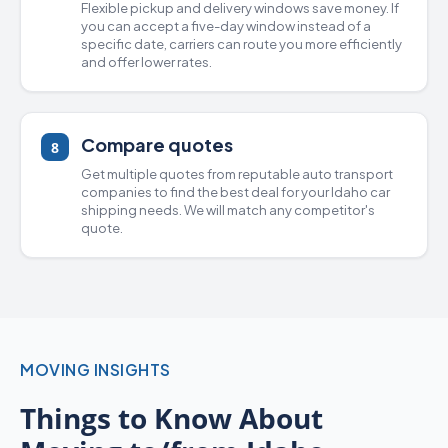
Flexible pickup and delivery windows save money. If
you can accept a five-day window instead of a
specific date, carriers can route you more efficiently
and offer lower rates.
Compare quotes
8
Get multiple quotes from
reputable auto transport
companies
to find the best deal for your Idaho
car
shipping
needs. We will match any competitor's
quote.
MOVING INSIGHTS
Things to Know About