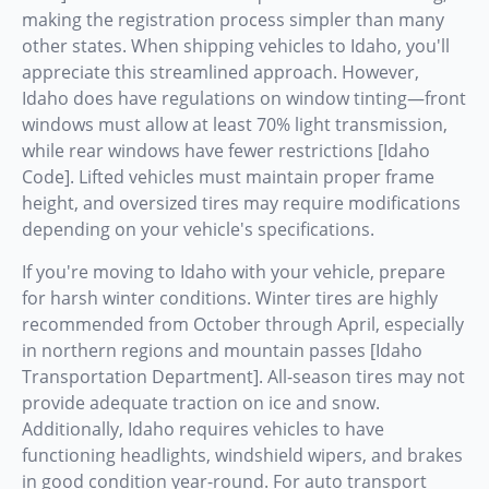
making the registration process simpler than many
other states. When shipping vehicles to Idaho, you'll
appreciate this streamlined approach. However,
Idaho does have regulations on window tinting—front
windows must allow at least 70% light transmission,
while rear windows have fewer restrictions [Idaho
Code]. Lifted vehicles must maintain proper frame
height, and oversized tires may require modifications
depending on your vehicle's specifications.
If you're moving to Idaho with your vehicle, prepare
for harsh winter conditions. Winter tires are highly
recommended from October through April, especially
in northern regions and mountain passes [Idaho
Transportation Department]. All-season tires may not
provide adequate traction on ice and snow.
Additionally, Idaho requires vehicles to have
functioning headlights, windshield wipers, and brakes
in good condition year-round. For auto transport