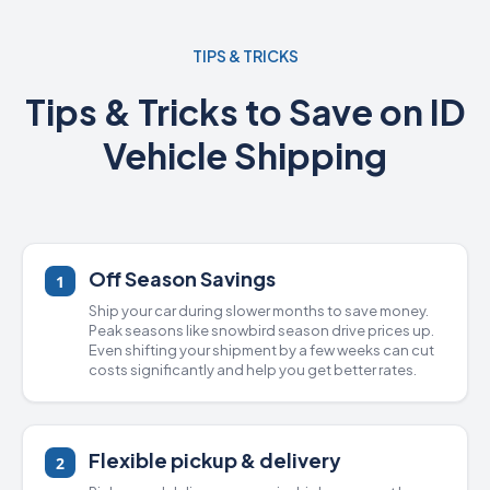
TIPS & TRICKS
Tips & Tricks to Save on ID
Vehicle Shipping
Off Season Savings
1
Ship your car during slower months to save money.
Peak seasons like snowbird season drive prices up.
Even shifting your shipment by a few weeks can cut
costs significantly and help you get better rates.
Flexible pickup & delivery
2