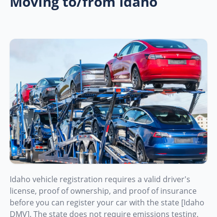
Moving to/from Idaho
Idaho vehicle registration requires a valid driver's
license, proof of ownership, and proof of insurance
before you can register your car with the state [Idaho
DMV]. The state does not require emissions testing,