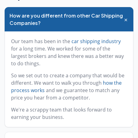
How are you different from other Car Shipping
+
Companies?
Our team has been in the
car shipping industry
for a long time. We worked for some of the
largest brokers and knew there was a better way
to do things.
So we set out to create a company that would be
different. We want to walk you through
how the
process works
and we guarantee to match any
price you hear from a competitor.
We're a scrappy team that looks forward to
earning your business.