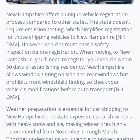
New Hampshire offers a unique vehicle registration
process compared to other states. The state doesn't
require emission testing, which simplifies registration
for those shipping vehicles to New Hampshire [NH
DMV]. However, vehicles must pass a safety
inspection before registration. When moving to New
Hampshire, you'll need to register your vehicle within
60 days of establishing residency. New Hampshire
allows window tinting on side and rear windows but
prohibits front windshield tinting, so check your
vehicle's modifications before auto transport [NH
DMV].
Weather preparation is essential for car shipping to
New Hampshire. The state experiences harsh winters
with heavy snow and ice, making winter tires highly
recommended from November through March.
Consider undercoating your vehicle to protect against