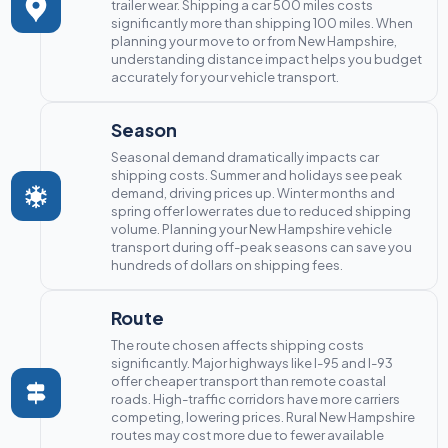
trailer wear. Shipping a car 500 miles costs
significantly more than shipping 100 miles. When
planning your move to or from New Hampshire,
understanding distance impact helps you budget
accurately for your vehicle transport.
Season
Seasonal demand dramatically impacts car
shipping costs. Summer and holidays see peak
demand, driving prices up. Winter months and
spring offer lower rates due to reduced shipping
volume. Planning your New Hampshire vehicle
transport during off-peak seasons can save you
hundreds of dollars on shipping fees.
Route
The route chosen affects shipping costs
significantly. Major highways like I-95 and I-93
offer cheaper transport than remote coastal
roads. High-traffic corridors have more carriers
competing, lowering prices. Rural New Hampshire
routes may cost more due to fewer available