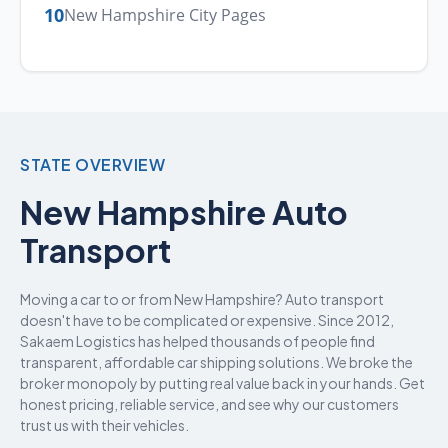
10
New Hampshire City Pages
STATE OVERVIEW
New Hampshire Auto
Transport
Moving a car to or from New Hampshire? Auto transport
doesn't have to be complicated or expensive. Since 2012,
Sakaem Logistics has helped thousands of people find
transparent, affordable car shipping solutions. We broke the
broker monopoly by putting real value back in your hands. Get
honest pricing, reliable service, and see why our customers
trust us with their vehicles.