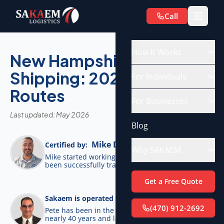
Call
How It Works
New Hampshire Car
Shipping: 2026 Costs &
For Individuals
Routes
For Businesses
Last updated: May 2026
Blog
Mike De Candia
Certified by:
Why SAKAEM
Mike started working for SAKAEM in 2012 and has
been successfully transporting cars ever since.
Get a Free Quote
Pete Bottino
Sakaem is operated by:
(470) 912-2692
Pete has been in the transportation industry for
nearly 40 years and launched SAKAEM back in