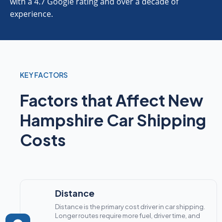
with a 4.7 Google rating and over a decade of
experience.
KEY FACTORS
Factors that Affect New
Hampshire Car Shipping
Costs
Distance
Distance is the primary cost driver in car shipping.
Longer routes require more fuel, driver time, and