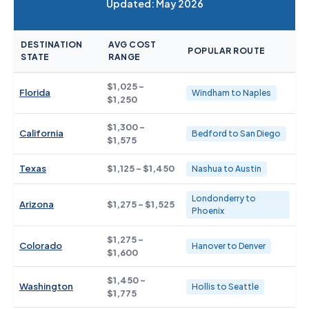
Updated: May 2026
DESTINATION
AVG COST
POPULAR ROUTE
STATE
RANGE
$1,025 -
Florida
Windham to Naples
$1,250
$1,300 -
California
Bedford to San Diego
$1,575
Texas
$1,125 - $1,450
Nashua to Austin
Londonderry to
Arizona
$1,275 - $1,525
Phoenix
$1,275 -
Colorado
Hanover to Denver
$1,600
$1,450 -
Washington
Hollis to Seattle
$1,775