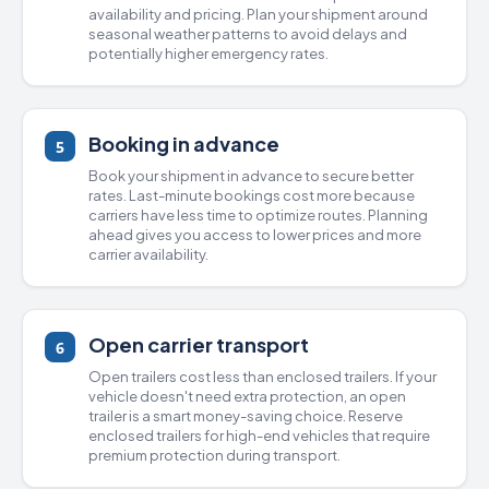
availability and pricing. Plan your shipment around
seasonal weather patterns to avoid delays and
potentially higher emergency rates.
Booking in advance
5
Book your shipment in advance to secure better
rates. Last-minute bookings cost more because
carriers have less time to optimize routes. Planning
ahead gives you access to lower prices and more
carrier availability.
Open carrier transport
6
Open trailers
cost less than
enclosed trailers
. If your
vehicle doesn't need extra protection, an open
trailer is a smart money-saving choice. Reserve
enclosed trailers for high-end vehicles that require
premium protection during transport.