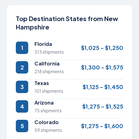
Top Destination States from New
Hampshire
Florida
1
$1,025 - $1,250
313 shipments
California
2
$1,300 - $1,575
218 shipments
Texas
3
$1,125 - $1,450
101 shipments
Arizona
4
$1,275 - $1,525
75 shipments
Colorado
5
$1,275 - $1,600
59 shipments