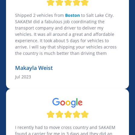
Shipped 2 vehicles from
Boston
to Salt Lake City.
SAKAEM did a fabulous job coordinating the
transport company and driver to deliver my
vehicles. It was all around a great and affordable
experience. It took about 5 days for vehicles to
arrive. I will say that shipping your vehicles across
the country is much better than driving them
Makayla Weist
Jul 2023
I recently had to move cross country and SAKAEM
found a carrier for me in 3 days and they did an