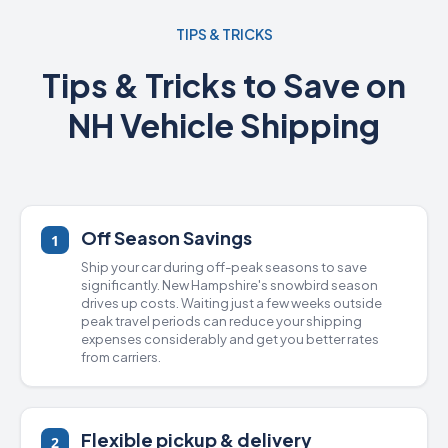
TIPS & TRICKS
Tips & Tricks to Save on
NH Vehicle Shipping
Off Season Savings
1
Ship your car during off-peak seasons to save
significantly. New Hampshire's snowbird season
drives up costs. Waiting just a few weeks outside
peak travel periods can reduce your shipping
expenses considerably and get you better rates
from carriers.
Flexible pickup & delivery
2