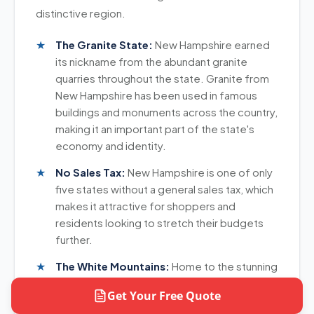
option for your New Hampshire shipment.
distinctive region.
The Granite State:
New Hampshire earned
its nickname from the abundant granite
quarries throughout the state. Granite from
New Hampshire has been used in famous
buildings and monuments across the country,
making it an important part of the state's
economy and identity.
No Sales Tax:
New Hampshire is one of only
five states without a general sales tax, which
makes it attractive for shoppers and
residents looking to stretch their budgets
further.
The White Mountains:
Home to the stunning
White Mountains, New Hampshire offers
Get Your Free Quote
breathtaking scenery and outdoor