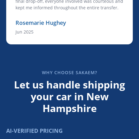
final drop-off, everyone involved was courteous and
kept me informed throughout the entire transfer.
Rosemarie Hughey
Jun 2025
WHY CHOOSE SAKAEM?
Let us handle shipping
your car in New
Hampshire
AI-VERIFIED PRICING