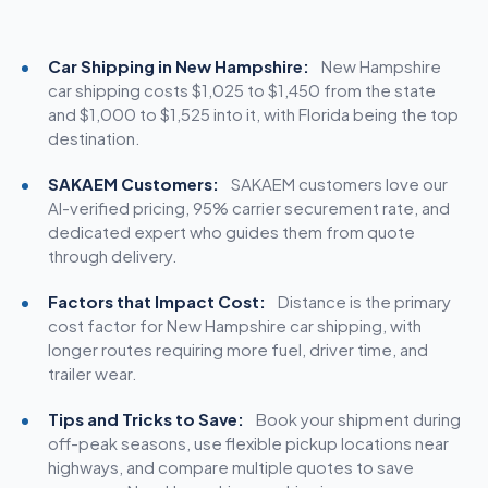
Car Shipping in New Hampshire:
New Hampshire
car
shipping costs
$1,025 to $1,450 from the state
and $1,000 to $1,525 into it, with Florida being the top
destination.
SAKAEM Customers:
SAKAEM customers love our
AI-verified pricing, 95% carrier securement rate, and
dedicated expert who guides them from quote
through delivery.
Factors that Impact Cost:
Distance is the primary
cost factor for New Hampshire car shipping, with
longer routes requiring more fuel, driver time, and
trailer wear.
Tips and Tricks to Save:
Book your shipment during
off-peak seasons, use flexible pickup locations near
highways, and compare multiple quotes to save