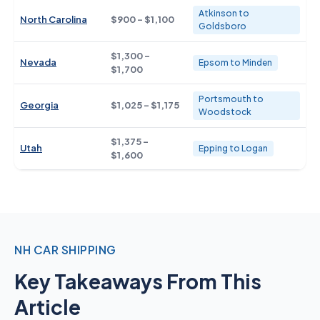
Atkinson to
North Carolina
$900 - $1,100
Goldsboro
$1,300 -
Nevada
Epsom to Minden
$1,700
Portsmouth to
Georgia
$1,025 - $1,175
Woodstock
$1,375 -
Utah
Epping to Logan
$1,600
NH CAR SHIPPING
Key Takeaways From This
Article