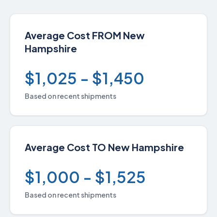
Average Cost FROM New
Hampshire
$1,025 - $1,450
Based on recent shipments
Average Cost TO New Hampshire
$1,000 - $1,525
Based on recent shipments