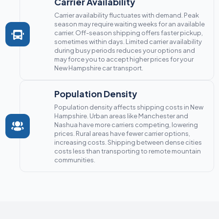
Carrier Availability
Carrier availability fluctuates with demand. Peak
season may require waiting weeks for an available
carrier. Off-season shipping offers faster pickup,
sometimes within days. Limited carrier availability
during busy periods reduces your options and
may force you to accept higher prices for your
New Hampshire car transport.
Population Density
Population density affects shipping costs in New
Hampshire. Urban areas like Manchester and
Nashua have more carriers competing, lowering
prices. Rural areas have fewer carrier options,
increasing costs. Shipping between dense cities
costs less than transporting to remote mountain
communities.