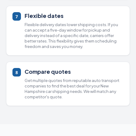
Flexible dates
7
Flexible delivery dates lower shipping costs. If you
can accept a five-day window for pickup and
delivery instead of a specific date, carriers offer
better rates. This flexibility gives them scheduling
freedom and saves you money.
Compare quotes
8
Get multiple quotes from
reputable auto transport
companies
to find the best deal for your New
Hampshire
car shipping
needs. We will match any
competitor's quote.