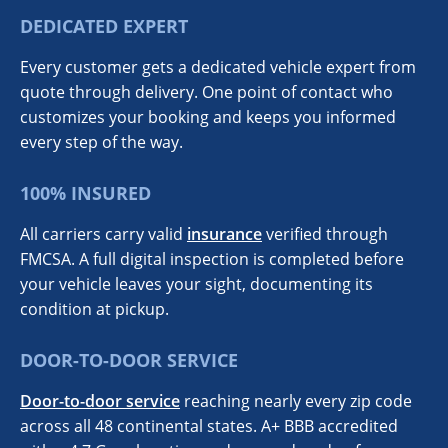
DEDICATED EXPERT
Every customer gets a dedicated vehicle expert from
quote through delivery. One point of contact who
customizes your booking and keeps you informed
every step of the way.
100% INSURED
All carriers carry valid
insurance
verified through
FMCSA. A full digital inspection is completed before
your vehicle leaves your sight, documenting its
condition at pickup.
DOOR-TO-DOOR SERVICE
Door-to-door service
reaching nearly every zip code
across all 48 continental states. A+ BBB accredited