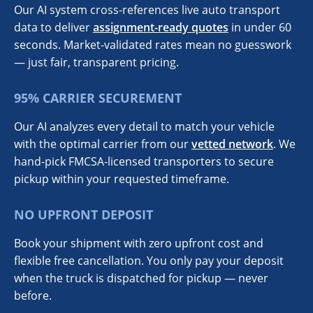
Our AI system cross-references live auto transport
data to deliver
assignment-ready quotes
in under 60
seconds. Market-validated rates mean no guesswork
— just fair, transparent pricing.
95% CARRIER SECUREMENT
Our AI analyzes every detail to match your vehicle
with the optimal carrier from our
vetted network
. We
hand-pick FMCSA-licensed transporters to secure
pickup within your requested timeframe.
NO UPFRONT DEPOSIT
Book your shipment with zero upfront cost and
flexible free cancellation. You only pay your deposit
when the truck is dispatched for pickup — never
before.