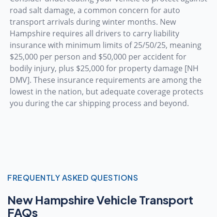
road salt damage, a common concern for auto
transport arrivals during winter months. New
Hampshire requires all drivers to carry liability
insurance with minimum limits of 25/50/25, meaning
$25,000 per person and $50,000 per accident for
bodily injury, plus $25,000 for property damage [NH
DMV]. These insurance requirements are among the
lowest in the nation, but adequate coverage protects
you during the car shipping process and beyond.
FREQUENTLY ASKED QUESTIONS
New Hampshire Vehicle Transport
FAQs