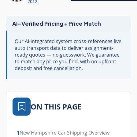
2012.
AI-Verified Pricing + Price Match
Our AI-integrated system cross-references live
auto transport data to deliver assignment-
ready quotes — no guesswork. We guarantee
to match any price you find, with no upfront
deposit and free cancellation.
ON THIS PAGE
1
New Hampshire Car Shipping Overview