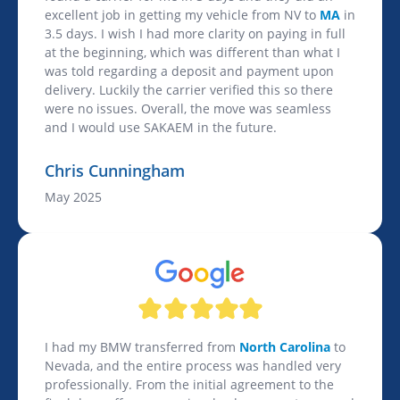
excellent job in getting my vehicle from NV to
MA
in
3.5 days. I wish I had more clarity on paying in full
at the beginning, which was different than what I
was told regarding a deposit and payment upon
delivery. Luckily the carrier verified this so there
were no issues. Overall, the move was seamless
and I would use SAKAEM in the future.
Chris Cunningham
May 2025
I had my BMW transferred from
North Carolina
to
Nevada, and the entire process was handled very
professionally. From the initial agreement to the