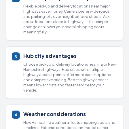
Flexible pickup and delivery locations near major
highways save money. Carriers prefer wide roads
and parking lots over neighborhood streets. Ask
about locations close to highways—this simple
change can lower your overall shipping costs
meaningfully.
Hub city advantages
3
Choose pickup or delivery locations near major New
Hampshire highways. Hub cities with multiple
highway access points offer more carrier options
and competitive pricing. Better highway access
means lower costs and faster service for your
vehicle.
Weather considerations
4
New Hampshire weather affects shipping costs and
timelines. Extreme conditions can impact carrier