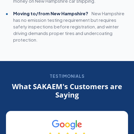
money on New Hampshire car shipping.
Moving to/from New Hampshire?
New Hampshire
has no emission testing requirement but requires
safety inspections before registration, and winter
driving demands proper tires and undercoating
protection.
TESTIMONIALS
What SAKAEM's Customers are
Saying