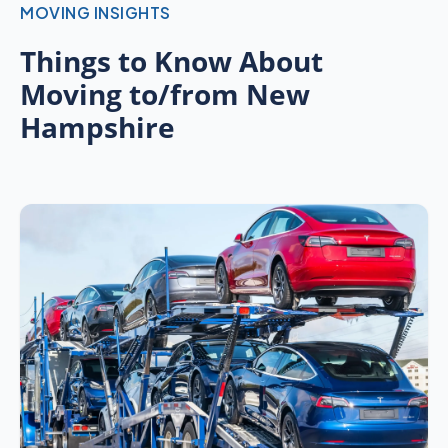
MOVING INSIGHTS
Things to Know About
Moving to/from New
Hampshire