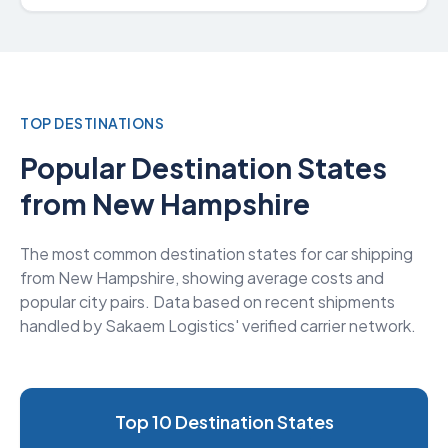
TOP DESTINATIONS
Popular Destination States
from New Hampshire
The most common destination states for car shipping
from New Hampshire, showing average costs and
popular city pairs. Data based on recent shipments
handled by Sakaem Logistics' verified carrier network.
Top 10 Destination States