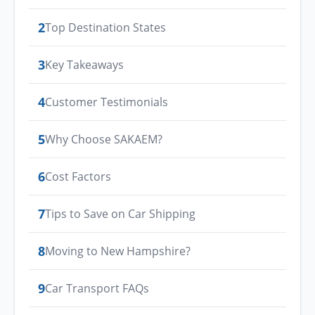
2
Top Destination States
3
Key Takeaways
4
Customer Testimonials
5
Why Choose SAKAEM?
6
Cost Factors
7
Tips to Save on Car Shipping
8
Moving to New Hampshire?
9
Car Transport FAQs