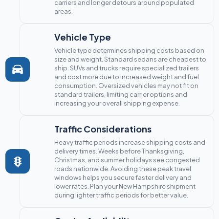
carriers and longer detours around populated
areas.
Vehicle Type
Vehicle type determines shipping costs based on
size and weight. Standard sedans are cheapest to
ship. SUVs and trucks require specialized trailers
and cost more due to increased weight and fuel
consumption. Oversized vehicles may not fit on
standard trailers, limiting carrier options and
increasing your overall shipping expense.
Traffic Considerations
Heavy traffic periods increase shipping costs and
delivery times. Weeks before Thanksgiving,
Christmas, and summer holidays see congested
roads nationwide. Avoiding these peak travel
windows helps you secure faster delivery and
lower rates. Plan your New Hampshire shipment
during lighter traffic periods for better value.