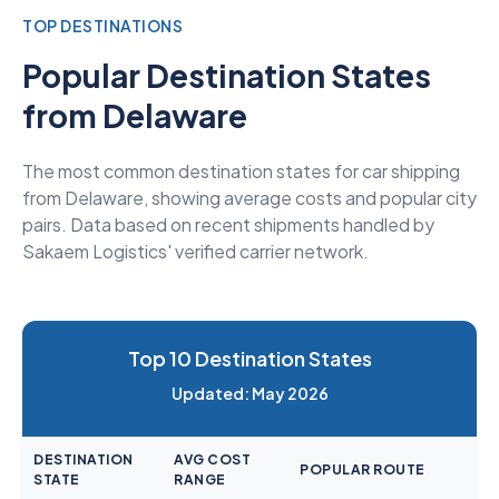
TOP DESTINATIONS
Popular Destination States
from Delaware
The most common destination states for car shipping
from Delaware, showing average costs and popular city
pairs. Data based on recent shipments handled by
Sakaem Logistics' verified carrier network.
Top 10 Destination States
Updated: May 2026
DESTINATION
AVG COST
POPULAR ROUTE
STATE
RANGE