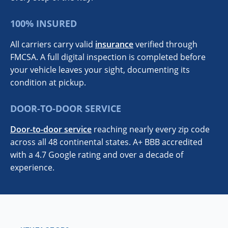
100% INSURED
All carriers carry valid
insurance
verified through
FMCSA. A full digital inspection is completed before
your vehicle leaves your sight, documenting its
condition at pickup.
DOOR-TO-DOOR SERVICE
Door-to-door service
reaching nearly every zip code
across all 48 continental states. A+ BBB accredited
with a 4.7 Google rating and over a decade of
experience.