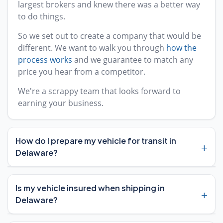
largest brokers and knew there was a better way
to do things.
So we set out to create a company that would be
different. We want to walk you through
how the
process works
and we guarantee to match any
price you hear from a competitor.
We're a scrappy team that looks forward to
earning your business.
How do I prepare my vehicle for transit in
+
Delaware?
Preparing your vehicle for transit in Delaware is
Is my vehicle insured when shipping in
+
straightforward. Start by removing any
E-ZPass
Delaware?
transponder
from your windshield, as Delaware
uses this toll system on major highways. You'll