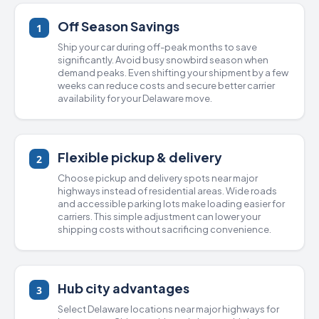
Off Season Savings
1
Ship your car during off-peak months to save
significantly. Avoid busy snowbird season when
demand peaks. Even shifting your shipment by a few
weeks can reduce costs and secure better carrier
availability for your Delaware move.
Flexible pickup & delivery
2
Choose pickup and delivery spots near major
highways instead of residential areas. Wide roads
and accessible parking lots make loading easier for
carriers. This simple adjustment can lower your
shipping costs without sacrificing convenience.
Hub city advantages
3
Select Delaware locations near major highways for