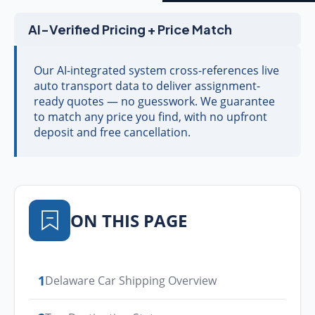
AI-Verified Pricing + Price Match
Our AI-integrated system cross-references live
auto transport data to deliver assignment-
ready quotes — no guesswork. We guarantee
to match any price you find, with no upfront
deposit and free cancellation.
ON THIS PAGE
1
Delaware Car Shipping Overview