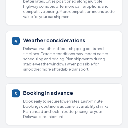
better rates. Cities positioned along multiple
highway corridors offer more carrier options and
competitive pricing. More competition means better
value for your car shipment.
Weather considerations
4
Delaware weather affects shipping costs and
timelines. Extreme conditions may impact carrier
scheduling and pricing. Plan shipments during
stable weather windows when possible for
smoother, more affordable transport.
Booking in advance
5
Book early to secure lower rates. Last-minute
bookings cost more as carrier availability shrinks.
Plan ahead and lock in better pricing for your
Delaware car shipment.