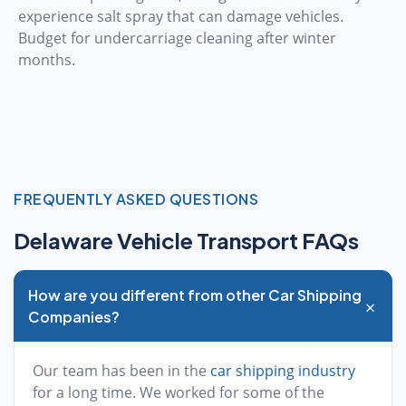
experience salt spray that can damage vehicles.
Budget for undercarriage cleaning after winter
months.
FREQUENTLY ASKED QUESTIONS
Delaware Vehicle Transport FAQs
How are you different from other Car Shipping
+
Companies?
Our team has been in the
car shipping industry
for a long time. We worked for some of the