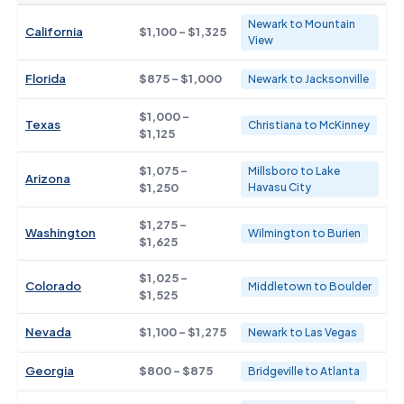
Newark to Mountain
California
$1,100 - $1,325
View
Florida
$875 - $1,000
Newark to Jacksonville
$1,000 -
Texas
Christiana to McKinney
$1,125
$1,075 -
Millsboro to Lake
Arizona
$1,250
Havasu City
$1,275 -
Washington
Wilmington to Burien
$1,625
$1,025 -
Colorado
Middletown to Boulder
$1,525
Nevada
$1,100 - $1,275
Newark to Las Vegas
Georgia
$800 - $875
Bridgeville to Atlanta