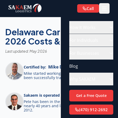
Call
How It Works
Delaware Car Shipping:
2026 Costs & Routes
For Individuals
Last updated: May 2026
For Businesses
Blog
Mike De Candia
Certified by:
Mike started working for SAKAEM in 2012 and has
been successfully transporting cars ever since.
Why SAKAEM
Pete Bottino
Sakaem is operated by:
Get a Free Quote
Pete has been in the transportation industry for
nearly 40 years and launched SAKAEM back in
(470) 912-2692
2012.