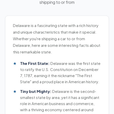
shipping to or from
universities). These periods see increased carrier
standard vehicle and want to save money. It's
the monopoly that large brokers had on car
demand, so aim for
three weeks advance
safe and gets your car where it needs to go.
shipping. Our highly rated reviews show that we
notice
.
deliver on our promise to help you get real value
Choose
enclosed transport
if you're shipping a
when shipping your vehicle. We handle door-to-
Delaware is a fascinating state with a rich history
The Bottom Line
high-value vehicle,
classic car
, or one with a
door service with the same care and attention we
Post your shipment as soon as you know your
and unique characteristics that make it special.
custom paint job that you want extra protection
bring to everything we do.
timeline. The sooner you list it, the better carriers
Whether you're shipping a car to or from
for. The added cost is worth the peace of mind.
can bundle your vehicle with others heading the
Delaware, here are some interesting facts about
Both options are reliable ways to ship your car in
same direction—which saves you money. Two
this remarkable state.
Delaware. Pick the one that fits your vehicle and
weeks is the bare minimum, but three weeks
budget.
gives you real flexibility and better pricing
The First State:
Delaware was the first state
options.
to ratify the U.S. Constitution on December
7, 1787, earning it the nickname "The First
State" and a proud place in American history.
Tiny but Mighty:
Delaware is the second-
smallest state by area, yet it has a significant
role in American business and commerce,
with a thriving economy centered around