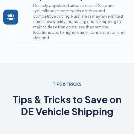
Densely populated urban areas in Delaware
typically have more carrier options and
competitive pricing. Rural areas may have limited
carrier availability, increasing costs. Shipping to
major cities often costs less than remote
locations due to higher carrier concentration and
demand.
TIPS & TRICKS
Tips & Tricks to Save on
DE Vehicle Shipping