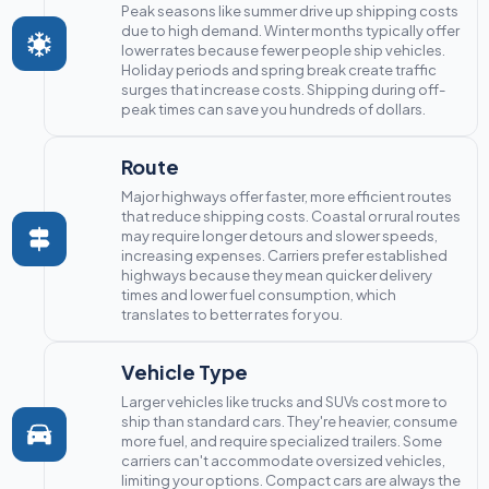
Peak seasons like summer drive up shipping costs
due to high demand. Winter months typically offer
lower rates because fewer people ship vehicles.
Holiday periods and spring break create traffic
surges that increase costs. Shipping during off-
peak times can save you hundreds of dollars.
Route
Major highways offer faster, more efficient routes
that reduce shipping costs. Coastal or rural routes
may require longer detours and slower speeds,
increasing expenses. Carriers prefer established
highways because they mean quicker delivery
times and lower fuel consumption, which
translates to better rates for you.
Vehicle Type
Larger vehicles like trucks and SUVs cost more to
ship than standard cars. They're heavier, consume
more fuel, and require specialized trailers. Some
carriers can't accommodate oversized vehicles,
limiting your options. Compact cars are always the