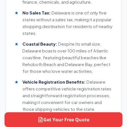
finance, chemicals, and agriculture.
No Sales Tax:
Delaware is one of only five
states without a sales tax, making it a popular
shopping destination for residents of nearby
states.
Coastal Beauty:
Despite its small size,
Delaware boasts over 100 miles of Atlantic
coastline, featuring beautiful beaches like
Rehoboth Beach and Delaware Bay, perfect
for those who love water activities.
Vehicle Registration Benefits:
Delaware
offers competitive vehicle registration rates
and straightforward registration processes,
making it convenient for car owners and
those shipping vehicles to the state.
Get Your Free Quote
Mild Climate:
Delaware experiences a
moderate climate with four distinct seasons,