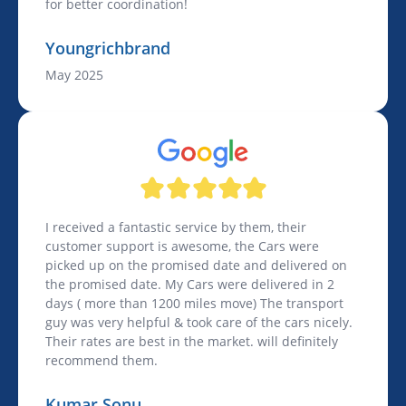
for better coordination!
Youngrichbrand
May 2025
I received a fantastic service by them, their
customer support is awesome, the Cars were
picked up on the promised date and delivered on
the promised date. My Cars were delivered in 2
days ( more than 1200 miles move) The transport
guy was very helpful & took care of the cars nicely.
Their rates are best in the market. will definitely
recommend them.
Kumar Sonu