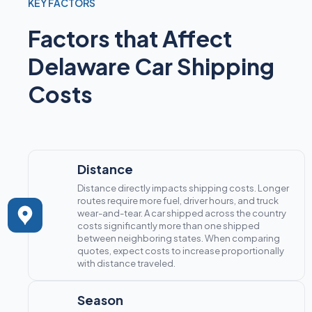
KEY FACTORS
Factors that Affect
Delaware Car Shipping
Costs
Distance
Distance directly impacts shipping costs. Longer
routes require more fuel, driver hours, and truck
wear-and-tear. A car shipped across the country
costs significantly more than one shipped
between neighboring states. When comparing
quotes, expect costs to increase proportionally
with distance traveled.
Season