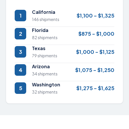
California
1
$1,100 - $1,325
146 shipments
Florida
2
$875 - $1,000
82 shipments
Texas
3
$1,000 - $1,125
79 shipments
Arizona
4
$1,075 - $1,250
34 shipments
Washington
5
$1,275 - $1,625
32 shipments