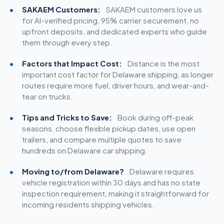
SAKAEM Customers:
SAKAEM customers love us
for AI-verified pricing, 95% carrier securement, no
upfront deposits, and dedicated experts who guide
them through every step.
Factors that Impact Cost:
Distance is the most
important cost factor for Delaware shipping, as longer
routes require more fuel, driver hours, and wear-and-
tear on trucks.
Tips and Tricks to Save:
Book during off-peak
seasons, choose flexible pickup dates, use
open
trailers
, and compare multiple quotes to save
hundreds on Delaware car shipping.
Moving to/from Delaware?
Delaware requires
vehicle registration within 30 days and has no state
inspection requirement, making it straightforward for
incoming residents shipping vehicles.