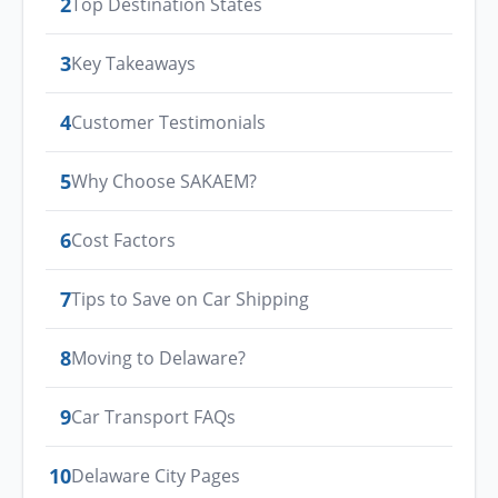
2
Top Destination States
3
Key Takeaways
4
Customer Testimonials
5
Why Choose SAKAEM?
6
Cost Factors
7
Tips to Save on Car Shipping
8
Moving to Delaware?
9
Car Transport FAQs
10
Delaware City Pages