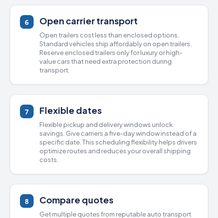
Open carrier transport
6
Open trailers cost less than
enclosed options
.
Standard vehicles ship affordably on open trailers.
Reserve enclosed trailers only for luxury or high-
value cars that need extra protection during
transport.
Flexible dates
7
Flexible pickup and delivery windows unlock
savings. Give carriers a five-day window instead of a
specific date. This scheduling flexibility helps drivers
optimize routes and reduces your overall shipping
costs.
Compare quotes
8
Get multiple quotes from
reputable auto transport