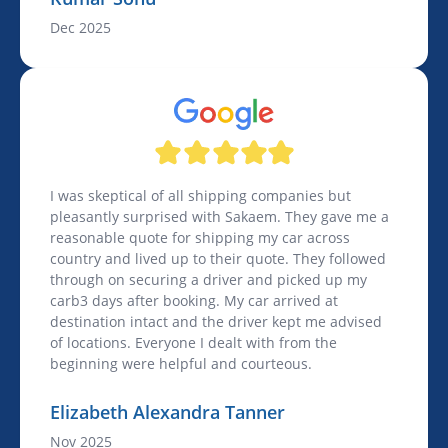
Dec 2025
I was skeptical of all shipping companies but
pleasantly surprised with Sakaem. They gave me a
reasonable quote for shipping my car across
country and lived up to their quote. They followed
through on securing a driver and picked up my
carb3 days after booking. My car arrived at
destination intact and the driver kept me advised
of locations. Everyone I dealt with from the
beginning were helpful and courteous.
Elizabeth Alexandra Tanner
Nov 2025