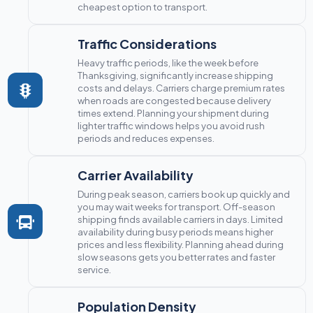
cheapest option to transport.
Traffic Considerations
Heavy traffic periods, like the week before
Thanksgiving, significantly increase shipping
costs and delays. Carriers charge premium rates
when roads are congested because delivery
times extend. Planning your shipment during
lighter traffic windows helps you avoid rush
periods and reduces expenses.
Carrier Availability
During peak season, carriers book up quickly and
you may wait weeks for transport. Off-season
shipping finds available carriers in days. Limited
availability during busy periods means higher
prices and less flexibility. Planning ahead during
slow seasons gets you better rates and faster
service.
Population Density