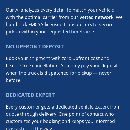
Our AI analyzes every detail to match your vehicle
with the optimal carrier from our
vetted network
. We
hand-pick FMCSA-licensed transporters to secure
pickup within your requested timeframe.
NO UPFRONT DEPOSIT
Book your shipment with zero upfront cost and
flexible free cancellation. You only pay your deposit
when the truck is dispatched for pickup — never
before.
DEDICATED EXPERT
Every customer gets a dedicated vehicle expert from
quote through delivery. One point of contact who
customizes your booking and keeps you informed
every step of the way.