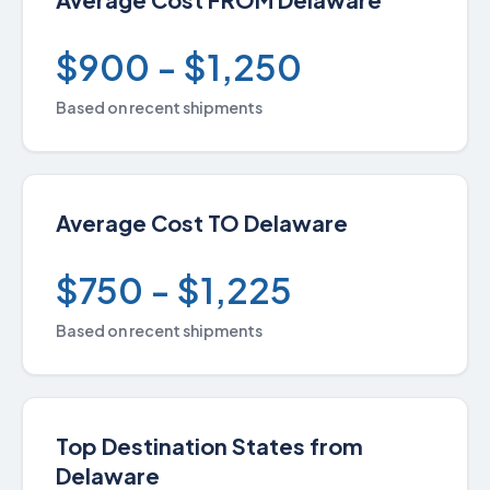
$900 - $1,250
Based on recent shipments
Average Cost TO Delaware
$750 - $1,225
Based on recent shipments
Top Destination States from
Delaware