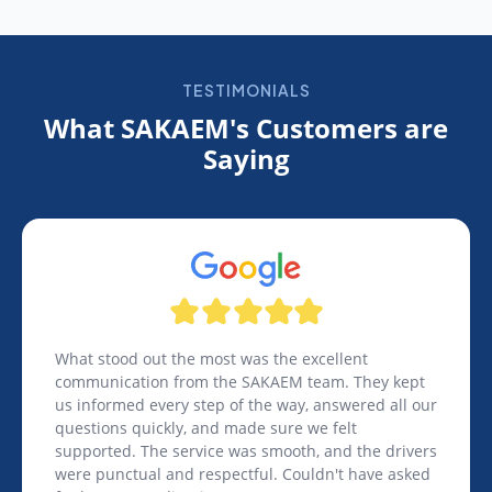
TESTIMONIALS
What SAKAEM's Customers are
Saying
What stood out the most was the excellent
communication from the SAKAEM team. They kept
us informed every step of the way, answered all our
questions quickly, and made sure we felt
supported. The service was smooth, and the drivers
were punctual and respectful. Couldn't have asked