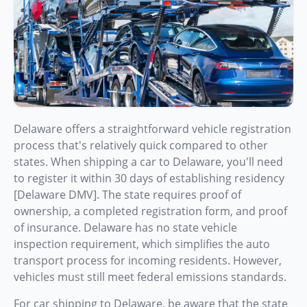
Delaware offers a straightforward vehicle registration
process that's relatively quick compared to other
states. When shipping a car to Delaware, you'll need
to register it within 30 days of establishing residency
[Delaware DMV]. The state requires proof of
ownership, a completed registration form, and proof
of insurance. Delaware has no state vehicle
inspection requirement, which simplifies the auto
transport process for incoming residents. However,
vehicles must still meet federal emissions standards.
For car shipping to Delaware, be aware that the state