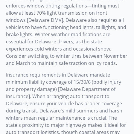
enforces window tinting regulations—tinting must
allow at least 70% light transmission on front
windows [Delaware DMV]. Delaware also requires all
vehicles to have functioning headlights, taillights, and
brake lights. Winter weather modifications are
essential for Delaware drivers, as the state
experiences cold winters and occasional snow.
Consider switching to winter tires between November
and March to maintain safe traction on icy roads.
Insurance requirements in Delaware mandate
minimum liability coverage of 15/30/6 (bodily injury
and property damage) [Delaware Department of
Insurance]. When arranging auto transport to
Delaware, ensure your vehicle has proper coverage
during transit. Delaware's mild summers and harsh
winters mean regular maintenance is crucial. The
state's proximity to major highways makes it ideal for
auto transport logistics, though coastal areas may