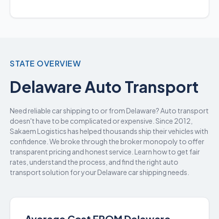
STATE OVERVIEW
Delaware Auto Transport
Need reliable car shipping to or from Delaware? Auto transport
doesn't have to be complicated or expensive. Since 2012,
Sakaem Logistics has helped thousands ship their vehicles with
confidence. We broke through the broker monopoly to offer
transparent pricing and honest service. Learn how to get fair
rates, understand the process, and find the right auto
transport solution for your Delaware car shipping needs.
Average Cost FROM Delaware