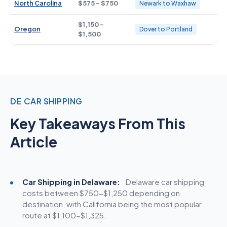
North Carolina
$575 - $750
Newark to Waxhaw
$1,150 -
Oregon
Dover to Portland
$1,500
DE CAR SHIPPING
Key Takeaways From This
Article
Car Shipping in Delaware:
Delaware car
shipping
costs
between $750-$1,250 depending on
destination, with California being the most popular
route at $1,100-$1,325.