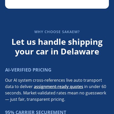
WHY CHOOSE SAKAEM?
Let us handle shipping
your car in Delaware
AI-VERIFIED PRICING
Our AI system cross-references live auto transport
data to deliver
assignment-ready quotes
in under 60
seconds. Market-validated rates mean no guesswork
— just fair, transparent pricing.
95% CARRIER SECUREMENT