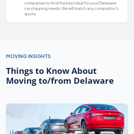
companies
to find the best deal for your Delaware
car shipping
needs. We will match any competitor's
quote.
MOVING INSIGHTS
Things to Know About
Moving to/from Delaware