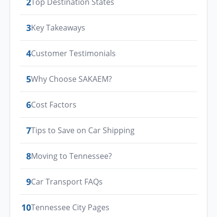
2
Top Destination States
3
Key Takeaways
4
Customer Testimonials
5
Why Choose SAKAEM?
6
Cost Factors
7
Tips to Save on Car Shipping
8
Moving to Tennessee?
9
Car Transport FAQs
10
Tennessee City Pages