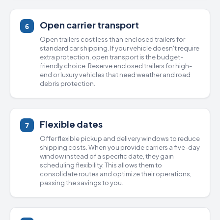
Open carrier transport
6
Open trailers
cost less than
enclosed trailers
for
standard car shipping. If your vehicle doesn't require
extra protection, open transport is the budget-
friendly choice. Reserve enclosed trailers for high-
end or luxury vehicles that need weather and road
debris protection.
Flexible dates
7
Offer flexible pickup and delivery windows to reduce
shipping costs. When you provide carriers a five-day
window instead of a specific date, they gain
scheduling flexibility. This allows them to
consolidate routes and optimize their operations,
passing the savings to you.