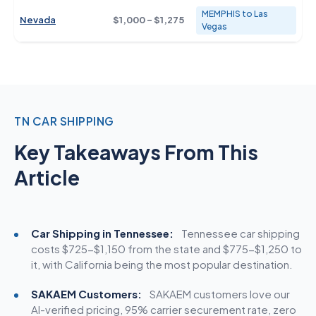
MEMPHIS to Las
Nevada
$1,000 - $1,275
Vegas
TN CAR SHIPPING
Key Takeaways From This
Article
Car Shipping in Tennessee:
Tennessee car
shipping
costs
$725-$1,150 from the state and $775-$1,250 to
it, with California being the most popular destination.
SAKAEM Customers:
SAKAEM customers love our
AI-verified pricing, 95% carrier securement rate, zero