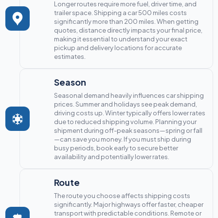
Longer routes require more fuel, driver time, and
trailer space. Shipping a car 500 miles costs
significantly more than 200 miles. When getting
quotes, distance directly impacts your final price,
making it essential to understand your exact
pickup and delivery locations for accurate
estimates.
Season
Seasonal demand heavily influences car shipping
prices. Summer and holidays see peak demand,
driving costs up. Winter typically offers lower rates
due to reduced shipping volume. Planning your
shipment during off-peak seasons—spring or fall
—can save you money. If you must ship during
busy periods, book early to secure better
availability and potentially lower rates.
Route
The route you choose affects shipping costs
significantly. Major highways offer faster, cheaper
transport with predictable conditions. Remote or