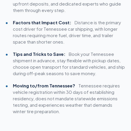
upfront deposits, and dedicated experts who guide
them through every step.
Factors that Impact Cost:
Distance is the primary
cost driver for Tennessee car shipping, with longer
routes requiring more fuel, driver time, and trailer
space than shorter ones.
Tips and Tricks to Save:
Book your Tennessee
shipment in advance, stay flexible with pickup dates,
choose open transport for standard vehicles, and ship
during off-peak seasons to save money.
Moving to/from Tennessee?
Tennessee requires
vehicle registration within 30 days of establishing
residency, does not mandate statewide emissions
testing, and experiences weather that demands
winter tire preparation.