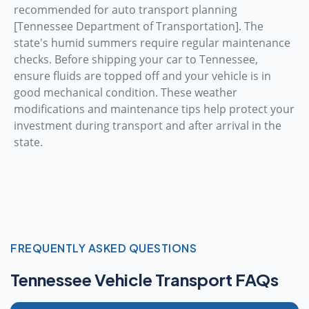
recommended for auto transport planning
[Tennessee Department of Transportation]. The
state's humid summers require regular maintenance
checks. Before shipping your car to Tennessee,
ensure fluids are topped off and your vehicle is in
good mechanical condition. These weather
modifications and maintenance tips help protect your
investment during transport and after arrival in the
state.
FREQUENTLY ASKED QUESTIONS
Tennessee Vehicle Transport FAQs