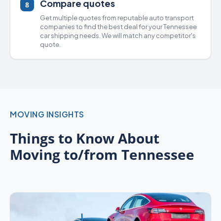
Compare quotes
8
Get multiple quotes from
reputable auto transport
companies
to find the best deal for your Tennessee
car shipping
needs. We will match any competitor's
quote.
MOVING INSIGHTS
Things to Know About
Moving to/from Tennessee