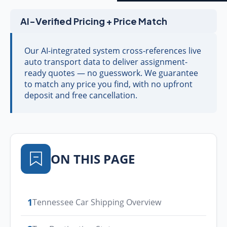
AI-Verified Pricing + Price Match
Our AI-integrated system cross-references live
auto transport data to deliver assignment-
ready quotes — no guesswork. We guarantee
to match any price you find, with no upfront
deposit and free cancellation.
ON THIS PAGE
1
Tennessee Car Shipping Overview