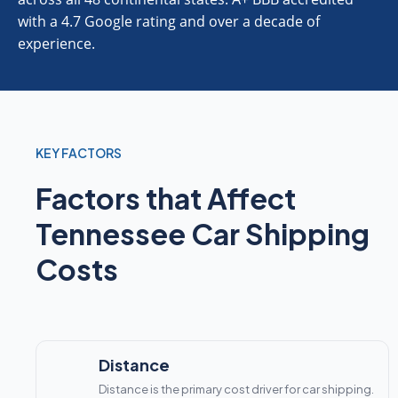
with a 4.7 Google rating and over a decade of
experience.
KEY FACTORS
Factors that Affect
Tennessee Car Shipping
Costs
Distance
Distance is the primary cost driver for car shipping.