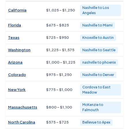
Nashville to Los
California
$1,025 - $1,250
Angeles
Florida
$675 - $825
Nashville to Miami
Texas
$725 - $950
Knoxville to Austin
Washington
$1,225 - $1,575
Nashville to Seattle
Arizona
$1,000 - $1,225
nashville to phoenix
Colorado
$975 - $1,250
Nashville to Denver
Cordova to East
New York
$775 - $1,000
Meadow
McKenzie to
Massachusetts
$800 - $1,100
Falmouth
North Carolina
$575 - $725
Bellevue to Apex