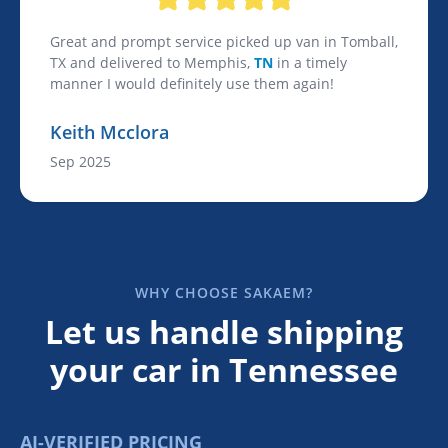
Great and prompt service picked up van in Tomball,
TX and delivered to Memphis,
TN
in a timely
manner I would definitely use them again!
Keith Mcclora
Sep 2025
WHY CHOOSE SAKAEM?
Let us handle shipping
your car in Tennessee
AI-VERIFIED PRICING