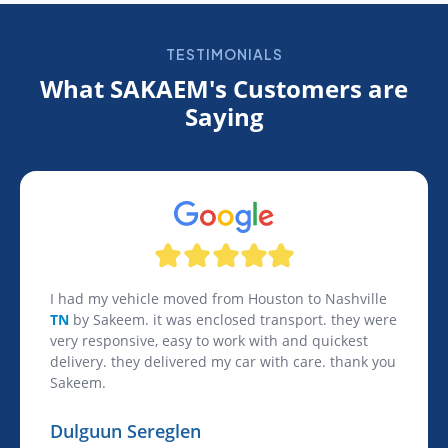
TESTIMONIALS
What SAKAEM's Customers are
Saying
I had my vehicle moved from Houston to Nashville
TN
by Sakeem. it was enclosed transport. they were
very responsive, easy to work with and quickest
delivery. they delivered my car with care. thank you
Sakeem.
Dulguun Sereglen