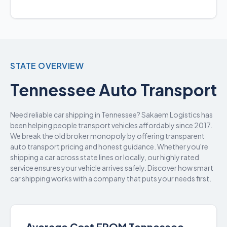
STATE OVERVIEW
Tennessee Auto Transport
Need reliable car shipping in Tennessee? Sakaem Logistics has
been helping people transport vehicles affordably since 2017.
We break the old broker monopoly by offering transparent
auto transport pricing and honest guidance. Whether you're
shipping a car across state lines or locally, our highly rated
service ensures your vehicle arrives safely. Discover how smart
car shipping works with a company that puts your needs first.
Average Cost FROM Tennessee