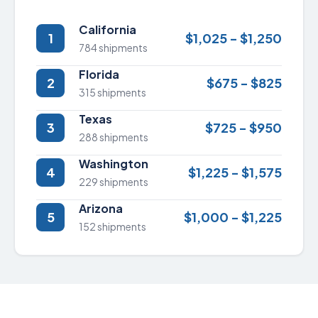
California
1
$1,025 - $1,250
784 shipments
Florida
2
$675 - $825
315 shipments
Texas
3
$725 - $950
288 shipments
Washington
4
$1,225 - $1,575
229 shipments
Arizona
5
$1,000 - $1,225
152 shipments