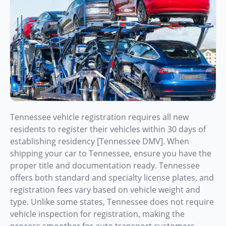
Tennessee vehicle registration requires all new
residents to register their vehicles within 30 days of
establishing residency [Tennessee DMV]. When
shipping your car to Tennessee, ensure you have the
proper title and documentation ready. Tennessee
offers both standard and specialty license plates, and
registration fees vary based on vehicle weight and
type. Unlike some states, Tennessee does not require
vehicle inspection for registration, making the
process smoother for auto transport customers