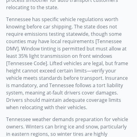
relocating to the state.
Tennessee has specific vehicle regulations worth
knowing before car shipping. The state does not
require emissions testing statewide, though some
counties may have local requirements [Tennessee
DMV]. Window tinting is permitted but must allow at
least 35% light transmission on front windows
[Tennessee Code]. Lifted vehicles are legal, but frame
height cannot exceed certain limits—verify your
vehicle meets standards before transport. Insurance
is mandatory, and Tennessee follows a tort liability
system, meaning at-fault drivers cover damages.
Drivers should maintain adequate coverage limits
when relocating with their vehicles.
Tennessee weather demands preparation for vehicle
owners. Winters can bring ice and snow, particularly
in eastern regions, so winter tires are highly