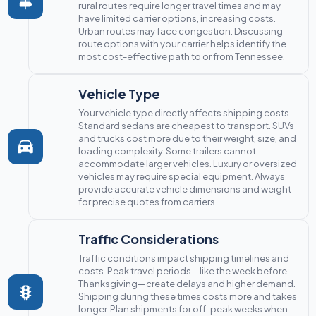
rural routes require longer travel times and may
have limited carrier options, increasing costs.
Urban routes may face congestion. Discussing
route options with your carrier helps identify the
most cost-effective path to or from Tennessee.
Vehicle Type
Your vehicle type directly affects shipping costs.
Standard sedans are cheapest to transport. SUVs
and trucks cost more due to their weight, size, and
loading complexity. Some trailers cannot
accommodate larger vehicles. Luxury or oversized
vehicles may require special equipment. Always
provide accurate vehicle dimensions and weight
for precise quotes from carriers.
Traffic Considerations
Traffic conditions impact shipping timelines and
costs. Peak travel periods—like the week before
Thanksgiving—create delays and higher demand.
Shipping during these times costs more and takes
longer. Plan shipments for off-peak weeks when