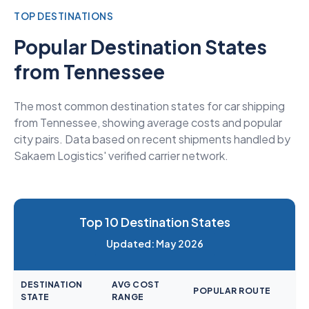
TOP DESTINATIONS
Popular Destination States
from Tennessee
The most common destination states for car shipping
from Tennessee, showing average costs and popular
city pairs. Data based on recent shipments handled by
Sakaem Logistics' verified carrier network.
Top 10 Destination States
Updated: May 2026
DESTINATION
AVG COST
POPULAR ROUTE
STATE
RANGE