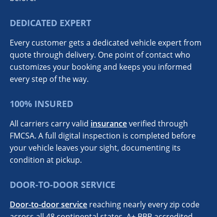
DEDICATED EXPERT
Every customer gets a dedicated vehicle expert from
quote through delivery. One point of contact who
customizes your booking and keeps you informed
every step of the way.
100% INSURED
All carriers carry valid
insurance
verified through
FMCSA. A full digital inspection is completed before
your vehicle leaves your sight, documenting its
condition at pickup.
DOOR-TO-DOOR SERVICE
Door-to-door service
reaching nearly every zip code
across all 48 continental states. A+ BBB accredited