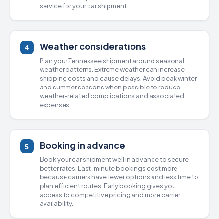
service for your car shipment.
Weather considerations
4
Plan your Tennessee shipment around seasonal
weather patterns. Extreme weather can increase
shipping costs and cause delays. Avoid peak winter
and summer seasons when possible to reduce
weather-related complications and associated
expenses.
Booking in advance
5
Book your car shipment well in advance to secure
better rates. Last-minute bookings cost more
because carriers have fewer options and less time to
plan efficient routes. Early booking gives you
access to competitive pricing and more carrier
availability.