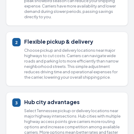
peak snowbird season can reduce your shipping
expense. Carriers have more availability and lower
demand during slower periods, passing savings
directly to you.
Flexible pickup & delivery
2
Choose pickup and delivery locations near major
highways to cut costs. Carriers can navigate wide
roads and parking lots more efficiently than narrow
neighborhood streets. This simple adjustment
reduces driving time and operational expenses for
the carrier, lowering your overall shipping price.
Hub city advantages
3
Select Tennessee pickup or delivery locations near
major highway intersections. Hub cities with multiple
highway access points give carriers more routing
options and increase competition among available
carriers. More options mean better rates and faster