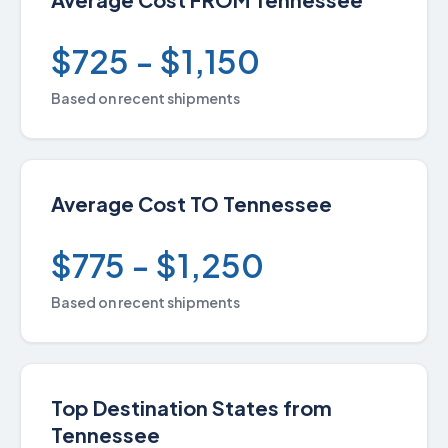
$725 - $1,150
Based on recent shipments
Average Cost TO Tennessee
$775 - $1,250
Based on recent shipments
Top Destination States from
Tennessee