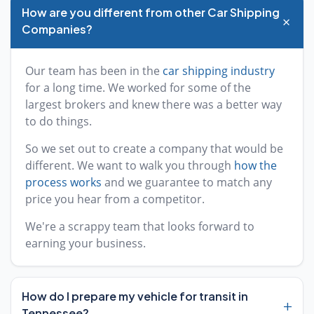
How are you different from other Car Shipping
+
Companies?
Our team has been in the
car shipping industry
for a long time. We worked for some of the
largest brokers and knew there was a better way
to do things.
So we set out to create a company that would be
different. We want to walk you through
how the
process works
and we guarantee to match any
price you hear from a competitor.
We're a scrappy team that looks forward to
earning your business.
How do I prepare my vehicle for transit in
+
Tennessee?