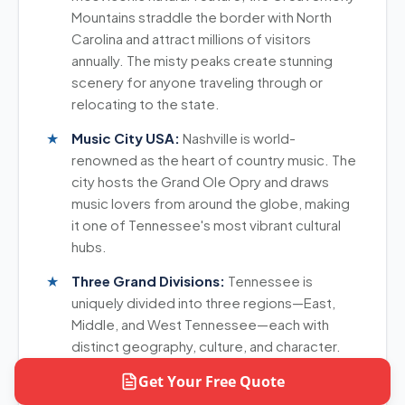
same direction, which helps you get better value.
Mountains straddle the border with North
Carolina and attract millions of visitors
annually. The misty peaks create stunning
scenery for anyone traveling through or
relocating to the state.
Music City USA:
Nashville is world-
renowned as the heart of country music. The
city hosts the Grand Ole Opry and draws
music lovers from around the globe, making
it one of Tennessee's most vibrant cultural
hubs.
Three Grand Divisions:
Tennessee is
uniquely divided into three regions—East,
Middle, and West Tennessee—each with
distinct geography, culture, and character.
This diversity means varied landscapes from
Get Your Free Quote
mountains to plains.