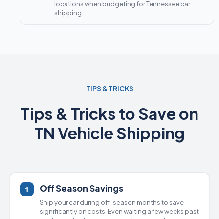
locations when budgeting for Tennessee car
shipping.
TIPS & TRICKS
Tips & Tricks to Save on
TN Vehicle Shipping
Off Season Savings
1
Ship your car during off-season months to save
significantly on costs. Even waiting a few weeks past