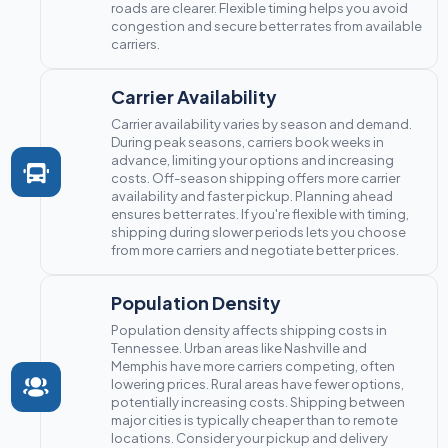
roads are clearer. Flexible timing helps you avoid
congestion and secure better rates from available
carriers.
Carrier Availability
Carrier availability varies by season and demand.
During peak seasons, carriers book weeks in
advance, limiting your options and increasing
costs. Off-season shipping offers more carrier
availability and faster pickup. Planning ahead
ensures better rates. If you're flexible with timing,
shipping during slower periods lets you choose
from more carriers and negotiate better prices.
Population Density
Population density affects shipping costs in
Tennessee. Urban areas like Nashville and
Memphis have more carriers competing, often
lowering prices. Rural areas have fewer options,
potentially increasing costs. Shipping between
major cities is typically cheaper than to remote
locations. Consider your pickup and delivery