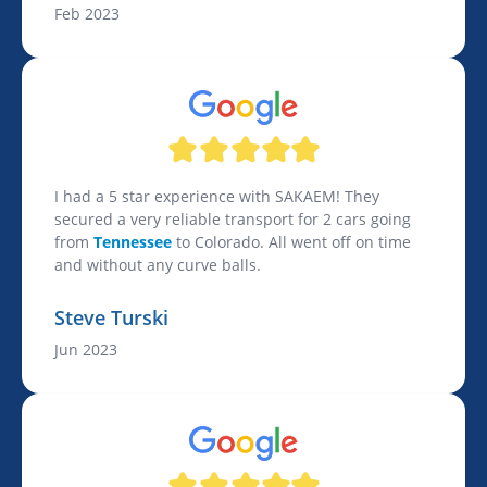
Feb 2023
I had a 5 star experience with SAKAEM! They
secured a very reliable transport for 2 cars going
from
Tennessee
to Colorado. All went off on time
and without any curve balls.
Steve Turski
Jun 2023