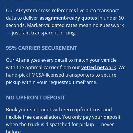
Our AI system cross-references live auto transport
data to deliver
assignment-ready quotes
in under 60
seconds. Market-validated rates mean no guesswork
— just fair, transparent pricing.
95% CARRIER SECUREMENT
Our AI analyzes every detail to match your vehicle
with the optimal carrier from our
vetted network
. We
hand-pick FMCSA-licensed transporters to secure
pickup within your requested timeframe.
NO UPFRONT DEPOSIT
Book your shipment with zero upfront cost and
flexible free cancellation. You only pay your deposit
when the truck is dispatched for pickup — never
before.