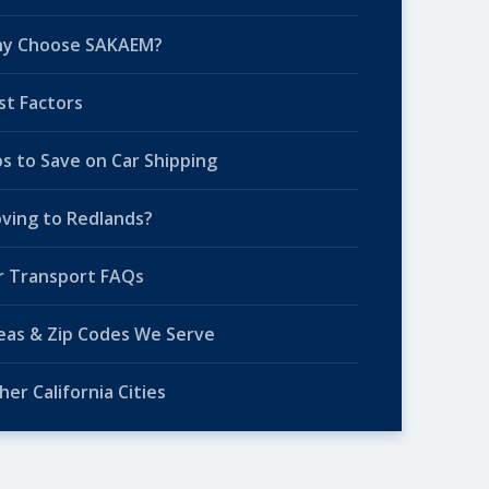
y Choose SAKAEM?
st Factors
ps to Save on Car Shipping
ving to Redlands?
r Transport FAQs
eas & Zip Codes We Serve
her California Cities