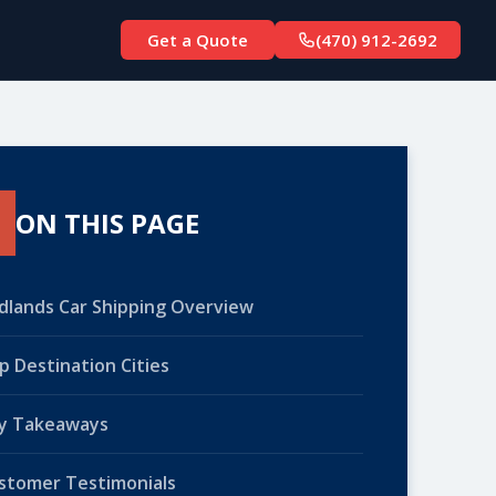
Get a Quote
(470) 912-2692
ON THIS PAGE
dlands Car Shipping Overview
p Destination Cities
y Takeaways
stomer Testimonials