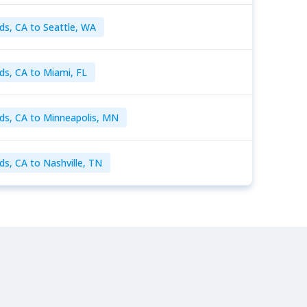
ds, CA to Seattle, WA
ds, CA to Miami, FL
ds, CA to Minneapolis, MN
ds, CA to Nashville, TN