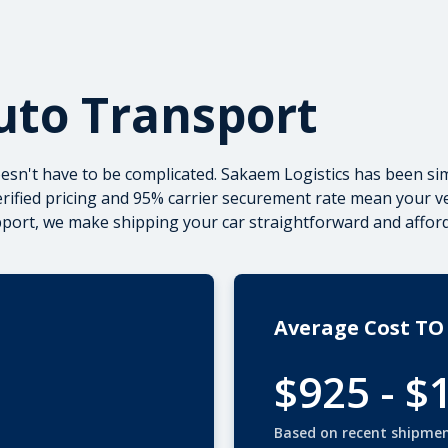
uto Transport
sn't have to be complicated. Sakaem Logistics has been sim
verified pricing and 95% carrier securement rate mean your 
upport, we make
shipping your car
straightforward and afford
Average Cost TO
$925 - $
Based on recent shipme