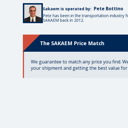
Pete Bottino
Sakaem is operated by:
Pete has been in the transportation industry 
SAKAEM back in 2012.
The SAKAEM Price Match
We guarantee to match any price you find. We 
your shipment and getting the best value fo