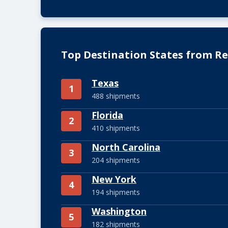
Top Destination States from Re
Texas
1
488 shipments
Florida
2
410 shipments
North Carolina
3
204 shipments
New York
4
194 shipments
Washington
5
182 shipments