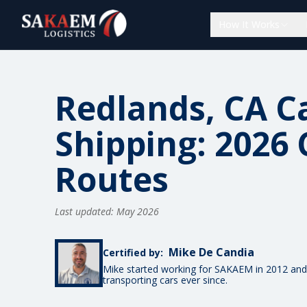
How It Works
Redlands, CA C
Shipping: 2026 
Routes
Last updated: May 2026
Mike De Candia
Certified by:
Mike started working for SAKAEM in 2012 and
transporting cars ever since.