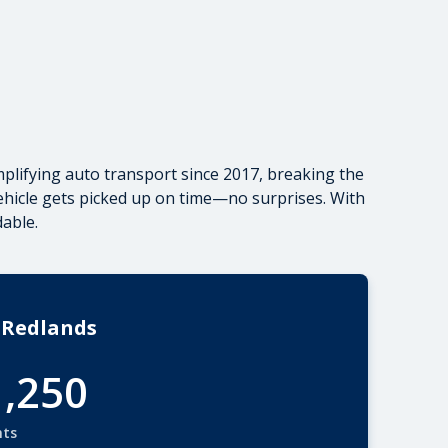
plifying auto transport since 2017, breaking the
vehicle gets picked up on time—no surprises. With
able.
 Redlands
1,250
nts