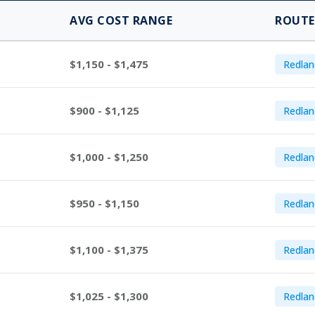
AVG COST RANGE
ROUTE
$1,150 - $1,475
Redlan
$900 - $1,125
Redlan
$1,000 - $1,250
Redlan
$950 - $1,150
Redlan
$1,100 - $1,375
Redlan
$1,025 - $1,300
Redlan