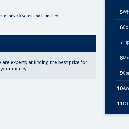
5
Wh
for nearly 40 years and launched
6
Co
7
Ti
8
Mo
are experts at finding the best price for
r your money.
9
Ca
10
Ar
11
Ot