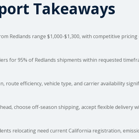
sport Takeaways
om Redlands range $1,000-$1,300, with competitive pricing du
rs for 95% of Redlands shipments within requested timefram
, route efficiency, vehicle type, and carrier availability signi
ead, choose off-season shipping, accept flexible delivery 
ents relocating need current California registration, emis