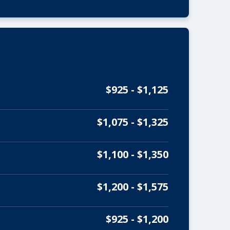
$925 - $1,125
$1,075 - $1,325
$1,100 - $1,350
$1,200 - $1,575
$925 - $1,200