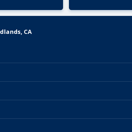
dlands, CA