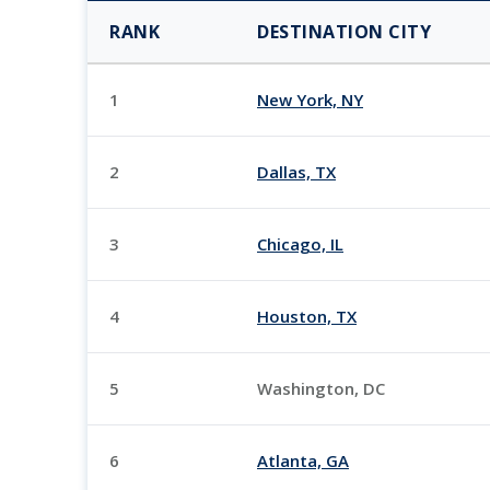
RANK
DESTINATION CITY
1
New York, NY
2
Dallas, TX
3
Chicago, IL
4
Houston, TX
5
Washington, DC
6
Atlanta, GA