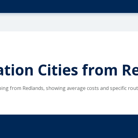
tion Cities from R
ping from Redlands, showing average costs and specific rou