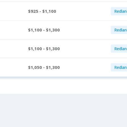
$925 - $1,100
Redlan
$1,100 - $1,300
Redlan
$1,100 - $1,300
Redlan
$1,050 - $1,300
Redlan