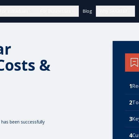
For Individuals
For Businesses
Blog
Why SAKAEM
ar
Costs &
1
Re
2
To
3
Ke
 has been successfully
4
Cu