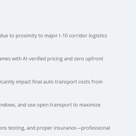
e to proximity to major I-10 corridor logistics
es with AI-verified pricing and zero upfront
ficantly impact final auto
transport costs
from
windows, and use open transport to maximize
sions testing, and proper insurance—professional