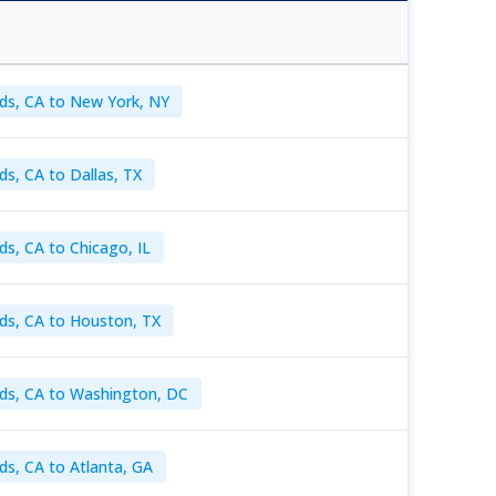
ds, CA to New York, NY
ds, CA to Dallas, TX
ds, CA to Chicago, IL
ds, CA to Houston, TX
ds, CA to Washington, DC
ds, CA to Atlanta, GA