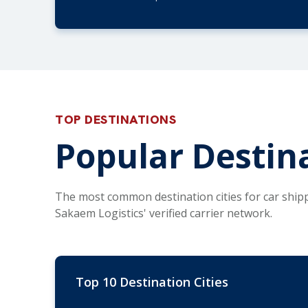
TOP DESTINATIONS
Popular Destina
The most common destination cities for car ship
Sakaem Logistics' verified carrier network.
Top 10 Destination Cities