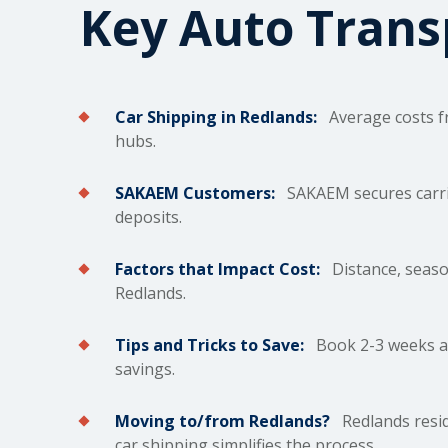
Key Auto Tran
Car Shipping in Redlands:
Average costs fr
hubs.
SAKAEM Customers:
SAKAEM secures carrie
deposits.
Factors that Impact Cost:
Distance, season
Redlands.
Tips and Tricks to Save:
Book 2-3 weeks ah
savings.
Moving to/from Redlands?
Redlands resid
car shipping simplifies the process.