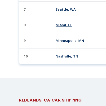
7
Seattle, WA
8
Miami, FL
9
Minneapolis, MN
10
Nashville, TN
REDLANDS, CA CAR SHIPPING