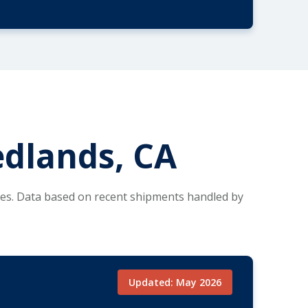
edlands, CA
tes. Data based on recent shipments handled by
Updated: May 2026