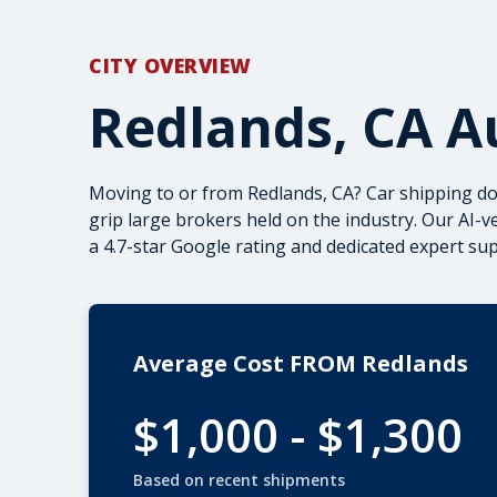
CITY OVERVIEW
Redlands, CA A
Moving to or from Redlands, CA? Car shipping doe
grip large brokers held on the industry. Our AI-
a 4.7-star Google rating and dedicated expert s
Average Cost FROM Redlands
$1,000 - $1,300
Based on recent shipments