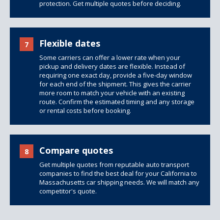
protection.
Get multiple quotes
before deciding.
Flexible dates
7
Some carriers can offer a lower rate when your
pickup and delivery dates are flexible. Instead of
requiring one exact day, provide a five-day window
for each end of the shipment. This gives the carrier
more room to match your vehicle with an existing
route. Confirm the estimated timing and any storage
or rental costs before booking.
Compare quotes
8
Get multiple quotes from reputable auto transport
companies to find the best deal for your California to
Massachusetts car shipping needs. We will match any
competitor's quote.