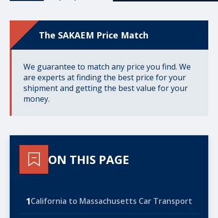
The SAKAEM Price Match
We guarantee to match any price you find. We
are experts at finding the best price for your
shipment and getting the best value for your
money.
ON THIS PAGE
1
California to Massachusetts Car Transport