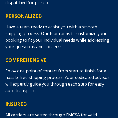
dispatched for pickup.
PERSONALIZED
Have a team ready to assist you with a smooth
shipping process. Our team aims to customize your
booking to fit your individual needs while addressing
your questions and concerns.
COMPREHENSIVE
Enjoy one point of contact from start to finish for a
hassle-free shipping process. Your dedicated advisor
will expertly guide you through each step for easy
auto transport.
INSURED
All carriers are vetted through FMCSA for valid