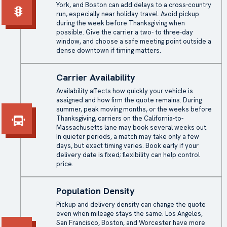
York, and Boston can add delays to a cross-country
run, especially near holiday travel. Avoid pickup
during the week before Thanksgiving when
possible. Give the carrier a two- to three-day
window, and choose a safe meeting point outside a
dense downtown if timing matters.
Carrier Availability
Availability affects how quickly your vehicle is
assigned and how firm the quote remains. During
summer, peak moving months, or the weeks before
Thanksgiving, carriers on the California-to-
Massachusetts lane may book several weeks out.
In quieter periods, a match may take only a few
days, but exact timing varies. Book early if your
delivery date is fixed; flexibility can help control
price.
Population Density
Pickup and delivery density can change the quote
even when mileage stays the same. Los Angeles,
San Francisco, Boston, and Worcester have more