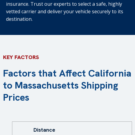
insurance. Trust our experts to select a safe, highly
vetted carrier and deliver your vehicle securely to its
destination.
KEY FACTORS
Factors that Affect California
to Massachusetts Shipping
Prices
Distance