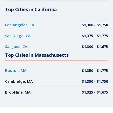
Top Cities in California
Los Angeles, CA
$1,300 - $1,750
San Diego, CA
$1,375 - $1,775
San Jose, CA
$1,300 - $1,675
Top Cities in Massachusetts
Boston, MA
$1,350 - $1,775
Cambridge, MA
$1,350 - $1,750
Brookline, MA
$1,325 - $1,675