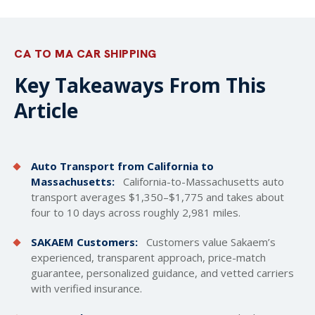
CA TO MA CAR SHIPPING
Key Takeaways From This
Article
Auto Transport from California to
Massachusetts:
California-to-Massachusetts auto
transport averages $1,350–$1,775 and takes about
four to 10 days across roughly 2,981 miles.
SAKAEM Customers:
Customers value Sakaem’s
experienced, transparent approach, price-match
guarantee, personalized guidance, and vetted carriers
with verified insurance.