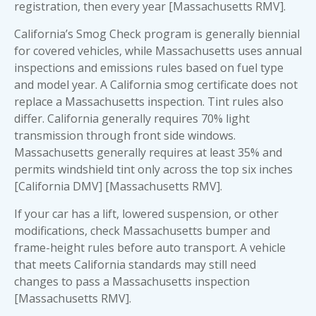
registration, then every year [Massachusetts RMV].
California’s Smog Check program is generally biennial
for covered vehicles, while Massachusetts uses annual
inspections and emissions rules based on fuel type
and model year. A California smog certificate does not
replace a Massachusetts inspection. Tint rules also
differ. California generally requires 70% light
transmission through front side windows.
Massachusetts generally requires at least 35% and
permits windshield tint only across the top six inches
[California DMV] [Massachusetts RMV].
If your car has a lift, lowered suspension, or other
modifications, check Massachusetts bumper and
frame-height rules before auto transport. A vehicle
that meets California standards may still need
changes to pass a Massachusetts inspection
[Massachusetts RMV].