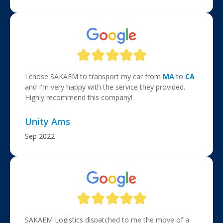
I chose SAKAEM to transport my car from
MA
to
CA
and I'm very happy with the service they provided.
Highly recommend this company!
Unity Ams
Sep 2022
SAKAEM Logistics dispatched to me the move of a