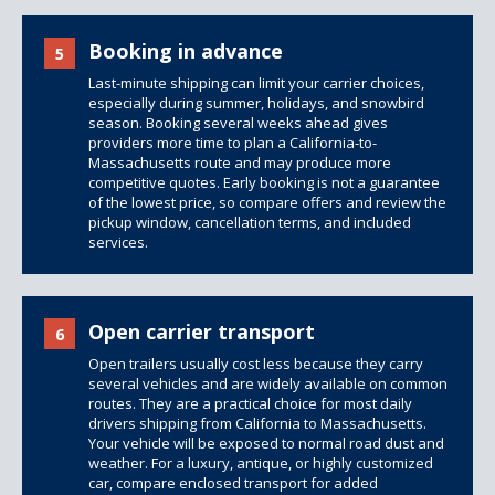
Booking in advance
5
Last-minute shipping can limit your carrier choices,
especially during summer, holidays, and snowbird
season. Booking several weeks ahead gives
providers more time to plan a California-to-
Massachusetts route and may produce more
competitive quotes. Early booking is not a guarantee
of the lowest price, so compare offers and review the
pickup window, cancellation terms, and included
services.
Open carrier transport
6
Open trailers
usually cost less because they carry
several vehicles and are widely available on common
routes. They are a practical choice for most daily
drivers shipping from California to Massachusetts.
Your vehicle will be exposed to normal road dust and
weather. For a luxury, antique, or highly customized
car, compare
enclosed transport
for added