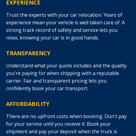
EXPERIENCE
Trust the experts with your car relocation. Years of
experience mean your vehicle is well taken care of. A
strong track record of safety and service lets you
relax, knowing your car is in good hands.
TRANSPARENCY
Understand what your quote includes and the quality
you're paying for when shipping with a reputable
carrier. Fair and transparent pricing lets you
confidently book your car transport.
AFFORDABILITY
There are no upfront costs when booking. Don't pay
for your service until you receive it. Book your
shipment and pay your deposit when the truck is