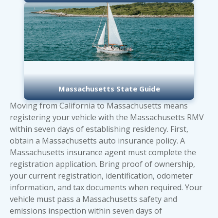
Massachusetts State Guide
Moving from California to Massachusetts means
registering your vehicle with the Massachusetts RMV
within seven days of establishing residency. First,
obtain a Massachusetts auto insurance policy. A
Massachusetts insurance agent must complete the
registration application. Bring proof of ownership,
your current registration, identification, odometer
information, and tax documents when required. Your
vehicle must pass a Massachusetts safety and
emissions inspection within seven days of