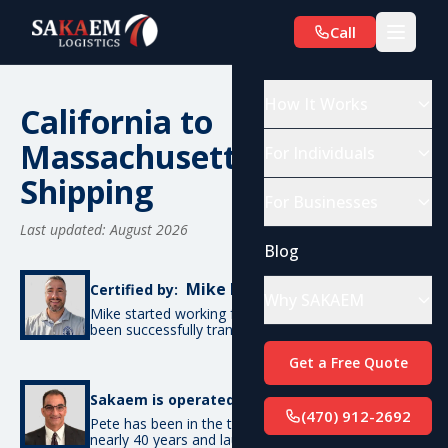
Call
How It Works
California to
Massachusetts Car
For Individuals
Shipping
For Businesses
Last updated: August 2026
Blog
Mike De Candia
Certified by:
Why SAKAEM
Mike started working for SAKAEM in 2017 and has
been successfully transporting cars ever since.
Get a Free Quote
Pete Bottino
Sakaem is operated by:
(470) 912-2692
Pete has been in the transportation industry for
nearly 40 years and launched SAKAEM back in 2017.