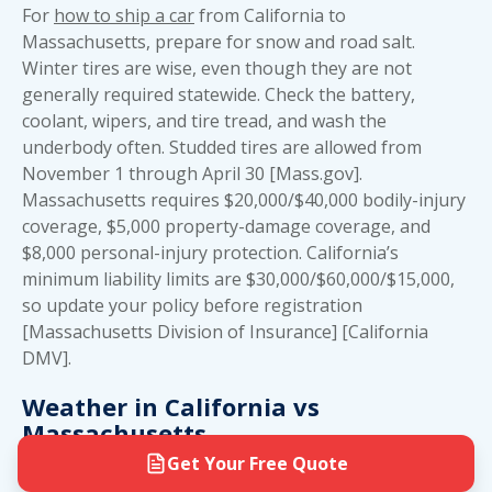
For
how to ship a car
from California to
Massachusetts, prepare for snow and road salt.
Winter tires are wise, even though they are not
generally required statewide. Check the battery,
coolant, wipers, and tire tread, and wash the
underbody often. Studded tires are allowed from
November 1 through April 30 [Mass.gov].
Massachusetts requires $20,000/$40,000 bodily-injury
coverage, $5,000 property-damage coverage, and
$8,000 personal-injury protection. California’s
minimum liability limits are $30,000/$60,000/$15,000,
so update your policy before registration
[Massachusetts Division of Insurance] [California
DMV].
Weather in California vs
Massachusetts
Get Your Free Quote
California’s mild coast has little snow, but inland