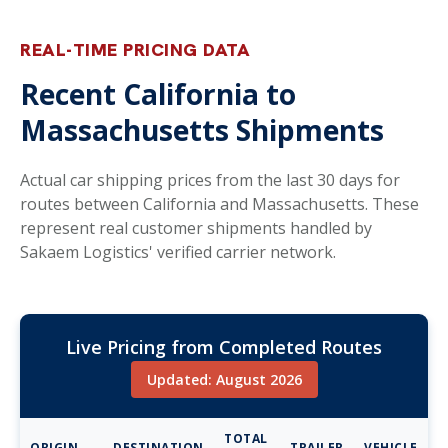
REAL-TIME PRICING DATA
Recent California to
Massachusetts Shipments
Actual car shipping prices from the last 30 days for
routes between California and Massachusetts. These
represent real customer shipments handled by
Sakaem Logistics' verified carrier network.
Live Pricing from Completed Routes
Updated: August 2026
TOTAL
ORIGIN
DESTINATION
TRAILER
VEHICLE