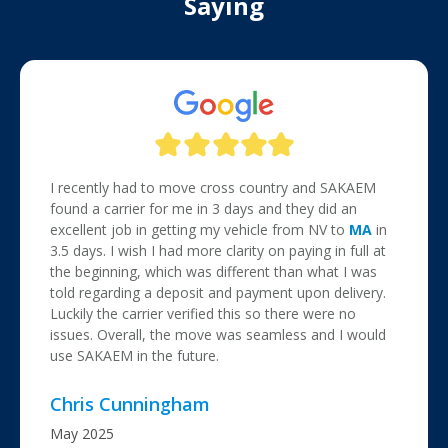
Saying
I recently had to move cross country and SAKAEM
found a carrier for me in 3 days and they did an
excellent job in getting my vehicle from NV to
MA
in
3.5 days. I wish I had more clarity on paying in full at
the beginning, which was different than what I was
told regarding a deposit and payment upon delivery.
Luckily the carrier verified this so there were no
issues. Overall, the move was seamless and I would
use SAKAEM in the future.
Chris Cunningham
May 2025