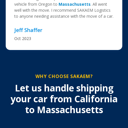
vehicle from Oregon to
Massachusetts
. All went
well with the move. I recommend SAKAEM Logistics
to anyone needing assistance with the move of a car.
Jeff Shaffer
Oct 2023
WHY CHOOSE SAKAEM?
Let us handle shipping
your car from California
to Massachusetts