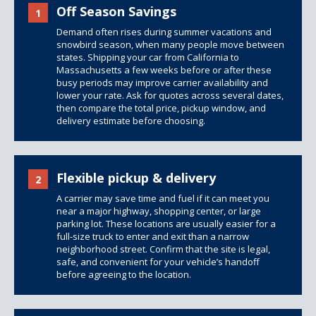
Off Season Savings
1
Demand often rises during summer vacations and
snowbird season, when many people move between
states. Shipping your car from California to
Massachusetts a few weeks before or after these
busy periods may improve carrier availability and
lower your rate. Ask for quotes across several dates,
then compare the total price, pickup window, and
delivery estimate before choosing.
Flexible pickup & delivery
2
A carrier may save time and fuel if it can meet you
near a major highway, shopping center, or large
parking lot. These locations are usually easier for a
full-size truck to enter and exit than a narrow
neighborhood street. Confirm that the site is legal,
safe, and convenient for your vehicle’s handoff
before agreeing to the location.