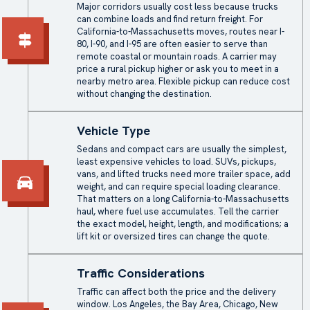
Major corridors usually cost less because trucks
can combine loads and find return freight. For
California-to-Massachusetts moves, routes near I-
80, I-90, and I-95 are often easier to serve than
remote coastal or mountain roads. A carrier may
price a rural pickup higher or ask you to meet in a
nearby metro area. Flexible pickup can reduce cost
without changing the destination.
Vehicle Type
Sedans and compact cars are usually the simplest,
least expensive vehicles to load. SUVs, pickups,
vans, and lifted trucks need more trailer space, add
weight, and can require special loading clearance.
That matters on a long California-to-Massachusetts
haul, where fuel use accumulates. Tell the carrier
the exact model, height, length, and modifications; a
lift kit or oversized tires can change the quote.
Traffic Considerations
Traffic can affect both the price and the delivery
window. Los Angeles, the Bay Area, Chicago, New