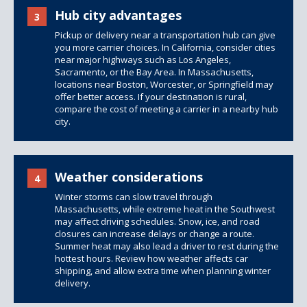
Hub city advantages
3
Pickup or delivery near a transportation hub can give
you more carrier choices. In California, consider cities
near major highways such as Los Angeles,
Sacramento, or the Bay Area. In Massachusetts,
locations near Boston, Worcester, or Springfield may
offer better access. If your destination is rural,
compare the cost of meeting a carrier in a nearby hub
city.
Weather considerations
4
Winter storms can slow travel through
Massachusetts, while extreme heat in the Southwest
may affect driving schedules. Snow, ice, and road
closures can increase delays or change a route.
Summer heat may also lead a driver to rest during the
hottest hours. Review
how weather affects car
shipping
, and allow extra time when planning winter
delivery.