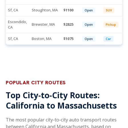
Sf, CA
Stoughton, MA
1100
Open
SUV
Escondido,
Brewster, MA
2825
Open
Pickup
CA
Sf, CA
Boston, MA
1075
Open
Car
POPULAR CITY ROUTES
Top City-to-City Routes:
California to Massachusetts
The most popular city-to-city auto transport routes
between California and Massachusetts, based on