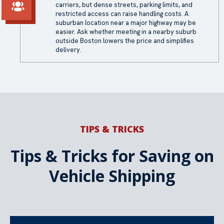
carriers, but dense streets, parking limits, and
restricted access can raise handling costs. A
suburban location near a major highway may be
easier. Ask whether meeting in a nearby suburb
outside Boston lowers the price and simplifies
delivery.
TIPS & TRICKS
Tips & Tricks for Saving on
Vehicle Shipping