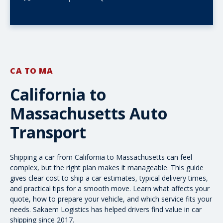
CA TO MA
California to
Massachusetts Auto
Transport
Shipping a car from California to Massachusetts can feel
complex, but the right plan makes it manageable. This guide
gives clear
cost to ship a car
estimates, typical delivery times,
and practical tips for a smooth move. Learn what affects your
quote, how to prepare your vehicle, and which service fits your
needs. Sakaem Logistics has helped drivers find value in car
shipping since 2017.