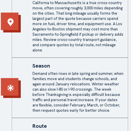
California to Massachusetts is a true cross-country
move, often covering roughly 3,000 miles depending
on the cities. That long mileage usually forms the
largest part of the quote because carriers spend
more on fuel, driver time, and equipment use. A Los
Angeles-to-Boston shipment may cost more than
Sacramento-to-Springfield if pickup or delivery adds
miles. Review
cross-country transport
guidance,
and compare quotes by total route, not mileage
alone.
Season
Demand often rises in late spring and summer, when
families move and students change schools, and
again around January relocations. Winter weather
can also slow I-80 or I-90 crossings. The week
before Thanksgiving is especially difficult because
traffic and personal travel increase. If your dates
are flexible, consider February, March, or October,
then request quotes early for better choice.
Route