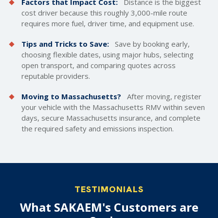
Factors that Impact Cost:
Distance is the biggest
cost driver because this roughly 3,000-mile route
requires more fuel, driver time, and equipment use.
Tips and Tricks to Save:
Save by booking early,
choosing flexible dates, using major hubs, selecting
open transport, and comparing quotes across
reputable providers.
Moving to Massachusetts?
After moving, register
your vehicle with the Massachusetts RMV within seven
days, secure Massachusetts insurance, and complete
the required safety and emissions inspection.
TESTIMONIALS
What SAKAEM's Customers are