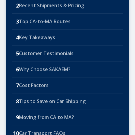
2
Recent Shipments & Pricing
3
Top CA-to-MA Routes
4
Key Takeaways
5
Customer Testimonials
6
Why Choose SAKAEM?
7
Cost Factors
8
Tips to Save on Car Shipping
9
Moving from CA to MA?
10
Car Transport FAQs