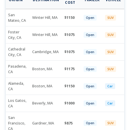
COST
San
Winter Hill, MA
1150
Open
SUV
Mateo, CA
Foster
Winter Hill, MA
1075
Open
SUV
City, CA
Cathedral
Cambridge, MA
1075
Open
SUV
City, CA
Pasadena,
Boston, MA
1175
Open
SUV
CA
Alameda,
Boston, MA
1150
Open
Car
CA
Los Gatos,
Beverly, MA
1000
Open
Car
CA
San
Francisco,
Gardner, MA
875
Open
SUV
CA