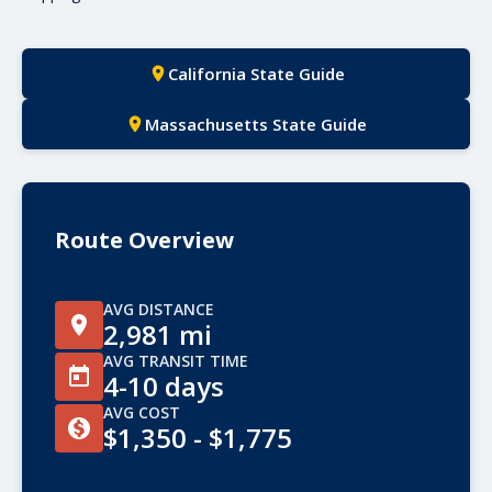
California State Guide
Massachusetts State Guide
Route Overview
AVG DISTANCE
2,981 mi
AVG TRANSIT TIME
4-10 days
AVG COST
$1,350 - $1,775