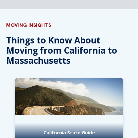
MOVING INSIGHTS
Things to Know About
Moving from California to
Massachusetts
California State Guide