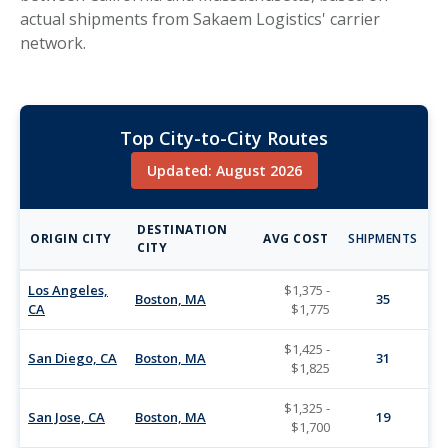
actual shipments from Sakaem Logistics' carrier
network.
Top City-to-City Routes
Updated: August 2026
DESTINATION
ORIGIN CITY
AVG COST
SHIPMENTS
CITY
Los Angeles,
$1,375 -
Boston, MA
35
CA
$1,775
$1,425 -
San Diego, CA
Boston, MA
31
$1,825
$1,325 -
San Jose, CA
Boston, MA
19
$1,700