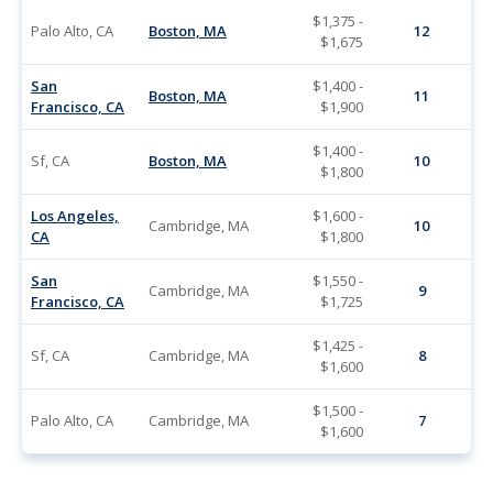
$1,375 -
Palo Alto, CA
Boston, MA
12
$1,675
San
$1,400 -
Boston, MA
11
Francisco, CA
$1,900
$1,400 -
Sf, CA
Boston, MA
10
$1,800
Los Angeles,
$1,600 -
Cambridge, MA
10
CA
$1,800
San
$1,550 -
Cambridge, MA
9
Francisco, CA
$1,725
$1,425 -
Sf, CA
Cambridge, MA
8
$1,600
$1,500 -
Palo Alto, CA
Cambridge, MA
7
$1,600