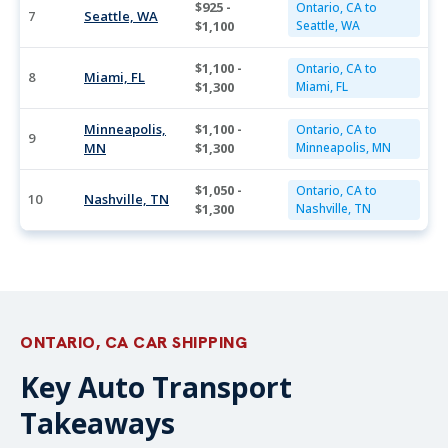
$925 -
Ontario, CA to
7
Seattle, WA
$1,100
Seattle, WA
$1,100 -
Ontario, CA to
8
Miami, FL
$1,300
Miami, FL
Minneapolis,
$1,100 -
Ontario, CA to
9
MN
$1,300
Minneapolis, MN
$1,050 -
Ontario, CA to
10
Nashville, TN
$1,300
Nashville, TN
ONTARIO, CA CAR SHIPPING
Key Auto Transport
Takeaways