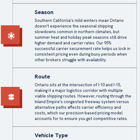
Season
Southern California's mild winters mean Ontario
doesn't experience the seasonal shipping
slowdowns common in northern climates, but
summer heat and holiday peak seasons still drive
higher demand and carrier rates. Our 95%
successful carrier securement rate helps us lock in
consistent pricing even during busy periods when
other brokers struggle with availability.
Route
Ontario sits at the intersection of I-10 and I-15,
making it a major logistics corridor with multiple
viable shipping routes. However, routing through the
Inland Empire's congested freeway system versus
alternative paths affects carrier efficiency and
costs, which our precision-based pricing model
accounts for to ensure you get competitive rates.
Vehicle Type