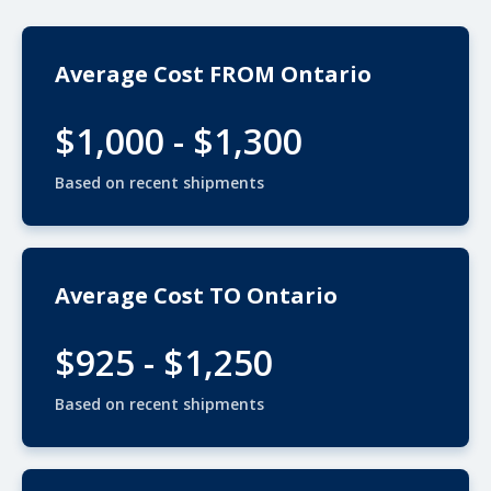
Average Cost FROM Ontario
$1,000 - $1,300
Based on recent shipments
Average Cost TO Ontario
$925 - $1,250
Based on recent shipments