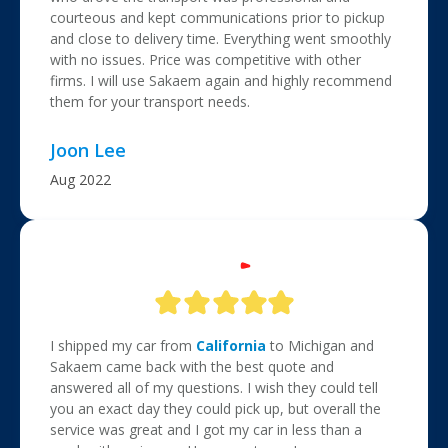
courteous and kept communications prior to pickup
and close to delivery time. Everything went smoothly
with no issues. Price was competitive with other
firms. I will use Sakaem again and highly recommend
them for your transport needs.
Joon Lee
Aug 2022
I shipped my car from
California
to Michigan and
Sakaem came back with the best quote and
answered all of my questions. I wish they could tell
you an exact day they could pick up, but overall the
service was great and I got my car in less than a