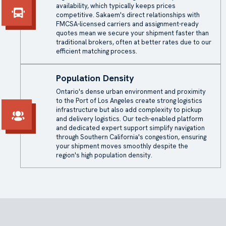
availability, which typically keeps prices
competitive. Sakaem's direct relationships with
FMCSA-licensed carriers and assignment-ready
quotes mean we secure your shipment faster than
traditional brokers, often at better rates due to our
efficient matching process.
Population Density
Ontario's dense urban environment and proximity
to the Port of Los Angeles create strong logistics
infrastructure but also add complexity to pickup
and delivery logistics. Our tech-enabled platform
and dedicated expert support simplify navigation
through Southern California's congestion, ensuring
your shipment moves smoothly despite the
region's high population density.