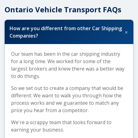
Ontario Vehicle Transport FAQs
How are you different from other Car Shipping
+
Companies?
Our team has been in the car shipping industry
for a long time. We worked for some of the
largest brokers and knew there was a better way
to do things.
So we set out to create a company that would be
different. We want to walk you through how the
process works and we guarantee to match any
price you hear from a competitor.
We're a scrappy team that looks forward to
earning your business.