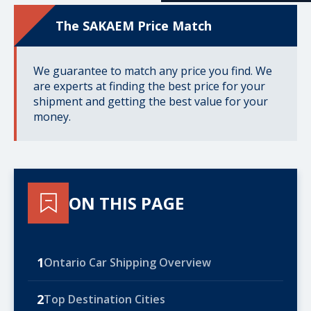
The SAKAEM Price Match
We guarantee to match any price you find. We
are experts at finding the best price for your
shipment and getting the best value for your
money.
ON THIS PAGE
1
Ontario Car Shipping Overview
2
Top Destination Cities