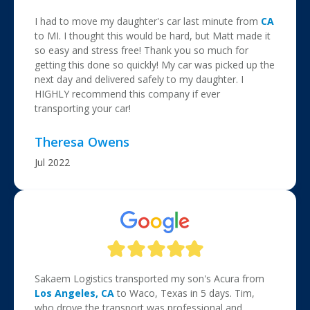
I had to move my daughter's car last minute from
CA
to MI. I thought this would be hard, but Matt made it
so easy and stress free! Thank you so much for
getting this done so quickly! My car was picked up the
next day and delivered safely to my daughter. I
HIGHLY recommend this company if ever
transporting your car!
Theresa Owens
Jul 2022
Sakaem Logistics transported my son's Acura from
Los Angeles, CA
to Waco, Texas in 5 days. Tim,
who drove the transport was professional and