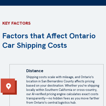
KEY FACTORS
Factors that Affect Ontario
Car Shipping Costs
Distance
Shipping costs scale with mileage, and Ontario's
location in San Bernardino County affects pricing
based on your destination. Whether you're shipping
locally within Southern California or cross-country,
our AI-verified pricing engine calculates exact costs
transparently—no hidden fees as you move farther
from Ontario's central logistics hub.