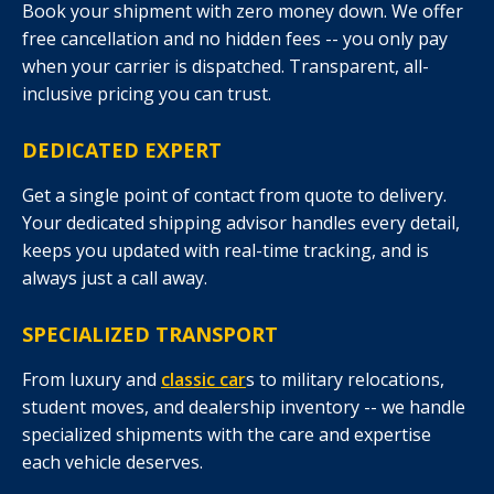
Book your shipment with zero money down. We offer
free cancellation and no hidden fees -- you only pay
when your carrier is dispatched. Transparent, all-
inclusive pricing you can trust.
DEDICATED EXPERT
Get a single point of contact from quote to delivery.
Your dedicated shipping advisor handles every detail,
keeps you updated with real-time tracking, and is
always just a call away.
SPECIALIZED TRANSPORT
From luxury and
classic car
s to military relocations,
student moves, and dealership inventory -- we handle
specialized shipments with the care and expertise
each vehicle deserves.