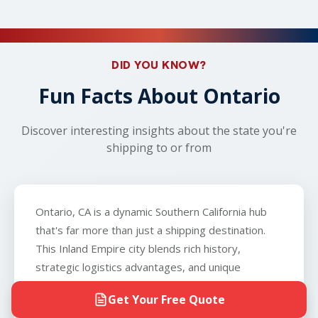
safety concerns arise, your carrier will work with
left.
provide shipment for golf carts, ATVs, or RVs. We
Visit SAKAEM Logistics' FAQ page
to learn more
you to arrange an alternative nearby location,
can ship vehicles that don't run so long as the
about car shipping!
such as a local gas station or parking lot. With
vehicle can roll, brake, and steer, and that you can
real-time tracking throughout your shipment,
provide the carrier with a key to the vehicle. The
DID YOU KNOW?
you'll know exactly when your vehicle arrives.
only exception is boats, which we do not
Fun Facts About Ontario
transport.
Discover interesting insights about the state you're
shipping to or from
Ontario, CA is a dynamic Southern California hub
that's far more than just a shipping destination.
This Inland Empire city blends rich history,
strategic logistics advantages, and unique
characteristics that make it fascinating for anyone
Get Your Free Quote
moving to or from the area. Whether you're