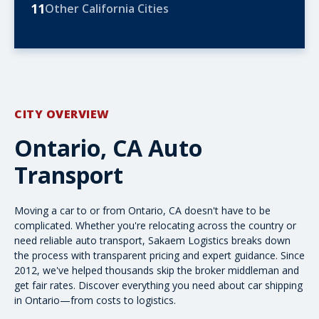
11
Other California Cities
CITY OVERVIEW
Ontario, CA Auto
Transport
Moving a car to or from Ontario, CA doesn't have to be
complicated. Whether you're relocating across the country or
need
reliable auto transport
, Sakaem Logistics breaks down
the process with transparent pricing and expert guidance. Since
2012, we've helped thousands skip the broker middleman and
get fair rates. Discover everything you need about car shipping
in Ontario—from costs to logistics.