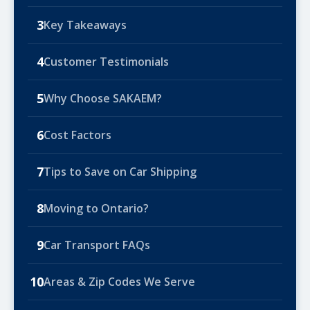
3
Key Takeaways
4
Customer Testimonials
5
Why Choose SAKAEM?
6
Cost Factors
7
Tips to Save on Car Shipping
8
Moving to Ontario?
9
Car Transport FAQs
10
Areas & Zip Codes We Serve