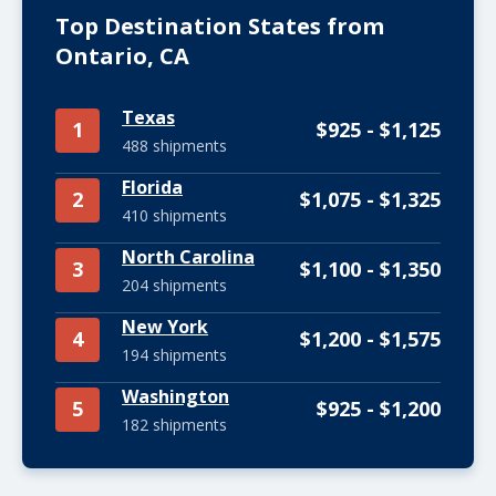
Top Destination States from
Ontario, CA
Texas
1
$925 - $1,125
488 shipments
Florida
2
$1,075 - $1,325
410 shipments
North Carolina
3
$1,100 - $1,350
204 shipments
New York
4
$1,200 - $1,575
194 shipments
Washington
5
$925 - $1,200
182 shipments