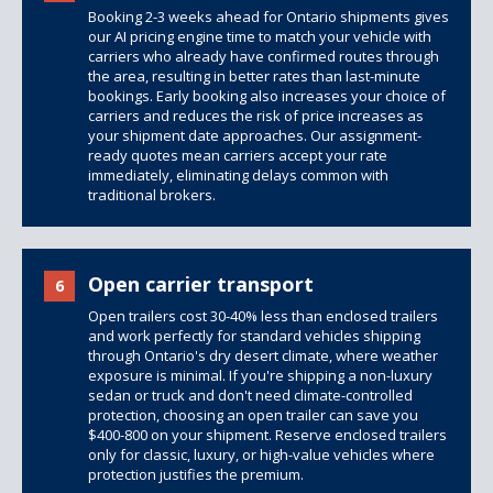
Booking 2-3 weeks ahead for Ontario shipments gives
our AI pricing engine time to match your vehicle with
carriers who already have confirmed routes through
the area, resulting in better rates than last-minute
bookings. Early booking also increases your choice of
carriers and reduces the risk of price increases as
your shipment date approaches. Our assignment-
ready quotes mean carriers accept your rate
immediately, eliminating delays common with
traditional brokers.
Open carrier transport
6
Open trailers cost 30-40% less than
enclosed trailers
and work perfectly for standard vehicles shipping
through Ontario's dry desert climate, where weather
exposure is minimal. If you're shipping a non-luxury
sedan or truck and don't need climate-controlled
protection, choosing an open trailer can save you
$400-800 on your shipment. Reserve enclosed trailers
only for classic, luxury, or high-value vehicles where
protection justifies the premium.