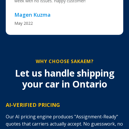
week with no issues. Happy customer!
Magen Kuzma
May 2022
WHY CHOOSE SAKAEM?
Let us handle shipping
your car in Ontario
AI-VERIFIED PRICING
Our AI pricing engine produces "Assignment-Ready"
quotes that carriers actually accept. No guesswork, no