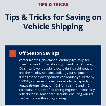
TIPS & TRICKS
Tips & Tricks for Saving on
Vehicle Shipping
Off Season Savings
1
Winter months (November-February) typically see
lower demand for car shipping to and from Ontario,
CA, since fewer people relocate during cold weather
and the holiday season. Booking your shipment
during these slower periods can reduce your rate by
20-30%, as carriers have more available capacity on
routes through Southern California's I-10 and I-15
corridors. Our AI-verified pricing engine automatically
reflects these seasonal discounts, ensuring you get
the best rate without negotiating.