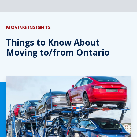
MOVING INSIGHTS
Things to Know About
Moving to/from Ontario