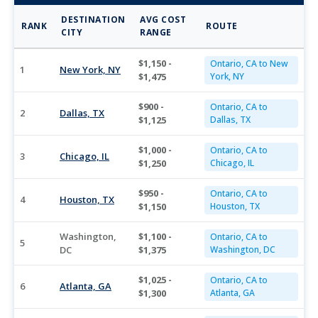
DESTINATION
AVG COST
RANK
ROUTE
CITY
RANGE
$1,150 -
Ontario, CA to New
1
New York, NY
$1,475
York, NY
$900 -
Ontario, CA to
2
Dallas, TX
$1,125
Dallas, TX
$1,000 -
Ontario, CA to
3
Chicago, IL
$1,250
Chicago, IL
$950 -
Ontario, CA to
4
Houston, TX
$1,150
Houston, TX
Washington,
$1,100 -
Ontario, CA to
5
DC
$1,375
Washington, DC
$1,025 -
Ontario, CA to
6
Atlanta, GA
$1,300
Atlanta, GA