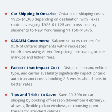
Car Shipping in Ontario:
Ontario car
shipping costs
$925-$1,300 depending on destination, with Texas
routes averaging $925-$1,125 and cross-country
shipments to New York running $1,150-$1,475.
SAKAEM Customers:
Sakaem secures carriers for
95% of Ontario shipments within requested
timeframes using AI-verified pricing, eliminating broker
markups and hidden fees.
Factors that Impact Cost:
Distance, season, vehicle
type, and carrier availability significantly impact Ontario
auto transport costs; booking 2-3 weeks ahead locks in
better rates.
Tips and Tricks to Save:
Save 20-30% on car
shipping by booking off-season (November-February),
allowing flexible pickup windows, or choosing
open
trailers
for standard vehicles.