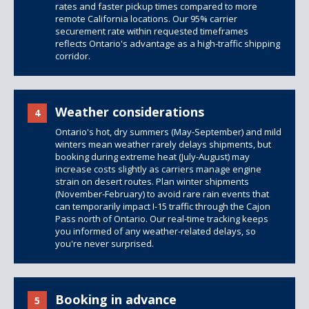
rates and faster pickup times compared to more
remote California locations. Our 95% carrier
securement rate within requested timeframes
reflects Ontario's advantage as a high-traffic shipping
corridor.
Weather considerations
4
Ontario's hot, dry summers (May-September) and mild
winters mean weather rarely delays shipments, but
booking during extreme heat (July-August) may
increase costs slightly as carriers manage engine
strain on desert routes. Plan winter shipments
(November-February) to avoid rare rain events that
can temporarily impact I-15 traffic through the Cajon
Pass north of Ontario. Our real-time tracking keeps
you informed of any weather-related delays, so
you're never surprised.
Booking in advance
5