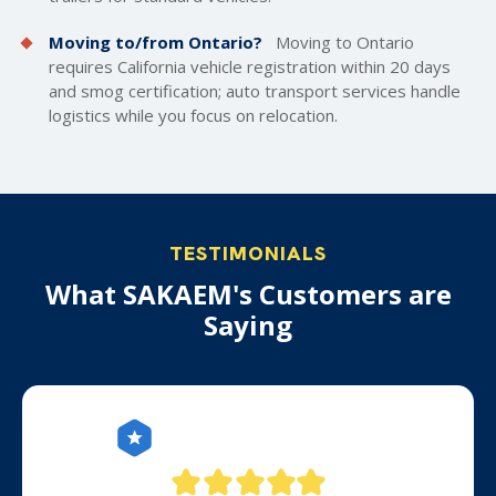
Moving to/from Ontario?
Moving to Ontario
requires California vehicle registration within 20 days
and smog certification; auto transport services handle
logistics while you focus on relocation.
TESTIMONIALS
What SAKAEM's Customers are
Saying