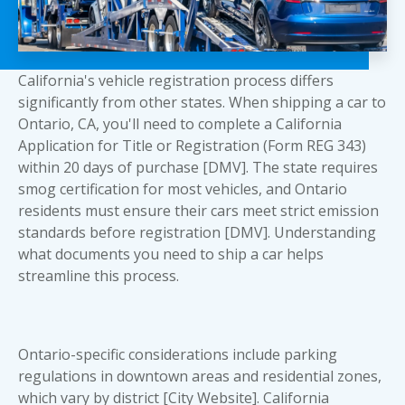
California's vehicle registration process differs
significantly from other states. When shipping a car to
Ontario, CA, you'll need to complete a California
Application for Title or Registration (Form REG 343)
within 20 days of purchase [DMV]. The state requires
smog certification for most vehicles, and Ontario
residents must ensure their cars meet strict emission
standards before registration [DMV]. Understanding
what documents you need to ship a car
helps
streamline this process.
Ontario-specific considerations include parking
regulations in downtown areas and residential zones,
which vary by district [City Website]. California