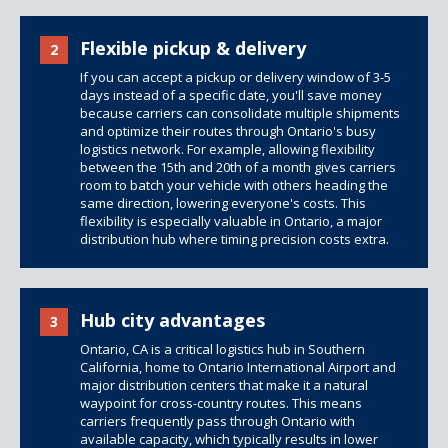
Flexible pickup & delivery
2
If you can accept a pickup or delivery window of 3-5
days instead of a specific date, you'll save money
because carriers can consolidate multiple shipments
and optimize their routes through Ontario's busy
logistics network. For example, allowing flexibility
between the 15th and 20th of a month gives carriers
room to batch your vehicle with others heading the
same direction, lowering everyone's costs. This
flexibility is especially valuable in Ontario, a major
distribution hub where timing precision costs extra.
Hub city advantages
3
Ontario, CA is a critical logistics hub in Southern
California, home to Ontario International Airport and
major distribution centers that make it a natural
waypoint for cross-country routes. This means
carriers frequently pass through Ontario with
available capacity, which typically results in lower