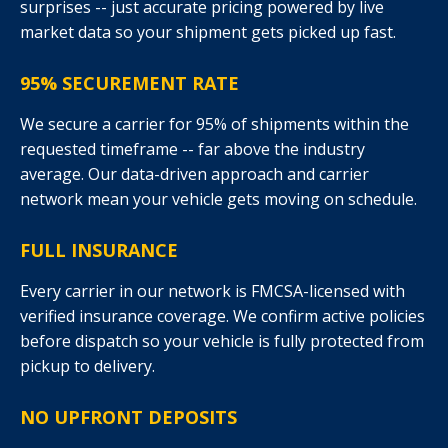
surprises -- just accurate pricing powered by live
market data so your shipment gets picked up fast.
95% SECUREMENT RATE
We secure a carrier for 95% of shipments within the
requested timeframe -- far above the industry
average. Our data-driven approach and carrier
network mean your vehicle gets moving on schedule.
FULL INSURANCE
Every carrier in our network is FMCSA-licensed with
verified insurance coverage. We confirm active policies
before dispatch so your vehicle is fully protected from
pickup to delivery.
NO UPFRONT DEPOSITS