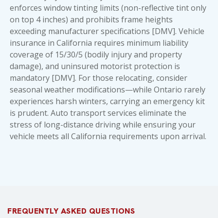
enforces window tinting limits (non-reflective tint only
on top 4 inches) and prohibits frame heights
exceeding manufacturer specifications [DMV]. Vehicle
insurance in California requires minimum liability
coverage of 15/30/5 (bodily injury and property
damage), and uninsured motorist protection is
mandatory [DMV]. For those relocating, consider
seasonal weather modifications—while Ontario rarely
experiences harsh winters, carrying an emergency kit
is prudent.
Auto transport services
eliminate the
stress of long-distance driving while ensuring your
vehicle meets all California requirements upon arrival.
FREQUENTLY ASKED QUESTIONS