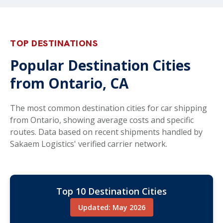
TOP DESTINATIONS
Popular Destination Cities
from Ontario, CA
The most common destination cities for car shipping
from Ontario, showing average costs and specific
routes. Data based on recent shipments handled by
Sakaem Logistics' verified carrier network.
Top 10 Destination Cities
Updated: May 2026