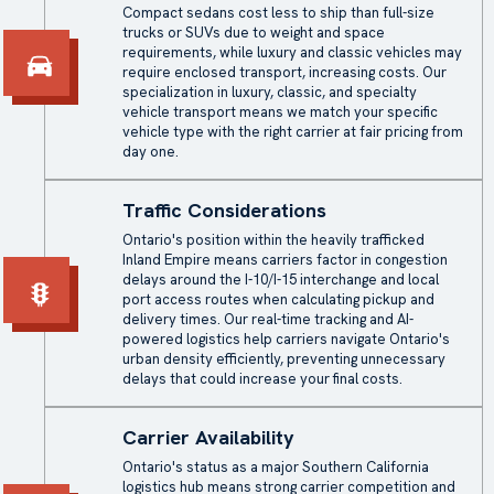
Compact sedans cost less to ship than full-size
trucks or SUVs due to weight and space
requirements, while luxury and classic vehicles may
require enclosed transport, increasing costs. Our
specialization in luxury, classic, and specialty
vehicle transport means we match your specific
vehicle type with the right carrier at fair pricing from
day one.
Traffic Considerations
Ontario's position within the heavily trafficked
Inland Empire means carriers factor in congestion
delays around the I-10/I-15 interchange and local
port access routes when calculating pickup and
delivery times. Our real-time tracking and AI-
powered logistics help carriers navigate Ontario's
urban density efficiently, preventing unnecessary
delays that could increase your final costs.
Carrier Availability
Ontario's status as a major Southern California
logistics hub means strong carrier competition and