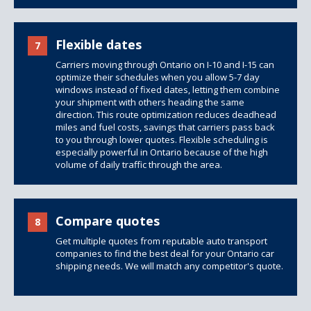
Flexible dates
7
Carriers moving through Ontario on I-10 and I-15 can
optimize their schedules when you allow 5-7 day
windows instead of fixed dates, letting them combine
your shipment with others heading the same
direction. This route optimization reduces deadhead
miles and fuel costs, savings that carriers pass back
to you through lower quotes. Flexible scheduling is
especially powerful in Ontario because of the high
volume of daily traffic through the area.
Compare quotes
8
Get multiple quotes from reputable auto transport
companies to find the best deal for your Ontario car
shipping needs. We will match any competitor's quote.