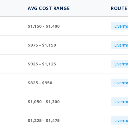
AVG COST RANGE
ROUTE
$1,150 - $1,400
Liverm
$975 - $1,150
Livermo
$925 - $1,125
Livermo
$825 - $950
Livermo
$1,050 - $1,300
Livermo
$1,225 - $1,475
Liverm