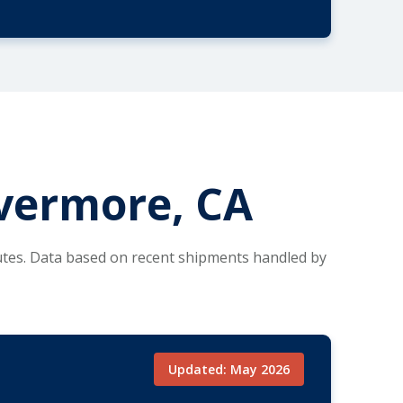
ivermore, CA
utes. Data based on recent shipments handled by
Updated: May 2026