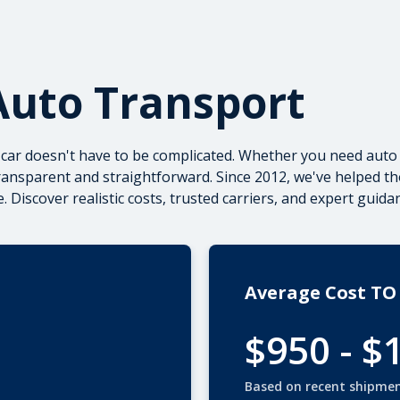
Auto Transport
 car doesn't have to be complicated. Whether you need
auto 
ransparent and straightforward. Since 2012, we've helped t
. Discover realistic costs, trusted carriers, and expert guid
Average Cost TO
$950 - $
Based on recent shipme