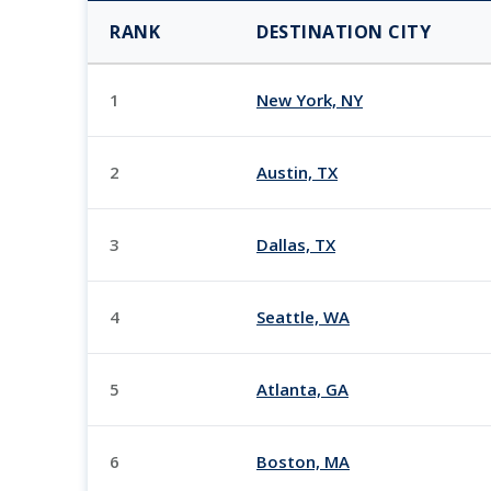
RANK
DESTINATION CITY
1
New York, NY
2
Austin, TX
3
Dallas, TX
4
Seattle, WA
5
Atlanta, GA
6
Boston, MA