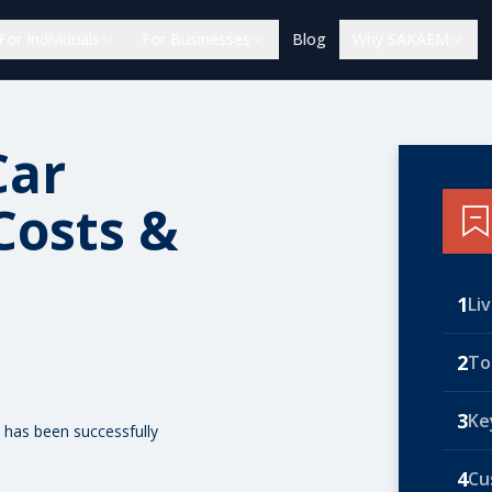
For Individuals
For Businesses
Blog
Why SAKAEM
Car
Costs &
1
Li
2
To
3
Ke
 has been successfully
4
Cu