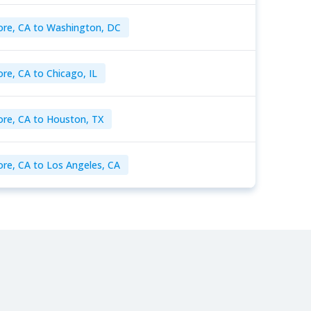
ore, CA to Washington, DC
re, CA to Chicago, IL
ore, CA to Houston, TX
ore, CA to Los Angeles, CA