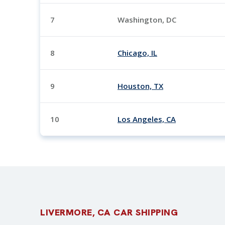
7
Washington, DC
8
Chicago, IL
9
Houston, TX
10
Los Angeles, CA
LIVERMORE, CA CAR SHIPPING