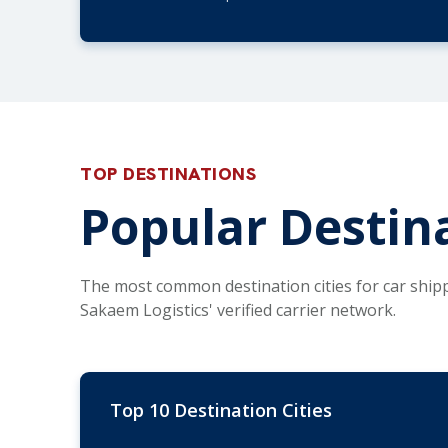
TOP DESTINATIONS
Popular Destina
The most common destination cities for car ship
Sakaem Logistics' verified carrier network.
Top 10 Destination Cities