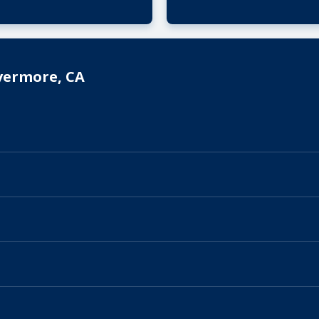
vermore, CA