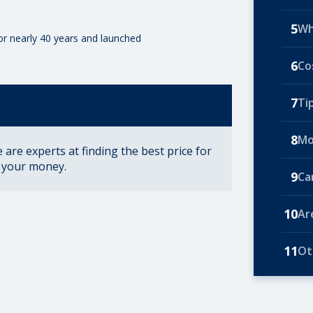
5
Wh
for nearly 40 years and launched
6
Co
7
Ti
8
Mo
are experts at finding the best price for
r your money.
9
Ca
10
Ar
11
Ot