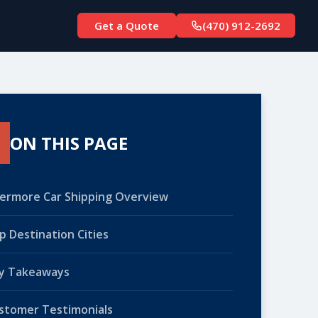
Get a Quote
(470) 912-2692
ON THIS PAGE
vermore Car Shipping Overview
p Destination Cities
y Takeaways
stomer Testimonials