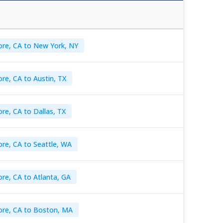
ore, CA to New York, NY
re, CA to Austin, TX
re, CA to Dallas, TX
re, CA to Seattle, WA
re, CA to Atlanta, GA
ore, CA to Boston, MA