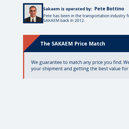
Pete Bottino
Sakaem is operated by:
Pete has been in the transportation industry 
SAKAEM back in 2012.
The SAKAEM Price Match
We guarantee to match any price you find. We 
your shipment and getting the best value fo