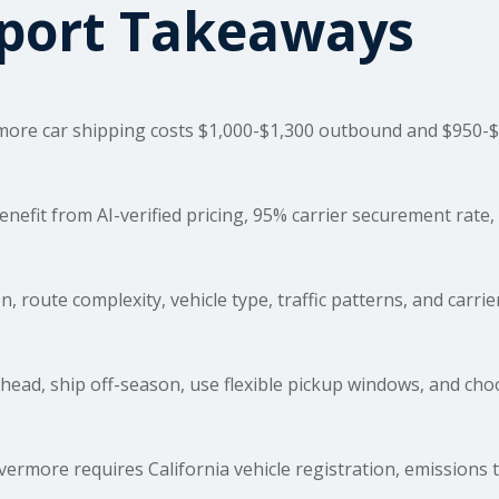
sport Takeaways
more car
shipping costs
$1,000-$1,300 outbound and $950-$1
fit from AI-verified pricing, 95% carrier securement rate, 
, route complexity, vehicle type, traffic patterns, and carrie
ead, ship off-season, use flexible pickup windows, and ch
ermore requires California vehicle registration, emissions 