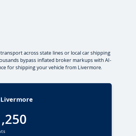
transport across state lines
or local car shipping
housands bypass inflated broker markups with AI-
ance for shipping your vehicle from Livermore.
 Livermore
1,250
nts