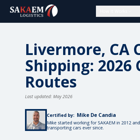
How It Works
Livermore, CA 
Shipping: 2026 
Routes
Last updated: May 2026
Mike De Candia
Certified by:
Mike started working for SAKAEM in 2012 and
transporting cars ever since.