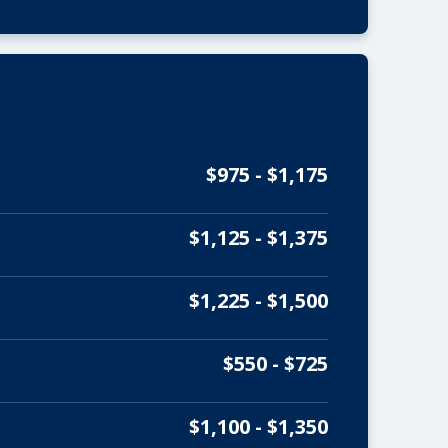
$975 - $1,175
$1,125 - $1,375
$1,225 - $1,500
$550 - $725
$1,100 - $1,350