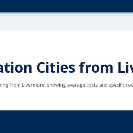
tion Cities from L
ping from Livermore, showing average costs and specific ro