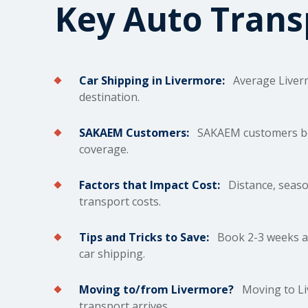
Key Auto Tran
Car Shipping in Livermore:
Average Liver
destination.
SAKAEM Customers:
SAKAEM customers bene
coverage.
Factors that Impact Cost:
Distance, season
transport costs.
Tips and Tricks to Save:
Book 2-3 weeks ah
car shipping.
Moving to/from Livermore?
Moving to Liv
transport arrives.