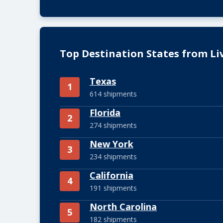
Top Destination States from Li
Texas
1
614 shipments
Florida
2
274 shipments
New York
3
234 shipments
California
4
191 shipments
North Carolina
5
182 shipments