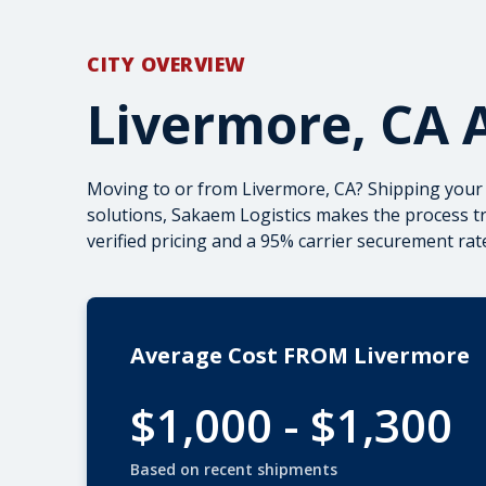
CITY OVERVIEW
Livermore, CA 
Moving to or from Livermore, CA? Shipping your
solutions, Sakaem Logistics makes the process t
verified pricing and a 95% carrier securement rate
Average Cost FROM Livermore
$1,000 - $1,300
Based on recent shipments