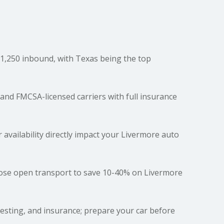
,250 inbound, with Texas being the top
and FMCSA-licensed carriers with full insurance
r availability directly impact your Livermore auto
oose open transport to save 10-40% on Livermore
testing, and insurance; prepare your car before