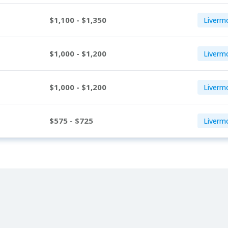
$1,100 - $1,350
Liverm
$1,000 - $1,200
Livermo
$1,000 - $1,200
Liverm
$575 - $725
Liverm