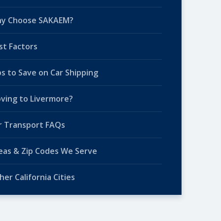
y Choose SAKAEM?
st Factors
ps to Save on Car Shipping
ving to Livermore?
r Transport FAQs
eas & Zip Codes We Serve
her California Cities