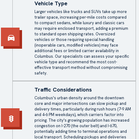
Vehicle Type
Larger vehicles like trucks and SUVs take up more
trailer space, increasing per-mile costs compared
to compact sedans, while luxury and classic cars
may require
enclosed transport
, adding a premium
to standard open shipping rates. Oversized
vehicles or those requiring special handling
(inoperable cars, modified vehicles) may face
additional fees or limited carrier availability in
Columbus. Our specialists can assess your specific
vehicle type and recommend the most cost-
effective transport method without compromising
safety.
Traffic Considerations
Columbus's urban density around the downtown
core and major intersections can slow pickup and
delivery times, particularly during rush hours (7-9 AM
and 4-6 PM weekdays), which carriers factor into
pricing. The city's growing population has increased
congestion on I-270 (the outer belt) and I-670,
potentially adding time to terminal operations and
local transport. Scheduling pickups and deliveries