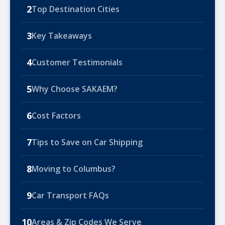
2
Top Destination Cities
3
Key Takeaways
4
Customer Testimonials
5
Why Choose SAKAEM?
6
Cost Factors
7
Tips to Save on Car Shipping
8
Moving to Columbus?
9
Car Transport FAQs
10
Areas & Zip Codes We Serve