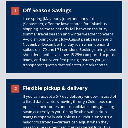
Off Season Savings
1
Late spring (May-early June) and early fall
(September) offer the lowest rates for Columbus
shipping, as these periods fall between the busy
summer travel season and winter weather concerns.
Avoid shipping during July-August peak season and
November-December holiday rush when demand
spikes on I-70 and I-71 corridors. Booking during these
shoulder months can save 15-25% compared to peak
times, and our AI-verified pricing ensures you get
transparent quotes that reflect true market rates.
Flexible pickup & delivery
2
If you can accept a 5-7 day delivery window instead of
a fixed date, carriers moving through Columbus can
optimize their routes and consolidate loads, passing
savings directly to you. Being flexible with pickup
timing is especially valuable in Columbus since it's a
major crossroads—carriers can adjust when they
pass through rather than making special trips. This