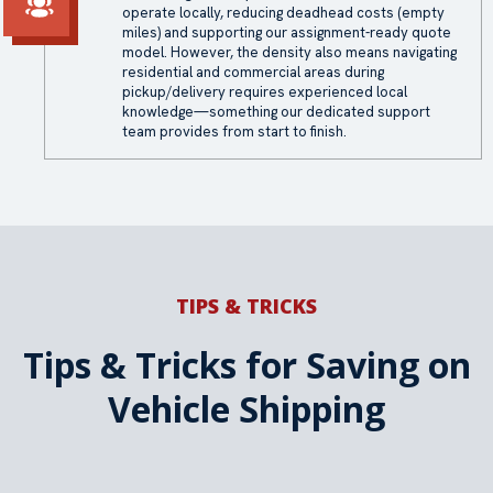
operate locally, reducing deadhead costs (empty
miles) and supporting our assignment-ready quote
model. However, the density also means navigating
residential and commercial areas during
pickup/delivery requires experienced local
knowledge—something our dedicated support
team provides from start to finish.
TIPS & TRICKS
Tips & Tricks for Saving on
Vehicle Shipping