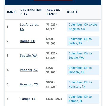
DESTINATION
AVG COST
RANK
ROUTE
CITY
RANGE
Los Angeles,
$1,025 -
Columbus, OH to Los
1
CA
$1,175
Angeles, CA
$900 -
Columbus, OH to
2
Dallas, TX
$1,000
Dallas, TX
$1,125 -
Columbus, OH to
3
Seattle, WA
$1,325
Seattle, WA
$975 -
Columbus, OH to
4
Phoenix, AZ
$1,200
Phoenix, AZ
$900 -
Columbus, OH to
5
Houston, TX
$1,025
Houston, TX
Columbus, OH to
6
Tampa, FL
$825 - $975
Tampa, FL