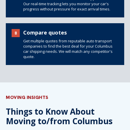
Our real-time tracking lets you monitor your car's
progress without pressure for exact arrival times.
Compare quotes
8
Get multiple quotes from reputable auto transport
companies to find the best deal for your Columbus
car shipping needs. We will match any competitor's
quote.
MOVING INSIGHTS
Things to Know About
Moving to/from Columbus