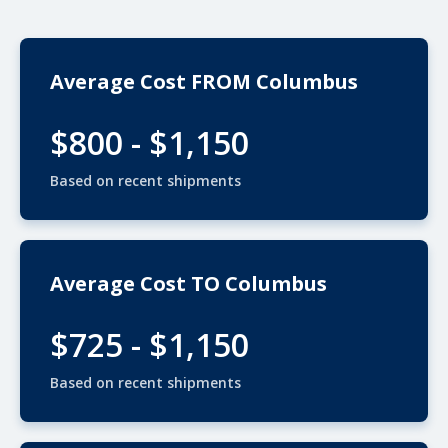
Average Cost FROM Columbus
$800 - $1,150
Based on recent shipments
Average Cost TO Columbus
$725 - $1,150
Based on recent shipments