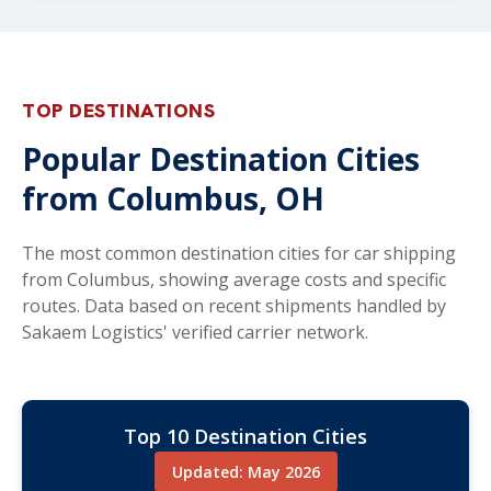
TOP DESTINATIONS
Popular Destination Cities
from Columbus, OH
The most common destination cities for car shipping
from Columbus, showing average costs and specific
routes. Data based on recent shipments handled by
Sakaem Logistics' verified carrier network.
Top 10 Destination Cities
Updated: May 2026