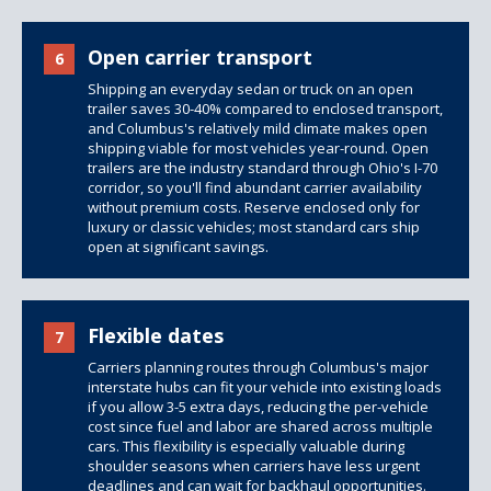
Open carrier transport
6
Shipping an everyday sedan or truck on an open
trailer saves 30-40% compared to enclosed transport,
and Columbus's relatively mild climate makes open
shipping viable for most vehicles year-round. Open
trailers are the industry standard through Ohio's I-70
corridor, so you'll find abundant carrier availability
without premium costs. Reserve enclosed only for
luxury or classic vehicles; most standard cars ship
open at significant savings.
Flexible dates
7
Carriers planning routes through Columbus's major
interstate hubs can fit your vehicle into existing loads
if you allow 3-5 extra days, reducing the per-vehicle
cost since fuel and labor are shared across multiple
cars. This flexibility is especially valuable during
shoulder seasons when carriers have less urgent
deadlines and can wait for backhaul opportunities.