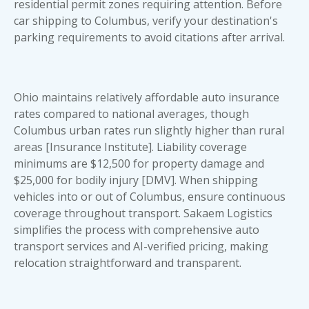
residential permit zones requiring attention. Before
car shipping to Columbus, verify your destination's
parking requirements to avoid citations after arrival.
Ohio maintains relatively affordable auto insurance
rates compared to national averages, though
Columbus urban rates run slightly higher than rural
areas [Insurance Institute]. Liability coverage
minimums are $12,500 for property damage and
$25,000 for bodily injury [DMV]. When shipping
vehicles into or out of Columbus, ensure continuous
coverage throughout transport. Sakaem Logistics
simplifies the process with
comprehensive auto
transport services
and AI-verified pricing, making
relocation straightforward and transparent.