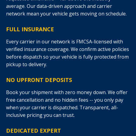
average. Our data-driven approach and carrier
network mean your vehicle gets moving on schedule.
FULL INSURANCE
Every carrier in our network is FMCSA-licensed with
verified insurance coverage. We confirm active policies
before dispatch so your vehicle is fully protected from
pickup to delivery.
NO UPFRONT DEPOSITS
Book your shipment with zero money down. We offer
free cancellation and no hidden fees -- you only pay
when your carrier is dispatched. Transparent, all-
inclusive pricing you can trust.
DEDICATED EXPERT