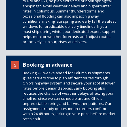
to I-70 and I-71, so plan extra time or book spring/fall
shipping to avoid weather delays and higher winter
rates in Columbus. Summer thunderstorms and
occasional flooding can also impact highway
conditions, making late spring and early fall the safest
windows for predictable delivery timelines. If you
must ship during winter, our dedicated expert support
helps monitor weather forecasts and adjust routes
proactively—no surprises at delivery.
Booking in advance
5
Booking 2-3 weeks ahead for Columbus shipments
gives carriers time to plan efficient routes through
Ohio's highway system and secure your spot at lower
rates before demand spikes. Early booking also
reduces the chance of weather delays affecting your
timeline, since we can schedule around Ohio's
unpredictable spring and fall weather patterns. Our
assignment-ready quotes mean carriers confirm
within 24-48 hours, locking in your price before market
rates shift.