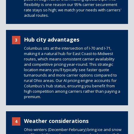
flexibility is one reason our 95% carrier securement
rate stays so high; we match your needs with carriers'
actual routes.
Hub city advantages
3
Columbus sits at the intersection of I-70 and I-71,
making it a natural hub for East Coast-to-Midwest
routes, which means consistent carrier availability
and competitive pricing year-round. This strategic
location means you'll typically see faster quote
turnarounds and more carrier options compared to
rural Ohio areas. Our AI pricing engine accounts for
Columbus's hub status, ensuring you benefit from
high competition among carriers rather than paying a
premium.
Weather considerations
4
Ohio winters (December-February) bring ice and snow