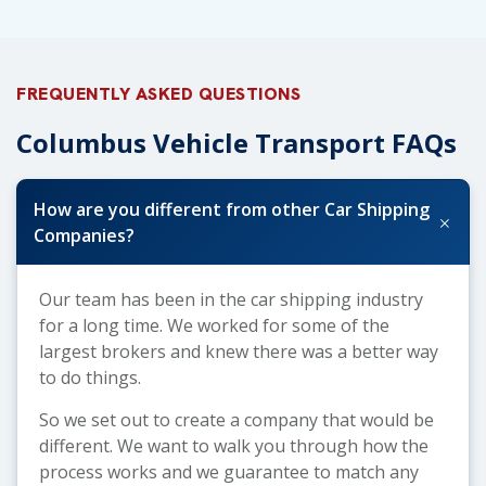
FREQUENTLY ASKED QUESTIONS
Columbus Vehicle Transport FAQs
How are you different from other Car Shipping
+
Companies?
Our team has been in the car shipping industry
for a long time. We worked for some of the
largest brokers and knew there was a better way
to do things.
So we set out to create a company that would be
different. We want to walk you through how the
process works and we guarantee to match any