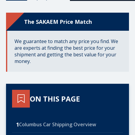
The SAKAEM Price Match
We guarantee to match any price you find. We
are experts at finding the best price for your
shipment and getting the best value for your
money.
ON THIS PAGE
1
Columbus Car Shipping Overview