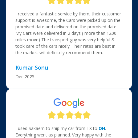
I received a fantastic service by them, their customer
support is awesome, the Cars were picked up on the
promised date and delivered on the promised date.
My Cars were delivered in 2 days ( more than 1200
miles move) The transport guy was very helpful &
took care of the cars nicely. Their rates are best in
the market. will definitely recommend them.
Kumar Sonu
Dec 2025
I used Sakaem to ship my car from TX to
OH
.
Everything went as planned. Very happy with the