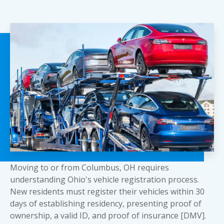
Moving to or from Columbus, OH requires
understanding Ohio's vehicle registration process.
New residents must register their vehicles within 30
days of establishing residency, presenting proof of
ownership, a valid ID, and proof of insurance [DMV].