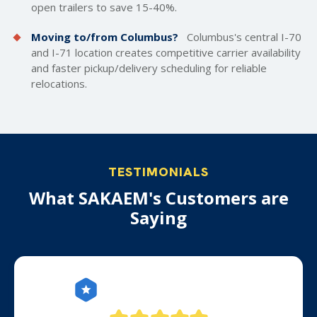
open trailers
to save 15-40%.
Moving to/from Columbus?
Columbus's central I-70
and I-71 location creates competitive carrier availability
and faster pickup/delivery scheduling for reliable
relocations.
TESTIMONIALS
What SAKAEM's Customers are
Saying