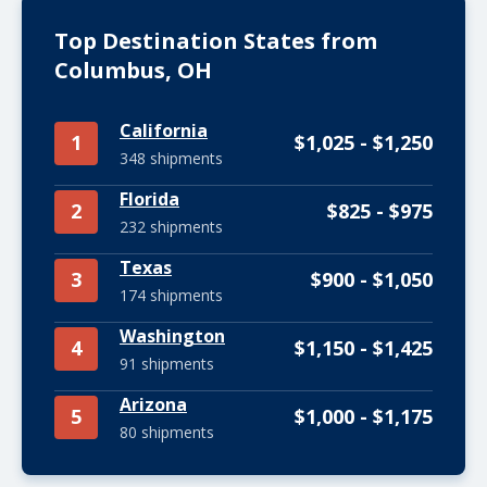
Top Destination States from
Columbus, OH
California
1
$1,025 - $1,250
348 shipments
Florida
2
$825 - $975
232 shipments
Texas
3
$900 - $1,050
174 shipments
Washington
4
$1,150 - $1,425
91 shipments
Arizona
5
$1,000 - $1,175
80 shipments