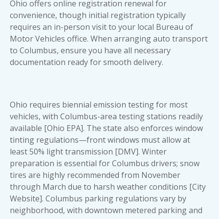
Ohio offers online registration renewal for
convenience, though initial registration typically
requires an in-person visit to your local Bureau of
Motor Vehicles office. When arranging
auto transport
to Columbus
, ensure you have all necessary
documentation ready for smooth delivery.
Ohio requires biennial emission testing for most
vehicles, with Columbus-area testing stations readily
available [Ohio EPA]. The state also enforces window
tinting regulations—front windows must allow at
least 50% light transmission [DMV]. Winter
preparation is essential for Columbus drivers; snow
tires are highly recommended from November
through March due to harsh weather conditions [City
Website]. Columbus parking regulations vary by
neighborhood, with downtown metered parking and