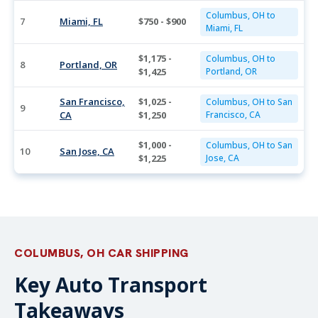
Columbus, OH to
7
Miami, FL
$750 - $900
Miami, FL
$1,175 -
Columbus, OH to
8
Portland, OR
$1,425
Portland, OR
San Francisco,
$1,025 -
Columbus, OH to San
9
CA
$1,250
Francisco, CA
$1,000 -
Columbus, OH to San
10
San Jose, CA
$1,225
Jose, CA
COLUMBUS, OH CAR SHIPPING
Key Auto Transport
Takeaways