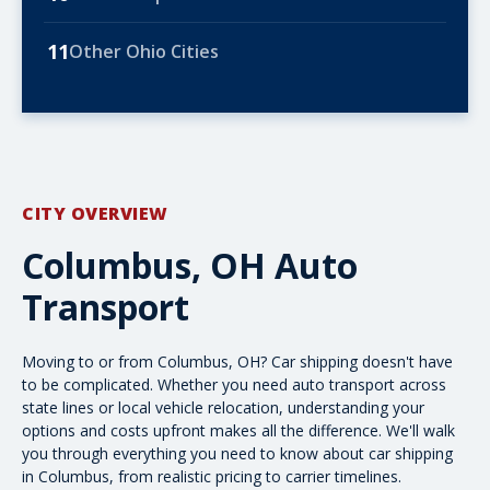
11
Other Ohio Cities
CITY OVERVIEW
Columbus, OH Auto
Transport
Moving to or from Columbus, OH? Car shipping doesn't have
to be complicated. Whether you need
auto transport
across
state lines or local vehicle relocation, understanding your
options and costs upfront makes all the difference. We'll walk
you through everything you need to know about car shipping
in Columbus, from realistic pricing to carrier timelines.