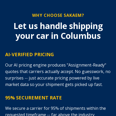
WHY CHOOSE SAKAEM?
Let us handle shipping
your car in Columbus
AI-VERIFIED PRICING
Our AI pricing engine produces "Assignment-Ready"
quotes that carriers actually accept. No guesswork, no
surprises -- just accurate pricing powered by live
market data so your shipment gets picked up fast.
95% SECUREMENT RATE
We secure a carrier for 95% of shipments within the
requested timeframe -- far above the industry