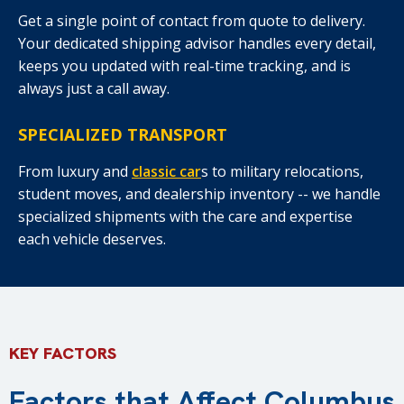
Get a single point of contact from quote to delivery.
Your dedicated shipping advisor handles every detail,
keeps you updated with real-time tracking, and is
always just a call away.
SPECIALIZED TRANSPORT
From luxury and
classic car
s to military relocations,
student moves, and dealership inventory -- we handle
specialized shipments with the care and expertise
each vehicle deserves.
KEY FACTORS
Factors that Affect Columbus