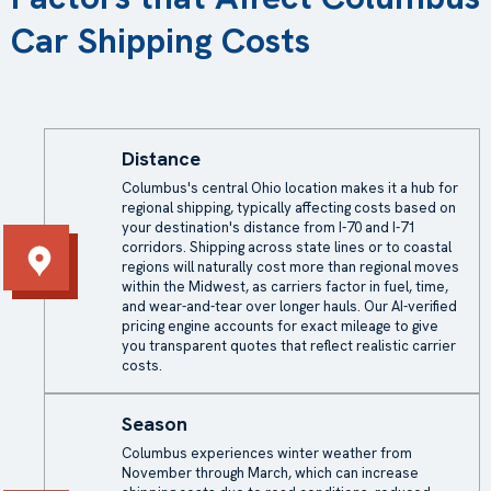
Car Shipping Costs
Distance
Columbus's central Ohio location makes it a hub for
regional shipping, typically affecting costs based on
your destination's distance from I-70 and I-71
corridors. Shipping across state lines or to coastal
regions will naturally cost more than regional moves
within the Midwest, as carriers factor in fuel, time,
and wear-and-tear over longer hauls. Our AI-verified
pricing engine accounts for exact mileage to give
you transparent quotes that reflect realistic carrier
costs.
Season
Columbus experiences winter weather from
November through March, which can increase