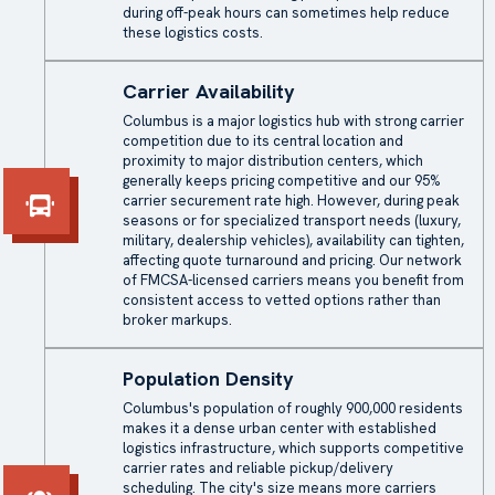
during off-peak hours can sometimes help reduce
these logistics costs.
Carrier Availability
Columbus is a major logistics hub with strong carrier
competition due to its central location and
proximity to major distribution centers, which
generally keeps pricing competitive and our 95%
carrier securement rate high. However, during peak
seasons or for specialized transport needs (luxury,
military, dealership vehicles), availability can tighten,
affecting quote turnaround and pricing. Our network
of FMCSA-licensed carriers means you benefit from
consistent access to vetted options rather than
broker markups.
Population Density
Columbus's population of roughly 900,000 residents
makes it a dense urban center with established
logistics infrastructure, which supports competitive
carrier rates and reliable pickup/delivery
scheduling. The city's size means more carriers