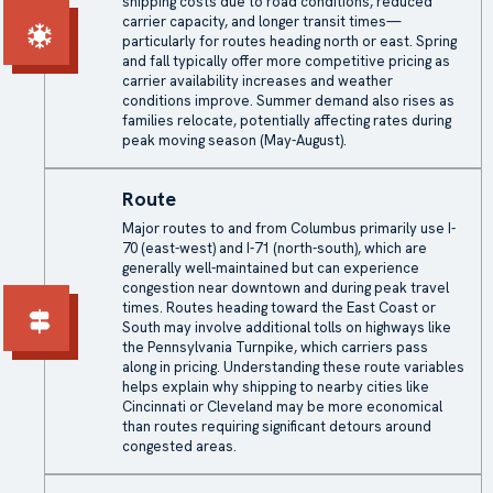
shipping costs due to road conditions, reduced
carrier capacity, and longer transit times—
particularly for routes heading north or east. Spring
and fall typically offer more competitive pricing as
carrier availability increases and weather
conditions improve. Summer demand also rises as
families relocate, potentially affecting rates during
peak moving season (May-August).
Route
Major routes to and from Columbus primarily use I-
70 (east-west) and I-71 (north-south), which are
generally well-maintained but can experience
congestion near downtown and during peak travel
times. Routes heading toward the East Coast or
South may involve additional tolls on highways like
the Pennsylvania Turnpike, which carriers pass
along in pricing. Understanding these route variables
helps explain why shipping to nearby cities like
Cincinnati or Cleveland may be more economical
than routes requiring significant detours around
congested areas.