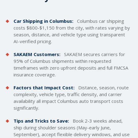
Car Shipping in Columbus:
Columbus car
shipping
costs
$800-$1,150 from the city, with rates varying by
season, distance, and vehicle type using transparent
AI-verified pricing.
SAKAEM Customers:
SAKAEM secures carriers for
95% of Columbus shipments within requested
timeframes with zero upfront deposits and full FMCSA
insurance coverage.
Factors that Impact Cost:
Distance, season, route
complexity, vehicle type, traffic density, and carrier
availability all impact Columbus auto transport costs
significantly.
Tips and Tricks to Save:
Book 2-3 weeks ahead,
ship during shoulder seasons (May-early June,
September), accept flexible delivery windows, and use