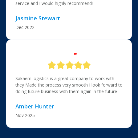
service and I would highly recommend!
Jasmine Stewart
Dec 2022
Sakaem logistics is a great company to work with
they Made the process very smooth I look forward to
doing future business with them again in the future
Amber Hunter
Nov 2025