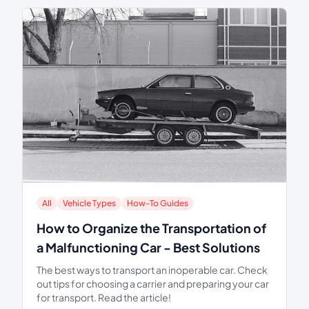
All
Vehicle Types
How-To Guides
How to Organize the Transportation of
a Malfunctioning Car - Best Solutions
The best ways to transport an inoperable car. Check
out tips for choosing a carrier and preparing your car
for transport. Read the article!