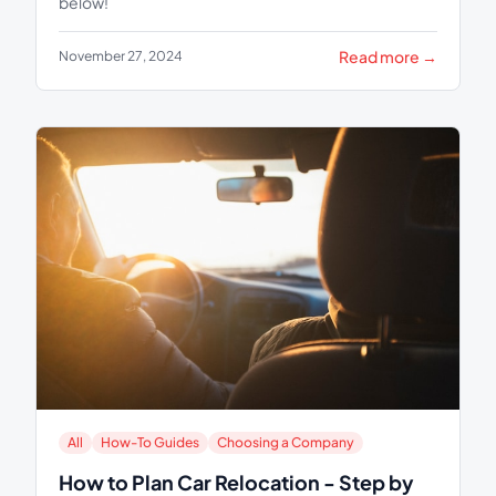
below!
Read more →
November 27, 2024
All
How-To Guides
Choosing a Company
How to Plan Car Relocation - Step by