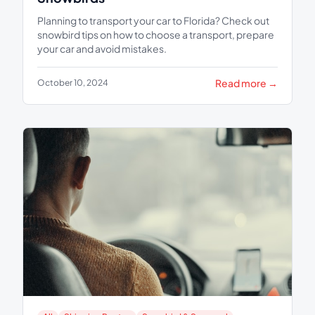
Planning to transport your car to Florida? Check out
snowbird tips on how to choose a transport, prepare
your car and avoid mistakes.
Read more →
October 10, 2024