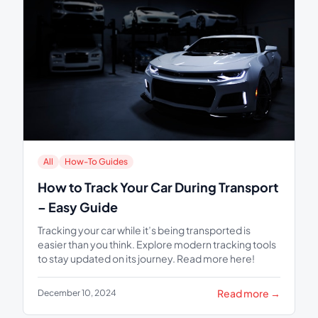
All
How-To Guides
How to Track Your Car During Transport
– Easy Guide
Tracking your car while it’s being transported is
easier than you think. Explore modern tracking tools
to stay updated on its journey. Read more here!
Read more →
December 10, 2024