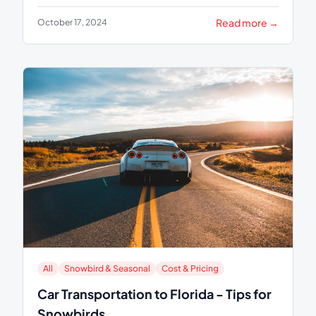
Read more →
October 17, 2024
All
Snowbird & Seasonal
Cost & Pricing
Car Transportation to Florida - Tips for
Snowbirds