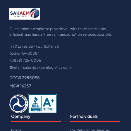
Our mission is simple: to provide you with the most reliable,
efficient, and hassle-free car transportation services possible.
1990 Lakeside Pkwy, Suite 185
Tucker, GA 30084
(888) 725-0005
retail-sales@sakaemlogistics.com
DOT# 2985098
MC# 16237
Company
For Individuals
Home
Car Relocation Services