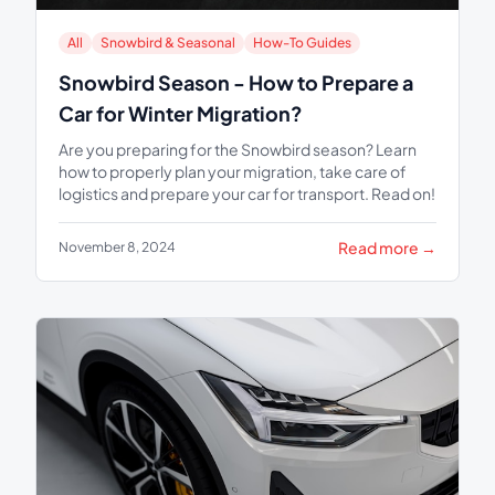
All
Snowbird & Seasonal
How-To Guides
Snowbird Season - How to Prepare a
Car for Winter Migration?
Are you preparing for the Snowbird season? Learn
how to properly plan your migration, take care of
logistics and prepare your car for transport. Read on!
Read more →
November 8, 2024