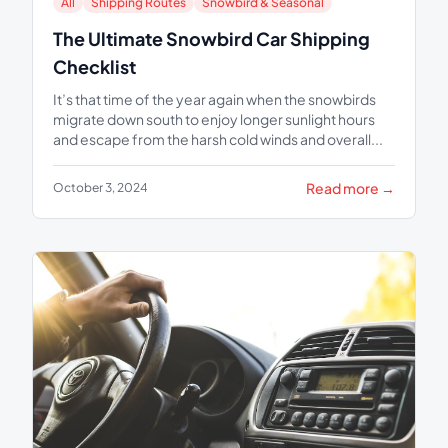
All
Shipping Routes
Snowbird & Seasonal
The Ultimate Snowbird Car Shipping
Checklist
It’s that time of the year again when the snowbirds
migrate down south to enjoy longer sunlight hours
and escape from the harsh cold winds and overall...
Read more →
October 3, 2024