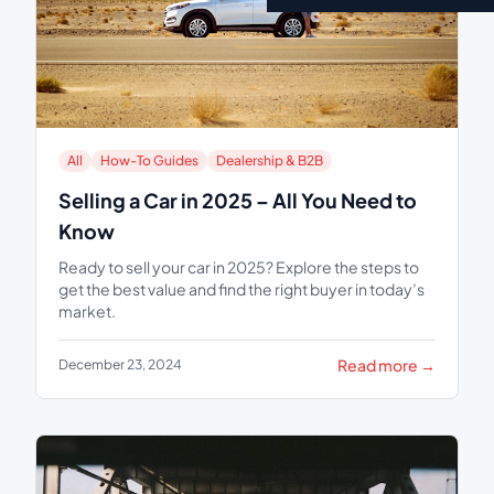
All
How-To Guides
Dealership & B2B
Selling a Car in 2025 – All You Need to
Know
Ready to sell your car in 2025? Explore the steps to
get the best value and find the right buyer in today’s
market.
Read more →
December 23, 2024