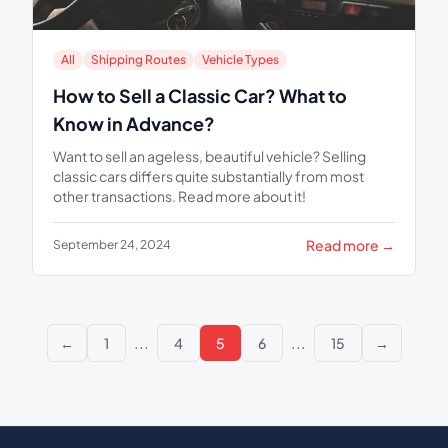
All
Shipping Routes
Vehicle Types
How to Sell a Classic Car? What to
Know in Advance?
Want to sell an ageless, beautiful vehicle? Selling
classic cars differs quite substantially from most
other transactions. Read more about it!
Read more →
September 24, 2024
...
...
←
1
4
5
6
15
→