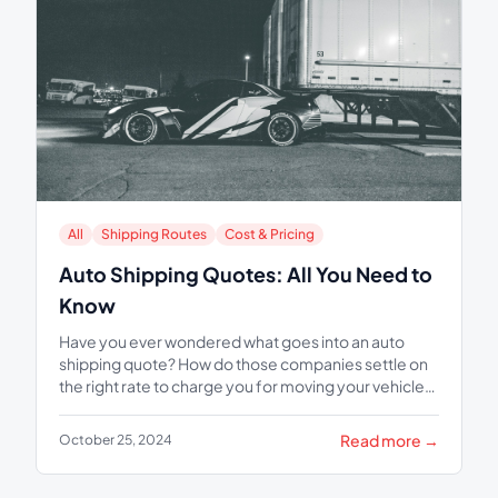
All
Shipping Routes
Cost & Pricing
Auto Shipping Quotes: All You Need to
Know
Have you ever wondered what goes into an auto
shipping quote? How do those companies settle on
the right rate to charge you for moving your vehicle
from one...
Read more →
October 25, 2024