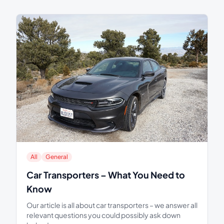
All
General
Car Transporters – What You Need to
Know
Our article is all about car transporters – we answer all
relevant questions you could possibly ask down