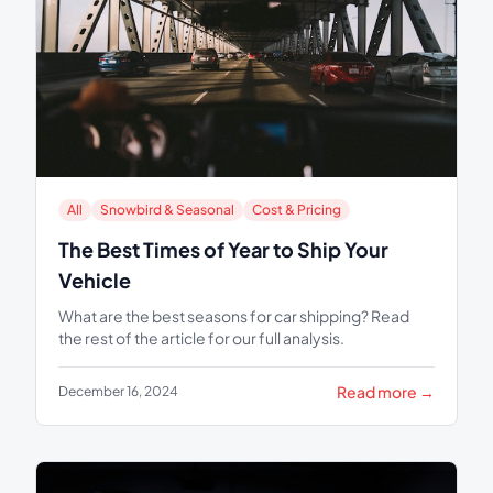
All
Snowbird & Seasonal
Cost & Pricing
The Best Times of Year to Ship Your
Vehicle
What are the best seasons for car shipping? Read
the rest of the article for our full analysis.
Read more →
December 16, 2024