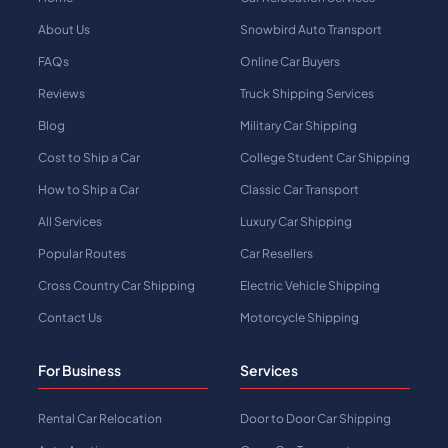
About Us
Snowbird Auto Transport
FAQs
Online Car Buyers
Reviews
Truck Shipping Services
Blog
Military Car Shipping
Cost to Ship a Car
College Student Car Shipping
How to Ship a Car
Classic Car Transport
All Services
Luxury Car Shipping
Popular Routes
Car Resellers
Cross Country Car Shipping
Electric Vehicle Shipping
Contact Us
Motorcycle Shipping
For Business
Services
Rental Car Relocation
Door to Door Car Shipping