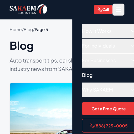
Call
Home
/
Blog
/
Page 5
How It Works
Blog
For Individuals
Auto transport tips, car shipping guides, and
For Businesses
industry news from SAKAEM Logistics.
Blog
Why SAKAEM
Get a Free Quote
(888) 725-0005