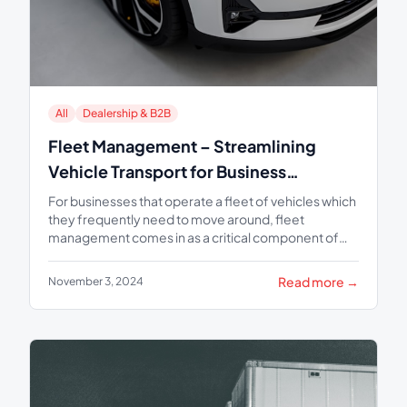
All
Dealership & B2B
Fleet Management – Streamlining
Vehicle Transport for Business
Efficiency
For businesses that operate a fleet of vehicles which
they frequently need to move around, fleet
management comes in as a critical component of
organizational...
Read more →
November 3, 2024