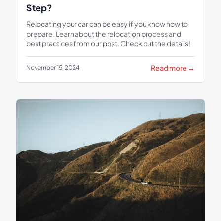
Step?
Relocating your car can be easy if you know how to
prepare. Learn about the relocation process and
best practices from our post. Check out the details!
Read more →
November 15, 2024