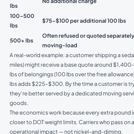
No additional charge
lbs
100–500
$75–$100 per additional 100 lbs
lbs
Often refused or quoted separately
500+ lbs
moving-load
A real-world example: a customer shipping a sedan
miles) might receive a base quote around $1,400
lbs of belongings (100 lbs over the free allowan
lbs adds $225–$300. By the time a customer is tr
they’re better served by a dedicated
moving serv
goods.
The economics work because every extra pound in t
closer to DOT weight limits. Carriers who pass on a
operational impact — not nickel-and-diming.