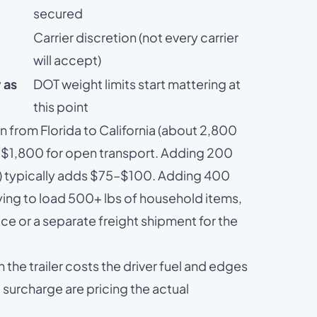
secured
Carrier discretion (not every carrier
will accept)
 as
DOT weight limits start mattering at
this point
 from Florida to California (about 2,800
–$1,800 for open transport. Adding 200
ce) typically adds $75–$100. Adding 400
ying to load 500+ lbs of household items,
ice
or a separate freight shipment for the
he trailer costs the driver fuel and edges
 surcharge are pricing the actual