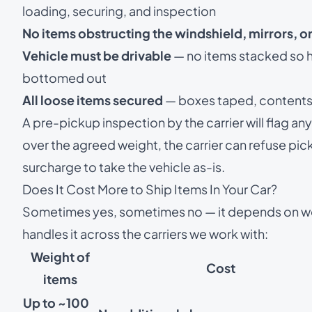
loading, securing, and inspection
No items obstructing the windshield, mirrors, or
Vehicle must be drivable
— no items stacked so hi
bottomed out
All loose items secured
— boxes taped, contents b
A pre-pickup inspection by the carrier will flag any 
over the agreed weight, the carrier can refuse pic
surcharge to take the vehicle as-is.
Does It Cost More to Ship Items In Your Car?
Sometimes yes, sometimes no — it depends on w
handles it across the carriers we work with:
Weight of
Cost
items
Up to ~100