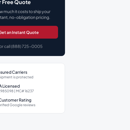
r Free Quote
w much it costs to ship your
stant, no-obligation pricing.
Get an Instant Quote
or call (888) 725-0005
Insured Carriers
hipment is protected
 Licensed
985098 | MC# 16237
 Customer Rating
rified Google reviews