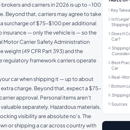
 brokers and carriers in 2026 is up to ~100
Key Take
1.
ine. Beyond that, carriers may agree to take
Is It Lega
2.
th a surcharge of $75–$100 per additional
Shipping I
o insurance — only the vehicle is — so the
Does It C
3.
Car?
ral Motor Carrier Safety Administration
Shipping 
4.
e weight (
49 CFR Part 393
) and the
Consider
he regulatory framework carriers operate
Best Prac
5.
Car
Real-Wor
6.
 your car when shipping it — up to about
Bottom L
7.
no extra charge. Beyond that, expect a $75–
Shipping 
8.
carrier approval. Personal items aren’t
Sources
9.
 valuable separately. Hazardous materials,
cking visibility are absolute no’s. The
wn or shipping a car across country with