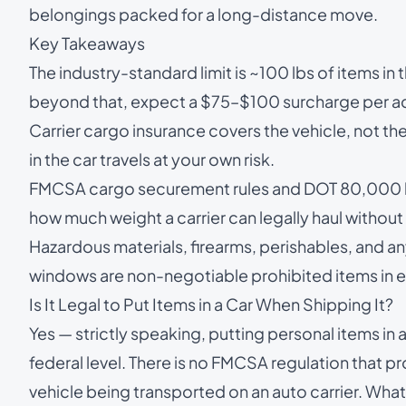
belongings packed for a long-distance move.
Key Takeaways
The industry-standard limit is ~100 lbs of items in
beyond that, expect a $75–$100 surcharge per add
Carrier cargo insurance covers the vehicle, not t
in the car travels at your own risk.
FMCSA cargo securement rules and DOT 80,000 lb 
how much weight a carrier can legally haul without r
Hazardous materials, firearms, perishables, and an
windows are non-negotiable prohibited items in ev
Is It Legal to Put Items in a Car When Shipping It?
Yes — strictly speaking, putting personal items in a 
federal level. There is no FMCSA regulation that pr
vehicle being transported on an auto carrier. What