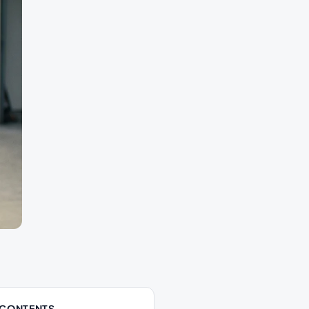
 CONTENTS