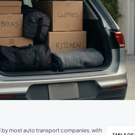
d by most auto transport companies, with
TABLE OF