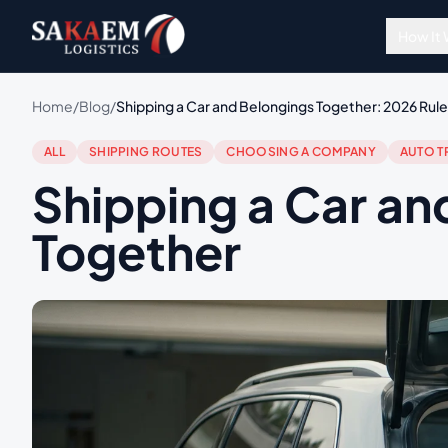
How It
Home
/
Blog
/
Shipping a Car and Belongings Together: 2026 Rules
ALL
SHIPPING ROUTES
CHOOSING A COMPANY
AUTO T
Shipping a Car an
Together