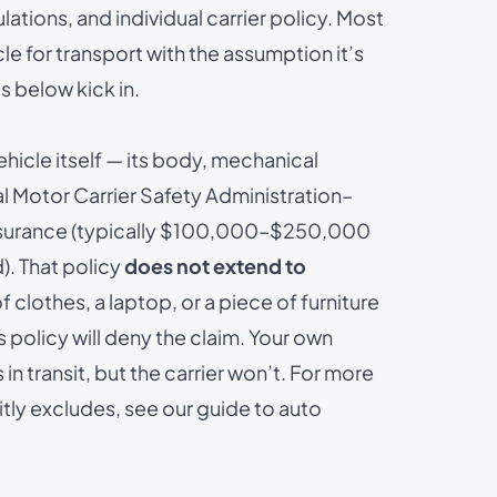
ulations, and individual carrier policy. Most
le for transport with the assumption it’s
 below kick in.
ehicle itself — its body, mechanical
ral Motor Carrier Safety Administration–
 insurance (typically $100,000–$250,000
). That policy
does not extend to
 of clothes, a laptop, or a piece of furniture
s policy will deny the claim. Your own
 transit, but the carrier won’t. For more
itly excludes, see our guide to
auto