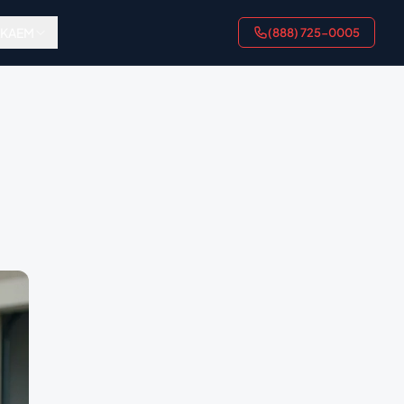
AKAEM
(888) 725-0005