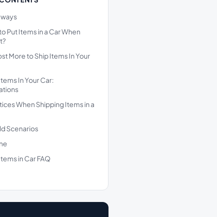
aways
l to Put Items in a Car When
t?
ost More to Ship Items In Your
Items In Your Car:
ations
tices When Shipping Items in a
ld Scenarios
ine
Items in Car FAQ