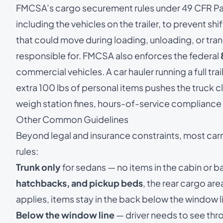
FMCSA’s
cargo securement rules under 49 CFR Pa
including the vehicles on the trailer, to prevent shif
that could move during loading, unloading, or trans
responsible for. FMCSA also enforces the federal
commercial vehicles. A car hauler running a full trail
extra 100 lbs of personal items pushes the truck c
weigh station fines, hours-of-service compliance 
Other Common Guidelines
Beyond legal and insurance constraints, most ca
rules:
Trunk only
for sedans — no items in the cabin or b
hatchbacks, and pickup beds
, the rear cargo ar
applies, items stay in the back below the window l
Below the window line
— driver needs to see thr