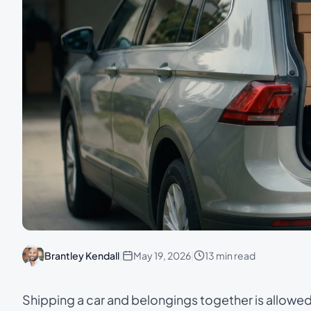
Brantley Kendall
|
May 19, 2026
|
13 min read
Shipping a car and belongings together is allowe