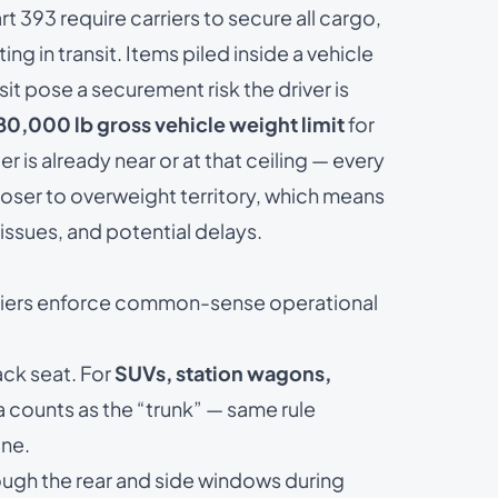
rt 393
require carriers to secure all cargo,
ting in transit. Items piled inside a vehicle
it pose a securement risk the driver is
80,000 lb gross vehicle weight limit
for
er is already near or at that ceiling — every
loser to overweight territory, which means
issues, and potential delays.
rriers enforce common-sense operational
ack seat. For
SUVs, station wagons,
ea counts as the “trunk” — same rule
ine.
ough the rear and side windows during