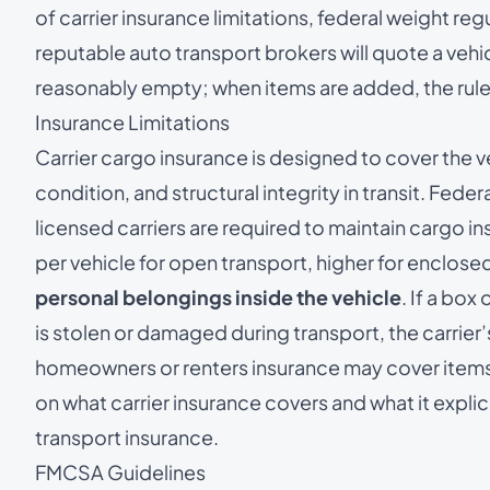
of carrier insurance limitations, federal weight reg
reputable auto transport brokers will quote a vehic
reasonably empty; when items are added, the rules
Insurance Limitations
Carrier cargo insurance is designed to cover the v
condition, and structural integrity in transit. Fede
licensed carriers are required to maintain cargo
per vehicle for open transport, higher for enclosed
personal belongings inside the vehicle
. If a box
is stolen or damaged during transport, the carrier’
homeowners or renters insurance may cover items in
on what carrier insurance covers and what it explic
transport insurance
.
FMCSA Guidelines