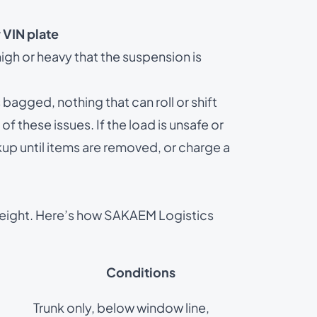
 VIN plate
gh or heavy that the suspension is
agged, nothing that can roll or shift
of these issues. If the load is unsafe or
kup until items are removed, or charge a
eight. Here’s how SAKAEM Logistics
Conditions
Trunk only, below window line,