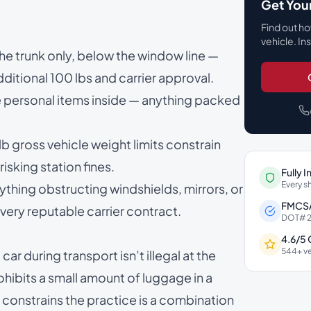
Get You
Find out ho
vehicle. In
 the trunk only, below the window line —
itional 100 lbs and carrier approval.
he personal items inside — anything packed
gross vehicle weight limits constrain
isking station fines.
Fully 
Every s
ything obstructing windshields, mirrors, or
FMCSA
ery reputable carrier contract.
DOT# 2
4.6/5
544+ ve
car during transport isn’t illegal at the
ohibits a small amount of luggage in a
 constrains the practice is a combination