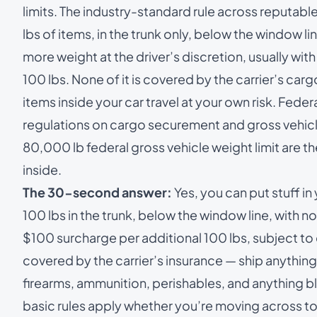
limits. The industry-standard rule across reputable
lbs of items, in the trunk only, below the window l
more weight at the driver’s discretion, usually wi
100 lbs. None of it is covered by the carrier’s carg
items inside your car travel at your own risk. Fede
regulations on cargo securement and gross vehicl
80,000 lb federal gross vehicle weight limit are t
inside.
The 30-second answer:
Yes, you can put stuff in
100 lbs in the trunk, below the window line, with 
$100 surcharge per additional 100 lbs, subject to 
covered by the carrier’s insurance — ship anything
firearms, ammunition, perishables, and anything blo
basic rules apply whether you’re moving across to