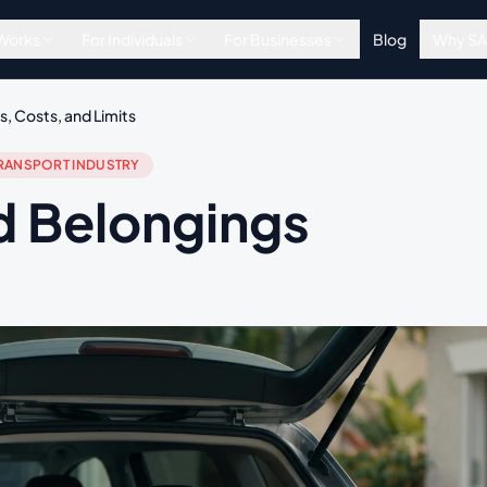
 Works
For Individuals
For Businesses
Blog
Why S
, Costs, and Limits
RANSPORT INDUSTRY
d Belongings