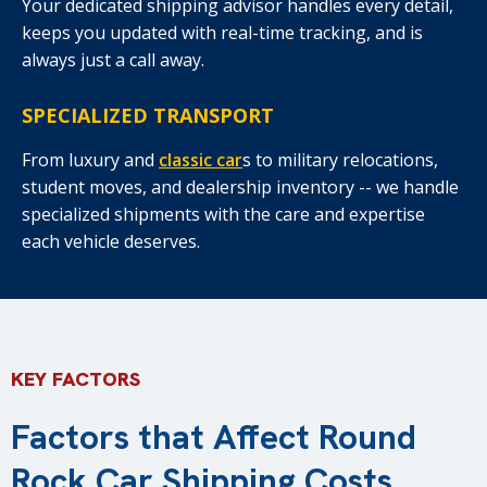
Your dedicated shipping advisor handles every detail,
keeps you updated with real-time tracking, and is
always just a call away.
SPECIALIZED TRANSPORT
From luxury and
classic car
s to military relocations,
student moves, and dealership inventory -- we handle
specialized shipments with the care and expertise
each vehicle deserves.
KEY FACTORS
Factors that Affect Round
Rock Car Shipping Costs