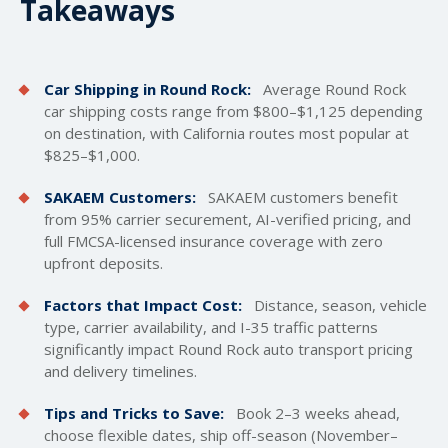
Takeaways
Car Shipping in Round Rock:
Average Round Rock
car
shipping costs
range from $800–$1,125 depending
on destination, with California routes most popular at
$825–$1,000.
SAKAEM Customers:
SAKAEM customers benefit
from 95% carrier securement, AI-verified pricing, and
full FMCSA-licensed insurance coverage with zero
upfront deposits.
Factors that Impact Cost:
Distance, season, vehicle
type, carrier availability, and I-35 traffic patterns
significantly impact Round Rock auto transport pricing
and delivery timelines.
Tips and Tricks to Save:
Book 2–3 weeks ahead,
choose flexible dates, ship off-season (November–