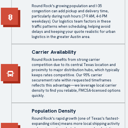
Round Rock's growing population and I-35
congestion can add pickup and delivery time,
particularly during rush hours (7-9 AM, 4-6 PM
weekdays). Our logistics team factors in these
traffic patterns when scheduling, helping avoid
delays and keeping your quote realistic for urban
logistics in the greater Austin area.
Carrier Availability
Round Rock benefits from strong carrier
competition due to its central Texas location and
proximity to major distribution hubs, which typically
keeps rates competitive. Our 95% carrier
securement rate within requested timeframes
reflects this advantage—we leverage local carrier
density to find you reliable, FMCSA-licensed options
quickly.
Population Density
Round Rock's rapid growth (one of Texas's fastest-
expanding cities) means more local shipping activity