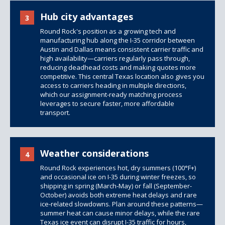
Hub city advantages
3
Round Rock's position as a growing tech and
manufacturing hub along the I-35 corridor between
Austin and Dallas means consistent carrier traffic and
high availability—carriers regularly pass through,
reducing deadhead costs and making quotes more
competitive. This central Texas location also gives you
access to carriers heading in multiple directions,
which our assignment-ready matching process
leverages to secure faster, more affordable
transport.
Weather considerations
4
Round Rock experiences hot, dry summers (100°F+)
and occasional ice on I-35 during winter freezes, so
shipping in spring (March-May) or fall (September-
October) avoids both extreme heat delays and rare
ice-related slowdowns. Plan around these patterns—
summer heat can cause minor delays, while the rare
Texas ice event can disrupt I-35 traffic for hours,