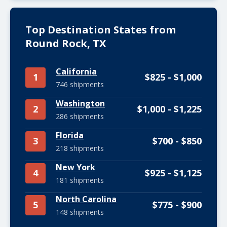
Top Destination States from
Round Rock, TX
California
1
$825 - $1,000
746 shipments
Washington
2
$1,000 - $1,225
286 shipments
Florida
3
$700 - $850
218 shipments
New York
4
$925 - $1,125
181 shipments
North Carolina
5
$775 - $900
148 shipments