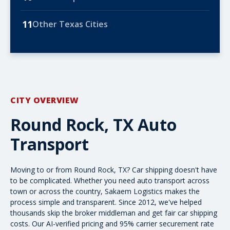
11
Other Texas Cities
CITY OVERVIEW
Round Rock, TX Auto
Transport
Moving to or from Round Rock, TX? Car shipping doesn't have
to be complicated. Whether you need
auto transport
across
town or
across the country
, Sakaem Logistics makes the
process simple and transparent. Since 2012, we've helped
thousands skip the broker middleman and get fair
car shipping
costs
. Our AI-verified pricing and 95% carrier securement rate