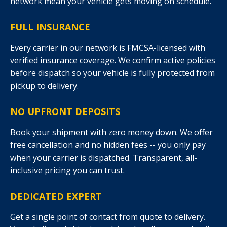
network mean your vehicle gets moving on schedule.
FULL INSURANCE
Every carrier in our network is FMCSA-licensed with
verified insurance coverage. We confirm active policies
before dispatch so your vehicle is fully protected from
pickup to delivery.
NO UPFRONT DEPOSITS
Book your shipment with zero money down. We offer
free cancellation and no hidden fees -- you only pay
when your carrier is dispatched. Transparent, all-
inclusive pricing you can trust.
DEDICATED EXPERT
Get a single point of contact from quote to delivery.