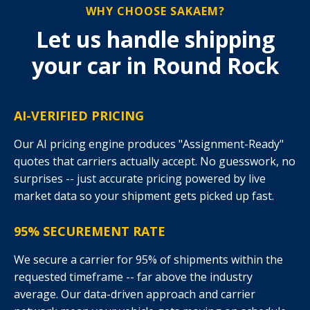
WHY CHOOSE SAKAEM?
Let us handle shipping
your car in Round Rock
AI-VERIFIED PRICING
Our AI pricing engine produces "Assignment-Ready"
quotes that carriers actually accept. No guesswork, no
surprises -- just accurate pricing powered by live
market data so your shipment gets picked up fast.
95% SECUREMENT RATE
We secure a carrier for 95% of shipments within the
requested timeframe -- far above the industry
average. Our data-driven approach and carrier