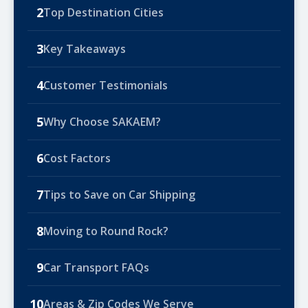
2
Top Destination Cities
3
Key Takeaways
4
Customer Testimonials
5
Why Choose SAKAEM?
6
Cost Factors
7
Tips to Save on Car Shipping
8
Moving to Round Rock?
9
Car Transport FAQs
10
Areas & Zip Codes We Serve