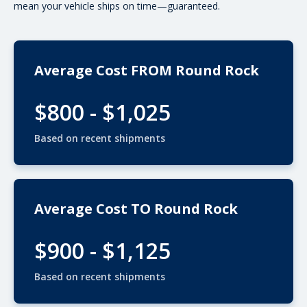
mean your vehicle ships on time—guaranteed.
Average Cost FROM Round Rock
$800 - $1,025
Based on recent shipments
Average Cost TO Round Rock
$900 - $1,125
Based on recent shipments