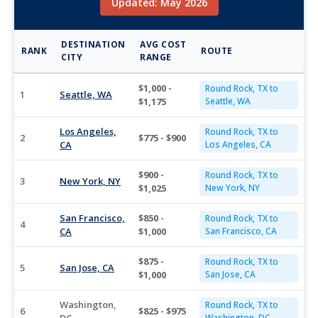
Updated: May 2026
DESTINATION
AVG COST
RANK
ROUTE
CITY
RANGE
$1,000 -
Round Rock, TX to
1
Seattle, WA
$1,175
Seattle, WA
Los Angeles,
Round Rock, TX to
2
$775 - $900
CA
Los Angeles, CA
$900 -
Round Rock, TX to
3
New York, NY
$1,025
New York, NY
San Francisco,
$850 -
Round Rock, TX to
4
CA
$1,000
San Francisco, CA
$875 -
Round Rock, TX to
5
San Jose, CA
$1,000
San Jose, CA
Washington,
Round Rock, TX to
6
$825 - $975
Washington, DC