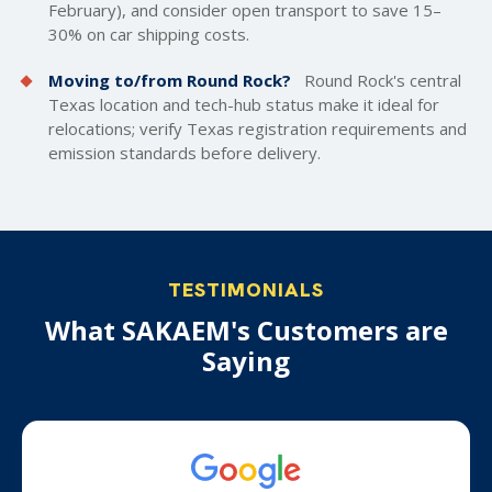
February), and consider open transport to save 15–
30% on car shipping costs.
Moving to/from Round Rock?
Round Rock's central
Texas location and tech-hub status make it ideal for
relocations; verify Texas registration requirements and
emission standards before delivery.
TESTIMONIALS
What SAKAEM's Customers are
Saying