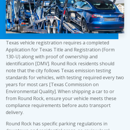
Texas vehicle registration requires a completed
Application for Texas Title and Registration (Form
130-U) along with proof of ownership and
identification [DMV]. Round Rock residents should
note that the city follows Texas emission testing
standards for vehicles, with testing required every two
years for most cars [Texas Commission on
Environmental Quality]. When shipping a car to or
from Round Rock, ensure your vehicle meets these
compliance requirements before auto transport
delivery.
Round Rock has specific parking regulations in