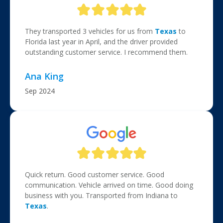
They transported 3 vehicles for us from
Texas
to
Florida last year in April, and the driver provided
outstanding customer service. I recommend them.
Ana King
Sep 2024
Quick return. Good customer service. Good
communication. Vehicle arrived on time. Good doing
business with you. Transported from Indiana to
Texas
.