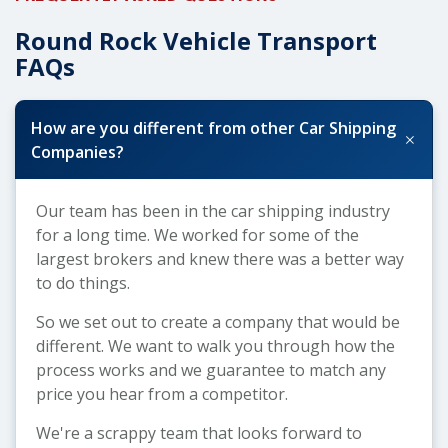
Round Rock Vehicle Transport
FAQs
How are you different from other Car Shipping
+
Companies?
Our team has been in the car shipping industry
for a long time. We worked for some of the
largest brokers and knew there was a better way
to do things.
So we set out to create a company that would be
different. We want to walk you through how the
process works and we guarantee to match any
price you hear from a competitor.
We're a scrappy team that looks forward to