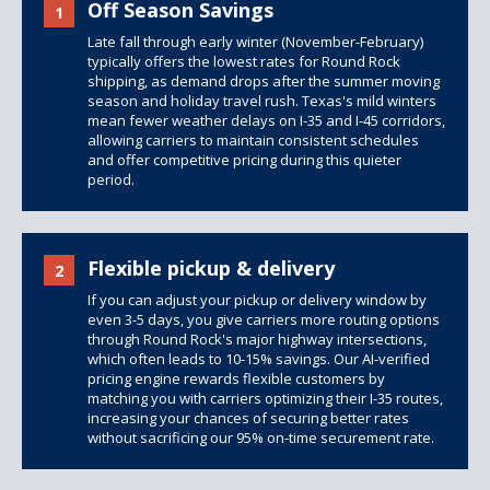
Off Season Savings
1
Late fall through early winter (November-February)
typically offers the lowest rates for Round Rock
shipping, as demand drops after the summer moving
season and holiday travel rush. Texas's mild winters
mean fewer weather delays on I-35 and I-45 corridors,
allowing carriers to maintain consistent schedules
and offer competitive pricing during this quieter
period.
Flexible pickup & delivery
2
If you can adjust your pickup or delivery window by
even 3-5 days, you give carriers more routing options
through Round Rock's major highway intersections,
which often leads to 10-15% savings. Our AI-verified
pricing engine rewards flexible customers by
matching you with carriers optimizing their I-35 routes,
increasing your chances of securing better rates
without sacrificing our 95% on-time securement rate.