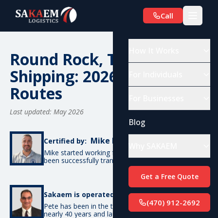
Call
How It Works
Round Rock, TX Car
Shipping: 2026 Costs &
For Individuals
Routes
For Businesses
Last updated: May 2026
Blog
Mike De Candia
Certified by:
Why SAKAEM
Mike started working for SAKAEM in 2012 and has
been successfully transporting cars ever since.
Get a Free Quote
Pete Bottino
Sakaem is operated by:
(470) 912-2692
Pete has been in the transportation industry for
nearly 40 years and launched SAKAEM back in 2012.