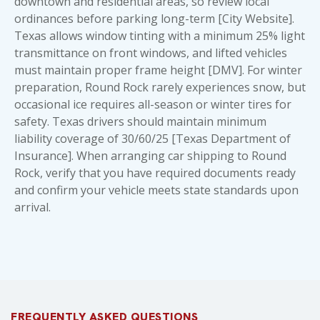
downtown and residential areas, so review local
ordinances before parking long-term [City Website].
Texas allows window tinting with a minimum 25% light
transmittance on front windows, and lifted vehicles
must maintain proper frame height [DMV]. For winter
preparation, Round Rock rarely experiences snow, but
occasional ice requires all-season or winter tires for
safety. Texas drivers should maintain minimum
liability coverage of 30/60/25 [Texas Department of
Insurance]. When arranging car shipping to Round
Rock, verify that
you have required documents ready
and confirm your vehicle meets state standards upon
arrival.
FREQUENTLY ASKED QUESTIONS