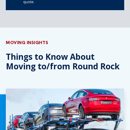
quote.
MOVING INSIGHTS
Things to Know About
Moving to/from Round Rock