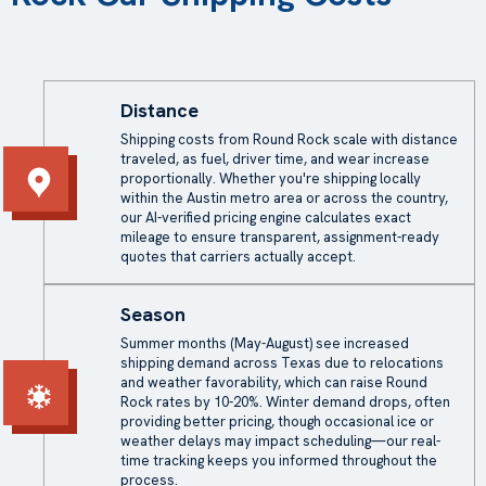
Distance
Shipping costs from Round Rock scale with distance
traveled, as fuel, driver time, and wear increase
proportionally. Whether you're shipping locally
within the Austin metro area or across the country,
our AI-verified pricing engine calculates exact
mileage to ensure transparent, assignment-ready
quotes that carriers actually accept.
Season
Summer months (May-August) see increased
shipping demand across Texas due to relocations
and weather favorability, which can raise Round
Rock rates by 10-20%. Winter demand drops, often
providing better pricing, though occasional ice or
weather delays may impact scheduling—our real-
time tracking keeps you informed throughout the
process.