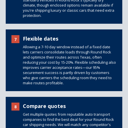
standard vehicles in Round Rock's typically dry
climate, though
enclosed options
remain available if
you're shipping luxury or classic cars that need extra
protection.
Flexible dates
7
Allowing a 7-10 day window instead of a fixed date
lets carriers consolidate loads through Round Rock
and optimize their routes across Texas, often
reducing your cost by 15-20%. Flexible scheduling also
improves carrier acceptance rates—our 95%
securement success is partly driven by customers
who give carriers the scheduling room they need to
make routes profitable.
Compare quotes
8
Get multiple quotes from reputable auto transport
companies to find the best deal for your Round Rock
car shipping needs. We will match any competitor's