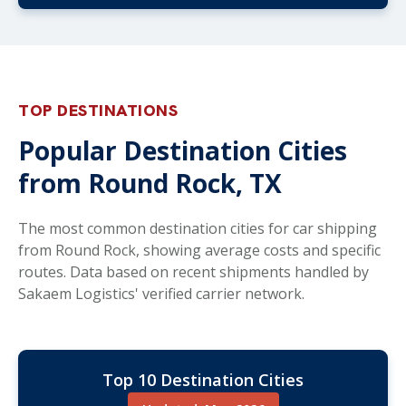
TOP DESTINATIONS
Popular Destination Cities
from Round Rock, TX
The most common destination cities for car shipping
from Round Rock, showing average costs and specific
routes. Data based on recent shipments handled by
Sakaem Logistics' verified carrier network.
Top 10 Destination Cities