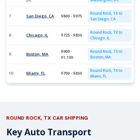
DC
Round Rock, TX to
7
San Diego, CA
$800 - $975
San Diego, CA
Round Rock, TX to
8
Chicago, IL
$725 - $850
Chicago, IL
$900 -
Round Rock, TX to
9
Boston, MA
$1,100
Boston, MA
Round Rock, TX to
10
Miami, FL
$700 - $850
Miami, FL
ROUND ROCK, TX CAR SHIPPING
Key Auto Transport