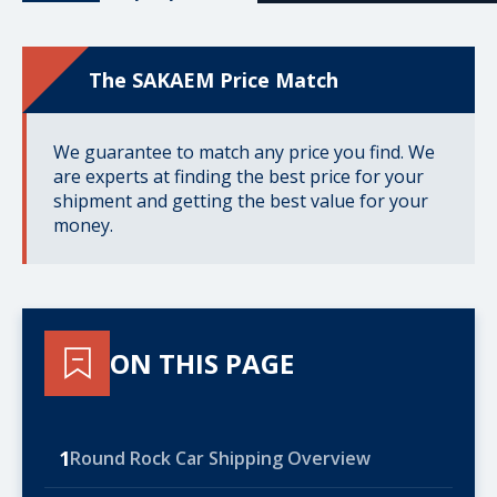
The SAKAEM Price Match
We guarantee to match any price you find. We
are experts at finding the best price for your
shipment and getting the best value for your
money.
ON THIS PAGE
1
Round Rock Car Shipping Overview