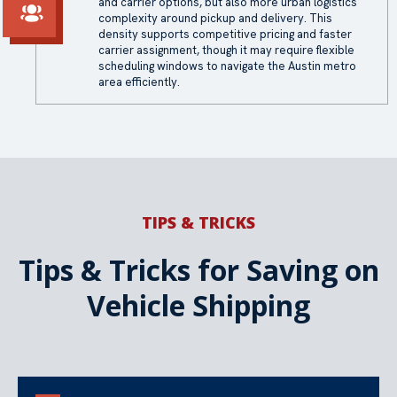
and carrier options, but also more urban logistics
complexity around pickup and delivery. This
density supports competitive pricing and faster
carrier assignment, though it may require flexible
scheduling windows to navigate the Austin metro
area efficiently.
TIPS & TRICKS
Tips & Tricks for Saving on
Vehicle Shipping