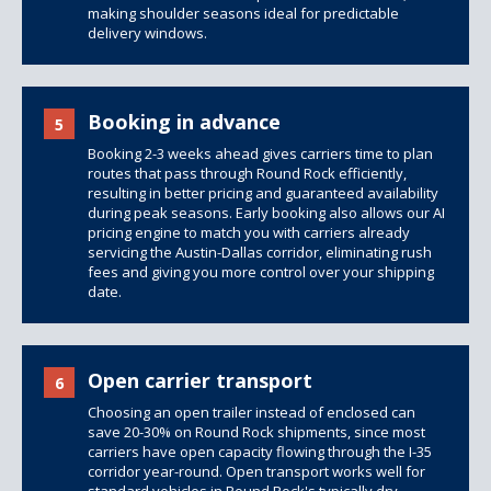
making shoulder seasons ideal for predictable
delivery windows.
Booking in advance
5
Booking 2-3 weeks ahead gives carriers time to plan
routes that pass through Round Rock efficiently,
resulting in better pricing and guaranteed availability
during peak seasons. Early booking also allows our AI
pricing engine to match you with carriers already
servicing the Austin-Dallas corridor, eliminating rush
fees and giving you more control over your shipping
date.
Open carrier transport
6
Choosing an open trailer instead of enclosed can
save 20-30% on Round Rock shipments, since most
carriers have open capacity flowing through the I-35
corridor year-round. Open transport works well for