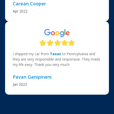
Carean Cooper
Apr 2022
I shipped my car from
Texas
to Pennsylvania and
they are very responsible and responsive. They made
my life easy. Thank you very much.
Pavan Ganipineni
Jan 2023