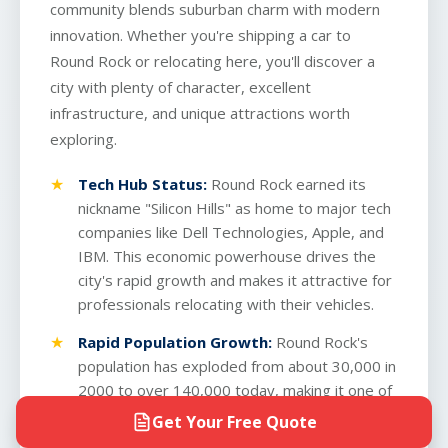
community blends suburban charm with modern
innovation. Whether you're shipping a car to
Round Rock or relocating here, you'll discover a
city with plenty of character, excellent
infrastructure, and unique attractions worth
exploring.
Tech Hub Status:
Round Rock earned its
nickname "Silicon Hills" as home to major tech
companies like Dell Technologies, Apple, and
IBM. This economic powerhouse drives the
city's rapid growth and makes it attractive for
professionals relocating with their vehicles.
Rapid Population Growth:
Round Rock's
population has exploded from about 30,000 in
2000 to over 140,000 today, making it one of
the fastest-growing cities in the nation. This
Get Your Free Quote
boom means excellent highway infrastructure