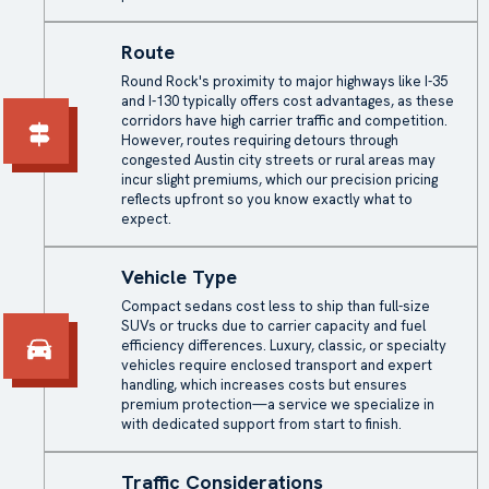
Route
Round Rock's proximity to major highways like I-35
and I-130 typically offers cost advantages, as these
corridors have high carrier traffic and competition.
However, routes requiring detours through
congested Austin city streets or rural areas may
incur slight premiums, which our precision pricing
reflects upfront so you know exactly what to
expect.
Vehicle Type
Compact sedans cost less to ship than full-size
SUVs or trucks due to carrier capacity and fuel
efficiency differences. Luxury, classic, or specialty
vehicles require enclosed transport and expert
handling, which increases costs but ensures
premium protection—a service we specialize in
with dedicated support from start to finish.
Traffic Considerations