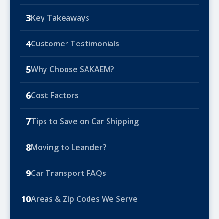
3
Key Takeaways
4
Customer Testimonials
5
Why Choose SAKAEM?
6
Cost Factors
7
Tips to Save on Car Shipping
8
Moving to Leander?
9
Car Transport FAQs
10
Areas & Zip Codes We Serve