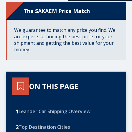
The SAKAEM Price Match
We guarantee to match any price you find. We
are experts at finding the best price for your
shipment and getting the best value for your
money.
ON THIS PAGE
1
Leander Car Shipping Overview
2
Top Destination Cities