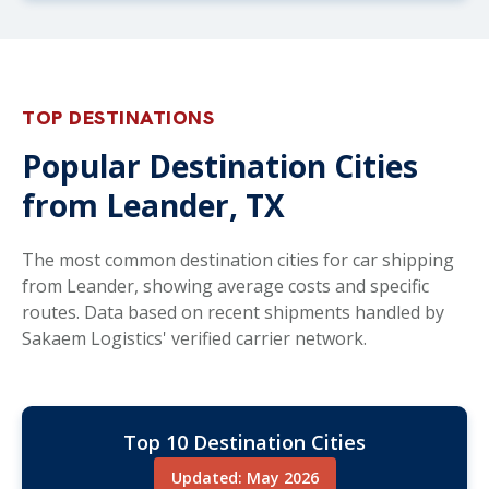
TOP DESTINATIONS
Popular Destination Cities
from Leander, TX
The most common destination cities for car shipping
from Leander, showing average costs and specific
routes. Data based on recent shipments handled by
Sakaem Logistics' verified carrier network.
Top 10 Destination Cities
Updated: May 2026