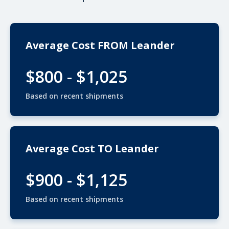
Average Cost FROM Leander
$800 - $1,025
Based on recent shipments
Average Cost TO Leander
$900 - $1,125
Based on recent shipments