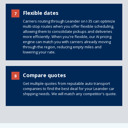
Flexible dates
7
Carriers routing through Leander on I-35 can optimize
multi-stop routes when you offer flexible scheduling,
allowing them to consolidate pickups and deliveries
more efficiently. When you're flexible, our AI pricing
engine can match you with carriers already moving
through the region, reducing empty miles and
lowering your rate.
Compare quotes
8
Get multiple quotes from reputable auto transport
companies to find the best deal for your Leander car
shipping needs. We will match any competitor's quote.