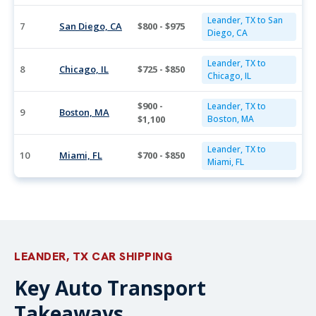
Leander, TX to San
7
San Diego, CA
$800 - $975
Diego, CA
Leander, TX to
8
Chicago, IL
$725 - $850
Chicago, IL
$900 -
Leander, TX to
9
Boston, MA
$1,100
Boston, MA
Leander, TX to
10
Miami, FL
$700 - $850
Miami, FL
LEANDER, TX CAR SHIPPING
Key Auto Transport
Takeaways