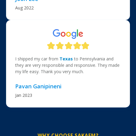
Aug 2022
I shipped my car from
Texas
to Pennsylvania and
they are very responsible and responsive. They made
my life easy. Thank you very much.
Pavan Ganipineni
Jan 2023
WHY CHOOSE SAKAEM?