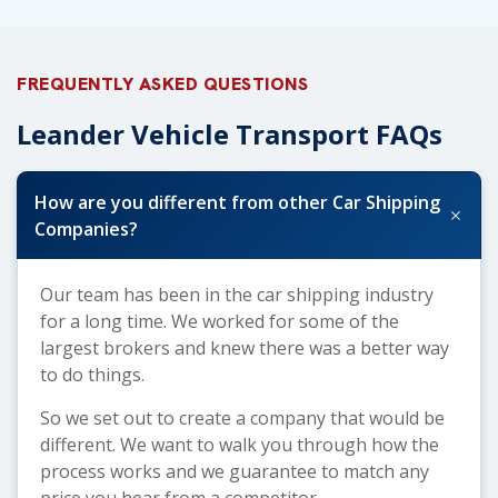
FREQUENTLY ASKED QUESTIONS
Leander Vehicle Transport FAQs
How are you different from other Car Shipping
+
Companies?
Our team has been in the car shipping industry
for a long time. We worked for some of the
largest brokers and knew there was a better way
to do things.
So we set out to create a company that would be
different. We want to walk you through how the
process works and we guarantee to match any
price you hear from a competitor.