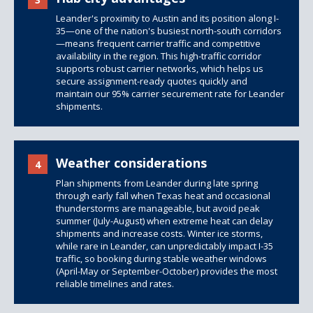
Leander's proximity to Austin and its position along I-
35—one of the nation's busiest north-south corridors
—means frequent carrier traffic and competitive
availability in the region. This high-traffic corridor
supports robust carrier networks, which helps us
secure assignment-ready quotes quickly and
maintain our 95% carrier securement rate for Leander
shipments.
Weather considerations
4
Plan shipments from Leander during late spring
through early fall when Texas heat and occasional
thunderstorms are manageable, but avoid peak
summer (July-August) when extreme heat can delay
shipments and increase costs. Winter ice storms,
while rare in Leander, can unpredictably impact I-35
traffic, so booking during stable weather windows
(April-May or September-October) provides the most
reliable timelines and rates.