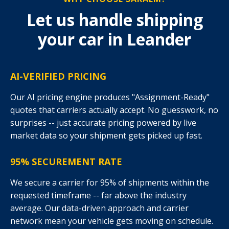
Let us handle shipping
your car in Leander
AI-VERIFIED PRICING
Our AI pricing engine produces "Assignment-Ready"
quotes that carriers actually accept. No guesswork, no
surprises -- just accurate pricing powered by live
market data so your shipment gets picked up fast.
95% SECUREMENT RATE
We secure a carrier for 95% of shipments within the
requested timeframe -- far above the industry
average. Our data-driven approach and carrier
network mean your vehicle gets moving on schedule.