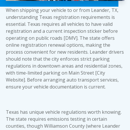
When shipping your vehicle to or from Leander, TX,
understanding Texas registration requirements is
essential. Texas requires all vehicles to have valid
registration and a current inspection sticker before
operating on public roads [DMV]. The state offers
online registration renewal options, making the
process convenient for new residents. Leander drivers
should note that the city enforces strict parking
regulations in downtown areas and residential zones,
with time-limited parking on Main Street [City
Website]. Before arranging
auto transport services
,
ensure your vehicle documentation is current.
Texas has unique vehicle regulations worth knowing.
The state requires emissions testing in certain
counties, though Williamson County (where Leander