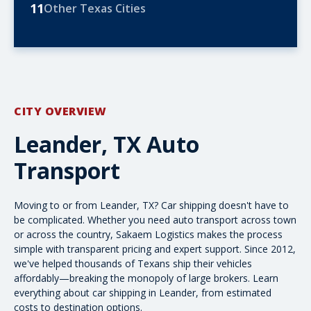
11
Other Texas Cities
CITY OVERVIEW
Leander, TX Auto
Transport
Moving to or from Leander, TX? Car shipping doesn't have to
be complicated. Whether you need
auto transport
across town
or
across the country
, Sakaem Logistics makes the process
simple with transparent pricing and expert support. Since 2012,
we've helped thousands of Texans ship their vehicles
affordably—breaking the monopoly of large brokers. Learn
everything about car shipping in Leander, from
estimated
costs
to destination options.