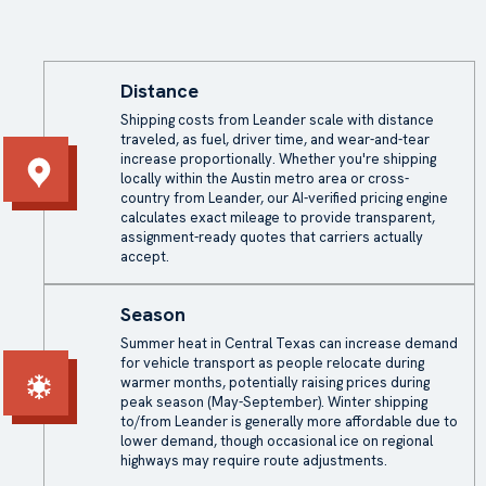
Distance
Shipping costs from Leander scale with distance
traveled, as fuel, driver time, and wear-and-tear
increase proportionally. Whether you're shipping
locally within the Austin metro area or cross-
country from Leander, our AI-verified pricing engine
calculates exact mileage to provide transparent,
assignment-ready quotes that carriers actually
accept.
Season
Summer heat in Central Texas can increase demand
for vehicle transport as people relocate during
warmer months, potentially raising prices during
peak season (May-September). Winter shipping
to/from Leander is generally more affordable due to
lower demand, though occasional ice on regional
highways may require route adjustments.