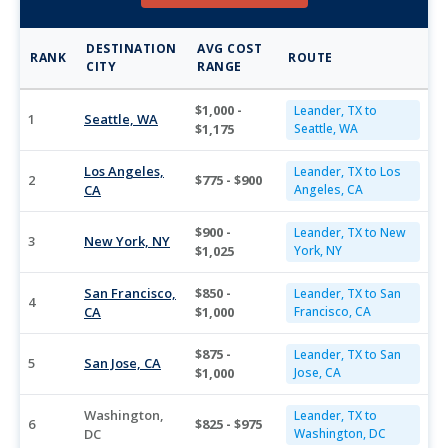
DESTINATION
AVG COST
RANK
ROUTE
CITY
RANGE
$1,000 -
Leander, TX to
1
Seattle, WA
$1,175
Seattle, WA
Los Angeles,
Leander, TX to Los
2
$775 - $900
CA
Angeles, CA
$900 -
Leander, TX to New
3
New York, NY
$1,025
York, NY
San Francisco,
$850 -
Leander, TX to San
4
CA
$1,000
Francisco, CA
$875 -
Leander, TX to San
5
San Jose, CA
$1,000
Jose, CA
Washington,
Leander, TX to
6
$825 - $975
DC
Washington, DC