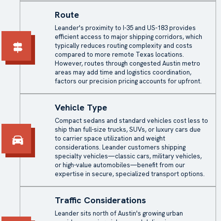
Route
Leander's proximity to I-35 and US-183 provides
efficient access to major shipping corridors, which
typically reduces routing complexity and costs
compared to more remote Texas locations.
However, routes through congested Austin metro
areas may add time and logistics coordination,
factors our precision pricing accounts for upfront.
Vehicle Type
Compact sedans and standard vehicles cost less to
ship than full-size trucks, SUVs, or luxury cars due
to carrier space utilization and weight
considerations. Leander customers shipping
specialty vehicles—classic cars, military vehicles,
or high-value automobiles—benefit from our
expertise in secure, specialized transport options.
Traffic Considerations
Leander sits north of Austin's growing urban