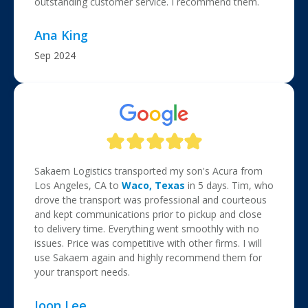
outstanding customer service. I recommend them.
Ana King
Sep 2024
Sakaem Logistics transported my son's Acura from
Los Angeles, CA to
Waco, Texas
in 5 days. Tim, who
drove the transport was professional and courteous
and kept communications prior to pickup and close
to delivery time. Everything went smoothly with no
issues. Price was competitive with other firms. I will
use Sakaem again and highly recommend them for
your transport needs.
Joon Lee