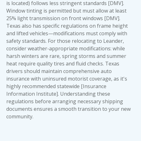
is located) follows less stringent standards [DMV].
Window tinting is permitted but must allow at least
25% light transmission on front windows [DMV].
Texas also has specific regulations on frame height
and lifted vehicles—modifications must comply with
safety standards. For those relocating to Leander,
consider weather-appropriate modifications: while
harsh winters are rare, spring storms and summer
heat require quality tires and fluid checks. Texas
drivers should maintain comprehensive auto
insurance with uninsured motorist coverage, as it's
highly recommended statewide [Insurance
Information Institute]. Understanding these
regulations before arranging
necessary shipping
documents
ensures a smooth transition to your new
community.