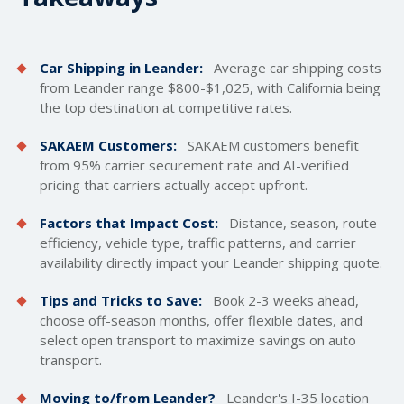
Car Shipping in Leander:
Average car
shipping costs
from Leander range $800-$1,025, with California being
the top destination at competitive rates.
SAKAEM Customers:
SAKAEM customers benefit
from 95% carrier securement rate and AI-verified
pricing that carriers actually accept upfront.
Factors that Impact Cost:
Distance, season, route
efficiency, vehicle type, traffic patterns, and carrier
availability directly impact your Leander shipping quote.
Tips and Tricks to Save:
Book 2-3 weeks ahead,
choose off-season months, offer flexible dates, and
select open transport to maximize savings on auto
transport.
Moving to/from Leander?
Leander's I-35 location