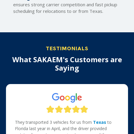
ensures strong carrier competition and fast pickup
scheduling for relocations to or from Texas.
TESTIMONIALS
What SAKAEM's Customers are
Saying
They transported 3 vehicles for us from
Texas
to
Florida last year in April, and the driver provided