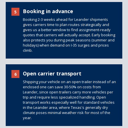
Booking in advance
5
Booking 2-3 weeks ahead for Leander shipments
gives carriers time to plan routes strategically and
gives us a better window to find assignment-ready
quotes that carriers will actually accept. Early booking
also protects you during peak seasons (summer and
holidays) when demand on I-35 surges and prices
climb.
Open carrier transport
6
Shipping your vehicle on an open trailer instead of an
enclosed one can save 30-50% on costs from
Leander, since
open trailers
carry more vehicles per
trip and require less specialized handling. Open
transport works especially well for standard vehicles
in the Leander area, where Texas's generally dry
climate poses minimal weather risk for most of the
year.