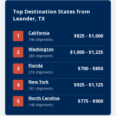
Top Destination States from
Leander, TX
California
1
$825 - $1,000
746 shipments
Washington
2
$1,000 - $1,225
286 shipments
Florida
3
$700 - $850
218 shipments
New York
4
$925 - $1,125
181 shipments
North Carolina
5
$775 - $900
148 shipments