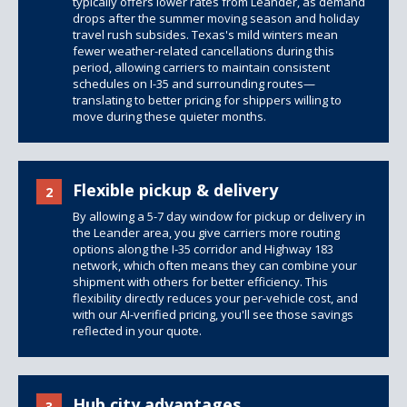
typically offers lower rates from Leander, as demand
drops after the summer moving season and holiday
travel rush subsides. Texas's mild winters mean
fewer weather-related cancellations during this
period, allowing carriers to maintain consistent
schedules on I-35 and surrounding routes—
translating to better pricing for shippers willing to
move during these quieter months.
Flexible pickup & delivery
2
By allowing a 5-7 day window for pickup or delivery in
the Leander area, you give carriers more routing
options along the I-35 corridor and Highway 183
network, which often means they can combine your
shipment with others for better efficiency. This
flexibility directly reduces your per-vehicle cost, and
with our AI-verified pricing, you'll see those savings
reflected in your quote.
Hub city advantages
3