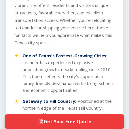
vibrant city offers residents and visitors unique
attractions, favorable weather, and excellent
transportation access. Whether you're relocating
to Leander or shipping your vehicle here, these
fun facts will help you appreciate what makes this
Texas city special.
One of Texas's Fastest-Growing Cities:
Leander has experienced explosive
population growth, nearly tripling since 2010.
This boom reflects the city's appeal as a
family-friendly destination with strong schools
and economic opportunities.
Gateway to Hill Country:
Positioned at the
northern edge of the Texas Hill Country,
Leander offers stunning natural scenery with
Get Your Free Quote
rolling terrain, cedar forests, and scenic vistas
that attract outdoor enthusiasts year-round.