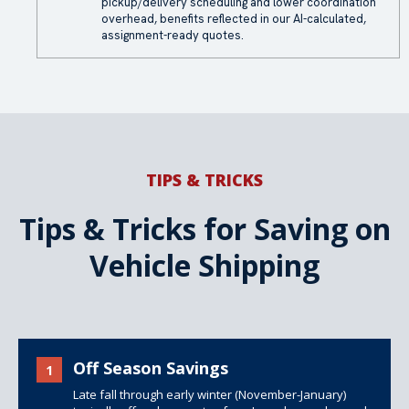
pickup/delivery scheduling and lower coordination
overhead, benefits reflected in our AI-calculated,
assignment-ready quotes.
TIPS & TRICKS
Tips & Tricks for Saving on
Vehicle Shipping
Off Season Savings
1
Late fall through early winter (November-January)