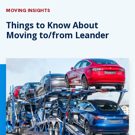
MOVING INSIGHTS
Things to Know About
Moving to/from Leander