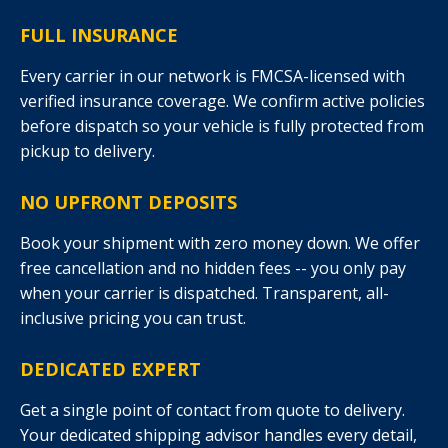
FULL INSURANCE
Every carrier in our network is FMCSA-licensed with
verified insurance coverage. We confirm active policies
before dispatch so your vehicle is fully protected from
pickup to delivery.
NO UPFRONT DEPOSITS
Book your shipment with zero money down. We offer
free cancellation and no hidden fees -- you only pay
when your carrier is dispatched. Transparent, all-
inclusive pricing you can trust.
DEDICATED EXPERT
Get a single point of contact from quote to delivery.
Your dedicated shipping advisor handles every detail,