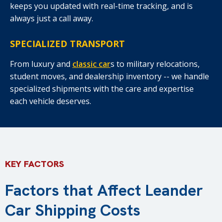
keeps you updated with real-time tracking, and is
always just a call away.
SPECIALIZED TRANSPORT
From luxury and
classic car
s to military relocations,
student moves, and dealership inventory -- we handle
specialized shipments with the care and expertise
each vehicle deserves.
KEY FACTORS
Factors that Affect Leander
Car Shipping Costs