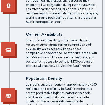
corridor, meaning pickups and deliveries may
encounter I-35 congestion during rush hours, which
can affect carrier scheduling and final costs. Our
real-time logistics coordination minimizes delays by
working around peak traffic patterns in the greater
Austin metropolitan area.
Carrier Availability
Leander's location along major Texas shipping
routes ensures strong carrier competition and
availability, which typically keeps prices
competitive compared to isolated rural areas. With
our 95% successful carrier securement rate, you
benefit from access to vetted, FMCSA-licensed
carriers who actively service the Austin region.
Population Density
Leander's suburban density (approximately 57,000
residents) and proximity to Austin's metro area
create predictable logistics patterns that help
stabilize shipping costs compared to remote
locations. This accessibility means faster