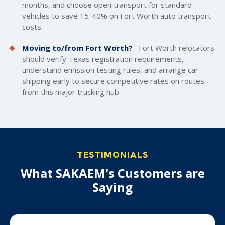
months, and choose open transport for standard
vehicles to save 15-40% on Fort Worth auto transport
costs.
Moving to/from Fort Worth?
Fort Worth relocators
should verify Texas registration requirements,
understand emission testing rules, and arrange car
shipping early to secure competitive rates on routes
from this major trucking hub.
TESTIMONIALS
What SAKAEM's Customers are
Saying