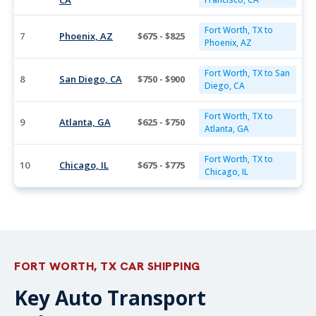
CA
Fort Worth, TX to
7
Phoenix, AZ
$675 - $825
Phoenix, AZ
Fort Worth, TX to San
8
San Diego, CA
$750 - $900
Diego, CA
Fort Worth, TX to
9
Atlanta, GA
$625 - $750
Atlanta, GA
Fort Worth, TX to
10
Chicago, IL
$675 - $775
Chicago, IL
FORT WORTH, TX CAR SHIPPING
Key Auto Transport