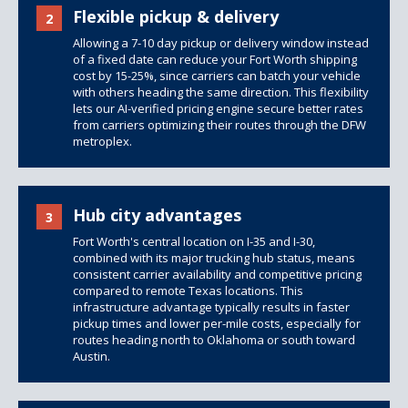
Flexible pickup & delivery
2
Allowing a 7-10 day pickup or delivery window instead
of a fixed date can reduce your Fort Worth shipping
cost by 15-25%, since carriers can batch your vehicle
with others heading the same direction. This flexibility
lets our AI-verified pricing engine secure better rates
from carriers optimizing their routes through the DFW
metroplex.
Hub city advantages
3
Fort Worth's central location on I-35 and I-30,
combined with its major trucking hub status, means
consistent carrier availability and competitive pricing
compared to remote Texas locations. This
infrastructure advantage typically results in faster
pickup times and lower per-mile costs, especially for
routes heading north to Oklahoma or south toward
Austin.