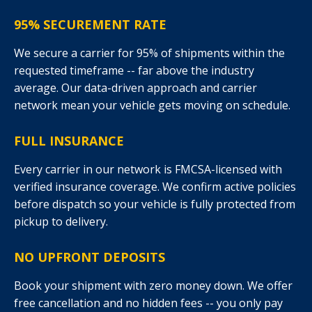
95% SECUREMENT RATE
We secure a carrier for 95% of shipments within the
requested timeframe -- far above the industry
average. Our data-driven approach and carrier
network mean your vehicle gets moving on schedule.
FULL INSURANCE
Every carrier in our network is FMCSA-licensed with
verified insurance coverage. We confirm active policies
before dispatch so your vehicle is fully protected from
pickup to delivery.
NO UPFRONT DEPOSITS
Book your shipment with zero money down. We offer
free cancellation and no hidden fees -- you only pay