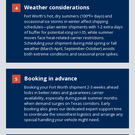
Weather considerations
4
Fort Worth's hot, dry summers (100°F+ days) and
occasional ice storms in winter affect shipping
schedules—plan winter shipments with 1-2 extra days
of buffer for potential icing on I-35, while summer
moves face heat-related carrier restrictions.
Scheduling your shipment during mild spring or fall
weather (March-April, September-October) avoids
both extreme conditions and seasonal price spikes.
Booking in advance
5
Booking your Fort Worth shipment 2-3 weeks ahead
locks in better rates and guarantees carrier
availability, especially during peak summer months
when demand surges on Texas corridors. Early
booking also gives our dedicated expert support time
to coordinate the smoothest logistics and arrange any
special handling your vehicle might need.