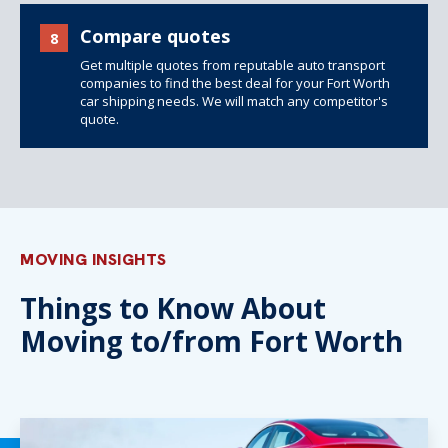
Compare quotes
8
Get multiple quotes from reputable auto transport
companies to find the best deal for your Fort Worth
car shipping needs. We will match any competitor's
quote.
MOVING INSIGHTS
Things to Know About
Moving to/from Fort Worth