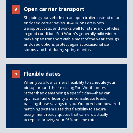
Open carrier transport
6
Shipping your vehicle on an open trailer instead of an
enclosed carrier saves 30-40% on Fort Worth
transport costs, and works well for standard vehicles
in good condition. Fort Worth's generally mild winters
make open transport viable most of the year, though
enclosed options
protect against occasional ice
storms and hail during spring months.
Flexible dates
7
When you allow carriers flexibility to schedule your
pickup around their existing Fort Worth routes—
rather than demanding a specific day—they can
optimize fuel efficiency and consolidate loads,
passing those savings to you. Our precision-powered
matching system uses this flexibility to secure
assignment-ready quotes that carriers actually
accept, improving your 95% on-time rate.