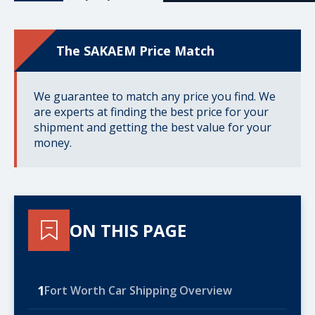
The SAKAEM Price Match
We guarantee to match any price you find. We
are experts at finding the best price for your
shipment and getting the best value for your
money.
ON THIS PAGE
1
Fort Worth Car Shipping Overview