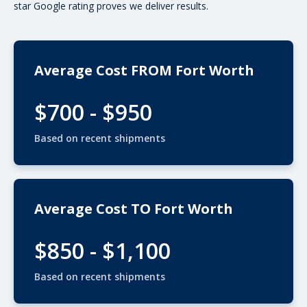
star Google rating proves we deliver results.
Average Cost FROM Fort Worth
$700 - $950
Based on recent shipments
Average Cost TO Fort Worth
$850 - $1,100
Based on recent shipments