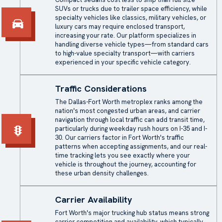
SUVs or trucks due to trailer space efficiency, while
specialty vehicles like classics, military vehicles, or
luxury cars may require enclosed transport,
increasing your rate. Our platform specializes in
handling diverse vehicle types—from standard cars
to high-value specialty transport—with carriers
experienced in your specific vehicle category.
Traffic Considerations
The Dallas-Fort Worth metroplex ranks among the
nation's most congested urban areas, and carrier
navigation through local traffic can add transit time,
particularly during weekday rush hours on I-35 and I-
30. Our carriers factor in Fort Worth's traffic
patterns when accepting assignments, and our real-
time tracking lets you see exactly where your
vehicle is throughout the journey, accounting for
these urban density challenges.
Carrier Availability
Fort Worth's major trucking hub status means strong
carrier competition and availability, which typically