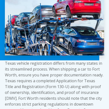
Texas vehicle registration differs from many states in
its streamlined process. When shipping a car to Fort
Worth, ensure you have proper documentation ready.
Texas requires a completed Application for Texas
Title and Registration (Form 130-U) along with proof
of ownership, identification, and proof of insurance
[DMV]. Fort Worth residents should note that the city
enforces strict parking regulations in downtown