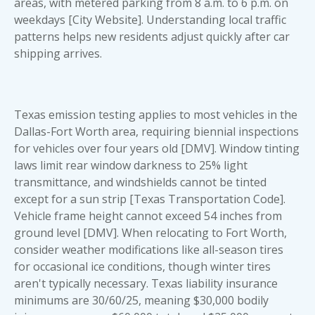
areas, with metered parking from 8 a.m. to 6 p.m. on
weekdays [City Website]. Understanding local traffic
patterns helps new residents adjust quickly after car
shipping arrives.
Texas emission testing applies to most vehicles in the
Dallas-Fort Worth area, requiring biennial inspections
for vehicles over four years old [DMV]. Window tinting
laws limit rear window darkness to 25% light
transmittance, and windshields cannot be tinted
except for a sun strip [Texas Transportation Code].
Vehicle frame height cannot exceed 54 inches from
ground level [DMV]. When relocating to Fort Worth,
consider weather modifications like all-season tires
for occasional ice conditions, though winter tires
aren't typically necessary. Texas liability insurance
minimums are 30/60/25, meaning $30,000 bodily