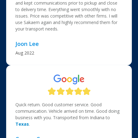
and kept communications prior to pickup and close
to delivery time. Everything went smoothly with no
issues. Price was competitive with other firms. I will
use Sakaem again and highly recommend them for
your transport needs.
Joon Lee
Aug 2022
Quick return. Good customer service. Good
communication. Vehicle arrived on time. Good doing
business with you. Transported from Indiana to
Texas
.