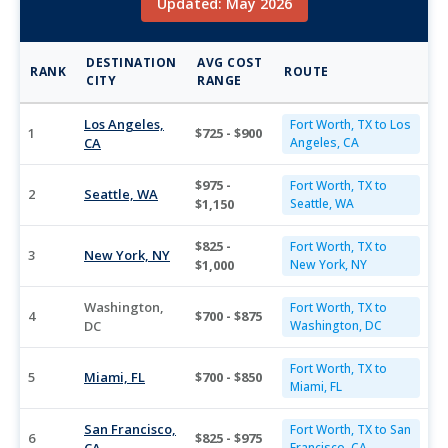
Updated: May 2026
DESTINATION
AVG COST
RANK
ROUTE
CITY
RANGE
Los Angeles,
Fort Worth, TX to Los
1
$725 - $900
CA
Angeles, CA
$975 -
Fort Worth, TX to
2
Seattle, WA
$1,150
Seattle, WA
$825 -
Fort Worth, TX to
3
New York, NY
$1,000
New York, NY
Washington,
Fort Worth, TX to
4
$700 - $875
DC
Washington, DC
Fort Worth, TX to
5
Miami, FL
$700 - $850
Miami, FL
San Francisco,
Fort Worth, TX to San
6
$825 - $975
Francisco, CA