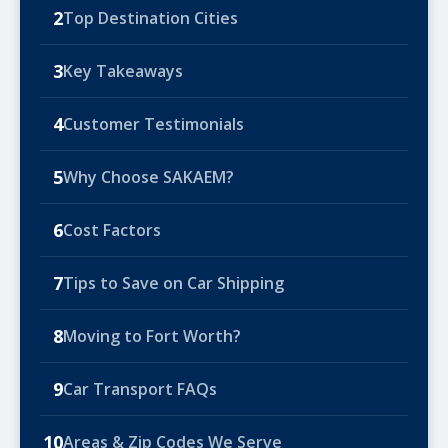
2
Top Destination Cities
3
Key Takeaways
4
Customer Testimonials
5
Why Choose SAKAEM?
6
Cost Factors
7
Tips to Save on Car Shipping
8
Moving to Fort Worth?
9
Car Transport FAQs
10
Areas & Zip Codes We Serve