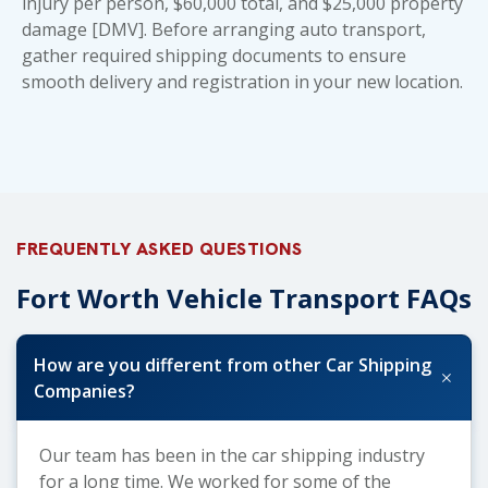
injury per person, $60,000 total, and $25,000 property
damage [DMV]. Before arranging auto transport,
gather
required shipping documents
to ensure
smooth delivery and registration in your new location.
FREQUENTLY ASKED QUESTIONS
Fort Worth Vehicle Transport FAQs
How are you different from other Car Shipping
+
Companies?
Our team has been in the car shipping industry
for a long time. We worked for some of the