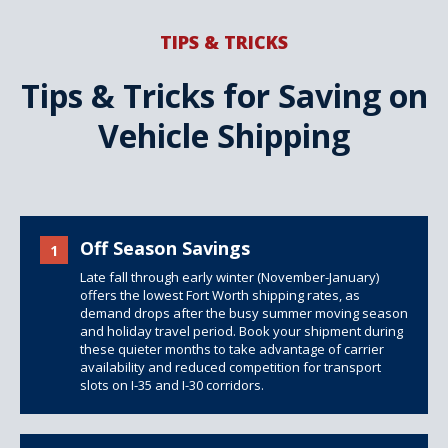
TIPS & TRICKS
Tips & Tricks for Saving on
Vehicle Shipping
Off Season Savings
1
Late fall through early winter (November-January)
offers the lowest Fort Worth shipping rates, as
demand drops after the busy summer moving season
and holiday travel period. Book your shipment during
these quieter months to take advantage of carrier
availability and reduced competition for transport
slots on I-35 and I-30 corridors.