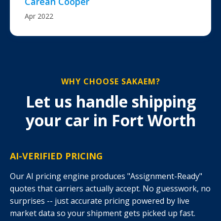
Carean Cooper
Apr 2022
WHY CHOOSE SAKAEM?
Let us handle shipping
your car in Fort Worth
AI-VERIFIED PRICING
Our AI pricing engine produces "Assignment-Ready"
quotes that carriers actually accept. No guesswork, no
surprises -- just accurate pricing powered by live
market data so your shipment gets picked up fast.