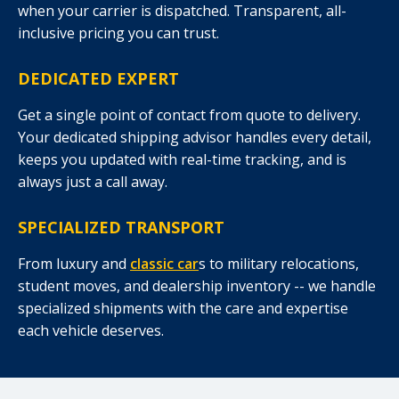
when your carrier is dispatched. Transparent, all-
inclusive pricing you can trust.
DEDICATED EXPERT
Get a single point of contact from quote to delivery.
Your dedicated shipping advisor handles every detail,
keeps you updated with real-time tracking, and is
always just a call away.
SPECIALIZED TRANSPORT
From luxury and
classic car
s to military relocations,
student moves, and dealership inventory -- we handle
specialized shipments with the care and expertise
each vehicle deserves.