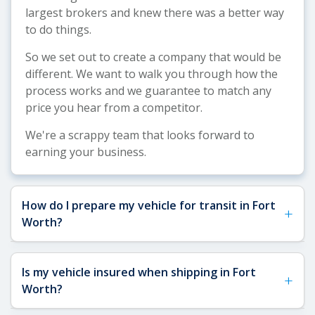
largest brokers and knew there was a better way
to do things.
So we set out to create a company that would be
different. We want to walk you through how the
process works and we guarantee to match any
price you hear from a competitor.
We're a scrappy team that looks forward to
earning your business.
How do I prepare my vehicle for transit in Fort
+
Worth?
See our
Vehicle Shipping Tips
for detailed
Is my vehicle insured when shipping in Fort
+
preparation guidance. For Fort Worth shipments,
Worth?
we recommend removing toll passes (common on
DFW tollways), securing a spare key for carrier