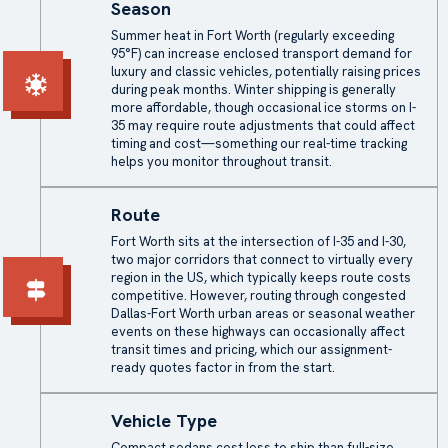
Season
Summer heat in Fort Worth (regularly exceeding
95°F) can increase enclosed transport demand for
luxury and classic vehicles, potentially raising prices
during peak months. Winter shipping is generally
more affordable, though occasional ice storms on I-
35 may require route adjustments that could affect
timing and cost—something our real-time tracking
helps you monitor throughout transit.
Route
Fort Worth sits at the intersection of I-35 and I-30,
two major corridors that connect to virtually every
region in the US, which typically keeps route costs
competitive. However, routing through congested
Dallas-Fort Worth urban areas or seasonal weather
events on these highways can occasionally affect
transit times and pricing, which our assignment-
ready quotes factor in from the start.
Vehicle Type
Compact sedans cost less to ship than full-size