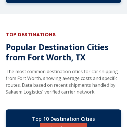
TOP DESTINATIONS
Popular Destination Cities
from Fort Worth, TX
The most common destination cities for car shipping
from Fort Worth, showing average costs and specific
routes. Data based on recent shipments handled by
Sakaem Logistics' verified carrier network.
Top 10 Destination Cities