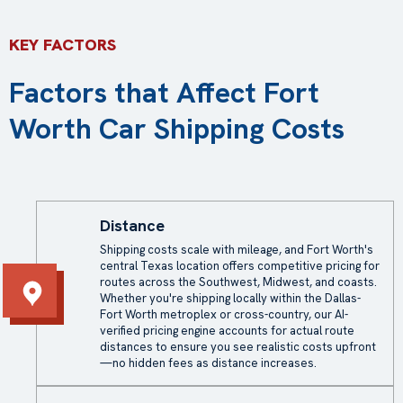
KEY FACTORS
Factors that Affect Fort
Worth Car Shipping Costs
Distance
Shipping costs scale with mileage, and Fort Worth's
central Texas location offers competitive pricing for
routes across the Southwest, Midwest, and coasts.
Whether you're shipping locally within the Dallas-
Fort Worth metroplex or cross-country, our AI-
verified pricing engine accounts for actual route
distances to ensure you see realistic costs upfront
—no hidden fees as distance increases.