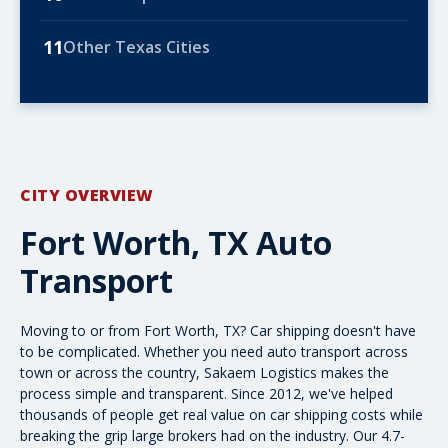
11
Other Texas Cities
CITY OVERVIEW
Fort Worth, TX Auto
Transport
Moving to or from Fort Worth, TX? Car shipping doesn't have
to be complicated. Whether you need
auto transport
across
town or
across the country
, Sakaem Logistics makes the
process simple and transparent. Since 2012, we've helped
thousands of people get real value on
car shipping costs
while
breaking the grip large brokers had on the industry. Our 4.7-