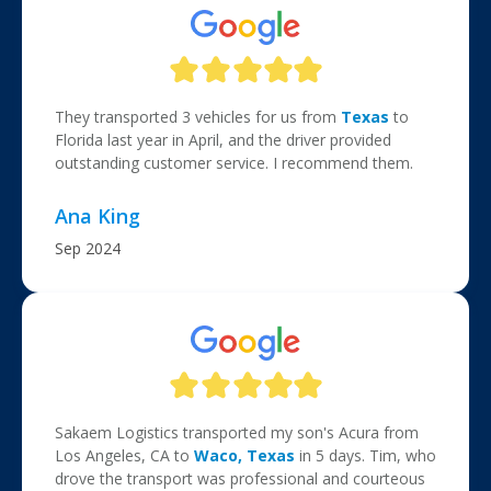
They transported 3 vehicles for us from
Texas
to
Florida last year in April, and the driver provided
outstanding customer service. I recommend them.
Ana King
Sep 2024
Sakaem Logistics transported my son's Acura from
Los Angeles, CA to
Waco, Texas
in 5 days. Tim, who
drove the transport was professional and courteous