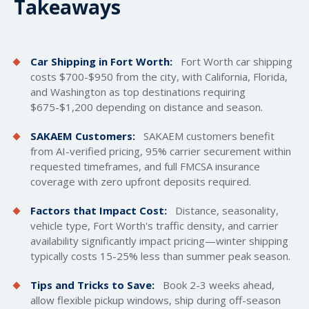
Takeaways
Car Shipping in Fort Worth:
Fort Worth car
shipping
costs
$700-$950 from the city, with California, Florida,
and Washington as top destinations requiring
$675-$1,200 depending on distance and season.
SAKAEM Customers:
SAKAEM customers benefit
from AI-verified pricing, 95% carrier securement within
requested timeframes, and full FMCSA insurance
coverage with zero upfront deposits required.
Factors that Impact Cost:
Distance, seasonality,
vehicle type, Fort Worth's traffic density, and carrier
availability significantly impact pricing—winter shipping
typically costs 15-25% less than summer peak season.
Tips and Tricks to Save:
Book 2-3 weeks ahead,
allow flexible pickup windows, ship during off-season