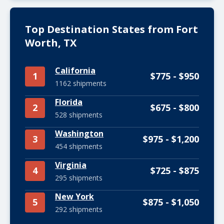
Top Destination States from Fort
Worth, TX
California
1
$775 - $950
1162 shipments
Florida
2
$675 - $800
528 shipments
Washington
3
$975 - $1,200
454 shipments
Virginia
4
$725 - $875
295 shipments
New York
5
$875 - $1,050
292 shipments