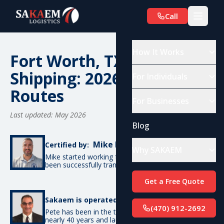
Call
How It Works
Fort Worth, TX Car
Shipping: 2026 Costs &
For Individuals
Routes
For Businesses
Last updated: May 2026
Blog
Mike De Candia
Certified by:
Why SAKAEM
Mike started working for SAKAEM in 2012 and has
been successfully transporting cars ever since.
Get a Free Quote
Pete Bottino
Sakaem is operated by:
(470) 912-2692
Pete has been in the transportation industry for
nearly 40 years and launched SAKAEM back in 2012.