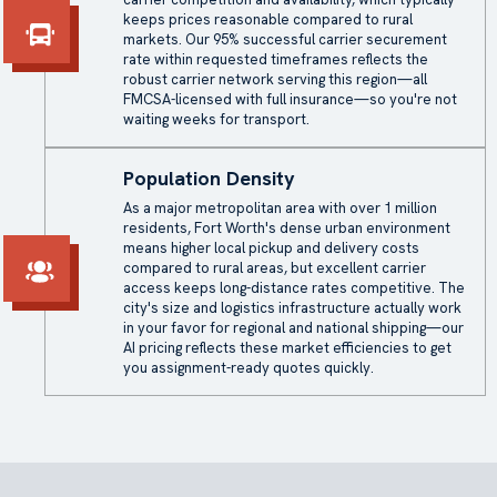
keeps prices reasonable compared to rural
markets. Our 95% successful carrier securement
rate within requested timeframes reflects the
robust carrier network serving this region—all
FMCSA-licensed with full insurance—so you're not
waiting weeks for transport.
Population Density
As a major metropolitan area with over 1 million
residents, Fort Worth's dense urban environment
means higher local pickup and delivery costs
compared to rural areas, but excellent carrier
access keeps long-distance rates competitive. The
city's size and logistics infrastructure actually work
in your favor for regional and national shipping—our
AI pricing reflects these market efficiencies to get
you assignment-ready quotes quickly.