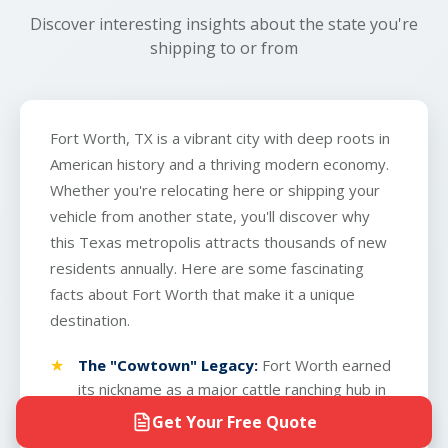
finish.
Discover interesting insights about the state you're
shipping to or from
Fort Worth, TX is a vibrant city with deep roots in
American history and a thriving modern economy.
Whether you're relocating here or shipping your
vehicle from another state, you'll discover why
this Texas metropolis attracts thousands of new
residents annually. Here are some fascinating
facts about Fort Worth that make it a unique
destination.
The "Cowtown" Legacy:
Fort Worth earned
its nickname as a major cattle ranching hub in
the 1800s. Today, the Fort Worth Stockyards
Get Your Free Quote
remain a working landmark where you can