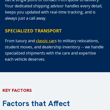
Your dedicated shipping advisor handles every detail,
keeps you updated with real-time tracking, and is
always just a call away.
SPECIALIZED TRANSPORT
From luxury and
classic car
s to military relocations,
student moves, and dealership inventory -- we handle
specialized shipments with the care and expertise
each vehicle deserves.
KEY FACTORS
Factors that Affect