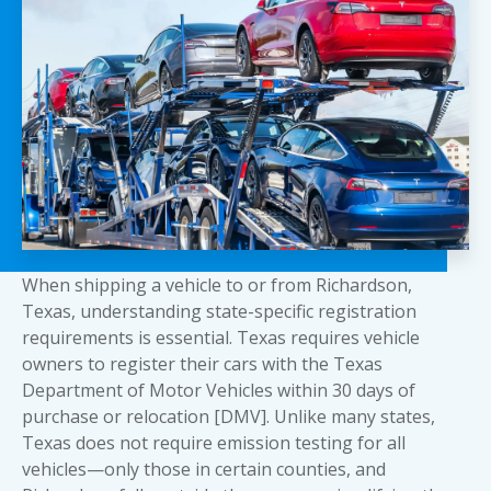
When shipping a vehicle to or from Richardson,
Texas, understanding state-specific registration
requirements is essential. Texas requires vehicle
owners to register their cars with the Texas
Department of Motor Vehicles within 30 days of
purchase or relocation [DMV]. Unlike many states,
Texas does not require emission testing for all
vehicles—only those in certain counties, and