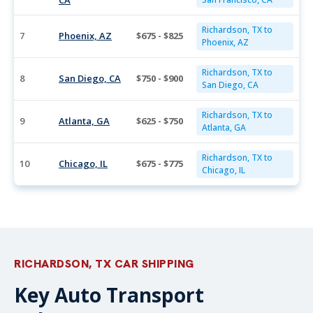
CA
Richardson, TX to
7
Phoenix, AZ
$675 - $825
Phoenix, AZ
Richardson, TX to
8
San Diego, CA
$750 - $900
San Diego, CA
Richardson, TX to
9
Atlanta, GA
$625 - $750
Atlanta, GA
Richardson, TX to
10
Chicago, IL
$675 - $775
Chicago, IL
RICHARDSON, TX CAR SHIPPING
Key Auto Transport