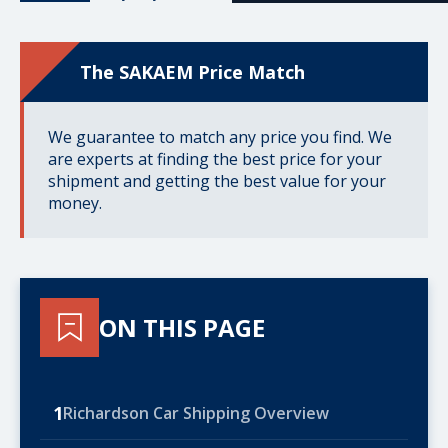
The SAKAEM Price Match
We guarantee to match any price you find. We
are experts at finding the best price for your
shipment and getting the best value for your
money.
ON THIS PAGE
1
Richardson Car Shipping Overview