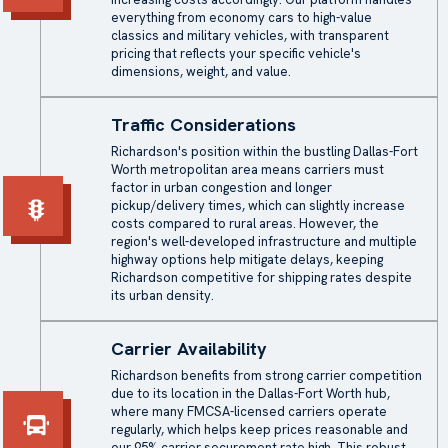
everything from economy cars to high-value
classics and military vehicles, with transparent
pricing that reflects your specific vehicle's
dimensions, weight, and value.
Traffic Considerations
Richardson's position within the bustling Dallas-Fort
Worth metropolitan area means carriers must
factor in urban congestion and longer
pickup/delivery times, which can slightly increase
costs compared to rural areas. However, the
region's well-developed infrastructure and multiple
highway options help mitigate delays, keeping
Richardson competitive for shipping rates despite
its urban density.
Carrier Availability
Richardson benefits from strong carrier competition
due to its location in the Dallas-Fort Worth hub,
where many FMCSA-licensed carriers operate
regularly, which helps keep prices reasonable and
our 95% carrier securement rate high. This robust