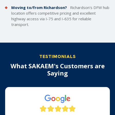
Moving to/from Richardson?
Richardson's DFW hub
location offers competitive pricing and excellent
highway access via I-75 and I-635 for reliable
transport.
TESTIMONIALS
What SAKAEM's Customers are
Saying