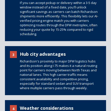
If you can accept pickup or delivery within a 3-5 day
window instead of a fixed date, you'll unlock
significant savings as carriers can batch Richardson
shipments more efficiently. This flexibility lets our AI-
verified pricing engine match you with carriers
optimizing routes through the DFW metroplex, often
reducing your quote by 15-25% compared to rigid
scheduling.
Hub city advantages
3
Richardson's proximity to major DFW logistics hubs
and its position along I-75 makes it a natural routing
point for carriers moving between North Texas and
national lanes. This high carrier traffic means
consistent availability and competitive pricing,
especially for standard sedan and SUV transport
where multiple carriers pass through weekly.
Weather considerations
4