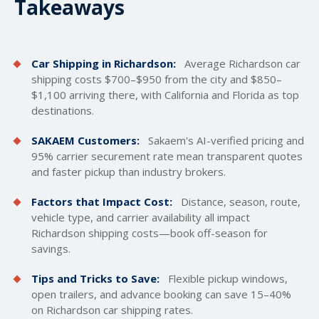
Takeaways
Car Shipping in Richardson:
Average Richardson car
shipping costs
$700–$950 from the city and $850–
$1,100 arriving there, with California and Florida as top
destinations.
SAKAEM Customers:
Sakaem's AI-verified pricing and
95% carrier securement rate mean transparent quotes
and faster pickup than industry brokers.
Factors that Impact Cost:
Distance, season, route,
vehicle type, and carrier availability all impact
Richardson shipping costs—book off-season for
savings.
Tips and Tricks to Save:
Flexible pickup windows,
open trailers
, and advance booking can save 15–40%
on Richardson car shipping rates.