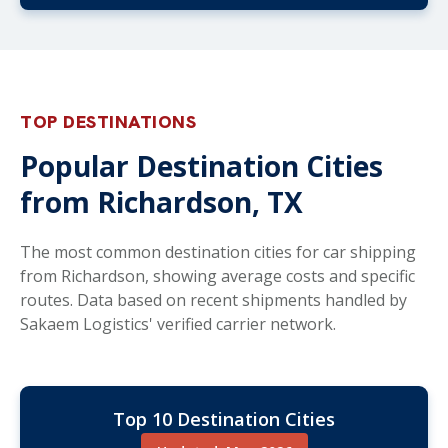
TOP DESTINATIONS
Popular Destination Cities
from Richardson, TX
The most common destination cities for car shipping
from Richardson, showing average costs and specific
routes. Data based on recent shipments handled by
Sakaem Logistics' verified carrier network.
Top 10 Destination Cities