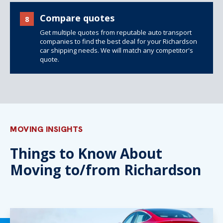
Compare quotes
8
Get multiple quotes from reputable auto transport
companies to find the best deal for your Richardson
car shipping needs. We will match any competitor's
quote.
MOVING INSIGHTS
Things to Know About
Moving to/from Richardson