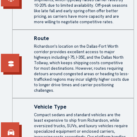
10-20% due to limited availability. Off-peak seasons
like late fall and early spring often offer better
pricing, as carriers have more capacity and are
more willing to negotiate competitive rates.
Route
Richardson's location on the Dallas-Fort Worth
corridor provides excellent access to major
highways including I-75, I-35E, and the Dallas North
Tollway, which keeps shipping costs competitive
for most destinations. However, routes requiring
detours around congested areas or heading to less-
trafficked regions may incur slightly higher costs due
to longer drive times and carrier positioning
challenges.
Vehicle Type
Compact sedans and standard vehicles are the
least expensive to ship from Richardson, while
oversized trucks, SUVs, and luxury vehicles require
specialized equipment or enclosed carriers,
increasing costs accordingly. Our platform handles