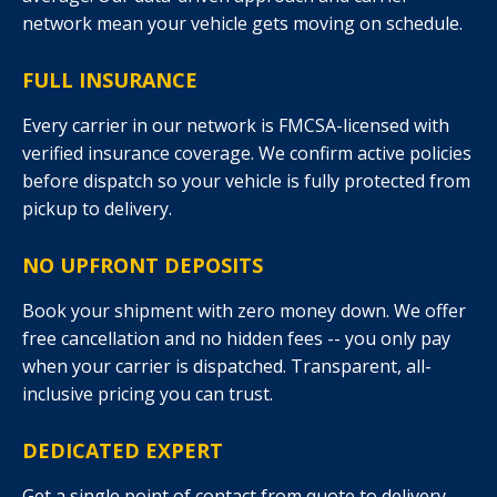
network mean your vehicle gets moving on schedule.
FULL INSURANCE
Every carrier in our network is FMCSA-licensed with
verified insurance coverage. We confirm active policies
before dispatch so your vehicle is fully protected from
pickup to delivery.
NO UPFRONT DEPOSITS
Book your shipment with zero money down. We offer
free cancellation and no hidden fees -- you only pay
when your carrier is dispatched. Transparent, all-
inclusive pricing you can trust.
DEDICATED EXPERT
Get a single point of contact from quote to delivery.