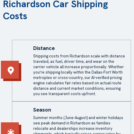
Richardson Car Shipping
Costs
Distance
Shipping costs from Richardson scale with distance
traveled, as fuel, driver time, and wear on the
carrier vehicle all increase proportionally. Whether
you're shipping locally within the Dallas-Fort Worth
metroplex or cross-country, our AI-verified pricing
engine calculates fair rates based on actual route
distance and current market conditions, ensuring
you see transparent costs upfront.
Season
Summer months (June-August) and winter holidays
see peak demand in Richardson as families
relocate and dealerships increase inventory
shipments, which typically raises carrier rates by