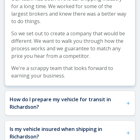
for a long time. We worked for some of the
largest brokers and knew there was a better way
to do things.
So we set out to create a company that would be
different. We want to walk you through how the
process works and we guarantee to match any
price you hear from a competitor.
We're a scrappy team that looks forward to
earning your business.
How do I prepare my vehicle for transit in
+
Richardson?
See our
Vehicle Shipping Tips
for more details
Is my vehicle insured when shipping in
+
about how to prepare your vehicle for shipping.
Richardson?