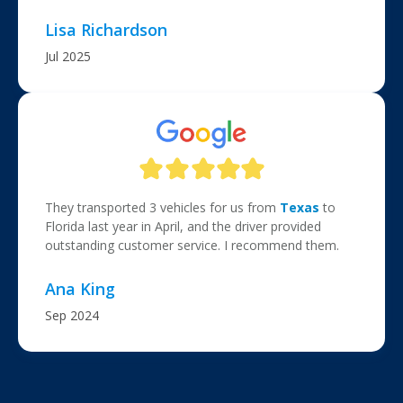
Lisa Richardson
Jul 2025
They transported 3 vehicles for us from
Texas
to
Florida last year in April, and the driver provided
outstanding customer service. I recommend them.
Ana King
Sep 2024