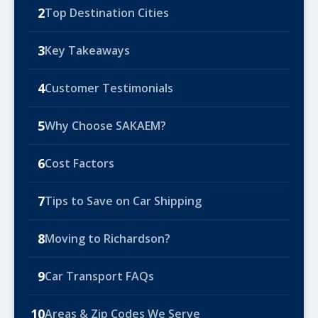
2
Top Destination Cities
3
Key Takeaways
4
Customer Testimonials
5
Why Choose SAKAEM?
6
Cost Factors
7
Tips to Save on Car Shipping
8
Moving to Richardson?
9
Car Transport FAQs
10
Areas & Zip Codes We Serve