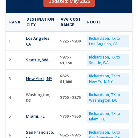
Updated: May 2026
DESTINATION
AVG COST
RANK
ROUTE
CITY
RANGE
Los Angeles,
Richardson, TX to
1
$725 - $900
CA
Los Angeles, CA
$975 -
Richardson, TX to
2
Seattle, WA
$1,150
Seattle, WA
$825 -
Richardson, TX to
3
New York, NY
$1,000
New York, NY
Washington,
Richardson, TX to
4
$700 - $875
DC
Washington, DC
Richardson, TX to
5
Miami, FL
$700 - $850
Miami, FL
San Francisco,
Richardson, TX to
6
$825 - $975
San Francisco, CA