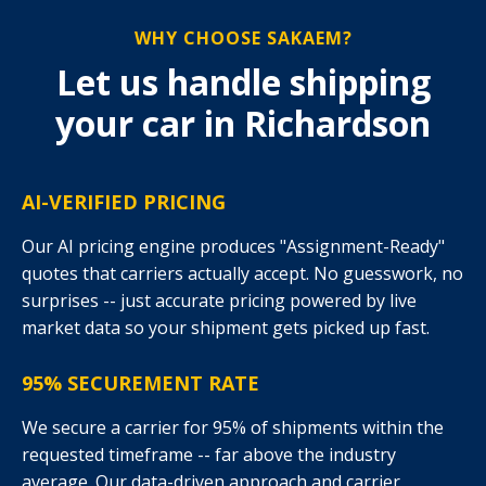
WHY CHOOSE SAKAEM?
Let us handle shipping
your car in Richardson
AI-VERIFIED PRICING
Our AI pricing engine produces "Assignment-Ready"
quotes that carriers actually accept. No guesswork, no
surprises -- just accurate pricing powered by live
market data so your shipment gets picked up fast.
95% SECUREMENT RATE
We secure a carrier for 95% of shipments within the
requested timeframe -- far above the industry
average. Our data-driven approach and carrier