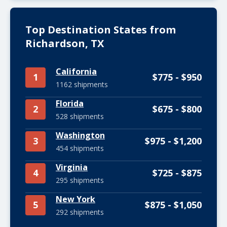
Top Destination States from
Richardson, TX
California
1
$775 - $950
1162 shipments
Florida
2
$675 - $800
528 shipments
Washington
3
$975 - $1,200
454 shipments
Virginia
4
$725 - $875
295 shipments
New York
5
$875 - $1,050
292 shipments