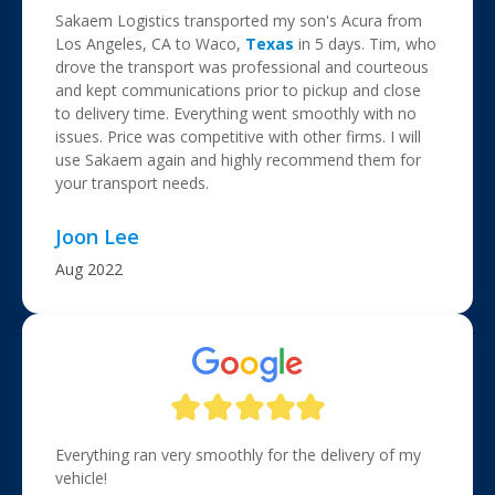
Sakaem Logistics transported my son's Acura from
Los Angeles, CA to Waco,
Texas
in 5 days. Tim, who
drove the transport was professional and courteous
and kept communications prior to pickup and close
to delivery time. Everything went smoothly with no
issues. Price was competitive with other firms. I will
use Sakaem again and highly recommend them for
your transport needs.
Joon Lee
Aug 2022
Everything ran very smoothly for the delivery of my
vehicle!