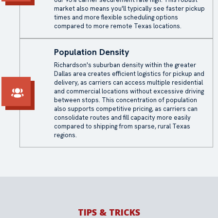
market also means you'll typically see faster pickup
times and more flexible scheduling options
compared to more remote Texas locations.
Population Density
Richardson's suburban density within the greater
Dallas area creates efficient logistics for pickup and
delivery, as carriers can access multiple residential
and commercial locations without excessive driving
between stops. This concentration of population
also supports competitive pricing, as carriers can
consolidate routes and fill capacity more easily
compared to shipping from sparse, rural Texas
regions.
TIPS & TRICKS