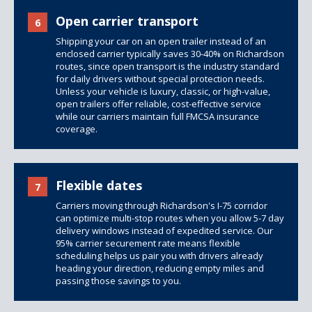
Open carrier transport
6
Shipping your car on an open trailer instead of an
enclosed carrier typically saves 30-40% on Richardson
routes, since open transport is the industry standard
for daily drivers without special protection needs.
Unless your vehicle is luxury, classic, or high-value,
open trailers offer reliable, cost-effective service
while our carriers maintain full FMCSA insurance
coverage.
Flexible dates
7
Carriers moving through Richardson's I-75 corridor
can optimize multi-stop routes when you allow 5-7 day
delivery windows instead of expedited service. Our
95% carrier securement rate means flexible
scheduling helps us pair you with drivers already
heading your direction, reducing empty miles and
passing those savings to you.