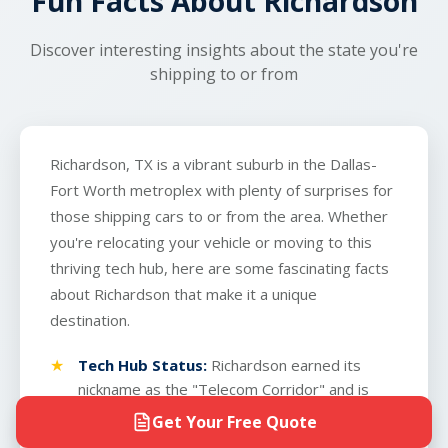
Fun Facts About Richardson
Discover interesting insights about the state you're
shipping to or from
Richardson, TX is a vibrant suburb in the Dallas-
Fort Worth metroplex with plenty of surprises for
those shipping cars to or from the area. Whether
you're relocating your vehicle or moving to this
thriving tech hub, here are some fascinating facts
about Richardson that make it a unique
destination.
Tech Hub Status:
Richardson earned its
nickname as the "Telecom Corridor" and is
home to major technology companies like
Get Your Free Quote
Texas Instruments and Raytheon. This