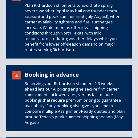
Plan Richardson shipments to avoid late spring
severe weather (April-May hail and thunderstorm
season) and peak summer heat (July-August), when
carrier availability tightens and fuel surcharges
increase. Winter months offer ideal shipping
conditions through North Texas, with mild
temperatures reducing weather delays while you
benefit from lower off-season demand on major
routes serving Richardson.
Booking in advance
5
Reserving your Richardson shipment 2-3 weeks
ahead lets our AI pricing engine secure firm carrier
commitments at lower rates, versus last-minute
bookings that require premium pricing to guarantee
availability. Early booking also gives you time to
compare multiple Assignment-Ready quotes and plan
around Texas's peak summer shipping season (May-
August).