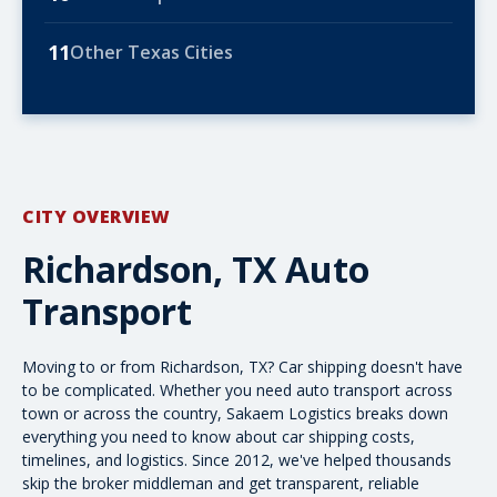
11
Other Texas Cities
CITY OVERVIEW
Richardson, TX Auto
Transport
Moving to or from Richardson, TX? Car shipping doesn't have
to be complicated. Whether you need
auto transport
across
town or
across the country
, Sakaem Logistics breaks down
everything you need to know about
car shipping costs
,
timelines, and logistics. Since 2012, we've helped thousands
skip the broker middleman and get transparent, reliable