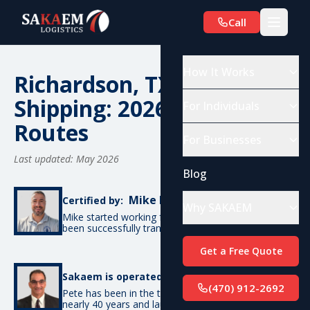
Call
How It Works
Richardson, TX Car
Shipping: 2026 Costs &
For Individuals
Routes
For Businesses
Last updated: May 2026
Blog
Mike De Candia
Certified by:
Why SAKAEM
Mike started working for SAKAEM in 2012 and has
been successfully transporting cars ever since.
Get a Free Quote
Pete Bottino
Sakaem is operated by:
(470) 912-2692
Pete has been in the transportation industry for
nearly 40 years and launched SAKAEM back in 2012.