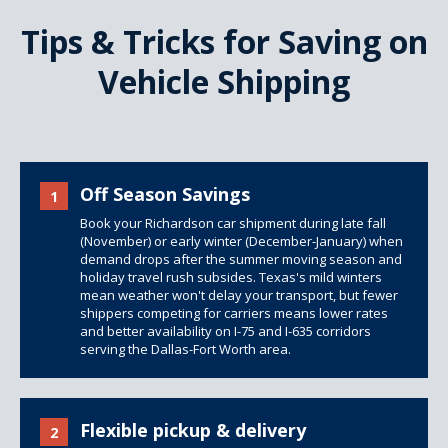
Tips & Tricks for Saving on
Vehicle Shipping
Off Season Savings
1
Book your Richardson car shipment during late fall
(November) or early winter (December-January) when
demand drops after the summer moving season and
holiday travel rush subsides. Texas's mild winters
mean weather won't delay your transport, but fewer
shippers competing for carriers means lower rates
and better availability on I-75 and I-635 corridors
serving the Dallas-Fort Worth area.
Flexible pickup & delivery
2