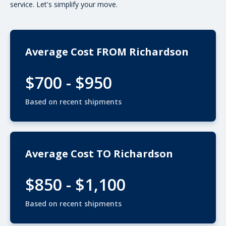
service. Let's simplify your move.
Average Cost FROM Richardson
$700 - $950
Based on recent shipments
Average Cost TO Richardson
$850 - $1,100
Based on recent shipments