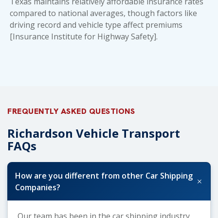
Texas maintains relatively affordable insurance rates
compared to national averages, though factors like
driving record and vehicle type affect premiums
[Insurance Institute for Highway Safety].
FREQUENTLY ASKED QUESTIONS
Richardson Vehicle Transport
FAQs
How are you different from other Car Shipping
+
Companies?
Our team has been in the car shipping industry