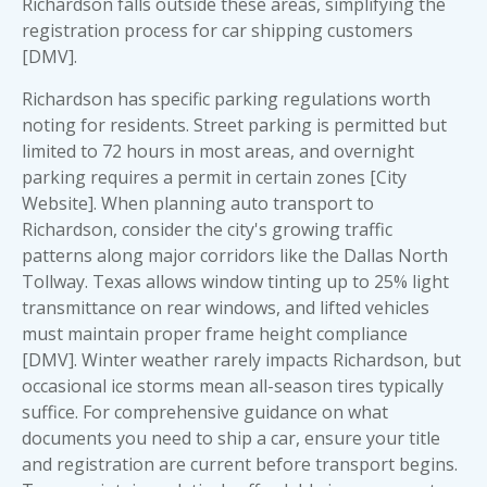
Richardson falls outside these areas, simplifying the
registration process for car shipping customers
[DMV].
Richardson has specific parking regulations worth
noting for residents. Street parking is permitted but
limited to 72 hours in most areas, and overnight
parking requires a permit in certain zones [City
Website]. When planning auto transport to
Richardson, consider the city's growing traffic
patterns along major corridors like the Dallas North
Tollway. Texas allows window tinting up to 25% light
transmittance on rear windows, and lifted vehicles
must maintain proper frame height compliance
[DMV]. Winter weather rarely impacts Richardson, but
occasional ice storms mean all-season tires typically
suffice. For comprehensive guidance on
what
documents you need to ship a car
, ensure your title
and registration are current before transport begins.