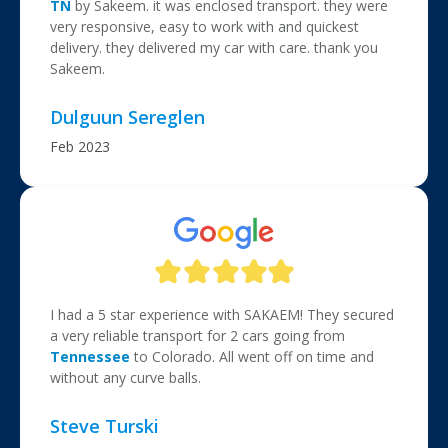
TN
by Sakeem. it was
enclosed transport
. they were
very responsive, easy to work with and quickest
delivery. they delivered my car with care. thank you
Sakeem.
Dulguun Sereglen
Feb 2023
I had a 5 star experience with SAKAEM! They secured
a very reliable transport for 2 cars going from
Tennessee
to Colorado. All went off on time and
without any curve balls.
Steve Turski