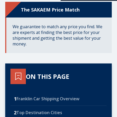
The SAKAEM Price Match
We guarantee to match any price you find. We
are experts at finding the best price for your
shipment and getting the best value for your
money.
ON THIS PAGE
1
Franklin Car Shipping Overview
2
Top Destination Cities