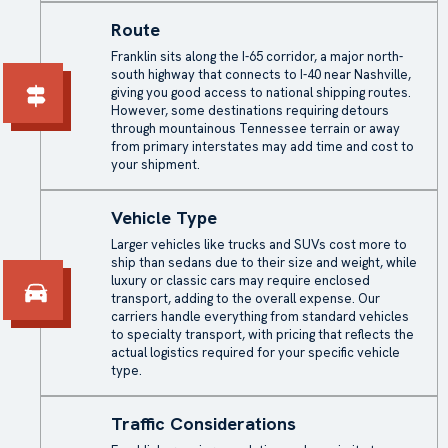
Route
Franklin sits along the I-65 corridor, a major north-
south highway that connects to I-40 near Nashville,
giving you good access to national shipping routes.
However, some destinations requiring detours
through mountainous Tennessee terrain or away
from primary interstates may add time and cost to
your shipment.
Vehicle Type
Larger vehicles like trucks and SUVs cost more to
ship than sedans due to their size and weight, while
luxury or classic cars may require enclosed
transport, adding to the overall expense. Our
carriers handle everything from standard vehicles
to specialty transport, with pricing that reflects the
actual logistics required for your specific vehicle
type.
Traffic Considerations