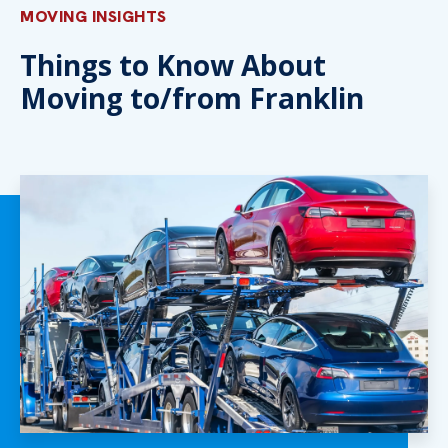
MOVING INSIGHTS
Things to Know About
Moving to/from Franklin