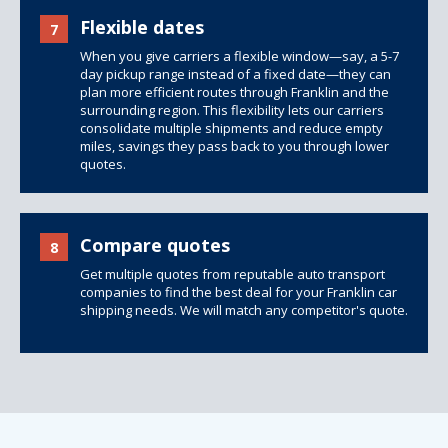
Flexible dates
7
When you give carriers a flexible window—say, a 5-7
day pickup range instead of a fixed date—they can
plan more efficient routes through Franklin and the
surrounding region. This flexibility lets our carriers
consolidate multiple shipments and reduce empty
miles, savings they pass back to you through lower
quotes.
Compare quotes
8
Get multiple quotes from reputable auto transport
companies to find the best deal for your Franklin car
shipping needs. We will match any competitor's quote.