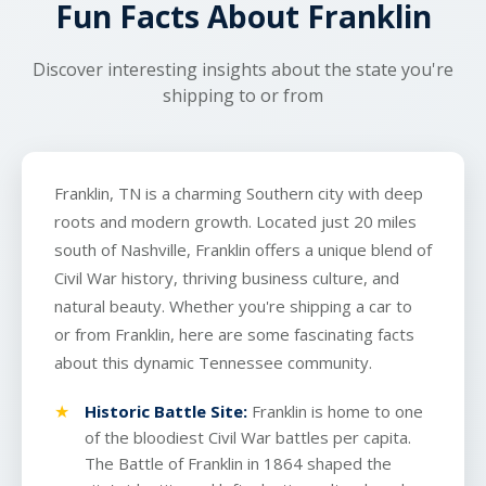
Fun Facts About Franklin
transport.
get a reliable pickup and delivery experience.
Discover interesting insights about the state you're
shipping to or from
Franklin, TN is a charming Southern city with deep
roots and modern growth. Located just 20 miles
south of Nashville, Franklin offers a unique blend of
Civil War history, thriving business culture, and
natural beauty. Whether you're shipping a car to
or from Franklin, here are some fascinating facts
about this dynamic Tennessee community.
Historic Battle Site:
Franklin is home to one
of the bloodiest Civil War battles per capita.
The Battle of Franklin in 1864 shaped the