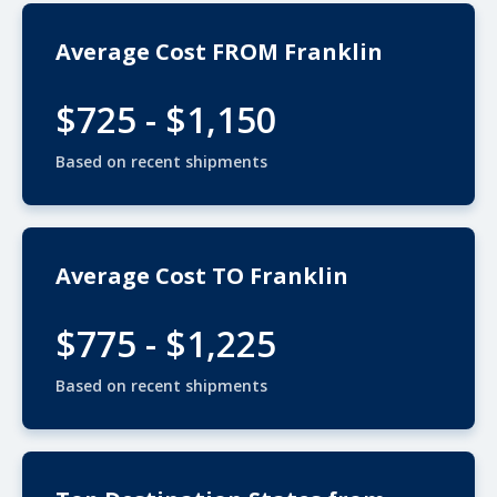
Average Cost FROM Franklin
$725 - $1,150
Based on recent shipments
Average Cost TO Franklin
$775 - $1,225
Based on recent shipments