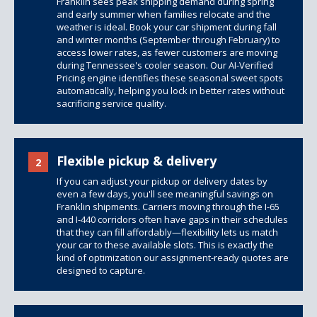
Franklin sees peak shipping demand during spring
and early summer when families relocate and the
weather is ideal. Book your car shipment during fall
and winter months (September through February) to
access lower rates, as fewer customers are moving
during Tennessee's cooler season. Our AI-Verified
Pricing engine identifies these seasonal sweet spots
automatically, helping you lock in better rates without
sacrificing service quality.
Flexible pickup & delivery
2
If you can adjust your pickup or delivery dates by
even a few days, you'll see meaningful savings on
Franklin shipments. Carriers moving through the I-65
and I-440 corridors often have gaps in their schedules
that they can fill affordably—flexibility lets us match
your car to these available slots. This is exactly the
kind of optimization our assignment-ready quotes are
designed to capture.