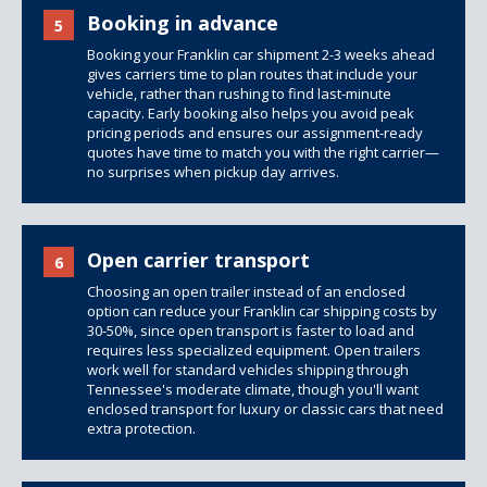
Booking in advance
5
Booking your Franklin car shipment 2-3 weeks ahead
gives carriers time to plan routes that include your
vehicle, rather than rushing to find last-minute
capacity. Early booking also helps you avoid peak
pricing periods and ensures our assignment-ready
quotes have time to match you with the right carrier—
no surprises when pickup day arrives.
Open carrier transport
6
Choosing an open trailer instead of an enclosed
option can reduce your Franklin car shipping costs by
30-50%, since open transport is faster to load and
requires less specialized equipment.
Open trailers
work well for standard vehicles shipping through
Tennessee's moderate climate, though you'll want
enclosed transport for luxury or classic cars that need
extra protection.