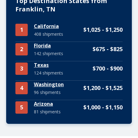
Top Destination States from
Franklin, TN
California
1
$1,025 - $1,250
408 shipments
Florida
2
$675 - $825
142 shipments
Texas
3
$700 - $900
124 shipments
Washington
4
$1,200 - $1,525
96 shipments
Arizona
5
$1,000 - $1,150
81 shipments