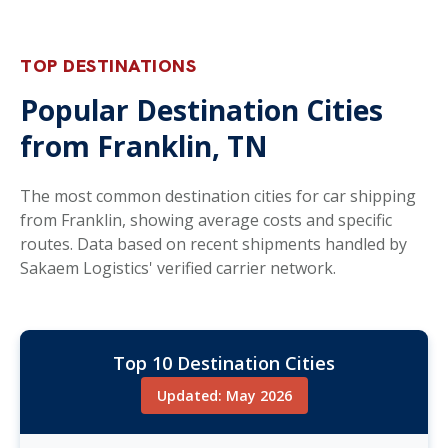
TOP DESTINATIONS
Popular Destination Cities
from Franklin, TN
The most common destination cities for car shipping
from Franklin, showing average costs and specific
routes. Data based on recent shipments handled by
Sakaem Logistics' verified carrier network.
Top 10 Destination Cities
Updated: May 2026