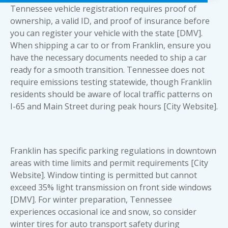
Tennessee vehicle registration requires proof of
ownership, a valid ID, and proof of insurance before
you can register your vehicle with the state [DMV].
When shipping a car to or from Franklin, ensure you
have the necessary
documents needed to ship a car
ready for a smooth transition. Tennessee does not
require emissions testing statewide, though Franklin
residents should be aware of local traffic patterns on
I-65 and Main Street during peak hours [City Website].
Franklin has specific parking regulations in downtown
areas with time limits and permit requirements [City
Website]. Window tinting is permitted but cannot
exceed 35% light transmission on front side windows
[DMV]. For winter preparation, Tennessee
experiences occasional ice and snow, so consider
winter tires for auto transport safety during