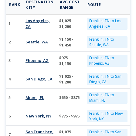
DESTINATION
AVG COST
RANK
ROUTE
CITY
RANGE
Los Angeles,
$1,025 -
Franklin, TN to Los
1
CA
$1,200
Angeles, CA
$1,150 -
Franklin, TN to
2
Seattle, WA
$1,450
Seattle, WA
$975 -
Franklin, TN to
3
Phoenix, AZ
$1,150
Phoenix, AZ
$1,025 -
Franklin, TN to San
4
San Diego, CA
$1,200
Diego, CA
Franklin, TN to
5
Miami, FL
$650 - $875
Miami, FL
Franklin, TN to New
6
New York, NY
$775 - $975
York, NY
San Francisco,
$1,075 -
Franklin, TN to San
7