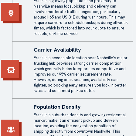
Franklin's growing population and proximity to
Nashville means local pickup and delivery can
involve moderate traffic congestion, particularly
around I-65 and US-31E during rush hours. This may
require carriers to schedule pickups during off-peak
times, which is factored into your quote to ensure
reliable, on-time service.
Carrier Availability
Franklin's accessible location near Nashville's major
trucking hub provides strong carrier competition,
which generally helps keep prices competitive and
improves our 95% carrier securement rate.
However, during peak seasons, availability can
tighten, so booking early ensures you lock in better
rates and confirmed pickup dates.
Population Density
Franklin's suburban density and growing residential
market make it an efficient pickup and delivery
location, avoiding the congestion penalties of
shipping directly from downtown Nashville. This