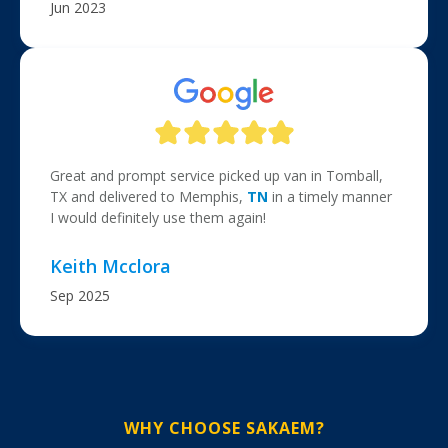
Jun 2023
Great and prompt service picked up van in Tomball,
TX and delivered to Memphis,
TN
in a timely manner
I would definitely use them again!
Keith Mcclora
Sep 2025
WHY CHOOSE SAKAEM?