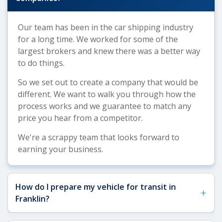
Our team has been in the car shipping industry
for a long time. We worked for some of the
largest brokers and knew there was a better way
to do things.
So we set out to create a company that would be
different. We want to walk you through how the
process works and we guarantee to match any
price you hear from a competitor.
We're a scrappy team that looks forward to
earning your business.
How do I prepare my vehicle for transit in
+
Franklin?