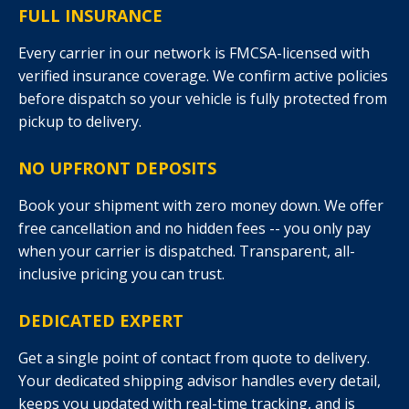
FULL INSURANCE
Every carrier in our network is FMCSA-licensed with
verified insurance coverage. We confirm active policies
before dispatch so your vehicle is fully protected from
pickup to delivery.
NO UPFRONT DEPOSITS
Book your shipment with zero money down. We offer
free cancellation and no hidden fees -- you only pay
when your carrier is dispatched. Transparent, all-
inclusive pricing you can trust.
DEDICATED EXPERT
Get a single point of contact from quote to delivery.
Your dedicated shipping advisor handles every detail,
keeps you updated with real-time tracking, and is