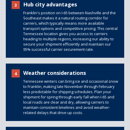
Hub city advantages
3
Franklin's position on I-65 between Nashville and the
Southeast makes it a natural routing corridor for
carriers, which typically means more available
transport options and competitive pricing. This central
Tennessee location gives you access to carriers
heading to multiple regions, increasing our ability to
secure your shipment efficiently and maintain our
95% successful carrier securement rate.
Weather considerations
4
Tennessee winters can bring ice and occasional snow
to Franklin, making late November through February
less predictable for shipping schedules. Plan your
shipment for spring through early fall when I-65 and
local roads are clear and dry, allowing carriers to
maintain consistent timelines and avoid weather-
related delays that drive up costs.