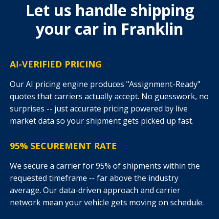
Let us handle shipping
your car in Franklin
AI-VERIFIED PRICING
Our AI pricing engine produces "Assignment-Ready"
quotes that carriers actually accept. No guesswork, no
surprises -- just accurate pricing powered by live
market data so your shipment gets picked up fast.
95% SECUREMENT RATE
We secure a carrier for 95% of shipments within the
requested timeframe -- far above the industry
average. Our data-driven approach and carrier
network mean your vehicle gets moving on schedule.