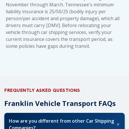
November through March. Tennessee's minimum
liability insurance is 25/50/25 (bodily injury per
person/per accident and property damage), which all
drivers must carry [DMV]. Before relocating your
vehicle through car shipping services, verify your
current insurance covers the transport period, as
some policies have gaps during transit.
FREQUENTLY ASKED QUESTIONS
Franklin Vehicle Transport FAQs
How are you different from other Car Shipping
+
Companies?