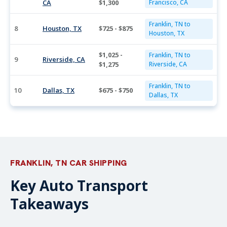
CA
$1,300
Francisco, CA
Franklin, TN to
8
Houston, TX
$725 - $875
Houston, TX
$1,025 -
Franklin, TN to
9
Riverside, CA
$1,275
Riverside, CA
Franklin, TN to
10
Dallas, TX
$675 - $750
Dallas, TX
FRANKLIN, TN CAR SHIPPING
Key Auto Transport
Takeaways