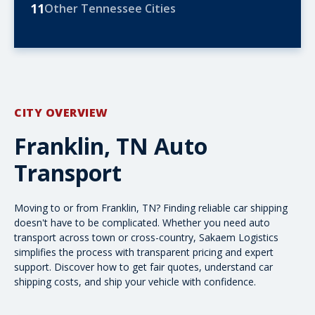
11
Other Tennessee Cities
CITY OVERVIEW
Franklin, TN Auto
Transport
Moving to or from Franklin, TN? Finding reliable car shipping
doesn't have to be complicated. Whether you need auto
transport across town or cross-country, Sakaem Logistics
simplifies the process with transparent pricing and expert
support. Discover how to get fair quotes, understand
car
shipping costs
, and ship your vehicle with confidence.