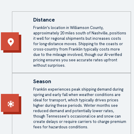
Distance
Franklin's location in Williamson County,
approximately 20 miles south of Nashville, positions
it well for regional shipments but increases costs
for long-distance moves. Shipping to the coasts or
cross-country from Franklin typically costs more
due to the mileage involved, though our AI-verified
pricing ensures you see accurate rates upfront
without surprises.
Season
Franklin experiences peak shipping demand during
spring and early fall when weather conditions are
ideal for transport, which typically drives prices
higher during these periods. Winter months see
reduced demand and potentially lower rates,
though Tennessee's occasional ice and snow can
create delays or require carriers to charge premium
fees for hazardous conditions.