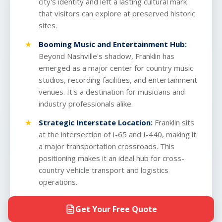
city's identity and left a lasting cultural mark
that visitors can explore at preserved historic
sites.
Booming Music and Entertainment Hub:
Beyond Nashville's shadow, Franklin has
emerged as a major center for country music
studios, recording facilities, and entertainment
venues. It's a destination for musicians and
industry professionals alike.
Strategic Interstate Location:
Franklin sits
at the intersection of I-65 and I-440, making it
a major transportation crossroads. This
positioning makes it an ideal hub for
cross-
country vehicle transport
and logistics
operations.
Rapid Population Growth:
Franklin is one of
Get Your Free Quote
Tennessee's fastest-growing cities, with a