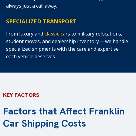
always just a call away.
SPECIALIZED TRANSPORT
From luxury and
classic car
s to military relocations,
student moves, and dealership inventory -- we handle
specialized shipments with the care and expertise
each vehicle deserves.
KEY FACTORS
Factors that Affect Franklin
Car Shipping Costs