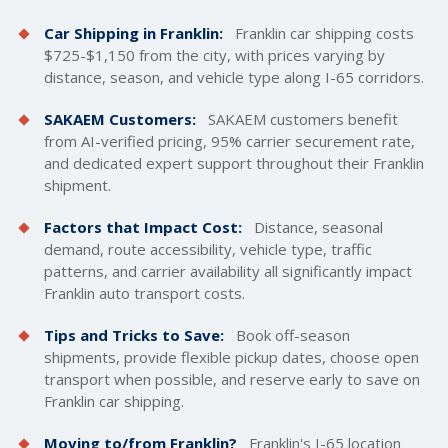
Car Shipping in Franklin:
Franklin car
shipping costs
$725-$1,150 from the city, with prices varying by
distance, season, and vehicle type along I-65 corridors.
SAKAEM Customers:
SAKAEM customers benefit
from AI-verified pricing, 95% carrier securement rate,
and dedicated expert support throughout their Franklin
shipment.
Factors that Impact Cost:
Distance, seasonal
demand, route accessibility, vehicle type, traffic
patterns, and carrier availability all significantly impact
Franklin auto transport costs.
Tips and Tricks to Save:
Book off-season
shipments, provide flexible pickup dates, choose open
transport when possible, and reserve early to save on
Franklin car shipping.
Moving to/from Franklin?
Franklin's I-65 location