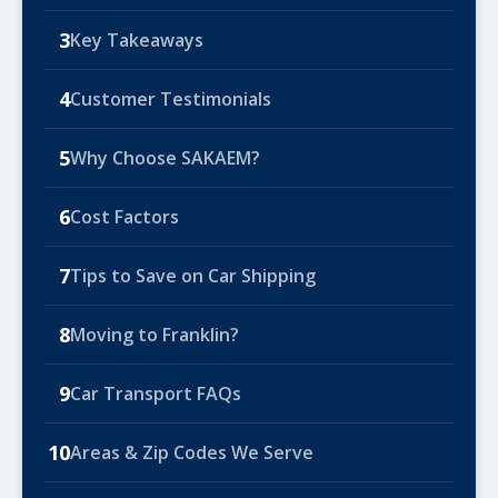
3
Key Takeaways
4
Customer Testimonials
5
Why Choose SAKAEM?
6
Cost Factors
7
Tips to Save on Car Shipping
8
Moving to Franklin?
9
Car Transport FAQs
10
Areas & Zip Codes We Serve