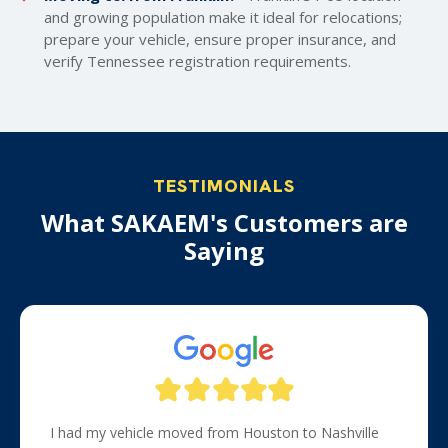
and growing population make it ideal for relocations;
prepare your vehicle, ensure proper insurance, and
verify Tennessee registration requirements.
TESTIMONIALS
What SAKAEM's Customers are
Saying
I had my vehicle moved from Houston to Nashville