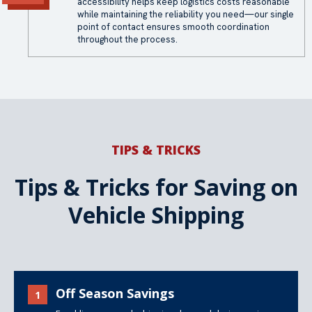
accessibility helps keep logistics costs reasonable
while maintaining the reliability you need—our single
point of contact ensures smooth coordination
throughout the process.
TIPS & TRICKS
Tips & Tricks for Saving on
Vehicle Shipping
Off Season Savings
1