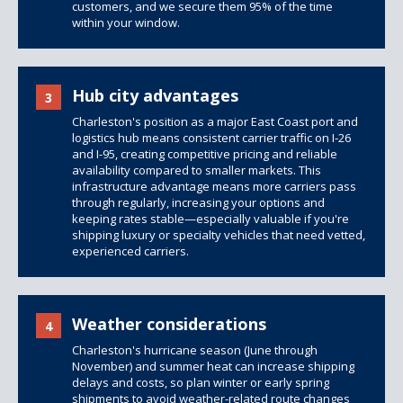
customers, and we secure them 95% of the time
within your window.
Hub city advantages
3
Charleston's position as a major East Coast port and
logistics hub means consistent carrier traffic on I-26
and I-95, creating competitive pricing and reliable
availability compared to smaller markets. This
infrastructure advantage means more carriers pass
through regularly, increasing your options and
keeping rates stable—especially valuable if you're
shipping luxury or specialty vehicles that need vetted,
experienced carriers.
Weather considerations
4
Charleston's hurricane season (June through
November) and summer heat can increase shipping
delays and costs, so plan winter or early spring
shipments to avoid weather-related route changes