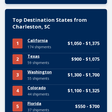
Top Destination States from
Charleston, SC
California
1
$1,050 - $1,375
174 shipments
Texas
2
$900 - $1,075
59 shipments
Washington
3
$1,300 - $1,700
55 shipments
Colorado
4
$1,100 - $1,325
44 shipments
Florida
5
$550 - $700
37 shipments