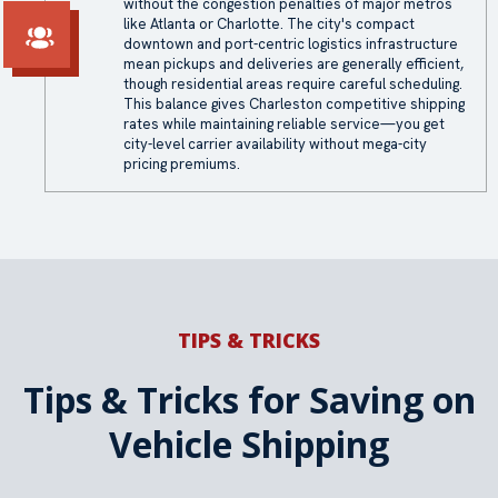
without the congestion penalties of major metros
like Atlanta or Charlotte. The city's compact
downtown and port-centric logistics infrastructure
mean pickups and deliveries are generally efficient,
though residential areas require careful scheduling.
This balance gives Charleston competitive shipping
rates while maintaining reliable service—you get
city-level carrier availability without mega-city
pricing premiums.
TIPS & TRICKS
Tips & Tricks for Saving on
Vehicle Shipping