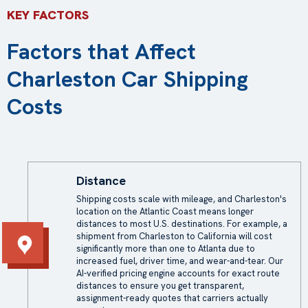
KEY FACTORS
Factors that Affect
Charleston Car Shipping
Costs
Distance
Shipping costs
scale with mileage, and Charleston's
location on the Atlantic Coast means longer
distances to most U.S. destinations. For example, a
shipment from Charleston to California will cost
significantly more than one to Atlanta due to
increased fuel, driver time, and wear-and-tear. Our
AI-verified pricing engine accounts for exact route
distances to ensure you get transparent,
assignment-ready quotes that carriers actually