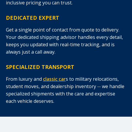
inclusive pricing you can trust.
DEDICATED EXPERT
Get a single point of contact from quote to delivery.
Your dedicated shipping advisor handles every detail,
keeps you updated with real-time tracking, and is
always just a call away.
SPECIALIZED TRANSPORT
From luxury and
classic car
s to military relocations,
student moves, and dealership inventory -- we handle
specialized shipments with the care and expertise
each vehicle deserves.