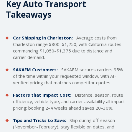
Key Auto Transport
Takeaways
Car Shipping in Charleston:
Average costs from
Charleston range $800–$1,250, with California routes
commanding $1,050–$1,375 due to distance and
carrier demand.
SAKAEM Customers:
SAKAEM secures carriers 95%
of the time within your requested window, with AI-
verified pricing that matches competitor quotes.
Factors that Impact Cost:
Distance, season, route
efficiency, vehicle type, and carrier availability all impact
pricing; booking 2–4 weeks ahead saves 20–30%.
Tips and Tricks to Save:
Ship during off-season
(November–February), stay flexible on dates, and