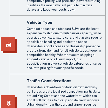
competitive pricing. Our precision-powered routing
identifies the most efficient paths to minimize
delays and keep your costs down.
Vehicle Type
Compact sedans and standard SUVs are the least
expensive to ship due to high carrier capacity, while
oversized vehicles, luxury cars, and classics require
specialized handling and dedicated space.
Charleston's port access and dealership presence
create strong demand for all vehicle types, keeping
competition healthy. Whether you're shipping a
student vehicle or a luxury import, our
specialization in diverse vehicle categories ensures
accurate pricing for your specific needs.
Traffic Considerations
Charleston's downtown historic district and busy
port areas create localized congestion, particularly
around King Street and the waterfront, which can
add 30-60 minutes to pickup and delivery windows.
Urban density near the port and airport requires