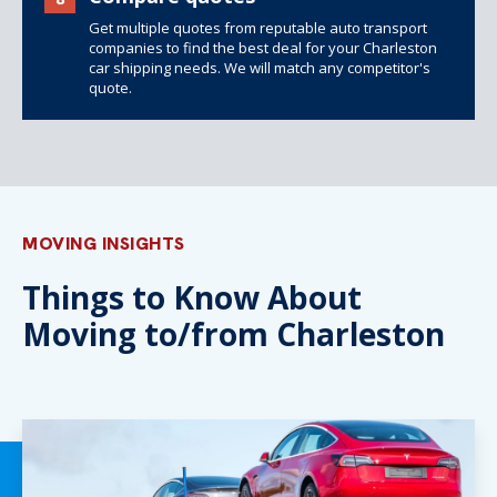
Get multiple quotes from reputable auto transport
companies to find the best deal for your Charleston
car shipping needs. We will match any competitor's
quote.
MOVING INSIGHTS
Things to Know About
Moving to/from Charleston