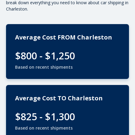
break down everything you need to know about car shipping in
Charleston.
Average Cost FROM Charleston
$800 - $1,250
Based on recent shipments
Average Cost TO Charleston
$825 - $1,300
Based on recent shipments