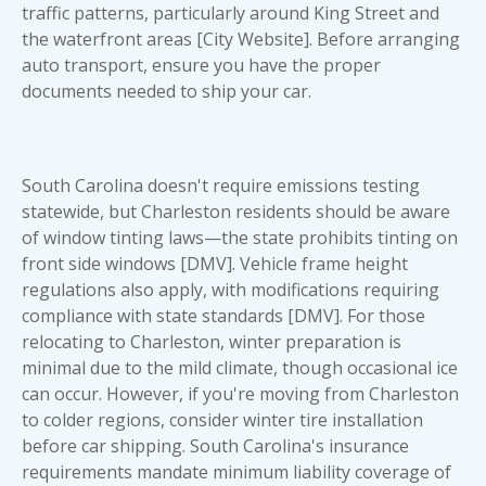
traffic patterns, particularly around King Street and
the waterfront areas [City Website]. Before arranging
auto transport, ensure you have the proper
documents needed to ship your car
.
South Carolina doesn't require emissions testing
statewide, but Charleston residents should be aware
of window tinting laws—the state prohibits tinting on
front side windows [DMV]. Vehicle frame height
regulations also apply, with modifications requiring
compliance with state standards [DMV]. For those
relocating to Charleston, winter preparation is
minimal due to the mild climate, though occasional ice
can occur. However, if you're moving from Charleston
to colder regions, consider winter tire installation
before car shipping. South Carolina's insurance
requirements mandate minimum liability coverage of