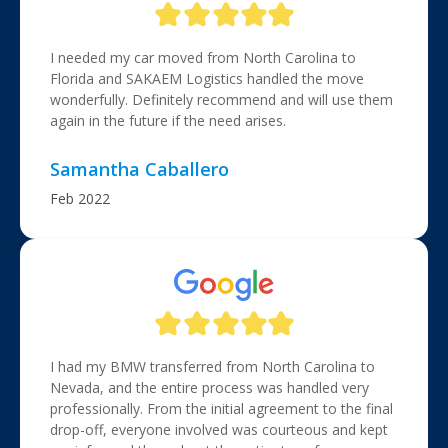
I needed my car moved from North Carolina to
Florida and SAKAEM Logistics handled the move
wonderfully. Definitely recommend and will use them
again in the future if the need arises.
Samantha Caballero
Feb 2022
I had my BMW transferred from North Carolina to
Nevada, and the entire process was handled very
professionally. From the initial agreement to the final
drop-off, everyone involved was courteous and kept