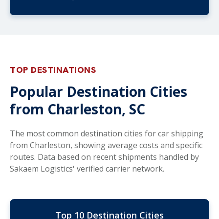
TOP DESTINATIONS
Popular Destination Cities
from Charleston, SC
The most common destination cities for car shipping
from Charleston, showing average costs and specific
routes. Data based on recent shipments handled by
Sakaem Logistics' verified carrier network.
Top 10 Destination Cities