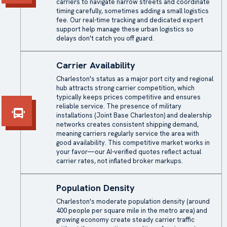
carriers to navigate narrow streets and coordinate
timing carefully, sometimes adding a small logistics
fee. Our real-time tracking and dedicated expert
support help manage these urban logistics so
delays don't catch you off guard.
Carrier Availability
Charleston's status as a major port city and regional
hub attracts strong carrier competition, which
typically keeps prices competitive and ensures
reliable service. The presence of military
installations (Joint Base Charleston) and dealership
networks creates consistent shipping demand,
meaning carriers regularly service the area with
good availability. This competitive market works in
your favor—our AI-verified quotes reflect actual
carrier rates, not inflated broker markups.
Population Density
Charleston's moderate population density (around
400 people per square mile in the metro area) and
growing economy create steady carrier traffic