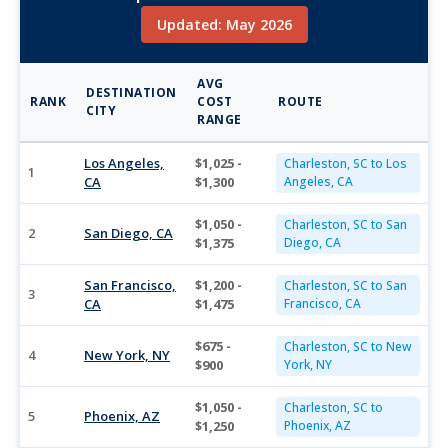
Updated: May 2026
AVG
DESTINATION
RANK
COST
ROUTE
CITY
RANGE
Los Angeles,
$1,025 -
Charleston, SC to Los
1
CA
$1,300
Angeles, CA
$1,050 -
Charleston, SC to San
2
San Diego, CA
$1,375
Diego, CA
San Francisco,
$1,200 -
Charleston, SC to San
3
CA
$1,475
Francisco, CA
$675 -
Charleston, SC to New
4
New York, NY
$900
York, NY
$1,050 -
Charleston, SC to
5
Phoenix, AZ
$1,250
Phoenix, AZ