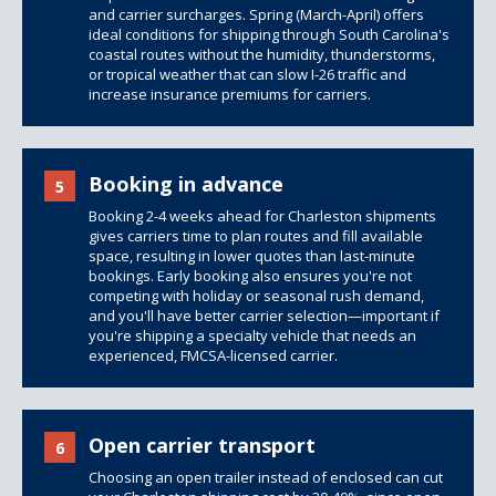
and carrier surcharges. Spring (March-April) offers
ideal conditions for shipping through South Carolina's
coastal routes without the humidity, thunderstorms,
or tropical weather that can slow I-26 traffic and
increase insurance premiums for carriers.
Booking in advance
5
Booking 2-4 weeks ahead for Charleston shipments
gives carriers time to plan routes and fill available
space, resulting in lower quotes than last-minute
bookings. Early booking also ensures you're not
competing with holiday or seasonal rush demand,
and you'll have better carrier selection—important if
you're shipping a specialty vehicle that needs an
experienced, FMCSA-licensed carrier.
Open carrier transport
6
Choosing an open trailer instead of enclosed can cut