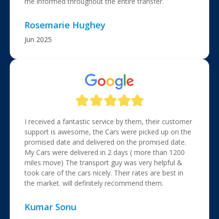
me informed throughout the entire transfer.
Rosemarie Hughey
Jun 2025
I received a fantastic service by them, their customer
support is awesome, the Cars were picked up on the
promised date and delivered on the promised date.
My Cars were delivered in 2 days ( more than 1200
miles move) The transport guy was very helpful &
took care of the cars nicely. Their rates are best in
the market. will definitely recommend them.
Kumar Sonu