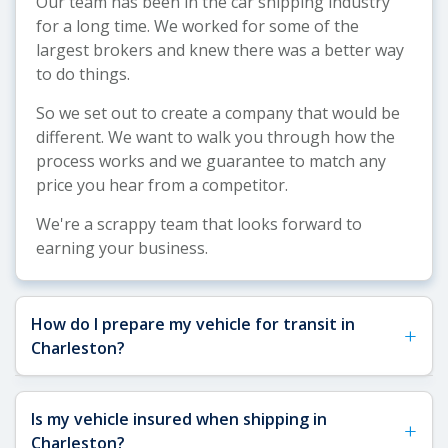
Our team has been in the car shipping industry
for a long time. We worked for some of the
largest brokers and knew there was a better way
to do things.
So we set out to create a company that would be
different. We want to walk you through how the
process works and we guarantee to match any
price you hear from a competitor.
We're a scrappy team that looks forward to
earning your business.
How do I prepare my vehicle for transit in
+
Charleston?
See our
Vehicle Shipping Tips
for more details
Is my vehicle insured when shipping in
+
about how to prepare your vehicle for shipping.
Charleston?