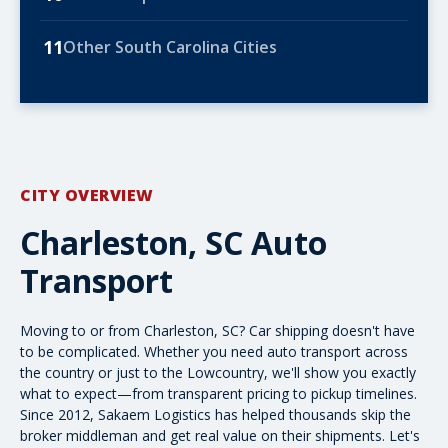
11
Other South Carolina Cities
CITY OVERVIEW
Charleston, SC Auto
Transport
Moving to or from Charleston, SC? Car shipping doesn't have
to be complicated. Whether you need
auto transport across
the country
or just to the Lowcountry, we'll show you exactly
what to expect—from transparent pricing to pickup timelines.
Since 2012, Sakaem Logistics has helped thousands skip the
broker middleman and get real value on their shipments. Let's