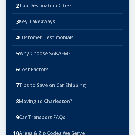
2
Top Destination Cities
3
Key Takeaways
4
Customer Testimonials
5
Why Choose SAKAEM?
6
Cost Factors
7
Tips to Save on Car Shipping
8
Moving to Charleston?
9
Car Transport FAQs
10
Areas & Zip Codes We Serve