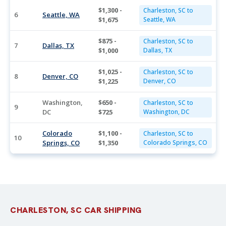
$1,300 -
Charleston, SC to
6
Seattle, WA
$1,675
Seattle, WA
$875 -
Charleston, SC to
7
Dallas, TX
$1,000
Dallas, TX
$1,025 -
Charleston, SC to
8
Denver, CO
$1,225
Denver, CO
Washington,
$650 -
Charleston, SC to
9
DC
$725
Washington, DC
Colorado
$1,100 -
Charleston, SC to
10
Springs, CO
$1,350
Colorado Springs, CO
CHARLESTON, SC CAR SHIPPING