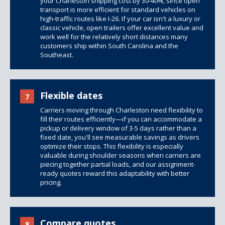
your Charleston shipping cost by 30-40%, since open
transport is more efficient for standard vehicles on
high-traffic routes like I-26. If your car isn't a luxury or
classic vehicle,
open trailers
offer excellent value and
work well for the relatively short distances many
customers ship within South Carolina and the
Southeast.
Flexible dates
7
Carriers moving through Charleston need flexibility to
fill their routes efficiently—if you can accommodate a
pickup or delivery window of 3-5 days rather than a
fixed date, you'll see measurable savings as drivers
optimize their stops. This flexibility is especially
valuable during shoulder seasons when carriers are
piecing together partial loads, and our assignment-
ready quotes reward this adaptability with better
pricing.
Compare quotes
8