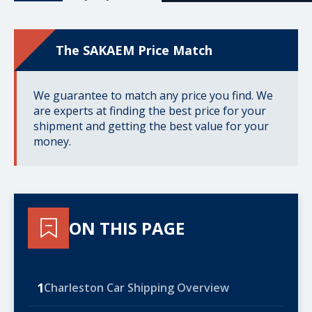
The SAKAEM Price Match
We guarantee to match any price you find. We
are experts at finding the best price for your
shipment and getting the best value for your
money.
ON THIS PAGE
1
Charleston Car Shipping Overview