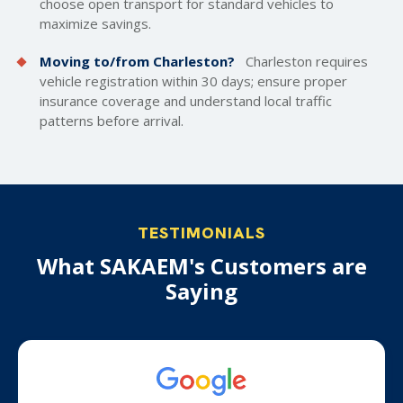
choose open transport for standard vehicles to
maximize savings.
Moving to/from Charleston?
Charleston requires
vehicle registration within 30 days; ensure proper
insurance coverage and understand local traffic
patterns before arrival.
TESTIMONIALS
What SAKAEM's Customers are
Saying