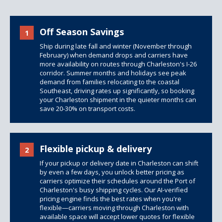
Off Season Savings
1
Ship during late fall and winter (November through
February) when demand drops and carriers have
more availability on routes through Charleston's I-26
corridor. Summer months and holidays see peak
demand from families relocating to the coastal
Southeast, driving rates up significantly, so booking
your Charleston shipment in the quieter months can
save 20-30% on transport costs.
Flexible pickup & delivery
2
If your pickup or delivery date in Charleston can shift
by even a few days, you unlock better pricing as
carriers optimize their schedules around the Port of
Charleston's busy shipping cycles. Our AI-verified
pricing engine finds the best rates when you're
flexible—carriers moving through Charleston with
available space will accept lower quotes for flexible