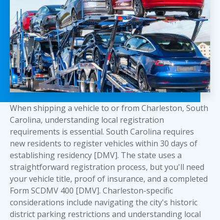
When shipping a vehicle to or from Charleston, South
Carolina, understanding local registration
requirements is essential. South Carolina requires
new residents to register vehicles within 30 days of
establishing residency [DMV]. The state uses a
straightforward registration process, but you'll need
your vehicle title, proof of insurance, and a completed
Form SCDMV 400 [DMV]. Charleston-specific
considerations include navigating the city's historic
district parking restrictions and understanding local