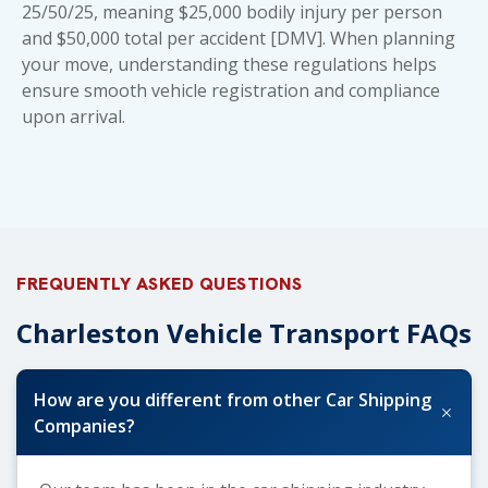
25/50/25, meaning $25,000 bodily injury per person
and $50,000 total per accident [DMV]. When planning
your move, understanding these regulations helps
ensure smooth vehicle registration and compliance
upon arrival.
FREQUENTLY ASKED QUESTIONS
Charleston Vehicle Transport FAQs
How are you different from other Car Shipping
+
Companies?