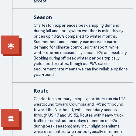
accept.
Season
Charleston experiences peak shipping demand
during fall and spring when weather is mild, driving
prices up 10-20% compared to winter months.
Summer heat and humidity can increase carrier
demand for climate-controlled transport, while
winter storms occasionally impact I-26 accessibility.
Booking during off-peak winter periods typically
yields better rates, though our 95% carrier
securement rate means we can find reliable options
year-round.
Route
Charleston's primary shipping corridors run via I-26
westbound toward Columbia and I-95 northbound
toward the Northeast, with secondary access
through US-17 and US-52. Routes with heavy truck
traffic or construction delays (common on I-26
during peak seasons) may incur slight premiums,
while direct interstate routes typically offer more