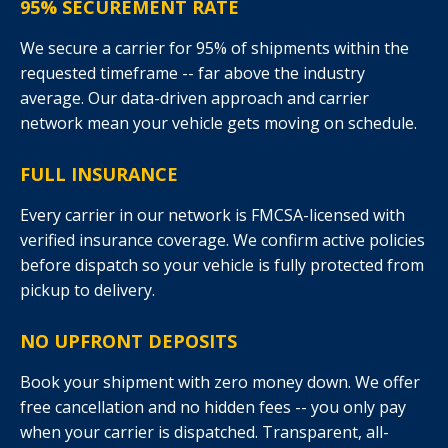
95% SECUREMENT RATE
We secure a carrier for 95% of shipments within the
requested timeframe -- far above the industry
average. Our data-driven approach and carrier
network mean your vehicle gets moving on schedule.
FULL INSURANCE
Every carrier in our network is FMCSA-licensed with
verified insurance coverage. We confirm active policies
before dispatch so your vehicle is fully protected from
pickup to delivery.
NO UPFRONT DEPOSITS
Book your shipment with zero money down. We offer
free cancellation and no hidden fees -- you only pay
when your carrier is dispatched. Transparent, all-