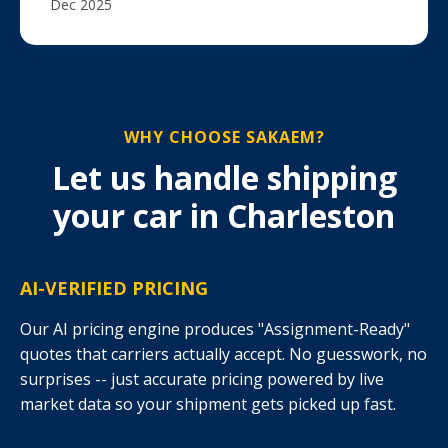
Dec 2025
WHY CHOOSE SAKAEM?
Let us handle shipping
your car in Charleston
AI-VERIFIED PRICING
Our AI pricing engine produces "Assignment-Ready"
quotes that carriers actually accept. No guesswork, no
surprises -- just accurate pricing powered by live
market data so your shipment gets picked up fast.