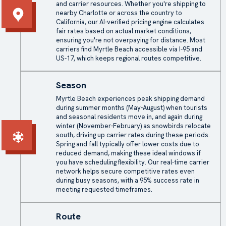
and carrier resources. Whether you're shipping to
nearby Charlotte or across the country to
California, our AI-verified pricing engine calculates
fair rates based on actual market conditions,
ensuring you're not overpaying for distance. Most
carriers find Myrtle Beach accessible via I-95 and
US-17, which keeps regional routes competitive.
Season
Myrtle Beach experiences peak shipping demand
during summer months (May-August) when tourists
and seasonal residents move in, and again during
winter (November-February) as snowbirds relocate
south, driving up carrier rates during these periods.
Spring and fall typically offer lower costs due to
reduced demand, making these ideal windows if
you have scheduling flexibility. Our real-time carrier
network helps secure competitive rates even
during busy seasons, with a 95% success rate in
meeting requested timeframes.
Route