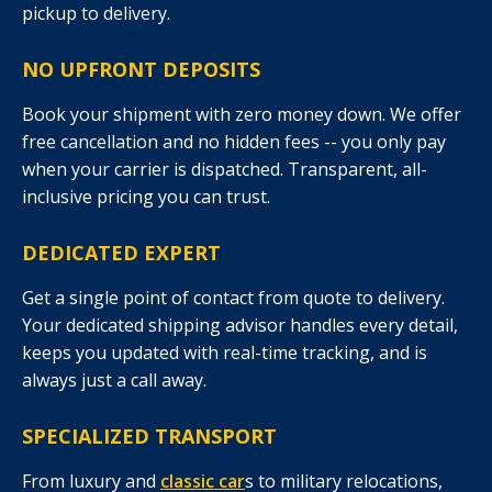
pickup to delivery.
NO UPFRONT DEPOSITS
Book your shipment with zero money down. We offer
free cancellation and no hidden fees -- you only pay
when your carrier is dispatched. Transparent, all-
inclusive pricing you can trust.
DEDICATED EXPERT
Get a single point of contact from quote to delivery.
Your dedicated shipping advisor handles every detail,
keeps you updated with real-time tracking, and is
always just a call away.
SPECIALIZED TRANSPORT
From luxury and
classic car
s to military relocations,