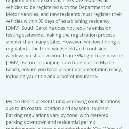
requirements is essential. The state requires all
vehicles to be registered with the Department of
Motor Vehicles, and new residents must register their
vehicles within 30 days of establishing residency
[DMV]. South Carolina does not require emission
testing statewide, making the registration process
simpler than many states. However, window tinting is
regulated—the front windshield and front side
windows must allow more than 35% light transmission
[DMV]. Before arranging auto transport to Myrtle
Beach, ensure you have proper documentation ready,
including your title and proof of insurance.
Myrtle Beach presents unique driving considerations
due to its coastal location and seasonal tourism.
Parking regulations vary by zone, with metered
parking downtown and residential permit
requirements in certain neighborhoods [City Website].