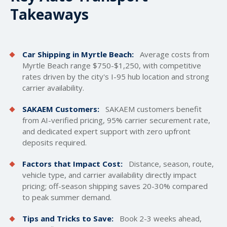
Takeaways
Car Shipping in Myrtle Beach:
Average costs from
Myrtle Beach range $750-$1,250, with competitive
rates driven by the city's I-95 hub location and strong
carrier availability.
SAKAEM Customers:
SAKAEM customers benefit
from AI-verified pricing, 95% carrier securement rate,
and dedicated expert support with zero upfront
deposits required.
Factors that Impact Cost:
Distance, season, route,
vehicle type, and carrier availability directly impact
pricing; off-season shipping saves 20-30% compared
to peak summer demand.
Tips and Tricks to Save:
Book 2-3 weeks ahead,