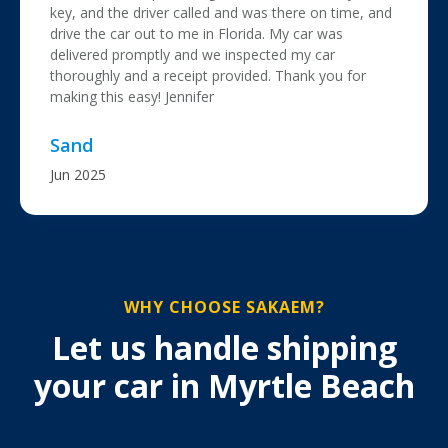
key, and the driver called and was there on time, and
drive the car out to me in Florida. My car was
delivered promptly and we inspected my car
thoroughly and a receipt provided. Thank you for
making this easy! Jennifer
Sand
Jun 2025
WHY CHOOSE SAKAEM?
Let us handle shipping
your car in Myrtle Beach