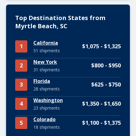
Top Destination States from
Myrtle Beach, SC
California
1
$1,075 - $1,325
51 shipments
New York
2
$800 - $950
31 shipments
Florida
3
$625 - $750
28 shipments
Washington
4
$1,350 - $1,650
23 shipments
Colorado
5
$1,100 - $1,375
18 shipments