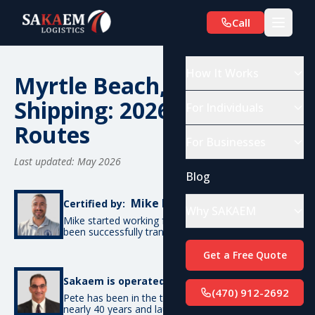
Call
How It Works
Myrtle Beach, SC Car
Shipping: 2026 Costs &
For Individuals
Routes
For Businesses
Last updated: May 2026
Blog
Mike De Candia
Certified by:
Why SAKAEM
Mike started working for SAKAEM in 2012 and has
been successfully transporting cars ever since.
Get a Free Quote
Pete Bottino
Sakaem is operated by:
(470) 912-2692
Pete has been in the transportation industry for
nearly 40 years and launched SAKAEM back in 2012.