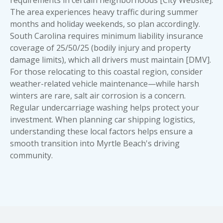
The area experiences heavy traffic during summer
months and holiday weekends, so plan accordingly.
South Carolina requires minimum liability insurance
coverage of 25/50/25 (bodily injury and property
damage limits), which all drivers must maintain [DMV].
For those relocating to this coastal region, consider
weather-related vehicle maintenance—while harsh
winters are rare, salt air corrosion is a concern.
Regular undercarriage washing helps protect your
investment. When planning car shipping logistics,
understanding these local factors helps ensure a
smooth transition into Myrtle Beach's driving
community.