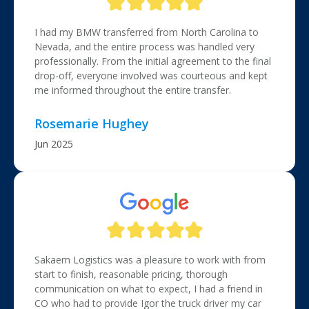
I had my BMW transferred from North Carolina to
Nevada, and the entire process was handled very
professionally. From the initial agreement to the final
drop-off, everyone involved was courteous and kept
me informed throughout the entire transfer.
Rosemarie Hughey
Jun 2025
Sakaem Logistics was a pleasure to work with from
start to finish, reasonable pricing, thorough
communication on what to expect, I had a friend in
CO who had to provide Igor the truck driver my car