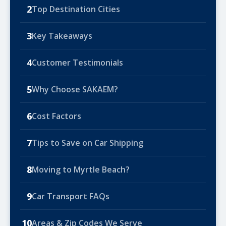
2
Top Destination Cities
3
Key Takeaways
4
Customer Testimonials
5
Why Choose SAKAEM?
6
Cost Factors
7
Tips to Save on Car Shipping
8
Moving to Myrtle Beach?
9
Car Transport FAQs
10
Areas & Zip Codes We Serve