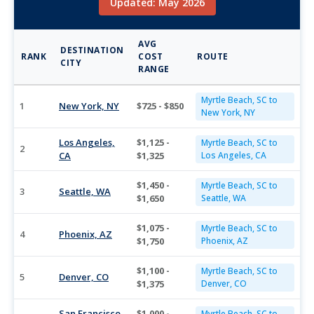
Updated: May 2026
AVG
DESTINATION
RANK
COST
ROUTE
CITY
RANGE
Myrtle Beach, SC to
1
New York, NY
$725 - $850
New York, NY
Los Angeles,
$1,125 -
Myrtle Beach, SC to
2
CA
$1,325
Los Angeles, CA
$1,450 -
Myrtle Beach, SC to
3
Seattle, WA
$1,650
Seattle, WA
$1,075 -
Myrtle Beach, SC to
4
Phoenix, AZ
$1,750
Phoenix, AZ
$1,100 -
Myrtle Beach, SC to
5
Denver, CO
$1,375
Denver, CO
San Francisco,
$1,000 -
Myrtle Beach, SC to