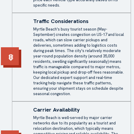
specific needs.
Traffic Considerations
Myrtle Beach's busy tourist season (May-
September) creates congestion on US-17 and local
roads, which can slow carrier pickups and
deliveries, sometimes adding to logistics costs
during peak times. The city's relatively moderate
year-round population density (around 35,000
residents, swelling significantly seasonally) means
traffic is manageable compared to major metros,
keeping local pickup and drop-off fees reasonable.
Our dedicated expert support and real-time
tracking help navigate these traffic patterns,
ensuring your shipment stays on schedule despite
seasonal congestion.
Carrier Availability
Myrtle Beach is well-served by major carrier
networks due to its popularity as a tourist and
relocation destination, which typically means
competitive pricing and reliable availability. The