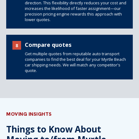
direction. This flexibility directly reduces your cost and
increases the likelihood of faster assignment—our
precision pricing engine rewards this approach with
lower quotes.
Compare quotes
8
Get multiple quotes from reputable auto transport
companies to find the best deal for your Myrtle Beach
car shipping needs. We will match any competitor's
quote.
MOVING INSIGHTS
Things to Know About