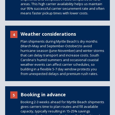
areas. This high carrier availability helps us maintain
our 95% successful carrier securement rate and often
means faster pickup times with lower costs.
Weather considerations
4
Plan shipments during Myrtle Beach's dry months
(March-May and September-October) to avoid
hurricane season (June-November) and winter storms
that can delay transport and increase costs. South
Carolina's humid summers and occasional coastal
weather events can affect carrier schedules, so
building in a flexible 5-7 day window protects you
from unexpected delays and premium rush rates.
Booking in advance
5
Booking 2-3 weeks ahead for Myrtle Beach shipments
gives carriers time to plan routes and fill available
capacity, typically resulting in 15-25% savings