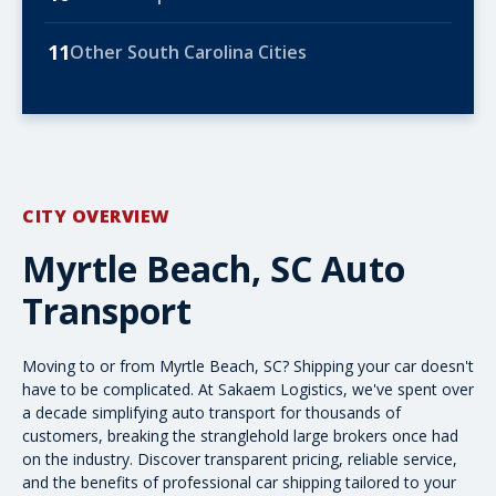
11
Other South Carolina Cities
CITY OVERVIEW
Myrtle Beach, SC Auto
Transport
Moving to or from Myrtle Beach, SC? Shipping your car doesn't
have to be complicated. At Sakaem Logistics, we've spent over
a decade simplifying auto transport for thousands of
customers, breaking the stranglehold large brokers once had
on the industry. Discover transparent pricing, reliable service,
and the
benefits of professional car shipping
tailored to your