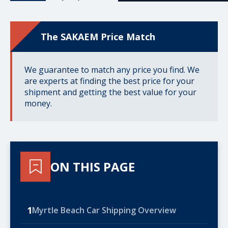
The SAKAEM Price Match
We guarantee to match any price you find. We
are experts at finding the best price for your
shipment and getting the best value for your
money.
ON THIS PAGE
1
Myrtle Beach Car Shipping Overview