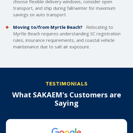
choose flexible delivery windows, consider open
transport, and ship during fall/winter for maximum
savings on auto transport.
Moving to/from Myrtle Beach?
Relocating to
Myrtle Beach requires understanding SC registration
rules, insurance requirements, and coastal vehicle
maintenance due to salt air exposure.
TESTIMONIALS
What SAKAEM's Customers are
Saying