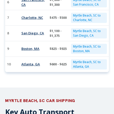
6
CA
$1,300
San Francisco, CA
Myrtle Beach, SC to
7
Charlotte, NC
$475 - $500
Charlotte, NC
$1,100 -
Myrtle Beach, SC to
8
San Diego, CA
$1,375
San Diego, CA
Myrtle Beach, SC to
9
Boston, MA
$825 - $925
Boston, MA
Myrtle Beach, SC to
10
Atlanta, GA
$600 - $625
Atlanta, GA
MYRTLE BEACH, SC CAR SHIPPING
Key Auto Transport