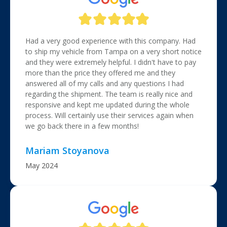
Had a very good experience with this company. Had
to ship my vehicle from Tampa on a very short notice
and they were extremely helpful. I didn't have to pay
more than the price they offered me and they
answered all of my calls and any questions I had
regarding the shipment. The team is really nice and
responsive and kept me updated during the whole
process. Will certainly use their services again when
we go back there in a few months!
Mariam Stoyanova
May 2024