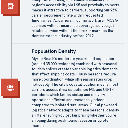
region's accessibility via I-95 and proximity to ports
makes it attractive to carriers, supporting our 95%
carrier securement rate within requested
timeframes. All carriers in our network are FMCSA-
licensed with full insurance coverage, so you get
reliable service without the broker markups that
dominated the industry before 2012.
Population Density
Myrtle Beach's moderate year-round population
(around 35,000 residents) combined with seasonal
tourism spikes creates variable logistics demands
that affect shipping costs—busy seasons require
more coordination, while off-season rates drop
noticeably. The city's coastal location means most
carriers access it via established I-95 and US-17
corridors, which keeps pickup and delivery
operations efficient and reasonably priced
compared to isolated rural areas. Our AI-powered
logistics network adapts to these seasonal density
shifts, ensuring you get fair pricing whether you're
shipping during peak tourist season or quieter
months.