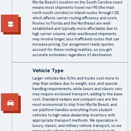
Myrtle Beach's location on the South Carolina coast
means most shipments travel via I-95 (the main
north-south corridor) or inland routes through I-20,
which affects carrier routing efficiency and costs.
Routes to Florida and the Northeast are well-
established and typically more affordable due to
high carrier volume, while westbound shipments
may involve longer, less-trafficked routes that can
increase pricing. Our assignment-ready quotes
account for these routing realities, so you get
accurate estimates regardless of destination.
Vehicle Type
Larger vehicles like SUVs and trucks cost more to
ship than sedans due to weight, size, and special
handling requirements, while luxury and classic cars
may require
enclosed transport
, adding to the base
cost. Standard sedans and compact cars are the
most economical to ship from Myrtle Beach, and
our platform handles everything from student
vehicles to high-value dealership inventory with
appropriate transport methods. We specialize in
luxury, classic, and military vehicle transport, so we
price each vehicle type accurately based on its