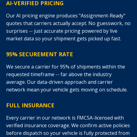
AI-VERIFIED PRICING
Our AI pricing engine produces "Assignment-Ready"
quotes that carriers actually accept. No guesswork, no
surprises -- just accurate pricing powered by live
market data so your shipment gets picked up fast.
95% SECUREMENT RATE
We secure a carrier for 95% of shipments within the
requested timeframe -- far above the industry
average. Our data-driven approach and carrier
network mean your vehicle gets moving on schedule.
FULL INSURANCE
Every carrier in our network is FMCSA-licensed with
verified insurance coverage. We confirm active policies
before dispatch so your vehicle is fully protected from