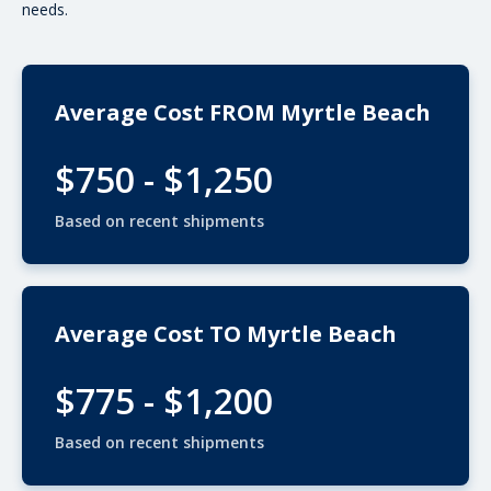
needs.
Average Cost FROM Myrtle Beach
$750 - $1,250
Based on recent shipments
Average Cost TO Myrtle Beach
$775 - $1,200
Based on recent shipments