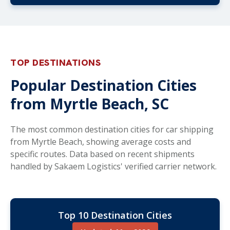
TOP DESTINATIONS
Popular Destination Cities
from Myrtle Beach, SC
The most common destination cities for car shipping
from Myrtle Beach, showing average costs and
specific routes. Data based on recent shipments
handled by Sakaem Logistics' verified carrier network.
Top 10 Destination Cities