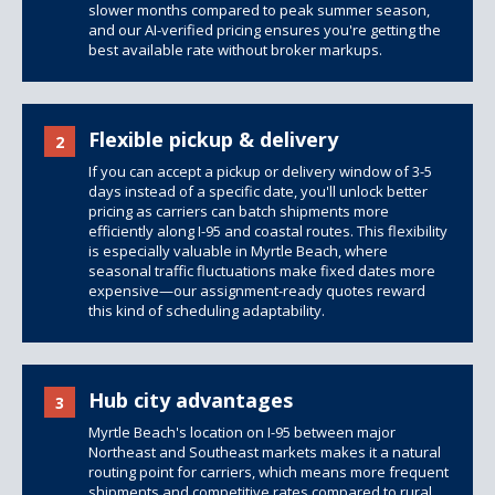
slower months compared to peak summer season,
and our AI-verified pricing ensures you're getting the
best available rate without broker markups.
Flexible pickup & delivery
2
If you can accept a pickup or delivery window of 3-5
days instead of a specific date, you'll unlock better
pricing as carriers can batch shipments more
efficiently along I-95 and coastal routes. This flexibility
is especially valuable in Myrtle Beach, where
seasonal traffic fluctuations make fixed dates more
expensive—our assignment-ready quotes reward
this kind of scheduling adaptability.
Hub city advantages
3
Myrtle Beach's location on I-95 between major
Northeast and Southeast markets makes it a natural
routing point for carriers, which means more frequent
shipments and competitive rates compared to rural