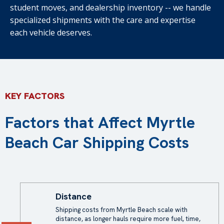
student moves, and dealership inventory -- we handle
specialized shipments with the care and expertise
each vehicle deserves.
KEY FACTORS
Factors that Affect Myrtle
Beach Car Shipping Costs
Distance
Shipping costs
from Myrtle Beach scale with
distance, as longer hauls require more fuel, time,