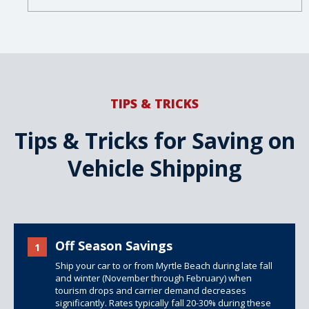
TIPS & TRICKS
Tips & Tricks for Saving on
Vehicle Shipping
Off Season Savings
1
Ship your car to or from Myrtle Beach during late fall
and winter (November through February) when
tourism drops and carrier demand decreases
significantly. Rates typically fall 20-30% during these