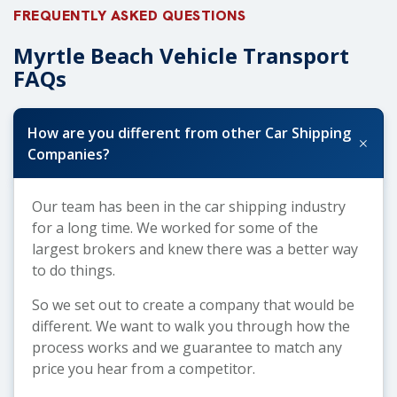
FREQUENTLY ASKED QUESTIONS
Myrtle Beach Vehicle Transport
FAQs
How are you different from other Car Shipping
+
Companies?
Our team has been in the car shipping industry
for a long time. We worked for some of the
largest brokers and knew there was a better way
to do things.
So we set out to create a company that would be
different. We want to walk you through how the
process works and we guarantee to match any
price you hear from a competitor.