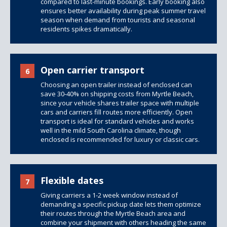
compared to last-minute bookings. Early booking also
ensures better availability during peak summer travel
season when demand from tourists and seasonal
residents spikes dramatically.
Open carrier transport
6
Choosing an open trailer instead of enclosed can
save 30-40% on shipping costs from Myrtle Beach,
since your vehicle shares trailer space with multiple
cars and carriers fill routes more efficiently. Open
transport is ideal for standard vehicles and works
well in the mild South Carolina climate, though
enclosed is recommended for luxury or classic cars.
Flexible dates
7
Giving carriers a 1-2 week window instead of
demanding a specific pickup date lets them optimize
their routes through the Myrtle Beach area and
combine your shipment with others heading the same