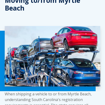
Moving to/from Myrtle
Beach
When shipping a vehicle to or from Myrtle Beach,
understanding South Carolina's registration