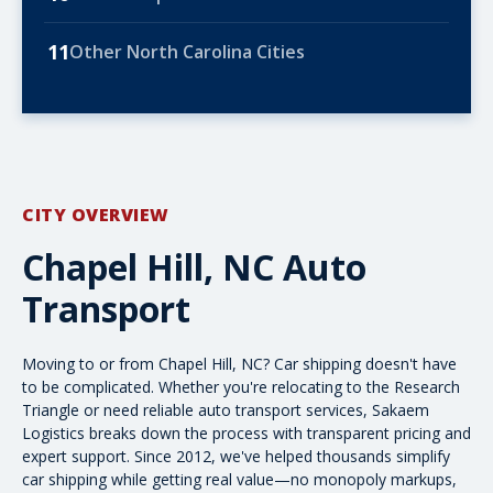
11
Other North Carolina Cities
CITY OVERVIEW
Chapel Hill, NC Auto
Transport
Moving to or from Chapel Hill, NC? Car shipping doesn't have
to be complicated. Whether you're relocating to the Research
Triangle or need reliable
auto transport
services, Sakaem
Logistics breaks down the process with transparent pricing and
expert support. Since 2012, we've helped thousands simplify
car shipping while getting real value—no monopoly markups,