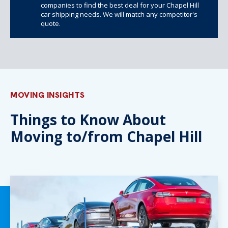
companies to find the best deal for your Chapel Hill
car shipping needs. We will match any competitor's
quote.
MOVING INSIGHTS
Things to Know About
Moving to/from Chapel Hill