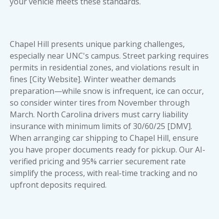
your vehicle meets these standards.
Chapel Hill presents unique parking challenges,
especially near UNC's campus. Street parking requires
permits in residential zones, and violations result in
fines [City Website]. Winter weather demands
preparation—while snow is infrequent, ice can occur,
so consider winter tires from November through
March. North Carolina drivers must carry liability
insurance with minimum limits of 30/60/25 [DMV].
When arranging car shipping to Chapel Hill, ensure
you have proper
documents ready for pickup
. Our AI-
verified pricing and 95% carrier securement rate
simplify the process, with real-time tracking and no
upfront deposits required.