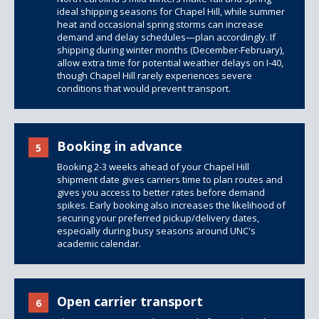
ideal shipping seasons for Chapel Hill, while summer
heat and occasional spring storms can increase
demand and delay schedules—plan accordingly. If
shipping during winter months (December-February),
allow extra time for potential weather delays on I-40,
though Chapel Hill rarely experiences severe
conditions that would prevent transport.
Booking in advance
5
Booking 2-3 weeks ahead of your Chapel Hill
shipment date gives carriers time to plan routes and
gives you access to better rates before demand
spikes. Early booking also increases the likelihood of
securing your preferred pickup/delivery dates,
especially during busy seasons around UNC's
academic calendar.
Open carrier transport
6