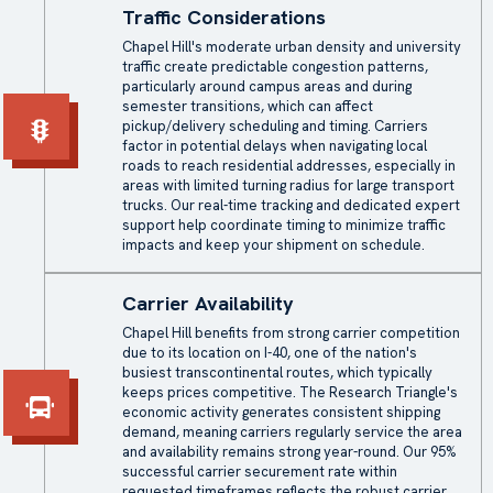
Traffic Considerations
Chapel Hill's moderate urban density and university
traffic create predictable congestion patterns,
particularly around campus areas and during
semester transitions, which can affect
pickup/delivery scheduling and timing. Carriers
factor in potential delays when navigating local
roads to reach residential addresses, especially in
areas with limited turning radius for large transport
trucks. Our real-time tracking and dedicated expert
support help coordinate timing to minimize traffic
impacts and keep your shipment on schedule.
Carrier Availability
Chapel Hill benefits from strong carrier competition
due to its location on I-40, one of the nation's
busiest transcontinental routes, which typically
keeps prices competitive. The Research Triangle's
economic activity generates consistent shipping
demand, meaning carriers regularly service the area
and availability remains strong year-round. Our 95%
successful carrier securement rate within
requested timeframes reflects the robust carrier