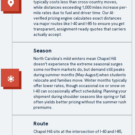
typically costs less than cross-country moves,
while distances exceeding 1,000 miles increase per-
mile rates due to fuel and driver time. Our AI-
verified pricing engine calculates exact distances
via major routes like I-40 and I-85 to ensure you get
transparent, assignment-ready quotes that carriers
actually accept.
Season
North Carolina's mild winters mean Chapel Hill
doesn't experience the extreme seasonal surges
some northern markets do, but demand still peaks
during summer months (May-August) when students
relocate and families move. Winter months typically
offer lower rates, though occasional ice or snow on
I-40 can occasionally affect scheduling. Planning your
shipment during shoulder seasons like spring or fall
often yields better pricing without the summer rush
premiums.
Route
Chapel Hill sits at the intersection of I-40 and I-85,