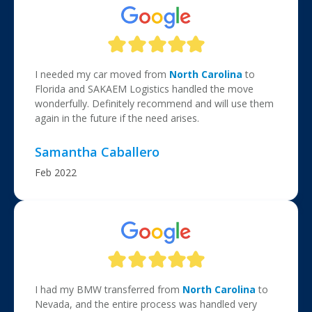
I needed my car moved from
North Carolina
to
Florida and SAKAEM Logistics handled the move
wonderfully. Definitely recommend and will use them
again in the future if the need arises.
Samantha Caballero
Feb 2022
I had my BMW transferred from
North Carolina
to
Nevada, and the entire process was handled very