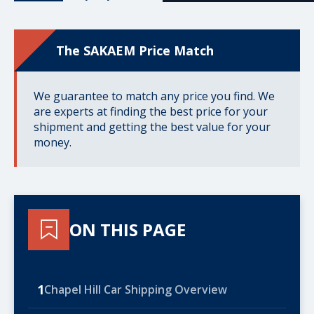
The SAKAEM Price Match
We guarantee to match any price you find. We
are experts at finding the best price for your
shipment and getting the best value for your
money.
ON THIS PAGE
1
Chapel Hill Car Shipping Overview