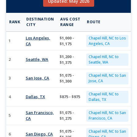
Updated: May 2026
DESTINATION
AVG COST
RANK
ROUTE
CITY
RANGE
Los Angeles,
$1,000 -
Chapel Hill, NC to Los
1
CA
$1,175
Angeles, CA
$1,200 -
Chapel Hill, NC to
2
Seattle, WA
$1,375
Seattle, WA
$1,075 -
Chapel Hill, NC to San
3
San Jose, CA
$1,300
Jose, CA
Chapel Hill, NC to
4
Dallas, TX
$875 - $975
Dallas, TX
San Francisco,
$1,075 -
Chapel Hill, NC to San
5
CA
$1,275
Francisco, CA
$1,075 -
Chapel Hill, NC to San
6
San Diego, CA
Diego, CA