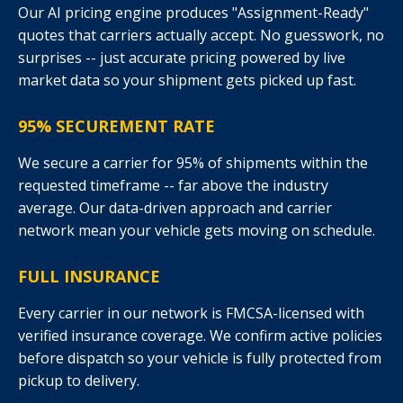
Our AI pricing engine produces "Assignment-Ready"
quotes that carriers actually accept. No guesswork, no
surprises -- just accurate pricing powered by live
market data so your shipment gets picked up fast.
95% SECUREMENT RATE
We secure a carrier for 95% of shipments within the
requested timeframe -- far above the industry
average. Our data-driven approach and carrier
network mean your vehicle gets moving on schedule.
FULL INSURANCE
Every carrier in our network is FMCSA-licensed with
verified insurance coverage. We confirm active policies
before dispatch so your vehicle is fully protected from
pickup to delivery.