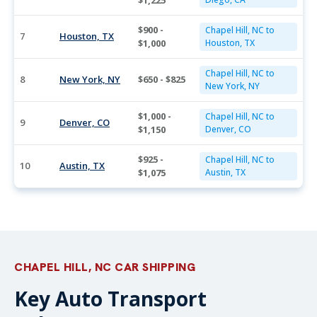
$1,225
$900 -
Chapel Hill, NC to
7
Houston, TX
$1,000
Houston, TX
Chapel Hill, NC to
8
New York, NY
$650 - $825
New York, NY
$1,000 -
Chapel Hill, NC to
9
Denver, CO
$1,150
Denver, CO
$925 -
Chapel Hill, NC to
10
Austin, TX
$1,075
Austin, TX
CHAPEL HILL, NC CAR SHIPPING
Key Auto Transport