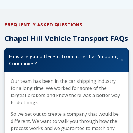
FREQUENTLY ASKED QUESTIONS
Chapel Hill Vehicle Transport FAQs
How are you different from other Car Shipping
+
Companies?
Our team has been in the car shipping industry
for a long time. We worked for some of the
largest brokers and knew there was a better way
to do things.
So we set out to create a company that would be
different. We want to walk you through how the
process works and we guarantee to match any