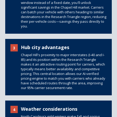
window instead of a fixed date, you'll unlock
significant savings in the Chapel Hill market. Carriers
can batch your vehicle with others heading to similar
destinations in the Research Triangle region, reducing
their per-vehicle costs—savings they pass directly to
you.
Hub city advantages
3
Chapel Hill's proximity to major interstates (I-40 and I-
85) and its position within the Research Triangle
makes it an attractive routing point for carriers, which
typically means better availability and competitive
pricing. This central location allows our AI-verified
pricing engine to match you with carriers who already
have scheduled routes through the area, improving
our 95% carrier securement rate.
Weather considerations
4
North Carolina's mild winters make fall and spring