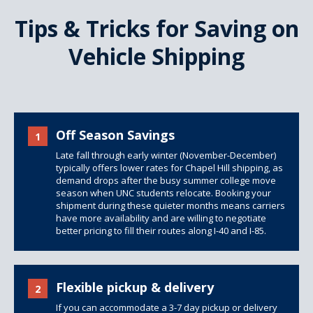
Tips & Tricks for Saving on
Vehicle Shipping
Off Season Savings
1
Late fall through early winter (November-December)
typically offers lower rates for Chapel Hill shipping, as
demand drops after the busy summer college move
season when UNC students relocate. Booking your
shipment during these quieter months means carriers
have more availability and are willing to negotiate
better pricing to fill their routes along I-40 and I-85.
Flexible pickup & delivery
2
If you can accommodate a 3-7 day pickup or delivery