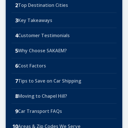
2
Top Destination Cities
3
Key Takeaways
4
Customer Testimonials
5
Why Choose SAKAEM?
6
Cost Factors
7
Tips to Save on Car Shipping
8
Moving to Chapel Hill?
9
Car Transport FAQs
10
Areas & Zip Codes We Serve