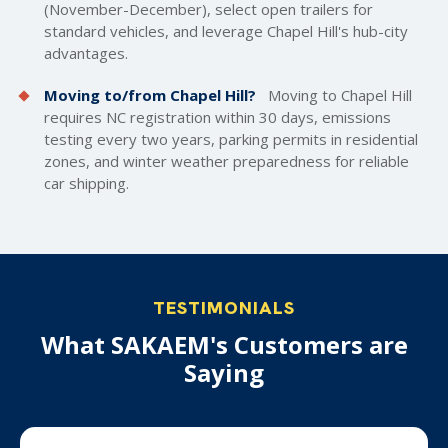
(November-December), select
open trailers
for
standard vehicles, and leverage Chapel Hill's hub-city
advantages.
Moving to/from Chapel Hill?
Moving to Chapel Hill
requires NC registration within 30 days, emissions
testing every two years, parking permits in residential
zones, and winter weather preparedness for reliable
car shipping.
TESTIMONIALS
What SAKAEM's Customers are
Saying