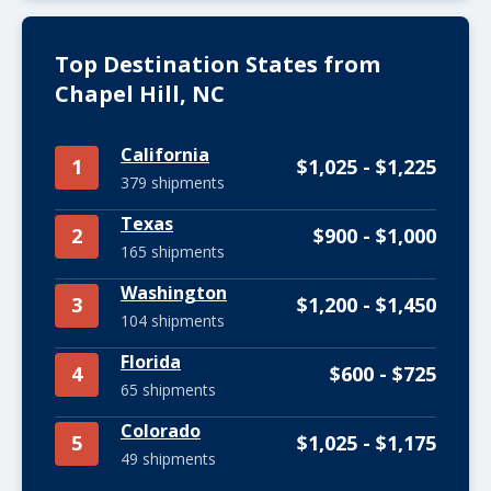
Top Destination States from
Chapel Hill, NC
California
1
$1,025 - $1,225
379 shipments
Texas
2
$900 - $1,000
165 shipments
Washington
3
$1,200 - $1,450
104 shipments
Florida
4
$600 - $725
65 shipments
Colorado
5
$1,025 - $1,175
49 shipments