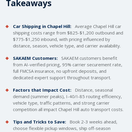
Takeaways
Car Shipping in Chapel Hill:
Average Chapel Hill car
shipping costs
range from $825-$1,200 outbound and
$775-$1,250 inbound, with pricing influenced by
distance, season, vehicle type, and carrier availability.
SAKAEM Customers:
SAKAEM customers benefit
from AI-verified pricing, 95% carrier securement rate,
full FMCSA insurance, no upfront deposits, and
dedicated expert support throughout transport.
Factors that Impact Cost:
Distance, seasonal
demand (summer peaks), I-40/I-85 routing efficiency,
vehicle type, traffic patterns, and strong carrier
competition all impact Chapel Hill auto transport costs.
Tips and Tricks to Save:
Book 2-3 weeks ahead,
choose flexible pickup windows, ship off-season