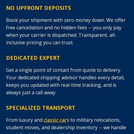
NO UPFRONT DEPOSITS
Book your shipment with zero money down. We offer
free cancellation and no hidden fees -- you only pay
when your carrier is dispatched. Transparent, all-
inclusive pricing you can trust.
DEDICATED EXPERT
Get a single point of contact from quote to delivery.
Your dedicated shipping advisor handles every detail,
keeps you updated with real-time tracking, and is
always just a call away.
SPECIALIZED TRANSPORT
From luxury and
classic car
s to military relocations,
student moves, and dealership inventory -- we handle