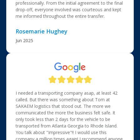
professionally. From the initial agreement to the final
drop-off, everyone involved was courteous and kept
me informed throughout the entire transfer.
Rosemarie Hughey
Jun 2025
I needed a transporting company asap, at least 42
called. But there was something about Tom at
SAKAEM logistics that stood out. The more we
communicated the more the business felt safe. It
only took less than 2 days for the vehicle to be
transported from Atlanta Georgia to Rhode Island.
You talk about "Impressive"!! I would use this
company a million times again! I recommend anyone