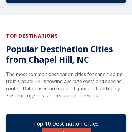
TOP DESTINATIONS
Popular Destination Cities
from Chapel Hill, NC
The most common destination cities for car shipping
from Chapel Hill, showing average costs and specific
routes. Data based on recent shipments handled by
Sakaem Logistics' verified carrier network.
Top 10 Destination Cities