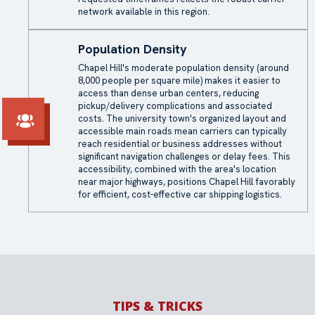
network available in this region.
Population Density
Chapel Hill's moderate population density (around
8,000 people per square mile) makes it easier to
access than dense urban centers, reducing
pickup/delivery complications and associated
costs. The university town's organized layout and
accessible main roads mean carriers can typically
reach residential or business addresses without
significant navigation challenges or delay fees. This
accessibility, combined with the area's location
near major highways, positions Chapel Hill favorably
for efficient, cost-effective car shipping logistics.
TIPS & TRICKS