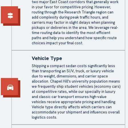
two major East Coast corridors that generally work
in your favor for competitive pricing. However,
routing through the Research Triangle region can
add complexity during peak traffic hours, and
carriers may factor in slight delays when planning
pickups or deliveries in the area. We leverage real-
time routing data to identify the most efficient
paths and help you understand how specific route
choices impact your final cost.
Vehicle Type
Shipping a compact sedan costs significantly less
than transporting an SUV, truck, or luxury vehicle
due to weight, dimensions, and carrier space
allocation. Chapel Hill's university population means
we frequently ship student vehicles (economy cars)
at competitive rates, while our specialty in luxury
and classic car transport ensures high-value
vehicles receive appropriate pricing and handling.
Vehicle type directly affects which carriers can
accommodate your shipment and influences overall
logistics costs.