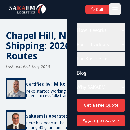
Call
How It Works
Chapel Hill, NC Car
Shipping: 2026 Costs &
For Individuals
Routes
For Businesses
Last updated: May 2026
Blog
Mike De Candia
Certified by:
Why SAKAEM
Mike started working for SAKAEM in 2012 and has
been successfully transporting cars ever since.
Get a Free Quote
Pete Bottino
Sakaem is operated by:
(470) 912-2692
Pete has been in the transportation industry for
nearly 40 years and launched SAKAEM back in 2012.