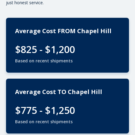
just honest service.
Average Cost FROM Chapel Hill
$825 - $1,200
Based on recent shipments
Average Cost TO Chapel Hill
$775 - $1,250
Based on recent shipments