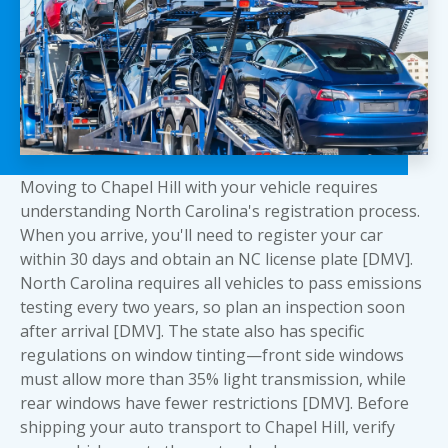
Moving to Chapel Hill with your vehicle requires
understanding North Carolina's registration process.
When you arrive, you'll need to register your car
within 30 days and obtain an NC license plate [DMV].
North Carolina requires all vehicles to pass emissions
testing every two years, so plan an inspection soon
after arrival [DMV]. The state also has specific
regulations on window tinting—front side windows
must allow more than 35% light transmission, while
rear windows have fewer restrictions [DMV]. Before
shipping your auto transport to Chapel Hill, verify