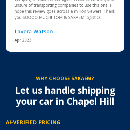
unsure of transporting companies to use this one. I
hope this review goes across a million viewers. Thank
you SOOOO MUCH! TOM & SAKAEM logistics
Lavera Watson
Apr 2023
WHY CHOOSE SAKAEM?
Let us handle shipping
your car in Chapel Hill
AI-VERIFIED PRICING