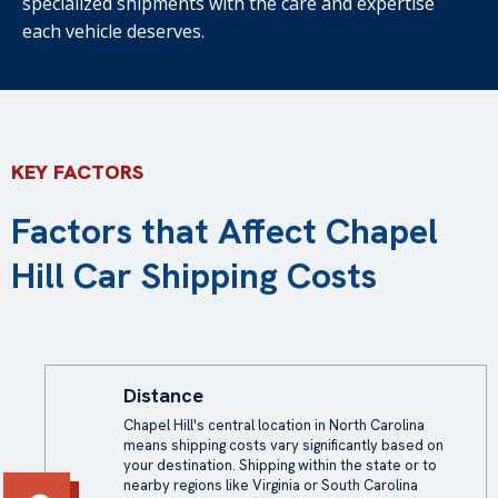
specialized shipments with the care and expertise
each vehicle deserves.
KEY FACTORS
Factors that Affect Chapel
Hill Car Shipping Costs
Distance
Chapel Hill's central location in North Carolina
means shipping costs vary significantly based on
your destination. Shipping within the state or to
nearby regions like Virginia or South Carolina