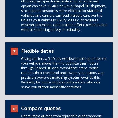
Choosing an open trailer instead of an enclosed
option can save 30-40% on your Chapel Hill shipment,
since open transport is more efficient for standard
vehicles and carriers can load multiple cars per trip.
Unless your vehicle is luxury, classic, or requires
weather protection, open trailers offer excellent value
without sacrificing safety or reliability.
Flexible dates
7
Giving carriers a 5-10 day window to pick up or deliver
your vehicle allows them to optimize their routes
through Chapel Hill and consolidate stops, which
reduces their overhead and lowers your quote. Our
precision-powered matching system rewards this
flexibility by connecting you with carriers who can
serve you at their most efficient times.
Compare quotes
8
Get multiple quotes from reputable auto transport