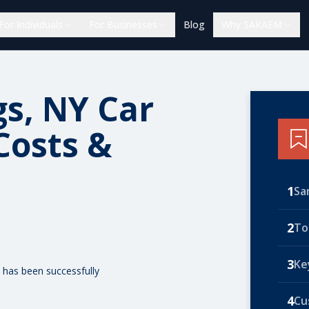
For Individuals
For Businesses
Blog
Why SAKAEM
gs, NY Car
Costs &
1
Sa
2
To
3
Ke
 has been successfully
4
Cu