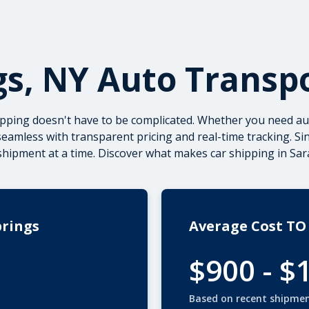
gs, NY Auto Transp
ipping doesn't have to be complicated. Whether you need
au
eamless with transparent pricing and real-time tracking. Si
pment at a time. Discover what makes car shipping in Sara
prings
Average Cost TO
$900 - $
Based on recent shipme