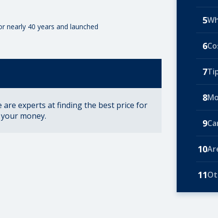
5
Wh
for nearly 40 years and launched
6
Co
7
Ti
8
Mo
are experts at finding the best price for
r your money.
9
Ca
10
Ar
11
Ot