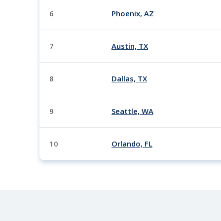
6
Phoenix, AZ
7
Austin, TX
8
Dallas, TX
9
Seattle, WA
10
Orlando, FL