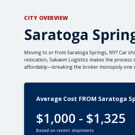
CITY OVERVIEW
Saratoga Sprin
Moving to or from Saratoga Springs, NY? Car sh
relocation, Sakaem Logistics makes the process s
affordably—breaking the broker monopoly one shi
Average Cost FROM Saratoga S
$1,000 - $1,325
Based on recent shipments