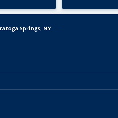
ratoga Springs, NY