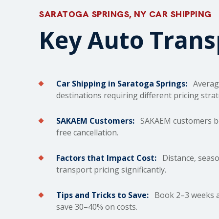
SARATOGA SPRINGS, NY CAR SHIPPING
Key Auto Tran
Car Shipping in Saratoga Springs:
Averag
destinations requiring different pricing strat
SAKAEM Customers:
SAKAEM customers bene
free cancellation.
Factors that Impact Cost:
Distance, season
transport pricing significantly.
Tips and Tricks to Save:
Book 2–3 weeks ah
save 30–40% on costs.