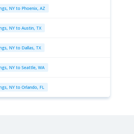
ngs, NY to Phoenix, AZ
ngs, NY to Austin, TX
ngs, NY to Dallas, TX
ngs, NY to Seattle, WA
ngs, NY to Orlando, FL