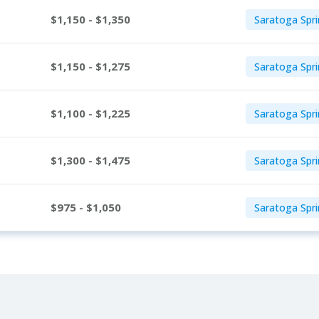
$1,150 - $1,350
Saratoga Spri
$1,150 - $1,275
Saratoga Spri
$1,100 - $1,225
Saratoga Spri
$1,300 - $1,475
Saratoga Spri
$975 - $1,050
Saratoga Spri