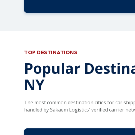
TOP DESTINATIONS
Popular Destina
NY
The most common destination cities for car ship
handled by Sakaem Logistics' verified carrier net