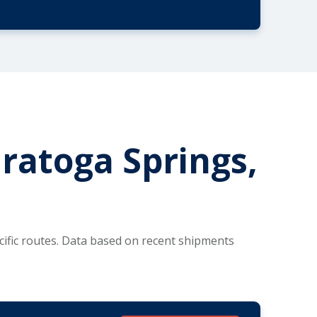
aratoga Springs,
ific routes. Data based on recent shipments