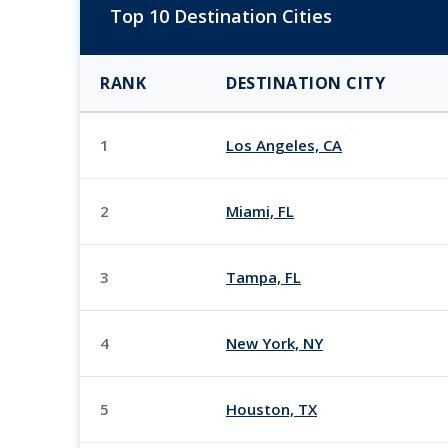
Top 10 Destination Cities
RANK
DESTINATION CITY
1
Los Angeles, CA
2
Miami, FL
3
Tampa, FL
4
New York, NY
5
Houston, TX