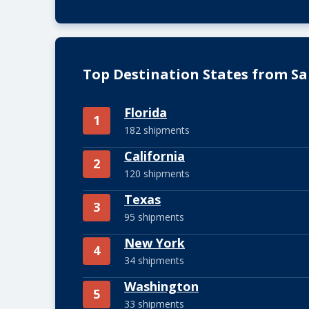
Top Destination States from Sa
Florida
1
182 shipments
California
2
120 shipments
Texas
3
95 shipments
New York
4
34 shipments
Washington
5
33 shipments