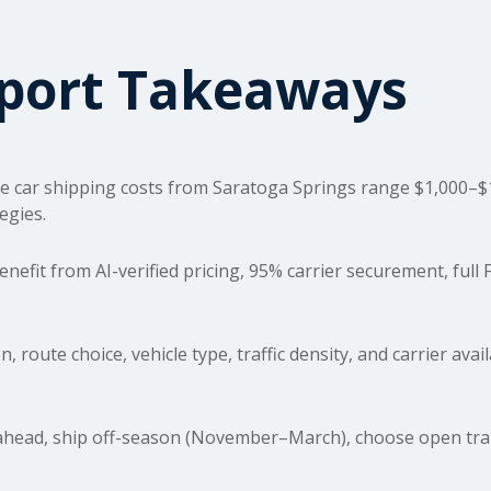
sport Takeaways
e car
shipping costs
from Saratoga Springs range $1,000–$1,
egies.
fit from AI-verified pricing, 95% carrier securement, full
, route choice, vehicle type, traffic density, and carrier avai
ead, ship off-season (November–March), choose open transp