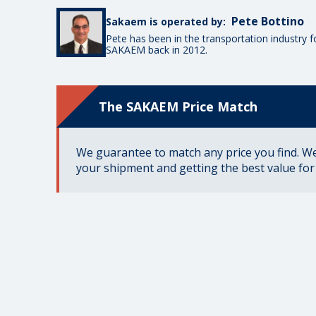
Pete Bottino
Sakaem is operated by:
Pete has been in the transportation industry 
SAKAEM back in 2012.
The SAKAEM Price Match
We guarantee to match any price you find. We 
your shipment and getting the best value fo