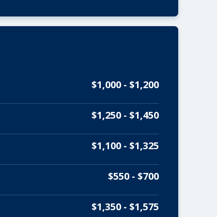
$1,000 - $1,200
$1,250 - $1,450
$1,100 - $1,325
$550 - $700
$1,350 - $1,575