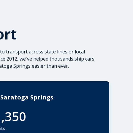
ort
to transport
across state lines or local
nce 2012, we've helped thousands ship cars
toga Springs easier than ever.
 Saratoga Springs
1,350
nts