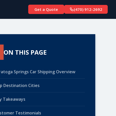
Get a Quote
(470) 912-2692
ON THIS PAGE
ratoga Springs Car Shipping Overview
p Destination Cities
y Takeaways
stomer Testimonials