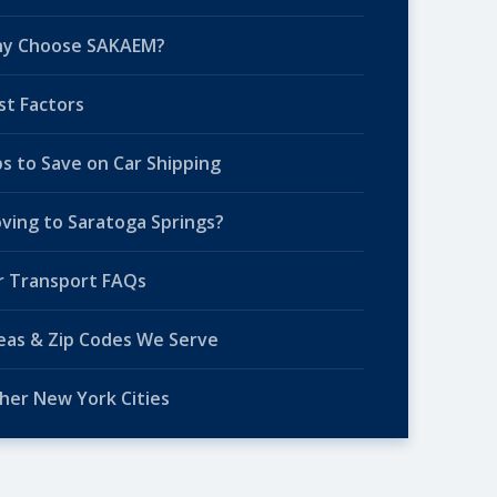
y Choose SAKAEM?
st Factors
ps to Save on Car Shipping
ving to Saratoga Springs?
r Transport FAQs
eas & Zip Codes We Serve
her New York Cities