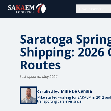
How It Works
Saratoga Sprin
Shipping: 2026 
Routes
Last updated: May 2026
Mike De Candia
Certified by:
Mike started working for SAKAEM in 2012 and
transporting cars ever since.