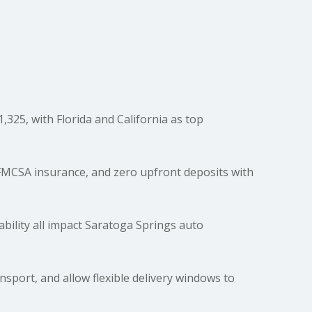
325, with Florida and California as top
 FMCSA insurance, and zero upfront deposits with
lability all impact Saratoga Springs auto
ort, and allow flexible delivery windows to