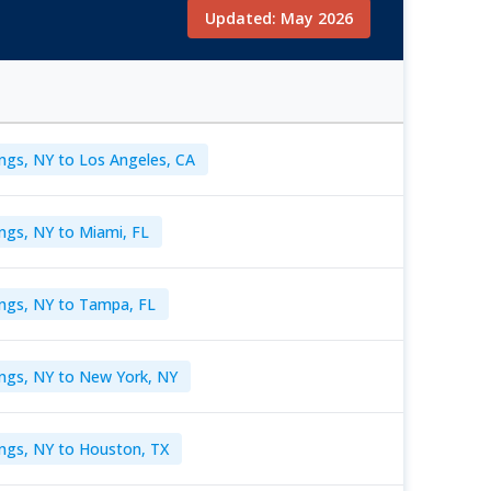
Updated: May 2026
ngs, NY to Los Angeles, CA
ngs, NY to Miami, FL
ings, NY to Tampa, FL
ings, NY to New York, NY
ngs, NY to Houston, TX