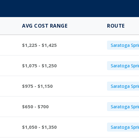
AVG COST RANGE
ROUTE
$1,225 - $1,425
Saratoga Spri
$1,075 - $1,250
Saratoga Spri
$975 - $1,150
Saratoga Spr
$650 - $700
Saratoga Spr
$1,050 - $1,350
Saratoga Spri