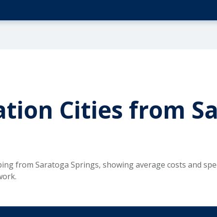
tion Cities from S
ping from Saratoga Springs, showing average costs and spec
work.