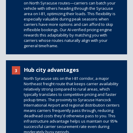
on North Syracuse routes—carriers can batch your
vehicle with others heading through the Syracuse
area on I-81, optimizing their loads. This flexibility is
especially valuable during peak seasons when
carriers have more options and can afford to skip
inflexible bookings. Our AI-verified pricing engine
rewards this adaptability by matching you with
carriers whose routes naturally align with your
general timeframe.
Hub city advantages
3
North Syracuse sits on the I-81 corridor, a major
Northeast freight route that keeps carrier availability
relatively strong compared to rural areas, which
typically translates to competitive pricing and faster
pickup times. The proximity to Syracuse Hancock
International Airport and regional distribution centers
means carriers frequently pass through, reducing
deadhead costs they'd otherwise pass to you. This
infrastructure advantage helps us maintain our 95%
successful carrier securement rate even during
moderately busy periods.