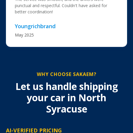
punctual and respectful. Couldn't have asked for
better coordination!
Youngrichbrand
May 2025
WHY CHOOSE SAKAEM?
Let us handle shipping
your car in North
Syracuse
AI-VERIFIED PRICING