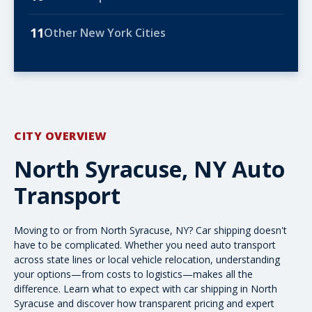
11
Other New York Cities
CITY OVERVIEW
North Syracuse, NY Auto
Transport
Moving to or from North Syracuse, NY? Car shipping doesn't
have to be complicated. Whether you need
auto transport
across state lines or local vehicle relocation, understanding
your options—from costs to logistics—makes all the
difference. Learn what to expect with car shipping in North
Syracuse and discover how transparent pricing and expert