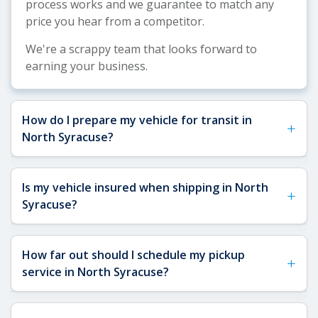
process works and we guarantee to match any
price you hear from a competitor.
We're a scrappy team that looks forward to
earning your business.
How do I prepare my vehicle for transit in
+
North Syracuse?
See our
Vehicle Shipping Tips
for comprehensive
Is my vehicle insured when shipping in North
+
preparation guidance. For North Syracuse
Syracuse?
shipments, we recommend removing toll passes
(particularly useful for NY thruway travel),
Yes, your vehicle is fully insured when shipping to
securing a spare key for carrier access, and
How far out should I schedule my pickup
+
or from North Syracuse. All carriers transporting
removing any interior or exterior accessories that
service in North Syracuse?
your car through the North Syracuse area are
could shift during transit. Our AI-verified
required to carry a minimum of $1,000,000 in
inspection process will document your vehicle's
The sooner, the better. We recommend
liability insurance and $100,000 in cargo
condition, so proper preparation helps ensure a