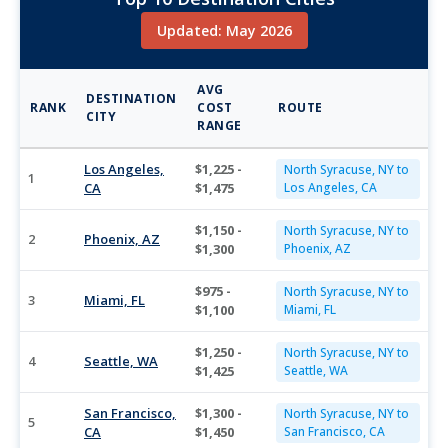
Updated: May 2026
AVG
DESTINATION
RANK
COST
ROUTE
CITY
RANGE
Los Angeles,
$1,225 -
North Syracuse, NY to
1
CA
$1,475
Los Angeles, CA
$1,150 -
North Syracuse, NY to
2
Phoenix, AZ
$1,300
Phoenix, AZ
$975 -
North Syracuse, NY to
3
Miami, FL
$1,100
Miami, FL
$1,250 -
North Syracuse, NY to
4
Seattle, WA
$1,425
Seattle, WA
San Francisco,
$1,300 -
North Syracuse, NY to
5
CA
$1,450
San Francisco, CA