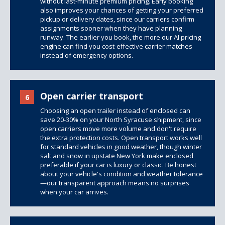
without last-minute premium pricing. Early booking
also improves your chances of getting your preferred
pickup or delivery dates, since our carriers confirm
assignments sooner when they have planning
runway. The earlier you book, the more our AI pricing
engine can find you cost-effective carrier matches
instead of emergency options.
Open carrier transport
6
Choosing an open trailer instead of enclosed can
save 20-30% on your North Syracuse shipment, since
open carriers move more volume and don't require
the extra protection costs. Open transport works well
for standard vehicles in good weather, though winter
salt and snow in upstate New York make enclosed
preferable if your car is luxury or classic. Be honest
about your vehicle's condition and weather tolerance
—our transparent approach means no surprises
when your car arrives.