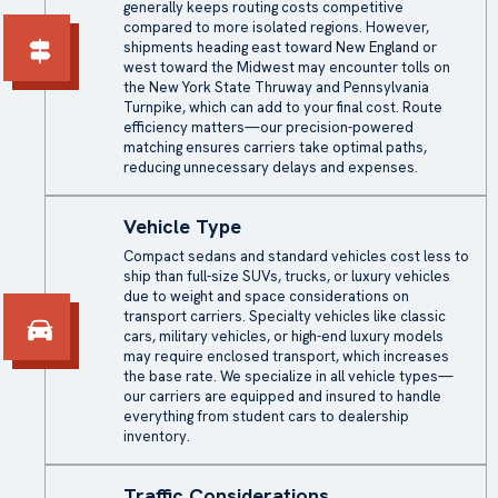
generally keeps routing costs competitive
compared to more isolated regions. However,
shipments heading east toward New England or
west toward the Midwest may encounter tolls on
the New York State Thruway and Pennsylvania
Turnpike, which can add to your final cost. Route
efficiency matters—our precision-powered
matching ensures carriers take optimal paths,
reducing unnecessary delays and expenses.
Vehicle Type
Compact sedans and standard vehicles cost less to
ship than full-size SUVs, trucks, or luxury vehicles
due to weight and space considerations on
transport carriers. Specialty vehicles like classic
cars, military vehicles, or high-end luxury models
may require
enclosed transport
, which increases
the base rate. We specialize in all vehicle types—
our carriers are equipped and insured to handle
everything from student cars to dealership
inventory.
Traffic Considerations