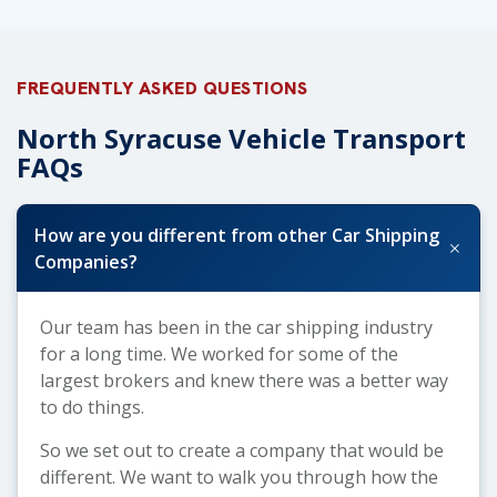
FREQUENTLY ASKED QUESTIONS
North Syracuse Vehicle Transport
FAQs
How are you different from other Car Shipping
+
Companies?
Our team has been in the car shipping industry
for a long time. We worked for some of the
largest brokers and knew there was a better way
to do things.
So we set out to create a company that would be
different. We want to walk you through how the