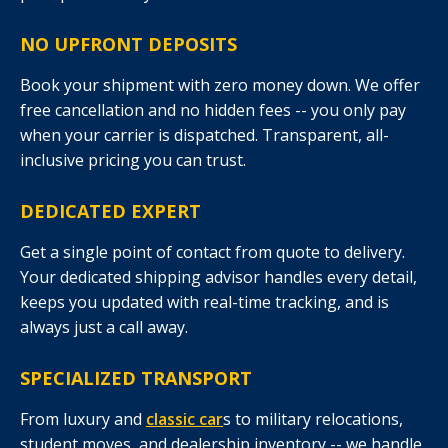
NO UPFRONT DEPOSITS
Book your shipment with zero money down. We offer
free cancellation and no hidden fees -- you only pay
when your carrier is dispatched. Transparent, all-
inclusive pricing you can trust.
DEDICATED EXPERT
Get a single point of contact from quote to delivery.
Your dedicated shipping advisor handles every detail,
keeps you updated with real-time tracking, and is
always just a call away.
SPECIALIZED TRANSPORT
From luxury and
classic car
s to military relocations,
student moves, and dealership inventory -- we handle