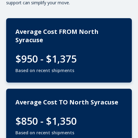
support can simplify your move.
Average Cost FROM North
Syracuse
$950 - $1,375
Based on recent shipments
Average Cost TO North Syracuse
$850 - $1,350
Based on recent shipments