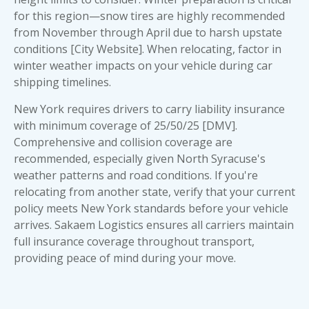
for this region—snow tires are highly recommended
from November through April due to harsh upstate
conditions [City Website]. When relocating, factor in
winter weather impacts on your vehicle during car
shipping timelines.
New York requires drivers to carry liability insurance
with minimum coverage of 25/50/25 [DMV].
Comprehensive and collision coverage are
recommended, especially given North Syracuse's
weather patterns and road conditions. If you're
relocating from another state, verify that your current
policy meets New York standards before your vehicle
arrives. Sakaem Logistics ensures all carriers maintain
full insurance coverage throughout transport,
providing peace of mind during your move.