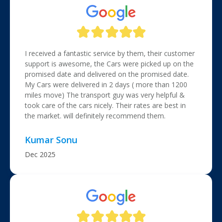
I received a fantastic service by them, their customer
support is awesome, the Cars were picked up on the
promised date and delivered on the promised date.
My Cars were delivered in 2 days ( more than 1200
miles move) The transport guy was very helpful &
took care of the cars nicely. Their rates are best in
the market. will definitely recommend them.
Kumar Sonu
Dec 2025