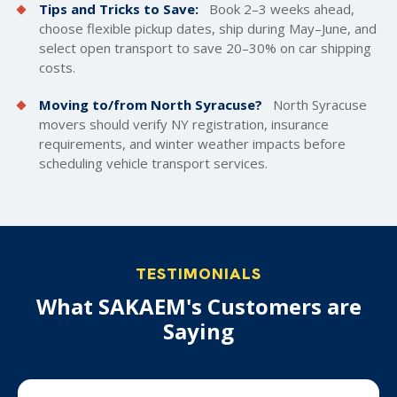
Tips and Tricks to Save:
Book 2–3 weeks ahead,
choose flexible pickup dates, ship during May–June, and
select open transport to save 20–30% on car shipping
costs.
Moving to/from North Syracuse?
North Syracuse
movers should verify NY registration, insurance
requirements, and winter weather impacts before
scheduling vehicle transport services.
TESTIMONIALS
What SAKAEM's Customers are
Saying