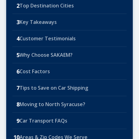
2
Top Destination Cities
3
Key Takeaways
4
Customer Testimonials
5
Why Choose SAKAEM?
6
Cost Factors
7
Tips to Save on Car Shipping
8
Moving to North Syracuse?
9
Car Transport FAQs
10
Areas & Zip Codes We Serve