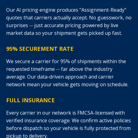
Our AI pricing engine produces "Assignment-Ready"
quotes that carriers actually accept. No guesswork, no
surprises -- just accurate pricing powered by live
market data so your shipment gets picked up fast.
95% SECUREMENT RATE
We secure a carrier for 95% of shipments within the
requested timeframe -- far above the industry
average. Our data-driven approach and carrier
network mean your vehicle gets moving on schedule.
FULL INSURANCE
Every carrier in our network is FMCSA-licensed with
verified insurance coverage. We confirm active policies
before dispatch so your vehicle is fully protected from
pickup to delivery.