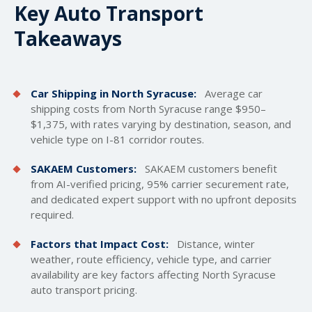
Key Auto Transport
Takeaways
Car Shipping in North Syracuse:
Average car
shipping costs
from North Syracuse range $950–
$1,375, with rates varying by destination, season, and
vehicle type on I-81 corridor routes.
SAKAEM Customers:
SAKAEM customers benefit
from AI-verified pricing, 95% carrier securement rate,
and dedicated expert support with no upfront deposits
required.
Factors that Impact Cost:
Distance, winter
weather, route efficiency, vehicle type, and carrier
availability are key factors affecting North Syracuse
auto transport pricing.