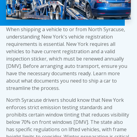
When shipping a vehicle to or from North Syracuse,
understanding New York's vehicle registration
requirements is essential. New York requires all
vehicles to have current registration and a valid
inspection sticker, which must be renewed annually
[DMV]. Before arranging auto transport, ensure you
have the necessary documents ready. Learn more
about
what documents you need to ship a car
to
streamline the process.
North Syracuse drivers should know that New York
enforces strict emission testing standards and
prohibits certain window tinting that reduces visibility
below 70% on front windows [DMV]. The state also
has specific regulations on lifted vehicles, with frame
height limits to consider. Winter preparation is critical