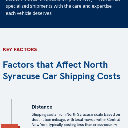
specialized shipments with the care and expertise
each vehicle deserves.
KEY FACTORS
Factors that Affect North
Syracuse Car Shipping Costs
Distance
Shipping costs from North Syracuse scale based on
destination mileage, with local moves within Central
New York typically costing less than cross-country