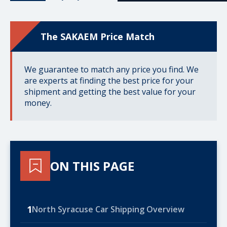
The SAKAEM Price Match
We guarantee to match any price you find. We
are experts at finding the best price for your
shipment and getting the best value for your
money.
ON THIS PAGE
1
North Syracuse Car Shipping Overview