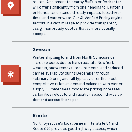
routes. A shipment to nearby Buffalo or Rochester
will differ significantly from one heading to California
or Florida, as distance directly impacts fuel, driver
time, and carrier wear. Our AI-Verified Pricing engine
factors in exact mileage to provide transparent,
assignment-ready quotes that carriers actually
accept.
Season
Winter shipping to and from North Syracuse can
increase costs due to harsh upstate New York
weather, snow removal requirements, and reduced
carrier availability during December through
February. Spring and fall typically offer the most
competitive rates as demand balances with carrier
supply. Summer sees moderate pricing increases
as families relocate and vacation season drives up
demand across the region.
Route
North Syracuse's location near Interstate 81 and
Route 690 provides good highway access, which