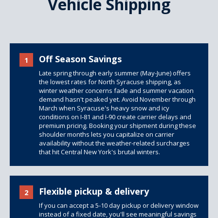
Vehicle Shipping
Off Season Savings
1
Late spring through early summer (May-June) offers
the lowest rates for North Syracuse shipping, as
winter weather concerns fade and summer vacation
demand hasn't peaked yet. Avoid November through
March when Syracuse's heavy snow and icy
conditions on I-81 and I-90 create carrier delays and
premium pricing. Booking your shipment during these
shoulder months lets you capitalize on carrier
availability without the weather-related surcharges
that hit Central New York's brutal winters.
Flexible pickup & delivery
2
If you can accept a 5-10 day pickup or delivery window
instead of a fixed date, you'll see meaningful savings