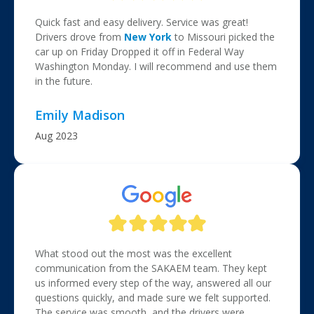
Quick fast and easy delivery. Service was great!
Drivers drove from
New York
to Missouri picked the
car up on Friday Dropped it off in Federal Way
Washington Monday. I will recommend and use them
in the future.
Emily Madison
Aug 2023
What stood out the most was the excellent
communication from the SAKAEM team. They kept
us informed every step of the way, answered all our
questions quickly, and made sure we felt supported.
The service was smooth, and the drivers were