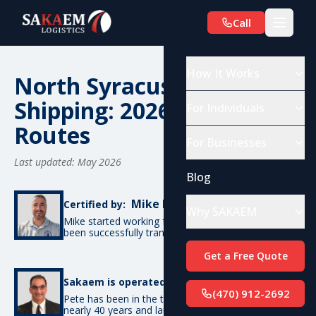
Call
How It Works
North Syracuse, NY Car
Shipping: 2026 Costs &
For Individuals
Routes
For Businesses
Last updated: May 2026
Blog
Mike De Candia
Certified by:
Why SAKAEM
Mike started working for SAKAEM in 2012 and has
been successfully transporting cars ever since.
Get a Free Quote
Pete Bottino
Sakaem is operated by:
(470) 912-2692
Pete has been in the transportation industry for
nearly 40 years and launched SAKAEM back in 2012.