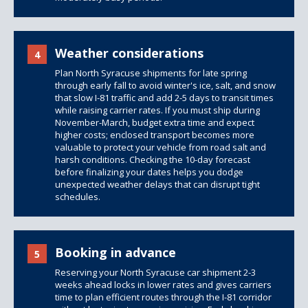
Weather considerations
4
Plan North Syracuse shipments for late spring
through early fall to avoid winter's ice, salt, and snow
that slow I-81 traffic and add 2-5 days to transit times
while raising carrier rates. If you must ship during
November-March, budget extra time and expect
higher costs; enclosed transport becomes more
valuable to protect your vehicle from road salt and
harsh conditions. Checking the 10-day forecast
before finalizing your dates helps you dodge
unexpected weather delays that can disrupt tight
schedules.
Booking in advance
5
Reserving your North Syracuse car shipment 2-3
weeks ahead locks in lower rates and gives carriers
time to plan efficient routes through the I-81 corridor