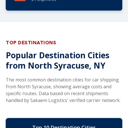
TOP DESTINATIONS
Popular Destination Cities
from North Syracuse, NY
The most common destination cities for car shipping
from North Syracuse, showing average costs and
specific routes. Data based on recent shipments
handled by Sakaem Logistics' verified carrier network.
Top 10 Destination Cities