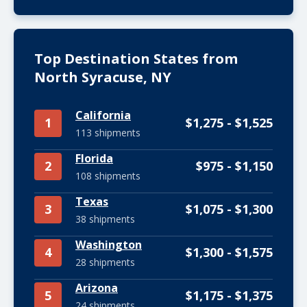
Top Destination States from
North Syracuse, NY
California
1
$1,275 - $1,525
113 shipments
Florida
2
$975 - $1,150
108 shipments
Texas
3
$1,075 - $1,300
38 shipments
Washington
4
$1,300 - $1,575
28 shipments
Arizona
5
$1,175 - $1,375
24 shipments