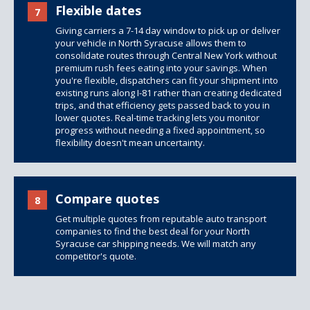
Flexible dates
7
Giving carriers a 7-14 day window to pick up or deliver
your vehicle in North Syracuse allows them to
consolidate routes through Central New York without
premium rush fees eating into your savings. When
you're flexible, dispatchers can fit your shipment into
existing runs along I-81 rather than creating dedicated
trips, and that efficiency gets passed back to you in
lower quotes. Real-time tracking lets you monitor
progress without needing a fixed appointment, so
flexibility doesn't mean uncertainty.
Compare quotes
8
Get multiple quotes from reputable auto transport
companies to find the best deal for your North
Syracuse car shipping needs. We will match any
competitor's quote.