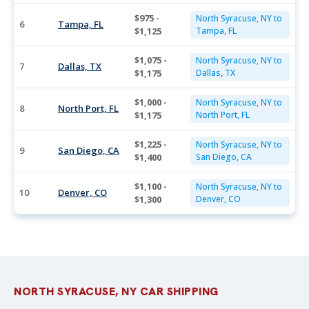
$975 -
North Syracuse, NY to
6
Tampa, FL
$1,125
Tampa, FL
$1,075 -
North Syracuse, NY to
7
Dallas, TX
$1,175
Dallas, TX
$1,000 -
North Syracuse, NY to
8
North Port, FL
$1,175
North Port, FL
$1,225 -
North Syracuse, NY to
9
San Diego, CA
$1,400
San Diego, CA
$1,100 -
North Syracuse, NY to
10
Denver, CO
$1,300
Denver, CO
NORTH SYRACUSE, NY CAR SHIPPING