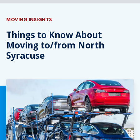
MOVING INSIGHTS
Things to Know About
Moving to/from North
Syracuse