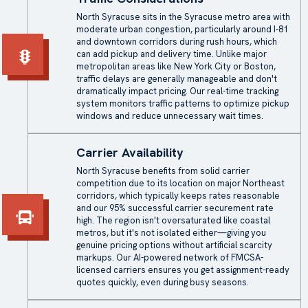
North Syracuse sits in the Syracuse metro area with
moderate urban congestion, particularly around I-81
and downtown corridors during rush hours, which
can add pickup and delivery time. Unlike major
metropolitan areas like New York City or Boston,
traffic delays are generally manageable and don't
dramatically impact pricing. Our real-time tracking
system monitors traffic patterns to optimize pickup
windows and reduce unnecessary wait times.
Carrier Availability
North Syracuse benefits from solid carrier
competition due to its location on major Northeast
corridors, which typically keeps rates reasonable
and our 95% successful carrier securement rate
high. The region isn't oversaturated like coastal
metros, but it's not isolated either—giving you
genuine pricing options without artificial scarcity
markups. Our AI-powered network of FMCSA-
licensed carriers ensures you get assignment-ready
quotes quickly, even during busy seasons.