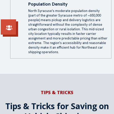
Population Density
North Syracuse's moderate population density
(part of the greater Syracuse metro of ~650,000
people) means pickup and delivery logistics are
straightforward without the complexity of dense
urban congestion or rural isolation. This mid-sized
city location typically results in faster carrier
assignment and more predictable pricing than either
extreme. The region's accessibility and reasonable
density make it an efficient hub for Northeast car
shipping operations.
TIPS & TRICKS
Tips & Tricks for Saving on