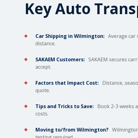
Key Auto Tran
Car Shipping in Wilmington:
Average car
distance.
SAKAEM Customers:
SAKAEM secures carrie
accept.
Factors that Impact Cost:
Distance, season
quote.
Tips and Tricks to Save:
Book 2-3 weeks ah
costs.
Moving to/from Wilmington?
Wilmington's
testing required.