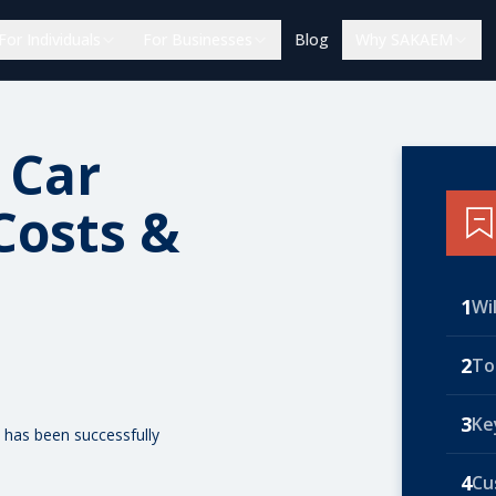
For Individuals
For Businesses
Blog
Why SAKAEM
 Car
Costs &
1
Wi
2
To
3
Ke
 has been successfully
4
Cu