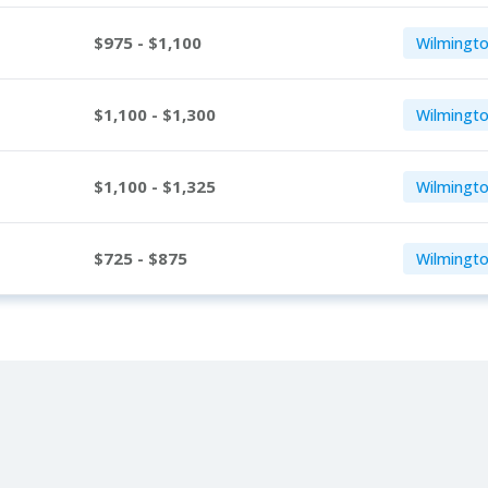
$975 - $1,100
Wilmingto
$1,100 - $1,300
Wilmingto
$1,100 - $1,325
Wilmingto
$725 - $875
Wilmingto