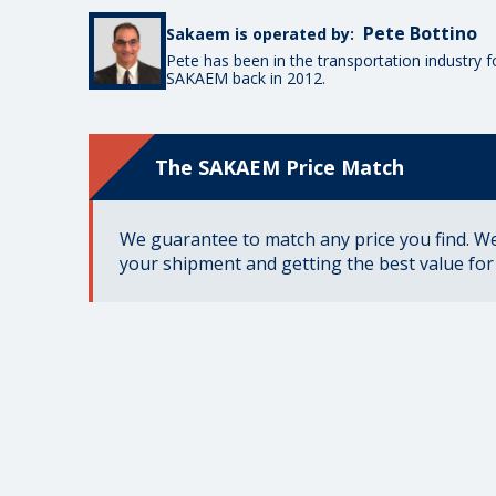
Pete Bottino
Sakaem is operated by:
Pete has been in the transportation industry 
SAKAEM back in 2012.
The SAKAEM Price Match
We guarantee to match any price you find. We 
your shipment and getting the best value fo