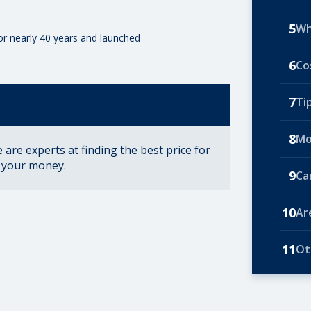
5
Wh
for nearly 40 years and launched
6
Co
7
Ti
8
Mo
are experts at finding the best price for
r your money.
9
Ca
10
Ar
11
Ot