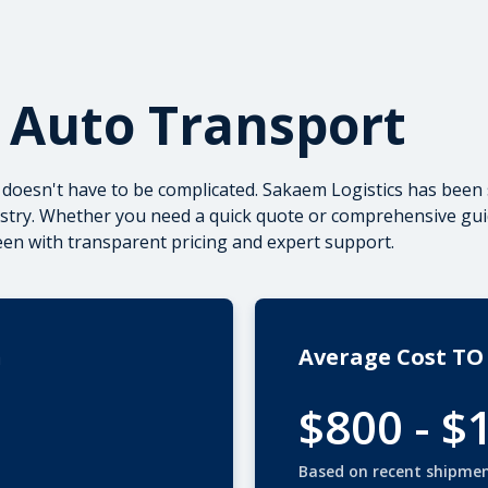
 Auto Transport
doesn't have to be complicated. Sakaem Logistics has been 
ustry. Whether you need a quick quote or
comprehensive gui
een with transparent pricing and expert support.
n
Average Cost TO
$800 - $
Based on recent shipme