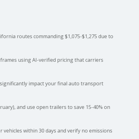
ifornia routes commanding $1,075-$1,275 due to
ames using AI-verified pricing that carriers
 significantly impact your final auto transport
ruary), and use
open trailers
to save 15-40% on
er vehicles within 30 days and verify no emissions