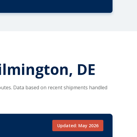
ilmington, DE
routes. Data based on recent shipments handled
Updated: May 2026