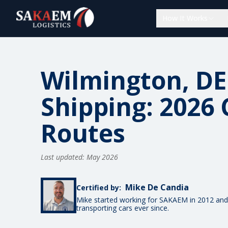
How It Works
Wilmington, DE
Shipping: 2026 
Routes
Last updated: May 2026
Mike De Candia
Certified by:
Mike started working for SAKAEM in 2012 and
transporting cars ever since.