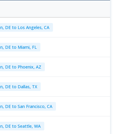
n, DE to Los Angeles, CA
n, DE to Miami, FL
n, DE to Phoenix, AZ
n, DE to Dallas, TX
n, DE to San Francisco, CA
n, DE to Seattle, WA