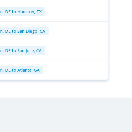
n, DE to Houston, TX
n, DE to San Diego, CA
n, DE to San Jose, CA
n, DE to Atlanta, GA