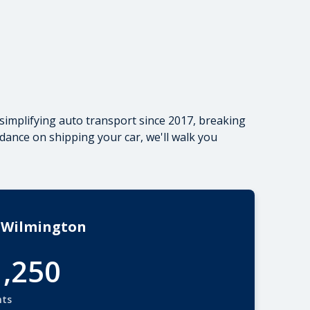
simplifying auto transport since 2017, breaking
dance on shipping your car
, we'll walk you
 Wilmington
1,250
nts