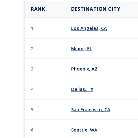
RANK
DESTINATION CITY
1
Los Angeles, CA
2
Miami, FL
3
Phoenix, AZ
4
Dallas, TX
5
San Francisco, CA
6
Seattle, WA