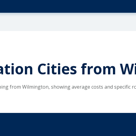
tion Cities from W
ping from Wilmington, showing average costs and specific 