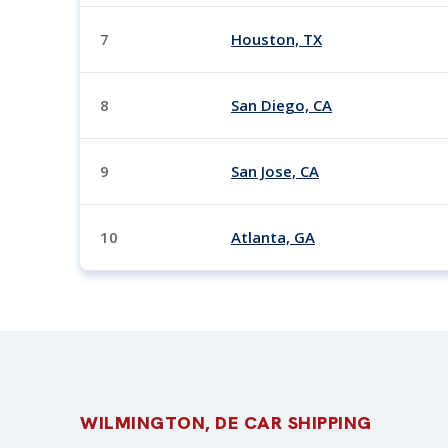
7
Houston, TX
8
San Diego, CA
9
San Jose, CA
10
Atlanta, GA
WILMINGTON, DE CAR SHIPPING