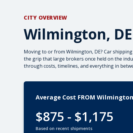
CITY OVERVIEW
Wilmington, DE
Moving to or from Wilmington, DE? Car shipping 
the grip that large brokers once held on the ind
through costs, timelines, and everything in betw
Average Cost FROM Wilmingto
$875 - $1,175
Based on recent shipments