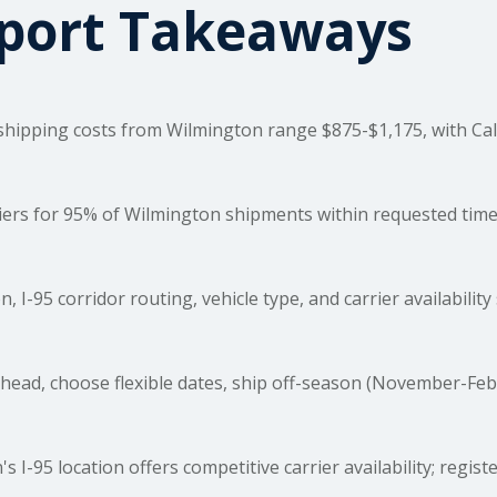
sport Takeaways
shipping costs
from Wilmington range $875-$1,175, with Cal
rs for 95% of Wilmington shipments within requested timefr
, I-95 corridor routing, vehicle type, and carrier availability
ead, choose flexible dates, ship off-season (November-Feb
 I-95 location offers competitive carrier availability; regist