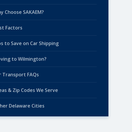
y Choose SAKAEM?
st Factors
ps to Save on Car Shipping
ving to Wilmington?
r Transport FAQs
eas & Zip Codes We Serve
her Delaware Cities