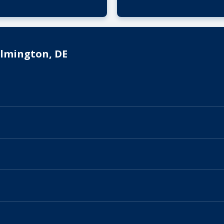
ilmington, DE