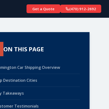
Get a Quote
(470) 912-2692
ON THIS PAGE
lmington Car Shipping Overview
p Destination Cities
y Takeaways
stomer Testimonials