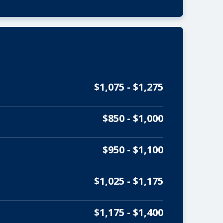
$1,075 - $1,275
$850 - $1,000
$950 - $1,100
$1,025 - $1,175
$1,175 - $1,400