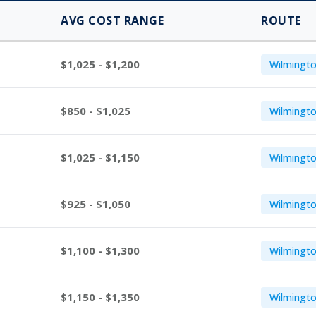
AVG COST RANGE
ROUTE
$1,025 - $1,200
Wilmingto
$850 - $1,025
Wilmingto
$1,025 - $1,150
Wilmingto
$925 - $1,050
Wilmingto
$1,100 - $1,300
Wilmingto
$1,150 - $1,350
Wilmingto