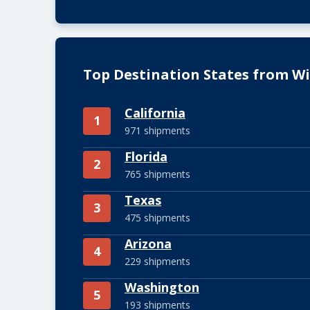
Top Destination States from W
California
1
971 shipments
Florida
2
765 shipments
Texas
3
475 shipments
Arizona
4
229 shipments
Washington
5
193 shipments