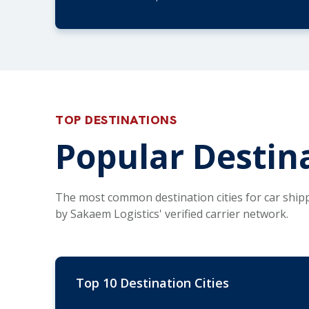
TOP DESTINATIONS
Popular Destina
The most common destination cities for car ship
by Sakaem Logistics' verified carrier network.
Top 10 Destination Cities