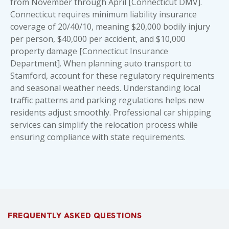
from November through April [Connecticut DMV].
Connecticut requires minimum liability insurance
coverage of 20/40/10, meaning $20,000 bodily injury
per person, $40,000 per accident, and $10,000
property damage [Connecticut Insurance
Department]. When planning auto transport to
Stamford, account for these regulatory requirements
and seasonal weather needs. Understanding local
traffic patterns and parking regulations helps new
residents adjust smoothly. Professional car shipping
services can simplify the relocation process while
ensuring compliance with state requirements.
FREQUENTLY ASKED QUESTIONS