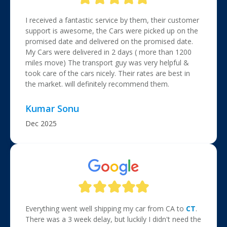
I received a fantastic service by them, their customer
support is awesome, the Cars were picked up on the
promised date and delivered on the promised date.
My Cars were delivered in 2 days ( more than 1200
miles move) The transport guy was very helpful &
took care of the cars nicely. Their rates are best in
the market. will definitely recommend them.
Kumar Sonu
Dec 2025
Everything went well shipping my car from CA to
CT
.
There was a 3 week delay, but luckily I didn't need the