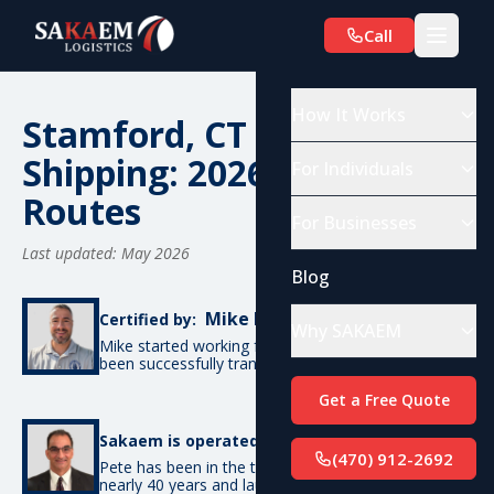
Call
How It Works
Stamford, CT Car
Shipping: 2026 Costs &
For Individuals
Routes
For Businesses
Last updated: May 2026
Blog
Mike De Candia
Certified by:
Why SAKAEM
Mike started working for SAKAEM in 2012 and has
been successfully transporting cars ever since.
Get a Free Quote
Pete Bottino
Sakaem is operated by:
(470) 912-2692
Pete has been in the transportation industry for
nearly 40 years and launched SAKAEM back in 2012.