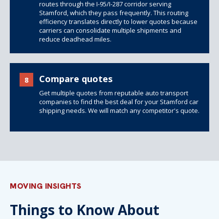
routes through the I-95/I-287 corridor serving
Stamford, which they pass frequently. This routing
efficiency translates directly to lower quotes because
carriers can consolidate multiple shipments and
reduce deadhead miles.
Compare quotes
8
Get multiple quotes from reputable auto transport
companies to find the best deal for your Stamford car
shipping needs. We will match any competitor's quote.
MOVING INSIGHTS
Things to Know About