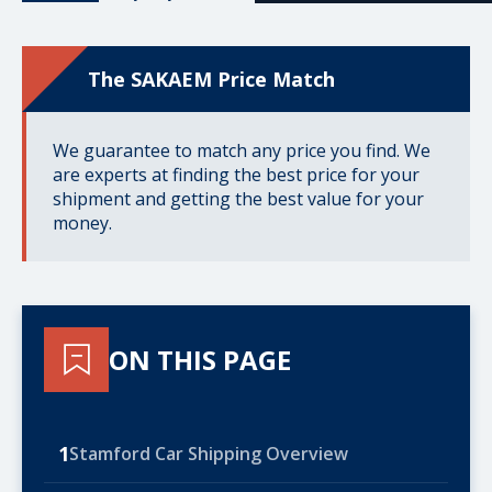
The SAKAEM Price Match
We guarantee to match any price you find. We
are experts at finding the best price for your
shipment and getting the best value for your
money.
ON THIS PAGE
1
Stamford Car Shipping Overview