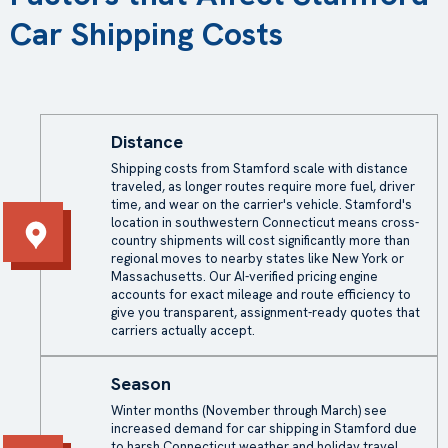
Car Shipping Costs
Distance
Shipping costs from Stamford scale with distance
traveled, as longer routes require more fuel, driver
time, and wear on the carrier's vehicle. Stamford's
location in southwestern Connecticut means cross-
country shipments will cost significantly more than
regional moves to nearby states like New York or
Massachusetts. Our AI-verified pricing engine
accounts for exact mileage and route efficiency to
give you transparent, assignment-ready quotes that
carriers actually accept.
Season
Winter months (November through March) see
increased demand for car shipping in Stamford due
to harsh Connecticut weather and holiday travel,