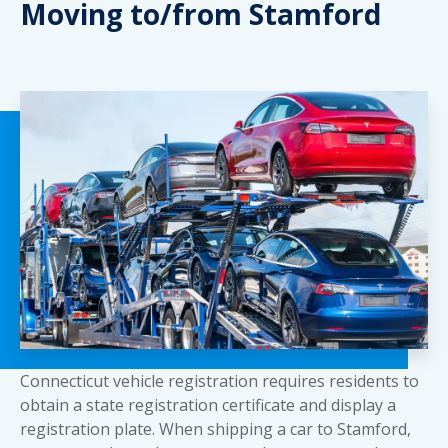
Moving to/from Stamford
Connecticut vehicle registration requires residents to
obtain a state registration certificate and display a
registration plate. When shipping a car to Stamford,