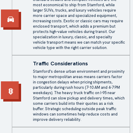
most economical to ship from Stamford, while
larger SUVs, trucks, and luxury vehicles require
more carrier space and specialized equipment,
increasing costs. Exotic or classic cars may require
enclosed transport, which adds a premium but
protects high-value vehicles during transit. Our
specialization in luxury, classic, and specialty
vehicle transport means we can match your specific
vehicle type with the right carrier solution.
Traffic Considerations
Stamford's dense urban environment and proximity
to major metropolitan areas means carriers factor
in congestion delays when pricing shipments,
particularly during rush hours (7-10 AM and 4-7 PM
weekdays). The heavy truck traffic on I-95 near
Stamford can slow pickup and delivery times, which
some carriers build into their quotes as a risk
buffer. Strategic scheduling outside peak traffic
windows can sometimes help reduce costs and
improve delivery reliability.