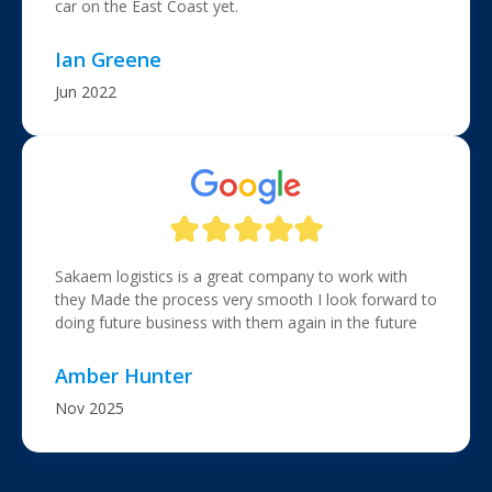
car on the East Coast yet.
Ian Greene
Jun 2022
Sakaem logistics is a great company to work with
they Made the process very smooth I look forward to
doing future business with them again in the future
Amber Hunter
Nov 2025