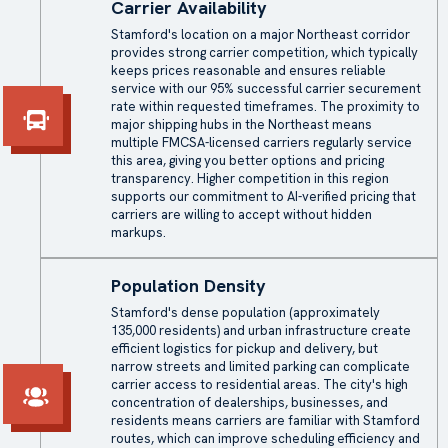
Carrier Availability
Stamford's location on a major Northeast corridor
provides strong carrier competition, which typically
keeps prices reasonable and ensures reliable
service with our 95% successful carrier securement
rate within requested timeframes. The proximity to
major shipping hubs in the Northeast means
multiple FMCSA-licensed carriers regularly service
this area, giving you better options and pricing
transparency. Higher competition in this region
supports our commitment to AI-verified pricing that
carriers are willing to accept without hidden
markups.
Population Density
Stamford's dense population (approximately
135,000 residents) and urban infrastructure create
efficient logistics for pickup and delivery, but
narrow streets and limited parking can complicate
carrier access to residential areas. The city's high
concentration of dealerships, businesses, and
residents means carriers are familiar with Stamford
routes, which can improve scheduling efficiency and