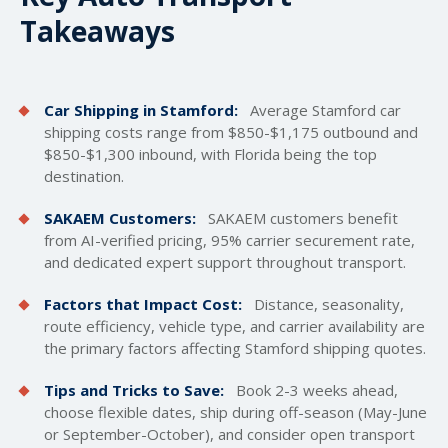
Takeaways
Car Shipping in Stamford:
Average Stamford car
shipping costs
range from $850-$1,175 outbound and
$850-$1,300 inbound, with Florida being the top
destination.
SAKAEM Customers:
SAKAEM customers benefit
from AI-verified pricing, 95% carrier securement rate,
and dedicated expert support throughout transport.
Factors that Impact Cost:
Distance, seasonality,
route efficiency, vehicle type, and carrier availability are
the primary factors affecting Stamford shipping quotes.
Tips and Tricks to Save:
Book 2-3 weeks ahead,
choose flexible dates, ship during off-season (May-June
or September-October), and consider open transport