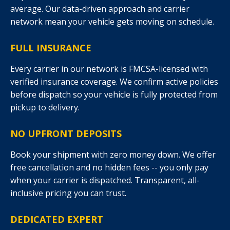
average. Our data-driven approach and carrier
network mean your vehicle gets moving on schedule.
FULL INSURANCE
Every carrier in our network is FMCSA-licensed with
verified insurance coverage. We confirm active policies
before dispatch so your vehicle is fully protected from
pickup to delivery.
NO UPFRONT DEPOSITS
Book your shipment with zero money down. We offer
free cancellation and no hidden fees -- you only pay
when your carrier is dispatched. Transparent, all-
inclusive pricing you can trust.
DEDICATED EXPERT