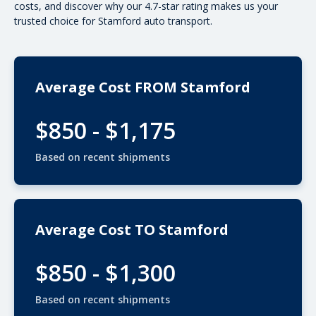
costs
, and discover why our 4.7-star rating makes us your
trusted choice for Stamford auto transport.
Average Cost FROM Stamford
$850 - $1,175
Based on recent shipments
Average Cost TO Stamford
$850 - $1,300
Based on recent shipments