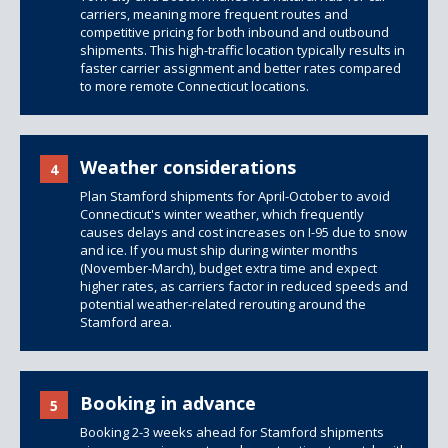
carriers, meaning more frequent routes and
competitive pricing for both inbound and outbound
shipments. This high-traffic location typically results in
faster carrier assignment and better rates compared
to more remote Connecticut locations.
Weather considerations
4
Plan Stamford shipments for April-October to avoid
Connecticut's winter weather, which frequently
causes delays and cost increases on I-95 due to snow
and ice. If you must ship during winter months
(November-March), budget extra time and expect
higher rates, as carriers factor in reduced speeds and
potential weather-related rerouting around the
Stamford area.
Booking in advance
5
Booking 2-3 weeks ahead for Stamford shipments