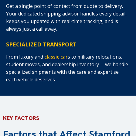
Get a single point of contact from quote to delivery.
Your dedicated shipping advisor handles every detail,
keeps you updated with real-time tracking, and is
always just a call away.
SPECIALIZED TRANSPORT
From luxury and
classic car
s to military relocations,
student moves, and dealership inventory -- we handle
specialized shipments with the care and expertise
each vehicle deserves.
KEY FACTORS
Factors that Affect Stamford