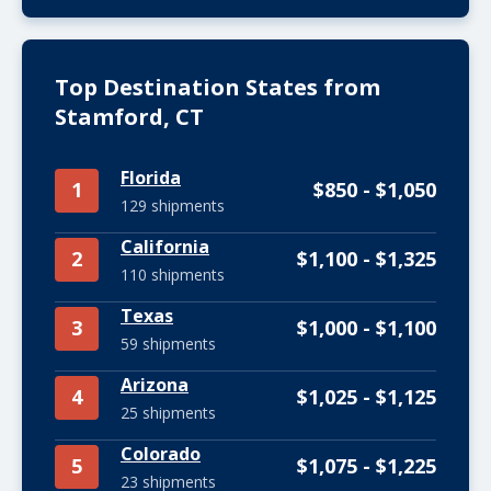
Top Destination States from
Stamford, CT
Florida
1
$850 - $1,050
129 shipments
California
2
$1,100 - $1,325
110 shipments
Texas
3
$1,000 - $1,100
59 shipments
Arizona
4
$1,025 - $1,125
25 shipments
Colorado
5
$1,075 - $1,225
23 shipments