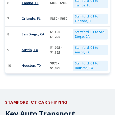
Stamford, CT to
6
Tampa, FL
$800 - $900
Tampa, FL
Stamford, CT to
7
Orlando, FL
$850 - $950
Orlando, FL
$1,100 -
Stamford, CT to San
8
San Diego, CA
$1,200
Diego, CA
$1,025 -
Stamford, CT to
9
Austin, TX
$1,125
Austin, TX
$975 -
Stamford, CT to
10
Houston, TX
$1,075
Houston, TX
STAMFORD, CT CAR SHIPPING
Key Auto Transport