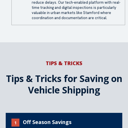
reduce delays. Our tech-enabled platform with real-
time tracking and digital inspections is particularly
valuable in urban markets like Stamford where
coordination and documentation are critical.
TIPS & TRICKS
Tips & Tricks for Saving on
Vehicle Shipping
Off Season Savings
1