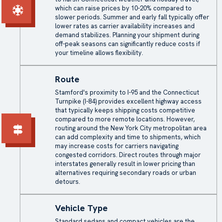
which can raise prices by 10-20% compared to
slower periods. Summer and early fall typically offer
lower rates as carrier availability increases and
demand stabilizes. Planning your shipment during
off-peak seasons can significantly reduce costs if
your timeline allows flexibility.
Route
Stamford's proximity to I-95 and the Connecticut
Turnpike (I-84) provides excellent highway access
that typically keeps shipping costs competitive
compared to more remote locations. However,
routing around the New York City metropolitan area
can add complexity and time to shipments, which
may increase costs for carriers navigating
congested corridors. Direct routes through major
interstates generally result in lower pricing than
alternatives requiring secondary roads or urban
detours.
Vehicle Type
Standard sedans and compact vehicles are the