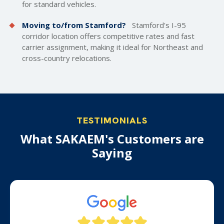
for standard vehicles.
Moving to/from Stamford?
Stamford's I-95
corridor location offers competitive rates and fast
carrier assignment, making it ideal for Northeast and
cross-country relocations.
TESTIMONIALS
What SAKAEM's Customers are
Saying