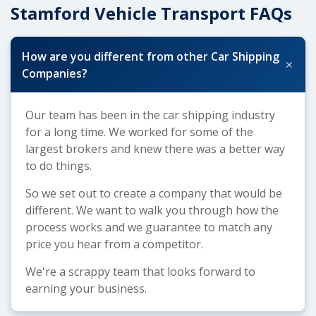
Stamford Vehicle Transport FAQs
How are you different from other Car Shipping
+
Companies?
Our team has been in the car shipping industry
for a long time. We worked for some of the
largest brokers and knew there was a better way
to do things.
So we set out to create a company that would be
different. We want to walk you through how the
process works and we guarantee to match any
price you hear from a competitor.
We're a scrappy team that looks forward to
earning your business.