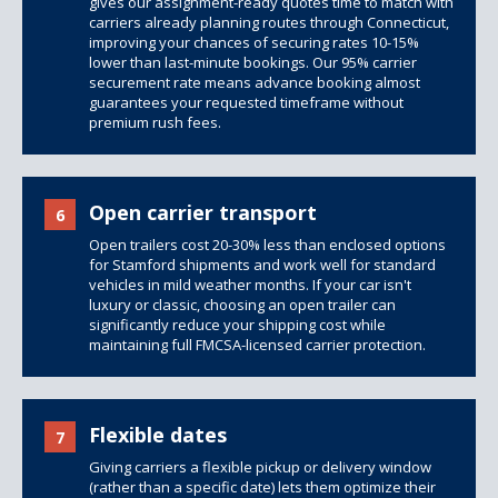
gives our assignment-ready quotes time to match with
carriers already planning routes through Connecticut,
improving your chances of securing rates 10-15%
lower than last-minute bookings. Our 95% carrier
securement rate means advance booking almost
guarantees your requested timeframe without
premium rush fees.
Open carrier transport
6
Open trailers
cost 20-30% less than
enclosed options
for Stamford shipments and work well for standard
vehicles in mild weather months. If your car isn't
luxury or classic, choosing an open trailer can
significantly reduce your shipping cost while
maintaining full FMCSA-licensed carrier protection.
Flexible dates
7
Giving carriers a flexible pickup or delivery window
(rather than a specific date) lets them optimize their