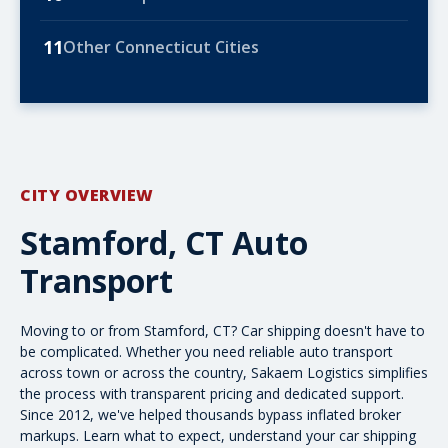
11
Other Connecticut Cities
CITY OVERVIEW
Stamford, CT Auto
Transport
Moving to or from Stamford, CT? Car shipping doesn't have to
be complicated. Whether you need reliable auto transport
across town or
across the country
, Sakaem Logistics simplifies
the process with transparent pricing and dedicated support.
Since 2012, we've helped thousands bypass inflated broker
markups. Learn what to expect, understand your
car shipping