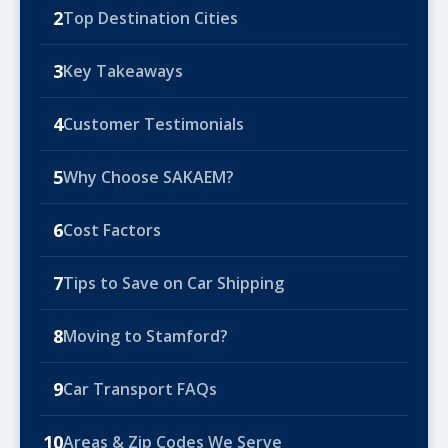
2
Top Destination Cities
3
Key Takeaways
4
Customer Testimonials
5
Why Choose SAKAEM?
6
Cost Factors
7
Tips to Save on Car Shipping
8
Moving to Stamford?
9
Car Transport FAQs
10
Areas & Zip Codes We Serve