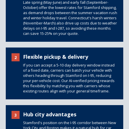
Late spring (May-June) and early fall (September-
October) offer the lowest rates for Stamford shipping,
as demand drops between the summer vacation rush
and winter holiday travel. Connecticut's harsh winters
(November-March) also drive up costs due to weather
delays on I-95 and I-287, so avoiding these months
can save 15-25% on your quote.
Flexible pickup & delivery
2
If you can accept a 5-10 day delivery window instead
of a fixed date, carriers can batch your vehicle with
others heading through Stamford on I-95, reducing
your per-vehicle cost. Our AI-verified pricing rewards
this flexibility by matching you with carriers whose
existing routes align with your general timeframe.
Hub city advantages
3
Stamford's position on the I-95 corridor between New
York City and Boston makes it a natural hub for car