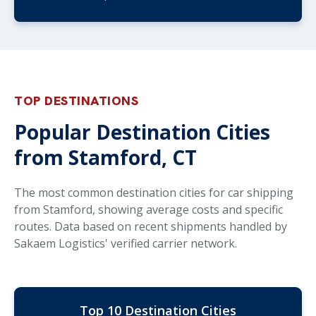
TOP DESTINATIONS
Popular Destination Cities
from Stamford, CT
The most common destination cities for car shipping
from Stamford, showing average costs and specific
routes. Data based on recent shipments handled by
Sakaem Logistics' verified carrier network.
Top 10 Destination Cities