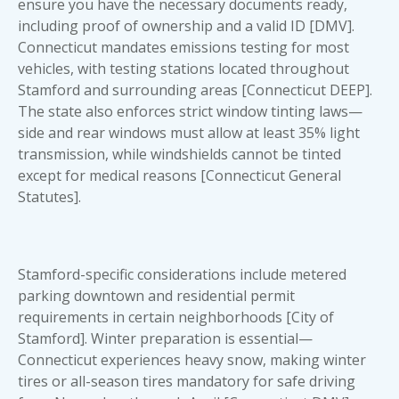
ensure
you have the necessary documents
ready,
including proof of ownership and a valid ID [DMV].
Connecticut mandates emissions testing for most
vehicles, with testing stations located throughout
Stamford and surrounding areas [Connecticut DEEP].
The state also enforces strict window tinting laws—
side and rear windows must allow at least 35% light
transmission, while windshields cannot be tinted
except for medical reasons [Connecticut General
Statutes].
Stamford-specific considerations include metered
parking downtown and residential permit
requirements in certain neighborhoods [City of
Stamford]. Winter preparation is essential—
Connecticut experiences heavy snow, making winter
tires or all-season tires mandatory for safe driving