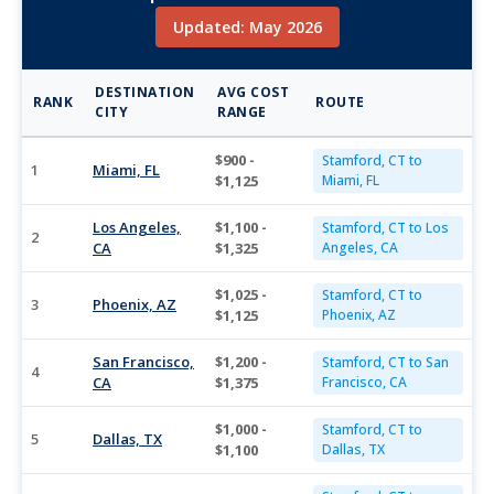
Updated: May 2026
DESTINATION
AVG COST
RANK
ROUTE
CITY
RANGE
$900 -
Stamford, CT to
1
Miami, FL
$1,125
Miami, FL
Los Angeles,
$1,100 -
Stamford, CT to Los
2
CA
$1,325
Angeles, CA
$1,025 -
Stamford, CT to
3
Phoenix, AZ
$1,125
Phoenix, AZ
San Francisco,
$1,200 -
Stamford, CT to San
4
CA
$1,375
Francisco, CA
$1,000 -
Stamford, CT to
5
Dallas, TX
$1,100
Dallas, TX