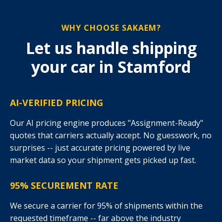
WHY CHOOSE SAKAEM?
Let us handle shipping
your car in Stamford
AI-VERIFIED PRICING
Our AI pricing engine produces "Assignment-Ready"
quotes that carriers actually accept. No guesswork, no
surprises -- just accurate pricing powered by live
market data so your shipment gets picked up fast.
95% SECUREMENT RATE
We secure a carrier for 95% of shipments within the
requested timeframe -- far above the industry