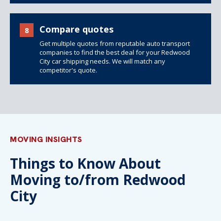
Compare quotes
8
Get multiple quotes from reputable auto transport
companies to find the best deal for your Redwood
City car shipping needs. We will match any
competitor's quote.
MOVING INSIGHTS
Things to Know About
Moving to/from Redwood
City