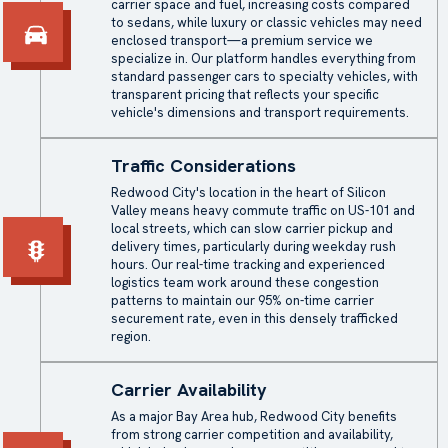
carrier space and fuel, increasing costs compared
to sedans, while luxury or classic vehicles may need
enclosed transport
—a premium service we
specialize in. Our platform handles everything from
standard passenger cars to specialty vehicles, with
transparent pricing that reflects your specific
vehicle's dimensions and transport requirements.
Traffic Considerations
Redwood City's location in the heart of Silicon
Valley means heavy commute traffic on US-101 and
local streets, which can slow carrier pickup and
delivery times, particularly during weekday rush
hours. Our real-time tracking and experienced
logistics team work around these congestion
patterns to maintain our 95% on-time carrier
securement rate, even in this densely trafficked
region.
Carrier Availability
As a major Bay Area hub, Redwood City benefits
from strong carrier competition and availability,