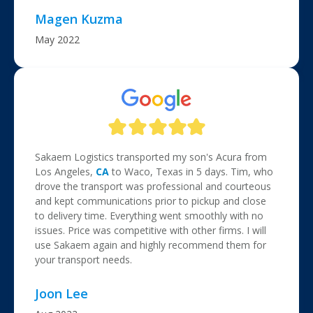
Magen Kuzma
May 2022
Sakaem Logistics transported my son's Acura from
Los Angeles,
CA
to Waco, Texas in 5 days. Tim, who
drove the transport was professional and courteous
and kept communications prior to pickup and close
to delivery time. Everything went smoothly with no
issues. Price was competitive with other firms. I will
use Sakaem again and highly recommend them for
your transport needs.
Joon Lee