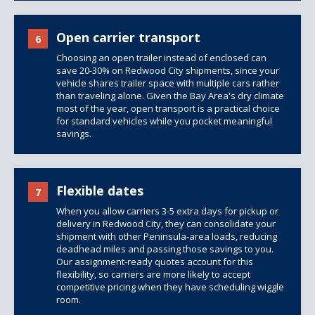
Open carrier transport
6
Choosing an open trailer instead of enclosed can
save 20-30% on Redwood City shipments, since your
vehicle shares trailer space with multiple cars rather
than traveling alone. Given the Bay Area's dry climate
most of the year, open transport is a practical choice
for standard vehicles while you pocket meaningful
savings.
Flexible dates
7
When you allow carriers 3-5 extra days for pickup or
delivery in Redwood City, they can consolidate your
shipment with other Peninsula-area loads, reducing
deadhead miles and passing those savings to you.
Our assignment-ready quotes account for this
flexibility, so carriers are more likely to accept
competitive pricing when they have scheduling wiggle
room.