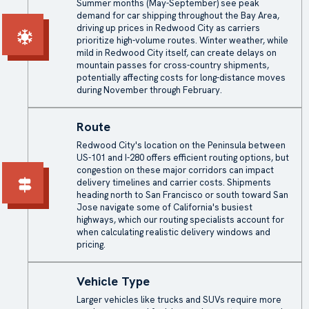
Summer months (May-September) see peak
demand for car shipping throughout the Bay Area,
driving up prices in Redwood City as carriers
prioritize high-volume routes. Winter weather, while
mild in Redwood City itself, can create delays on
mountain passes for cross-country shipments,
potentially affecting costs for long-distance moves
during November through February.
Route
Redwood City's location on the Peninsula between
US-101 and I-280 offers efficient routing options, but
congestion on these major corridors can impact
delivery timelines and carrier costs. Shipments
heading north to San Francisco or south toward San
Jose navigate some of California's busiest
highways, which our routing specialists account for
when calculating realistic delivery windows and
pricing.
Vehicle Type
Larger vehicles like trucks and SUVs require more