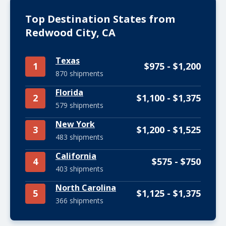
Top Destination States from
Redwood City, CA
Texas
1
$975 - $1,200
870 shipments
Florida
2
$1,100 - $1,375
579 shipments
New York
3
$1,200 - $1,525
483 shipments
California
4
$575 - $750
403 shipments
North Carolina
5
$1,125 - $1,375
366 shipments