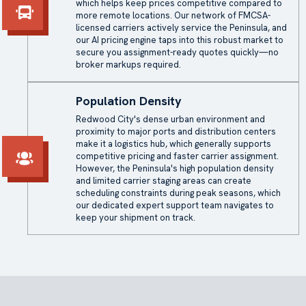
which helps keep prices competitive compared to
more remote locations. Our network of FMCSA-
licensed carriers actively service the Peninsula, and
our AI pricing engine taps into this robust market to
secure you assignment-ready quotes quickly—no
broker markups required.
Population Density
Redwood City's dense urban environment and
proximity to major ports and distribution centers
make it a logistics hub, which generally supports
competitive pricing and faster carrier assignment.
However, the Peninsula's high population density
and limited carrier staging areas can create
scheduling constraints during peak seasons, which
our dedicated expert support team navigates to
keep your shipment on track.