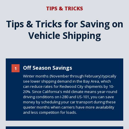
TIPS & TRICKS
Tips & Tricks for Saving on
Vehicle Shipping
Off Season Savings
1
Winter months (November through February) typically
see lower shipping demand in the Bay Area, which
can reduce rates for Redwood City shipments by 10-
20%. Since California's mild climate means year-round
driving conditions on I-280 and US-101, you can save
money by scheduling your car transport during these
quieter months when carriers have more availability
and less competition for loads.