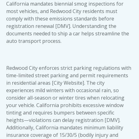
California mandates biennial smog inspections for
most vehicles, and Redwood City residents must
comply with these emissions standards before
registration renewal [DMV]. Understanding the
documents needed to ship a car
helps streamline the
auto transport process.
Redwood City enforces strict parking regulations with
time-limited street parking and permit requirements
in residential areas [City Website]. The city
experiences mild winters with occasional rain, so
consider all-season or winter tires when relocating
your vehicle. California prohibits excessive window
tinting and requires bumpers between specific
heights—violations can delay registration [DMV].
Additionally, California mandates minimum liability
insurance coverage of 15/30/5 (bodily injury and