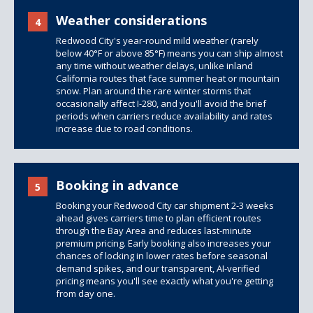
Weather considerations
4
Redwood City's year-round mild weather (rarely
below 40°F or above 85°F) means you can ship almost
any time without weather delays, unlike inland
California routes that face summer heat or mountain
snow. Plan around the rare winter storms that
occasionally affect I-280, and you'll avoid the brief
periods when carriers reduce availability and rates
increase due to road conditions.
Booking in advance
5
Booking your Redwood City car shipment 2-3 weeks
ahead gives carriers time to plan efficient routes
through the Bay Area and reduces last-minute
premium pricing. Early booking also increases your
chances of locking in lower rates before seasonal
demand spikes, and our transparent, AI-verified
pricing means you'll see exactly what you're getting
from day one.