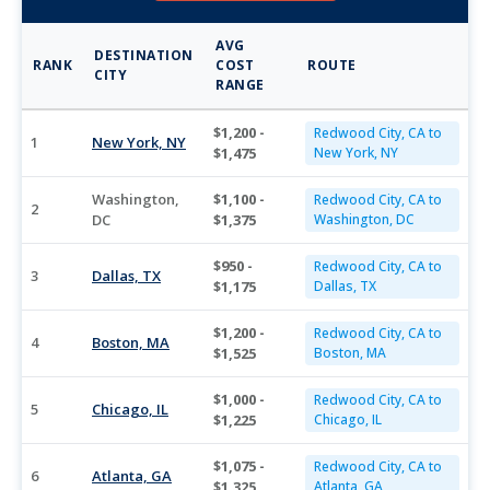
AVG
DESTINATION
RANK
COST
ROUTE
CITY
RANGE
$1,200 -
Redwood City, CA to
1
New York, NY
$1,475
New York, NY
Washington,
$1,100 -
Redwood City, CA to
2
DC
$1,375
Washington, DC
$950 -
Redwood City, CA to
3
Dallas, TX
$1,175
Dallas, TX
$1,200 -
Redwood City, CA to
4
Boston, MA
$1,525
Boston, MA
$1,000 -
Redwood City, CA to
5
Chicago, IL
$1,225
Chicago, IL
$1,075 -
Redwood City, CA to
6
Atlanta, GA
$1,325
Atlanta, GA