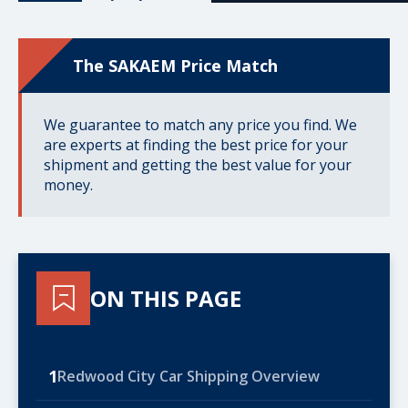
The SAKAEM Price Match
We guarantee to match any price you find. We
are experts at finding the best price for your
shipment and getting the best value for your
money.
ON THIS PAGE
1
Redwood City Car Shipping Overview