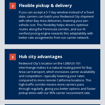
Flexible pickup & delivery
2
If you can accept a 5-7 day window instead of a fixed
date, carriers can batch your Redwood City shipment
with other Bay Area deliveries, lowering your per-
vehicle cost. This flexibility helps drivers optimize
routes along the Peninsula corridor, and our AI-
verified pricing engine rewards this adaptability with
better rate assignments from our carrier network.
Hub city advantages
3
Redwood City's location on the I-280/US-101
interchange makes it a natural routing point for Bay
Area car transport, which increases carrier availability
and competition—typically lowering your rates
compared to more remote California locations. This
high-traffic corridor means more carriers pass
through regularly, giving you better options and faster
pickup times with our 95% carrier securement rate.