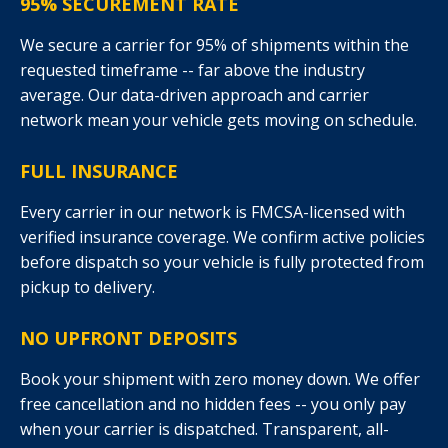
95% SECUREMENT RATE
We secure a carrier for 95% of shipments within the
requested timeframe -- far above the industry
average. Our data-driven approach and carrier
network mean your vehicle gets moving on schedule.
FULL INSURANCE
Every carrier in our network is FMCSA-licensed with
verified insurance coverage. We confirm active policies
before dispatch so your vehicle is fully protected from
pickup to delivery.
NO UPFRONT DEPOSITS
Book your shipment with zero money down. We offer
free cancellation and no hidden fees -- you only pay
when your carrier is dispatched. Transparent, all-