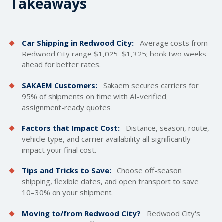
Takeaways
Car Shipping in Redwood City:
Average costs from
Redwood City range $1,025–$1,325; book two weeks
ahead for better rates.
SAKAEM Customers:
Sakaem secures carriers for
95% of shipments on time with AI-verified,
assignment-ready quotes.
Factors that Impact Cost:
Distance, season, route,
vehicle type, and carrier availability all significantly
impact your final cost.
Tips and Tricks to Save:
Choose off-season
shipping, flexible dates, and open transport to save
10–30% on your shipment.
Moving to/from Redwood City?
Redwood City's