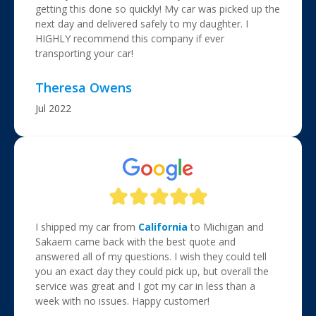
getting this done so quickly! My car was picked up the
next day and delivered safely to my daughter. I
HIGHLY recommend this company if ever
transporting your car!
Theresa Owens
Jul 2022
I shipped my car from
California
to Michigan and
Sakaem came back with the best quote and
answered all of my questions. I wish they could tell
you an exact day they could pick up, but overall the
service was great and I got my car in less than a
week with no issues. Happy customer!