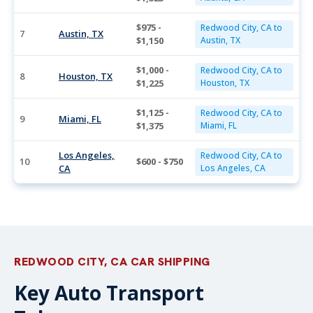
$975 -
Redwood City, CA to
7
Austin, TX
$1,150
Austin, TX
$1,000 -
Redwood City, CA to
8
Houston, TX
$1,225
Houston, TX
$1,125 -
Redwood City, CA to
9
Miami, FL
$1,375
Miami, FL
Los Angeles,
Redwood City, CA to
10
$600 - $750
CA
Los Angeles, CA
REDWOOD CITY, CA CAR SHIPPING
Key Auto Transport