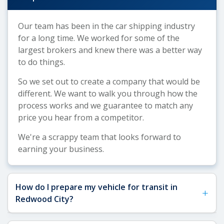
Our team has been in the car shipping industry
for a long time. We worked for some of the
largest brokers and knew there was a better way
to do things.
So we set out to create a company that would be
different. We want to walk you through how the
process works and we guarantee to match any
price you hear from a competitor.
We're a scrappy team that looks forward to
earning your business.
How do I prepare my vehicle for transit in
+
Redwood City?