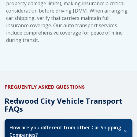
property damage limits), making insurance a critical
consideration before driving [DMV]. When arranging
car shipping, verify that carriers maintain full
insurance coverage. Our
auto transport services
include comprehensive coverage for peace of mind
during transit.
FREQUENTLY ASKED QUESTIONS
Redwood City Vehicle Transport
FAQs
How are you different from other Car Shipping
+
Companies?