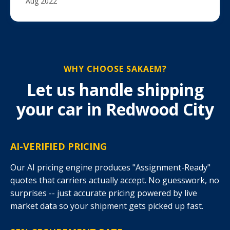
Aug 2022
WHY CHOOSE SAKAEM?
Let us handle shipping
your car in Redwood City
AI-VERIFIED PRICING
Our AI pricing engine produces "Assignment-Ready"
quotes that carriers actually accept. No guesswork, no
surprises -- just accurate pricing powered by live
market data so your shipment gets picked up fast.