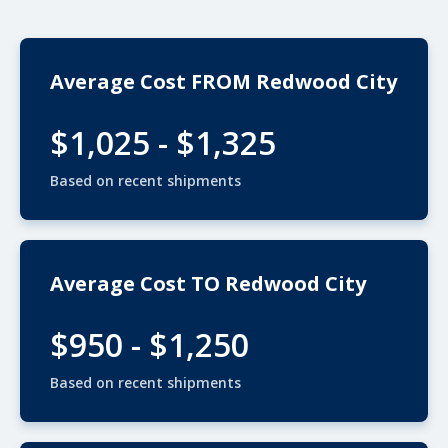
Average Cost FROM Redwood City
$1,025 - $1,325
Based on recent shipments
Average Cost TO Redwood City
$950 - $1,250
Based on recent shipments