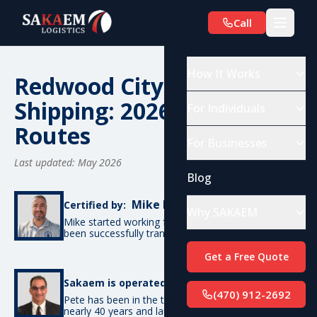
Call
How It Works
Redwood City, CA Car
Shipping: 2026 Costs &
For Individuals
Routes
For Businesses
Last updated: May 2026
Blog
Mike De Candia
Certified by:
Why SAKAEM
Mike started working for SAKAEM in 2012 and has
been successfully transporting cars ever since.
Get a Free Quote
Pete Bottino
Sakaem is operated by:
(470) 912-2692
Pete has been in the transportation industry for
nearly 40 years and launched SAKAEM back in 2012.