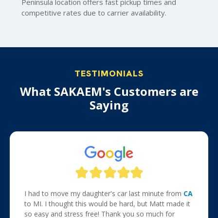
Peninsula location offers fast pickup times and
competitive rates due to carrier availability.
TESTIMONIALS
What SAKAEM's Customers are
Saying
I had to move my daughter's car last minute from
CA
to MI. I thought this would be hard, but Matt made it
so easy and stress free! Thank you so much for