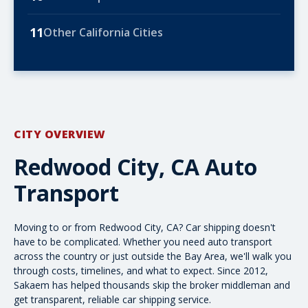
11
Other California Cities
CITY OVERVIEW
Redwood City, CA Auto
Transport
Moving to or from Redwood City, CA? Car shipping doesn't
have to be complicated. Whether you need
auto transport
across the country
or just outside the Bay Area, we'll walk you
through costs, timelines, and what to expect. Since 2012,
Sakaem has helped thousands skip the broker middleman and
get transparent, reliable car shipping service.