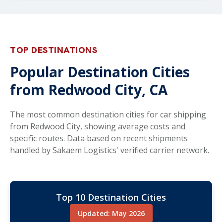
TOP DESTINATIONS
Popular Destination Cities
from Redwood City, CA
The most common destination cities for car shipping
from Redwood City, showing average costs and
specific routes. Data based on recent shipments
handled by Sakaem Logistics' verified carrier network.
Top 10 Destination Cities
Updated: May 2026