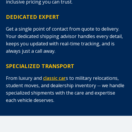
inclusive pricing you can trust.
DEDICATED EXPERT
Get a single point of contact from quote to delivery.
Your dedicated shipping advisor handles every detail,
keeps you updated with real-time tracking, and is
always just a call away.
SPECIALIZED TRANSPORT
From luxury and
classic car
s to military relocations,
student moves, and dealership inventory -- we handle
specialized shipments with the care and expertise
each vehicle deserves.