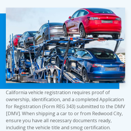
California vehicle registration requires proof of
ownership, identification, and a completed Application
for Registration (Form REG 343) submitted to the DMV
[DMV]. When shipping a car to or from Redwood City,
ensure you have all necessary documents ready,
including the vehicle title and smog certification.