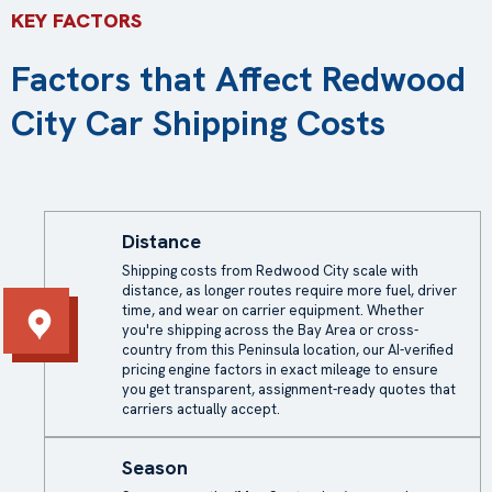
KEY FACTORS
Factors that Affect Redwood
City Car Shipping Costs
Distance
Shipping costs
from Redwood City scale with
distance, as longer routes require more fuel, driver
time, and wear on carrier equipment. Whether
you're shipping across the Bay Area or cross-
country from this Peninsula location, our AI-verified
pricing engine factors in exact mileage to ensure
you get transparent, assignment-ready quotes that
carriers actually accept.
Season