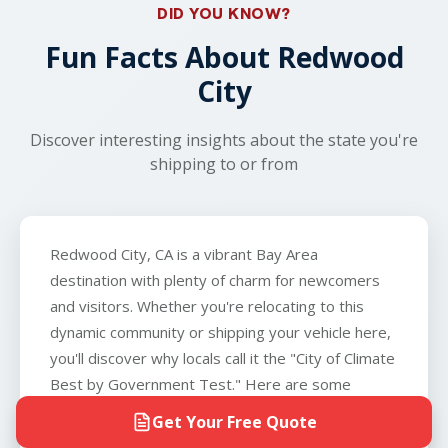
local gas station or parking lot.
only exception is boats, which we do not
DID YOU KNOW?
transport.
Fun Facts About Redwood
City
Discover interesting insights about the state you're
shipping to or from
Redwood City, CA is a vibrant Bay Area
destination with plenty of charm for newcomers
and visitors. Whether you're relocating to this
dynamic community or shipping your vehicle here,
you'll discover why locals call it the "City of Climate
Best by Government Test." Here are some
fascinating facts about this unique California city.
Get Your Free Quote