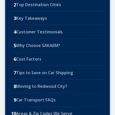
2
Top Destination Cities
3
Key Takeaways
4
Customer Testimonials
5
Why Choose SAKAEM?
6
Cost Factors
7
Tips to Save on Car Shipping
8
Moving to Redwood City?
9
Car Transport FAQs
10
Areas & Zip Codes We Serve