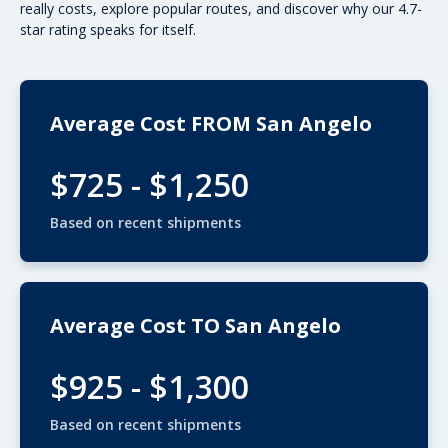
really costs, explore popular routes, and discover why our 4.7-
star rating speaks for itself.
Average Cost FROM San Angelo
$725 - $1,250
Based on recent shipments
Average Cost TO San Angelo
$925 - $1,300
Based on recent shipments