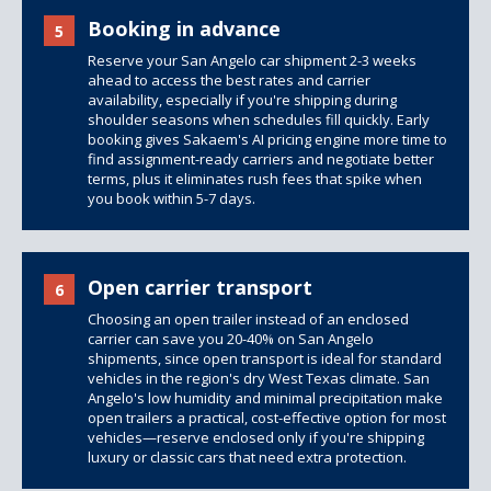
Booking in advance
5
Reserve your San Angelo car shipment 2-3 weeks
ahead to access the best rates and carrier
availability, especially if you're shipping during
shoulder seasons when schedules fill quickly. Early
booking gives Sakaem's AI pricing engine more time to
find assignment-ready carriers and negotiate better
terms, plus it eliminates rush fees that spike when
you book within 5-7 days.
Open carrier transport
6
Choosing an open trailer instead of an enclosed
carrier can save you 20-40% on San Angelo
shipments, since open transport is ideal for standard
vehicles in the region's dry West Texas climate. San
Angelo's low humidity and minimal precipitation make
open trailers
a practical, cost-effective option for most
vehicles—reserve enclosed only if you're shipping
luxury or classic cars that need extra protection.