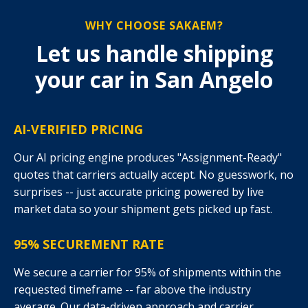
WHY CHOOSE SAKAEM?
Let us handle shipping
your car in San Angelo
AI-VERIFIED PRICING
Our AI pricing engine produces "Assignment-Ready"
quotes that carriers actually accept. No guesswork, no
surprises -- just accurate pricing powered by live
market data so your shipment gets picked up fast.
95% SECUREMENT RATE
We secure a carrier for 95% of shipments within the
requested timeframe -- far above the industry
average. Our data-driven approach and carrier