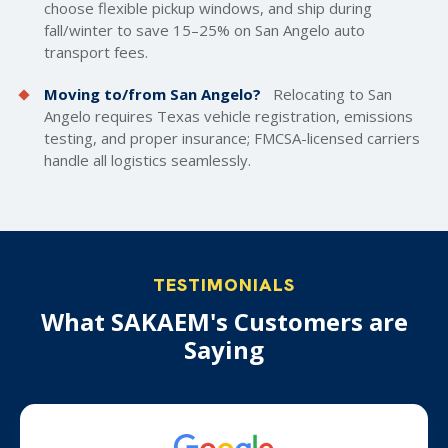
choose flexible pickup windows, and ship during
fall/winter to save 15–25% on San Angelo auto
transport fees.
Moving to/from San Angelo?
Relocating to San
Angelo requires Texas vehicle registration, emissions
testing, and proper insurance; FMCSA-licensed carriers
handle all logistics seamlessly.
TESTIMONIALS
What SAKAEM's Customers are
Saying