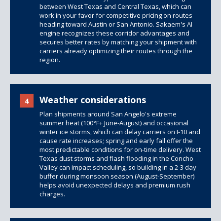
between West Texas and Central Texas, which can
work in your favor for competitive pricing on routes
heading toward Austin or San Antonio. Sakaem's AI
engine recognizes these corridor advantages and
secures better rates by matching your shipment with
carriers already optimizing their routes through the
region.
Weather considerations
4
Plan shipments around San Angelo's extreme
summer heat (100°F+ June-August) and occasional
winter ice storms, which can delay carriers on I-10 and
cause rate increases; spring and early fall offer the
most predictable conditions for on-time delivery. West
Texas dust storms and flash flooding in the Concho
Valley can impact scheduling, so building in a 2-3 day
buffer during monsoon season (August-September)
helps avoid unexpected delays and premium rush
charges.