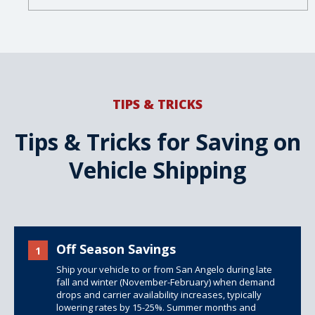
TIPS & TRICKS
Tips & Tricks for Saving on
Vehicle Shipping
Off Season Savings
1
Ship your vehicle to or from San Angelo during late
fall and winter (November-February) when demand
drops and carrier availability increases, typically
lowering rates by 15-25%. Summer months and