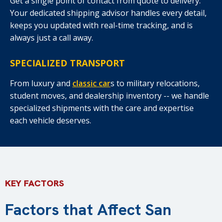
Get a single point of contact from quote to delivery.
Your dedicated shipping advisor handles every detail,
keeps you updated with real-time tracking, and is
always just a call away.
SPECIALIZED TRANSPORT
From luxury and
classic car
s to military relocations,
student moves, and dealership inventory -- we handle
specialized shipments with the care and expertise
each vehicle deserves.
KEY FACTORS
Factors that Affect San