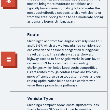
months bring more moderate conditions and
typically lower demand, making fall and winter the
most cost-effective seasons to ship vehicles to or
from the area. Spring tends to see moderate pricing
as demand begins climbing again.
Route
Shipping to and from San Angelo primarily uses I-10
and US-87, which are well-maintained corridors but
can experience seasonal congestion during peak
travel periods. The relatively straightforward
highway access to San Angelo works in your favor—
carriers don't face complex urban routing
challenges, which helps keep costs competitive.
Direct routes through central Texas are typically
more efficient than circuitous alternatives, and our
routing optimization helps secure carriers who
value these predictable pathways.
Vehicle Type
Shipping a compact sedan costs significantly less
than a full-size SUV or truck due to weight and