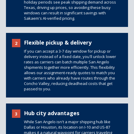
holiday periods see peak shipping demand across
Texas, driving up prices, so avoiding these busy
windows can result in significant savings with
Sakaem's AI-verified pricing.
Flexible pickup & delivery
2
If you can accept a 3-7 day window for pickup or
delivery instead of a fixed date, you'll unlock lower
rates as carriers can batch multiple San Angelo
shipments together more efficiently. This flexibility
allows our assignment-ready quotes to match you
with carriers who already have routes through the
Concho Valley, reducing deadhead costs that get
passed to you.
Hub city advantages
3
While San Angelo isn't a major shipping hub like
Dallas or Houston, its location on I-10 and US-87
makes it a natural waypoint for carriers traveling