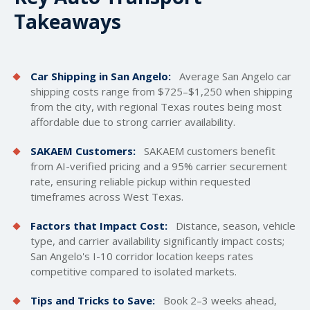
Takeaways
Car Shipping in San Angelo:
Average San Angelo car
shipping costs
range from $725–$1,250 when shipping
from the city, with regional Texas routes being most
affordable due to strong carrier availability.
SAKAEM Customers:
SAKAEM customers benefit
from AI-verified pricing and a 95% carrier securement
rate, ensuring reliable pickup within requested
timeframes across West Texas.
Factors that Impact Cost:
Distance, season, vehicle
type, and carrier availability significantly impact costs;
San Angelo's I-10 corridor location keeps rates
competitive compared to isolated markets.
Tips and Tricks to Save:
Book 2–3 weeks ahead,