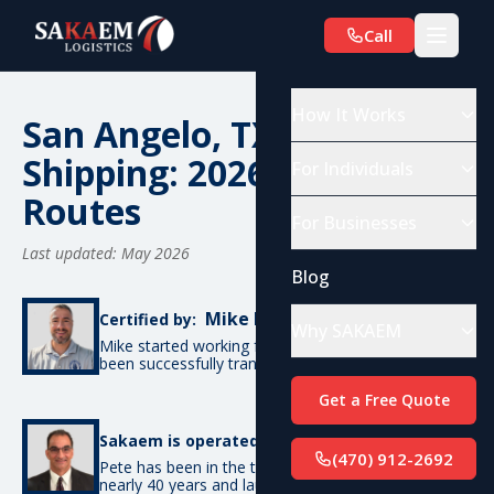
Call
How It Works
San Angelo, TX Car
Shipping: 2026 Costs &
For Individuals
Routes
For Businesses
Last updated: May 2026
Blog
Mike De Candia
Certified by:
Why SAKAEM
Mike started working for SAKAEM in 2012 and has
been successfully transporting cars ever since.
Get a Free Quote
Pete Bottino
Sakaem is operated by:
(470) 912-2692
Pete has been in the transportation industry for
nearly 40 years and launched SAKAEM back in 2012.