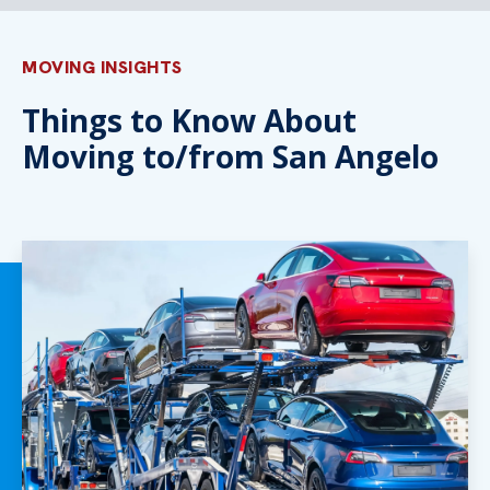
MOVING INSIGHTS
Things to Know About
Moving to/from San Angelo