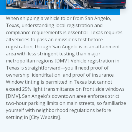
When shipping a vehicle to or from San Angelo,
Texas, understanding local registration and
compliance requirements is essential. Texas requires
all vehicles to pass an emissions test before
registration, though San Angelo is in an attainment
area with less stringent testing than major
metropolitan regions [DMV]. Vehicle registration in
Texas is straightforward—you'll need proof of
ownership, identification, and proof of insurance.
Window tinting is permitted in Texas but cannot
exceed 25% light transmittance on front side windows
[DMV]. San Angelo's downtown area enforces strict
two-hour parking limits on main streets, so familiarize
yourself with neighborhood regulations before
settling in [City Website].