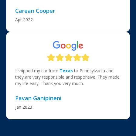
Carean Cooper
Apr 2022
I shipped my car from
Texas
to Pennsylvania and
they are very responsible and responsive. They made
my life easy. Thank you very much.
Pavan Ganipineni
Jan 2023