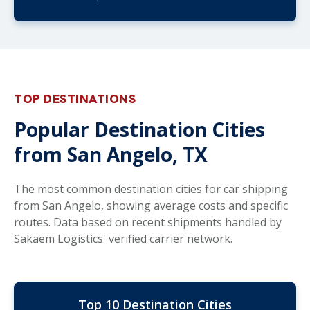
TOP DESTINATIONS
Popular Destination Cities
from San Angelo, TX
The most common destination cities for car shipping
from San Angelo, showing average costs and specific
routes. Data based on recent shipments handled by
Sakaem Logistics' verified carrier network.
Top 10 Destination Cities