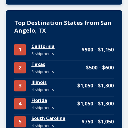
Top Destination States from San
Angelo, TX
California
1
$900 - $1,150
8 shipments
Texas
2
$500 - $600
6 shipments
Illinois
3
$1,050 - $1,300
4 shipments
Florida
4
$1,050 - $1,300
4 shipments
South Carolina
5
$750 - $1,050
4 shipments