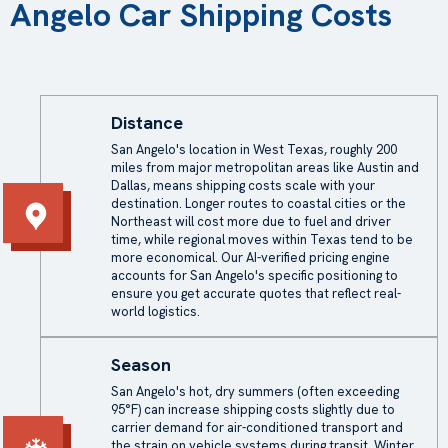
Angelo Car Shipping Costs
Distance
San Angelo's location in West Texas, roughly 200
miles from major metropolitan areas like Austin and
Dallas, means shipping costs scale with your
destination. Longer routes to coastal cities or the
Northeast will cost more due to fuel and driver
time, while regional moves within Texas tend to be
more economical. Our AI-verified pricing engine
accounts for San Angelo's specific positioning to
ensure you get accurate quotes that reflect real-
world logistics.
Season
San Angelo's hot, dry summers (often exceeding
95°F) can increase shipping costs slightly due to
carrier demand for air-conditioned transport and
the strain on vehicle systems during transit. Winter