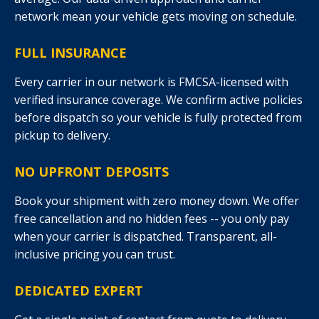
network mean your vehicle gets moving on schedule.
FULL INSURANCE
Every carrier in our network is FMCSA-licensed with
verified insurance coverage. We confirm active policies
before dispatch so your vehicle is fully protected from
pickup to delivery.
NO UPFRONT DEPOSITS
Book your shipment with zero money down. We offer
free cancellation and no hidden fees -- you only pay
when your carrier is dispatched. Transparent, all-
inclusive pricing you can trust.
DEDICATED EXPERT