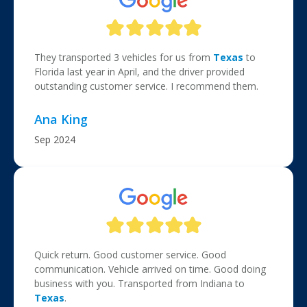
They transported 3 vehicles for us from
Texas
to
Florida last year in April, and the driver provided
outstanding customer service. I recommend them.
Ana King
Sep 2024
Quick return. Good customer service. Good
communication. Vehicle arrived on time. Good doing
business with you. Transported from Indiana to
Texas
.