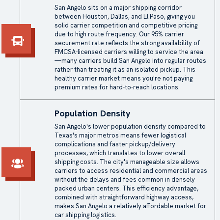
San Angelo sits on a major shipping corridor
between Houston, Dallas, and El Paso, giving you
solid carrier competition and competitive pricing
due to high route frequency. Our 95% carrier
securement rate reflects the strong availability of
FMCSA-licensed carriers willing to service the area
—many carriers build San Angelo into regular routes
rather than treating it as an isolated pickup. This
healthy carrier market means you're not paying
premium rates for hard-to-reach locations.
Population Density
San Angelo's lower population density compared to
Texas's major metros means fewer logistical
complications and faster pickup/delivery
processes, which translates to lower overall
shipping costs. The city's manageable size allows
carriers to access residential and commercial areas
without the delays and fees common in densely
packed urban centers. This efficiency advantage,
combined with straightforward highway access,
makes San Angelo a relatively affordable market for
car shipping logistics.