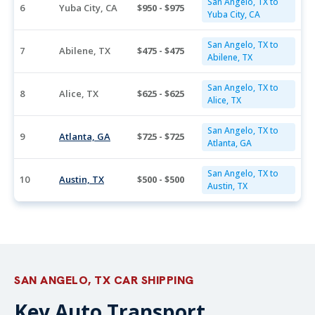
San Angelo, TX to
6
Yuba City, CA
$950 - $975
Yuba City, CA
San Angelo, TX to
7
Abilene, TX
$475 - $475
Abilene, TX
San Angelo, TX to
8
Alice, TX
$625 - $625
Alice, TX
San Angelo, TX to
9
Atlanta, GA
$725 - $725
Atlanta, GA
San Angelo, TX to
10
Austin, TX
$500 - $500
Austin, TX
SAN ANGELO, TX CAR SHIPPING
Key Auto Transport