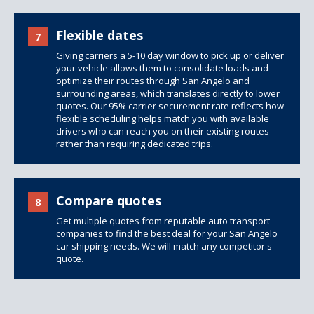
Flexible dates
7
Giving carriers a 5-10 day window to pick up or deliver
your vehicle allows them to consolidate loads and
optimize their routes through San Angelo and
surrounding areas, which translates directly to lower
quotes. Our 95% carrier securement rate reflects how
flexible scheduling helps match you with available
drivers who can reach you on their existing routes
rather than requiring dedicated trips.
Compare quotes
8
Get multiple quotes from reputable auto transport
companies to find the best deal for your San Angelo
car shipping needs. We will match any competitor's
quote.