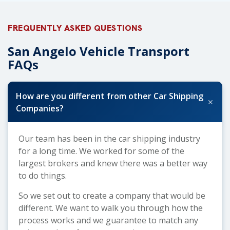
FREQUENTLY ASKED QUESTIONS
San Angelo Vehicle Transport
FAQs
How are you different from other Car Shipping
+
Companies?
Our team has been in the car shipping industry
for a long time. We worked for some of the
largest brokers and knew there was a better way
to do things.
So we set out to create a company that would be
different. We want to walk you through how the
process works and we guarantee to match any