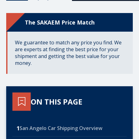
The SAKAEM Price Match
We guarantee to match any price you find. We
are experts at finding the best price for your
shipment and getting the best value for your
money.
ON THIS PAGE
1
San Angelo Car Shipping Overview