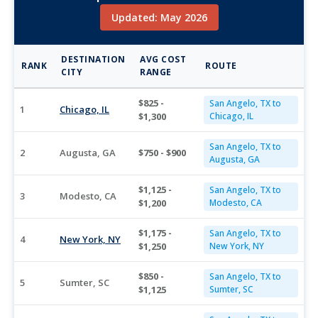
Updated: May 2026
DESTINATION
AVG COST
RANK
ROUTE
CITY
RANGE
$825 -
San Angelo, TX to
1
Chicago, IL
$1,300
Chicago, IL
San Angelo, TX to
2
Augusta, GA
$750 - $900
Augusta, GA
$1,125 -
San Angelo, TX to
3
Modesto, CA
$1,200
Modesto, CA
$1,175 -
San Angelo, TX to
4
New York, NY
$1,250
New York, NY
$850 -
San Angelo, TX to
5
Sumter, SC
$1,125
Sumter, SC