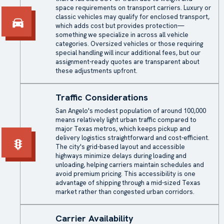
space requirements on transport carriers. Luxury or
classic vehicles may qualify for
enclosed transport
,
which adds cost but provides protection—
something we specialize in across all vehicle
categories. Oversized vehicles or those requiring
special handling will incur additional fees, but our
assignment-ready quotes are transparent about
these adjustments upfront.
Traffic Considerations
San Angelo's modest population of around 100,000
means relatively light urban traffic compared to
major Texas metros, which keeps pickup and
delivery logistics straightforward and cost-efficient.
The city's grid-based layout and accessible
highways minimize delays during loading and
unloading, helping carriers maintain schedules and
avoid premium pricing. This accessibility is one
advantage of shipping through a mid-sized Texas
market rather than congested urban corridors.
Carrier Availability