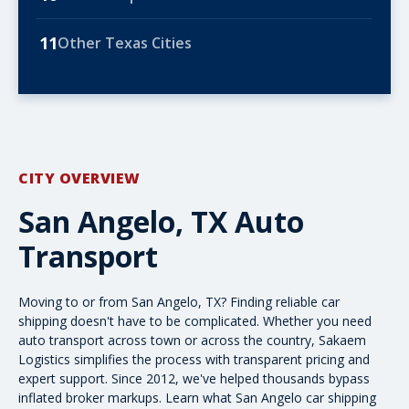
11
Other Texas Cities
CITY OVERVIEW
San Angelo, TX Auto
Transport
Moving to or from San Angelo, TX? Finding reliable car
shipping doesn't have to be complicated. Whether you need
auto transport across town or
across the country
, Sakaem
Logistics simplifies the process with transparent pricing and
expert support. Since 2012, we've helped thousands bypass
inflated broker markups. Learn what San Angelo car shipping