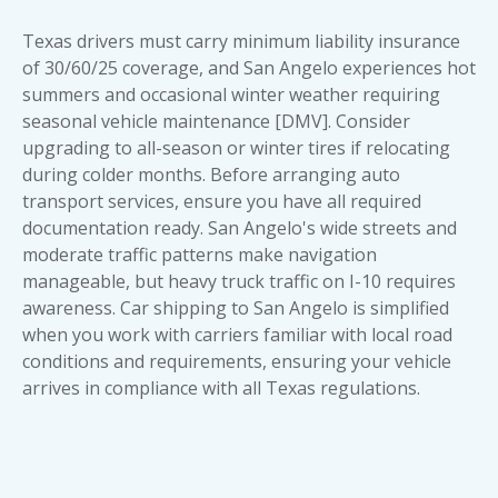
Texas drivers must carry minimum liability insurance
of 30/60/25 coverage, and San Angelo experiences hot
summers and occasional winter weather requiring
seasonal vehicle maintenance [DMV]. Consider
upgrading to all-season or winter tires if relocating
during colder months. Before arranging
auto
transport services
, ensure you have all required
documentation ready. San Angelo's wide streets and
moderate traffic patterns make navigation
manageable, but heavy truck traffic on I-10 requires
awareness.
Car shipping to San Angelo
is simplified
when you work with carriers familiar with local road
conditions and requirements, ensuring your vehicle
arrives in compliance with all Texas regulations.