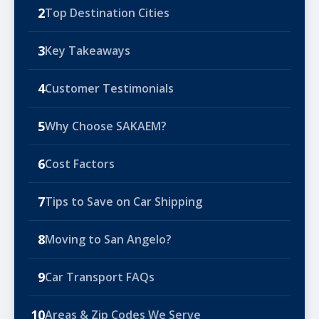
2
Top Destination Cities
3
Key Takeaways
4
Customer Testimonials
5
Why Choose SAKAEM?
6
Cost Factors
7
Tips to Save on Car Shipping
8
Moving to San Angelo?
9
Car Transport FAQs
10
Areas & Zip Codes We Serve