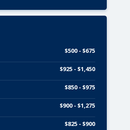
$500 - $675
$925 - $1,450
$850 - $975
$900 - $1,275
$825 - $900