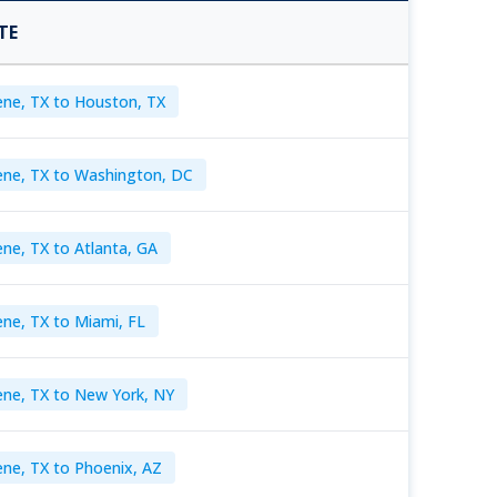
TE
ene, TX to Houston, TX
ene, TX to Washington, DC
ene, TX to Atlanta, GA
ene, TX to Miami, FL
ene, TX to New York, NY
ene, TX to Phoenix, AZ