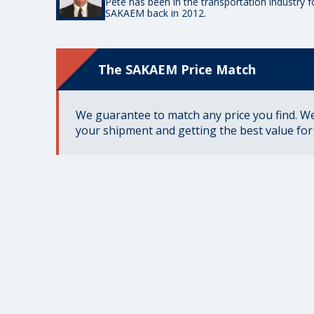
Pete has been in the transportation industry 
SAKAEM back in 2012.
The SAKAEM Price Match
We guarantee to match any price you find. We 
your shipment and getting the best value fo