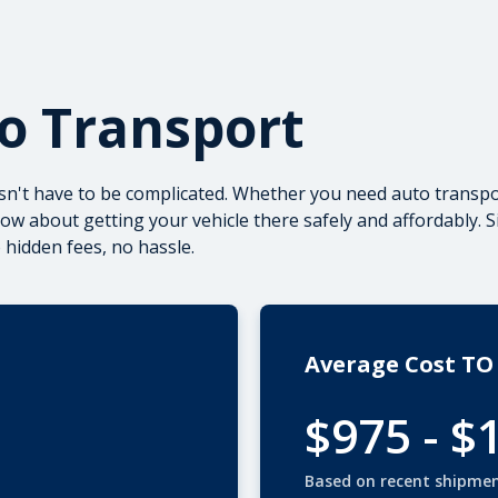
to Transport
sn't have to be complicated. Whether you need
auto transpo
w about getting your vehicle there safely and affordably. S
hidden fees, no hassle.
Average Cost TO
$975 - $
Based on recent shipme