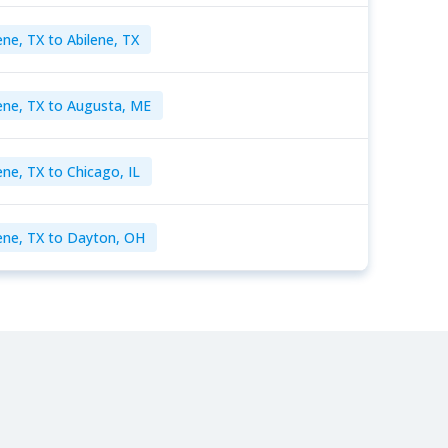
ene, TX to Abilene, TX
ene, TX to Augusta, ME
ene, TX to Chicago, IL
ene, TX to Dayton, OH