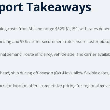
sport Takeaways
ping costs
from Abilene range $825-$1,150, with rates depend
pricing and 95% carrier securement rate ensure faster pick
al demand, route efficiency, vehicle size, and carrier availab
ad, ship during off-season (Oct-Nov), allow flexible dates,
orridor location offers competitive pricing for regional mov