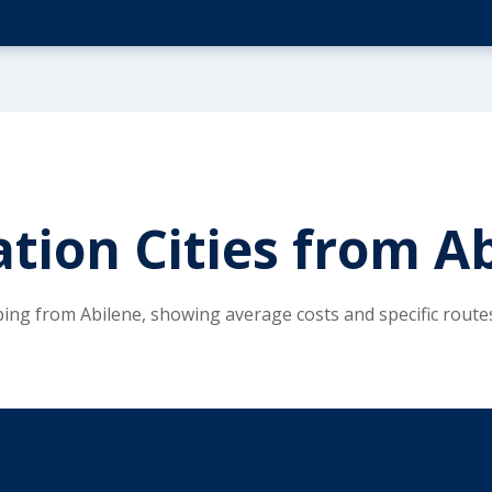
tion Cities from Ab
ping from Abilene, showing average costs and specific rout