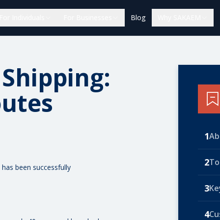
For Individuals
For Businesses
Blog
Why SAKAEM
 Shipping:
outes
1
Ab
2
To
 has been successfully
3
Ke
4
Cu