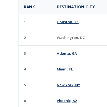
RANK
DESTINATION CITY
1
Houston, TX
2
Washington, DC
3
Atlanta, GA
4
Miami, FL
5
New York, NY
6
Phoenix, AZ