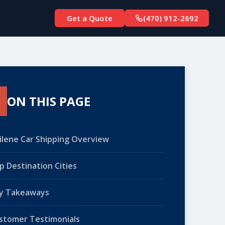
Get a Quote
(470) 912-2692
ON THIS PAGE
ilene Car Shipping Overview
p Destination Cities
y Takeaways
stomer Testimonials