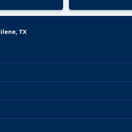
ilene, TX