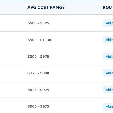
AVG COST RANGE
ROU
$500 - $625
Abil
$900 - $1,100
Abil
$800 - $975
Abil
$775 - $900
Abil
$825 - $975
Abil
$900 - $975
Abil