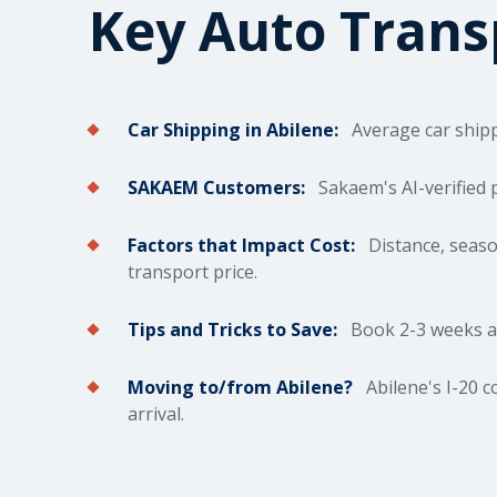
Key Auto Tran
Car Shipping in Abilene:
Average car
ship
SAKAEM Customers:
Sakaem's AI-verified 
Factors that Impact Cost:
Distance, season
transport price.
Tips and Tricks to Save:
Book 2-3 weeks ahe
Moving to/from Abilene?
Abilene's I-20 c
arrival.