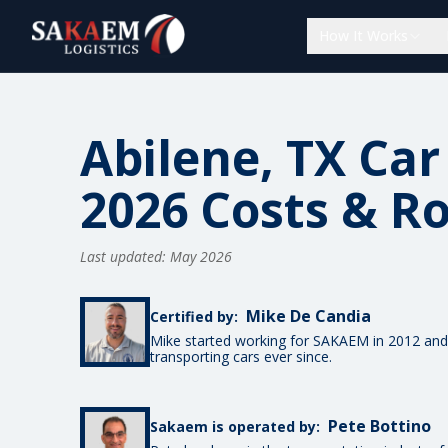
How It Works
Abilene, TX Car
2026 Costs & R
Last updated: May 2026
Mike De Candia
Certified by:
Mike started working for SAKAEM in 2012 and
transporting cars ever since.
Pete Bottino
Sakaem is operated by: