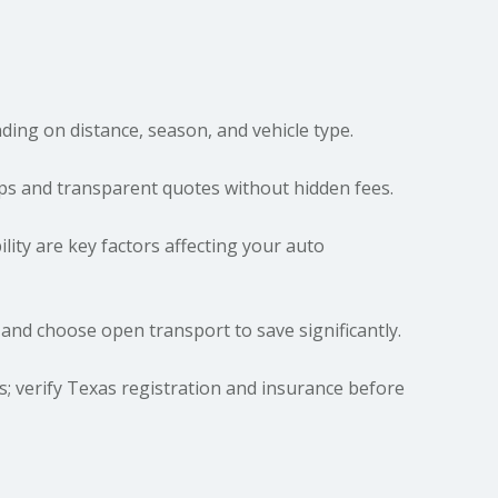
ing on distance, season, and vehicle type.
ups and transparent quotes without hidden fees.
ility are key factors affecting your auto
 and choose open transport to save significantly.
es; verify Texas registration and insurance before