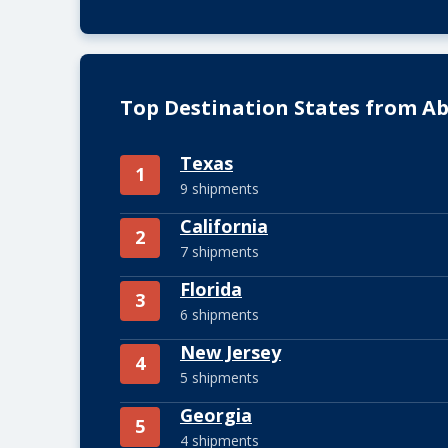
Top Destination States from Ab
Texas
1
9 shipments
California
2
7 shipments
Florida
3
6 shipments
New Jersey
4
5 shipments
Georgia
5
4 shipments