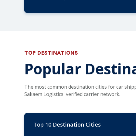
TOP DESTINATIONS
Popular Destina
The most common destination cities for car ship
Sakaem Logistics' verified carrier network.
Top 10 Destination Cities