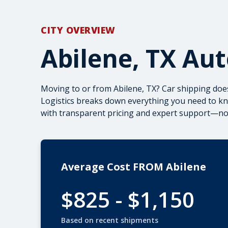
CITY OVERVIEW
Abilene, TX Au
Moving to or from Abilene, TX? Car shipping doe
Logistics breaks down everything you need to kno
with transparent pricing and expert support—no 
Average Cost FROM Abilene
$825 - $1,150
Based on recent shipments