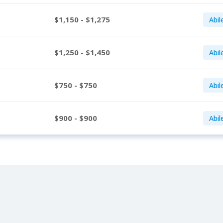
$1,150 - $1,275
Abil
$1,250 - $1,450
Abil
$750 - $750
Abil
$900 - $900
Abil