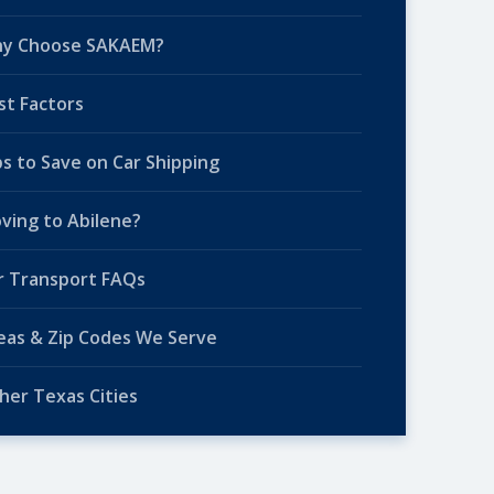
y Choose SAKAEM?
st Factors
ps to Save on Car Shipping
ving to Abilene?
r Transport FAQs
eas & Zip Codes We Serve
her Texas Cities