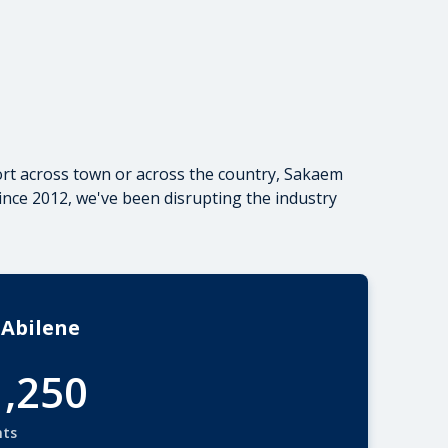
rt
across town or
across the country
, Sakaem
ince 2012, we've been disrupting the industry
 Abilene
1,250
nts