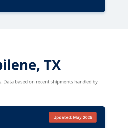
ilene, TX
es. Data based on recent shipments handled by
Updated: May 2026