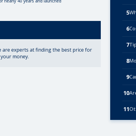
for nearly 40 years and launched
5
Wh
6
Co
7
Ti
are experts at finding the best price for
r your money.
8
Mo
9
Ca
10
Ar
11
Ot