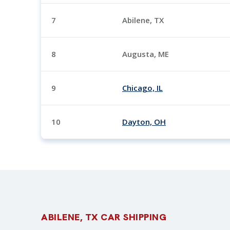
7
Abilene, TX
8
Augusta, ME
9
Chicago, IL
10
Dayton, OH
ABILENE, TX CAR SHIPPING