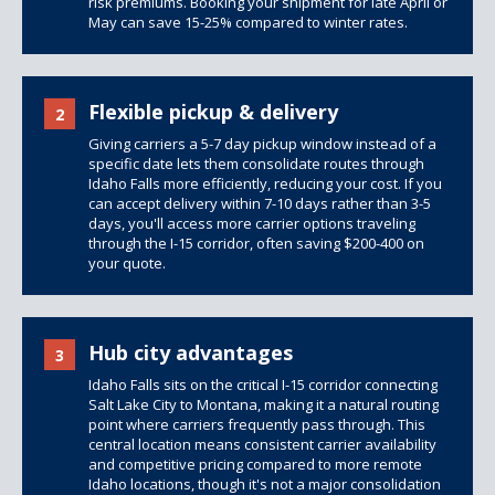
risk premiums. Booking your shipment for late April or
May can save 15-25% compared to winter rates.
Flexible pickup & delivery
2
Giving carriers a 5-7 day pickup window instead of a
specific date lets them consolidate routes through
Idaho Falls more efficiently, reducing your cost. If you
can accept delivery within 7-10 days rather than 3-5
days, you'll access more carrier options traveling
through the I-15 corridor, often saving $200-400 on
your quote.
Hub city advantages
3
Idaho Falls sits on the critical I-15 corridor connecting
Salt Lake City to Montana, making it a natural routing
point where carriers frequently pass through. This
central location means consistent carrier availability
and competitive pricing compared to more remote
Idaho locations, though it's not a major consolidation