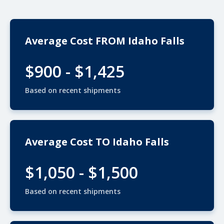
Average Cost FROM Idaho Falls
$900 - $1,425
Based on recent shipments
Average Cost TO Idaho Falls
$1,050 - $1,500
Based on recent shipments