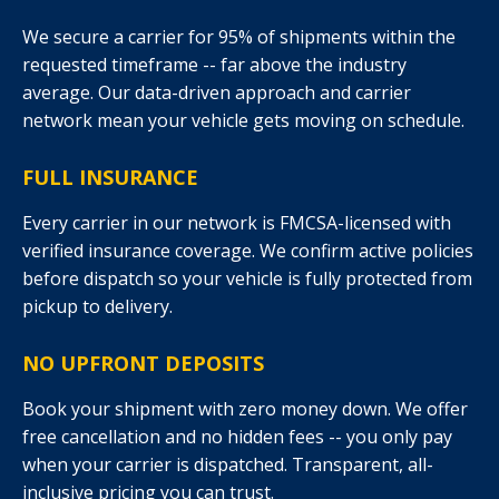
We secure a carrier for 95% of shipments within the
requested timeframe -- far above the industry
average. Our data-driven approach and carrier
network mean your vehicle gets moving on schedule.
FULL INSURANCE
Every carrier in our network is FMCSA-licensed with
verified insurance coverage. We confirm active policies
before dispatch so your vehicle is fully protected from
pickup to delivery.
NO UPFRONT DEPOSITS
Book your shipment with zero money down. We offer
free cancellation and no hidden fees -- you only pay
when your carrier is dispatched. Transparent, all-
inclusive pricing you can trust.