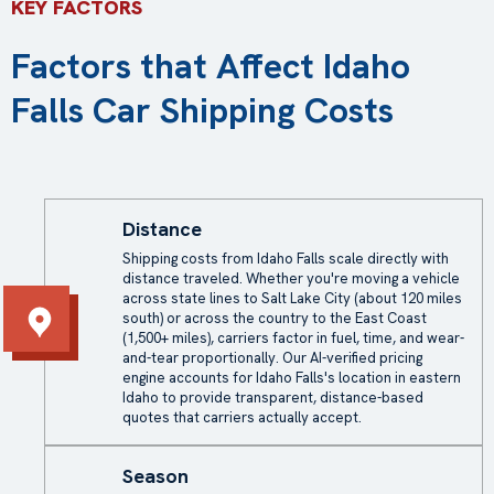
KEY FACTORS
Factors that Affect Idaho
Falls Car Shipping Costs
Distance
Shipping costs from Idaho Falls scale directly with
distance traveled. Whether you're moving a vehicle
across state lines to Salt Lake City (about 120 miles
south) or across the country to the East Coast
(1,500+ miles), carriers factor in fuel, time, and wear-
and-tear proportionally. Our AI-verified pricing
engine accounts for Idaho Falls's location in eastern
Idaho to provide transparent, distance-based
quotes that carriers actually accept.
Season