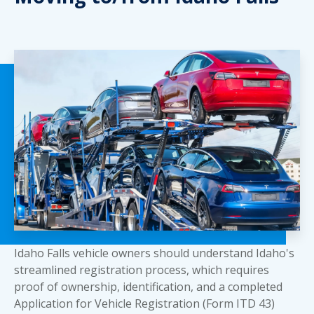
Idaho Falls vehicle owners should understand Idaho's
streamlined registration process, which requires
proof of ownership, identification, and a completed
Application for Vehicle Registration (Form ITD 43)