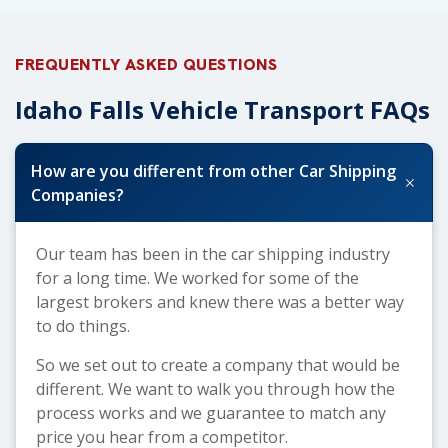
FREQUENTLY ASKED QUESTIONS
Idaho Falls Vehicle Transport FAQs
How are you different from other Car Shipping
+
Companies?
Our team has been in the car shipping industry
for a long time. We worked for some of the
largest brokers and knew there was a better way
to do things.
So we set out to create a company that would be
different. We want to walk you through how the
process works and we guarantee to match any
price you hear from a competitor.