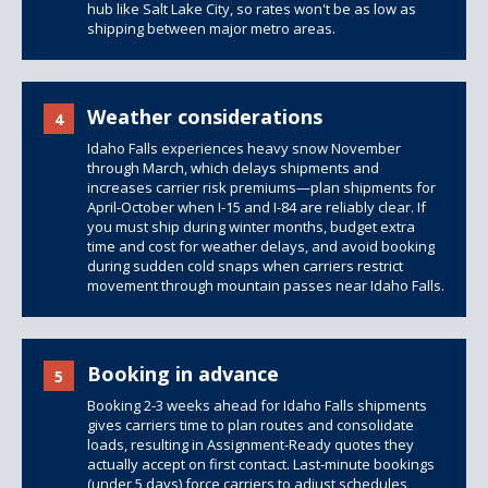
hub like Salt Lake City, so rates won't be as low as
shipping between major metro areas.
Weather considerations
4
Idaho Falls experiences heavy snow November
through March, which delays shipments and
increases carrier risk premiums—plan shipments for
April-October when I-15 and I-84 are reliably clear. If
you must ship during winter months, budget extra
time and cost for weather delays, and avoid booking
during sudden cold snaps when carriers restrict
movement through mountain passes near Idaho Falls.
Booking in advance
5
Booking 2-3 weeks ahead for Idaho Falls shipments
gives carriers time to plan routes and consolidate
loads, resulting in Assignment-Ready quotes they
actually accept on first contact. Last-minute bookings
(under 5 days) force carriers to adjust schedules