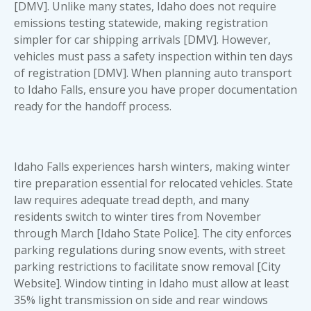
[DMV]. Unlike many states, Idaho does not require
emissions testing statewide, making registration
simpler for car shipping arrivals [DMV]. However,
vehicles must pass a safety inspection within ten days
of registration [DMV]. When planning
auto transport
to Idaho Falls
, ensure you have proper documentation
ready for the handoff process.
Idaho Falls experiences harsh winters, making winter
tire preparation essential for relocated vehicles. State
law requires adequate tread depth, and many
residents switch to winter tires from November
through March [Idaho State Police]. The city enforces
parking regulations during snow events, with street
parking restrictions to facilitate snow removal [City
Website]. Window tinting in Idaho must allow at least
35% light transmission on side and rear windows