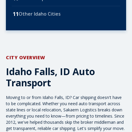
11
Other Idaho Cities
CITY OVERVIEW
Idaho Falls, ID Auto
Transport
Moving to or from Idaho Falls, ID? Car shipping doesn't have
to be complicated. Whether you need
auto transport
across
state lines or local relocation, Sakaem Logistics breaks down
everything you need to know—from
pricing
to timelines. Since
2012, we've helped thousands skip the broker middleman and
get transparent, reliable car shipping. Let's simplify your move.