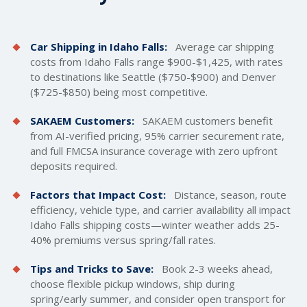
Car Shipping in Idaho Falls:
Average car
shipping
costs
from Idaho Falls range $900-$1,425, with rates
to destinations like Seattle ($750-$900) and Denver
($725-$850) being most competitive.
SAKAEM Customers:
SAKAEM customers benefit
from AI-verified pricing, 95% carrier securement rate,
and full FMCSA insurance coverage with zero upfront
deposits required.
Factors that Impact Cost:
Distance, season, route
efficiency, vehicle type, and carrier availability all impact
Idaho Falls shipping costs—winter weather adds 25-
40% premiums versus spring/fall rates.
Tips and Tricks to Save:
Book 2-3 weeks ahead,
choose flexible pickup windows, ship during
spring/early summer, and consider open transport for