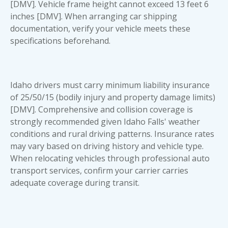
[DMV]. Vehicle frame height cannot exceed 13 feet 6
inches [DMV]. When arranging
car shipping
documentation
, verify your vehicle meets these
specifications beforehand.
Idaho drivers must carry minimum liability insurance
of 25/50/15 (bodily injury and property damage limits)
[DMV]. Comprehensive and collision coverage is
strongly recommended given Idaho Falls' weather
conditions and rural driving patterns. Insurance rates
may vary based on driving history and vehicle type.
When relocating vehicles through professional
auto
transport services
, confirm your carrier carries
adequate coverage during transit.