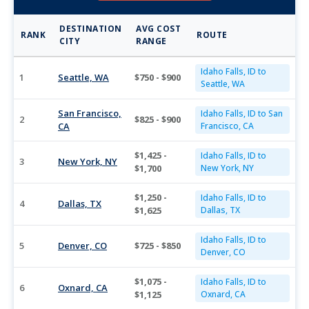
DESTINATION
AVG COST
RANK
ROUTE
CITY
RANGE
Idaho Falls, ID to
1
Seattle, WA
$750 - $900
Seattle, WA
San Francisco,
Idaho Falls, ID to San
2
$825 - $900
CA
Francisco, CA
$1,425 -
Idaho Falls, ID to
3
New York, NY
$1,700
New York, NY
$1,250 -
Idaho Falls, ID to
4
Dallas, TX
$1,625
Dallas, TX
Idaho Falls, ID to
5
Denver, CO
$725 - $850
Denver, CO
$1,075 -
Idaho Falls, ID to
6
Oxnard, CA
$1,125
Oxnard, CA