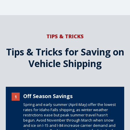
TIPS & TRICKS
Tips & Tricks for Saving on
Vehicle Shipping
Off Season Savings
1
Spring and early summer (April-May) offer the lowest
rates for Idaho Falls shipping, as winter weather
restrictions ease but peak summer travel hasn't
begun. Avoid November through March when snow
and ice on I-15 and I-84 increase carrier demand and