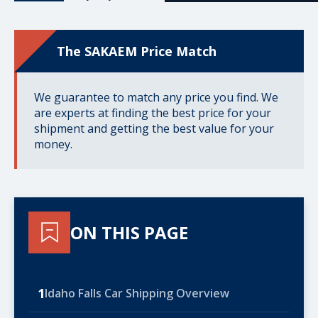
The SAKAEM Price Match
We guarantee to match any price you find. We
are experts at finding the best price for your
shipment and getting the best value for your
money.
ON THIS PAGE
1
Idaho Falls Car Shipping Overview