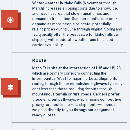
Winter weather in Idaho Falls (November through
March) increases shipping costs due to snow, ice,
and road hazards that slow transit times and
demand extra caution. Summer months see peak
demand as more people relocate, potentially
raising prices during June through August. Spring and
fall typically offer the best value for Idaho Falls car
shipping, with moderate weather and balanced
carrier availability.
Route
Idaho Falls sits at the intersection of I-15 and US-20,
which are primary corridors connecting the
Intermountain West to major markets. Shipments
routing through these established highways typically
cost less than those requiring detours through
mountainous terrain or rural roads. Carriers prefer
these efficient pathways, which means competitive
pricing for most Idaho Falls shipments—a benefit
we pass directly to you through our assignment-
ready quotes.