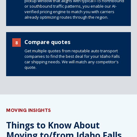
pickup window that aligns with typical I-15 northbound
or southbound traffic patterns, you enable our AI-
verified pricing engine to match you with carriers
already optimizing routes through the region.
Compare quotes
8
Get multiple quotes from reputable auto transport
companies to find the best deal for your Idaho Falls
car shipping needs. We will match any competitor's
quote.
MOVING INSIGHTS
Things to Know About
Moving to/from Idaho Falls