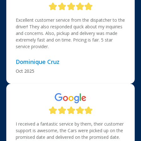
Excellent customer service from the dispatcher to the
driver! They also responded quick about my inquiries
and concerns. Also, pickup and delivery was made
extremely fast and on time. Pricing is fair. 5 star
service provider.
Dominique Cruz
Oct 2025
I received a fantastic service by them, their customer
support is awesome, the Cars were picked up on the
promised date and delivered on the promised date.