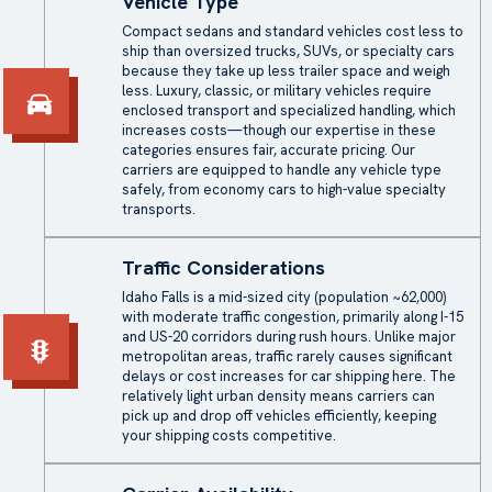
Vehicle Type
Compact sedans and standard vehicles cost less to
ship than oversized trucks, SUVs, or specialty cars
because they take up less trailer space and weigh
less. Luxury, classic, or military vehicles require
enclosed transport and specialized handling, which
increases costs—though our expertise in these
categories ensures fair, accurate pricing. Our
carriers are equipped to handle any vehicle type
safely, from economy cars to high-value specialty
transports.
Traffic Considerations
Idaho Falls is a mid-sized city (population ~62,000)
with moderate traffic congestion, primarily along I-15
and US-20 corridors during rush hours. Unlike major
metropolitan areas, traffic rarely causes significant
delays or cost increases for car shipping here. The
relatively light urban density means carriers can
pick up and drop off vehicles efficiently, keeping
your shipping costs competitive.