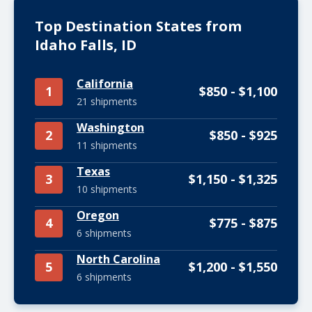
Top Destination States from
Idaho Falls, ID
California
1
$850 - $1,100
21 shipments
Washington
2
$850 - $925
11 shipments
Texas
3
$1,150 - $1,325
10 shipments
Oregon
4
$775 - $875
6 shipments
North Carolina
5
$1,200 - $1,550
6 shipments