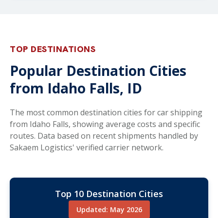
TOP DESTINATIONS
Popular Destination Cities
from Idaho Falls, ID
The most common destination cities for car shipping
from Idaho Falls, showing average costs and specific
routes. Data based on recent shipments handled by
Sakaem Logistics' verified carrier network.
Top 10 Destination Cities
Updated: May 2026