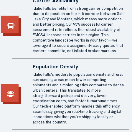
Carrier Availability
Idaho Falls benefits from strong carrier competition
due to its position on the I-15 corridor between Salt
Lake City and Montana, which means more options
and better pricing. Our 95% successful carrier
securement rate reflects the robust availability of
FMCSA-licensed carriers in this region. This
competitive landscape works in your favor—we
leverage it to secure assignment-ready quotes that
carriers commit to, not inflated broker markups.
Population Density
Idaho Falls's moderate population density and rural
surrounding areas mean fewer competing
shipments and simpler logistics compared to dense
urban centers. This translates to more
straightforward pickup and delivery, lower
coordination costs, and faster turnaround times.
Our tech-enabled platform handles this efficiency
seamlessly, giving you real-time tracking and digital
inspections whether you're shipping locally or
across the country.