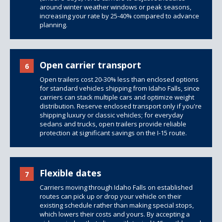
around winter weather windows or peak seasons,
increasing your rate by 25-40% compared to advance
planning.
Open carrier transport
6
Open trailers
cost 20-30% less than
enclosed options
for standard vehicles shipping from Idaho Falls, since
carriers can stack multiple cars and optimize weight
distribution. Reserve enclosed transport only if you're
shipping luxury or classic vehicles; for everyday
sedans and trucks, open trailers provide reliable
protection at significant savings on the I-15 route.
Flexible dates
7
Carriers moving through Idaho Falls on established
routes can pick up or drop your vehicle on their
existing schedule rather than making special stops,
which lowers their costs and yours. By accepting a