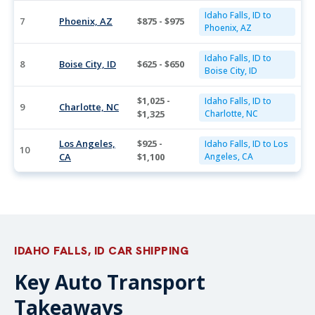
Idaho Falls, ID to
7
Phoenix, AZ
$875 - $975
Phoenix, AZ
Idaho Falls, ID to
8
Boise City, ID
$625 - $650
Boise City, ID
$1,025 -
Idaho Falls, ID to
9
Charlotte, NC
$1,325
Charlotte, NC
Los Angeles,
$925 -
Idaho Falls, ID to Los
10
CA
$1,100
Angeles, CA
IDAHO FALLS, ID CAR SHIPPING
Key Auto Transport
Takeaways