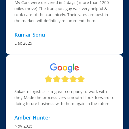
My Cars were delivered in 2 days ( more than 1200
miles move) The transport guy was very helpful &
took care of the cars nicely. Their rates are best in
the market. will definitely recommend them.
Kumar Sonu
Dec 2025
Sakaem logistics is a great company to work with
they Made the process very smooth I look forward to
doing future business with them again in the future
Amber Hunter
Nov 2025