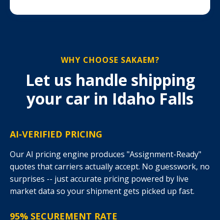
WHY CHOOSE SAKAEM?
Let us handle shipping
your car in Idaho Falls
AI-VERIFIED PRICING
Our AI pricing engine produces "Assignment-Ready"
quotes that carriers actually accept. No guesswork, no
surprises -- just accurate pricing powered by live
market data so your shipment gets picked up fast.
95% SECUREMENT RATE