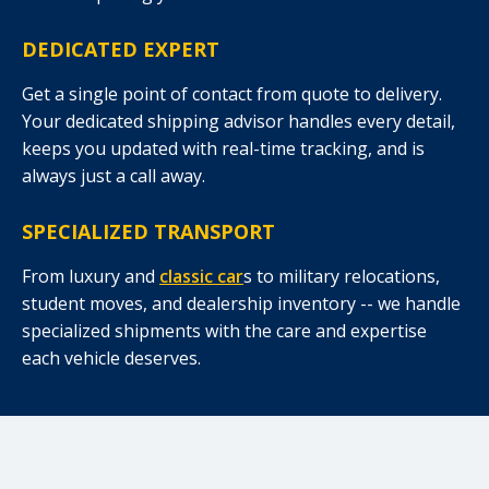
DEDICATED EXPERT
Get a single point of contact from quote to delivery.
Your dedicated shipping advisor handles every detail,
keeps you updated with real-time tracking, and is
always just a call away.
SPECIALIZED TRANSPORT
From luxury and
classic car
s to military relocations,
student moves, and dealership inventory -- we handle
specialized shipments with the care and expertise
each vehicle deserves.