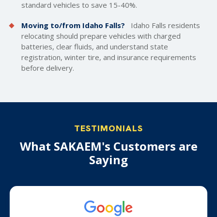
standard vehicles to save 15-40%.
Moving to/from Idaho Falls?
Idaho Falls residents
relocating should prepare vehicles with charged
batteries, clear fluids, and understand state
registration, winter tire, and insurance requirements
before delivery.
TESTIMONIALS
What SAKAEM's Customers are
Saying