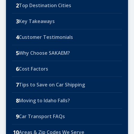
2
Top Destination Cities
3
Key Takeaways
4
Customer Testimonials
5
Why Choose SAKAEM?
6
Cost Factors
7
Tips to Save on Car Shipping
8
Moving to Idaho Falls?
9
Car Transport FAQs
10
Areas & Zip Codes We Serve