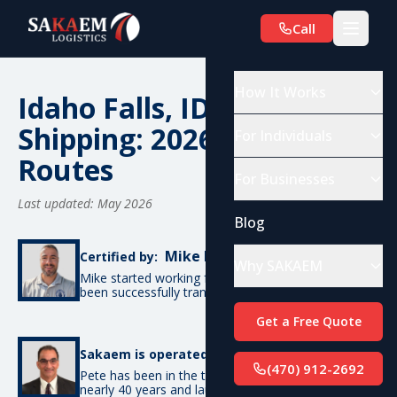
Call
How It Works
Idaho Falls, ID Car
Shipping: 2026 Costs &
For Individuals
Routes
For Businesses
Last updated: May 2026
Blog
Mike De Candia
Certified by:
Why SAKAEM
Mike started working for SAKAEM in 2012 and has
been successfully transporting cars ever since.
Get a Free Quote
Pete Bottino
Sakaem is operated by:
(470) 912-2692
Pete has been in the transportation industry for
nearly 40 years and launched SAKAEM back in 2012.