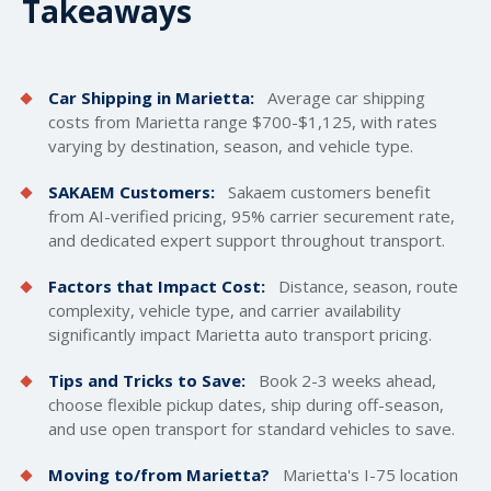
Takeaways
Car Shipping in Marietta:
Average car
shipping
costs
from Marietta range $700-$1,125, with rates
varying by destination, season, and vehicle type.
SAKAEM Customers:
Sakaem customers benefit
from AI-verified pricing, 95% carrier securement rate,
and dedicated expert support throughout transport.
Factors that Impact Cost:
Distance, season, route
complexity, vehicle type, and carrier availability
significantly impact Marietta auto transport pricing.
Tips and Tricks to Save:
Book 2-3 weeks ahead,
choose flexible pickup dates, ship during off-season,
and use open transport for standard vehicles to save.
Moving to/from Marietta?
Marietta's I-75 location