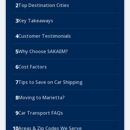
2
Top Destination Cities
3
Key Takeaways
4
Customer Testimonials
5
Why Choose SAKAEM?
6
Cost Factors
7
Tips to Save on Car Shipping
8
Moving to Marietta?
9
Car Transport FAQs
10
Areas & Zip Codes We Serve