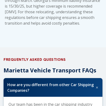
through March. Georgia's minimum liability insurance
is 15/30/25, but higher coverage is recommended
[DMV]. For those relocating, understanding these
regulations before car shipping ensures a smooth
transition and helps avoid costly penalties.
FREQUENTLY ASKED QUESTIONS
Marietta Vehicle Transport FAQs
How are you different from other Car Shipping
+
Companies?
Our team has been in the car shipping industry