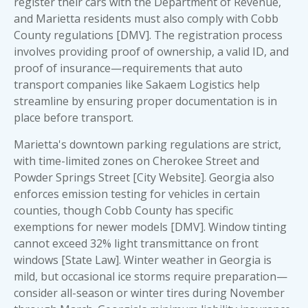
register their cars with the Department of Revenue,
and Marietta residents must also comply with Cobb
County regulations [DMV]. The registration process
involves providing proof of ownership, a valid ID, and
proof of insurance—requirements that auto
transport companies like Sakaem Logistics help
streamline by ensuring
proper documentation is in
place before transport
.
Marietta's downtown parking regulations are strict,
with time-limited zones on Cherokee Street and
Powder Springs Street [City Website]. Georgia also
enforces emission testing for vehicles in certain
counties, though Cobb County has specific
exemptions for newer models [DMV]. Window tinting
cannot exceed 32% light transmittance on front
windows [State Law]. Winter weather in Georgia is
mild, but occasional ice storms require preparation—
consider all-season or winter tires during November