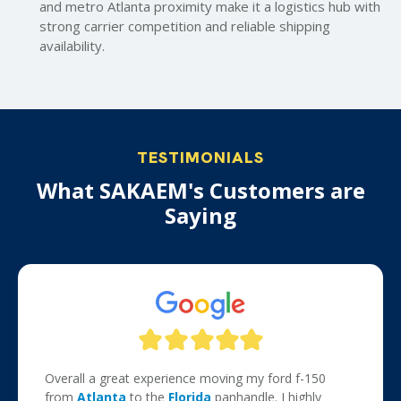
and metro Atlanta proximity make it a logistics hub with
strong carrier competition and reliable shipping
availability.
TESTIMONIALS
What SAKAEM's Customers are
Saying
Overall a great experience moving my ford f-150
from
Atlanta
to the
Florida
panhandle. I highly