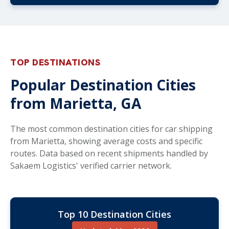
TOP DESTINATIONS
Popular Destination Cities
from Marietta, GA
The most common destination cities for car shipping
from Marietta, showing average costs and specific
routes. Data based on recent shipments handled by
Sakaem Logistics' verified carrier network.
Top 10 Destination Cities