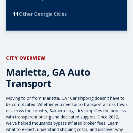
11
Other Georgia Cities
CITY OVERVIEW
Marietta, GA Auto
Transport
Moving to or from Marietta, GA? Car shipping doesn't have to
be complicated. Whether you need auto transport across town
or
across the country
, Sakaem Logistics simplifies the process
with transparent pricing and dedicated support. Since 2012,
we've helped thousands bypass inflated broker fees. Learn
what to expect,
understand shipping costs
, and discover why