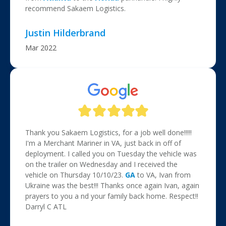
recommend Sakaem Logistics.
Justin Hilderbrand
Mar 2022
Thank you Sakaem Logistics, for a job well done!!!!!
I'm a Merchant Mariner in VA, just back in off of
deployment. I called you on Tuesday the vehicle was
on the trailer on Wednesday and I received the
vehicle on Thursday 10/10/23.
GA
to VA, Ivan from
Ukraine was the best!!! Thanks once again Ivan, again
prayers to you a nd your family back home. Respect!!
Darryl C ATL