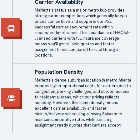
Carrier Availability
Marietta's status as a major metro hub provides
strong carrier competition, which generally keeps
prices competitive and supports our 95%
successful carrier securement rate within
requested timeframes. This abundance of FMCSA-
licensed carriers with full insurance coverage
means you'll get reliable quotes and faster
assignment times compared to rural Georgia
locations.
Population Density
Marietta's dense suburban location in metro Atlanta
creates higher operational costs for carriers due to
congestion, parking challenges, and stricter access
to residential areas, which our pricing reflects
honestly. However, this same density means
excellent carrier availability and faster
pickup/delivery scheduling, allowing Sakaem to
maintain competitive rates while securing
assignment-ready quotes that carriers accept.