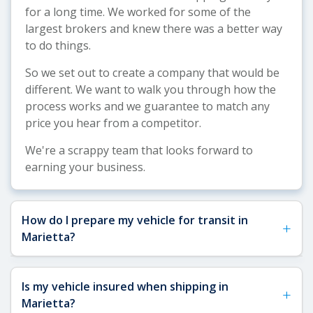
for a long time. We worked for some of the
largest brokers and knew there was a better way
to do things.
So we set out to create a company that would be
different. We want to walk you through how the
process works and we guarantee to match any
price you hear from a competitor.
We're a scrappy team that looks forward to
earning your business.
How do I prepare my vehicle for transit in
+
Marietta?
See our
Vehicle Shipping Tips
for more details
Is my vehicle insured when shipping in
+
about how to prepare your vehicle for shipping.
Marietta?
For Marietta shipments, we recommend removing