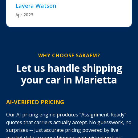
Lavera Watson
Apr 2023
WHY CHOOSE SAKAEM?
Let us handle shipping
your car in Marietta
AI-VERIFIED PRICING
Our AI pricing engine produces "Assignment-Ready"
quotes that carriers actually accept. No guesswork, no
surprises -- just accurate pricing powered by live
market data so your shipment gets picked up fast.