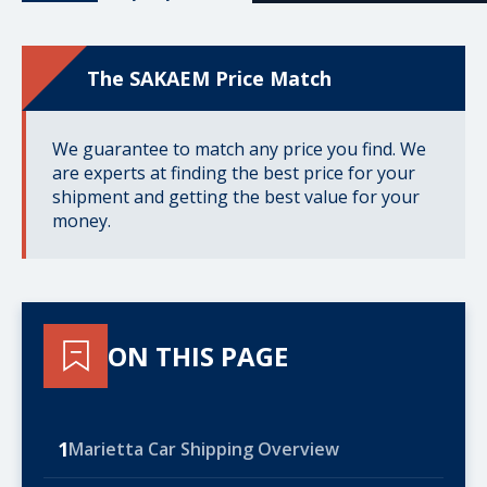
The SAKAEM Price Match
We guarantee to match any price you find. We
are experts at finding the best price for your
shipment and getting the best value for your
money.
ON THIS PAGE
1
Marietta Car Shipping Overview