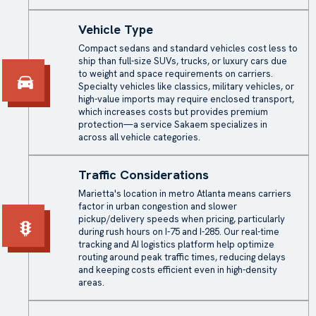
Vehicle Type
Compact sedans and standard vehicles cost less to
ship than full-size SUVs, trucks, or luxury cars due
to weight and space requirements on carriers.
Specialty vehicles like classics, military vehicles, or
high-value imports may require enclosed transport,
which increases costs but provides premium
protection—a service Sakaem specializes in
across all vehicle categories.
Traffic Considerations
Marietta's location in metro Atlanta means carriers
factor in urban congestion and slower
pickup/delivery speeds when pricing, particularly
during rush hours on I-75 and I-285. Our real-time
tracking and AI logistics platform help optimize
routing around peak traffic times, reducing delays
and keeping costs efficient even in high-density
areas.