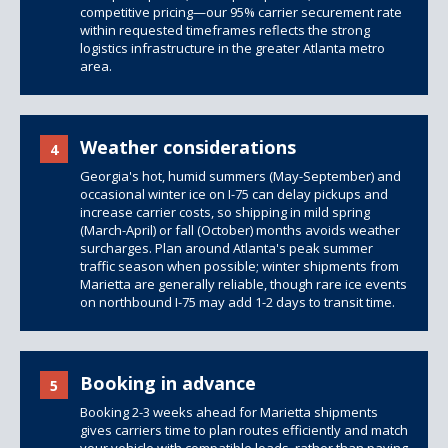
competitive pricing—our 95% carrier securement rate
within requested timeframes reflects the strong
logistics infrastructure in the greater Atlanta metro
area.
Weather considerations
4
Georgia's hot, humid summers (May-September) and
occasional winter ice on I-75 can delay pickups and
increase carrier costs, so shipping in mild spring
(March-April) or fall (October) months avoids weather
surcharges. Plan around Atlanta's peak summer
traffic season when possible; winter shipments from
Marietta are generally reliable, though rare ice events
on northbound I-75 may add 1-2 days to transit time.
Booking in advance
5
Booking 2-3 weeks ahead for Marietta shipments
gives carriers time to plan routes efficiently and match