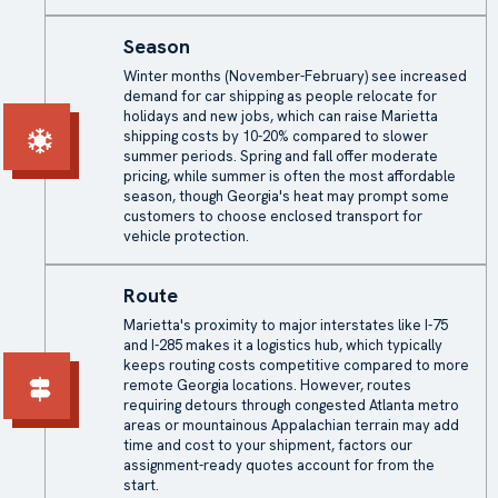
Season
Winter months (November-February) see increased
demand for car shipping as people relocate for
holidays and new jobs, which can raise Marietta
shipping costs by 10-20% compared to slower
summer periods. Spring and fall offer moderate
pricing, while summer is often the most affordable
season, though Georgia's heat may prompt some
customers to choose enclosed transport for
vehicle protection.
Route
Marietta's proximity to major interstates like I-75
and I-285 makes it a logistics hub, which typically
keeps routing costs competitive compared to more
remote Georgia locations. However, routes
requiring detours through congested Atlanta metro
areas or mountainous Appalachian terrain may add
time and cost to your shipment, factors our
assignment-ready quotes account for from the
start.