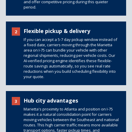
and offer competitive pricing during this quieter
period.
Flexible pickup & delivery
2
If you can accept a 5-7 day pickup window instead of
a fixed date, carriers moving through the Marietta
area on I-75 can bundle your vehicle with other
regional shipments, reducing per-vehicle costs. Our
AI-verified pricing engine identifies these flexible-
route savings automatically, so you see real rate
reductions when you build scheduling flexibility into
your quote.
Hub city advantages
3
Marietta's proximity to Atlanta and position on I-75
makes it a natural consolidation point for carriers
moving vehicles between the Southeast and national
routes. This high carrier traffic means more available
transport options, faster pickup times, and