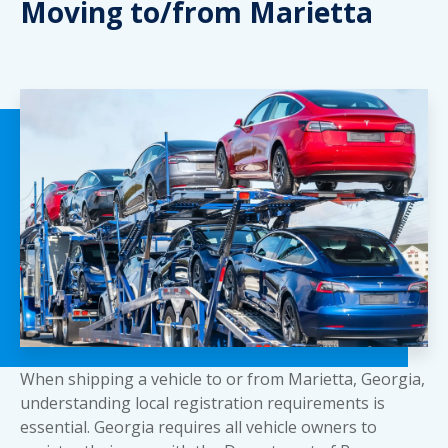
Moving to/from Marietta
When shipping a vehicle to or from Marietta, Georgia,
understanding local registration requirements is
essential. Georgia requires all vehicle owners to