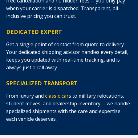
free cancellation and no hidden fees -- you only pay
when your carrier is dispatched. Transparent, all-
inclusive pricing you can trust.
DEDICATED EXPERT
Get a single point of contact from quote to delivery.
Your dedicated shipping advisor handles every detail,
keeps you updated with real-time tracking, and is
always just a call away.
SPECIALIZED TRANSPORT
From luxury and
classic car
s to military relocations,
student moves, and dealership inventory -- we handle
specialized shipments with the care and expertise
each vehicle deserves.