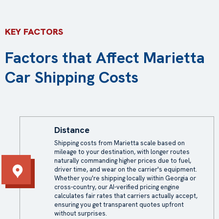
KEY FACTORS
Factors that Affect Marietta
Car Shipping Costs
Distance
Shipping costs from Marietta scale based on
mileage to your destination, with longer routes
naturally commanding higher prices due to fuel,
driver time, and wear on the carrier's equipment.
Whether you're shipping locally within Georgia or
cross-country, our AI-verified pricing engine
calculates fair rates that carriers actually accept,
ensuring you get transparent quotes upfront
without surprises.