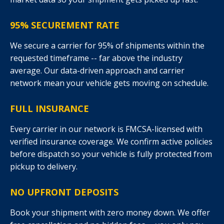
95% SECUREMENT RATE
We secure a carrier for 95% of shipments within the
requested timeframe -- far above the industry
average. Our data-driven approach and carrier
network mean your vehicle gets moving on schedule.
FULL INSURANCE
Every carrier in our network is FMCSA-licensed with
verified insurance coverage. We confirm active policies
before dispatch so your vehicle is fully protected from
pickup to delivery.
NO UPFRONT DEPOSITS
Book your shipment with zero money down. We offer