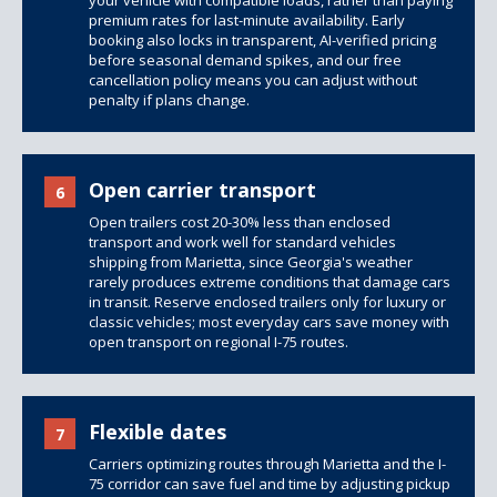
your vehicle with compatible loads, rather than paying
premium rates for last-minute availability. Early
booking also locks in transparent, AI-verified pricing
before seasonal demand spikes, and our free
cancellation policy means you can adjust without
penalty if plans change.
Open carrier transport
6
Open trailers
cost 20-30% less than enclosed
transport and work well for standard vehicles
shipping from Marietta, since Georgia's weather
rarely produces extreme conditions that damage cars
in transit. Reserve
enclosed trailers
only for luxury or
classic vehicles; most everyday cars save money with
open transport on regional I-75 routes.
Flexible dates
7
Carriers optimizing routes through Marietta and the I-
75 corridor can save fuel and time by adjusting pickup