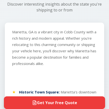
Discover interesting insights about the state you're
shipping to or from
Marietta, GA is a vibrant city in Cobb County with a
rich history and modern appeal. Whether you're
relocating to this charming community or shipping
your vehicle here, you'll discover why Marietta has
become a popular destination for families and
professionals alike.
Historic Town Square:
Marietta's downtown
square has been the heart of the city since
Get Your Free Quote
1834 and remains one of Georgia's most well-