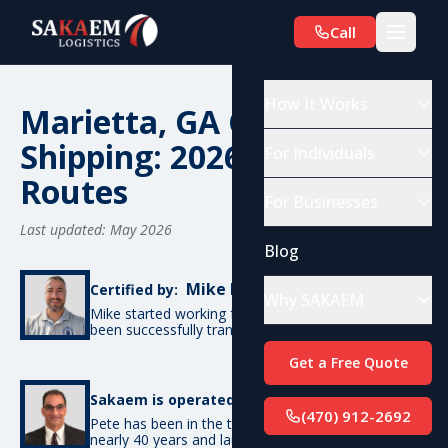
Call
How It Works
Marietta, GA Car
Shipping: 2026 Costs &
For Individuals
Routes
For Businesses
Last updated: May 2026
Blog
Mike De Candia
Certified by:
Why SAKAEM
Mike started working for SAKAEM in 2012 and has
been successfully transporting cars ever since.
Get a Free Quote
Pete Bottino
Sakaem is operated by:
(470) 912-2692
Pete has been in the transportation industry for
nearly 40 years and launched SAKAEM back in 2012.