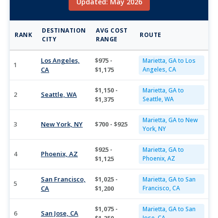
Updated: May 2026
DESTINATION
AVG COST
RANK
ROUTE
CITY
RANGE
Los Angeles,
$975 -
Marietta, GA to Los
1
CA
$1,175
Angeles, CA
$1,150 -
Marietta, GA to
2
Seattle, WA
$1,375
Seattle, WA
Marietta, GA to New
3
New York, NY
$700 - $925
York, NY
$925 -
Marietta, GA to
4
Phoenix, AZ
$1,125
Phoenix, AZ
San Francisco,
$1,025 -
Marietta, GA to San
5
CA
$1,200
Francisco, CA
$1,075 -
Marietta, GA to San
6
San Jose, CA
Jose, CA