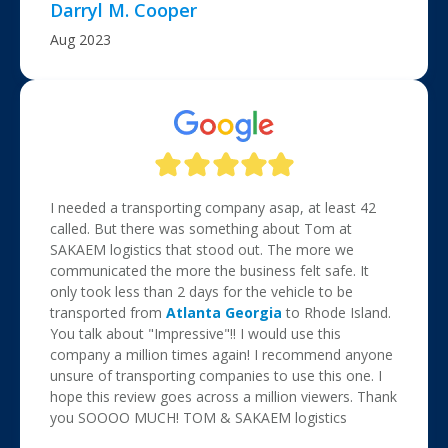
Darryl M. Cooper
Aug 2023
I needed a transporting company asap, at least 42
called. But there was something about Tom at
SAKAEM logistics that stood out. The more we
communicated the more the business felt safe. It
only took less than 2 days for the vehicle to be
transported from
Atlanta Georgia
to Rhode Island.
You talk about "Impressive"!! I would use this
company a million times again! I recommend anyone
unsure of transporting companies to use this one. I
hope this review goes across a million viewers. Thank
you SOOOO MUCH! TOM & SAKAEM logistics