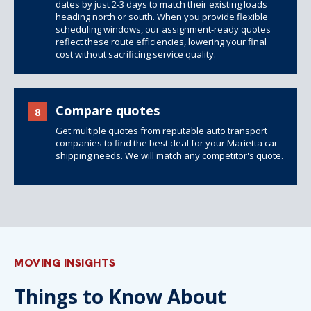
dates by just 2-3 days to match their existing loads
heading north or south. When you provide flexible
scheduling windows, our assignment-ready quotes
reflect these route efficiencies, lowering your final
cost without sacrificing service quality.
Compare quotes
8
Get multiple quotes from reputable auto transport
companies to find the best deal for your Marietta car
shipping needs. We will match any competitor's quote.
MOVING INSIGHTS
Things to Know About