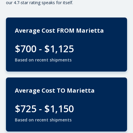
our 4.7-star rating speaks for itself.
Average Cost FROM Marietta
$700 - $1,125
Based on recent shipments
Average Cost TO Marietta
$725 - $1,150
Based on recent shipments