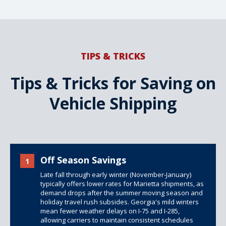
TIPS & TRICKS
Tips & Tricks for Saving on
Vehicle Shipping
Off Season Savings
1
Late fall through early winter (November-January)
typically offers lower rates for Marietta shipments, as
demand drops after the summer moving season and
holiday travel rush subsides. Georgia's mild winters
mean fewer weather delays on I-75 and I-285,
allowing carriers to maintain consistent schedules