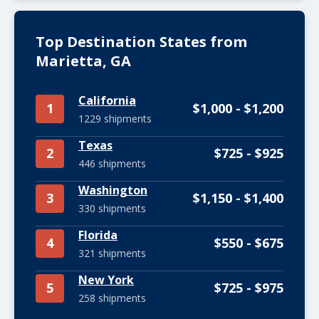
Top Destination States from
Marietta, GA
California
1
$1,000 - $1,200
1229 shipments
Texas
2
$725 - $925
446 shipments
Washington
3
$1,150 - $1,400
330 shipments
Florida
4
$550 - $675
321 shipments
New York
5
$725 - $975
258 shipments