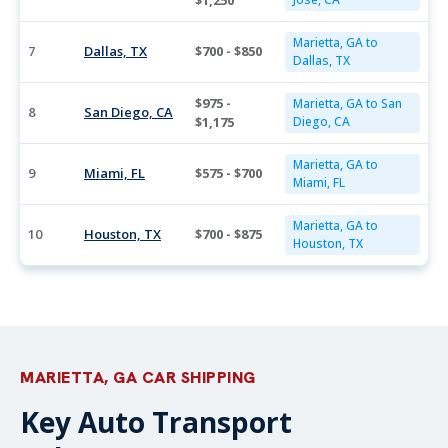
$1,250
Marietta, GA to
7
Dallas, TX
$700 - $850
Dallas, TX
$975 -
Marietta, GA to San
8
San Diego, CA
$1,175
Diego, CA
Marietta, GA to
9
Miami, FL
$575 - $700
Miami, FL
Marietta, GA to
10
Houston, TX
$700 - $875
Houston, TX
MARIETTA, GA CAR SHIPPING
Key Auto Transport