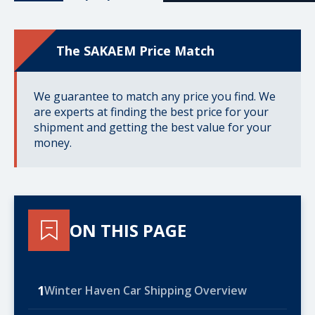
The SAKAEM Price Match
We guarantee to match any price you find. We
are experts at finding the best price for your
shipment and getting the best value for your
money.
ON THIS PAGE
1
Winter Haven Car Shipping Overview