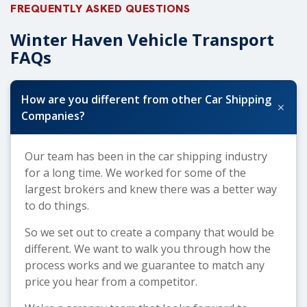
FREQUENTLY ASKED QUESTIONS
Winter Haven Vehicle Transport
FAQs
How are you different from other Car Shipping
+
Companies?
Our team has been in the car shipping industry
for a long time. We worked for some of the
largest brokers and knew there was a better way
to do things.
So we set out to create a company that would be
different. We want to walk you through how the
process works and we guarantee to match any
price you hear from a competitor.