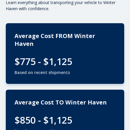
Learn everything about transporting your vehicle to Winter
Haven with confidence.
Average Cost FROM Winter
Haven
$775 - $1,125
Based on recent shipments
Average Cost TO Winter Haven
$850 - $1,125