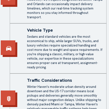
and Orlando can occasionally impact delivery
timelines, which our real-time tracking system
monitors so you stay informed throughout
transport.
Vehicle Type
Sedans and standard vehicles are the most
economical to ship, while larger SUVs, trucks, and
luxury vehicles require specialized handling and
cost more due to weight and space requirements. If
you're shipping a classic, military, or high-value
vehicle, our expertise in these specializations
ensures proper care at transparent, assignment-
ready pricing.
Traffic Considerations
Winter Haven's moderate urban density around
downtown and the US-17 corridor means local
pickups and deliveries generally move smoothly
without major congestion delays. Unlike shipping to
densely packed Miami or Tampa, Winter Haven's
relatively manageable traffic patterns help keep