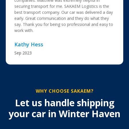
companies. Matthew was extremely helpful in
securing transport for me. SAKAEM Logistics is the
best transport company. Our car was delivered a day
early. Great communication and they do what they
say. Thank you for being so professional and easy to
work with.
Kathy Hess
Sep 2023
WHY CHOOSE SAKAEM?
Let us handle shipping
your car in Winter Haven