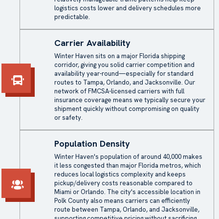
logistics costs lower and delivery schedules more
predictable.
Carrier Availability
Winter Haven sits on a major Florida shipping
corridor, giving you solid carrier competition and
availability year-round—especially for standard
routes to Tampa, Orlando, and Jacksonville. Our
network of FMCSA-licensed carriers with full
insurance coverage means we typically secure your
shipment quickly without compromising on quality
or safety.
Population Density
Winter Haven's population of around 40,000 makes
it less congested than major Florida metros, which
reduces local logistics complexity and keeps
pickup/delivery costs reasonable compared to
Miami or Orlando. The city's accessible location in
Polk County also means carriers can efficiently
route between Tampa, Orlando, and Jacksonville,
supporting competitive pricing without sacrificing