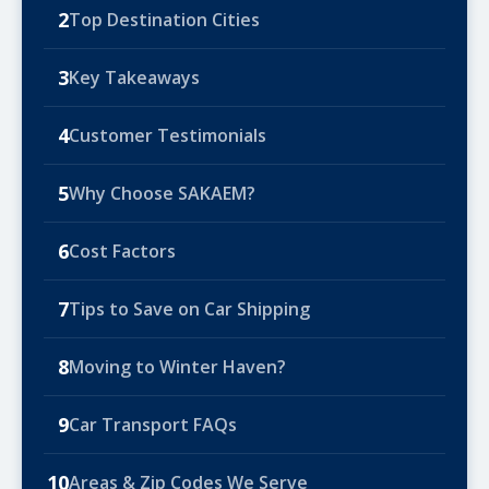
2
Top Destination Cities
3
Key Takeaways
4
Customer Testimonials
5
Why Choose SAKAEM?
6
Cost Factors
7
Tips to Save on Car Shipping
8
Moving to Winter Haven?
9
Car Transport FAQs
10
Areas & Zip Codes We Serve