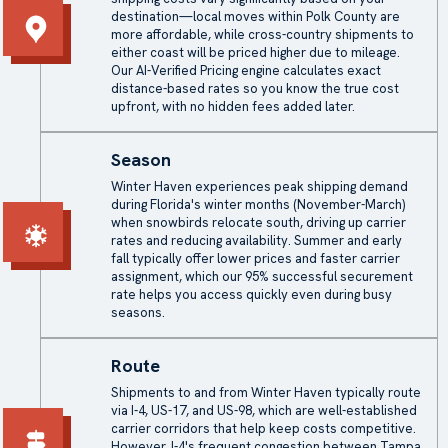
destination—local moves within Polk County are
more affordable, while cross-country shipments to
either coast will be priced higher due to mileage.
Our AI-Verified Pricing engine calculates exact
distance-based rates so you know the true cost
upfront, with no hidden fees added later.
Season
Winter Haven experiences peak shipping demand
during Florida's winter months (November-March)
when snowbirds relocate south, driving up carrier
rates and reducing availability. Summer and early
fall typically offer lower prices and faster carrier
assignment, which our 95% successful securement
rate helps you access quickly even during busy
seasons.
Route
Shipments to and from Winter Haven typically route
via I-4, US-17, and US-98, which are well-established
carrier corridors that help keep costs competitive.
However, I-4's frequent congestion between Tampa