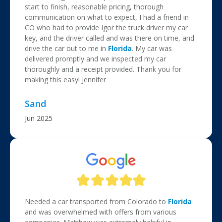
start to finish, reasonable pricing, thorough
communication on what to expect, I had a friend in
CO who had to provide Igor the truck driver my car
key, and the driver called and was there on time, and
drive the car out to me in
Florida
. My car was
delivered promptly and we inspected my car
thoroughly and a receipt provided. Thank you for
making this easy! Jennifer
Sand
Jun 2025
Needed a car transported from Colorado to
Florida
and was overwhelmed with offers from various