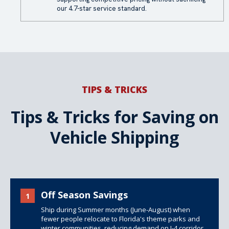
our 4.7-star service standard.
TIPS & TRICKS
Tips & Tricks for Saving on
Vehicle Shipping
Off Season Savings
1
Ship during Summer months (June-August) when
fewer people relocate to Florida's theme parks and
winter communities, reducing demand on I-4 corridor