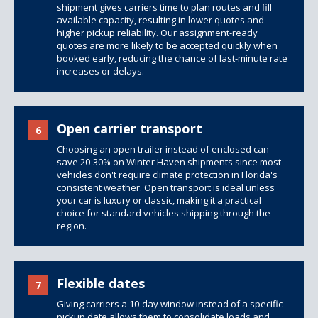
shipment gives carriers time to plan routes and fill
available capacity, resulting in lower quotes and
higher pickup reliability. Our assignment-ready
quotes are more likely to be accepted quickly when
booked early, reducing the chance of last-minute rate
increases or delays.
Open carrier transport
6
Choosing an open trailer instead of enclosed can
save 20-30% on Winter Haven shipments since most
vehicles don't require climate protection in Florida's
consistent weather. Open transport is ideal unless
your car is luxury or classic, making it a practical
choice for standard vehicles shipping through the
region.
Flexible dates
7
Giving carriers a 10-day window instead of a specific
pickup date allows them to consolidate loads and