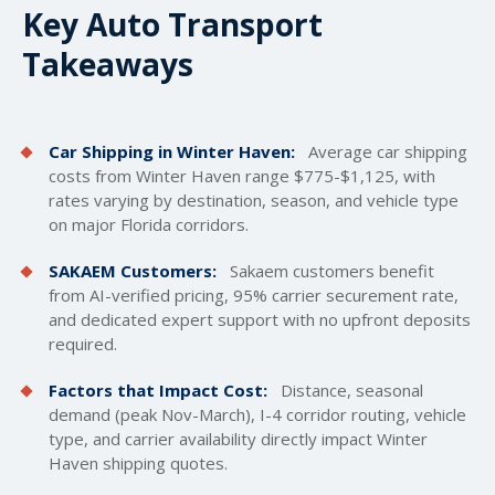
Key Auto Transport
Takeaways
Car Shipping in Winter Haven:
Average car
shipping
costs
from Winter Haven range $775-$1,125, with
rates varying by destination, season, and vehicle type
on major Florida corridors.
SAKAEM Customers:
Sakaem customers benefit
from AI-verified pricing, 95% carrier securement rate,
and dedicated expert support with no upfront deposits
required.
Factors that Impact Cost:
Distance, seasonal
demand (peak Nov-March), I-4 corridor routing, vehicle
type, and carrier availability directly impact Winter
Haven shipping quotes.