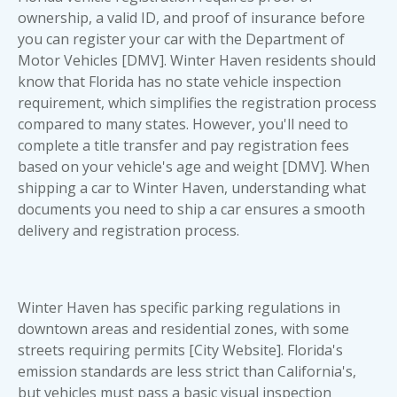
ownership, a valid ID, and proof of insurance before
you can register your car with the Department of
Motor Vehicles [DMV]. Winter Haven residents should
know that Florida has no state vehicle inspection
requirement, which simplifies the registration process
compared to many states. However, you'll need to
complete a title transfer and pay registration fees
based on your vehicle's age and weight [DMV]. When
shipping a car to Winter Haven, understanding
what
documents you need to ship a car
ensures a smooth
delivery and registration process.
Winter Haven has specific parking regulations in
downtown areas and residential zones, with some
streets requiring permits [City Website]. Florida's
emission standards are less strict than California's,
but vehicles must pass a basic visual inspection