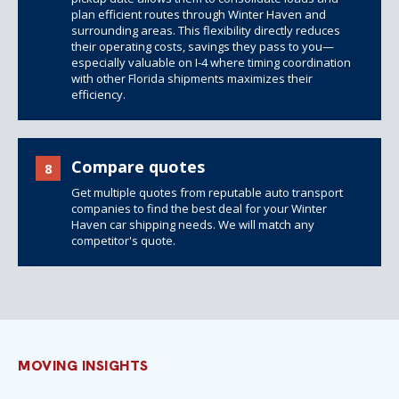
plan efficient routes through Winter Haven and
surrounding areas. This flexibility directly reduces
their operating costs, savings they pass to you—
especially valuable on I-4 where timing coordination
with other Florida shipments maximizes their
efficiency.
Compare quotes
8
Get multiple quotes from reputable auto transport
companies to find the best deal for your Winter
Haven car shipping needs. We will match any
competitor's quote.
MOVING INSIGHTS