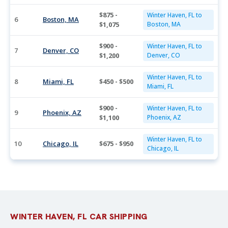
$875 -
Winter Haven, FL to
6
Boston, MA
$1,075
Boston, MA
$900 -
Winter Haven, FL to
7
Denver, CO
$1,200
Denver, CO
Winter Haven, FL to
8
Miami, FL
$450 - $500
Miami, FL
$900 -
Winter Haven, FL to
9
Phoenix, AZ
$1,100
Phoenix, AZ
Winter Haven, FL to
10
Chicago, IL
$675 - $950
Chicago, IL
WINTER HAVEN, FL CAR SHIPPING