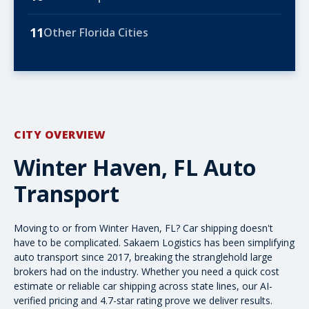
11
Other Florida Cities
CITY OVERVIEW
Winter Haven, FL Auto
Transport
Moving to or from Winter Haven, FL? Car shipping doesn't
have to be complicated. Sakaem Logistics has been simplifying
auto transport since 2017, breaking the stranglehold large
brokers had on the industry. Whether you need a quick
cost
estimate
or reliable car shipping across state lines, our AI-
verified pricing and 4.7-star rating prove we deliver results.