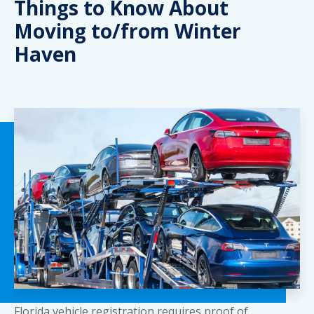
Things to Know About
Moving to/from Winter
Haven
Florida vehicle registration requires proof of