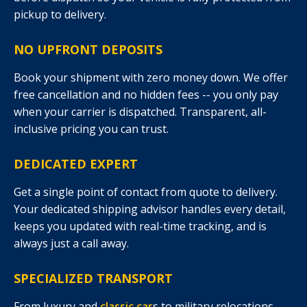
pickup to delivery.
NO UPFRONT DEPOSITS
Book your shipment with zero money down. We offer
free cancellation and no hidden fees -- you only pay
when your carrier is dispatched. Transparent, all-
inclusive pricing you can trust.
DEDICATED EXPERT
Get a single point of contact from quote to delivery.
Your dedicated shipping advisor handles every detail,
keeps you updated with real-time tracking, and is
always just a call away.
SPECIALIZED TRANSPORT
From luxury and
classic car
s to military relocations,