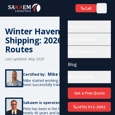
Call
How It Works
Winter Haven, FL Car
Shipping: 2026 Costs &
For Individuals
Routes
For Businesses
Last updated: May 2026
Blog
Mike De Candia
Certified by:
Why SAKAEM
Mike started working for SAKAEM in 2012 and has
been successfully transporting cars ever since.
Get a Free Quote
Pete Bottino
Sakaem is operated by:
(470) 912-2692
Pete has been in the transportation industry for
nearly 40 years and launched SAKAEM back in 2012.