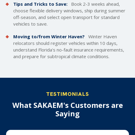
Tips and Tricks to Save:
Book 2-3 weeks ahead,
choose flexible delivery windows, ship during summer
off-season, and select open transport for standard
vehicles to save.
Moving to/from Winter Haven?
Winter Haven
relocators should register vehicles within 10 days,
understand Florida's no-fault insurance requirements,
and prepare for subtropical climate conditions.
TESTIMONIALS
What SAKAEM's Customers are
Saying