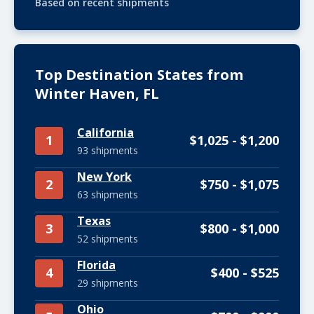
Based on recent shipments
Top Destination States from
Winter Haven, FL
California
1
$1,025 - $1,200
93 shipments
New York
2
$750 - $1,075
63 shipments
Texas
3
$800 - $1,000
52 shipments
Florida
4
$400 - $525
29 shipments
Ohio