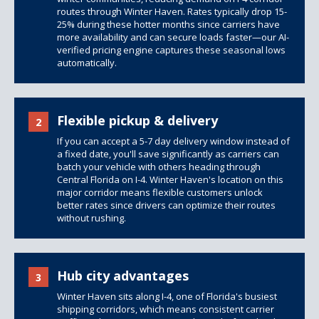
routes through Winter Haven. Rates typically drop 15-
25% during these hotter months since carriers have
more availability and can secure loads faster—our AI-
verified pricing engine captures these seasonal lows
automatically.
Flexible pickup & delivery
2
If you can accept a 5-7 day delivery window instead of
a fixed date, you'll save significantly as carriers can
batch your vehicle with others heading through
Central Florida on I-4. Winter Haven's location on this
major corridor means flexible customers unlock
better rates since drivers can optimize their routes
without rushing.
Hub city advantages
3
Winter Haven sits along I-4, one of Florida's busiest
shipping corridors, which means consistent carrier