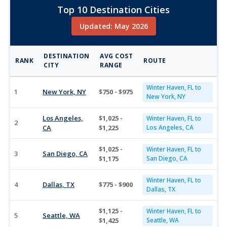
Top 10 Destination Cities
Updated: May 2026
DESTINATION
AVG COST
RANK
ROUTE
CITY
RANGE
Winter Haven, FL to
1
New York, NY
$750 - $975
New York, NY
Los Angeles,
$1,025 -
Winter Haven, FL to
2
CA
$1,225
Los Angeles, CA
$1,025 -
Winter Haven, FL to
3
San Diego, CA
$1,175
San Diego, CA
Winter Haven, FL to
4
Dallas, TX
$775 - $900
Dallas, TX
$1,125 -
Winter Haven, FL to
5
Seattle, WA
$1,425
Seattle, WA