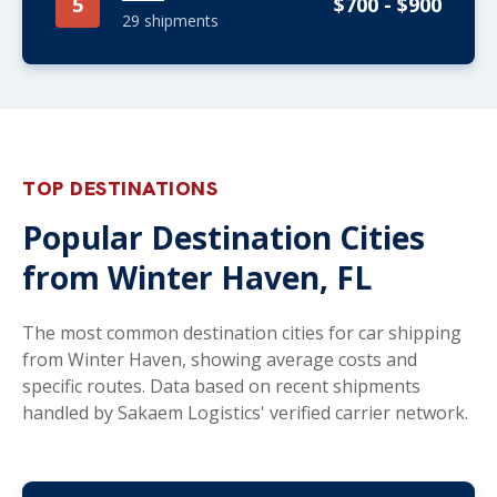
5
$700 - $900
29 shipments
TOP DESTINATIONS
Popular Destination Cities
from Winter Haven, FL
The most common destination cities for car shipping
from Winter Haven, showing average costs and
specific routes. Data based on recent shipments
handled by Sakaem Logistics' verified carrier network.