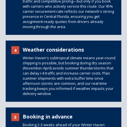
traffic and competitive pricing—but only if you book
with carriers who actively service this route. Our 95%
carrier securement rate reflects our network's strong
presence in Central Florida, ensuring you get
assignment-ready quotes from drivers already
moving through the area.
Weather considerations
4
Winter Haven's subtropical climate means year-round
shipping is possible, but booking during dry season
(November-April) avoids summer thunderstorms that
can delay I-4 traffic and increase carrier costs. Plan
summer shipments with extra buffer time since
afternoon storms are common, and our real-time
tracking keeps you informed if weather impacts your
delivery window.
Booking in advance
5
Booking 2-3 weeks ahead of your Winter Haven