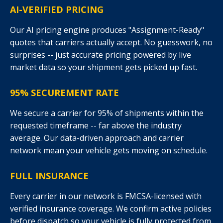
AI-VERIFIED PRICING
Our AI pricing engine produces "Assignment-Ready"
quotes that carriers actually accept. No guesswork, no
surprises -- just accurate pricing powered by live
market data so your shipment gets picked up fast.
95% SECUREMENT RATE
We secure a carrier for 95% of shipments within the
requested timeframe -- far above the industry
average. Our data-driven approach and carrier
network mean your vehicle gets moving on schedule.
FULL INSURANCE
Every carrier in our network is FMCSA-licensed with
verified insurance coverage. We confirm active policies
before dispatch so your vehicle is fully protected from