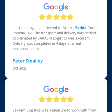
I just had my Jeep delivered to Miami,
Florida
from
Phoenix, AZ. The transport and delivery was perfect
coordinated by SAKAEM Logistics was excellent.
Delivery was completed in 4 days at a real
reasonable price.
Peter Smalley
Oct 2025
Sakaem Logistics was a pleasure to work with from