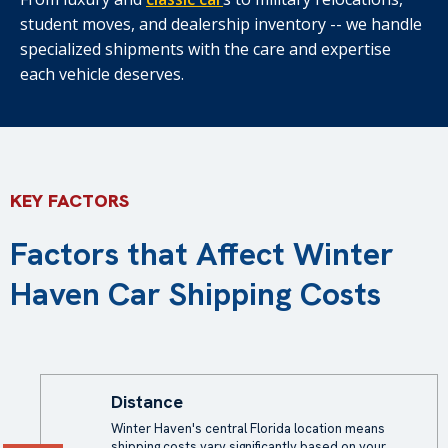
student moves, and dealership inventory -- we handle
specialized shipments with the care and expertise
each vehicle deserves.
KEY FACTORS
Factors that Affect Winter
Haven Car Shipping Costs
Distance
Winter Haven's central Florida location means
shipping costs vary significantly based on your