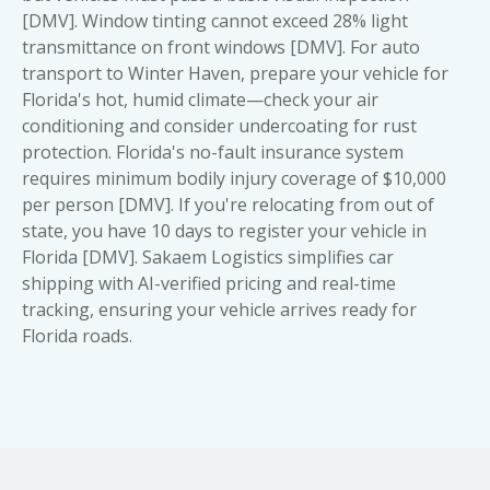
[DMV]. Window tinting cannot exceed 28% light
transmittance on front windows [DMV]. For auto
transport to Winter Haven, prepare your vehicle for
Florida's hot, humid climate—check your air
conditioning and consider undercoating for rust
protection. Florida's no-fault insurance system
requires minimum bodily injury coverage of $10,000
per person [DMV]. If you're relocating from out of
state, you have 10 days to register your vehicle in
Florida [DMV]. Sakaem Logistics simplifies car
shipping with AI-verified pricing and real-time
tracking, ensuring your vehicle arrives ready for
Florida roads.