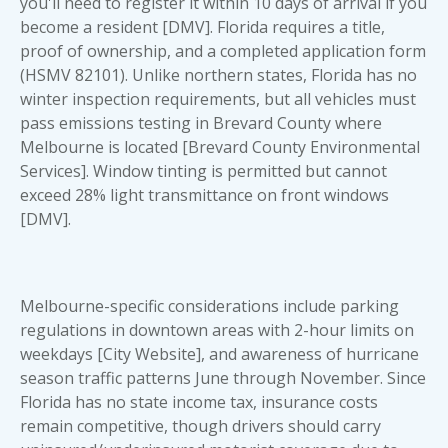
you'll need to register it within 10 days of arrival if you
become a resident [DMV]. Florida requires a title,
proof of ownership, and a completed application form
(HSMV 82101). Unlike northern states, Florida has no
winter inspection requirements, but all vehicles must
pass emissions testing in Brevard County where
Melbourne is located [Brevard County Environmental
Services]. Window tinting is permitted but cannot
exceed 28% light transmittance on front windows
[DMV].
Melbourne-specific considerations include parking
regulations in downtown areas with 2-hour limits on
weekdays [City Website], and awareness of hurricane
season traffic patterns June through November. Since
Florida has no state income tax, insurance costs
remain competitive, though drivers should carry