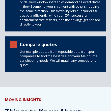
or delivery window instead of demanding exact dates
—they'll combine your shipment with others heading
the same direction. This flexibility lets our carriers fill
capacity efficiently, which our 95% successful
securement rate reflects, and the savings get passed
directly to you.
Compare quotes
8
Get multiple quotes from reputable auto transport
companies to find the best deal for your Melbourne
car shipping needs. We will match any competitor's
quote.
MOVING INSIGHTS