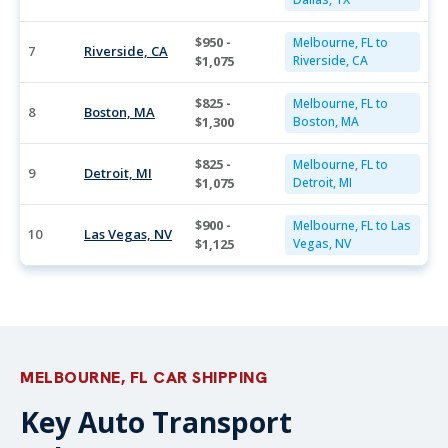
$950 -
Melbourne, FL to
7
Riverside, CA
$1,075
Riverside, CA
$825 -
Melbourne, FL to
8
Boston, MA
$1,300
Boston, MA
$825 -
Melbourne, FL to
9
Detroit, MI
$1,075
Detroit, MI
$900 -
Melbourne, FL to Las
10
Las Vegas, NV
$1,125
Vegas, NV
MELBOURNE, FL CAR SHIPPING
Key Auto Transport