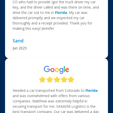
CO who had to provide Igor the truck driver my car
key, and the driver called and was there on time, and
drive the car out to me in
Florida
. My car was
delivered promptly and we inspected my car
thoroughly and a receipt provided. Thank you for
making this easy! Jennifer
Sand
Jun 2025
Needed a car transported from Colorado to
Florida
and was overwhelmed with offers from various
companies. Matthew was extremely helpful in
securing transport for me. SAKAEM Logistics is the
best transport company. Our car was delivered a day