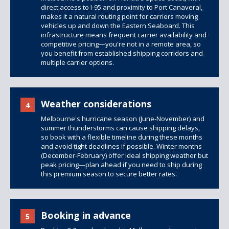
direct access to I-95 and proximity to Port Canaveral,
makes it a natural routing point for carriers moving
vehicles up and down the Eastern Seaboard. This
infrastructure means frequent carrier availability and
competitive pricing—you're not in a remote area, so
you benefit from established shipping corridors and
multiple carrier options.
Weather considerations
4
Melbourne's hurricane season (June-November) and
summer thunderstorms can cause shipping delays,
so book with a flexible timeline during these months
and avoid tight deadlines if possible. Winter months
(December-February) offer ideal shipping weather but
peak pricing—plan ahead if you need to ship during
this premium season to secure better rates.
Booking in advance
5