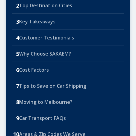
2
Top Destination Cities
3
Key Takeaways
4
Customer Testimonials
5
Why Choose SAKAEM?
6
Cost Factors
7
Tips to Save on Car Shipping
8
Moving to Melbourne?
9
Car Transport FAQs
10
Areas & Zip Codes We Serve