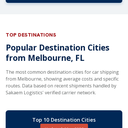
TOP DESTINATIONS
Popular Destination Cities
from Melbourne, FL
The most common destination cities for car shipping
from Melbourne, showing average costs and specific
routes. Data based on recent shipments handled by
Sakaem Logistics' verified carrier network.
Top 10 Destination Cities