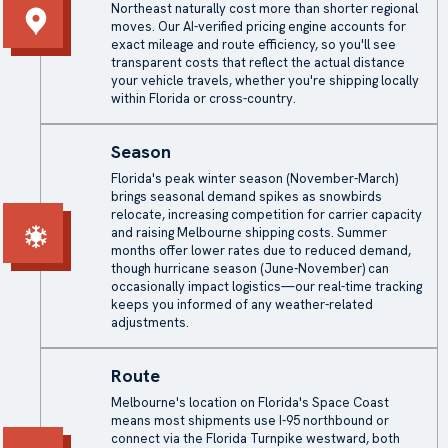
Northeast naturally cost more than shorter regional
moves. Our AI-verified pricing engine accounts for
exact mileage and route efficiency, so you'll see
transparent costs that reflect the actual distance
your vehicle travels, whether you're shipping locally
within Florida or cross-country.
Season
Florida's peak winter season (November-March)
brings seasonal demand spikes as snowbirds
relocate, increasing competition for carrier capacity
and raising Melbourne shipping costs. Summer
months offer lower rates due to reduced demand,
though hurricane season (June-November) can
occasionally impact logistics—our real-time tracking
keeps you informed of any weather-related
adjustments.
Route
Melbourne's location on Florida's Space Coast
means most shipments use I-95 northbound or
connect via the Florida Turnpike westward, both