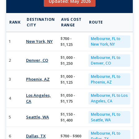
Updated: May 2026
DESTINATION
AVG COST
RANK
ROUTE
CITY
RANGE
$700 -
Melbourne, FL to
1
New York, NY
$1,125
New York, NY
$1,000 -
Melbourne, FL to
2
Denver, CO
$1,250
Denver, CO
$1,000 -
Melbourne, FL to
3
Phoenix, AZ
$1,125
Phoenix, AZ
Los Angeles,
$1,050 -
Melbourne, FL to Los
4
CA
$1,175
Angeles, CA
$1,150 -
Melbourne, FL to
5
Seattle, WA
$1,400
Seattle, WA
Melbourne, FL to
6
Dallas, TX
$700 - $900
Dallas, TX