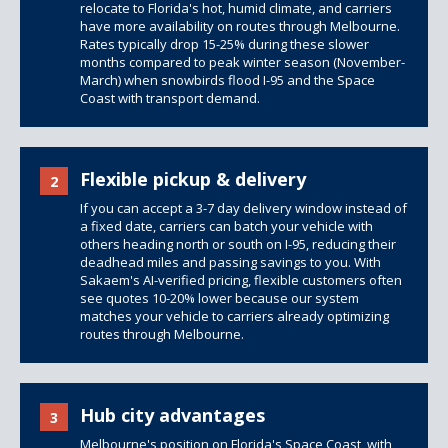
relocate to Florida's hot, humid climate, and carriers
have more availability on routes through Melbourne.
Rates typically drop 15-25% during these slower
months compared to peak winter season (November-
March) when snowbirds flood I-95 and the Space
Coast with transport demand.
Flexible pickup & delivery
2
If you can accept a 3-7 day delivery window instead of
a fixed date, carriers can batch your vehicle with
others heading north or south on I-95, reducing their
deadhead miles and passing savings to you. With
Sakaem's AI-verified pricing, flexible customers often
see quotes 10-20% lower because our system
matches your vehicle to carriers already optimizing
routes through Melbourne.
Hub city advantages
3
Melbourne's position on Florida's Space Coast, with