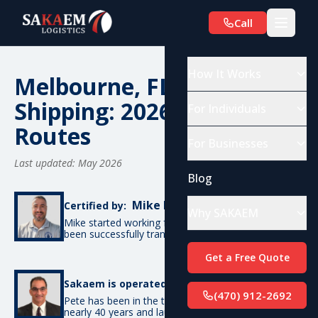
Call
How It Works
Melbourne, FL Car
Shipping: 2026 Costs &
For Individuals
Routes
For Businesses
Last updated: May 2026
Blog
Mike De Candia
Certified by:
Why SAKAEM
Mike started working for SAKAEM in 2012 and has
been successfully transporting cars ever since.
Get a Free Quote
Pete Bottino
Sakaem is operated by:
(470) 912-2692
Pete has been in the transportation industry for
nearly 40 years and launched SAKAEM back in 2012.