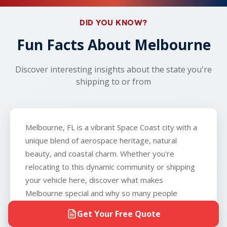
your carrier will work with you to arrange an
vehicle can roll, brake, and steer, and that you can
alternative nearby location, such as a local gas
provide the carrier with a key to the vehicle. The
DID YOU KNOW?
station or parking lot. With our real-time tracking
only exception is boats, which we do not
and dedicated expert support, you'll have full
Fun Facts About Melbourne
transport.
visibility throughout the process.
Discover interesting insights about the state you're
shipping to or from
Melbourne, FL is a vibrant Space Coast city with a
unique blend of aerospace heritage, natural
beauty, and coastal charm. Whether you're
relocating to this dynamic community or shipping
your vehicle here, discover what makes
Melbourne special and why so many people
choose to call it home.
Get Your Free Quote