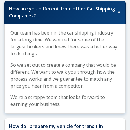
How are you different from other Car Shipping
+
Companies?
Our team has been in the car shipping industry
for a long time. We worked for some of the
largest brokers and knew there was a better way
to do things.
So we set out to create a company that would be
different. We want to walk you through how the
process works and we guarantee to match any
price you hear from a competitor.
We're a scrappy team that looks forward to
earning your business.
How do I prepare my vehicle for transit in
+