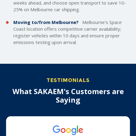
weeks ahead, and choose open transport to save 10-
25% on Melbourne car shipping.
Moving to/from Melbourne?
Melbourne's Space
Coast location offers competitive carrier availability;
register vehicles within 10 days and ensure proper
emissions testing upon arrival.
TESTIMONIALS
What SAKAEM's Customers are
Saying