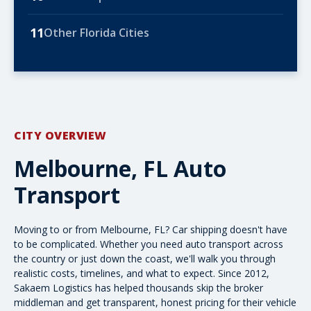
11
Other Florida Cities
CITY OVERVIEW
Melbourne, FL Auto
Transport
Moving to or from Melbourne, FL? Car shipping doesn't have
to be complicated. Whether you need
auto transport across
the country
or just down the coast, we'll walk you through
realistic costs, timelines, and what to expect. Since 2012,
Sakaem Logistics has helped thousands skip the broker
middleman and get transparent, honest pricing for their vehicle