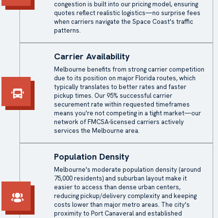
congestion is built into our pricing model, ensuring
quotes reflect realistic logistics—no surprise fees
when carriers navigate the Space Coast's traffic
patterns.
Carrier Availability
Melbourne benefits from strong carrier competition
due to its position on major Florida routes, which
typically translates to better rates and faster
pickup times. Our 95% successful carrier
securement rate within requested timeframes
means you're not competing in a tight market—our
network of FMCSA-licensed carriers actively
services the Melbourne area.
Population Density
Melbourne's moderate population density (around
75,000 residents) and suburban layout make it
easier to access than dense urban centers,
reducing pickup/delivery complexity and keeping
costs lower than major metro areas. The city's
proximity to Port Canaveral and established