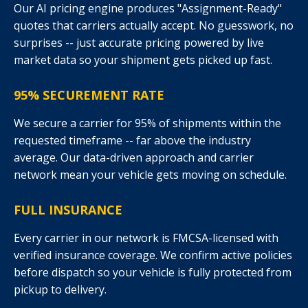
Our AI pricing engine produces "Assignment-Ready"
quotes that carriers actually accept. No guesswork, no
surprises -- just accurate pricing powered by live
market data so your shipment gets picked up fast.
95% SECUREMENT RATE
We secure a carrier for 95% of shipments within the
requested timeframe -- far above the industry
average. Our data-driven approach and carrier
network mean your vehicle gets moving on schedule.
FULL INSURANCE
Every carrier in our network is FMCSA-licensed with
verified insurance coverage. We confirm active policies
before dispatch so your vehicle is fully protected from
pickup to delivery.