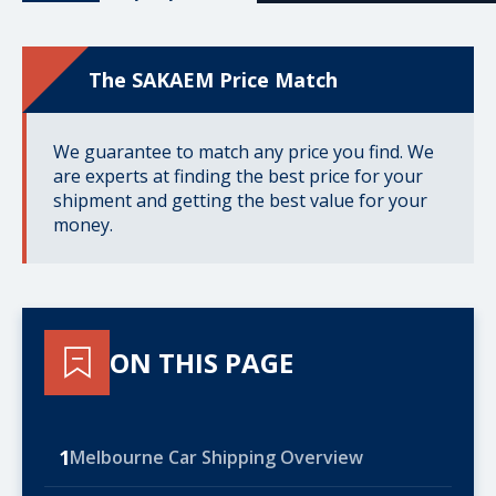
The SAKAEM Price Match
We guarantee to match any price you find. We
are experts at finding the best price for your
shipment and getting the best value for your
money.
ON THIS PAGE
1
Melbourne Car Shipping Overview