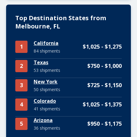
Top Destination States from
Melbourne, FL
California
1
$1,025 - $1,275
84 shipments
Texas
2
$750 - $1,000
53 shipments
New York
3
$725 - $1,150
50 shipments
Colorado
4
$1,025 - $1,375
41 shipments
Arizona
5
$950 - $1,175
36 shipments