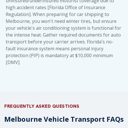
uninsured/underinsured motorist coverage due to
high accident rates [Florida Office of Insurance
Regulation]. When preparing for
car shipping to
Melbourne
, you won't need winter tires, but ensure
your vehicle's air conditioning system is functional for
the intense heat. Gather
required documents for auto
transport
before your carrier arrives. Florida's no-
fault insurance system means personal injury
protection (PIP) is mandatory at $10,000 minimum
[DMV].
FREQUENTLY ASKED QUESTIONS
Melbourne Vehicle Transport FAQs