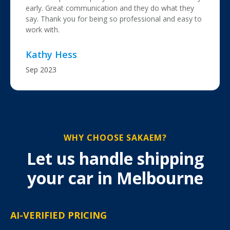
early. Great communication and they do what they
say. Thank you for being so professional and easy to
work with.
Kathy Hess
Sep 2023
WHY CHOOSE SAKAEM?
Let us handle shipping
your car in Melbourne
AI-VERIFIED PRICING