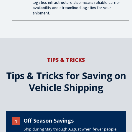
logistics infrastructure also means reliable carrier
availability and streamlined logistics for your
shipment.
TIPS & TRICKS
Tips & Tricks for Saving on
Vehicle Shipping
Off Season Savings
1
Ship during May through August when fewer people