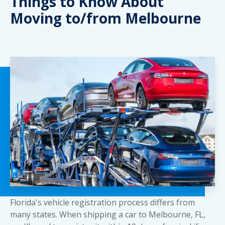
Things to Know About
Moving to/from Melbourne
Florida's vehicle registration process differs from
many states. When shipping a car to Melbourne, FL,