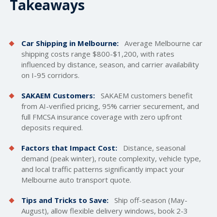
Takeaways
Car Shipping in Melbourne:
Average Melbourne car
shipping costs
range $800-$1,200, with rates
influenced by distance, season, and carrier availability
on I-95 corridors.
SAKAEM Customers:
SAKAEM customers benefit
from AI-verified pricing, 95% carrier securement, and
full FMCSA insurance coverage with zero upfront
deposits required.
Factors that Impact Cost:
Distance, seasonal
demand (peak winter), route complexity, vehicle type,
and local traffic patterns significantly impact your
Melbourne auto transport quote.
Tips and Tricks to Save:
Ship off-season (May-
August), allow flexible delivery windows, book 2-3