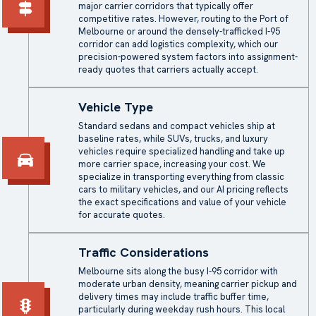
major carrier corridors that typically offer
competitive rates. However, routing to the Port of
Melbourne or around the densely-trafficked I-95
corridor can add logistics complexity, which our
precision-powered system factors into assignment-
ready quotes that carriers actually accept.
Vehicle Type
Standard sedans and compact vehicles ship at
baseline rates, while SUVs, trucks, and luxury
vehicles require specialized handling and take up
more carrier space, increasing your cost. We
specialize in transporting everything from classic
cars to military vehicles, and our AI pricing reflects
the exact specifications and value of your vehicle
for accurate quotes.
Traffic Considerations
Melbourne sits along the busy I-95 corridor with
moderate urban density, meaning carrier pickup and
delivery times may include traffic buffer time,
particularly during weekday rush hours. This local