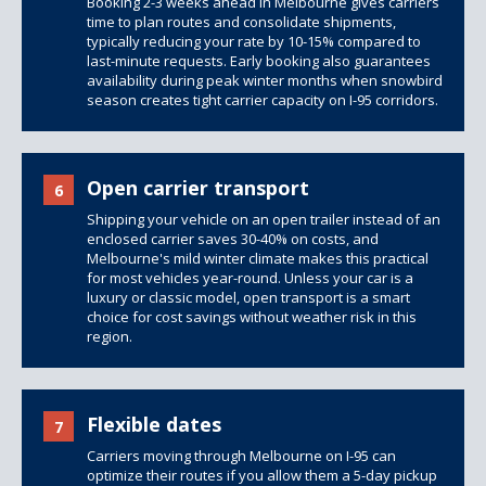
Booking 2-3 weeks ahead in Melbourne gives carriers
time to plan routes and consolidate shipments,
typically reducing your rate by 10-15% compared to
last-minute requests. Early booking also guarantees
availability during peak winter months when snowbird
season creates tight carrier capacity on I-95 corridors.
Open carrier transport
6
Shipping your vehicle on an open trailer instead of an
enclosed carrier saves 30-40% on costs, and
Melbourne's mild winter climate makes this practical
for most vehicles year-round. Unless your car is a
luxury or classic model, open transport is a smart
choice for cost savings without weather risk in this
region.
Flexible dates
7
Carriers moving through Melbourne on I-95 can
optimize their routes if you allow them a 5-day pickup