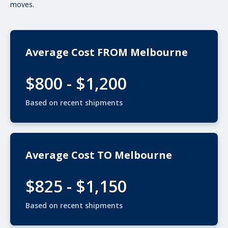
moves.
Average Cost FROM Melbourne
$800 - $1,200
Based on recent shipments
Average Cost TO Melbourne
$825 - $1,150
Based on recent shipments