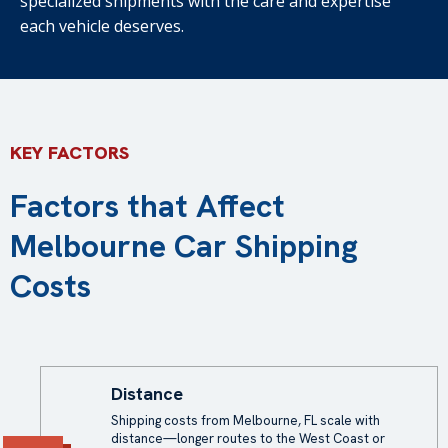
specialized shipments with the care and expertise
each vehicle deserves.
KEY FACTORS
Factors that Affect
Melbourne Car Shipping
Costs
Distance
Shipping costs from Melbourne, FL scale with
distance—longer routes to the West Coast or