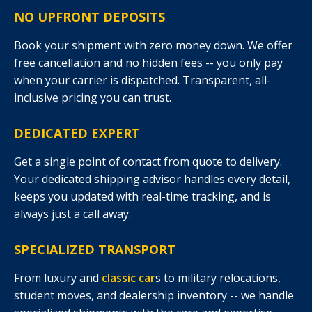
NO UPFRONT DEPOSITS
Book your shipment with zero money down. We offer
free cancellation and no hidden fees -- you only pay
when your carrier is dispatched. Transparent, all-
inclusive pricing you can trust.
DEDICATED EXPERT
Get a single point of contact from quote to delivery.
Your dedicated shipping advisor handles every detail,
keeps you updated with real-time tracking, and is
always just a call away.
SPECIALIZED TRANSPORT
From luxury and
classic car
s to military relocations,
student moves, and dealership inventory -- we handle