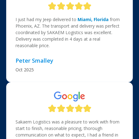
I just had my Jeep delivered to
Miami, Florida
from
Phoenix, AZ. The transport and delivery was perfect
coordinated by SAKAEM Logistics was excellent.
Delivery was completed in 4 days at a real
reasonable price.
Peter Smalley
Oct 2025
Sakaem Logistics was a pleasure to work with from
start to finish, reasonable pricing, thorough
communication on what to expect, I had a friend in