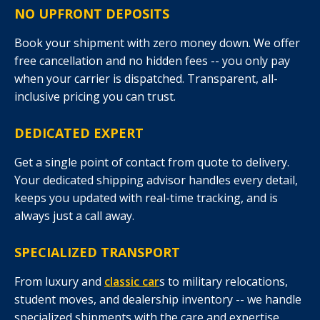
NO UPFRONT DEPOSITS
Book your shipment with zero money down. We offer
free cancellation and no hidden fees -- you only pay
when your carrier is dispatched. Transparent, all-
inclusive pricing you can trust.
DEDICATED EXPERT
Get a single point of contact from quote to delivery.
Your dedicated shipping advisor handles every detail,
keeps you updated with real-time tracking, and is
always just a call away.
SPECIALIZED TRANSPORT
From luxury and
classic car
s to military relocations,
student moves, and dealership inventory -- we handle
specialized shipments with the care and expertise