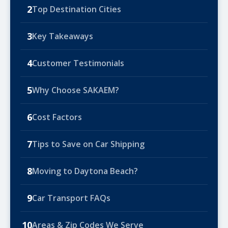
2
Top Destination Cities
3
Key Takeaways
4
Customer Testimonials
5
Why Choose SAKAEM?
6
Cost Factors
7
Tips to Save on Car Shipping
8
Moving to Daytona Beach?
9
Car Transport FAQs
10
Areas & Zip Codes We Serve