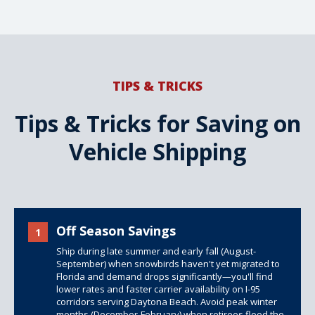
TIPS & TRICKS
Tips & Tricks for Saving on
Vehicle Shipping
Off Season Savings
1
Ship during late summer and early fall (August-
September) when snowbirds haven't yet migrated to
Florida and demand drops significantly—you'll find
lower rates and faster carrier availability on I-95
corridors serving Daytona Beach. Avoid peak winter
months (December-February) when retirees flood the