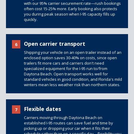
with our 95% carrier securement rate—rush bookings
often cost 15-25% more. Early booking also protects
you during peak season when I-95 capacity fills up
quickly.
Open carrier transport
6
Shipping your vehicle on an open trailer instead of an
enclosed option saves 30-40% on costs, since
open
trailers
fit more cars and carriers don't need
specialized equipment for the I-95 run to/from
Daytona Beach. Open transport works well for
standard vehicles in good condition, and Florida's mild
winters mean less weather risk than northern states.
Flexible dates
7
Carriers moving through Daytona Beach on
established I-95 routes can save fuel and time by
picking up or dropping your car when it fits their
schedule rather than on a specific day—flexibility you