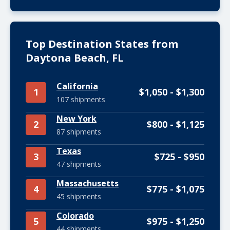
Top Destination States from
Daytona Beach, FL
California
1
$1,050 - $1,300
107 shipments
New York
2
$800 - $1,125
87 shipments
Texas
3
$725 - $950
47 shipments
Massachusetts
4
$775 - $1,075
45 shipments
Colorado
5
$975 - $1,250
44 shipments