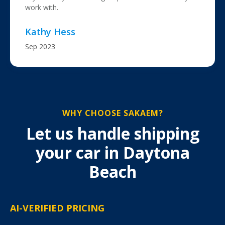
work with.
Kathy Hess
Sep 2023
WHY CHOOSE SAKAEM?
Let us handle shipping
your car in Daytona
Beach
AI-VERIFIED PRICING