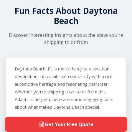
and real-time tracking, you'll know exactly what to
transport.
Fun Facts About Daytona
expect throughout the process.
Beach
Discover interesting insights about the state you're
shipping to or from
Daytona Beach, FL is more than just a vacation
destination—it's a vibrant coastal city with a rich
automotive heritage and fascinating character.
Whether you're shipping a car to or from this
Atlantic-side gem, here are some engaging facts
about what makes Daytona Beach special.
The World's Most Famous Beach for
Get Your Free Quote
Racing:
Daytona Beach is legendary in