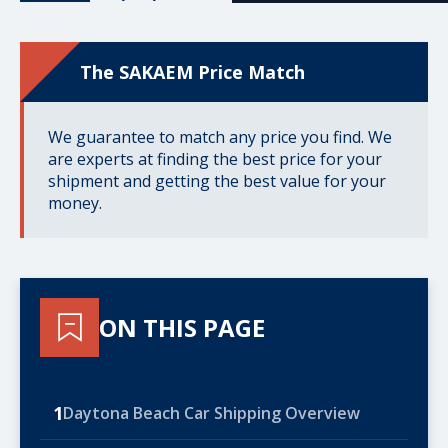
The SAKAEM Price Match
We guarantee to match any price you find. We
are experts at finding the best price for your
shipment and getting the best value for your
money.
ON THIS PAGE
1
Daytona Beach Car Shipping Overview