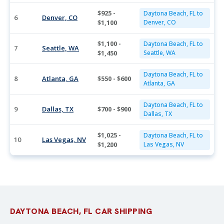
$925 -
Daytona Beach, FL to
6
Denver, CO
$1,100
Denver, CO
$1,100 -
Daytona Beach, FL to
7
Seattle, WA
$1,450
Seattle, WA
Daytona Beach, FL to
8
Atlanta, GA
$550 - $600
Atlanta, GA
Daytona Beach, FL to
9
Dallas, TX
$700 - $900
Dallas, TX
$1,025 -
Daytona Beach, FL to
10
Las Vegas, NV
$1,200
Las Vegas, NV
DAYTONA BEACH, FL CAR SHIPPING