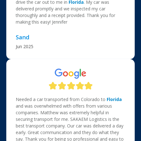
drive the car out to me in
Florida
. My car was
delivered promptly and we inspected my car
thoroughly and a receipt provided. Thank you for
making this easy! Jennifer
Sand
Jun 2025
Needed a car transported from Colorado to
Florida
and was overwhelmed with offers from various
companies. Matthew was extremely helpful in
securing transport for me. SAKAEM Logistics is the
best transport company. Our car was delivered a day
early. Great communication and they do what they
say. Thank you for being so professional and easy to