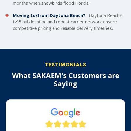
months when snowbirds flood Florida.
Moving to/from Daytona Beach?
Daytona Beach's
I-95 hub location and robust carrier network ensure
competitive pricing and reliable delivery timelines.
TESTIMONIALS
What SAKAEM's Customers are
Saying