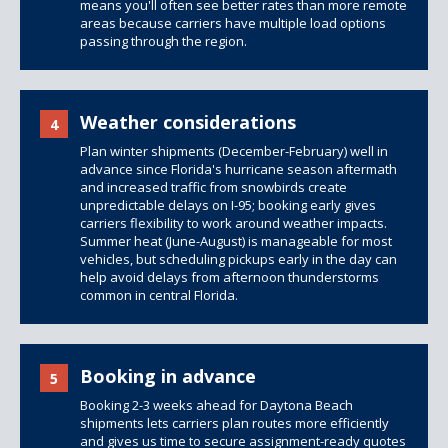
means you'll often see better rates than more remote
areas because carriers have multiple load options
passing through the region.
Weather considerations
4
Plan winter shipments (December-February) well in
advance since Florida's hurricane season aftermath
and increased traffic from snowbirds create
unpredictable delays on I-95; booking early gives
carriers flexibility to work around weather impacts.
Summer heat (June-August) is manageable for most
vehicles, but scheduling pickups early in the day can
help avoid delays from afternoon thunderstorms
common in central Florida.
Booking in advance
5
Booking 2-3 weeks ahead for Daytona Beach
shipments lets carriers plan routes more efficiently
and gives us time to secure assignment-ready quotes