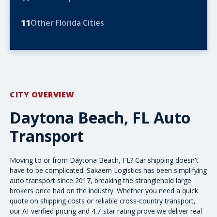
11
Other Florida Cities
CITY OVERVIEW
Daytona Beach, FL Auto
Transport
Moving to or from Daytona Beach, FL? Car shipping doesn't
have to be complicated. Sakaem Logistics has been simplifying
auto transport since 2017, breaking the stranglehold large
brokers once had on the industry. Whether you need a quick
quote on shipping costs
or reliable cross-country transport,
our AI-verified pricing and 4.7-star rating prove we deliver real