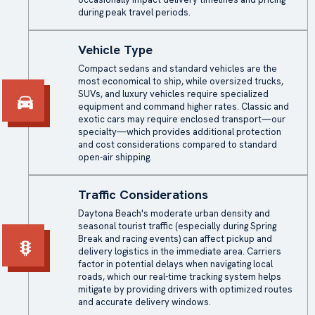
during peak travel periods.
Vehicle Type
Compact sedans and standard vehicles are the
most economical to ship, while oversized trucks,
SUVs, and luxury vehicles require specialized
equipment and command higher rates. Classic and
exotic cars may require enclosed transport—our
specialty—which provides additional protection
and cost considerations compared to standard
open-air shipping.
Traffic Considerations
Daytona Beach's moderate urban density and
seasonal tourist traffic (especially during Spring
Break and racing events) can affect pickup and
delivery logistics in the immediate area. Carriers
factor in potential delays when navigating local
roads, which our real-time tracking system helps
mitigate by providing drivers with optimized routes
and accurate delivery windows.