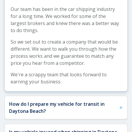
Our team has been in the car shipping industry
for a long time. We worked for some of the
largest brokers and knew there was a better way
to do things.
So we set out to create a company that would be
different. We want to walk you through how the
process works and we guarantee to match any
price you hear from a competitor.
We're a scrappy team that looks forward to
earning your business.
How do I prepare my vehicle for transit in
+
Daytona Beach?
See our
Vehicle Shipping Tips
for more details
Is my vehicle insured when shipping in Daytona