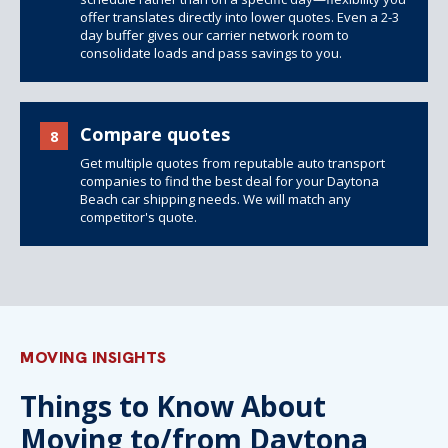
offer translates directly into lower quotes. Even a 2-3
day buffer gives our carrier network room to
consolidate loads and pass savings to you.
Compare quotes
8
Get multiple quotes from reputable auto transport
companies to find the best deal for your Daytona
Beach car shipping needs. We will match any
competitor's quote.
MOVING INSIGHTS
Things to Know About
Moving to/from Daytona