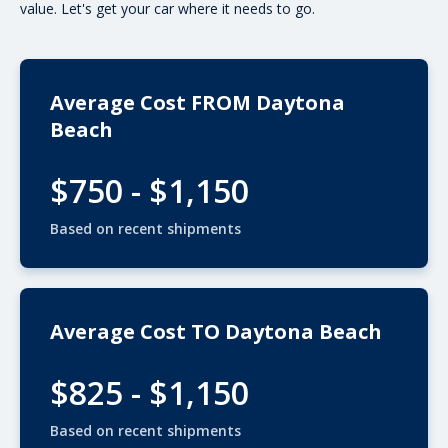
value. Let's get your car where it needs to go.
Average Cost FROM Daytona
Beach
$750 - $1,150
Based on recent shipments
Average Cost TO Daytona Beach
$825 - $1,150
Based on recent shipments