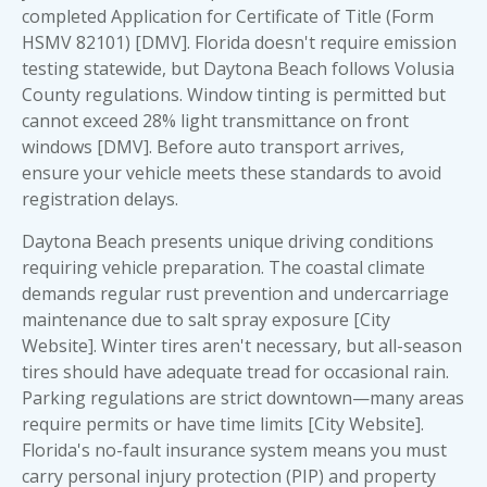
completed Application for Certificate of Title (Form
HSMV 82101) [DMV]. Florida doesn't require emission
testing statewide, but Daytona Beach follows Volusia
County regulations. Window tinting is permitted but
cannot exceed 28% light transmittance on front
windows [DMV]. Before auto transport arrives,
ensure your vehicle meets these standards to avoid
registration delays.
Daytona Beach presents unique driving conditions
requiring vehicle preparation. The coastal climate
demands regular rust prevention and undercarriage
maintenance due to salt spray exposure [City
Website]. Winter tires aren't necessary, but all-season
tires should have adequate tread for occasional rain.
Parking regulations are strict downtown—many areas
require permits or have time limits [City Website].
Florida's no-fault insurance system means you must
carry personal injury protection (PIP) and property