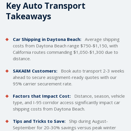
Key Auto Transport
Takeaways
Car Shipping in Daytona Beach:
Average
shipping
costs
from Daytona Beach range $750-$1,150, with
California routes commanding $1,050-$1,300 due to
distance.
SAKAEM Customers:
Book auto transport 2-3 weeks
ahead to secure assignment-ready quotes with our
95% carrier securement rate.
Factors that Impact Cost:
Distance, season, vehicle
type, and I-95 corridor access significantly impact car
shipping costs from Daytona Beach.
Tips and Tricks to Save:
Ship during August-
September for 20-30% savings versus peak winter