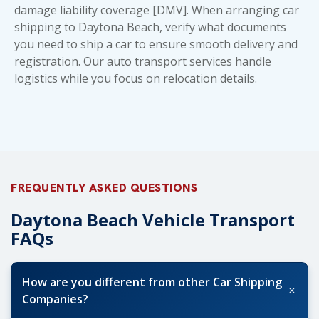
damage liability coverage [DMV]. When arranging car
shipping to Daytona Beach, verify
what documents
you need to ship a car
to ensure smooth delivery and
registration. Our
auto transport services
handle
logistics while you focus on relocation details.
FREQUENTLY ASKED QUESTIONS
Daytona Beach Vehicle Transport
FAQs
How are you different from other Car Shipping
+
Companies?