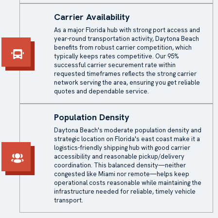
Carrier Availability
As a major Florida hub with strong port access and
year-round transportation activity, Daytona Beach
benefits from robust carrier competition, which
typically keeps rates competitive. Our 95%
successful carrier securement rate within
requested timeframes reflects the strong carrier
network serving the area, ensuring you get reliable
quotes and dependable service.
Population Density
Daytona Beach's moderate population density and
strategic location on Florida's east coast make it a
logistics-friendly shipping hub with good carrier
accessibility and reasonable pickup/delivery
coordination. This balanced density—neither
congested like Miami nor remote—helps keep
operational costs reasonable while maintaining the
infrastructure needed for reliable, timely vehicle
transport.