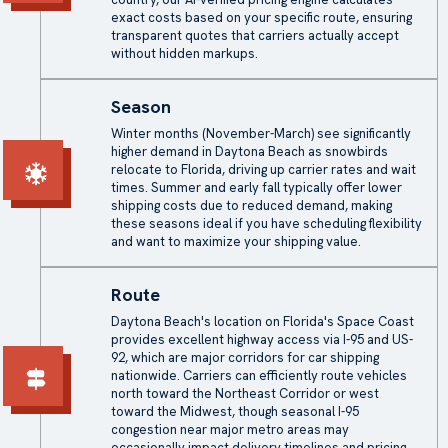
exact costs based on your specific route, ensuring
transparent quotes that carriers actually accept
without hidden markups.
Season
Winter months (November-March) see significantly
higher demand in Daytona Beach as snowbirds
relocate to Florida, driving up carrier rates and wait
times. Summer and early fall typically offer lower
shipping costs due to reduced demand, making
these seasons ideal if you have scheduling flexibility
and want to maximize your shipping value.
Route
Daytona Beach's location on Florida's Space Coast
provides excellent highway access via I-95 and US-
92, which are major corridors for car shipping
nationwide. Carriers can efficiently route vehicles
north toward the Northeast Corridor or west
toward the Midwest, though seasonal I-95
congestion near major metro areas may
occasionally impact delivery timelines and pricing