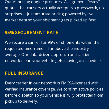
Our AI pricing engine produces "Assignment-Ready"
quotes that carriers actually accept. No guesswork, no
surprises -- just accurate pricing powered by live
market data so your shipment gets picked up fast.
95% SECUREMENT RATE
We secure a carrier for 95% of shipments within the
requested timeframe -- far above the industry
average. Our data-driven approach and carrier
network mean your vehicle gets moving on schedule.
FULL INSURANCE
Every carrier in our network is FMCSA-licensed with
verified insurance coverage. We confirm active policies
before dispatch so your vehicle is fully protected from
pickup to delivery.