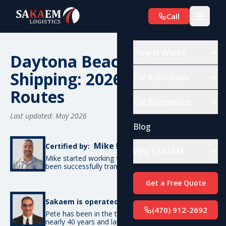
Call
How It Works
Daytona Beach, FL Car
Shipping: 2026 Costs &
For Individuals
Routes
For Businesses
Last updated: May 2026
Blog
Mike De Candia
Certified by:
Why SAKAEM
Mike started working for SAKAEM in 2012 and has
been successfully transporting cars ever since.
Get a Free Quote
Pete Bottino
Sakaem is operated by:
(470) 912-2692
Pete has been in the transportation industry for
nearly 40 years and launched SAKAEM back in 2012.