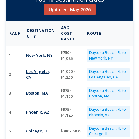
Updated: May 2026
AVG
DESTINATION
RANK
COST
ROUTE
CITY
RANGE
$750 -
Daytona Beach, FL to
1
New York, NY
$1,025
New York, NY
Los Angeles,
$1,000 -
Daytona Beach, FL to
2
CA
$1,200
Los Angeles, CA
$875 -
Daytona Beach, FL to
3
Boston, MA
$1,100
Boston, MA
$975 -
Daytona Beach, FL to
4
Phoenix, AZ
$1,125
Phoenix, AZ
Daytona Beach, FL to
5
Chicago, IL
$700 - $875
Chicago, IL