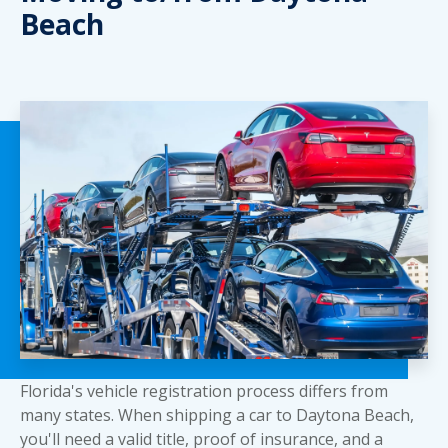
Beach
Florida's vehicle registration process differs from
many states. When shipping a car to Daytona Beach,
you'll need a valid title, proof of insurance, and a