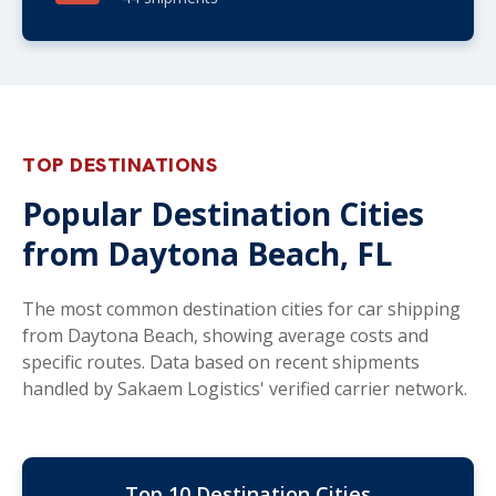
TOP DESTINATIONS
Popular Destination Cities
from Daytona Beach, FL
The most common destination cities for car shipping
from Daytona Beach, showing average costs and
specific routes. Data based on recent shipments
handled by Sakaem Logistics' verified carrier network.
Top 10 Destination Cities