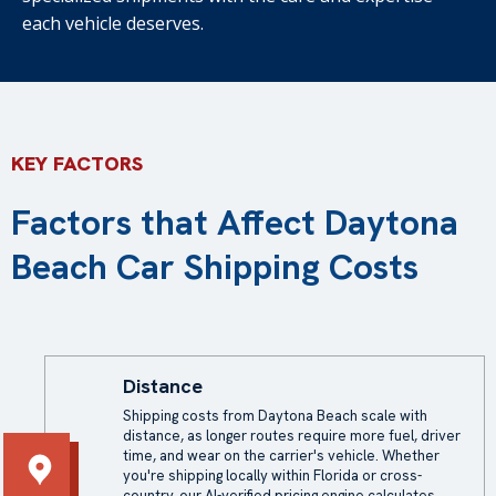
each vehicle deserves.
KEY FACTORS
Factors that Affect Daytona
Beach Car Shipping Costs
Distance
Shipping costs from Daytona Beach scale with
distance, as longer routes require more fuel, driver
time, and wear on the carrier's vehicle. Whether
you're shipping locally within Florida or cross-
country, our AI-verified pricing engine calculates