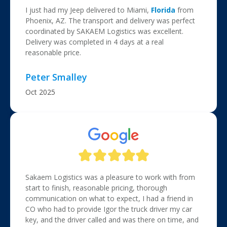
I just had my Jeep delivered to Miami,
Florida
from
Phoenix, AZ. The transport and delivery was perfect
coordinated by SAKAEM Logistics was excellent.
Delivery was completed in 4 days at a real
reasonable price.
Peter Smalley
Oct 2025
Sakaem Logistics was a pleasure to work with from
start to finish, reasonable pricing, thorough
communication on what to expect, I had a friend in
CO who had to provide Igor the truck driver my car
key, and the driver called and was there on time, and