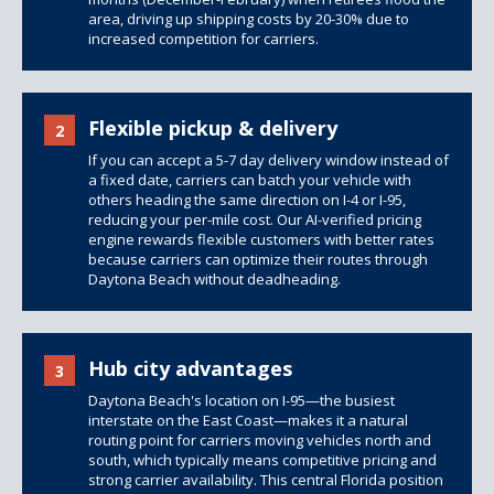
area, driving up shipping costs by 20-30% due to
increased competition for carriers.
Flexible pickup & delivery
2
If you can accept a 5-7 day delivery window instead of
a fixed date, carriers can batch your vehicle with
others heading the same direction on I-4 or I-95,
reducing your per-mile cost. Our AI-verified pricing
engine rewards flexible customers with better rates
because carriers can optimize their routes through
Daytona Beach without deadheading.
Hub city advantages
3
Daytona Beach's location on I-95—the busiest
interstate on the East Coast—makes it a natural
routing point for carriers moving vehicles north and
south, which typically means competitive pricing and
strong carrier availability. This central Florida position