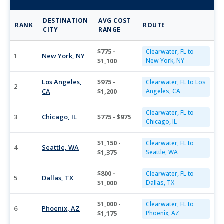
DESTINATION
AVG COST
RANK
ROUTE
CITY
RANGE
$775 -
Clearwater, FL to
1
New York, NY
$1,100
New York, NY
Los Angeles,
$975 -
Clearwater, FL to Los
2
CA
$1,200
Angeles, CA
Clearwater, FL to
3
Chicago, IL
$775 - $975
Chicago, IL
$1,150 -
Clearwater, FL to
4
Seattle, WA
$1,375
Seattle, WA
$800 -
Clearwater, FL to
5
Dallas, TX
$1,000
Dallas, TX
$1,000 -
Clearwater, FL to
6
Phoenix, AZ
$1,175
Phoenix, AZ