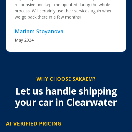
responsive and kept me updated during the whole
process. Will certainly use their services again when
we go back there in a few months!
Mariam Stoyanova
May 2024
WHY CHOOSE SAKAEM?
Let us handle shipping
your car in Clearwater
AI-VERIFIED PRICING