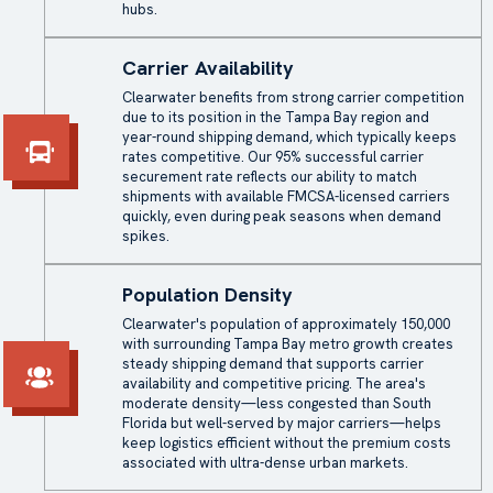
hubs.
Carrier Availability
Clearwater benefits from strong carrier competition
due to its position in the Tampa Bay region and
year-round shipping demand, which typically keeps
rates competitive. Our 95% successful carrier
securement rate reflects our ability to match
shipments with available FMCSA-licensed carriers
quickly, even during peak seasons when demand
spikes.
Population Density
Clearwater's population of approximately 150,000
with surrounding Tampa Bay metro growth creates
steady shipping demand that supports carrier
availability and competitive pricing. The area's
moderate density—less congested than South
Florida but well-served by major carriers—helps
keep logistics efficient without the premium costs
associated with ultra-dense urban markets.