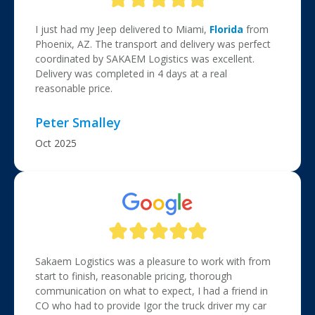
I just had my Jeep delivered to Miami,
Florida
from
Phoenix, AZ. The transport and delivery was perfect
coordinated by SAKAEM Logistics was excellent.
Delivery was completed in 4 days at a real
reasonable price.
Peter Smalley
Oct 2025
Sakaem Logistics was a pleasure to work with from
start to finish, reasonable pricing, thorough
communication on what to expect, I had a friend in
CO who had to provide Igor the truck driver my car