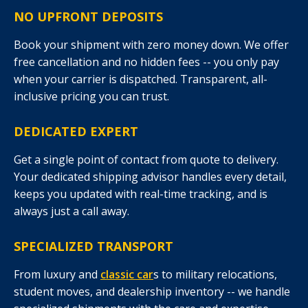
NO UPFRONT DEPOSITS
Book your shipment with zero money down. We offer
free cancellation and no hidden fees -- you only pay
when your carrier is dispatched. Transparent, all-
inclusive pricing you can trust.
DEDICATED EXPERT
Get a single point of contact from quote to delivery.
Your dedicated shipping advisor handles every detail,
keeps you updated with real-time tracking, and is
always just a call away.
SPECIALIZED TRANSPORT
From luxury and
classic car
s to military relocations,
student moves, and dealership inventory -- we handle