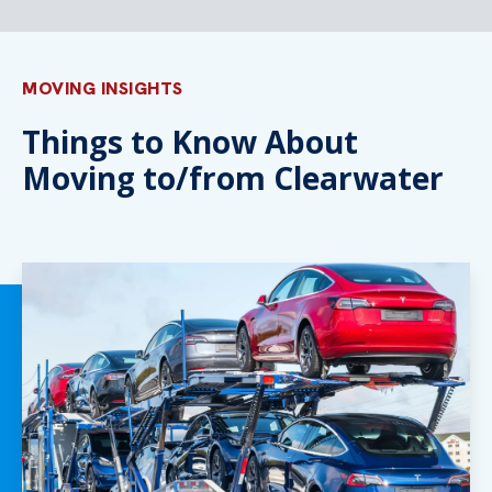
MOVING INSIGHTS
Things to Know About
Moving to/from Clearwater