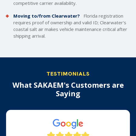
competitive carrier availability.
Moving to/from Clearwater?
Florida registration
requires proof of ownership and valid ID; Clearwater's
coastal salt air makes vehicle maintenance critical after
shipping arrival.
TESTIMONIALS
What SAKAEM's Customers are
Saying