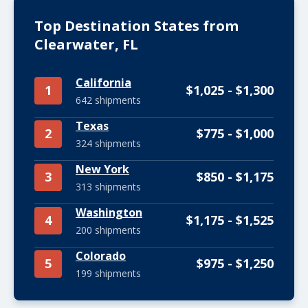
Top Destination States from
Clearwater, FL
California
1
$1,025 - $1,300
642 shipments
Texas
2
$775 - $1,000
324 shipments
New York
3
$850 - $1,175
313 shipments
Washington
4
$1,175 - $1,525
200 shipments
Colorado
5
$975 - $1,250
199 shipments