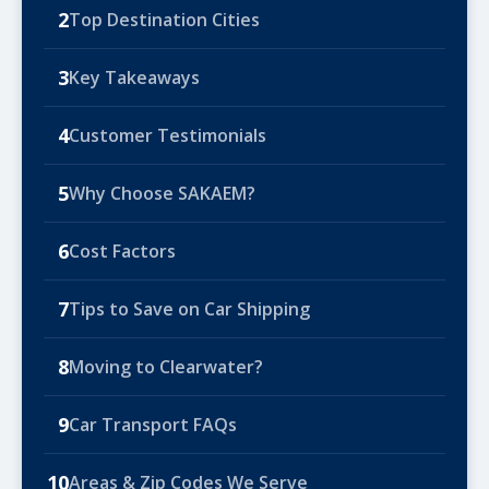
2
Top Destination Cities
3
Key Takeaways
4
Customer Testimonials
5
Why Choose SAKAEM?
6
Cost Factors
7
Tips to Save on Car Shipping
8
Moving to Clearwater?
9
Car Transport FAQs
10
Areas & Zip Codes We Serve