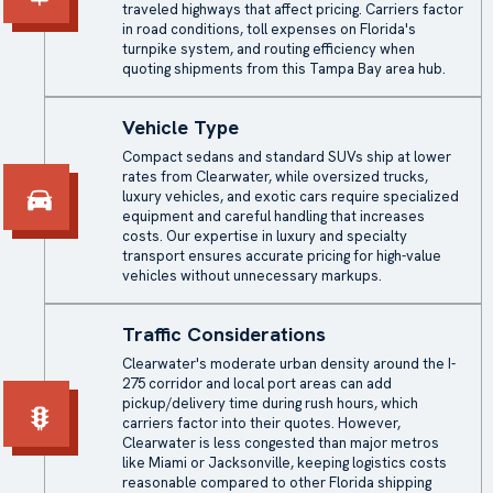
traveled highways that affect pricing. Carriers factor
in road conditions, toll expenses on Florida's
turnpike system, and routing efficiency when
quoting shipments from this Tampa Bay area hub.
Vehicle Type
Compact sedans and standard SUVs ship at lower
rates from Clearwater, while oversized trucks,
luxury vehicles, and exotic cars require specialized
equipment and careful handling that increases
costs. Our expertise in luxury and specialty
transport ensures accurate pricing for high-value
vehicles without unnecessary markups.
Traffic Considerations
Clearwater's moderate urban density around the I-
275 corridor and local port areas can add
pickup/delivery time during rush hours, which
carriers factor into their quotes. However,
Clearwater is less congested than major metros
like Miami or Jacksonville, keeping logistics costs
reasonable compared to other Florida shipping