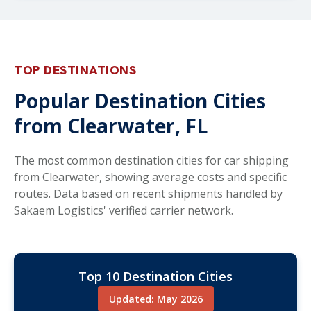
TOP DESTINATIONS
Popular Destination Cities
from Clearwater, FL
The most common destination cities for car shipping
from Clearwater, showing average costs and specific
routes. Data based on recent shipments handled by
Sakaem Logistics' verified carrier network.
Top 10 Destination Cities
Updated: May 2026