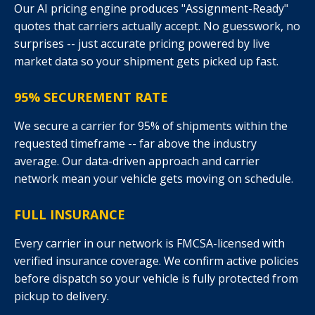
Our AI pricing engine produces "Assignment-Ready"
quotes that carriers actually accept. No guesswork, no
surprises -- just accurate pricing powered by live
market data so your shipment gets picked up fast.
95% SECUREMENT RATE
We secure a carrier for 95% of shipments within the
requested timeframe -- far above the industry
average. Our data-driven approach and carrier
network mean your vehicle gets moving on schedule.
FULL INSURANCE
Every carrier in our network is FMCSA-licensed with
verified insurance coverage. We confirm active policies
before dispatch so your vehicle is fully protected from
pickup to delivery.