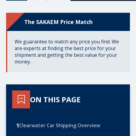
The SAKAEM Price Match
We guarantee to match any price you find. We
are experts at finding the best price for your
shipment and getting the best value for your
money.
ON THIS PAGE
1
Clearwater Car Shipping Overview