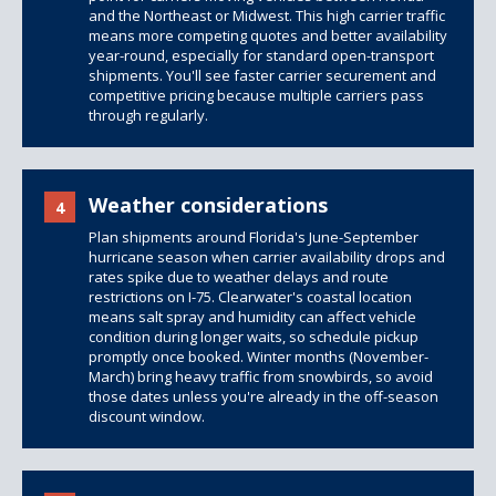
and the Northeast or Midwest. This high carrier traffic
means more competing quotes and better availability
year-round, especially for standard open-transport
shipments. You'll see faster carrier securement and
competitive pricing because multiple carriers pass
through regularly.
Weather considerations
4
Plan shipments around Florida's June-September
hurricane season when carrier availability drops and
rates spike due to weather delays and route
restrictions on I-75. Clearwater's coastal location
means salt spray and humidity can affect vehicle
condition during longer waits, so schedule pickup
promptly once booked. Winter months (November-
March) bring heavy traffic from snowbirds, so avoid
those dates unless you're already in the off-season
discount window.