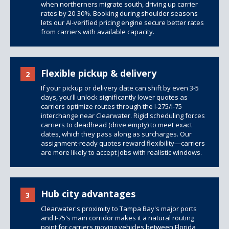
when northerners migrate south, driving up carrier
rates by 20-30%. Booking during shoulder seasons
lets our AI-verified pricing engine secure better rates
from carriers with available capacity.
Flexible pickup & delivery
2
If your pickup or delivery date can shift by even 3-5
days, you'll unlock significantly lower quotes as
carriers optimize routes through the I-275/I-75
interchange near Clearwater. Rigid scheduling forces
carriers to deadhead (drive empty) to meet exact
dates, which they pass along as surcharges. Our
assignment-ready quotes reward flexibility—carriers
are more likely to accept jobs with realistic windows.
Hub city advantages
3
Clearwater's proximity to Tampa Bay's major ports
and I-75's main corridor makes it a natural routing
point for carriers moving vehicles between Florida