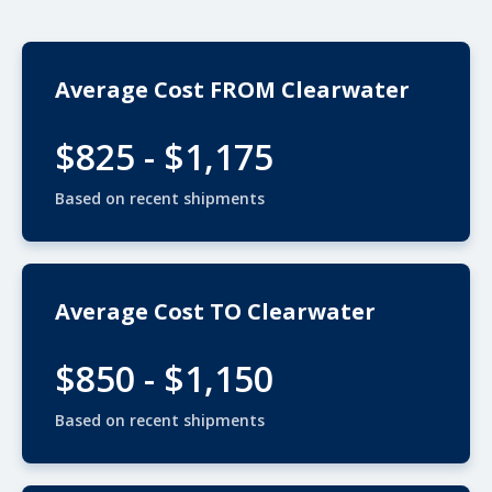
Average Cost FROM Clearwater
$825 - $1,175
Based on recent shipments
Average Cost TO Clearwater
$850 - $1,150
Based on recent shipments