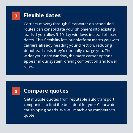
Flexible dates
7
Carriers moving through Clearwater on scheduled
routes can consolidate your shipment into existing
loads if you allow 5-10 day windows instead of fixed
dates. This flexibility lets our platform match you with
carriers already heading your direction, reducing
deadhead costs they'd normally charge you. The
wider your date window, the more carrier options
appear in our system, driving competition and lower
rates.
Compare quotes
8
Get multiple quotes from reputable auto transport
companies to find the best deal for your Clearwater
car shipping needs. We will match any competitor's
quote.