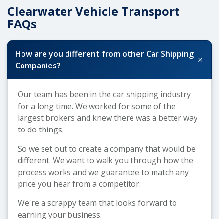
Clearwater Vehicle Transport
FAQs
How are you different from other Car Shipping
+
Companies?
Our team has been in the car shipping industry
for a long time. We worked for some of the
largest brokers and knew there was a better way
to do things.
So we set out to create a company that would be
different. We want to walk you through how the
process works and we guarantee to match any
price you hear from a competitor.
We're a scrappy team that looks forward to
earning your business.