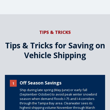
TIPS & TRICKS
Tips & Tricks for Saving on
Vehicle Shipping
Off Season Savings
1
Ship during late spring (May-June) or early fall
(September-October) to avoid peak winter snowbird
season when demand floods I-75 and I-4 corridors
through the Tampa Bay area. Clearwater sees its
highest shipping volume November through March