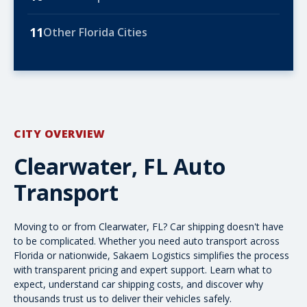
11
Other Florida Cities
CITY OVERVIEW
Clearwater, FL Auto
Transport
Moving to or from Clearwater, FL? Car shipping doesn't have
to be complicated. Whether you need auto transport across
Florida or nationwide, Sakaem Logistics simplifies the process
with transparent pricing and expert support. Learn what to
expect, understand
car shipping costs
, and discover why
thousands trust us to deliver their vehicles safely.