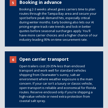
Booking in advance
5
Booking 2-3 weeks ahead gives carriers time to plan
routes through the Tampa Bay area and secure your
spot before peak demand hits, especially critical
during winter months. Early booking also lets our AI
pricing engine track rate trends and lock in better
quotes before seasonal surcharges apply. You'll
have more carrier choices and a higher chance of our
industry-leading 95% on-time securement rate.
Open carrier transport
6
Open trailers
cost 20-35% less than
enclosed
transport
and work well for standard vehicles
shipping from Clearwater's sunny, salt-air
environment where weather exposure is the main
concern. If your car isn't a luxury or classic vehicle,
open transport is reliable and economical for Florida
routes. Reserve enclosed only if you're shipping a
high-value vehicle or need extra protection from
coastal salt spray.