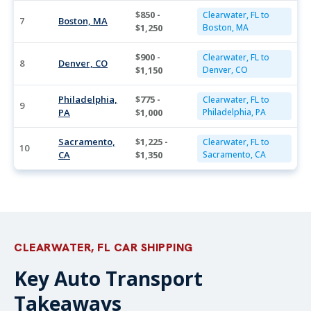
$850 -
Clearwater, FL to
7
Boston, MA
$1,250
Boston, MA
$900 -
Clearwater, FL to
8
Denver, CO
$1,150
Denver, CO
Philadelphia,
$775 -
Clearwater, FL to
9
PA
$1,000
Philadelphia, PA
Sacramento,
$1,225 -
Clearwater, FL to
10
CA
$1,350
Sacramento, CA
CLEARWATER, FL CAR SHIPPING
Key Auto Transport
Takeaways