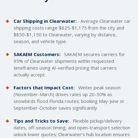
Car Shipping in Clearwater:
Average Clearwater car
shipping costs
range $825-$1,175 from the city and
$850-$1,150 to Clearwater, varying by distance,
season, and vehicle type.
SAKAEM Customers:
SAKAEM secures carriers for
95% of Clearwater shipments within requested
timeframes using AI-verified pricing that carriers
actually accept.
Factors that Impact Cost:
Winter peak season
(November-March) drives rates up 20-30% as
snowbirds flood Florida routes; booking May-June or
September-October saves significantly.
Tips and Tricks to Save:
Flexible pickup/delivery
dates, off-season timing, and open-transport selection
unlock lower quotes; Clearwater's hub location ensures