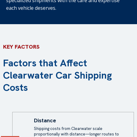
specialized shipments with the care and expertise
each vehicle deserves.
KEY FACTORS
Factors that Affect
Clearwater Car Shipping
Costs
Distance
Shipping costs from Clearwater scale
proportionally with distance—longer routes to