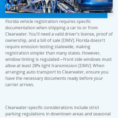
Florida vehicle registration requires specific
documentation when shipping a car to or from
Clearwater. You'll need a valid driver's license, proof of
ownership, and a bill of sale [DMV]. Florida doesn't
require emission testing statewide, making
registration simpler than many states. However,
window tinting is regulated—front side windows must
allow at least 28% light transmission [DMV]. When
arranging auto transport to Clearwater, ensure
you
have the necessary documents ready
before your
carrier arrives.
Clearwater-specific considerations include strict
parking regulations in downtown areas and seasonal