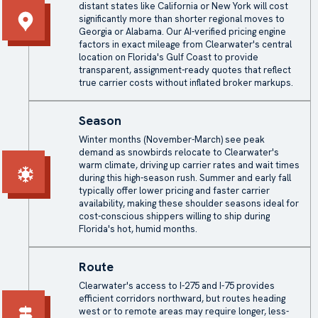
distant states like California or New York will cost
significantly more than shorter regional moves to
Georgia or Alabama. Our AI-verified pricing engine
factors in exact mileage from Clearwater's central
location on Florida's Gulf Coast to provide
transparent, assignment-ready quotes that reflect
true carrier costs without inflated broker markups.
Season
Winter months (November-March) see peak
demand as snowbirds relocate to Clearwater's
warm climate, driving up carrier rates and wait times
during this high-season rush. Summer and early fall
typically offer lower pricing and faster carrier
availability, making these shoulder seasons ideal for
cost-conscious shippers willing to ship during
Florida's hot, humid months.
Route
Clearwater's access to I-275 and I-75 provides
efficient corridors northward, but routes heading
west or to remote areas may require longer, less-