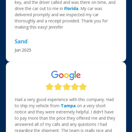
key, and the driver called and was there on time, and
drive the car out to me in
Florida
. My car was
delivered promptly and we inspected my car
thoroughly and a receipt provided. Thank you for
making this easy! Jennifer
Sand
Jun 2025
Had a very good experience with this company. Had
to ship my vehicle from
Tampa
on a very short
notice and they were extremely helpful. I didn't have
to pay more than the price they offered me and they
answered all of my calls and any questions I had
regarding the shipment. The team is really nice and