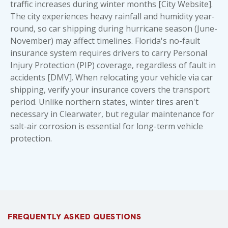
traffic increases during winter months [City Website].
The city experiences heavy rainfall and humidity year-
round, so car shipping during hurricane season (June-
November) may affect timelines. Florida's no-fault
insurance system requires drivers to carry Personal
Injury Protection (PIP) coverage, regardless of fault in
accidents [DMV]. When relocating your vehicle via car
shipping, verify your insurance covers the transport
period. Unlike northern states, winter tires aren't
necessary in Clearwater, but regular maintenance for
salt-air corrosion is essential for long-term vehicle
protection.
FREQUENTLY ASKED QUESTIONS