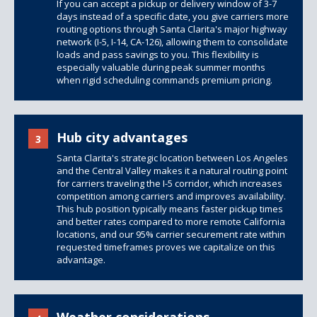
If you can accept a pickup or delivery window of 3-7
days instead of a specific date, you give carriers more
routing options through Santa Clarita's major highway
network (I-5, I-14, CA-126), allowing them to consolidate
loads and pass savings to you. This flexibility is
especially valuable during peak summer months
when rigid scheduling commands premium pricing.
Hub city advantages
3
Santa Clarita's strategic location between Los Angeles
and the Central Valley makes it a natural routing point
for carriers traveling the I-5 corridor, which increases
competition among carriers and improves availability.
This hub position typically means faster pickup times
and better rates compared to more remote California
locations, and our 95% carrier securement rate within
requested timeframes proves we capitalize on this
advantage.