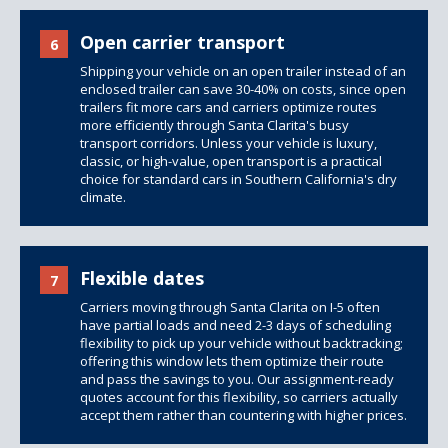
Open carrier transport
6
Shipping your vehicle on an open trailer instead of an
enclosed trailer can save 30-40% on costs, since
open
trailers
fit more cars and carriers optimize routes
more efficiently through Santa Clarita's busy
transport corridors. Unless your vehicle is luxury,
classic, or high-value, open transport is a practical
choice for standard cars in Southern California's dry
climate.
Flexible dates
7
Carriers moving through Santa Clarita on I-5 often
have partial loads and need 2-3 days of scheduling
flexibility to pick up your vehicle without backtracking;
offering this window lets them optimize their route
and pass the savings to you. Our assignment-ready
quotes account for this flexibility, so carriers actually
accept them rather than countering with higher prices.