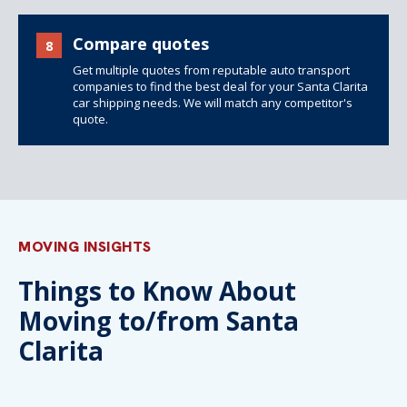
Compare quotes
8
Get multiple quotes from reputable auto transport
companies to find the best deal for your Santa Clarita
car shipping needs. We will match any competitor's
quote.
MOVING INSIGHTS
Things to Know About
Moving to/from Santa
Clarita