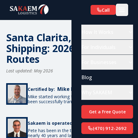
Call
How It Works
Santa Clarita, CA Car
Shipping: 2026 Costs &
For Individuals
Routes
For Businesses
Last updated: May 2026
Blog
Mike De Candia
Certified by:
Why SAKAEM
Mike started working for SAKAEM in 2012 and has
been successfully transporting cars ever since.
Get a Free Quote
Pete Bottino
Sakaem is operated by:
(470) 912-2692
Pete has been in the transportation industry for
nearly 40 years and launched SAKAEM back in 2012.