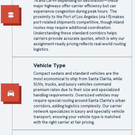
14 and CA-99 depending on destination—these
major highways offer carrier efficiency but can
experience congestion during peak hours. The
proximity to the Port of Los Angeles (via I-5) makes
port-related shipments competitive, though inland
routes may require additional coordination.
Understanding these standard corridors helps
carriers provide accurate quotes, which is why our
assignment-ready pricing reflects real-world routing
logistics.
Vehicle Type
Compact sedans and standard vehicles are the
most economical to ship from Santa Clarita, while
SUVs, trucks, and luxury vehicles command
premium rates due to their size and specialized
handling requirements. Oversized vehicles may
require special routing around Santa Clarita's urban
corridors, adding logistics complexity. Our carrier
network specializes in luxury and specialty vehicle
transport, ensuring your vehicle type is matched
with the right carrier at fair pricing.