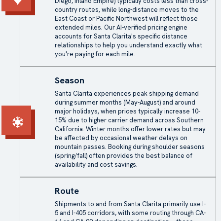
Diego, Inland Empire) typically costs less than cross-
country routes, while long-distance moves to the
East Coast or Pacific Northwest will reflect those
extended miles. Our AI-verified pricing engine
accounts for Santa Clarita's specific distance
relationships to help you understand exactly what
you're paying for each mile.
Season
Santa Clarita experiences peak shipping demand
during summer months (May-August) and around
major holidays, when prices typically increase 10-
15% due to higher carrier demand across Southern
California. Winter months offer lower rates but may
be affected by occasional weather delays on
mountain passes. Booking during shoulder seasons
(spring/fall) often provides the best balance of
availability and cost savings.
Route
Shipments to and from Santa Clarita primarily use I-
5 and I-405 corridors, with some routing through CA-