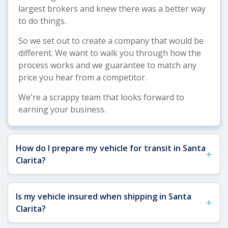
largest brokers and knew there was a better way
to do things.
So we set out to create a company that would be
different. We want to walk you through how the
process works and we guarantee to match any
price you hear from a competitor.
We're a scrappy team that looks forward to
earning your business.
How do I prepare my vehicle for transit in Santa
+
Clarita?
See our
Vehicle Shipping Tips
for detailed
Is my vehicle insured when shipping in Santa
+
preparation guidance. For Santa Clarita
Clarita?
shipments, remove any toll passes (important for
Southern California freeways), fragile items, and