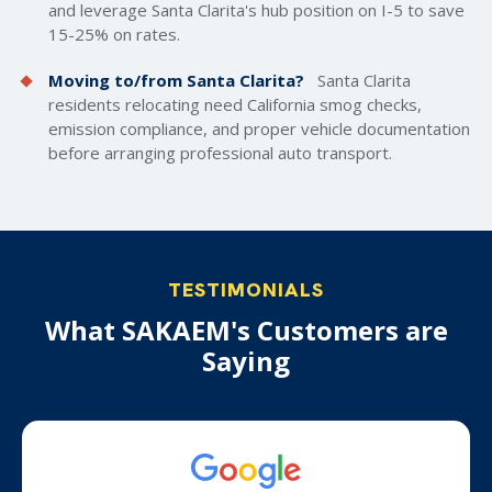
and leverage Santa Clarita's hub position on I-5 to save
15-25% on rates.
Moving to/from Santa Clarita?
Santa Clarita
residents relocating need California smog checks,
emission compliance, and proper vehicle documentation
before arranging professional auto transport.
TESTIMONIALS
What SAKAEM's Customers are
Saying