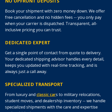
NO UPFRONT DEPOSITS
Book your shipment with zero money down. We offer
free cancellation and no hidden fees -- you only pay
when your carrier is dispatched. Transparent, all-
inclusive pricing you can trust.
DEDICATED EXPERT
Get a single point of contact from quote to delivery.
Your dedicated shipping advisor handles every detail,
keeps you updated with real-time tracking, and is
always just a call away.
SPECIALIZED TRANSPORT
From luxury and
classic car
s to military relocations,
student moves, and dealership inventory -- we handle
specialized shipments with the care and expertise