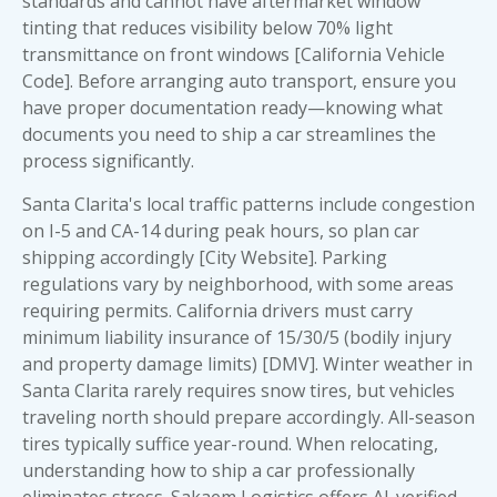
standards and cannot have aftermarket window
tinting that reduces visibility below 70% light
transmittance on front windows [California Vehicle
Code]. Before arranging auto transport, ensure you
have proper documentation ready—knowing
what
documents you need to ship a car
streamlines the
process significantly.
Santa Clarita's local traffic patterns include congestion
on I-5 and CA-14 during peak hours, so plan car
shipping accordingly [City Website]. Parking
regulations vary by neighborhood, with some areas
requiring permits. California drivers must carry
minimum liability insurance of 15/30/5 (bodily injury
and property damage limits) [DMV]. Winter weather in
Santa Clarita rarely requires snow tires, but vehicles
traveling north should prepare accordingly. All-season
tires typically suffice year-round. When relocating,
understanding how to ship a car
professionally
eliminates stress. Sakaem Logistics offers AI-verified