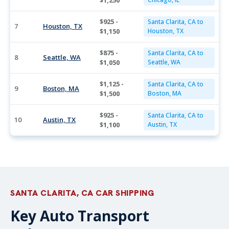
$1,250
$925 -
Santa Clarita, CA to
7
Houston, TX
$1,150
Houston, TX
$875 -
Santa Clarita, CA to
8
Seattle, WA
$1,050
Seattle, WA
$1,125 -
Santa Clarita, CA to
9
Boston, MA
$1,500
Boston, MA
$925 -
Santa Clarita, CA to
10
Austin, TX
$1,100
Austin, TX
SANTA CLARITA, CA CAR SHIPPING
Key Auto Transport