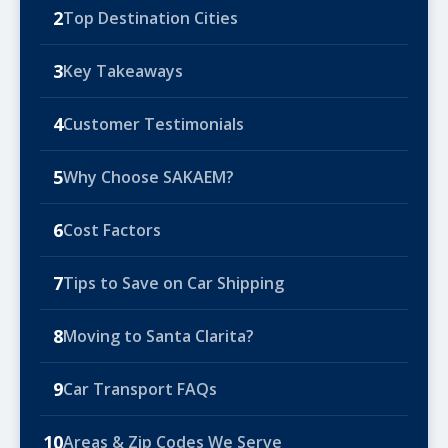
2
Top Destination Cities
3
Key Takeaways
4
Customer Testimonials
5
Why Choose SAKAEM?
6
Cost Factors
7
Tips to Save on Car Shipping
8
Moving to Santa Clarita?
9
Car Transport FAQs
10
Areas & Zip Codes We Serve