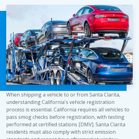
When shipping a vehicle to or from Santa Clarita,
understanding California's vehicle registration
process is essential. California requires all vehicles to
pass smog checks before registration, with testing
performed at certified stations [DMV]. Santa Clarita
residents must also comply with strict emission