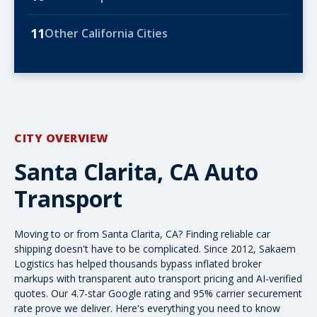
11
Other California Cities
CITY OVERVIEW
Santa Clarita, CA Auto
Transport
Moving to or from Santa Clarita, CA? Finding reliable
car
shipping
doesn't have to be complicated. Since 2012, Sakaem
Logistics has helped thousands bypass inflated broker
markups with transparent
auto transport pricing
and AI-verified
quotes. Our 4.7-star Google rating and 95% carrier securement
rate prove we deliver. Here's everything you need to know