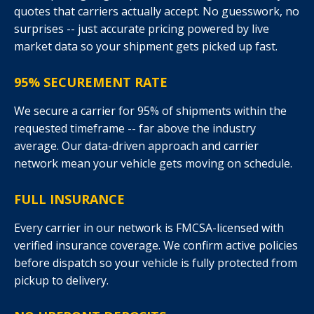
quotes that carriers actually accept. No guesswork, no
surprises -- just accurate pricing powered by live
market data so your shipment gets picked up fast.
95% SECUREMENT RATE
We secure a carrier for 95% of shipments within the
requested timeframe -- far above the industry
average. Our data-driven approach and carrier
network mean your vehicle gets moving on schedule.
FULL INSURANCE
Every carrier in our network is FMCSA-licensed with
verified insurance coverage. We confirm active policies
before dispatch so your vehicle is fully protected from
pickup to delivery.