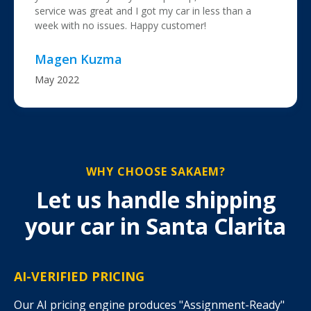
service was great and I got my car in less than a
week with no issues. Happy customer!
Magen Kuzma
May 2022
WHY CHOOSE SAKAEM?
Let us handle shipping
your car in Santa Clarita
AI-VERIFIED PRICING
Our AI pricing engine produces "Assignment-Ready"