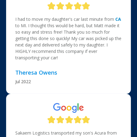
I had to move my daughter's car last minute from
CA
to MI. I thought this would be hard, but Matt made it
so easy and stress free! Thank you so much for
getting this done so quickly! My car was picked up the
next day and delivered safely to my daughter. I
HIGHLY recommend this company if ever
transporting your car!
Theresa Owens
Jul 2022
Sakaem Logistics transported my son's Acura from