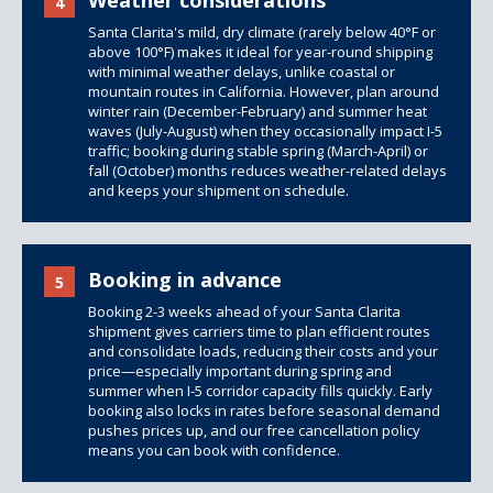
Weather considerations
4
Santa Clarita's mild, dry climate (rarely below 40°F or
above 100°F) makes it ideal for year-round shipping
with minimal weather delays, unlike coastal or
mountain routes in California. However, plan around
winter rain (December-February) and summer heat
waves (July-August) when they occasionally impact I-5
traffic; booking during stable spring (March-April) or
fall (October) months reduces weather-related delays
and keeps your shipment on schedule.
Booking in advance
5
Booking 2-3 weeks ahead of your Santa Clarita
shipment gives carriers time to plan efficient routes
and consolidate loads, reducing their costs and your
price—especially important during spring and
summer when I-5 corridor capacity fills quickly. Early
booking also locks in rates before seasonal demand
pushes prices up, and our free cancellation policy
means you can book with confidence.