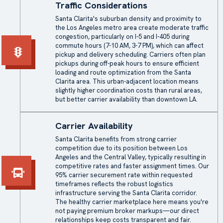
Traffic Considerations
Santa Clarita's suburban density and proximity to
the Los Angeles metro area create moderate traffic
congestion, particularly on I-5 and I-405 during
commute hours (7-10 AM, 3-7 PM), which can affect
pickup and delivery scheduling. Carriers often plan
pickups during off-peak hours to ensure efficient
loading and route optimization from the Santa
Clarita area. This urban-adjacent location means
slightly higher coordination costs than rural areas,
but better carrier availability than downtown LA.
Carrier Availability
Santa Clarita benefits from strong carrier
competition due to its position between Los
Angeles and the Central Valley, typically resulting in
competitive rates and faster assignment times. Our
95% carrier securement rate within requested
timeframes reflects the robust logistics
infrastructure serving the Santa Clarita corridor.
The healthy carrier marketplace here means you're
not paying premium broker markups—our direct
relationships keep costs transparent and fair.