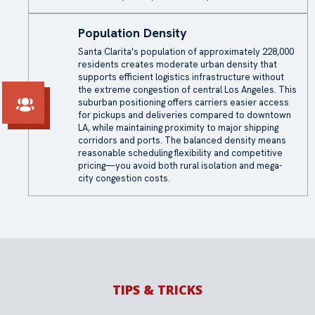
Population Density
Santa Clarita's population of approximately 228,000
residents creates moderate urban density that
supports efficient logistics infrastructure without
the extreme congestion of central Los Angeles. This
suburban positioning offers carriers easier access
for pickups and deliveries compared to downtown
LA, while maintaining proximity to major shipping
corridors and ports. The balanced density means
reasonable scheduling flexibility and competitive
pricing—you avoid both rural isolation and mega-
city congestion costs.
TIPS & TRICKS