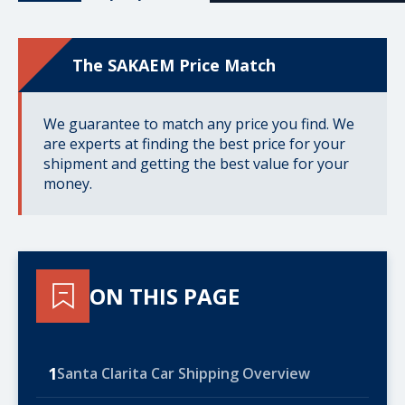
The SAKAEM Price Match
We guarantee to match any price you find. We
are experts at finding the best price for your
shipment and getting the best value for your
money.
ON THIS PAGE
1
Santa Clarita Car Shipping Overview