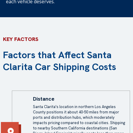
each vehicle deserves.
KEY FACTORS
Factors that Affect Santa
Clarita Car Shipping Costs
Distance
Santa Clarita's location in northern Los Angeles
County positions it about 40-50 miles from major
ports and distribution hubs, which moderately
impacts pricing compared to coastal cities. Shipping
to nearby Southern California destinations (San