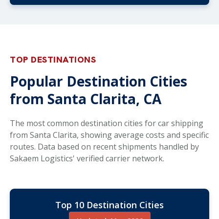
TOP DESTINATIONS
Popular Destination Cities
from Santa Clarita, CA
The most common destination cities for car shipping
from Santa Clarita, showing average costs and specific
routes. Data based on recent shipments handled by
Sakaem Logistics' verified carrier network.
Top 10 Destination Cities