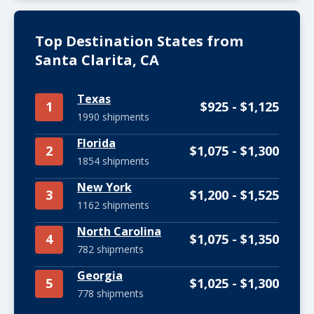
Top Destination States from
Santa Clarita, CA
Texas
1
$925 - $1,125
1990 shipments
Florida
2
$1,075 - $1,300
1854 shipments
New York
3
$1,200 - $1,525
1162 shipments
North Carolina
4
$1,075 - $1,350
782 shipments
Georgia
5
$1,025 - $1,300
778 shipments