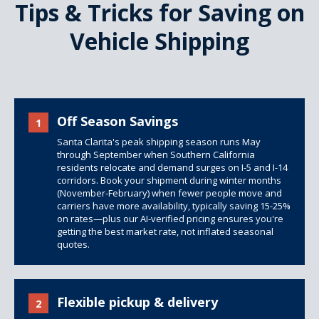
Tips & Tricks for Saving on
Vehicle Shipping
Off Season Savings
1
Santa Clarita's peak shipping season runs May
through September when Southern California
residents relocate and demand surges on I-5 and I-14
corridors. Book your shipment during winter months
(November-February) when fewer people move and
carriers have more availability, typically saving 15-25%
on rates—plus our AI-verified pricing ensures you're
getting the best market rate, not inflated seasonal
quotes.
Flexible pickup & delivery
2