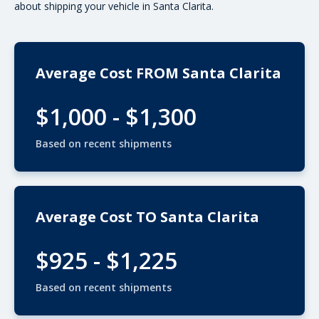
about shipping your vehicle in Santa Clarita.
Average Cost FROM Santa Clarita
$1,000 - $1,300
Based on recent shipments
Average Cost TO Santa Clarita
$925 - $1,225
Based on recent shipments