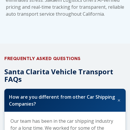
pricing and real-time tracking for transparent, reliable
auto transport service throughout California.
FREQUENTLY ASKED QUESTIONS
Santa Clarita Vehicle Transport
FAQs
How are you different from other Car Shipping
+
Companies?
Our team has been in the car shipping industry
for a long time. We worked for some of the