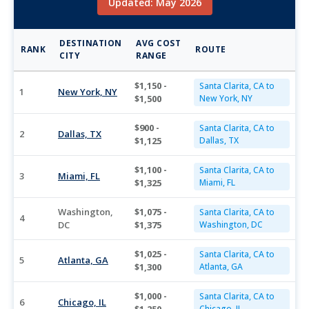
Updated: May 2026
DESTINATION
AVG COST
RANK
ROUTE
CITY
RANGE
$1,150 -
Santa Clarita, CA to
1
New York, NY
$1,500
New York, NY
$900 -
Santa Clarita, CA to
2
Dallas, TX
$1,125
Dallas, TX
$1,100 -
Santa Clarita, CA to
3
Miami, FL
$1,325
Miami, FL
Washington,
$1,075 -
Santa Clarita, CA to
4
DC
$1,375
Washington, DC
$1,025 -
Santa Clarita, CA to
5
Atlanta, GA
$1,300
Atlanta, GA
$1,000 -
Santa Clarita, CA to
6
Chicago, IL
Chicago, IL