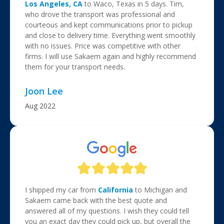
Los Angeles, CA
to Waco, Texas in 5 days. Tim,
who drove the transport was professional and
courteous and kept communications prior to pickup
and close to delivery time. Everything went smoothly
with no issues. Price was competitive with other
firms. I will use Sakaem again and highly recommend
them for your transport needs.
Joon Lee
Aug 2022
I shipped my car from
California
to Michigan and
Sakaem came back with the best quote and
answered all of my questions. I wish they could tell
you an exact day they could pick up, but overall the