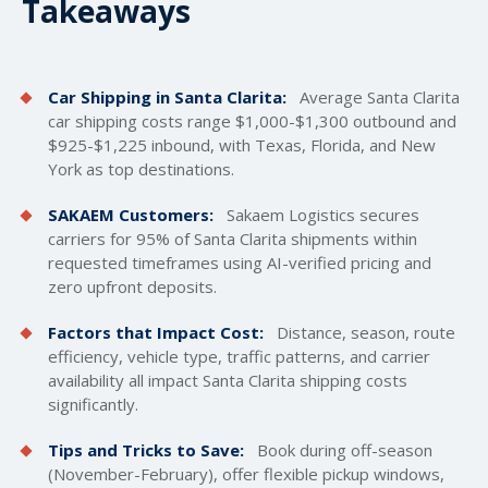
Takeaways
Car Shipping in Santa Clarita:
Average Santa Clarita
car
shipping costs
range $1,000-$1,300 outbound and
$925-$1,225 inbound, with Texas, Florida, and New
York as top destinations.
SAKAEM Customers:
Sakaem Logistics secures
carriers for 95% of Santa Clarita shipments within
requested timeframes using AI-verified pricing and
zero upfront deposits.
Factors that Impact Cost:
Distance, season, route
efficiency, vehicle type, traffic patterns, and carrier
availability all impact Santa Clarita shipping costs
significantly.
Tips and Tricks to Save:
Book during off-season
(November-February), offer flexible pickup windows,