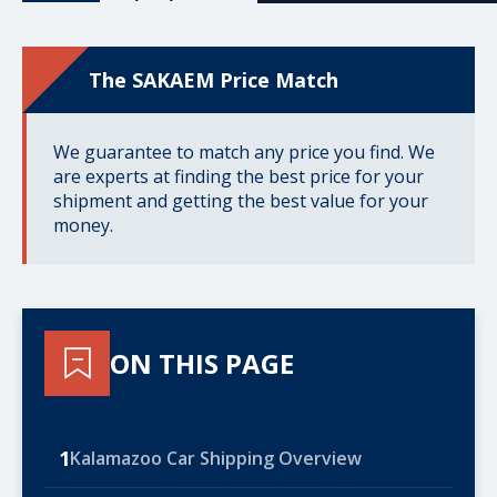
The SAKAEM Price Match
We guarantee to match any price you find. We
are experts at finding the best price for your
shipment and getting the best value for your
money.
ON THIS PAGE
1
Kalamazoo Car Shipping Overview