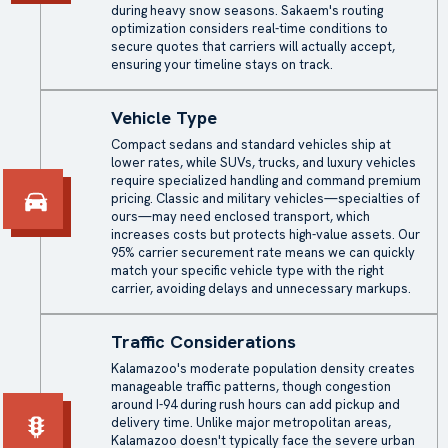
during heavy snow seasons. Sakaem's routing
optimization considers real-time conditions to
secure quotes that carriers will actually accept,
ensuring your timeline stays on track.
Vehicle Type
Compact sedans and standard vehicles ship at
lower rates, while SUVs, trucks, and luxury vehicles
require specialized handling and command premium
pricing. Classic and military vehicles—specialties of
ours—may need
enclosed transport
, which
increases costs but protects high-value assets. Our
95% carrier securement rate means we can quickly
match your specific vehicle type with the right
carrier, avoiding delays and unnecessary markups.
Traffic Considerations
Kalamazoo's moderate population density creates
manageable traffic patterns, though congestion
around I-94 during rush hours can add pickup and
delivery time. Unlike major metropolitan areas,
Kalamazoo doesn't typically face the severe urban