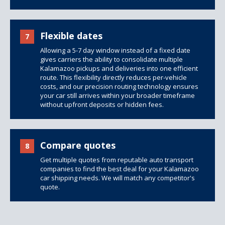
Flexible dates
7
Allowing a 5-7 day window instead of a fixed date
gives carriers the ability to consolidate multiple
Kalamazoo pickups and deliveries into one efficient
route. This flexibility directly reduces per-vehicle
costs, and our precision routing technology ensures
your car still arrives within your broader timeframe
without upfront deposits or hidden fees.
Compare quotes
8
Get multiple quotes from reputable auto transport
companies to find the best deal for your Kalamazoo
car shipping needs. We will match any competitor's
quote.