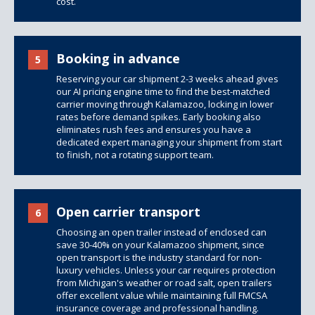
cost.
Booking in advance
5
Reserving your car shipment 2-3 weeks ahead gives
our AI pricing engine time to find the best-matched
carrier moving through Kalamazoo, locking in lower
rates before demand spikes. Early booking also
eliminates rush fees and ensures you have a
dedicated expert managing your shipment from start
to finish, not a rotating support team.
Open carrier transport
6
Choosing an open trailer instead of enclosed can
save 30-40% on your Kalamazoo shipment, since
open transport is the industry standard for non-
luxury vehicles. Unless your car requires protection
from Michigan's weather or road salt,
open trailers
offer excellent value while maintaining full FMCSA
insurance coverage and professional handling.