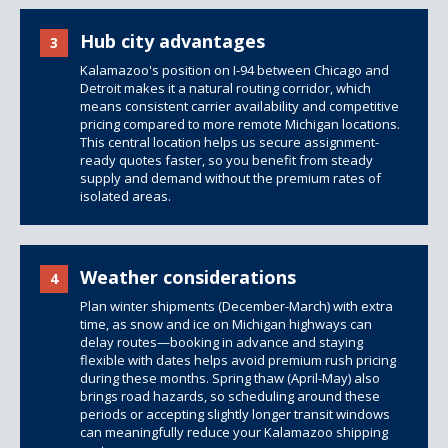
Hub city advantages
3
Kalamazoo's position on I-94 between Chicago and
Detroit makes it a natural routing corridor, which
means consistent carrier availability and competitive
pricing compared to more remote Michigan locations.
This central location helps us secure assignment-
ready quotes faster, so you benefit from steady
supply and demand without the premium rates of
isolated areas.
Weather considerations
4
Plan winter shipments (December-March) with extra
time, as snow and ice on Michigan highways can
delay routes—booking in advance and staying
flexible with dates helps avoid premium rush pricing
during these months. Spring thaw (April-May) also
brings road hazards, so scheduling around these
periods or accepting slightly longer transit windows
can meaningfully reduce your Kalamazoo shipping