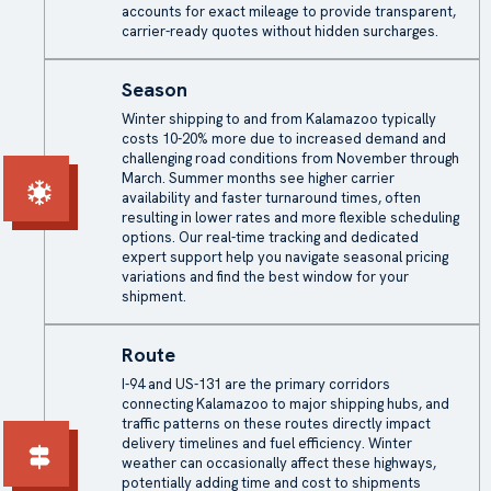
accounts for exact mileage to provide transparent,
carrier-ready quotes without hidden surcharges.
Season
Winter shipping to and from Kalamazoo typically
costs 10-20% more due to increased demand and
challenging road conditions from November through
March. Summer months see higher carrier
availability and faster turnaround times, often
resulting in lower rates and more flexible scheduling
options. Our real-time tracking and dedicated
expert support help you navigate seasonal pricing
variations and find the best window for your
shipment.
Route
I-94 and US-131 are the primary corridors
connecting Kalamazoo to major shipping hubs, and
traffic patterns on these routes directly impact
delivery timelines and fuel efficiency. Winter
weather can occasionally affect these highways,
potentially adding time and cost to shipments