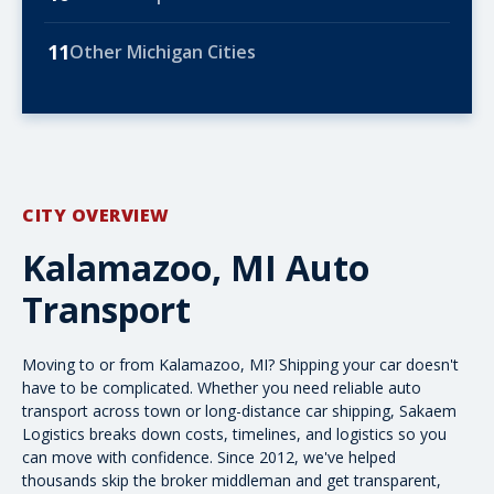
11
Other Michigan Cities
CITY OVERVIEW
Kalamazoo, MI Auto
Transport
Moving to or from Kalamazoo, MI? Shipping your car doesn't
have to be complicated. Whether you need reliable
auto
transport
across town or long-distance car shipping, Sakaem
Logistics breaks down costs, timelines, and logistics so you
can move with confidence. Since 2012, we've helped
thousands skip the broker middleman and get transparent,