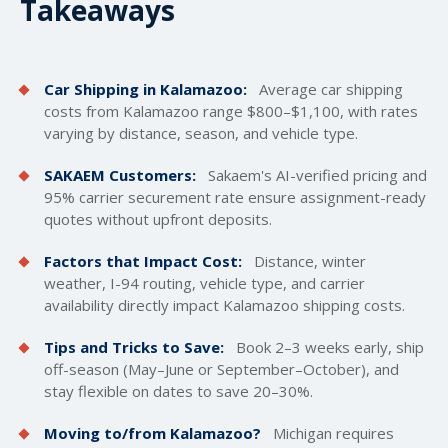
Takeaways
Car Shipping in Kalamazoo:
Average car
shipping
costs
from Kalamazoo range $800–$1,100, with rates
varying by distance, season, and vehicle type.
SAKAEM Customers:
Sakaem's AI-verified pricing and
95% carrier securement rate ensure assignment-ready
quotes without upfront deposits.
Factors that Impact Cost:
Distance, winter
weather, I-94 routing, vehicle type, and carrier
availability directly impact Kalamazoo shipping costs.
Tips and Tricks to Save:
Book 2–3 weeks early, ship
off-season (May–June or September–October), and
stay flexible on dates to save 20–30%.
Moving to/from Kalamazoo?
Michigan requires