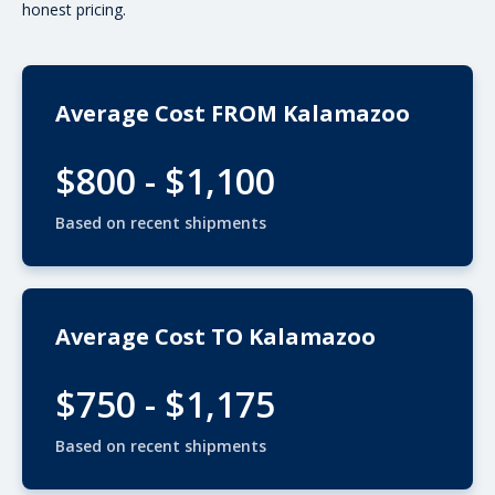
honest pricing.
Average Cost FROM Kalamazoo
$800 - $1,100
Based on recent shipments
Average Cost TO Kalamazoo
$750 - $1,175
Based on recent shipments