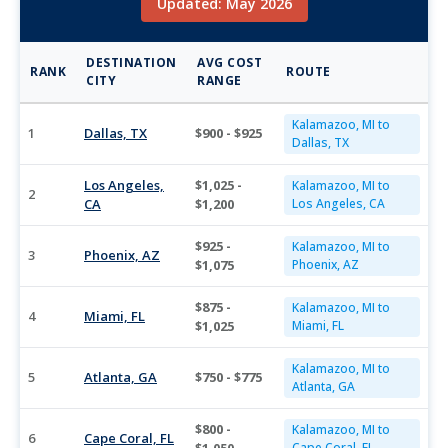
Updated: May 2026
DESTINATION
AVG COST
RANK
ROUTE
CITY
RANGE
Kalamazoo, MI to
1
Dallas, TX
$900 - $925
Dallas, TX
Los Angeles,
$1,025 -
Kalamazoo, MI to
2
CA
$1,200
Los Angeles, CA
$925 -
Kalamazoo, MI to
3
Phoenix, AZ
$1,075
Phoenix, AZ
$875 -
Kalamazoo, MI to
4
Miami, FL
$1,025
Miami, FL
Kalamazoo, MI to
5
Atlanta, GA
$750 - $775
Atlanta, GA
$800 -
Kalamazoo, MI to
6
Cape Coral, FL
Cape Coral, FL