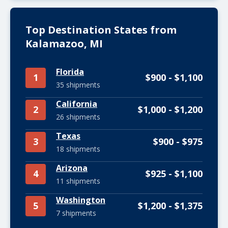
Top Destination States from
Kalamazoo, MI
Florida
1
$900 - $1,100
35 shipments
California
2
$1,000 - $1,200
26 shipments
Texas
3
$900 - $975
18 shipments
Arizona
4
$925 - $1,100
11 shipments
Washington
5
$1,200 - $1,375
7 shipments