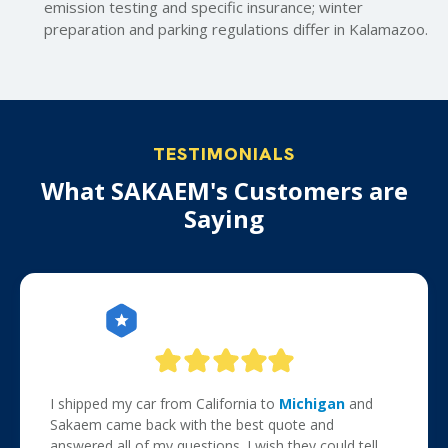
emission testing and specific insurance; winter
preparation and parking regulations differ in Kalamazoo.
TESTIMONIALS
What SAKAEM's Customers are
Saying
I shipped my car from California to
Michigan
and
Sakaem came back with the best quote and
answered all of my questions. I wish they could tell