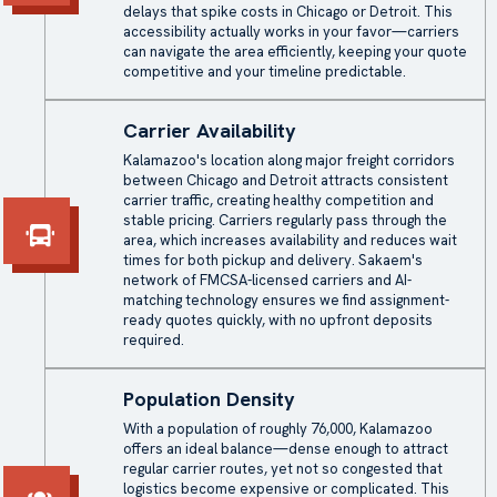
delays that spike costs in Chicago or Detroit. This
accessibility actually works in your favor—carriers
can navigate the area efficiently, keeping your quote
competitive and your timeline predictable.
Carrier Availability
Kalamazoo's location along major freight corridors
between Chicago and Detroit attracts consistent
carrier traffic, creating healthy competition and
stable pricing. Carriers regularly pass through the
area, which increases availability and reduces wait
times for both pickup and delivery. Sakaem's
network of FMCSA-licensed carriers and AI-
matching technology ensures we find assignment-
ready quotes quickly, with no upfront deposits
required.
Population Density
With a population of roughly 76,000, Kalamazoo
offers an ideal balance—dense enough to attract
regular carrier routes, yet not so congested that
logistics become expensive or complicated. This