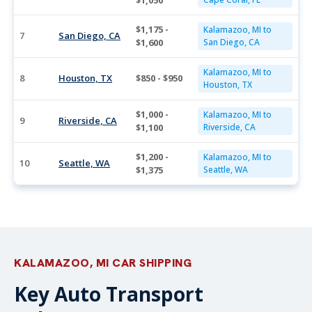
$1,050
$1,175 -
Kalamazoo, MI to
7
San Diego, CA
$1,600
San Diego, CA
Kalamazoo, MI to
8
Houston, TX
$850 - $950
Houston, TX
$1,000 -
Kalamazoo, MI to
9
Riverside, CA
$1,100
Riverside, CA
$1,200 -
Kalamazoo, MI to
10
Seattle, WA
$1,375
Seattle, WA
KALAMAZOO, MI CAR SHIPPING
Key Auto Transport