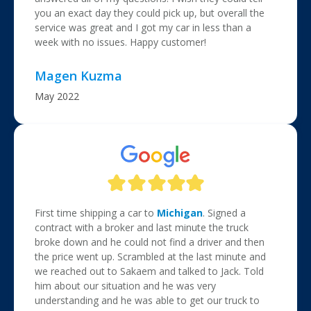
you an exact day they could pick up, but overall the
service was great and I got my car in less than a
week with no issues. Happy customer!
Magen Kuzma
May 2022
First time shipping a car to
Michigan
. Signed a
contract with a broker and last minute the truck
broke down and he could not find a driver and then
the price went up. Scrambled at the last minute and
we reached out to Sakaem and talked to Jack. Told
him about our situation and he was very
understanding and he was able to get our truck to