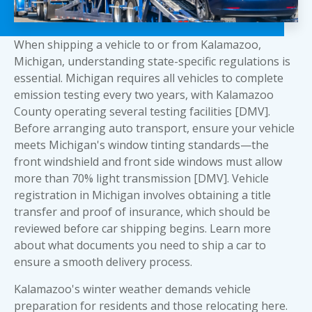
When shipping a vehicle to or from Kalamazoo,
Michigan, understanding state-specific regulations is
essential. Michigan requires all vehicles to complete
emission testing every two years, with Kalamazoo
County operating several testing facilities [DMV].
Before arranging auto transport, ensure your vehicle
meets Michigan's window tinting standards—the
front windshield and front side windows must allow
more than 70% light transmission [DMV]. Vehicle
registration in Michigan involves obtaining a title
transfer and proof of insurance, which should be
reviewed before car shipping begins. Learn more
about
what documents you need to ship a car
to
ensure a smooth delivery process.
Kalamazoo's winter weather demands vehicle
preparation for residents and those relocating here.