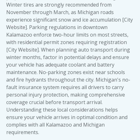
Winter tires are strongly recommended from
November through March, as Michigan roads
experience significant snow and ice accumulation [City
Website]. Parking regulations in downtown
Kalamazoo enforce two-hour limits on most streets,
with residential permit zones requiring registration
[City Website]. When planning auto transport during
winter months, factor in potential delays and ensure
your vehicle has adequate coolant and battery
maintenance. No-parking zones exist near schools
and fire hydrants throughout the city. Michigan's no-
fault insurance system requires all drivers to carry
personal injury protection, making comprehensive
coverage crucial before transport arrival.
Understanding these local considerations helps
ensure your vehicle arrives in optimal condition and
complies with all Kalamazoo and Michigan
requirements.