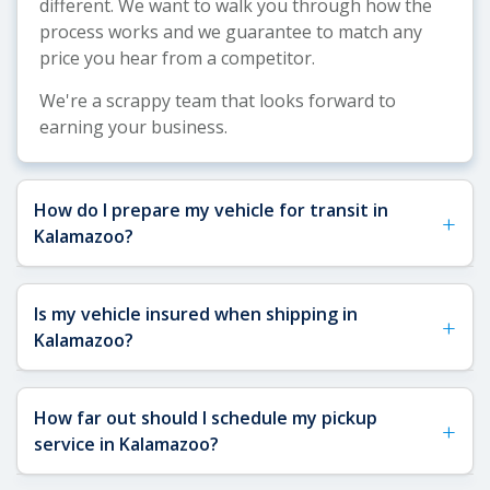
different. We want to walk you through how the
process works and we guarantee to match any
price you hear from a competitor.
We're a scrappy team that looks forward to
earning your business.
How do I prepare my vehicle for transit in
+
Kalamazoo?
See our
Vehicle Shipping Tips
for detailed
Is my vehicle insured when shipping in
+
preparation guidance. For Kalamazoo shipments,
Kalamazoo?
remove toll passes, fragile items, and any interior
or exterior accessories that could shift during
Yes, your vehicle is fully insured when shipping to
transit. Ensure you have a key available for the
How far out should I schedule my pickup
+
or from Kalamazoo. All of our FMCSA-licensed
carrier, and note that our FMCSA-licensed carriers
service in Kalamazoo?
carriers are required to have a minimum of
will conduct a digital vehicle inspection before
$1,000,000 in liability insurance and $100,000 in
pickup, so having your vehicle accessible and in