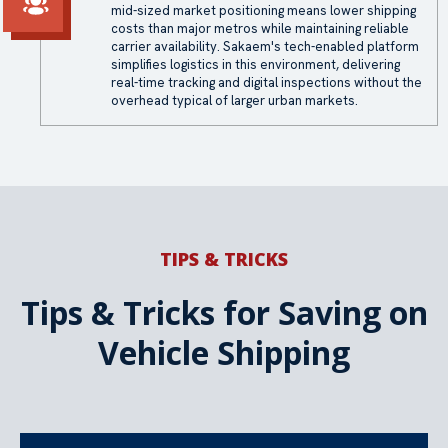
mid-sized market positioning means lower shipping
costs than major metros while maintaining reliable
carrier availability. Sakaem's tech-enabled platform
simplifies logistics in this environment, delivering
real-time tracking and digital inspections without the
overhead typical of larger urban markets.
TIPS & TRICKS
Tips & Tricks for Saving on
Vehicle Shipping