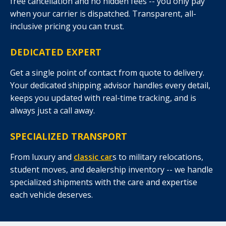
free cancellation and no hidden fees -- you only pay
when your carrier is dispatched. Transparent, all-
inclusive pricing you can trust.
DEDICATED EXPERT
Get a single point of contact from quote to delivery.
Your dedicated shipping advisor handles every detail,
keeps you updated with real-time tracking, and is
always just a call away.
SPECIALIZED TRANSPORT
From luxury and
classic car
s to military relocations,
student moves, and dealership inventory -- we handle
specialized shipments with the care and expertise
each vehicle deserves.