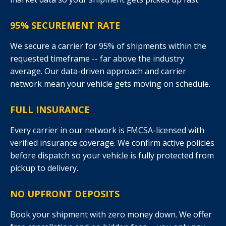
95% SECUREMENT RATE
We secure a carrier for 95% of shipments within the
requested timeframe -- far above the industry
average. Our data-driven approach and carrier
network mean your vehicle gets moving on schedule.
FULL INSURANCE
Every carrier in our network is FMCSA-licensed with
verified insurance coverage. We confirm active policies
before dispatch so your vehicle is fully protected from
pickup to delivery.
NO UPFRONT DEPOSITS
Book your shipment with zero money down. We offer