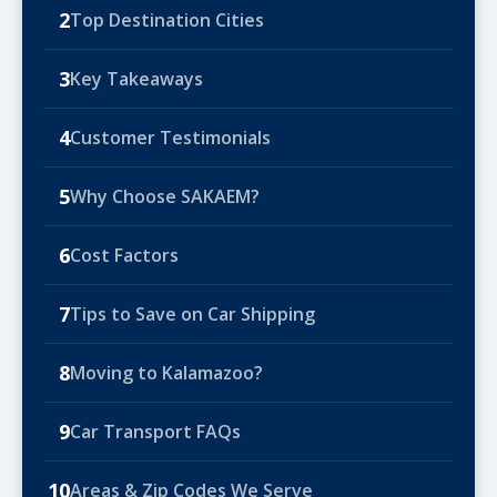
2
Top Destination Cities
3
Key Takeaways
4
Customer Testimonials
5
Why Choose SAKAEM?
6
Cost Factors
7
Tips to Save on Car Shipping
8
Moving to Kalamazoo?
9
Car Transport FAQs
10
Areas & Zip Codes We Serve