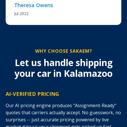
Theresa Owens
Jul 2022
WHY CHOOSE SAKAEM?
Let us handle shipping
your car in Kalamazoo
AI-VERIFIED PRICING
Our AI pricing engine produces "Assignment-Ready"
quotes that carriers actually accept. No guesswork, no
surprises -- just accurate pricing powered by live
market data so your shipment gets picked up fast.