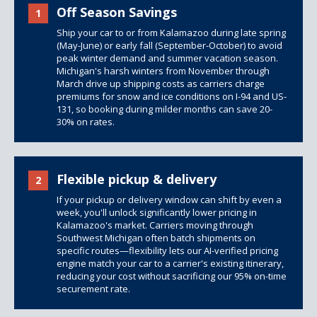
Off Season Savings
1
Ship your car to or from Kalamazoo during late spring
(May-June) or early fall (September-October) to avoid
peak winter demand and summer vacation season.
Michigan's harsh winters from November through
March drive up shipping costs as carriers charge
premiums for snow and ice conditions on I-94 and US-
131, so booking during milder months can save 20-
30% on rates.
Flexible pickup & delivery
2
If your pickup or delivery window can shift by even a
week, you'll unlock significantly lower pricing in
Kalamazoo's market. Carriers moving through
Southwest Michigan often batch shipments on
specific routes—flexibility lets our AI-verified pricing
engine match your car to a carrier's existing itinerary,
reducing your cost without sacrificing our 95% on-time
securement rate.