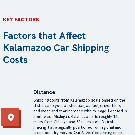
KEY FACTORS
Factors that Affect
Kalamazoo Car Shipping
Costs
Distance
Shipping costs from Kalamazoo scale based on the
distance to your destination, as fuel, driver time,
and wear-and-tear increase with mileage. Located in
southwest Michigan, Kalamazoo sits roughly 140
miles from Chicago and 85 miles from Detroit,
making it strategically positioned for regional and
cross-country moves. Our AI-verified pricing engine