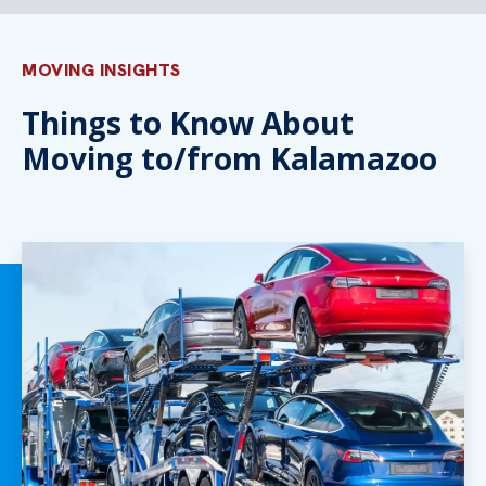
MOVING INSIGHTS
Things to Know About
Moving to/from Kalamazoo