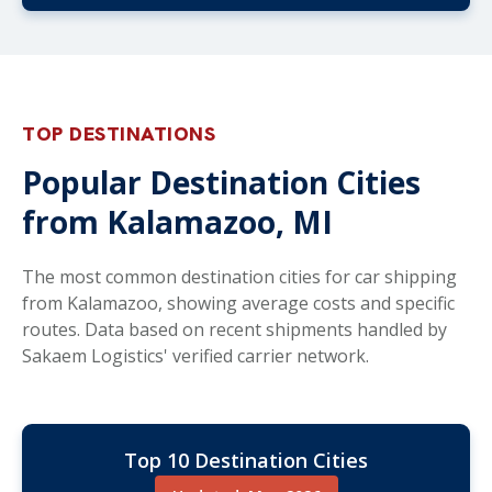
TOP DESTINATIONS
Popular Destination Cities
from Kalamazoo, MI
The most common destination cities for car shipping
from Kalamazoo, showing average costs and specific
routes. Data based on recent shipments handled by
Sakaem Logistics' verified carrier network.
Top 10 Destination Cities