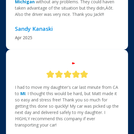
Michigan
without any problems. They could haven
taken advantage of the situation but they didn‚Äôt.
Also the driver was very nice. Thank you Jack!!!
Sandy Kanaski
Apr 2025
I had to move my daughter's car last minute from CA
to
MI
. I thought this would be hard, but Matt made it
so easy and stress free! Thank you so much for
getting this done so quickly! My car was picked up the
next day and delivered safely to my daughter. I
HIGHLY recommend this company if ever
transporting your car!