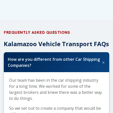
FREQUENTLY ASKED QUESTIONS
Kalamazoo Vehicle Transport FAQs
How are you different from other Car Shipping
+
Companies?
Our team has been in the car shipping industry
for a long time. We worked for some of the
largest brokers and knew there was a better way
to do things.
So we set out to create a company that would be