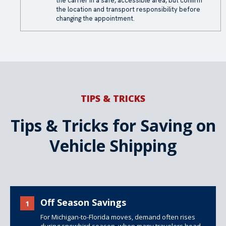
the carrier in a safe, accessible area, but confirm
the location and transport responsibility before
changing the appointment.
TIPS & TRICKS
Tips & Tricks for Saving on
Vehicle Shipping
Off Season Savings
1
For Michigan-to-Florida moves, demand often rises