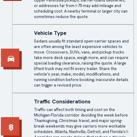
Upper Peninsula pickups, barrier-island deliveries,
or addresses far from I-75 may add mileage and
scheduling cost. A nearby terminal or larger city can
sometimes reduce the quote.
Vehicle Type
Sedans usually fit standard
open-carrier
spaces and
are often among the least expensive vehicles to
move. Crossovers, SUVs, vans, and
pickup trucks
take more deck space, weigh more, and can require
special loading clearance, raising the quote. A large
lifted truck may not fit every trailer. Share the
vehicle’s year, make, model, modifications, and
running condition before booking; inaccurate details
can trigger a revised price.
Traffic Considerations
Traffic can affect both timing and cost on the
Michigan–Florida corridor. Avoiding the week before
Thanksgiving, Christmas travel, and major spring-
break weekends may give carriers more workable
schedules. Atlanta, Nashville, Detroit, and Florida’s I-