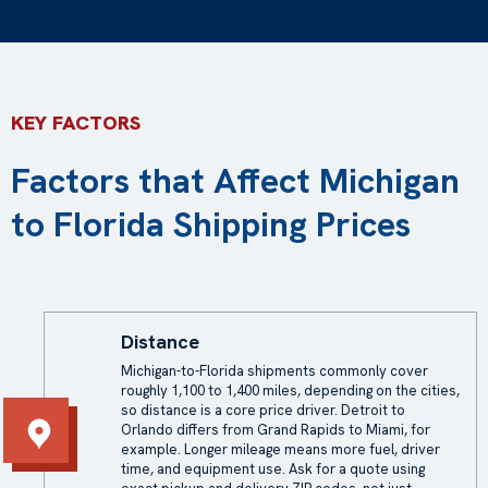
KEY FACTORS
Factors that Affect Michigan
to Florida Shipping Prices
Distance
Michigan-to-Florida shipments commonly cover
roughly 1,100 to 1,400 miles, depending on the cities,
so distance is a core price driver. Detroit to
Orlando differs from Grand Rapids to Miami, for
example. Longer mileage means more fuel, driver
time, and equipment use. Ask for a quote using