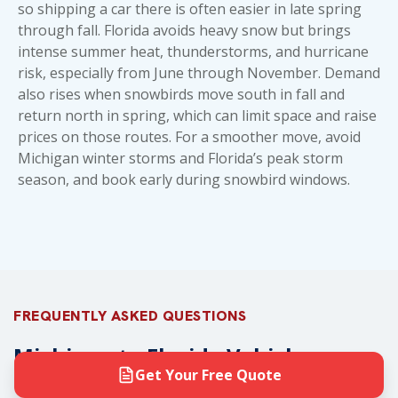
so shipping a car there is often easier in late spring
through fall. Florida avoids heavy snow but brings
intense summer heat, thunderstorms, and hurricane
risk, especially from June through November. Demand
also rises when snowbirds move south in fall and
return north in spring, which can limit space and raise
prices on those routes. For a smoother move, avoid
Michigan winter storms and Florida’s peak storm
season, and book early during snowbird windows.
FREQUENTLY ASKED QUESTIONS
Michigan to Florida Vehicle
Transport FAQs
Get Your Free Quote