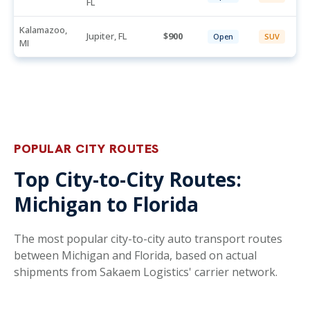
FL
Kalamazoo,
Jupiter, FL
900
Open
SUV
MI
POPULAR CITY ROUTES
Top City-to-City Routes:
Michigan to Florida
The most popular city-to-city auto transport routes
between Michigan and Florida, based on actual
shipments from Sakaem Logistics' carrier network.