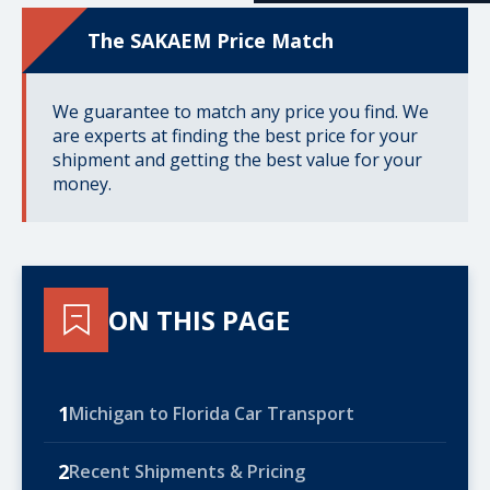
The SAKAEM Price Match
We guarantee to match any price you find. We
are experts at finding the best price for your
shipment and getting the best value for your
money.
ON THIS PAGE
1
Michigan to Florida Car Transport
2
Recent Shipments & Pricing