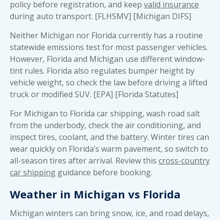
policy before registration, and keep
valid insurance
during auto transport. [FLHSMV] [Michigan DIFS]
Neither Michigan nor Florida currently has a routine
statewide emissions test for most passenger vehicles.
However, Florida and Michigan use different window-
tint rules. Florida also regulates bumper height by
vehicle weight, so check the law before driving a lifted
truck or modified SUV. [EPA] [Florida Statutes]
For Michigan to Florida car shipping, wash road salt
from the underbody, check the air conditioning, and
inspect tires, coolant, and the battery. Winter tires can
wear quickly on Florida’s warm pavement, so switch to
all-season tires after arrival. Review this
cross-country
car shipping
guidance before booking.
Weather in Michigan vs Florida
Michigan winters can bring snow, ice, and road delays,