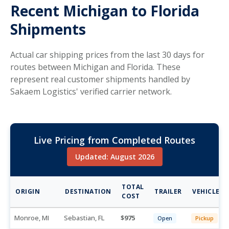
Recent Michigan to Florida
Shipments
Actual car shipping prices from the last 30 days for
routes between Michigan and Florida. These
represent real customer shipments handled by
Sakaem Logistics' verified carrier network.
Live Pricing from Completed Routes
Updated: August 2026
TOTAL
ORIGIN
DESTINATION
TRAILER
VEHICLE
COST
Monroe, MI
Sebastian, FL
975
Open
Pickup