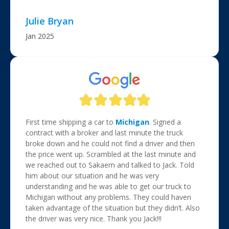
Julie Bryan
Jan 2025
First time shipping a car to
Michigan
. Signed a
contract with a broker and last minute the truck
broke down and he could not find a driver and then
the price went up. Scrambled at the last minute and
we reached out to Sakaem and talked to Jack. Told
him about our situation and he was very
understanding and he was able to get our truck to
Michigan without any problems. They could haven
taken advantage of the situation but they didn’t. Also
the driver was very nice. Thank you Jack!!!