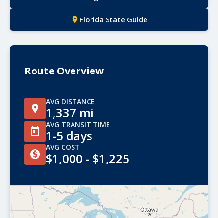
Florida State Guide
Route Overview
AVG DISTANCE
1,337 mi
AVG TRANSIT TIME
1-5 days
AVG COST
$1,000 - $1,225