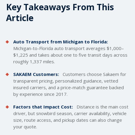
Key Takeaways From This
Article
Auto Transport from Michigan to Florida:
Michigan-to-Florida auto transport averages $1,000–
$1,225 and takes about one to five transit days across
roughly 1,337 miles.
SAKAEM Customers:
Customers choose Sakaem for
transparent pricing, personalized guidance, vetted
insured carriers, and a price-match guarantee backed
by experience since 2017.
Factors that Impact Cost:
Distance is the main cost
driver, but snowbird season, carrier availability, vehicle
size, route access, and pickup dates can also change
your quote.