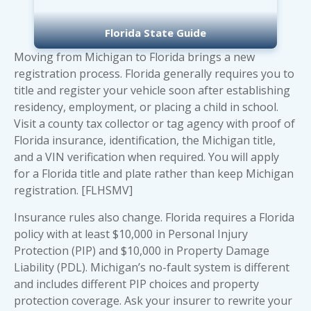
Florida State Guide
Moving from Michigan to Florida brings a new
registration process. Florida generally requires you to
title and register your vehicle soon after establishing
residency, employment, or placing a child in school.
Visit a county tax collector or tag agency with proof of
Florida insurance, identification, the Michigan title,
and a VIN verification when required. You will apply
for a Florida title and plate rather than keep Michigan
registration. [FLHSMV]
Insurance rules also change. Florida requires a Florida
policy with at least $10,000 in Personal Injury
Protection (PIP) and $10,000 in Property Damage
Liability (PDL). Michigan’s no-fault system is different
and includes different PIP choices and property
protection coverage. Ask your insurer to rewrite your