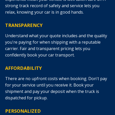
strong track record of safety and service lets you
relax, knowing your car is in good hands.
TRANSPARENCY
Understand what your quote includes and the quality
you're paying for when shipping with a reputable
carrier. Fair and transparent pricing lets you
confidently book your car transport.
AFFORDABILITY
There are no upfront costs when booking. Don't pay
for your service until you receive it. Book your
shipment and pay your deposit when the truck is
dispatched for pickup.
PERSONALIZED