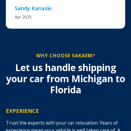
Sandy Kanaski
Apr 2025
WHY CHOOSE SAKAEM?
Let us handle shipping
your car from Michigan to
Florida
EXPERIENCE
Trust the experts with your car relocation. Years of
experience mean your vehicle is well taken care of. A