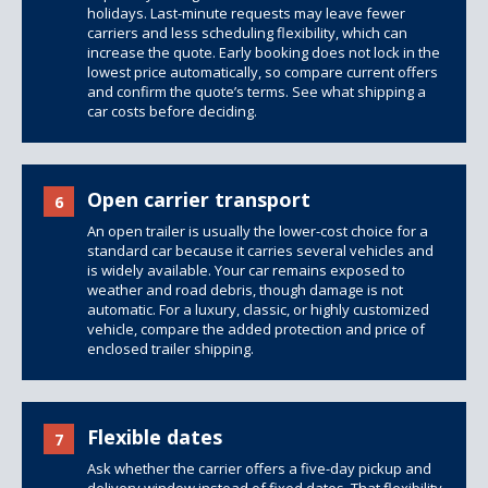
holidays. Last-minute requests may leave fewer
carriers and less scheduling flexibility, which can
increase the quote. Early booking does not lock in the
lowest price automatically, so compare current offers
and confirm the quote’s terms. See
what shipping a
car costs
before deciding.
Open carrier transport
6
An open trailer is usually the lower-cost choice for a
standard car because it carries several vehicles and
is widely available. Your car remains exposed to
weather and road debris, though damage is not
automatic. For a luxury, classic, or highly customized
vehicle, compare the added protection and price of
enclosed trailer shipping
.
Flexible dates
7
Ask whether the carrier offers a five-day pickup and