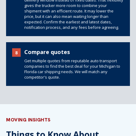
delivery window instead of fixed dates. That flexibility
gives the trucker more room to combine your
shipment with an efficient route. It may lower the
price, but it can also mean waiting longer than
expected. Confirm the earliest and latest dates,
notification process, and any fees before agreeing.
Compare quotes
8
Get multiple quotes from reputable auto transport
companies to find the best deal for your Michigan to
Florida car shipping needs. We will match any
competitor's quote.
MOVING INSIGHTS
Things to Know About