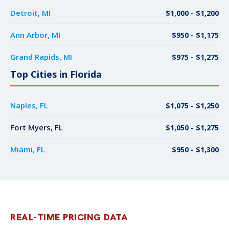
Detroit, MI
$1,000 - $1,200
Ann Arbor, MI
$950 - $1,175
Grand Rapids, MI
$975 - $1,275
Top Cities in Florida
Naples, FL
$1,075 - $1,250
Fort Myers, FL
$1,050 - $1,275
Miami, FL
$950 - $1,300
REAL-TIME PRICING DATA