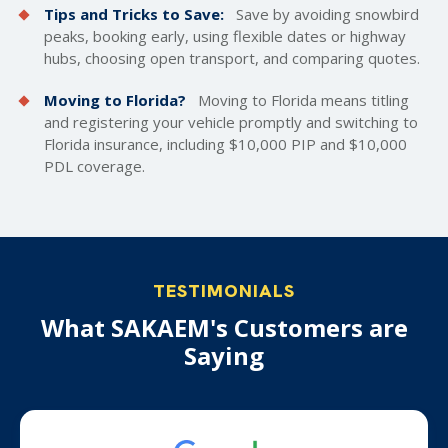
Tips and Tricks to Save:
Save by avoiding snowbird
peaks, booking early, using flexible dates or highway
hubs, choosing open transport, and comparing quotes.
Moving to Florida?
Moving to Florida means titling
and registering your vehicle promptly and switching to
Florida insurance, including $10,000 PIP and $10,000
PDL coverage.
TESTIMONIALS
What SAKAEM's Customers are
Saying