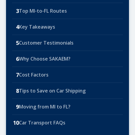
3
Top MI-to-FL Routes
4
Key Takeaways
5
Customer Testimonials
6
Why Choose SAKAEM?
7
Cost Factors
8
Tips to Save on Car Shipping
9
Moving from MI to FL?
10
Car Transport FAQs