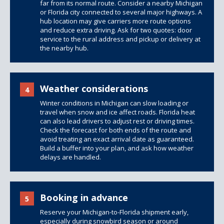
far from its normal route. Consider a nearby Michigan
or Florida city connected to several major highways. A
hub location may give carriers more route options
and reduce extra driving. Ask for two quotes: door
service to the rural address and pickup or delivery at
the nearby hub.
Weather considerations
4
Winter conditions in Michigan can slow loading or
travel when snow and ice affect roads. Florida heat
can also lead drivers to adjust rest or driving times.
Check the forecast for both ends of the route and
avoid treating an exact arrival date as guaranteed.
Build a buffer into your plan, and ask how weather
delays are handled.
Booking in advance
5
Reserve your Michigan-to-Florida shipment early,
especially during snowbird season or around