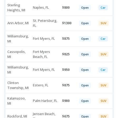
Sterling
Naples, FL
800
Open
Car
Heights, MI
St. Petersburg,
Ann Arbor, MI
1300
Open
SUV
FL
Williamsburg,
Fort Myers, FL
875
Open
Car
MI
Cassopolis,
Fort Myers
825
Open
SUV
MI
Beach, FL
Williamsburg,
Fort Myers, FL
950
Open
Car
MI
Clinton
Estero, FL
875
Open
SUV
Township, MI
Kalamazoo,
Palm Harbor, FL
900
Open
SUV
MI
Jensen Beach,
Rockford, MI
675
Open
SUV