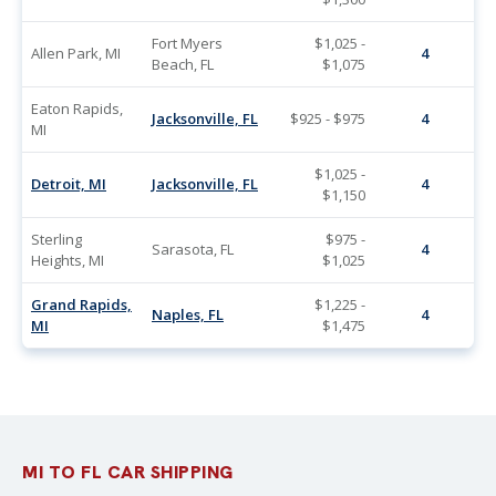
Fort Myers
$1,025 -
Allen Park, MI
4
Beach, FL
$1,075
Eaton Rapids,
Jacksonville, FL
$925 - $975
4
MI
$1,025 -
Detroit, MI
Jacksonville, FL
4
$1,150
Sterling
$975 -
Sarasota, FL
4
Heights, MI
$1,025
Grand Rapids,
$1,225 -
Naples, FL
4
MI
$1,475
MI TO FL CAR SHIPPING