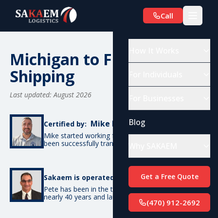
Call
How It Works
Michigan to Florida Car
Shipping
For Individuals
Last updated: August 2026
For Businesses
Blog
Mike De Candia
Certified by:
Mike started working for SAKAEM in 2017 and has
been successfully transporting cars ever since.
Why SAKAEM
Pete Bottino
Get a Free Quote
Sakaem is operated by:
Pete has been in the transportation industry for
nearly 40 years and launched SAKAEM back in 2017.
(470) 912-2692