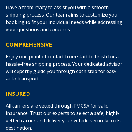
Have a team ready to assist you with a smooth
shipping process. Our team aims to customize your
booking to fit your individual needs while addressing
your questions and concerns.
COMPREHENSIVE
Enjoy one point of contact from start to finish for a
hassle-free shipping process. Your dedicated advisor
will expertly guide you through each step for easy
auto transport.
INSURED
All carriers are vetted through FMCSA for valid
insurance. Trust our experts to select a safe, highly
vetted carrier and deliver your vehicle securely to its
destination.