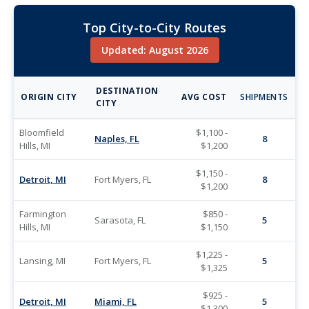
Top City-to-City Routes
Updated: August 2026
DESTINATION
ORIGIN CITY
AVG COST
SHIPMENTS
CITY
Bloomfield
$1,100 -
Naples, FL
8
Hills, MI
$1,200
$1,150 -
Detroit, MI
Fort Myers, FL
8
$1,200
Farmington
$850 -
Sarasota, FL
5
Hills, MI
$1,150
$1,225 -
Lansing, MI
Fort Myers, FL
5
$1,325
$925 -
Detroit, MI
Miami, FL
5
$1,300