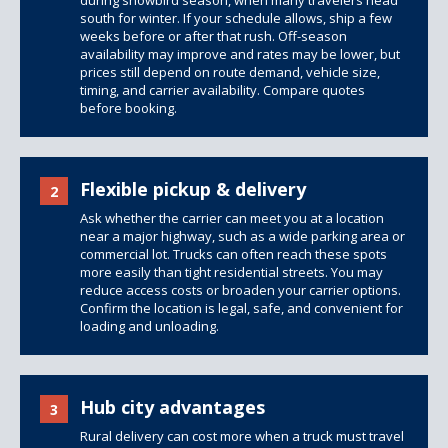
during snowbird season, when many travelers head
south for winter. If your schedule allows, ship a few
weeks before or after that rush. Off-season
availability may improve and rates may be lower, but
prices still depend on route demand, vehicle size,
timing, and carrier availability. Compare quotes
before booking.
Flexible pickup & delivery
2
Ask whether the carrier can meet you at a location
near a major highway, such as a wide parking area or
commercial lot. Trucks can often reach these spots
more easily than tight residential streets. You may
reduce access costs or broaden your carrier options.
Confirm the location is legal, safe, and convenient for
loading and unloading.
Hub city advantages
3
Rural delivery can cost more when a truck must travel