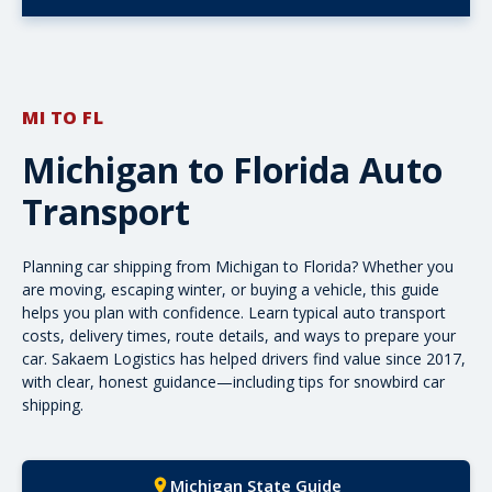
MI TO FL
Michigan to Florida Auto
Transport
Planning car shipping from Michigan to Florida? Whether you
are moving, escaping winter, or buying a vehicle, this guide
helps you plan with confidence. Learn typical auto
transport
costs
, delivery times, route details, and ways to prepare your
car. Sakaem Logistics has helped drivers find value since 2017,
with clear, honest guidance—including tips for
snowbird car
shipping
.
Michigan State Guide