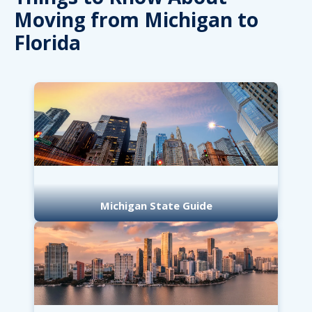
Moving from Michigan to
Florida
Michigan State Guide