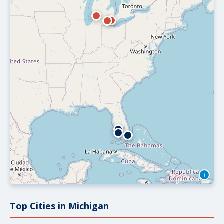
i
Top Cities in Michigan