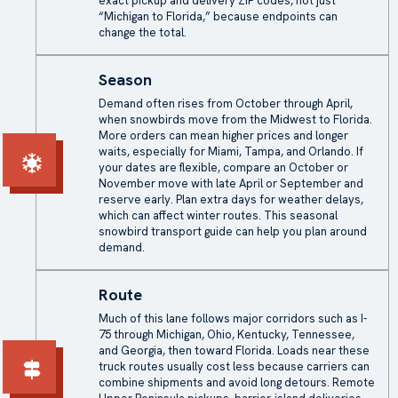
exact pickup and delivery ZIP codes, not just
“Michigan to Florida,” because endpoints can
change the total.
Season
Demand often rises from October through April,
when snowbirds move from the Midwest to Florida.
More orders can mean higher prices and longer
waits, especially for Miami, Tampa, and Orlando. If
your dates are flexible, compare an October or
November move with late April or September and
reserve early. Plan extra days for
weather delays
,
which can affect winter routes. This seasonal
snowbird transport guide can help you plan around
demand.
Route
Much of this lane follows major corridors such as I-
75 through Michigan, Ohio, Kentucky, Tennessee,
and Georgia, then toward Florida. Loads near these
truck routes usually cost less because carriers can
combine shipments and avoid long detours. Remote