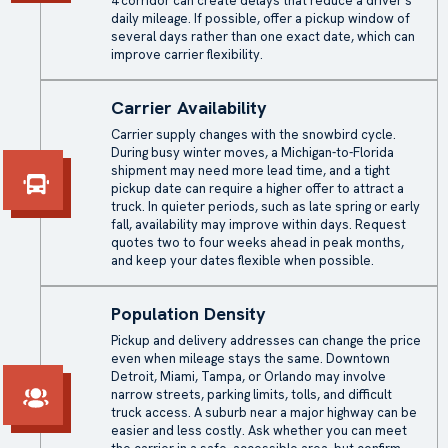
4 corridor can create delays that reduce a driver’s
daily mileage. If possible, offer a pickup window of
several days rather than one exact date, which can
improve carrier flexibility.
Carrier Availability
Carrier supply changes with the snowbird cycle.
During busy winter moves, a Michigan-to-Florida
shipment may need more lead time, and a tight
pickup date can require a higher offer to attract a
truck. In quieter periods, such as late spring or early
fall, availability may improve within days. Request
quotes two to four weeks ahead in peak months,
and keep your dates flexible when possible.
Population Density
Pickup and delivery addresses can change the price
even when mileage stays the same. Downtown
Detroit, Miami, Tampa, or Orlando may involve
narrow streets, parking limits, tolls, and difficult
truck access. A suburb near a major highway can be
easier and less costly. Ask whether you can meet