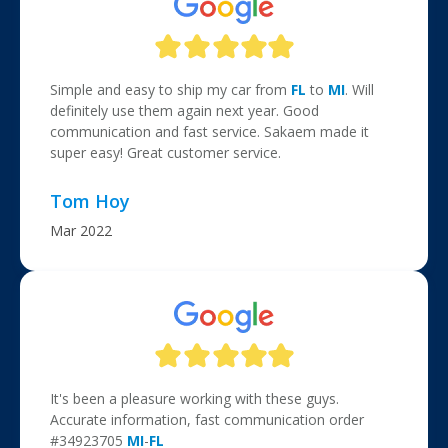
Simple and easy to ship my car from
FL
to
MI
. Will
definitely use them again next year. Good
communication and fast service. Sakaem made it
super easy! Great customer service.
Tom Hoy
Mar 2022
It's been a pleasure working with these guys.
Accurate information, fast communication order
#34923705
MI
-
FL