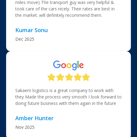
miles move) The transport guy was very helpful &
took care of the cars nicely. Their rates are best in
the market. will definitely recommend them.
Kumar Sonu
Dec 2025
Sakaem logistics is a great company to work with
they Made the process very smooth I look forward to
doing future business with them again in the future
Amber Hunter
Nov 2025