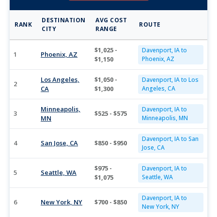
DESTINATION
AVG COST
RANK
ROUTE
CITY
RANGE
$1,025 -
Davenport, IA to
1
Phoenix, AZ
$1,150
Phoenix, AZ
Los Angeles,
$1,050 -
Davenport, IA to Los
2
CA
$1,300
Angeles, CA
Minneapolis,
Davenport, IA to
3
$525 - $575
MN
Minneapolis, MN
Davenport, IA to San
4
San Jose, CA
$850 - $950
Jose, CA
$975 -
Davenport, IA to
5
Seattle, WA
$1,075
Seattle, WA
Davenport, IA to
6
New York, NY
$700 - $850
New York, NY