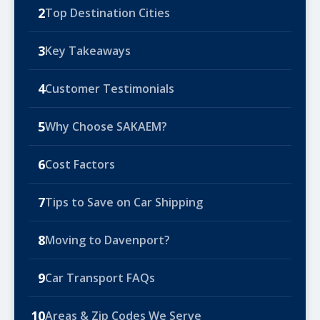
2
Top Destination Cities
3
Key Takeaways
4
Customer Testimonials
5
Why Choose SAKAEM?
6
Cost Factors
7
Tips to Save on Car Shipping
8
Moving to Davenport?
9
Car Transport FAQs
10
Areas & Zip Codes We Serve