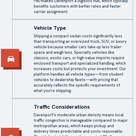
I-80 makes Davenport a logistics hub, which typically
benefits customers with better rates and faster
carrier assignment.
Vehicle Type
Shipping a compact sedan costs significantly less
than transporting an oversized truck, SUV, or luxury
vehicle because smaller cars take up less trailer
space and weigh less. Specialty vehicles like
classics, exotic cars, or high-value imports require
enclosed transport
and specialized handling, which
increases costs but protects your investment. Our
platform handles all vehicle types—from student
vehicles to dealership fleets—with pricing that
accurately reflects the specific requirements of
what you're shipping.
Traffic Considerations
Davenport's moderate urban density means local
traffic congestion is manageable compared to major
metropolitan areas, which keeps pickup and
delivery times predictable and costs reasonable.