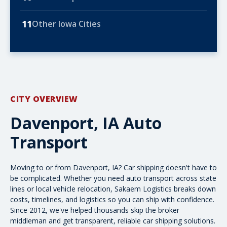
11
Other Iowa Cities
CITY OVERVIEW
Davenport, IA Auto
Transport
Moving to or from Davenport, IA? Car shipping doesn't have to
be complicated. Whether you need
auto transport
across state
lines or local vehicle relocation, Sakaem Logistics breaks down
costs, timelines, and logistics so you can ship with confidence.
Since 2012, we've helped thousands skip the broker
middleman and get transparent, reliable car shipping solutions.