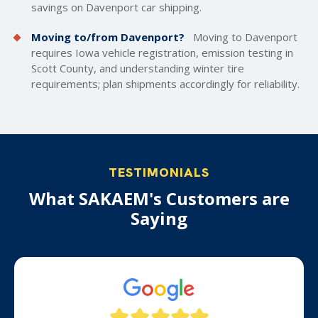
savings on Davenport car shipping.
Moving to/from Davenport?
Moving to Davenport
requires Iowa vehicle registration, emission testing in
Scott County, and understanding winter tire
requirements; plan shipments accordingly for reliability.
TESTIMONIALS
What SAKAEM's Customers are
Saying