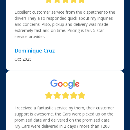
Excellent customer service from the dispatcher to the
driver! They also responded quick about my inquiries
and concerns. Also, pickup and delivery was made
extremely fast and on time. Pricing is fair. 5 star
service provider.
Dominique Cruz
Oct 2025
I received a fantastic service by them, their customer
support is awesome, the Cars were picked up on the
promised date and delivered on the promised date.
My Cars were delivered in 2 days ( more than 1200