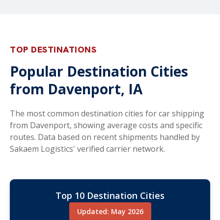
TOP DESTINATIONS
Popular Destination Cities
from Davenport, IA
The most common destination cities for car shipping
from Davenport, showing average costs and specific
routes. Data based on recent shipments handled by
Sakaem Logistics' verified carrier network.
Top 10 Destination Cities
Updated: May 2026