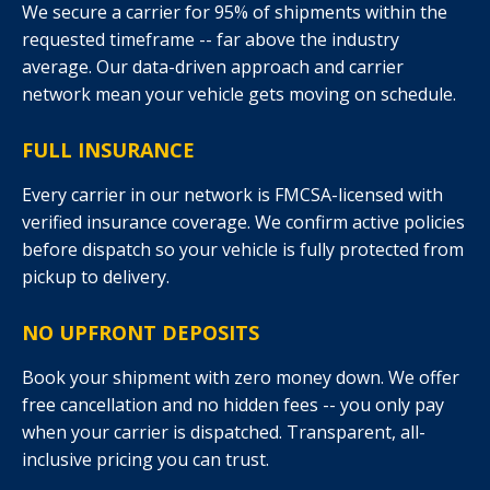
We secure a carrier for 95% of shipments within the
requested timeframe -- far above the industry
average. Our data-driven approach and carrier
network mean your vehicle gets moving on schedule.
FULL INSURANCE
Every carrier in our network is FMCSA-licensed with
verified insurance coverage. We confirm active policies
before dispatch so your vehicle is fully protected from
pickup to delivery.
NO UPFRONT DEPOSITS
Book your shipment with zero money down. We offer
free cancellation and no hidden fees -- you only pay
when your carrier is dispatched. Transparent, all-
inclusive pricing you can trust.