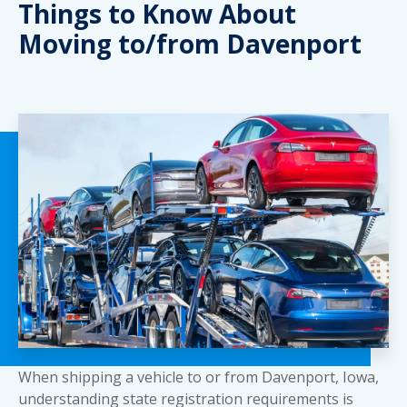
Things to Know About
Moving to/from Davenport
When shipping a vehicle to or from Davenport, Iowa,
understanding state registration requirements is