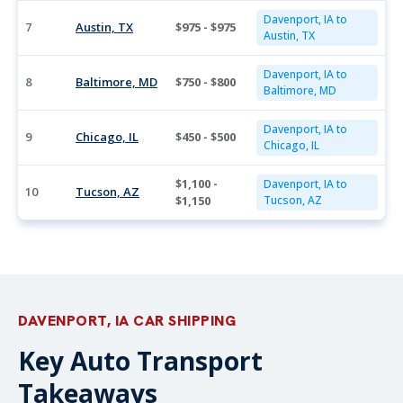
Davenport, IA to
7
Austin, TX
$975 - $975
Austin, TX
Davenport, IA to
8
Baltimore, MD
$750 - $800
Baltimore, MD
Davenport, IA to
9
Chicago, IL
$450 - $500
Chicago, IL
$1,100 -
Davenport, IA to
10
Tucson, AZ
$1,150
Tucson, AZ
DAVENPORT, IA CAR SHIPPING
Key Auto Transport
Takeaways