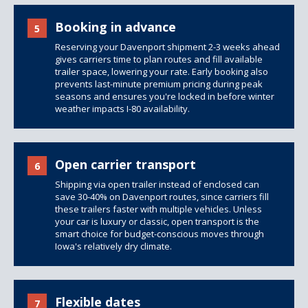
Booking in advance
5
Reserving your Davenport shipment 2-3 weeks ahead
gives carriers time to plan routes and fill available
trailer space, lowering your rate. Early booking also
prevents last-minute premium pricing during peak
seasons and ensures you're locked in before winter
weather impacts I-80 availability.
Open carrier transport
6
Shipping via open trailer instead of enclosed can
save 30-40% on Davenport routes, since carriers fill
these trailers faster with multiple vehicles. Unless
your car is luxury or classic, open transport is the
smart choice for budget-conscious moves through
Iowa's relatively dry climate.
Flexible dates
7