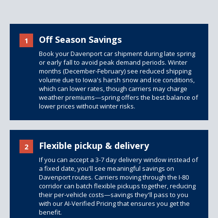
Off Season Savings
1
Book your Davenport car shipment during late spring
or early fall to avoid peak demand periods. Winter
months (December-February) see reduced shipping
volume due to Iowa's harsh snow and ice conditions,
which can lower rates, though carriers may charge
weather premiums—spring offers the best balance of
lower prices without winter risks.
Flexible pickup & delivery
2
If you can accept a 3-7 day delivery window instead of
a fixed date, you'll see meaningful savings on
Davenport routes. Carriers moving through the I-80
corridor can batch flexible pickups together, reducing
their per-vehicle costs—savings they'll pass to you
with our AI-Verified Pricing that ensures you get the
benefit.