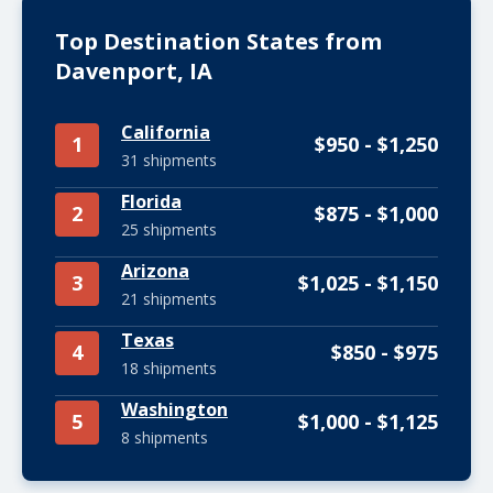
Top Destination States from
Davenport, IA
California
1
$950 - $1,250
31 shipments
Florida
2
$875 - $1,000
25 shipments
Arizona
3
$1,025 - $1,150
21 shipments
Texas
4
$850 - $975
18 shipments
Washington
5
$1,000 - $1,125
8 shipments