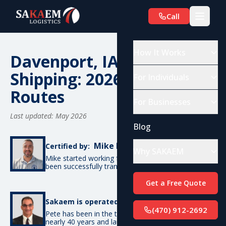
Call
How It Works
Davenport, IA Car
Shipping: 2026 Costs &
For Individuals
Routes
For Businesses
Last updated: May 2026
Blog
Mike De Candia
Certified by:
Why SAKAEM
Mike started working for SAKAEM in 2012 and has
been successfully transporting cars ever since.
Get a Free Quote
Pete Bottino
Sakaem is operated by:
(470) 912-2692
Pete has been in the transportation industry for
nearly 40 years and launched SAKAEM back in 2012.