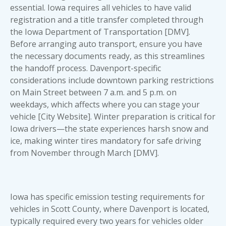
essential. Iowa requires all vehicles to have valid
registration and a title transfer completed through
the Iowa Department of Transportation [DMV].
Before arranging auto transport, ensure you have
the necessary documents ready, as this streamlines
the handoff process. Davenport-specific
considerations include downtown parking restrictions
on Main Street between 7 a.m. and 5 p.m. on
weekdays, which affects where you can stage your
vehicle [City Website]. Winter preparation is critical for
Iowa drivers—the state experiences harsh snow and
ice, making winter tires mandatory for safe driving
from November through March [DMV].
Iowa has specific emission testing requirements for
vehicles in Scott County, where Davenport is located,
typically required every two years for vehicles older