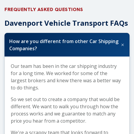
FREQUENTLY ASKED QUESTIONS
Davenport Vehicle Transport FAQs
How are you different from other Car Shipping
+
Companies?
Our team has been in the car shipping industry
for a long time. We worked for some of the
largest brokers and knew there was a better way
to do things.
So we set out to create a company that would be
different. We want to walk you through how the
process works and we guarantee to match any
price you hear from a competitor.
We're a scrappy team that looks forward to