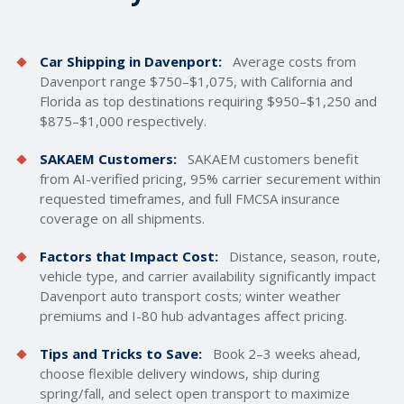
Car Shipping in Davenport:
Average costs from
Davenport range $750–$1,075, with California and
Florida as top destinations requiring $950–$1,250 and
$875–$1,000 respectively.
SAKAEM Customers:
SAKAEM customers benefit
from AI-verified pricing, 95% carrier securement within
requested timeframes, and full FMCSA insurance
coverage on all shipments.
Factors that Impact Cost:
Distance, season, route,
vehicle type, and carrier availability significantly impact
Davenport auto transport costs; winter weather
premiums and I-80 hub advantages affect pricing.
Tips and Tricks to Save:
Book 2–3 weeks ahead,
choose flexible delivery windows, ship during
spring/fall, and select open transport to maximize