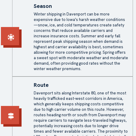
Season
Winter shipping in Davenport can be more
expensive due to Iowa's harsh weather conditions
—snow, ice, and cold temperatures create safety
concerns that reduce available carriers and
increase insurance costs. Summer and early fall
represent peak shipping season when demand is
highest and carrier availability is best, sometimes
allowing for more competitive pricing. Spring offers
a sweet spot with moderate weather and moderate
demand, often providing good rates without the
winter weather premiums.
Route
Davenport sits along Interstate 80, one of the most
heavily trafficked east-west corridors in America,
which generally keeps shipping costs competitive
due to high carrier volume on this route. However,
routes heading north or south from Davenport may
require carriers to navigate less-traveled highways,
potentially increasing costs due to longer drive
times and fewer available carriers. The proximity to