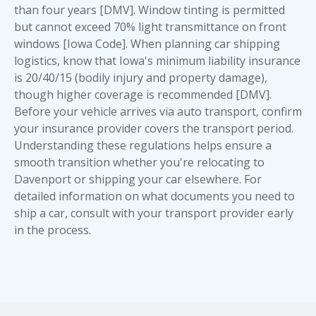
than four years [DMV]. Window tinting is permitted
but cannot exceed 70% light transmittance on front
windows [Iowa Code]. When planning car shipping
logistics, know that Iowa's minimum liability insurance
is 20/40/15 (bodily injury and property damage),
though higher coverage is recommended [DMV].
Before your vehicle arrives via auto transport, confirm
your insurance provider covers the transport period.
Understanding these regulations helps ensure a
smooth transition whether you're relocating to
Davenport or shipping your car elsewhere. For
detailed information on
what documents you need to
ship a car
, consult with your transport provider early
in the process.