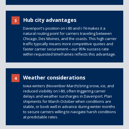
Hub city advantages
3
Davenport's position on I-80 and I-74 makes it a
natural routing point for carriers traveling between
Chicago, Des Moines, and the coasts. This high carrier
traffic typically means more competitive quotes and
faster carrier securement—our 95% success rate
within requested timeframes reflects this advantage.
Weather considerations
4
Iowa winters (November-March) bring snow, ice, and
reduced visibility on I-80, often triggering carrier
delays and weather surcharges in Davenport. Plan
shipments for March-October when conditions are
stable, or book well in advance during winter months
to secure carriers willing to navigate harsh conditions
at predictable rates.