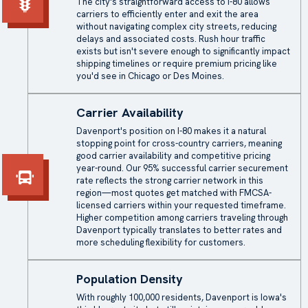
The city's straightforward access to I-80 allows
carriers to efficiently enter and exit the area
without navigating complex city streets, reducing
delays and associated costs. Rush hour traffic
exists but isn't severe enough to significantly impact
shipping timelines or require premium pricing like
you'd see in Chicago or Des Moines.
Carrier Availability
Davenport's position on I-80 makes it a natural
stopping point for cross-country carriers, meaning
good carrier availability and competitive pricing
year-round. Our 95% successful carrier securement
rate reflects the strong carrier network in this
region—most quotes get matched with FMCSA-
licensed carriers within your requested timeframe.
Higher competition among carriers traveling through
Davenport typically translates to better rates and
more scheduling flexibility for customers.
Population Density
With roughly 100,000 residents, Davenport is Iowa's