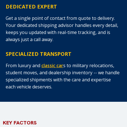
DEDICATED EXPERT
Get a single point of contact from quote to delivery.
Your dedicated shipping advisor handles every detail,
keeps you updated with real-time tracking, and is
always just a call away.
SPECIALIZED TRANSPORT
From luxury and
classic car
s to military relocations,
student moves, and dealership inventory -- we handle
specialized shipments with the care and expertise
each vehicle deserves.
KEY FACTORS