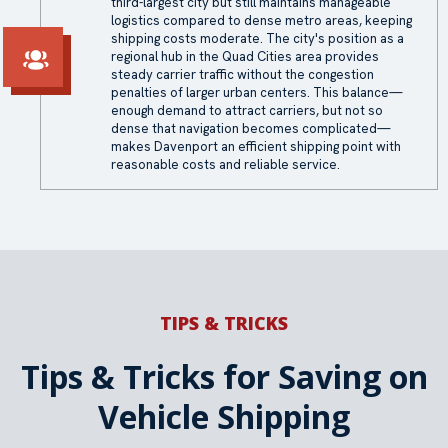
third-largest city but still maintains manageable
logistics compared to dense metro areas, keeping
shipping costs moderate. The city's position as a
regional hub in the Quad Cities area provides
steady carrier traffic without the congestion
penalties of larger urban centers. This balance—
enough demand to attract carriers, but not so
dense that navigation becomes complicated—
makes Davenport an efficient shipping point with
reasonable costs and reliable service.
TIPS & TRICKS
Tips & Tricks for Saving on
Vehicle Shipping