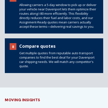
Allowing carriers a 5-day window to pick up or deliver
your vehicle near Davenport lets them optimize their
routes along I-80 more efficiently. This flexibility
directly reduces their fuel and labor costs, and our
Assignment-Ready quotes mean carriers actually
accept these terms—delivering real savings to you.
Compare quotes
8
Get multiple quotes from reputable auto transport
companies to find the best deal for your Davenport
car shipping needs. We will match any competitor's
quote.
MOVING INSIGHTS