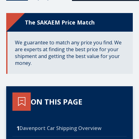
The SAKAEM Price Match
We guarantee to match any price you find. We
are experts at finding the best price for your
shipment and getting the best value for your
money.
ON THIS PAGE
1
Davenport Car Shipping Overview