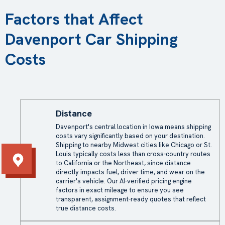
Factors that Affect
Davenport Car Shipping
Costs
Distance
Davenport's central location in Iowa means
shipping
costs
vary significantly based on your destination.
Shipping to nearby Midwest cities like Chicago or St.
Louis typically costs less than cross-country routes
to California or the Northeast, since distance
directly impacts fuel, driver time, and wear on the
carrier's vehicle. Our AI-verified pricing engine
factors in exact mileage to ensure you see
transparent, assignment-ready quotes that reflect
true distance costs.