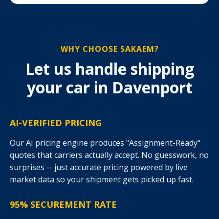
WHY CHOOSE SAKAEM?
Let us handle shipping
your car in Davenport
AI-VERIFIED PRICING
Our AI pricing engine produces "Assignment-Ready"
quotes that carriers actually accept. No guesswork, no
surprises -- just accurate pricing powered by live
market data so your shipment gets picked up fast.
95% SECUREMENT RATE