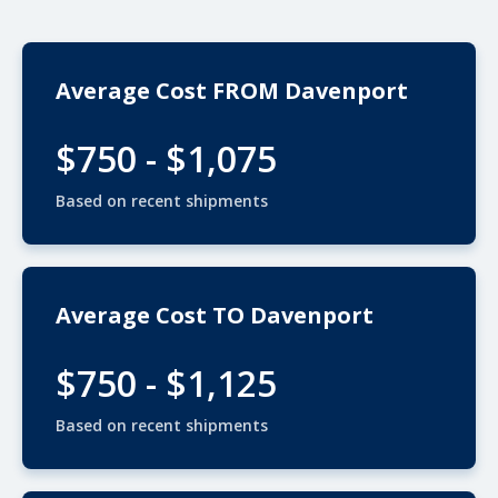
Average Cost FROM Davenport
$750 - $1,075
Based on recent shipments
Average Cost TO Davenport
$750 - $1,125
Based on recent shipments