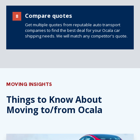
Compare quotes
8
Get multiple quotes from reputable auto transport
companies to find the best deal for your Ocala car
shipping needs. We will match any competitor's quote.
MOVING INSIGHTS
Things to Know About
Moving to/from Ocala