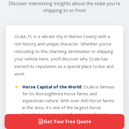
Discover interesting insights about the state you're
shipping to or from
Ocala, FL is a vibrant city in Marion County with a
rich history and unique character. Whether you're
relocating to this charming destination or shipping
your vehicle here, you'll discover why Ocala has
earned its reputation as a special place to live and
work.
Horse Capital of the World:
Ocala is famous
for its thoroughbred horse farms and
equestrian culture. With over 600 horse farms
in the area, it's one of the largest horse
breeding regions in North America. If you're
Get Your Free Quote
shipping a vehicle to Ocala, you'll notice the
pastoral landscape dotted with white-fenced