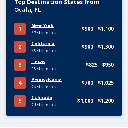
Top Destination States from
Ocala, FL
New York
1
$900 - $1,100
67 shipments
California
2
$900 - $1,300
45 shipments
Texas
3
$825 - $950
35 shipments
Pennsylvania
4
$700 - $1,025
26 shipments
Colorado
5
$1,000 - $1,200
24 shipments