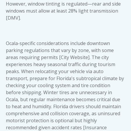
However, window tinting is regulated—rear and side
windows must allow at least 28% light transmission
[DMV].
Ocala-specific considerations include downtown
parking regulations that vary by zone, with some
areas requiring permits [City Website]. The city
experiences heavy seasonal traffic during tourism
peaks. When relocating your vehicle via auto
transport, prepare for Florida's subtropical climate by
checking your cooling system and tire condition
before shipping. Winter tires are unnecessary in
Ocala, but regular maintenance becomes critical due
to heat and humidity. Florida drivers should maintain
comprehensive and collision coverage, as uninsured
motorist protection is optional but highly
recommended given accident rates [Insurance