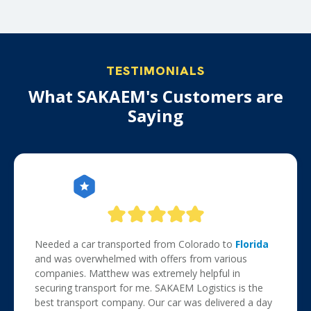
TESTIMONIALS
What SAKAEM's Customers are
Saying
Needed a car transported from Colorado to
Florida
and was overwhelmed with offers from various
companies. Matthew was extremely helpful in
securing transport for me. SAKAEM Logistics is the
best transport company. Our car was delivered a day