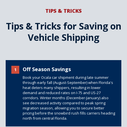
TIPS & TRICKS
Tips & Tricks for Saving on
Vehicle Shipping
Off Season Savings
1
Book your Ocala car shipment during late summer
through early fall (August-September) when Florida's
heat deters many shippers, resulting in lower
demand and reduced rates on I-75 and US-27
corridors. Winter months (December-January) also
see decreased activity compared to peak spring
migration season, allowing you to secure better
pricing before the snowbird rush fills carriers heading
north from central Florida.