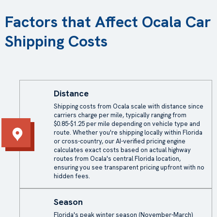
Factors that Affect Ocala Car
Shipping Costs
Distance
Shipping costs from Ocala scale with distance since
carriers charge per mile, typically ranging from
$0.85-$1.25 per mile depending on vehicle type and
route. Whether you're shipping locally within Florida
or cross-country, our AI-verified pricing engine
calculates exact costs based on actual highway
routes from Ocala's central Florida location,
ensuring you see transparent pricing upfront with no
hidden fees.
Season
Florida's peak winter season (November-March)