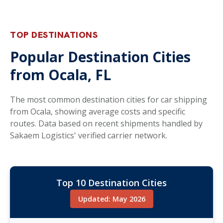
TOP DESTINATIONS
Popular Destination Cities
from Ocala, FL
The most common destination cities for car shipping
from Ocala, showing average costs and specific
routes. Data based on recent shipments handled by
Sakaem Logistics' verified carrier network.
Top 10 Destination Cities
Updated: May 2026