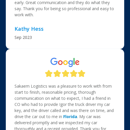
early. Great communication and they do what they
say. Thank you for being so professional and easy to
work with.
Kathy Hess
Sep 2023
Sakaem Logistics was a pleasure to work with from
start to finish, reasonable pricing, thorough
communication on what to expect, I had a friend in
CO who had to provide Igor the truck driver my car
key, and the driver called and was there on time, and
drive the car out to me in
Florida
. My car was
delivered promptly and we inspected my car
thoroughly and a receipt provided. Thank you for