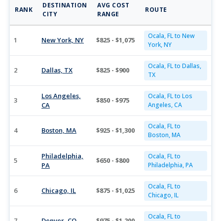
DESTINATION
AVG COST
RANK
ROUTE
CITY
RANGE
Ocala, FL to New
1
New York, NY
$825 - $1,075
York, NY
Ocala, FL to Dallas,
2
Dallas, TX
$825 - $900
TX
Los Angeles,
Ocala, FL to Los
3
$850 - $975
CA
Angeles, CA
Ocala, FL to
4
Boston, MA
$925 - $1,300
Boston, MA
Philadelphia,
Ocala, FL to
5
$650 - $800
PA
Philadelphia, PA
Ocala, FL to
6
Chicago, IL
$875 - $1,025
Chicago, IL
Ocala, FL to
7
Denver, CO
$975 - $1,200