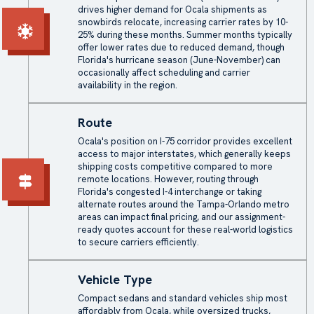
drives higher demand for Ocala shipments as
snowbirds relocate, increasing carrier rates by 10-
25% during these months. Summer months typically
offer lower rates due to reduced demand, though
Florida's hurricane season (June-November) can
occasionally affect scheduling and carrier
availability in the region.
Route
Ocala's position on I-75 corridor provides excellent
access to major interstates, which generally keeps
shipping costs competitive compared to more
remote locations. However, routing through
Florida's congested I-4 interchange or taking
alternate routes around the Tampa-Orlando metro
areas can impact final pricing, and our assignment-
ready quotes account for these real-world logistics
to secure carriers efficiently.
Vehicle Type
Compact sedans and standard vehicles ship most
affordably from Ocala, while oversized trucks,