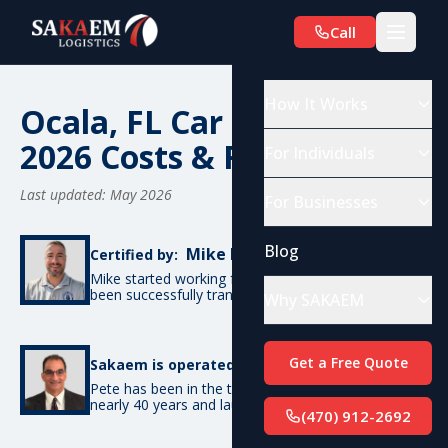
Call
How It Works
Ocala, FL Car Shipping:
2026 Costs & Routes
For Individuals
Last updated: May 2026
For Businesses
Blog
Mike De Candia
Certified by:
Mike started working for SAKAEM in 2012 and has
been successfully transporting cars ever since.
Why SAKAEM
Pete Bottino
Get a Free Quote
Sakaem is operated by:
Pete has been in the transportation industry for
nearly 40 years and launched SAKAEM back in 2012.
(470) 912-2692