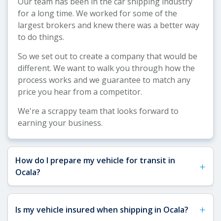
Our team has been in the car shipping industry
for a long time. We worked for some of the
largest brokers and knew there was a better way
to do things.
So we set out to create a company that would be
different. We want to walk you through how the
process works and we guarantee to match any
price you hear from a competitor.
We're a scrappy team that looks forward to
earning your business.
How do I prepare my vehicle for transit in
+
Ocala?
See our
Vehicle Shipping Tips
for detailed
+
Is my vehicle insured when shipping in Ocala?
preparation guidance. For Ocala shipments, we