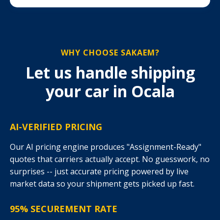
WHY CHOOSE SAKAEM?
Let us handle shipping
your car in Ocala
AI-VERIFIED PRICING
Our AI pricing engine produces "Assignment-Ready"
quotes that carriers actually accept. No guesswork, no
surprises -- just accurate pricing powered by live
market data so your shipment gets picked up fast.
95% SECUREMENT RATE