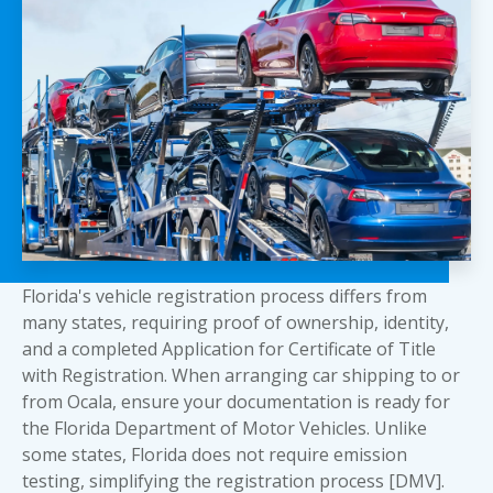
Florida's vehicle registration process differs from
many states, requiring proof of ownership, identity,
and a completed Application for Certificate of Title
with Registration. When arranging
car shipping to or
from Ocala
, ensure your documentation is ready for
the Florida Department of Motor Vehicles. Unlike
some states, Florida does not require emission
testing, simplifying the registration process [DMV].