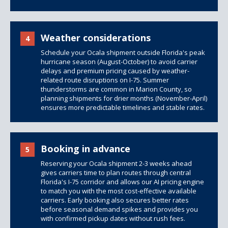
Weather considerations
4
Schedule your Ocala shipment outside Florida's peak
hurricane season (August-October) to avoid carrier
delays and premium pricing caused by weather-
related route disruptions on I-75. Summer
thunderstorms are common in Marion County, so
planning shipments for drier months (November-April)
ensures more predictable timelines and stable rates.
Booking in advance
5
Reserving your Ocala shipment 2-3 weeks ahead
gives carriers time to plan routes through central
Florida's I-75 corridor and allows our AI pricing engine
to match you with the most cost-effective available
carriers. Early booking also secures better rates
before seasonal demand spikes and provides you
with confirmed pickup dates without rush fees.