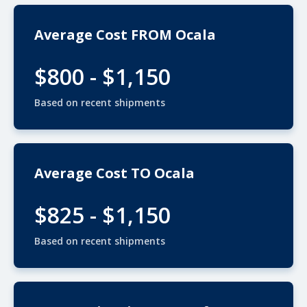
Average Cost FROM Ocala
$800 - $1,150
Based on recent shipments
Average Cost TO Ocala
$825 - $1,150
Based on recent shipments