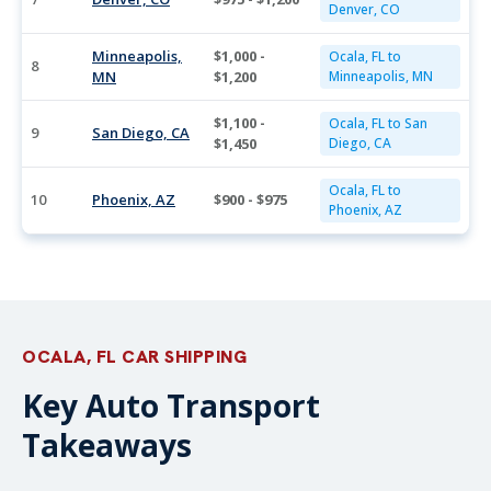
Denver, CO
Minneapolis,
$1,000 -
Ocala, FL to
8
MN
$1,200
Minneapolis, MN
$1,100 -
Ocala, FL to San
9
San Diego, CA
$1,450
Diego, CA
Ocala, FL to
10
Phoenix, AZ
$900 - $975
Phoenix, AZ
OCALA, FL CAR SHIPPING
Key Auto Transport
Takeaways