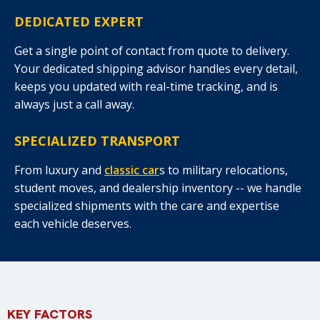
DEDICATED EXPERT
Get a single point of contact from quote to delivery.
Your dedicated shipping advisor handles every detail,
keeps you updated with real-time tracking, and is
always just a call away.
SPECIALIZED TRANSPORT
From luxury and
classic car
s to military relocations,
student moves, and dealership inventory -- we handle
specialized shipments with the care and expertise
each vehicle deserves.
KEY FACTORS