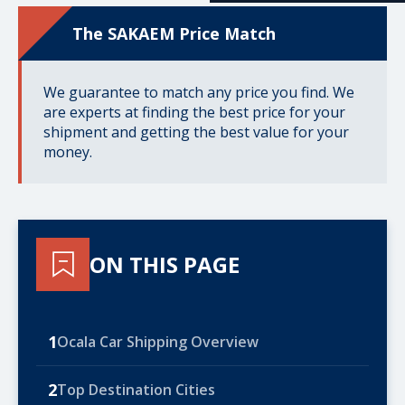
The SAKAEM Price Match
We guarantee to match any price you find. We
are experts at finding the best price for your
shipment and getting the best value for your
money.
ON THIS PAGE
1
Ocala Car Shipping Overview
2
Top Destination Cities