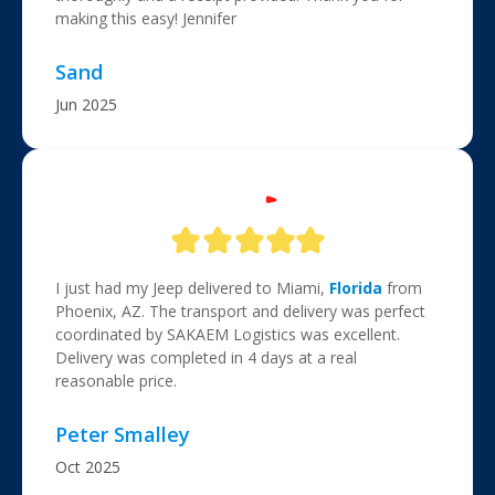
making this easy! Jennifer
Sand
Jun 2025
I just had my Jeep delivered to Miami,
Florida
from
Phoenix, AZ. The transport and delivery was perfect
coordinated by SAKAEM Logistics was excellent.
Delivery was completed in 4 days at a real
reasonable price.
Peter Smalley
Oct 2025