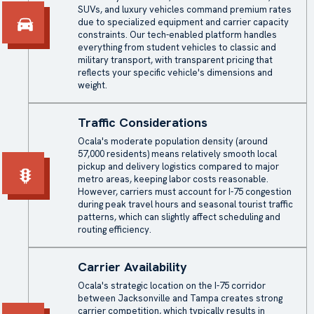
SUVs, and luxury vehicles command premium rates
due to specialized equipment and carrier capacity
constraints. Our tech-enabled platform handles
everything from student vehicles to classic and
military transport, with transparent pricing that
reflects your specific vehicle's dimensions and
weight.
Traffic Considerations
Ocala's moderate population density (around
57,000 residents) means relatively smooth local
pickup and delivery logistics compared to major
metro areas, keeping labor costs reasonable.
However, carriers must account for I-75 congestion
during peak travel hours and seasonal tourist traffic
patterns, which can slightly affect scheduling and
routing efficiency.
Carrier Availability
Ocala's strategic location on the I-75 corridor
between Jacksonville and Tampa creates strong
carrier competition, which typically results in