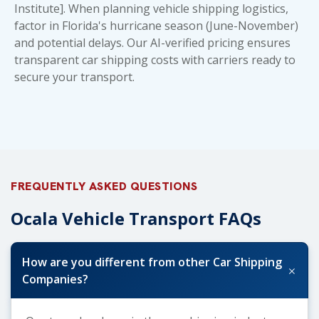
Institute]. When planning
vehicle shipping logistics
,
factor in Florida's hurricane season (June-November)
and potential delays. Our AI-verified pricing ensures
transparent
car shipping costs
with carriers ready to
secure your transport.
FREQUENTLY ASKED QUESTIONS
Ocala Vehicle Transport FAQs
How are you different from other Car Shipping
+
Companies?