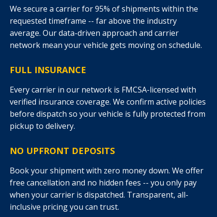
We secure a carrier for 95% of shipments within the
requested timeframe -- far above the industry
average. Our data-driven approach and carrier
network mean your vehicle gets moving on schedule.
FULL INSURANCE
Every carrier in our network is FMCSA-licensed with
verified insurance coverage. We confirm active policies
before dispatch so your vehicle is fully protected from
pickup to delivery.
NO UPFRONT DEPOSITS
Book your shipment with zero money down. We offer
free cancellation and no hidden fees -- you only pay
when your carrier is dispatched. Transparent, all-
inclusive pricing you can trust.