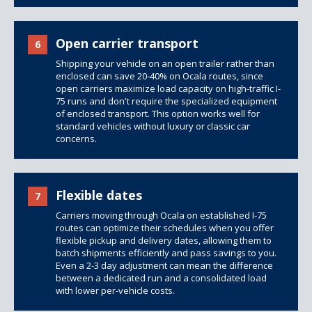
Open carrier transport
6
Shipping your vehicle on an open trailer rather than
enclosed can save 20-40% on Ocala routes, since
open carriers maximize load capacity on high-traffic I-
75 runs and don't require the specialized equipment
of
enclosed transport
. This option works well for
standard vehicles without luxury or classic car
concerns.
Flexible dates
7
Carriers moving through Ocala on established I-75
routes can optimize their schedules when you offer
flexible pickup and delivery dates, allowing them to
batch shipments efficiently and pass savings to you.
Even a 2-3 day adjustment can mean the difference
between a dedicated run and a consolidated load
with lower per-vehicle costs.