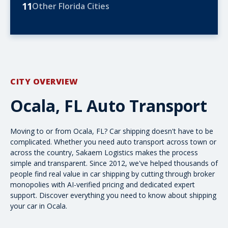
11
Other Florida Cities
CITY OVERVIEW
Ocala, FL Auto Transport
Moving to or from Ocala, FL? Car shipping doesn't have to be
complicated. Whether you need
auto transport
across town or
across the country
, Sakaem Logistics makes the process
simple and transparent. Since 2012, we've helped thousands of
people find real value in car shipping by cutting through broker
monopolies with AI-verified pricing and dedicated expert
support. Discover everything you need to know about shipping
your car in Ocala.