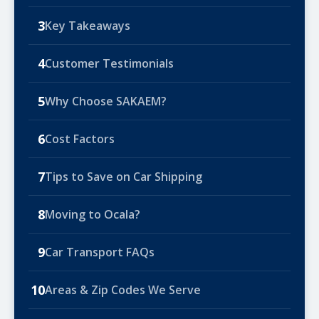
3
Key Takeaways
4
Customer Testimonials
5
Why Choose SAKAEM?
6
Cost Factors
7
Tips to Save on Car Shipping
8
Moving to Ocala?
9
Car Transport FAQs
10
Areas & Zip Codes We Serve