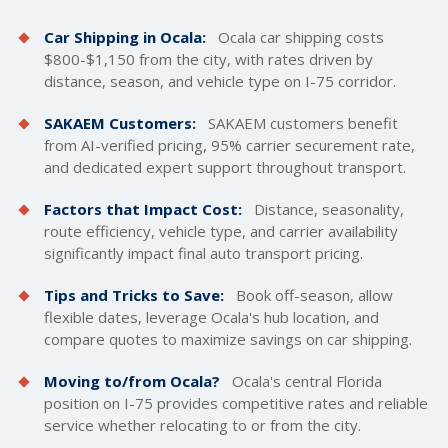
Car Shipping in Ocala:
Ocala car
shipping costs
$800-$1,150 from the city, with rates driven by
distance, season, and vehicle type on I-75 corridor.
SAKAEM Customers:
SAKAEM customers benefit
from AI-verified pricing, 95% carrier securement rate,
and dedicated expert support throughout transport.
Factors that Impact Cost:
Distance, seasonality,
route efficiency, vehicle type, and carrier availability
significantly impact final auto transport pricing.
Tips and Tricks to Save:
Book off-season, allow
flexible dates, leverage Ocala's hub location, and
compare quotes to maximize savings on car shipping.
Moving to/from Ocala?
Ocala's central Florida
position on I-75 provides competitive rates and reliable
service whether relocating to or from the city.