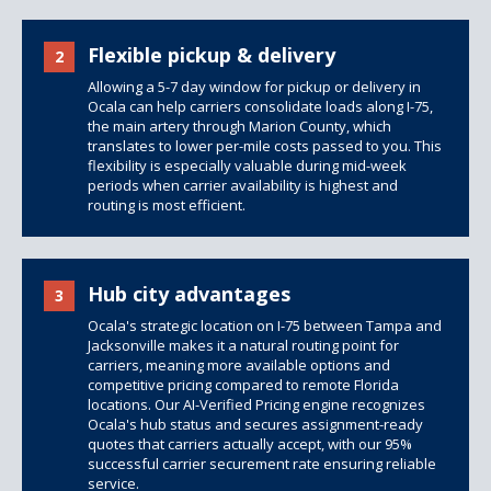
Flexible pickup & delivery
2
Allowing a 5-7 day window for pickup or delivery in
Ocala can help carriers consolidate loads along I-75,
the main artery through Marion County, which
translates to lower per-mile costs passed to you. This
flexibility is especially valuable during mid-week
periods when carrier availability is highest and
routing is most efficient.
Hub city advantages
3
Ocala's strategic location on I-75 between Tampa and
Jacksonville makes it a natural routing point for
carriers, meaning more available options and
competitive pricing compared to remote Florida
locations. Our AI-Verified Pricing engine recognizes
Ocala's hub status and secures assignment-ready
quotes that carriers actually accept, with our 95%
successful carrier securement rate ensuring reliable
service.