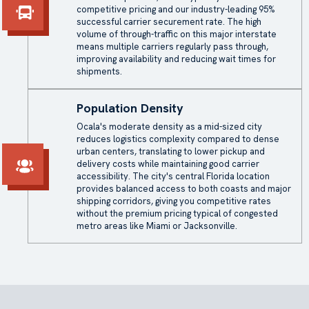
competitive pricing and our industry-leading 95%
successful carrier securement rate. The high
volume of through-traffic on this major interstate
means multiple carriers regularly pass through,
improving availability and reducing wait times for
shipments.
Population Density
Ocala's moderate density as a mid-sized city
reduces logistics complexity compared to dense
urban centers, translating to lower pickup and
delivery costs while maintaining good carrier
accessibility. The city's central Florida location
provides balanced access to both coasts and major
shipping corridors, giving you competitive rates
without the premium pricing typical of congested
metro areas like Miami or Jacksonville.