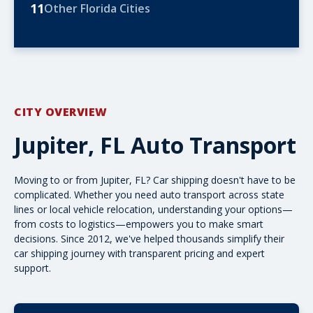
11
Other Florida Cities
CITY OVERVIEW
Jupiter, FL Auto Transport
Moving to or from Jupiter, FL? Car shipping doesn't have to be
complicated. Whether you need
auto transport
across state
lines or local vehicle relocation, understanding your options—
from costs to logistics—empowers you to make smart
decisions. Since 2012, we've helped thousands simplify their
car shipping journey with transparent pricing and expert
support.