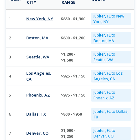
CITY
RANGE
Jupiter, FL to New
1
New York, NY
$850 - $1,300
York, NY
Jupiter, FL to
2
Boston, MA
$800 - $1,200
Boston, MA
$1,200 -
Jupiter, FL to
3
Seattle, WA
$1,500
Seattle, WA
Los Angeles,
Jupiter, FL to Los
4
$925 - $1,150
CA
Angeles, CA
Jupiter, FL to
5
Phoenix, AZ
$975 - $1,150
Phoenix, AZ
Jupiter, FL to Dallas,
6
Dallas, TX
$800 - $950
TX
$1,000 -
Jupiter, FL to
7
Denver, CO
$1,250
Denver, CO