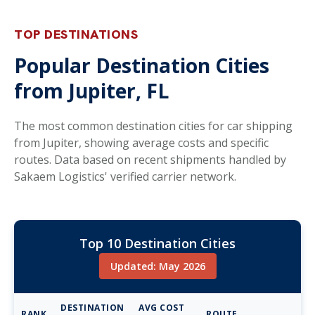
TOP DESTINATIONS
Popular Destination Cities
from Jupiter, FL
The most common destination cities for car shipping
from Jupiter, showing average costs and specific
routes. Data based on recent shipments handled by
Sakaem Logistics' verified carrier network.
Top 10 Destination Cities
Updated: May 2026
DESTINATION
AVG COST
RANK
ROUTE