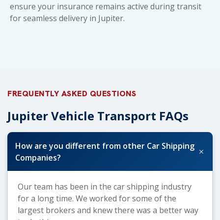
ensure your insurance remains active during transit
for seamless delivery in Jupiter.
FREQUENTLY ASKED QUESTIONS
Jupiter Vehicle Transport FAQs
How are you different from other Car Shipping
+
Companies?
Our team has been in the car shipping industry
for a long time. We worked for some of the
largest brokers and knew there was a better way