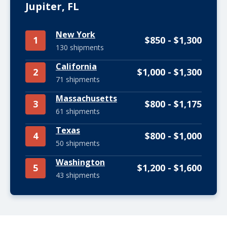
Jupiter, FL
New York
1
$850 - $1,300
130 shipments
California
2
$1,000 - $1,300
71 shipments
Massachusetts
3
$800 - $1,175
61 shipments
Texas
4
$800 - $1,000
50 shipments
Washington
5
$1,200 - $1,600
43 shipments