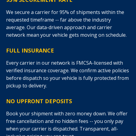
We secure a carrier for 95% of shipments within the
requested timeframe -- far above the industry
average. Our data-driven approach and carrier
network mean your vehicle gets moving on schedule.
FULL INSURANCE
Every carrier in our network is FMCSA-licensed with
verified insurance coverage. We confirm active policies
before dispatch so your vehicle is fully protected from
pickup to delivery.
NO UPFRONT DEPOSITS
Book your shipment with zero money down. We offer
free cancellation and no hidden fees -- you only pay
when your carrier is dispatched. Transparent, all-