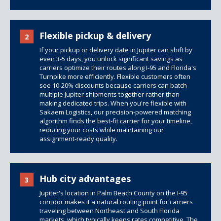
Flexible pickup & delivery
2
If your pickup or delivery date in Jupiter can shift by
even 3-5 days, you unlock significant savings as
carriers optimize their routes along I-95 and Florida's
Turnpike more efficiently. Flexible customers often
see 10-20% discounts because carriers can batch
multiple Jupiter shipments together rather than
making dedicated trips. When you're flexible with
Sakaem Logistics, our precision-powered matching
algorithm finds the best-fit carrier for your timeline,
reducing your costs while maintaining our
assignment-ready quality.
Hub city advantages
3
Jupiter's location in Palm Beach County on the I-95
corridor makes it a natural routing point for carriers
traveling between Northeast and South Florida
markets, which typically keeps rates competitive. The