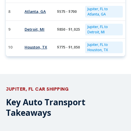
Jupiter, FL to
8
Atlanta, GA
$575 - $700
Atlanta, GA
Jupiter, FL to
9
Detroit, MI
$850 - $1,025
Detroit, MI
Jupiter, FL to
10
Houston, TX
$775 - $1,050
Houston, TX
JUPITER, FL CAR SHIPPING
Key Auto Transport
Takeaways