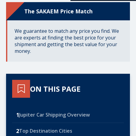
The SAKAEM Price Match
We guarantee to match any price you find. We
are experts at finding the best price for your
shipment and getting the best value for your
money.
ON THIS PAGE
1
Jupiter Car Shipping Overview
2
Top Destination Cities