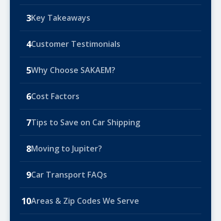
3
Key Takeaways
4
Customer Testimonials
5
Why Choose SAKAEM?
6
Cost Factors
7
Tips to Save on Car Shipping
8
Moving to Jupiter?
9
Car Transport FAQs
10
Areas & Zip Codes We Serve