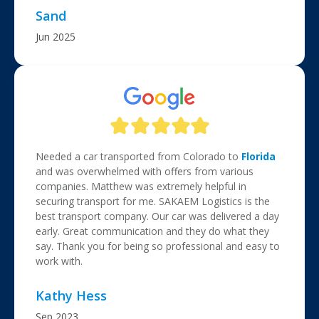
Sand
Jun 2025
Needed a car transported from Colorado to
Florida
and was overwhelmed with offers from various
companies. Matthew was extremely helpful in
securing transport for me. SAKAEM Logistics is the
best transport company. Our car was delivered a day
early. Great communication and they do what they
say. Thank you for being so professional and easy to
work with.
Kathy Hess
Sep 2023