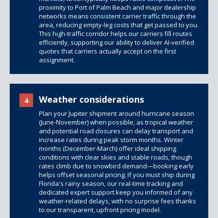
proximity to Port of Palm Beach and major dealership
networks means consistent carrier traffic through the
area, reducing empty-leg costs that get passed to you.
This high-traffic corridor helps our carriers fill routes
efficiently, supporting our ability to deliver AI-verified
quotes that carriers actually accept on the first
assignment.
Weather considerations
4
Plan your Jupiter shipment around hurricane season
(June-November) when possible, as tropical weather
and potential road closures can delay transport and
increase rates during peak storm months. Winter
months (December-March) offer ideal shipping
conditions with clear skies and stable roads, though
rates climb due to snowbird demand—booking early
helps offset seasonal pricing. If you must ship during
Florida's rainy season, our real-time tracking and
dedicated expert support keep you informed of any
weather-related delays, with no surprise fees thanks
to our transparent, upfront pricing model.