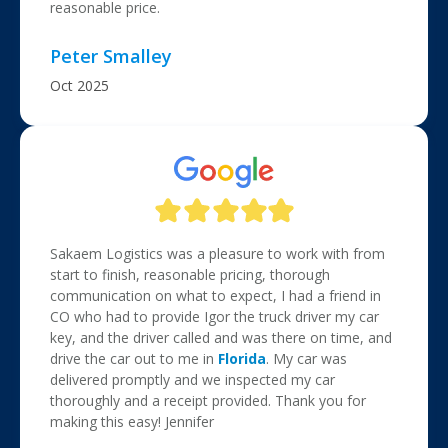
reasonable price.
Peter Smalley
Oct 2025
Sakaem Logistics was a pleasure to work with from
start to finish, reasonable pricing, thorough
communication on what to expect, I had a friend in
CO who had to provide Igor the truck driver my car
key, and the driver called and was there on time, and
drive the car out to me in
Florida
. My car was
delivered promptly and we inspected my car
thoroughly and a receipt provided. Thank you for
making this easy! Jennifer