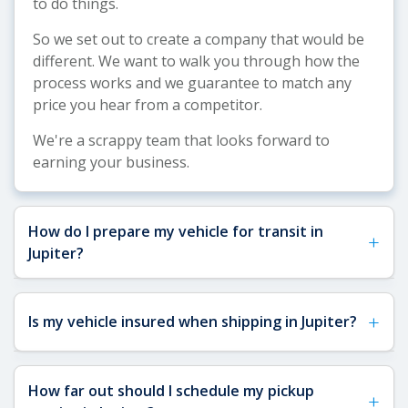
to do things.
So we set out to create a company that would be
different. We want to walk you through how the
process works and we guarantee to match any
price you hear from a competitor.
We're a scrappy team that looks forward to
earning your business.
How do I prepare my vehicle for transit in
+
Jupiter?
See our
Vehicle Shipping Tips
for more details
+
Is my vehicle insured when shipping in Jupiter?
about how to prepare your vehicle for shipping.
In short, you'll want to remove any toll pass or
fragile items (especially important in Jupiter given
Yes, your vehicle is fully insured when shipping to
How far out should I schedule my pickup
the local toll roads), make sure you have a key
+
or from Jupiter, FL. All carriers we work with are