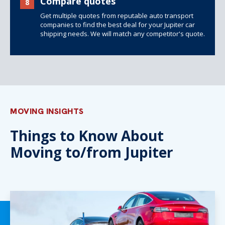
Compare quotes
8
Get multiple quotes from reputable auto transport
companies to find the best deal for your Jupiter car
shipping needs. We will match any competitor's quote.
MOVING INSIGHTS
Things to Know About
Moving to/from Jupiter