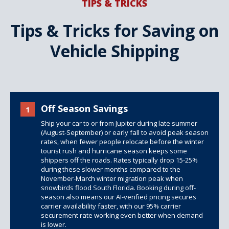
TIPS & TRICKS
Tips & Tricks for Saving on
Vehicle Shipping
Off Season Savings
1
Ship your car to or from Jupiter during late summer
(August-September) or early fall to avoid peak season
rates, when fewer people relocate before the winter
tourist rush and hurricane season keeps some
shippers off the roads. Rates typically drop 15-25%
during these slower months compared to the
November-March winter migration peak when
snowbirds flood South Florida. Booking during off-
season also means our AI-verified pricing secures
carrier availability faster, with our 95% carrier
securement rate working even better when demand
is lower.