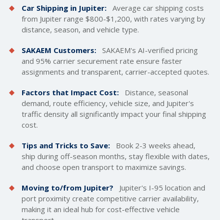
Car Shipping in Jupiter:
Average car
shipping costs
from Jupiter range $800-$1,200, with rates varying by
distance, season, and vehicle type.
SAKAEM Customers:
SAKAEM's AI-verified pricing
and 95% carrier securement rate ensure faster
assignments and transparent, carrier-accepted quotes.
Factors that Impact Cost:
Distance, seasonal
demand, route efficiency, vehicle size, and Jupiter's
traffic density all significantly impact your final shipping
cost.
Tips and Tricks to Save:
Book 2-3 weeks ahead,
ship during off-season months, stay flexible with dates,
and choose open transport to maximize savings.
Moving to/from Jupiter?
Jupiter's I-95 location and
port proximity create competitive carrier availability,
making it an ideal hub for cost-effective vehicle