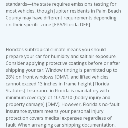
standards—the state requires emissions testing for
most vehicles, though Jupiter residents in Palm Beach
County may have different requirements depending
on their specific zone [EPA/Florida DEP].
Florida's subtropical climate means you should
prepare your car for humidity and salt air exposure.
Consider applying protective coatings before or after
shipping your car
. Window tinting is permitted up to
28% on front windows [DMV], and lifted vehicles
cannot exceed 13 inches in frame height [Florida
Statutes]. Insurance in Florida is mandatory with
minimum coverage of 10/20/10 (bodily injury and
property damage) [DMV]. However, Florida's no-fault
insurance system means your personal injury
protection covers medical expenses regardless of
fault. When arranging
car shipping documentation
,