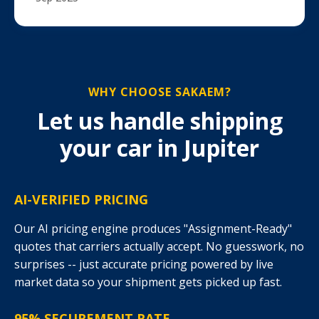
WHY CHOOSE SAKAEM?
Let us handle shipping
your car in Jupiter
AI-VERIFIED PRICING
Our AI pricing engine produces "Assignment-Ready"
quotes that carriers actually accept. No guesswork, no
surprises -- just accurate pricing powered by live
market data so your shipment gets picked up fast.
95% SECUREMENT RATE