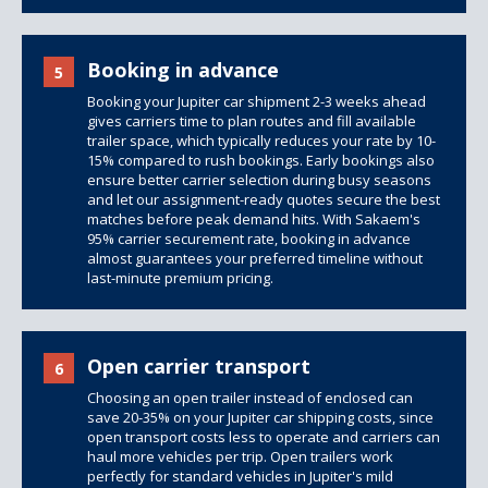
Booking in advance
5
Booking your Jupiter car shipment 2-3 weeks ahead
gives carriers time to plan routes and fill available
trailer space, which typically reduces your rate by 10-
15% compared to rush bookings. Early bookings also
ensure better carrier selection during busy seasons
and let our assignment-ready quotes secure the best
matches before peak demand hits. With Sakaem's
95% carrier securement rate, booking in advance
almost guarantees your preferred timeline without
last-minute premium pricing.
Open carrier transport
6
Choosing an open trailer instead of enclosed can
save 20-35% on your Jupiter car shipping costs, since
open transport costs less to operate and carriers can
haul more vehicles per trip.
Open trailers
work
perfectly for standard vehicles in Jupiter's mild