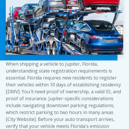
When shipping a vehicle to Jupiter, Florida,
understanding state registration requirements is
essential. Florida requires new residents to register
their vehicles within 10 days of establishing residency
[DMV]. You'll need proof of ownership, a valid ID, and
proof of insurance. Jupiter-specific considerations
include navigating downtown parking regulations,
which restrict parking to two hours in many areas
[City Website]. Before your auto transport arrives,
verify that your vehicle meets Florida's emission