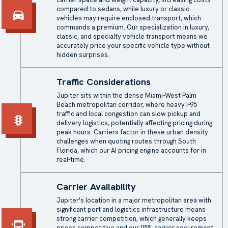
compared to sedans, while luxury or classic
vehicles may require
enclosed transport
, which
commands a premium. Our specialization in luxury,
classic, and specialty vehicle transport means we
accurately price your specific vehicle type without
hidden surprises.
Traffic Considerations
Jupiter sits within the dense Miami-West Palm
Beach metropolitan corridor, where heavy I-95
traffic and local congestion can slow pickup and
delivery logistics, potentially affecting pricing during
peak hours. Carriers factor in these urban density
challenges when quoting routes through South
Florida, which our AI pricing engine accounts for in
real-time.
Carrier Availability
Jupiter's location in a major metropolitan area with
significant port and logistics infrastructure means
strong carrier competition, which generally keeps
prices competitive and our 95% carrier securement