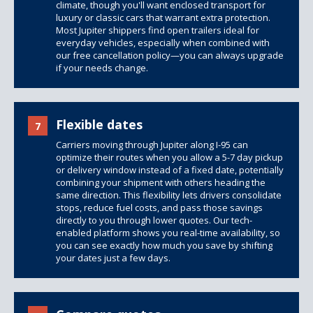
climate, though you'll want enclosed transport for
luxury or classic cars that warrant extra protection.
Most Jupiter shippers find open trailers ideal for
everyday vehicles, especially when combined with
our free cancellation policy—you can always upgrade
if your needs change.
Flexible dates
7
Carriers moving through Jupiter along I-95 can
optimize their routes when you allow a 5-7 day pickup
or delivery window instead of a fixed date, potentially
combining your shipment with others heading the
same direction. This flexibility lets drivers consolidate
stops, reduce fuel costs, and pass those savings
directly to you through lower quotes. Our tech-
enabled platform shows you real-time availability, so
you can see exactly how much you save by shifting
your dates just a few days.