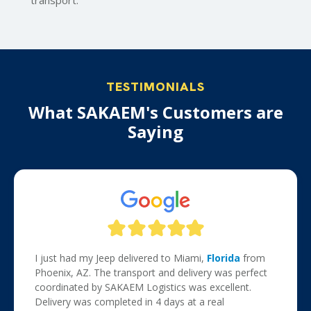
transport.
TESTIMONIALS
What SAKAEM's Customers are
Saying
I just had my Jeep delivered to Miami,
Florida
from
Phoenix, AZ. The transport and delivery was perfect
coordinated by SAKAEM Logistics was excellent.
Delivery was completed in 4 days at a real