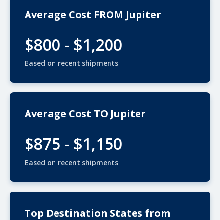
Average Cost FROM Jupiter
$800 - $1,200
Based on recent shipments
Average Cost TO Jupiter
$875 - $1,150
Based on recent shipments
Top Destination States from