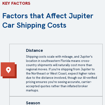
KEY FACTORS
Factors that Affect Jupiter
Car Shipping Costs
Distance
Shipping costs scale with mileage, and Jupiter's
location in southeastern Florida means cross-
country shipments will naturally cost more than
regional moves. If you're shipping from Jupiter to
the Northeast or West Coast, expect higher rates
due to the distance involved, though our AI-verified
pricing ensures you're seeing accurate, carrier-
accepted quotes rather than inflated broker
markups.
Season