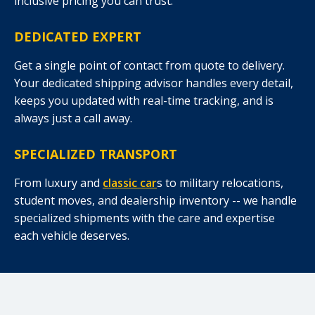
inclusive pricing you can trust.
DEDICATED EXPERT
Get a single point of contact from quote to delivery.
Your dedicated shipping advisor handles every detail,
keeps you updated with real-time tracking, and is
always just a call away.
SPECIALIZED TRANSPORT
From luxury and
classic car
s to military relocations,
student moves, and dealership inventory -- we handle
specialized shipments with the care and expertise
each vehicle deserves.