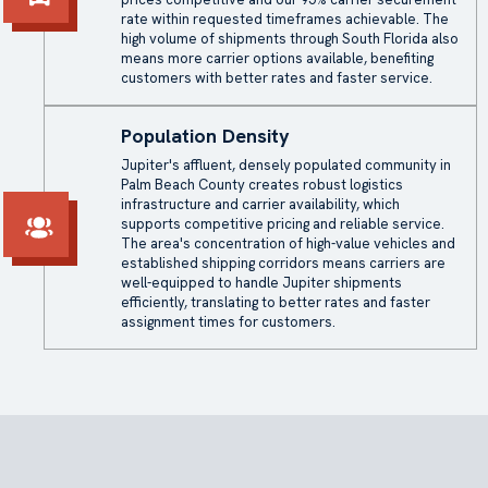
rate within requested timeframes achievable. The
high volume of shipments through South Florida also
means more carrier options available, benefiting
customers with better rates and faster service.
Population Density
Jupiter's affluent, densely populated community in
Palm Beach County creates robust logistics
infrastructure and carrier availability, which
supports competitive pricing and reliable service.
The area's concentration of high-value vehicles and
established shipping corridors means carriers are
well-equipped to handle Jupiter shipments
efficiently, translating to better rates and faster
assignment times for customers.