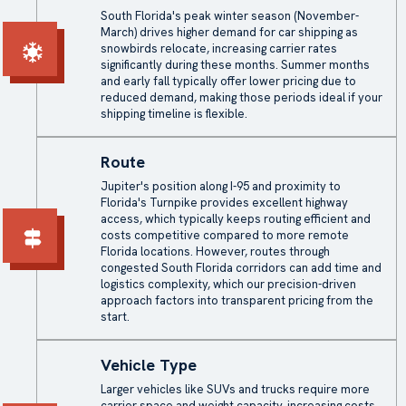
South Florida's peak winter season (November-
March) drives higher demand for car shipping as
snowbirds relocate, increasing carrier rates
significantly during these months. Summer months
and early fall typically offer lower pricing due to
reduced demand, making those periods ideal if your
shipping timeline is flexible.
Route
Jupiter's position along I-95 and proximity to
Florida's Turnpike provides excellent highway
access, which typically keeps routing efficient and
costs competitive compared to more remote
Florida locations. However, routes through
congested South Florida corridors can add time and
logistics complexity, which our precision-driven
approach factors into transparent pricing from the
start.
Vehicle Type
Larger vehicles like SUVs and trucks require more
carrier space and weight capacity, increasing costs