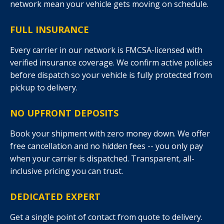
network mean your vehicle gets moving on schedule.
FULL INSURANCE
Every carrier in our network is FMCSA-licensed with
verified insurance coverage. We confirm active policies
before dispatch so your vehicle is fully protected from
pickup to delivery.
NO UPFRONT DEPOSITS
Book your shipment with zero money down. We offer
free cancellation and no hidden fees -- you only pay
when your carrier is dispatched. Transparent, all-
inclusive pricing you can trust.
DEDICATED EXPERT
Get a single point of contact from quote to delivery.