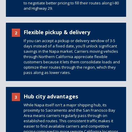
to negotiate better pricing to fill their routes along I-80
and Highway 29.
Flexible pickup & delivery
2
If you can accept a pickup or delivery window of 3-5
days instead of a fixed date, you'll unlock significant
savings in the Napa market. Carriers moving vehicles
through Northern California appreciate flexible
customers because it lets them consolidate loads and
optimize their routes through the region, which they
pass along as lower rates.
Hub city advantages
3
While Napa itself isn't a major shipping hub, its
proximity to Sacramento and the San Francisco Bay
Area means carriers regularly pass through on
established routes. This consistent traffic makes it
easier to find available carriers and competitive
pricing compared to more remote California locations,