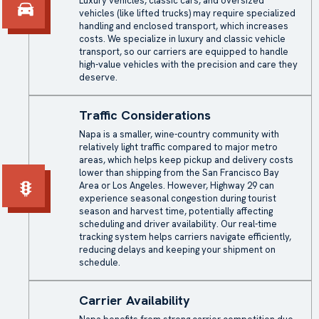
Luxury vehicles, classic cars, and oversized
vehicles (like lifted trucks) may require specialized
handling and
enclosed transport
, which increases
costs. We specialize in luxury and classic vehicle
transport, so our carriers are equipped to handle
high-value vehicles with the precision and care they
deserve.
Traffic Considerations
Napa is a smaller, wine-country community with
relatively light traffic compared to major metro
areas, which helps keep pickup and delivery costs
lower than shipping from the San Francisco Bay
Area or Los Angeles. However, Highway 29 can
experience seasonal congestion during tourist
season and harvest time, potentially affecting
scheduling and driver availability. Our real-time
tracking system helps carriers navigate efficiently,
reducing delays and keeping your shipment on
schedule.
Carrier Availability