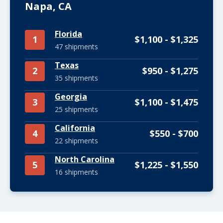
Napa, CA
Florida
1
$1,100 - $1,325
47 shipments
Texas
2
$950 - $1,275
35 shipments
Georgia
3
$1,100 - $1,475
25 shipments
California
4
$550 - $700
22 shipments
North Carolina
5
$1,225 - $1,550
16 shipments