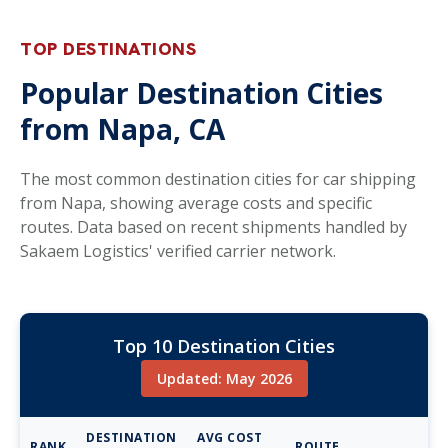
TOP DESTINATIONS
Popular Destination Cities
from Napa, CA
The most common destination cities for car shipping
from Napa, showing average costs and specific
routes. Data based on recent shipments handled by
Sakaem Logistics' verified carrier network.
Top 10 Destination Cities
Updated: May 2026
DESTINATION
AVG COST
RANK
ROUTE