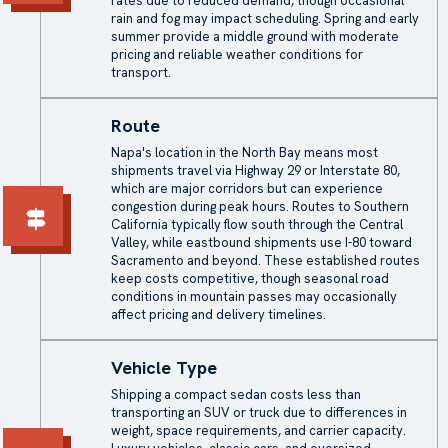
rates due to reduced demand, though occasional
rain and fog may impact scheduling. Spring and early
summer provide a middle ground with moderate
pricing and reliable weather conditions for
transport.
Route
Napa's location in the North Bay means most
shipments travel via Highway 29 or Interstate 80,
which are major corridors but can experience
congestion during peak hours. Routes to Southern
California typically flow south through the Central
Valley, while eastbound shipments use I-80 toward
Sacramento and beyond. These established routes
keep costs competitive, though seasonal road
conditions in mountain passes may occasionally
affect pricing and delivery timelines.
Vehicle Type
Shipping a compact sedan costs less than
transporting an SUV or truck due to differences in
weight, space requirements, and carrier capacity.