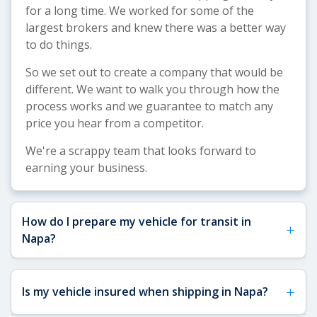
for a long time. We worked for some of the
largest brokers and knew there was a better way
to do things.
So we set out to create a company that would be
different. We want to walk you through how the
process works and we guarantee to match any
price you hear from a competitor.
We're a scrappy team that looks forward to
earning your business.
How do I prepare my vehicle for transit in
+
Napa?
See our
Vehicle Shipping Tips
for more details
+
Is my vehicle insured when shipping in Napa?
about how to prepare your vehicle for shipping.
For Napa shipments specifically, remove any toll