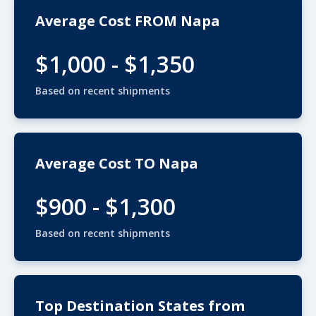
Average Cost FROM Napa
$1,000 - $1,350
Based on recent shipments
Average Cost TO Napa
$900 - $1,300
Based on recent shipments
Top Destination States from