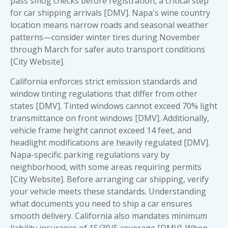
pass smog checks before registration, a critical step
for car shipping arrivals [DMV]. Napa's wine country
location means narrow roads and seasonal weather
patterns—consider winter tires during November
through March for safer auto transport conditions
[City Website].
California enforces strict emission standards and
window tinting regulations that differ from other
states [DMV]. Tinted windows cannot exceed 70% light
transmittance on front windows [DMV]. Additionally,
vehicle frame height cannot exceed 14 feet, and
headlight modifications are heavily regulated [DMV].
Napa-specific parking regulations vary by
neighborhood, with some areas requiring permits
[City Website]. Before arranging car shipping, verify
your vehicle meets these standards. Understanding
what documents you need to ship a car
ensures
smooth delivery. California also mandates minimum
liability insurance of 15/30/5 coverage [DMV]. When