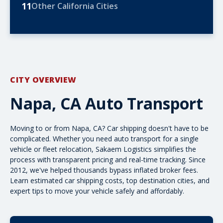
11
Other California Cities
CITY OVERVIEW
Napa, CA Auto Transport
Moving to or from Napa, CA? Car shipping doesn't have to be
complicated. Whether you need
auto transport
for a single
vehicle or fleet relocation, Sakaem Logistics simplifies the
process with transparent pricing and real-time tracking. Since
2012, we've helped thousands bypass inflated broker fees.
Learn estimated
car shipping costs
, top destination cities, and
expert tips to move your vehicle safely and affordably.