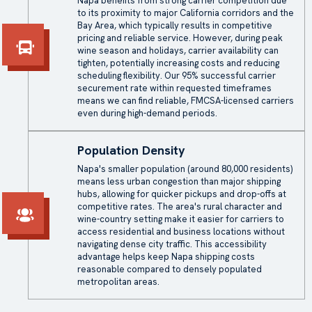
Napa benefits from strong carrier competition due
to its proximity to major California corridors and the
Bay Area, which typically results in competitive
pricing and reliable service. However, during peak
wine season and holidays, carrier availability can
tighten, potentially increasing costs and reducing
scheduling flexibility. Our 95% successful carrier
securement rate within requested timeframes
means we can find reliable, FMCSA-licensed carriers
even during high-demand periods.
Population Density
Napa's smaller population (around 80,000 residents)
means less urban congestion than major shipping
hubs, allowing for quicker pickups and drop-offs at
competitive rates. The area's rural character and
wine-country setting make it easier for carriers to
access residential and business locations without
navigating dense city traffic. This accessibility
advantage helps keep Napa shipping costs
reasonable compared to densely populated
metropolitan areas.