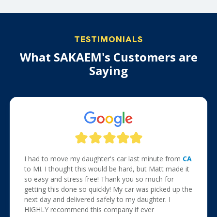
TESTIMONIALS
What SAKAEM's Customers are
Saying
I had to move my daughter's car last minute from
CA
to MI. I thought this would be hard, but Matt made it
so easy and stress free! Thank you so much for
getting this done so quickly! My car was picked up the
next day and delivered safely to my daughter. I
HIGHLY recommend this company if ever