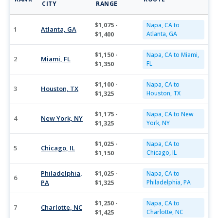
CITY
RANGE
$1,075 -
Napa, CA to
1
Atlanta, GA
$1,400
Atlanta, GA
$1,150 -
Napa, CA to Miami,
2
Miami, FL
$1,350
FL
$1,100 -
Napa, CA to
3
Houston, TX
$1,325
Houston, TX
$1,175 -
Napa, CA to New
4
New York, NY
$1,325
York, NY
$1,025 -
Napa, CA to
5
Chicago, IL
$1,150
Chicago, IL
Philadelphia,
$1,025 -
Napa, CA to
6
PA
$1,325
Philadelphia, PA
$1,250 -
Napa, CA to
7
Charlotte, NC
$1,425
Charlotte, NC