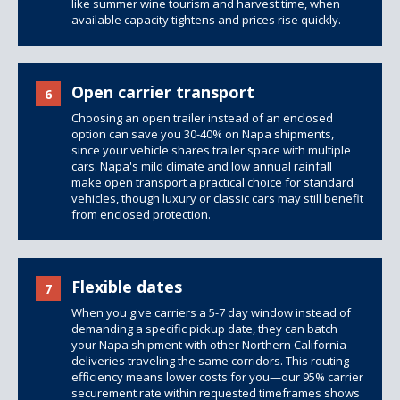
like summer wine tourism and harvest time, when
available capacity tightens and prices rise quickly.
Open carrier transport
6
Choosing an open trailer instead of an enclosed
option can save you 30-40% on Napa shipments,
since your vehicle shares trailer space with multiple
cars. Napa's mild climate and low annual rainfall
make open transport a practical choice for standard
vehicles, though luxury or classic cars may still benefit
from enclosed protection.
Flexible dates
7
When you give carriers a 5-7 day window instead of
demanding a specific pickup date, they can batch
your Napa shipment with other Northern California
deliveries traveling the same corridors. This routing
efficiency means lower costs for you—our 95% carrier
securement rate within requested timeframes shows