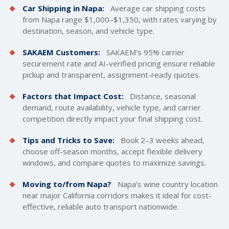
Car Shipping in Napa:
Average car
shipping costs
from Napa range $1,000–$1,350, with rates varying by
destination, season, and vehicle type.
SAKAEM Customers:
SAKAEM's 95% carrier
securement rate and AI-verified pricing ensure reliable
pickup and transparent, assignment-ready quotes.
Factors that Impact Cost:
Distance, seasonal
demand, route availability, vehicle type, and carrier
competition directly impact your final shipping cost.
Tips and Tricks to Save:
Book 2–3 weeks ahead,
choose off-season months, accept flexible delivery
windows, and compare quotes to maximize savings.
Moving to/from Napa?
Napa's wine country location
near major California corridors makes it ideal for cost-
effective, reliable auto transport nationwide.