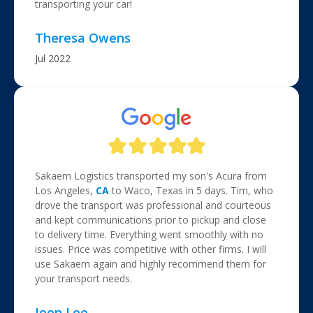
transporting your car!
Theresa Owens
Jul 2022
Sakaem Logistics transported my son's Acura from
Los Angeles,
CA
to Waco, Texas in 5 days. Tim, who
drove the transport was professional and courteous
and kept communications prior to pickup and close
to delivery time. Everything went smoothly with no
issues. Price was competitive with other firms. I will
use Sakaem again and highly recommend them for
your transport needs.
Joon Lee