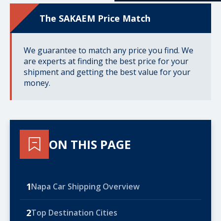
The SAKAEM Price Match
We guarantee to match any price you find. We
are experts at finding the best price for your
shipment and getting the best value for your
money.
ON THIS PAGE
1
Napa Car Shipping Overview
2
Top Destination Cities