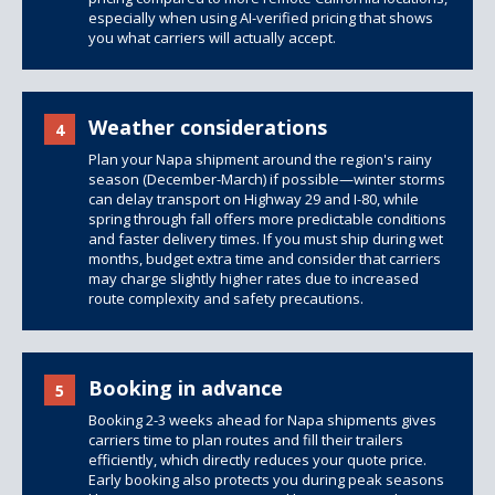
especially when using AI-verified pricing that shows
you what carriers will actually accept.
Weather considerations
4
Plan your Napa shipment around the region's rainy
season (December-March) if possible—winter storms
can delay transport on Highway 29 and I-80, while
spring through fall offers more predictable conditions
and faster delivery times. If you must ship during wet
months, budget extra time and consider that carriers
may charge slightly higher rates due to increased
route complexity and safety precautions.
Booking in advance
5
Booking 2-3 weeks ahead for Napa shipments gives
carriers time to plan routes and fill their trailers
efficiently, which directly reduces your quote price.
Early booking also protects you during peak seasons