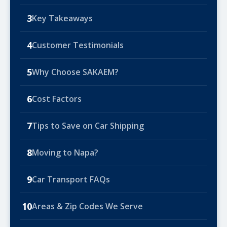
3
Key Takeaways
4
Customer Testimonials
5
Why Choose SAKAEM?
6
Cost Factors
7
Tips to Save on Car Shipping
8
Moving to Napa?
9
Car Transport FAQs
10
Areas & Zip Codes We Serve