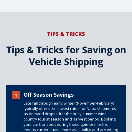
TIPS & TRICKS
Tips & Tricks for Saving on
Vehicle Shipping
Off Season Savings
1
Late fall through early winter (November-February)
typically offers the lowest rates for Napa shipments,
as demand drops after the busy summer wine
country tourist season and harvest period. Booking
your car transport during these quieter months
means carriers have more availability and are willing