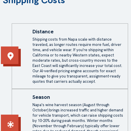
Shipping Costs
Distance
Shipping costs from Napa scale with distance
traveled, as longer routes require more fuel, driver
time, and vehicle wear. If you're shipping within
California or to nearby Western states, expect
moderate rates, but cross-country moves to the
East Coast will significantly increase your total cost.
Our AI-verified pricing engine accounts for exact
mileage to give you transparent, assignment-ready
quotes that carriers actually accept.
Season
Napa's wine harvest season (August through
October) brings increased traffic and higher demand
for vehicle transport, which can raise shipping costs
by 10-20% during peak months. Winter months
(November through February) typically offer lower