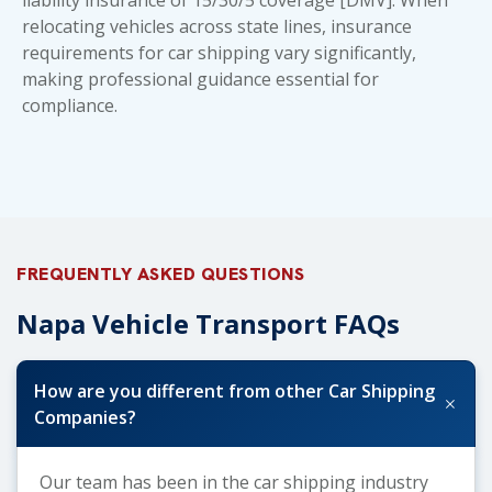
relocating vehicles across state lines,
insurance
requirements for car shipping
vary significantly,
making professional guidance essential for
compliance.
FREQUENTLY ASKED QUESTIONS
Napa Vehicle Transport FAQs
How are you different from other Car Shipping
+
Companies?
Our team has been in the car shipping industry