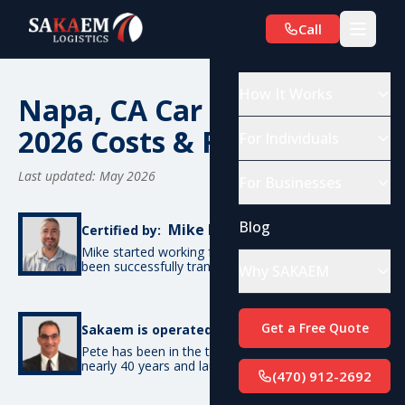
Call
How It Works
Napa, CA Car Shipping:
2026 Costs & Routes
For Individuals
Last updated: May 2026
For Businesses
Blog
Mike De Candia
Certified by:
Mike started working for SAKAEM in 2012 and has
been successfully transporting cars ever since.
Why SAKAEM
Pete Bottino
Get a Free Quote
Sakaem is operated by:
Pete has been in the transportation industry for
nearly 40 years and launched SAKAEM back in 2012.
(470) 912-2692