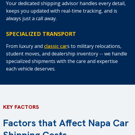
Your dedicated shipping advisor handles every detail,
keeps you updated with real-time tracking, and is
always just a call away.
SPECIALIZED TRANSPORT
From luxury and
classic car
s to military relocations,
student moves, and dealership inventory -- we handle
specialized shipments with the care and expertise
each vehicle deserves.
KEY FACTORS
Factors that Affect Napa Car