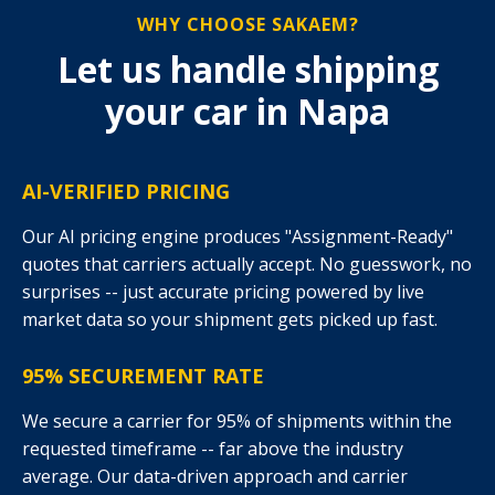
WHY CHOOSE SAKAEM?
Let us handle shipping
your car in Napa
AI-VERIFIED PRICING
Our AI pricing engine produces "Assignment-Ready"
quotes that carriers actually accept. No guesswork, no
surprises -- just accurate pricing powered by live
market data so your shipment gets picked up fast.
95% SECUREMENT RATE
We secure a carrier for 95% of shipments within the
requested timeframe -- far above the industry
average. Our data-driven approach and carrier