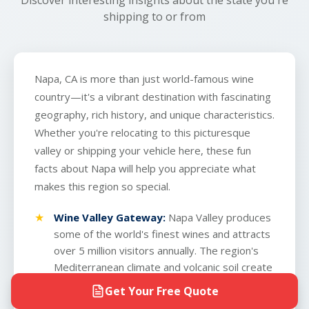
shipping to or from
Napa, CA is more than just world-famous wine
country—it's a vibrant destination with fascinating
geography, rich history, and unique characteristics.
Whether you're relocating to this picturesque
valley or shipping your vehicle here, these fun
facts about Napa will help you appreciate what
makes this region so special.
Wine Valley Gateway:
Napa Valley produces
some of the world's finest wines and attracts
over 5 million visitors annually. The region's
Mediterranean climate and volcanic soil create
ideal conditions for premium vineyards
Get Your Free Quote
spanning 45,000 acres.