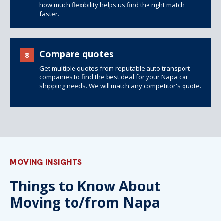
how much flexibility helps us find the right match
faster.
Compare quotes
8
Get multiple quotes from reputable auto transport
companies to find the best deal for your Napa car
shipping needs. We will match any competitor's quote.
MOVING INSIGHTS
Things to Know About
Moving to/from Napa