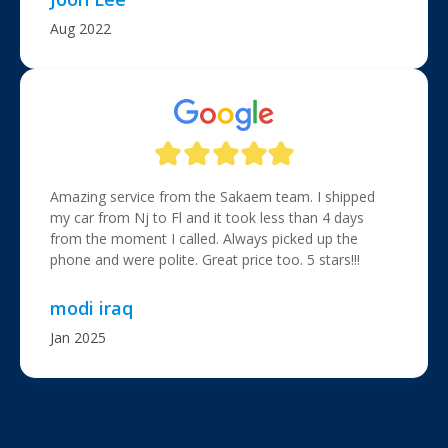
Aug 2022
Amazing service from the Sakaem team. I shipped
my car from Nj to Fl and it took less than 4 days
from the moment I called. Always picked up the
phone and were polite. Great price too. 5 stars!!!
modi iraq
Jan 2025