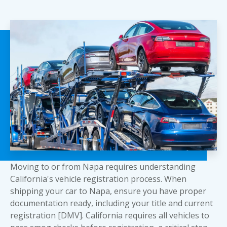
Moving to or from Napa requires understanding
California's vehicle registration process. When
shipping your car to Napa, ensure you have proper
documentation ready, including your title and current
registration [DMV]. California requires all vehicles to