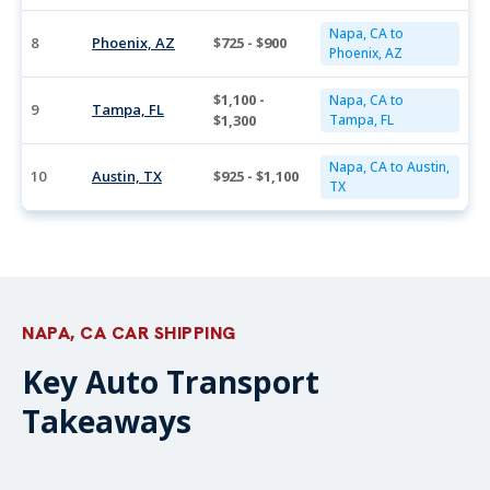
Napa, CA to
8
Phoenix, AZ
$725 - $900
Phoenix, AZ
$1,100 -
Napa, CA to
9
Tampa, FL
$1,300
Tampa, FL
Napa, CA to Austin,
10
Austin, TX
$925 - $1,100
TX
NAPA, CA CAR SHIPPING
Key Auto Transport
Takeaways