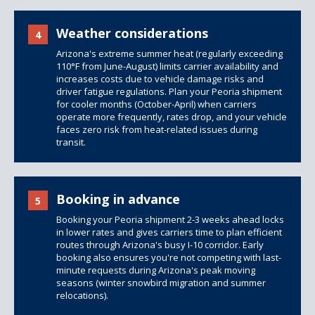
Weather considerations
4
Arizona's extreme summer heat (regularly exceeding
110°F from June-August) limits carrier availability and
increases costs due to vehicle damage risks and
driver fatigue regulations. Plan your Peoria shipment
for cooler months (October-April) when carriers
operate more frequently, rates drop, and your vehicle
faces zero risk from heat-related issues during
transit.
Booking in advance
5
Booking your Peoria shipment 2-3 weeks ahead locks
in lower rates and gives carriers time to plan efficient
routes through Arizona's busy I-10 corridor. Early
booking also ensures you're not competing with last-
minute requests during Arizona's peak moving
seasons (winter snowbird migration and summer
relocations).