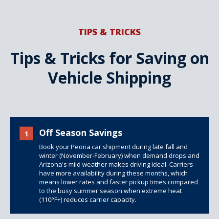
TIPS & TRICKS
Tips & Tricks for Saving on
Vehicle Shipping
Off Season Savings
1
Book your Peoria car shipment during late fall and
winter (November-February) when demand drops and
Arizona's mild weather makes driving ideal. Carriers
have more availability during these months, which
means lower rates and faster pickup times compared
to the busy summer season when extreme heat
(110°F+) reduces carrier capacity.