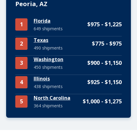
Peoria, AZ
Florida
1
$975 - $1,225
649 shipments
Texas
2
$775 - $975
490 shipments
Washington
3
$900 - $1,150
450 shipments
Illinois
4
$925 - $1,150
438 shipments
North Carolina
5
$1,000 - $1,275
364 shipments