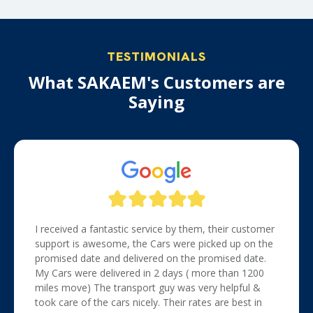
TESTIMONIALS
What SAKAEM's Customers are
Saying
I received a fantastic service by them, their customer
support is awesome, the Cars were picked up on the
promised date and delivered on the promised date.
My Cars were delivered in 2 days ( more than 1200
miles move) The transport guy was very helpful &
took care of the cars nicely. Their rates are best in