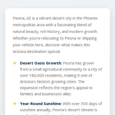
Peoria, AZ is a vibrant desert city in the Phoenix
metropolitan area with a fascinating blend of
natural beauty, rich history, and modern growth.
Whether you're relocating to Peoria or shipping
your vehicle here, discover what makes this
Arizona destination special.
Desert Oasis Growth:
Peoria has grown
from a small agricultural community to a city of
over 180,000 residents, making it one of
Arizona's fastest-growing cities. The
expansion reflects the region's appeal to
families and businesses alike.
Year-Round Sunshine:
With over 300 days of
sunshine annually, Peoria's desert climate is