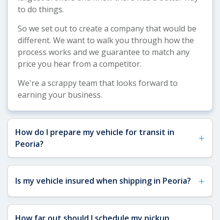
to do things.
So we set out to create a company that would be
different. We want to walk you through how the
process works and we guarantee to match any
price you hear from a competitor.
We're a scrappy team that looks forward to
earning your business.
How do I prepare my vehicle for transit in
+
Peoria?
See our
Vehicle Shipping Tips
for detailed
+
Is my vehicle insured when shipping in Peoria?
preparation guidance. For Peoria shipments,
remove any toll passes, fragile items, and loose
accessories that could shift during transit
Yes, your vehicle is fully insured when shipping to
How far out should I schedule my pickup
through Arizona's desert routes. Ensure you have