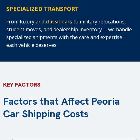
SPECIALIZED TRANSPORT
From luxury and
classic car
s to military relocations,
student moves, and dealership inventory -- we handle
specialized shipments with the care and expertise
each vehicle deserves.
KEY FACTORS
Factors that Affect Peoria
Car Shipping Costs