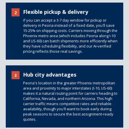
Flexible pickup & delivery
2
If you can accept a 3-7 day window for pickup or
delivery in Peoria instead of a fixed date, you'll save
15-25% on shipping costs. Carriers moving through the
Phoenix metro area (which includes Peoria along I-10
and US-60) can batch shipments more efficiently when
they have scheduling flexibility, and our AI-verified
pricing reflects those real savings.
Hub city advantages
3
Peoria's location in the greater Phoenix metropolitan
area and proximity to major interstates (I-10, US-60)
makes it a natural routing point for carriers heading to
California, Nevada, and northern Arizona. This high
carrier traffic means competitive rates and reliable
availability, though you'll want to book early during
peak seasons to secure the best assignment-ready
quotes.