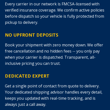
Every carrier in our network is FMCSA-licensed with
verified insurance coverage. We confirm active policies
before dispatch so your vehicle is fully protected from
pickup to delivery.
NO UPFRONT DEPOSITS
Book your shipment with zero money down. We offer
free cancellation and no hidden fees -- you only pay
when your carrier is dispatched. Transparent, all-
inclusive pricing you can trust.
DEDICATED EXPERT
Get a single point of contact from quote to delivery.
Your dedicated shipping advisor handles every detail,
keeps you updated with real-time tracking, and is
always just a call away.