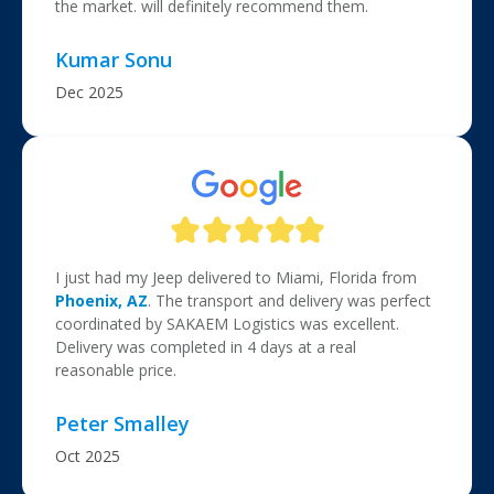
the market. will definitely recommend them.
Kumar Sonu
Dec 2025
I just had my Jeep delivered to Miami, Florida from
Phoenix, AZ
. The transport and delivery was perfect
coordinated by SAKAEM Logistics was excellent.
Delivery was completed in 4 days at a real
reasonable price.
Peter Smalley
Oct 2025