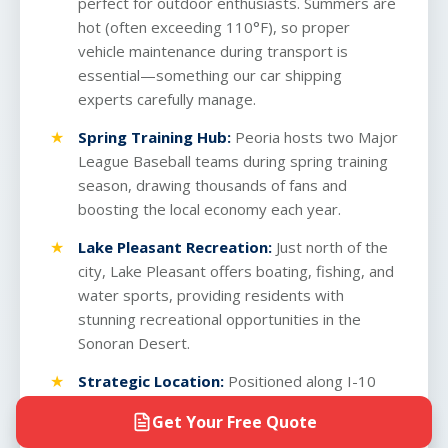
perfect for outdoor enthusiasts. Summers are
hot (often exceeding 110°F), so proper
vehicle maintenance during transport is
essential—something our
car shipping
experts
carefully manage.
Spring Training Hub:
Peoria hosts two Major
League Baseball teams during spring training
season, drawing thousands of fans and
boosting the local economy each year.
Lake Pleasant Recreation:
Just north of the
city, Lake Pleasant offers boating, fishing, and
water sports, providing residents with
stunning recreational opportunities in the
Sonoran Desert.
Strategic Location:
Positioned along I-10
corridor access, Peoria offers excellent
Get Your Free Quote
connectivity for those shipping vehicles across