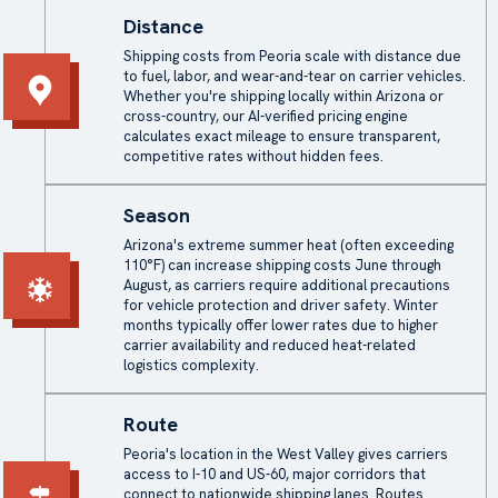
Distance
Shipping costs from Peoria scale with distance due
to fuel, labor, and wear-and-tear on carrier vehicles.
Whether you're shipping locally within Arizona or
cross-country, our AI-verified pricing engine
calculates exact mileage to ensure transparent,
competitive rates without hidden fees.
Season
Arizona's extreme summer heat (often exceeding
110°F) can increase shipping costs June through
August, as carriers require additional precautions
for vehicle protection and driver safety. Winter
months typically offer lower rates due to higher
carrier availability and reduced heat-related
logistics complexity.
Route
Peoria's location in the West Valley gives carriers
access to I-10 and US-60, major corridors that
connect to nationwide shipping lanes. Routes