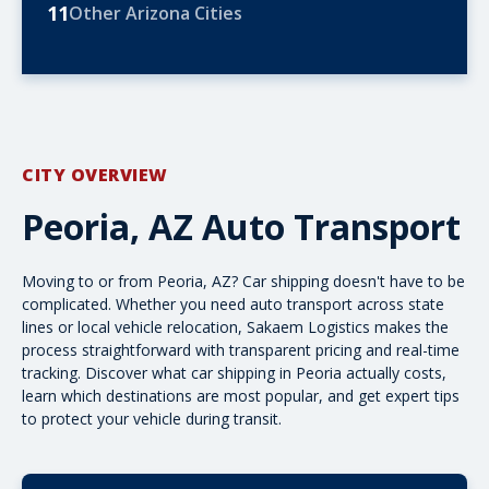
11
Other Arizona Cities
CITY OVERVIEW
Peoria, AZ Auto Transport
Moving to or from Peoria, AZ? Car shipping doesn't have to be
complicated. Whether you need
auto transport
across state
lines or local vehicle relocation, Sakaem Logistics makes the
process straightforward with transparent pricing and real-time
tracking. Discover what car shipping in Peoria actually costs,
learn which destinations are most popular, and get expert tips
to protect your vehicle during transit.