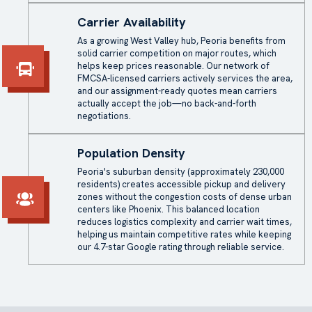
Carrier Availability
As a growing West Valley hub, Peoria benefits from
solid carrier competition on major routes, which
helps keep prices reasonable. Our network of
FMCSA-licensed carriers actively services the area,
and our assignment-ready quotes mean carriers
actually accept the job—no back-and-forth
negotiations.
Population Density
Peoria's suburban density (approximately 230,000
residents) creates accessible pickup and delivery
zones without the congestion costs of dense urban
centers like Phoenix. This balanced location
reduces logistics complexity and carrier wait times,
helping us maintain competitive rates while keeping
our 4.7-star Google rating through reliable service.