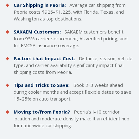
Car Shipping in Peoria:
Average car shipping from
Peoria costs $925–$1,225, with Florida, Texas, and
Washington as top destinations.
SAKAEM Customers:
SAKAEM customers benefit
from 95% carrier securement, AI-verified pricing, and
full FMCSA insurance coverage.
Factors that Impact Cost:
Distance, season, vehicle
type, and carrier availability significantly impact final
shipping costs
from Peoria.
Tips and Tricks to Save:
Book 2–3 weeks ahead
during cooler months and accept flexible dates to save
15–25% on auto transport.
Moving to/from Peoria?
Peoria's I-10 corridor
location and moderate density make it an efficient hub
for nationwide car shipping.