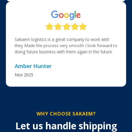
Sakaem logistics is a great company to work with
they Made the process very smooth I look forward to
doing future business with them again in the future
Amber Hunter
Nov 2025
WHY CHOOSE SAKAEM?
Let us handle shipping