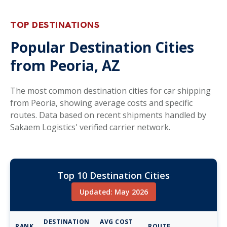
TOP DESTINATIONS
Popular Destination Cities
from Peoria, AZ
The most common destination cities for car shipping
from Peoria, showing average costs and specific
routes. Data based on recent shipments handled by
Sakaem Logistics' verified carrier network.
Top 10 Destination Cities
Updated: May 2026
DESTINATION
AVG COST
RANK
ROUTE