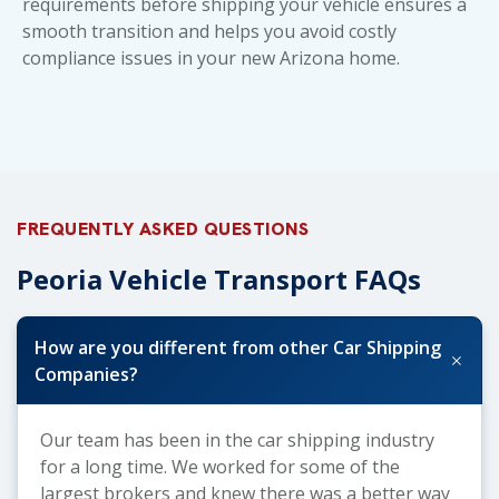
requirements before shipping your vehicle ensures a
smooth transition and helps you avoid costly
compliance issues in your new Arizona home.
FREQUENTLY ASKED QUESTIONS
Peoria Vehicle Transport FAQs
How are you different from other Car Shipping
+
Companies?
Our team has been in the car shipping industry
for a long time. We worked for some of the
largest brokers and knew there was a better way