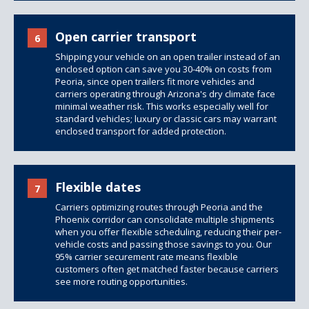
Open carrier transport
6
Shipping your vehicle on an open trailer instead of an
enclosed option can save you 30-40% on costs from
Peoria, since
open trailers
fit more vehicles and
carriers operating through Arizona's dry climate face
minimal weather risk. This works especially well for
standard vehicles; luxury or classic cars may warrant
enclosed transport for added protection.
Flexible dates
7
Carriers optimizing routes through Peoria and the
Phoenix corridor can consolidate multiple shipments
when you offer flexible scheduling, reducing their per-
vehicle costs and passing those savings to you. Our
95% carrier securement rate means flexible
customers often get matched faster because carriers
see more routing opportunities.