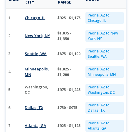
CITY
RANGE
Peoria, AZ to
1
Chicago, IL
$925 - $1,175
Chicago, IL
$1,075 -
Peoria, AZ to New
2
New York, NY
$1,350
York, NY
Peoria, AZ to
3
Seattle, WA
$875 - $1,100
Seattle, WA
Minneapolis,
$1,025 -
Peoria, AZ to
4
MN
$1,200
Minneapolis, MN
Washington,
Peoria, AZ to
5
$975 - $1,225
DC
Washington, DC
Peoria, AZ to
6
Dallas, TX
$750 - $975
Dallas, TX
Peoria, AZ to
7
Atlanta, GA
$925 - $1,125
Atlanta, GA