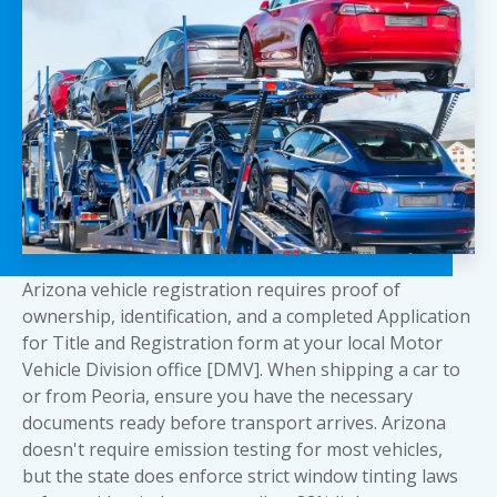
Arizona vehicle registration requires proof of
ownership, identification, and a completed Application
for Title and Registration form at your local Motor
Vehicle Division office [DMV]. When shipping a car to
or from Peoria, ensure
you have the necessary
documents
ready before transport arrives. Arizona
doesn't require emission testing for most vehicles,
but the state does enforce strict window tinting laws