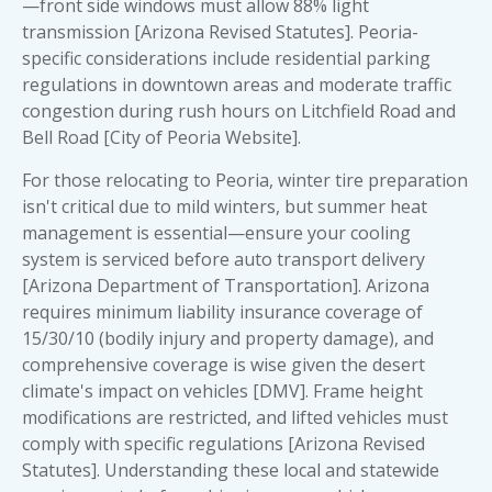
—front side windows must allow 88% light
transmission [Arizona Revised Statutes]. Peoria-
specific considerations include residential parking
regulations in downtown areas and moderate traffic
congestion during rush hours on Litchfield Road and
Bell Road [City of Peoria Website].
For those relocating to Peoria, winter tire preparation
isn't critical due to mild winters, but summer heat
management is essential—ensure your cooling
system is serviced before auto transport delivery
[Arizona Department of Transportation]. Arizona
requires minimum liability insurance coverage of
15/30/10 (bodily injury and property damage), and
comprehensive coverage is wise given the desert
climate's impact on vehicles [DMV]. Frame height
modifications are restricted, and lifted vehicles must
comply with specific regulations [Arizona Revised
Statutes]. Understanding these local and statewide