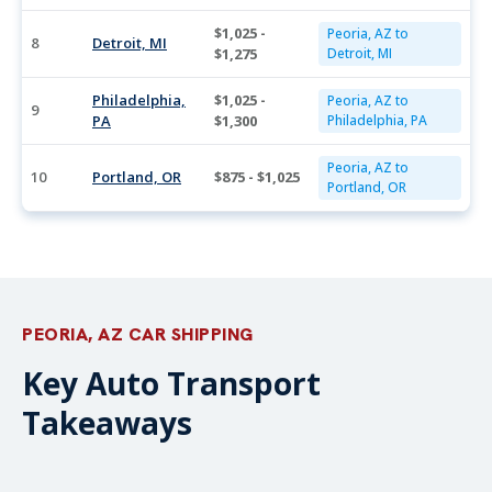
$1,025 -
Peoria, AZ to
8
Detroit, MI
$1,275
Detroit, MI
Philadelphia,
$1,025 -
Peoria, AZ to
9
PA
$1,300
Philadelphia, PA
Peoria, AZ to
10
Portland, OR
$875 - $1,025
Portland, OR
PEORIA, AZ CAR SHIPPING
Key Auto Transport
Takeaways