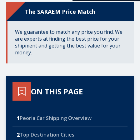
The SAKAEM Price Match
We guarantee to match any price you find. We
are experts at finding the best price for your
shipment and getting the best value for your
money.
ON THIS PAGE
1
Peoria Car Shipping Overview
2
Top Destination Cities