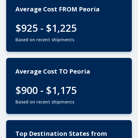
Average Cost FROM Peoria
$925 - $1,225
Based on recent shipments
Average Cost TO Peoria
$900 - $1,175
Based on recent shipments
Top Destination States from