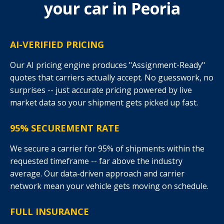
your car in Peoria
AI-VERIFIED PRICING
Our AI pricing engine produces "Assignment-Ready"
quotes that carriers actually accept. No guesswork, no
surprises -- just accurate pricing powered by live
market data so your shipment gets picked up fast.
95% SECUREMENT RATE
We secure a carrier for 95% of shipments within the
requested timeframe -- far above the industry
average. Our data-driven approach and carrier
network mean your vehicle gets moving on schedule.
FULL INSURANCE