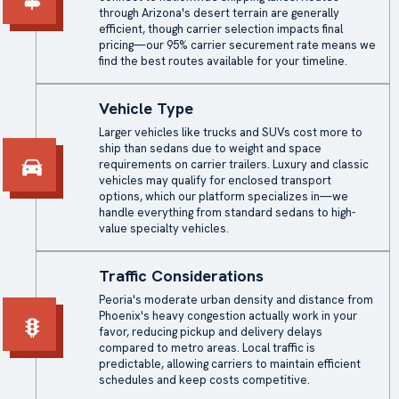
through Arizona's desert terrain are generally
efficient, though carrier selection impacts final
pricing—our 95% carrier securement rate means we
find the best routes available for your timeline.
Vehicle Type
Larger vehicles like trucks and SUVs cost more to
ship than sedans due to weight and space
requirements on carrier trailers. Luxury and classic
vehicles may qualify for
enclosed transport
options, which our platform specializes in—we
handle everything from standard sedans to high-
value specialty vehicles.
Traffic Considerations
Peoria's moderate urban density and distance from
Phoenix's heavy congestion actually work in your
favor, reducing pickup and delivery delays
compared to metro areas. Local traffic is
predictable, allowing carriers to maintain efficient
schedules and keep costs competitive.