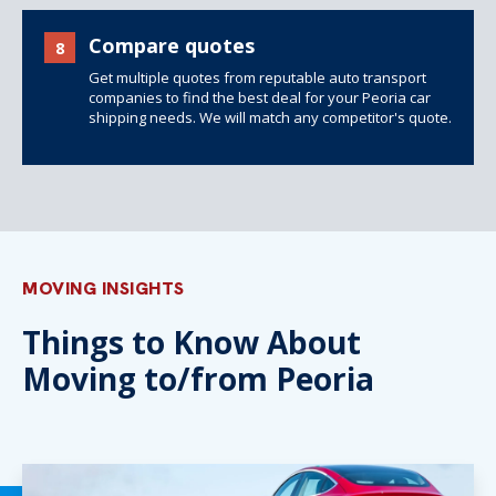
Compare quotes
8
Get multiple quotes from reputable auto transport
companies to find the best deal for your Peoria car
shipping needs. We will match any competitor's quote.
MOVING INSIGHTS
Things to Know About
Moving to/from Peoria