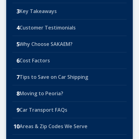
3
Key Takeaways
4
Customer Testimonials
5
Why Choose SAKAEM?
6
Cost Factors
7
Tips to Save on Car Shipping
8
Moving to Peoria?
9
Car Transport FAQs
10
Areas & Zip Codes We Serve