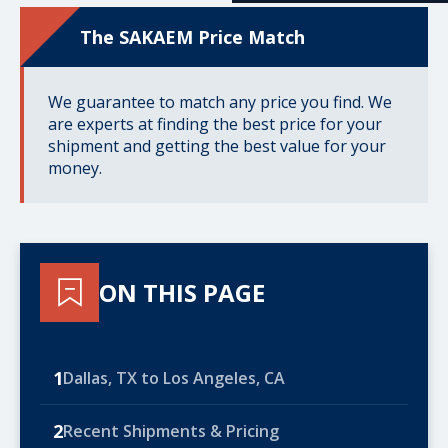
The SAKAEM Price Match
We guarantee to match any price you find. We
are experts at finding the best price for your
shipment and getting the best value for your
money.
ON THIS PAGE
1
Dallas, TX to Los Angeles, CA
2
Recent Shipments & Pricing