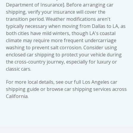
Department of Insurance]. Before arranging car
shipping, verify your insurance will cover the
transition period. Weather modifications aren't
typically necessary when moving from Dallas to LA, as
both cities have mild winters, though LA's coastal
climate may require more frequent undercarriage
washing to prevent salt corrosion. Consider using
enclosed car shipping
to protect your vehicle during
the cross-country journey, especially for luxury or
classic car
s.
For more local details, see our full
Los Angeles car
shipping guide
or browse
car shipping services across
California
.