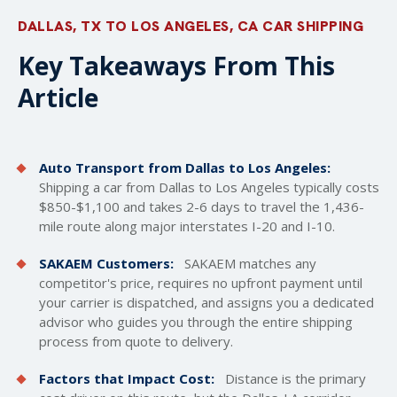
DALLAS, TX TO LOS ANGELES, CA CAR SHIPPING
Key Takeaways From This
Article
Auto Transport from Dallas to Los Angeles:
Shipping a car from Dallas to Los Angeles typically costs
$850-$1,100 and takes 2-6 days to travel the 1,436-
mile route along major interstates I-20 and I-10.
SAKAEM Customers:
SAKAEM matches any
competitor's price, requires no upfront payment until
your carrier is dispatched, and assigns you a dedicated
advisor who guides you through the entire shipping
process from quote to delivery.
Factors that Impact Cost:
Distance is the primary