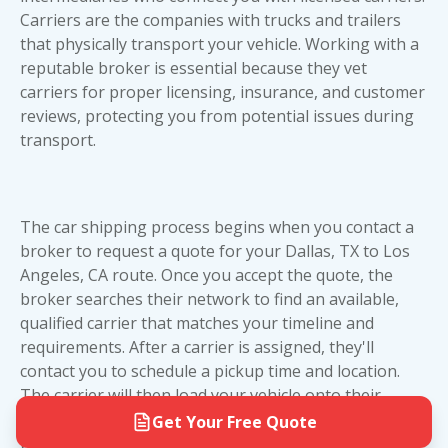
LA route, open transport offers excellent value
parking lot, shopping center, or gas station
Carriers are the companies with trucks and trailers
and reliability. However, if you're shipping a high-
within a few blocks of your location.
that physically transport your vehicle. Working with a
value or collectible vehicle, the extra investment in
reputable broker is essential because they vet
The vast majority of shipments on the Dallas to
enclosed car shipping provides peace of mind
carriers for proper licensing, insurance, and
customer
Los Angeles route are completed with full door-
worth the premium. Consider your vehicle's value,
reviews
, protecting you from potential issues during
to-door service without any issues. Our team will
condition, and your budget when making your
transport.
work with you throughout the process to ensure
decision.
a smooth pickup and delivery experience.
The car shipping process begins when you contact a
broker to request a quote for your Dallas, TX to Los
Angeles, CA route. Once you accept the quote, the
broker searches their network to find an available,
qualified carrier that matches your timeline and
requirements. After a carrier is assigned, they'll
contact you to schedule a pickup time and location.
The carrier will then load your vehicle onto their
trailer and transport it across the 1,436-mile journey
Get Your Free Quote
to Los Angeles. Upon delivery, you'll inspect your car