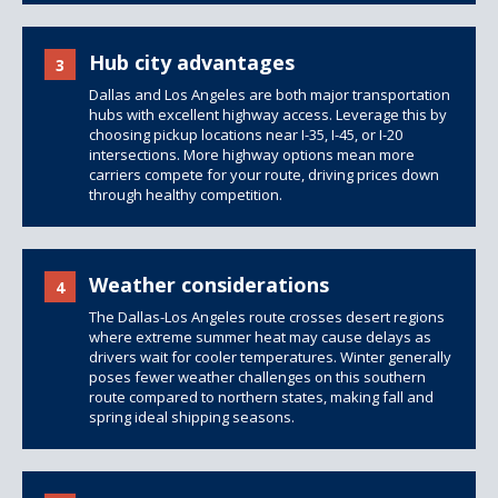
Hub city advantages
3
Dallas and Los Angeles are both major transportation
hubs with excellent highway access. Leverage this by
choosing pickup locations near I-35, I-45, or I-20
intersections. More highway options mean more
carriers compete for your route, driving prices down
through healthy competition.
Weather considerations
4
The Dallas-Los Angeles route crosses desert regions
where extreme summer heat may cause delays as
drivers wait for cooler temperatures. Winter generally
poses fewer weather challenges on this southern
route compared to northern states, making fall and
spring ideal shipping seasons.