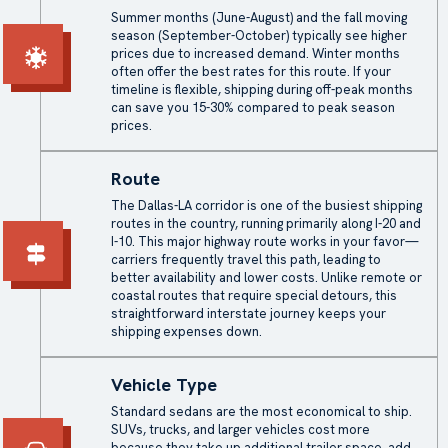
Summer months (June-August) and the fall moving
season (September-October) typically see higher
prices due to increased demand. Winter months
often offer the best rates for this route. If your
timeline is flexible, shipping during off-peak months
can save you 15-30% compared to peak season
prices.
Route
The Dallas-LA corridor is one of the busiest shipping
routes in the country, running primarily along I-20 and
I-10. This major highway route works in your favor—
carriers frequently travel this path, leading to
better availability and lower costs. Unlike remote or
coastal routes that require special detours, this
straightforward interstate journey keeps your
shipping expenses down.
Vehicle Type
Standard sedans are the most economical to ship.
SUVs, trucks, and larger vehicles cost more
because they take up additional trailer space, add