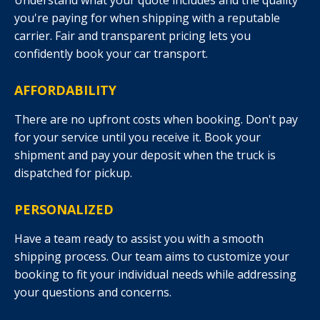
Understand what your quote includes and the quality
you're paying for when shipping with a reputable
carrier. Fair and transparent pricing lets you
confidently book your car transport.
AFFORDABILITY
There are no upfront costs when booking. Don't pay
for your service until you receive it. Book your
shipment and pay your deposit when the truck is
dispatched for pickup.
PERSONALIZED
Have a team ready to assist you with a smooth
shipping process. Our team aims to customize your
booking to fit your individual needs while addressing
your questions and concerns.