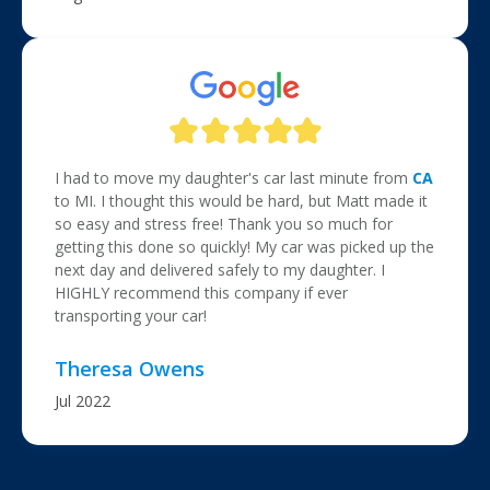
I had to move my daughter's car last minute from
CA
to MI. I thought this would be hard, but Matt made it
so easy and stress free! Thank you so much for
getting this done so quickly! My car was picked up the
next day and delivered safely to my daughter. I
HIGHLY recommend this company if ever
transporting your car!
Theresa Owens
Jul 2022