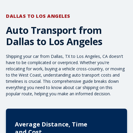
DALLAS TO LOS ANGELES
Auto Transport from
Dallas to Los Angeles
Shipping your car from Dallas, TX to Los Angeles, CA doesn't
have to be complicated or overpriced. Whether you're
relocating for work, buying a vehicle cross-country, or moving
to the West Coast, understanding auto transport costs and
timelines is crucial. This comprehensive guide breaks down
everything you need to know about
car shipping
on this
popular route, helping you make an informed decision.
Average Distance, Time
and Cost