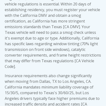
vehicle regulations is essential. Within 20 days of
establishing residency, you must register your vehicle
with the California DMV and obtain a smog
certification, as California has more stringent
emissions standards than Texas [CA DMV]. Your
Texas vehicle will need to pass a smog check unless
it's exempt due to age or type. Additionally, California
has specific laws regarding window tinting (70% light
transmission on front side windows), catalytic
converter requirements, and frame height restrictions
that may differ from Texas regulations [CA Vehicle
Code].
Insurance requirements also change significantly
when moving from Dallas, TX to Los Angeles, CA.
California mandates minimum liability coverage of
15/30/5, compared to Texas's 30/60/25, but Los
Angeles drivers typically face higher premiums due to
increased traffic density and accident rates [CA