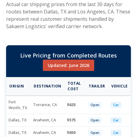
Actual car shipping prices from the last 30 days for
routes between Dallas, TX and Los Angeles, CA. These
represent real customer shipments handled by
Sakaem Logistics' verified carrier network.
Live Pricing from Completed Routes
Updated: June 2026
TOTAL
ORIGIN
DESTINATION
TRAILER
VEHICLE
COST
Fort
Torrance, CA
625
Open
Car
Worth, TX
Dallas, TX
Anaheim, CA
575
Open
Car
Dallas, TX
Anaheim, CA
650
Open
Car