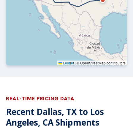
Leaflet
|
© OpenStreetMap contributors
REAL-TIME PRICING DATA
Recent Dallas, TX to Los
Angeles, CA Shipments