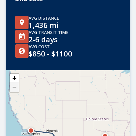
AVG DISTANCE
1,436 mi
AVG TRANSIT TIME
2-6 days
AVG COST
$850 - $1100
+
−