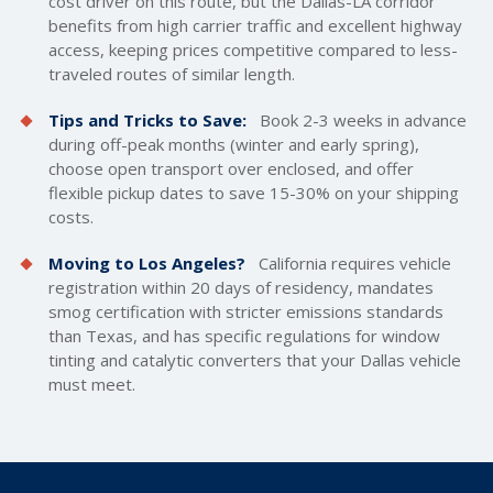
cost driver on this route, but the Dallas-LA corridor
benefits from high carrier traffic and excellent highway
access, keeping prices competitive compared to less-
traveled routes of similar length.
Tips and Tricks to Save:
Book 2-3 weeks in advance
during off-peak months (winter and early spring),
choose open transport over enclosed, and offer
flexible pickup dates to save 15-30% on your
shipping
costs
.
Moving to Los Angeles?
California requires vehicle
registration within 20 days of residency, mandates
smog certification with stricter emissions standards
than Texas, and has specific regulations for window
tinting and catalytic converters that your Dallas vehicle
must meet.