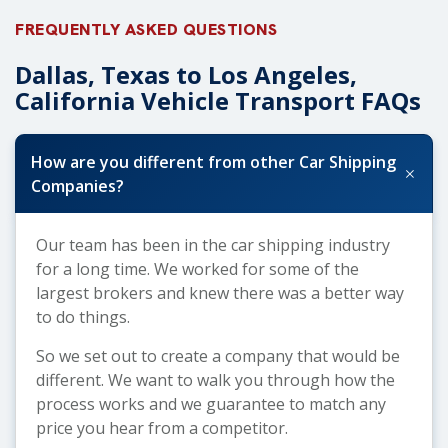
FREQUENTLY ASKED QUESTIONS
Dallas, Texas to Los Angeles,
California Vehicle Transport FAQs
How are you different from other Car Shipping
+
Companies?
Our team has been in the car shipping industry
for a long time. We worked for some of the
largest brokers and knew there was a better way
to do things.
So we set out to create a company that would be
different. We want to walk you through how the
process works and we guarantee to match any
price you hear from a competitor.