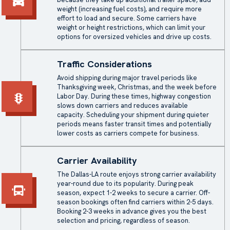
weight (increasing fuel costs), and require more
effort to load and secure. Some carriers have
weight or height restrictions, which can limit your
options for oversized vehicles and drive up costs.
Traffic Considerations
Avoid shipping during major travel periods like
Thanksgiving week, Christmas, and the week before
Labor Day. During these times, highway congestion
slows down carriers and reduces available
capacity. Scheduling your shipment during quieter
periods means faster transit times and potentially
lower costs as carriers compete for business.
Carrier Availability
The Dallas-LA route enjoys strong carrier availability
year-round due to its popularity. During peak
season, expect 1-2 weeks to secure a carrier. Off-
season bookings often find carriers within 2-5 days.
Booking 2-3 weeks in advance gives you the best
selection and pricing, regardless of season.