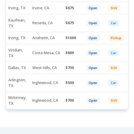
Irving, TX
Irvine, CA
675
Open
SUV
Kaufman,
Reseda, CA
675
Open
Car
TX
Irving, TX
Anaheim, CA
1000
Open
Pickup
Viridian,
Costa Mesa, CA
600
Open
Car
TX
Dallas, TX
West Hills, CA
750
Open
SUV
Arlington,
Inglewood, CA
500
Open
Car
TX
Mckinney,
Inglewood, CA
700
Open
SUV
TX