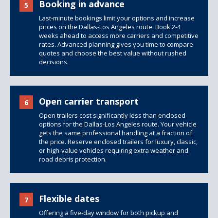
Booking in advance
5
Last-minute bookings limit your options and increase
prices on the Dallas-Los Angeles route. Book 2-4
weeks ahead to access more carriers and competitive
rates. Advanced planning gives you time to compare
quotes and choose the best value without rushed
decisions.
Open carrier transport
6
Open trailers
cost significantly less than
enclosed
options
for the Dallas-Los Angeles route. Your vehicle
gets the same professional handling at a fraction of
the price. Reserve enclosed trailers for luxury, classic,
or high-value vehicles requiring extra weather and
road debris protection.
Flexible dates
7
Offering a five-day window for both pickup and