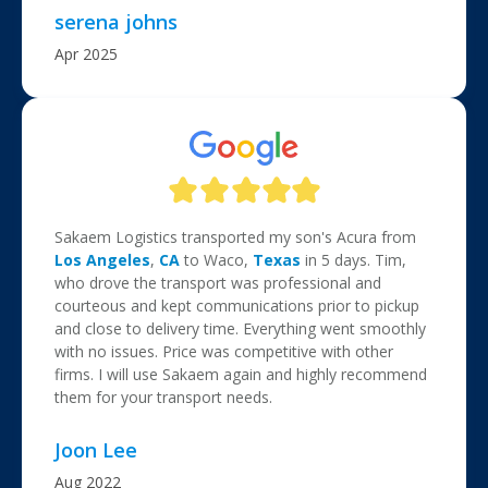
serena johns
Apr 2025
Sakaem Logistics transported my son's Acura from
Los Angeles
,
CA
to Waco,
Texas
in 5 days. Tim,
who drove the transport was professional and
courteous and kept communications prior to pickup
and close to delivery time. Everything went smoothly
with no issues. Price was competitive with other
firms. I will use Sakaem again and highly recommend
them for your transport needs.
Joon Lee
Aug 2022