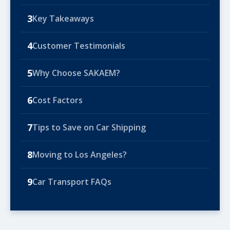
3
Key Takeaways
4
Customer Testimonials
5
Why Choose SAKAEM?
6
Cost Factors
7
Tips to Save on Car Shipping
8
Moving to Los Angeles?
9
Car Transport FAQs