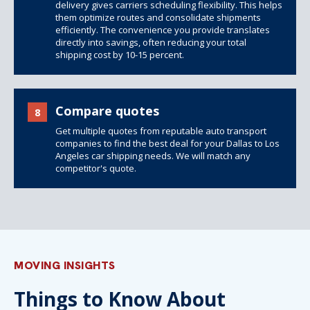
delivery gives carriers scheduling flexibility. This helps
them optimize routes and consolidate shipments
efficiently. The convenience you provide translates
directly into savings, often reducing your total
shipping cost by 10-15 percent.
Compare quotes
8
Get multiple quotes from reputable auto transport
companies to find the best deal for your Dallas to Los
Angeles car shipping needs. We will match any
competitor's quote.
MOVING INSIGHTS
Things to Know About