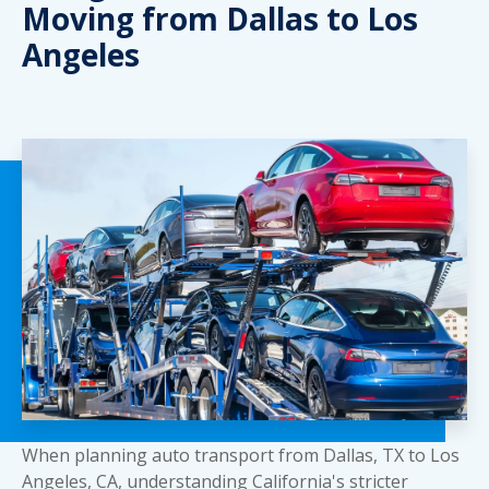
Moving from Dallas to Los
Angeles
When planning auto transport from Dallas, TX to Los
Angeles, CA, understanding California's stricter