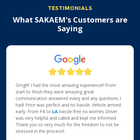
TESTIMONIALS
What SAKAEM's Customers are
Saying
Omg!!!! I had the most amazing experience!! From
start to finish they were amazing great
communication answered every and any questions I
had! Price was perfect and no hassle. Vehicle arrived
early. From PA to
LA
hassle free no worries Driver
was very helpful and called and kept me informed.
Thank you so very much for the freedom to not be
stressed in the process!!