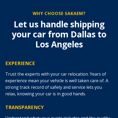
WHY CHOOSE SAKAEM?
Let us handle shipping
your car from Dallas to
Los Angeles
EXPERIENCE
Trust the experts with your car relocation. Years of
experience mean your vehicle is well taken care of. A
strong track record of safety and service lets you
relax, knowing your car is in good hands.
TRANSPARENCY