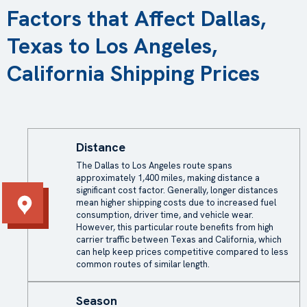
Factors that Affect Dallas,
Texas to Los Angeles,
California Shipping Prices
Distance
The Dallas to Los Angeles route spans
approximately 1,400 miles, making distance a
significant cost factor. Generally, longer distances
mean higher shipping costs due to increased fuel
consumption, driver time, and vehicle wear.
However, this particular route benefits from high
carrier traffic between Texas and California, which
can help keep prices competitive compared to less
common routes of similar length.
Season