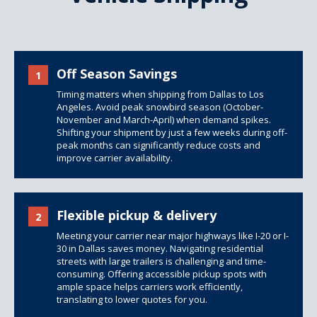
Off Season Savings
1
Timing matters when shipping from Dallas to Los
Angeles. Avoid peak snowbird season (October-
November and March-April) when demand spikes.
Shifting your shipment by just a few weeks during off-
peak months can significantly reduce costs and
improve carrier availability.
Flexible pickup & delivery
2
Meeting your carrier near major highways like I-20 or I-
30 in Dallas saves money. Navigating residential
streets with large trailers is challenging and time-
consuming. Offering accessible pickup spots with
ample space helps carriers work efficiently,
translating to lower quotes for you.