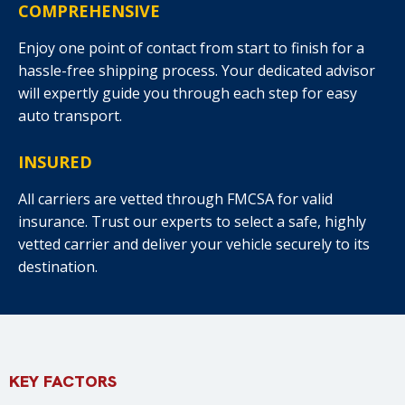
COMPREHENSIVE
Enjoy one point of contact from start to finish for a
hassle-free shipping process. Your dedicated advisor
will expertly guide you through each step for easy
auto transport.
INSURED
All carriers are vetted through FMCSA for valid
insurance. Trust our experts to select a safe, highly
vetted carrier and deliver your vehicle securely to its
destination.
KEY FACTORS