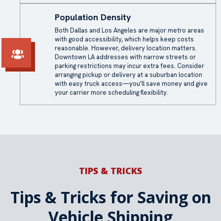
Population Density
Both Dallas and Los Angeles are major metro areas
with good accessibility, which helps keep costs
reasonable. However, delivery location matters.
Downtown LA addresses with narrow streets or
parking restrictions may incur extra fees. Consider
arranging pickup or delivery at a suburban location
with easy truck access—you'll save money and give
your carrier more scheduling flexibility.
TIPS & TRICKS
Tips & Tricks for Saving on
Vehicle Shipping